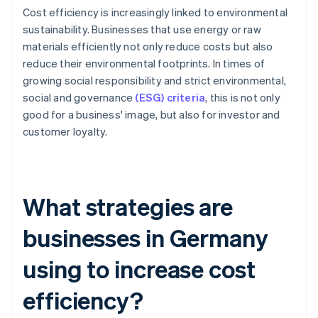
Cost efficiency is increasingly linked to environmental
sustainability. Businesses that use energy or raw
materials efficiently not only reduce costs but also
reduce their environmental footprints. In times of
growing social responsibility and strict environmental,
social and governance
(ESG) criteria
, this is not only
good for a business' image, but also for investor and
customer loyalty.
What strategies are
businesses in Germany
using to increase cost
efficiency?