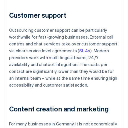
Customer support
Outsourcing customer support can be particularly
worthwhile for fast-growing businesses. External call
centres and chat services take over customer support
via clear service level agreements (
SLAs
). Modern
providers work with multi-lingual teams, 24/7
availability and chatbot integration. The costs per
contact are significantly lower than they would be for
an internal team – while at the same time ensuring high
accessibility and customer satisfaction.
Content creation and marketing
For many businesses in Germany, it is not economically