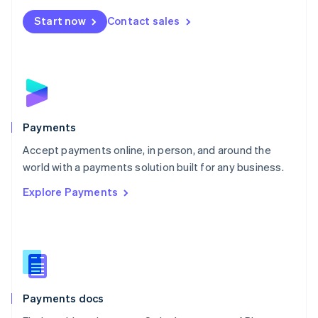
Español
English
Netherlands
Start now
Contact sales
Nederlands
English
New Zealand
English
Norway
English
Poland
English
Payments
Portugal
Português
English
Accept payments online, in person, and around the
Romania
world with a payments solution built for any business.
English
Explore Payments
Singapore
English
简体中文
Slovakia
English
Slovenia
English
Italiano
Spain
Español
English
Payments docs
Sweden