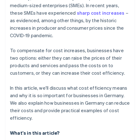
medium-sized enterprises (SMEs). In recent years,
Tax processing
these SMEs have experienced
sharp cost increases
–
Customer support
as evidenced, among other things, by the historic
increases in producer and consumer prices since the
Content creation and marketing
COVID-19 pandemic.
Logistics
To compensate for cost increases, businesses have
Recruiting
two options: either they can raise the prices of their
products and services and pass the costs on to
customers, or they can increase their cost efficiency.
In this article, we'll discuss what cost efficiency means
and why it is so important for businesses in Germany.
We also explain how businesses in Germany can reduce
their costs and provide practical examples of cost
efficiency.
What's in this article?