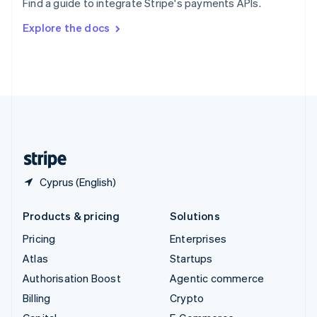
Find a guide to integrate Stripe's payments APIs.
Svenska
English
Switzerland
Explore the docs
Deutsch
Français
Italiano
English
Thailand
ไทย
English
United Arab Emirates
English
United Kingdom
English
United States
English
Español
简体中文
Cyprus (English)
Products & pricing
Solutions
Pricing
Enterprises
Atlas
Startups
Authorisation Boost
Agentic commerce
Billing
Crypto