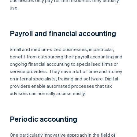
businesses only pay for the resources they actually
use.
Payroll and financial accounting
Small and medium-sized businesses, in particular,
benefit from outsourcing their payroll accounting and
ongoing financial accounting to specialised firms or
service providers. They save a lot of time and money
on internal specialists, training and software. Digital
providers enable automated processes that tax
advisors can normally access easily.
Periodic accounting
One particularly innovative approach in the field of