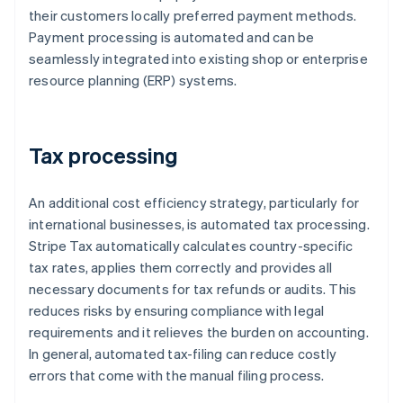
their customers locally preferred payment methods.
Payment processing is automated and can be
seamlessly integrated into existing shop or enterprise
resource planning (ERP) systems.
Tax processing
An additional cost efficiency strategy, particularly for
international businesses, is automated tax processing.
Stripe Tax automatically calculates country-specific
tax rates, applies them correctly and provides all
necessary documents for tax refunds or audits. This
reduces risks by ensuring compliance with legal
requirements and it relieves the burden on accounting.
In general, automated tax-filing can reduce costly
errors that come with the manual filing process.