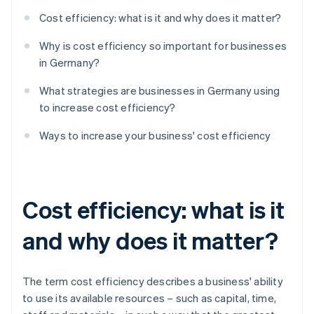
Cost efficiency: what is it and why does it matter?
Why is cost efficiency so important for businesses
in Germany?
What strategies are businesses in Germany using
to increase cost efficiency?
Ways to increase your business' cost efficiency
Cost efficiency: what is it
and why does it matter?
The term cost efficiency describes a business' ability
to use its available resources – such as capital, time,