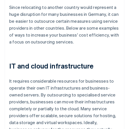
Since relocating to another country would represent a
huge disruption for many businesses in Germany, it can
be easier to outsource certain measures using service
providers in other countries. Below are some examples
of ways to increase your business' cost efficiency, with
a focus on outsourcing services.
IT and cloud infrastructure
It requires considerable resources for businesses to
operate their own IT infrastructures and business-
owned servers. By outsourcing to specialised service
providers, businesses can move their infrastructures
completely or partially to the cloud. Many service
providers offer scalable, secure solutions for hosting,
data storage and virtual workspaces. Ideally,