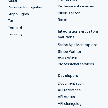
Radar
Professional services
Revenue Recognition
Public sector
Stripe Sigma
Retail
Tax
Terminal
Integrations & custom
Treasury
solutions
Stripe App Marketplace
Stripe Partner
ecosystem
Professional services
Developers
Documentation
API reference
API status
API changelog