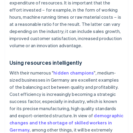
expenditure of resources. It is important that the
effort invested – for example, in the form of working
hours, machine running times or raw material costs – is
at a reasonable ratio for the result. The latter can vary
depending on the industry; it can include sales growth,
improved customer satisfaction, increased production
volume or an innovation advantage.
Using resources intelligently
With their numerous "
hidden champions
", medium-
sized businesses in Germany are excellent examples
of the balancing act between quality and profitability.
Cost efficiency is increasingly becoming a strategic
success factor, especially in industry, which is known
for its precise manufacturing, high quality standards
and export-oriented structure. In view of
demographic
changes and the shortage of skilled workers in
Germany
, among other things, it will be extremely