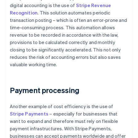
digital accounting is the use of
Stripe Revenue
Recognition
. This solution automates periodic
transaction posting – which is often an error-prone and
time-consuming process. This automation allows
revenue to be recorded in accordance with the law,
provisions to be calculated correctly and monthly
closing to be significantly accelerated. This not only
reduces the risk of accounting errors but also saves
valuable working time.
Payment processing
Another example of cost efficiency is the use of
Stripe Payments
– especially for businesses that
want to expand and therefore must rely on flexible
payment infrastructures. With Stripe Payments,
businesses can accept payments worldwide and offer