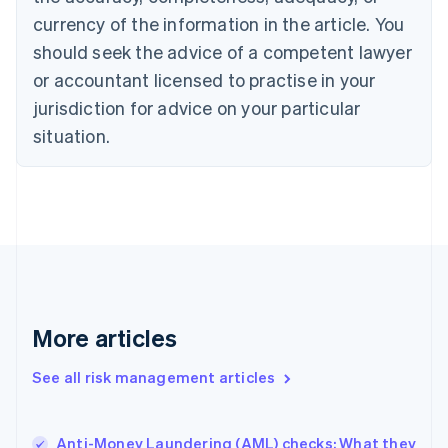
English
currency of the information in the article. You
Czech Republic
should seek the advice of a competent lawyer
English
Denmark
or accountant licensed to practise in your
English
jurisdiction for advice on your particular
Estonia
English
situation.
Finland
English
Svenska
France
Français
English
Germany
Deutsch
English
Gibraltar
English
Greece
More articles
English
Hong Kong SAR, China
See all risk management articles
English
简体中文
Hungary
English
India
Anti-Money Laundering (AML) checks: What they