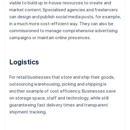
viable to build up in-house resources to create and
market content. Specialised agencies and freelancers
can design and publish social media posts, for example,
in a much more cost-efficient way. They can also be
commissioned to manage comprehensive advertising
campaigns or maintain online presences.
Logistics
For retail businesses that store and ship their goods,
outsourcing warehousing, picking and shipping is
another example of cost efficiency. Businesses save
on storage space, staff and technology, while still
guaranteeing fast delivery times and transparent
shipment tracking.