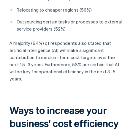
Relocating to cheaper regions (56%)
Outsourcing certain tasks or processes to external
service providers (52%)
A majority (64%) of respondents also stated that
artificial intelligence (AI) will make a significant
contribution to medium-term cost targets over the
next 1.5–3 years. Furthermore, 58% are certain that AI
will be key for operational efficiency in the next 3–5
years.
Ways to increase your
business' cost efficiency