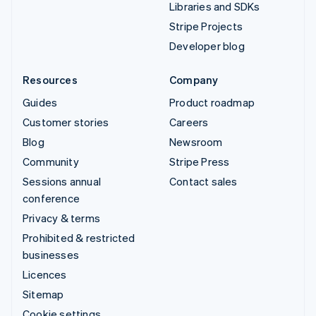
Libraries and SDKs
Stripe Projects
Developer blog
Resources
Company
Guides
Product roadmap
Customer stories
Careers
Blog
Newsroom
Community
Stripe Press
Sessions annual
Contact sales
conference
Privacy & terms
Prohibited & restricted
businesses
Licences
Sitemap
Cookie settings