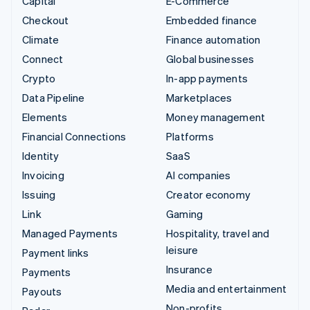
Capital
E-Commerce
Checkout
Embedded finance
Climate
Finance automation
Connect
Global businesses
Crypto
In-app payments
Data Pipeline
Marketplaces
Elements
Money management
Financial Connections
Platforms
Identity
SaaS
Invoicing
AI companies
Issuing
Creator economy
Link
Gaming
Managed Payments
Hospitality, travel and
leisure
Payment links
Insurance
Payments
Media and entertainment
Payouts
Non-profits