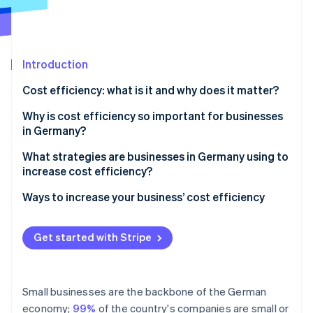
Partners
See what's ahead
Stripe App Marketplace
Radar
Fraud prevention
Introduction
Atlas
Start-up incorporation
Cost efficiency: what is it and why does it matter?
Climate
Carbon removal
The importance of cost efficiency in practice
Why is cost efficiency so important for businesses
in Germany?
Identity
Online identity verification
Competitiveness
What strategies are businesses in Germany using to
increase cost efficiency?
Profitability
Ways to increase your business’ cost efficiency
Capacity for innovation
IT and cloud infrastructure
Stripe Sessions 2026
Crisis resilience
Get started with Stripe
See how Stripe is building the economic infrastructure 
Payroll and financial accounting
Watch now
Sustainability
Periodic accounting
Small businesses are the backbone of the German
Payment processing
economy;
99%
of the country's companies are small or