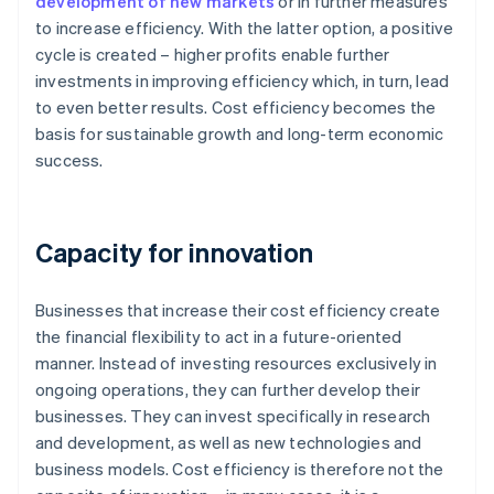
development of new markets
or in further measures
to increase efficiency. With the latter option, a positive
cycle is created – higher profits enable further
investments in improving efficiency which, in turn, lead
to even better results. Cost efficiency becomes the
basis for sustainable growth and long-term economic
success.
Capacity for innovation
Businesses that increase their cost efficiency create
the financial flexibility to act in a future-oriented
manner. Instead of investing resources exclusively in
ongoing operations, they can further develop their
businesses. They can invest specifically in research
and development, as well as new technologies and
business models. Cost efficiency is therefore not the