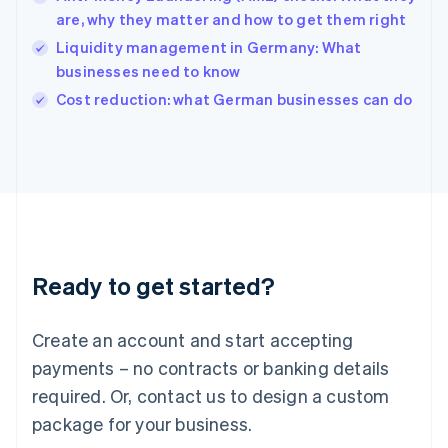
English
are, why they matter and how to get them right
Ireland
Liquidity management in Germany: What
English
Italy
businesses need to know
Italiano
English
Cost reduction: what German businesses can do
Japan
日本語
English
Latvia
English
Liechtenstein
Deutsch
English
Lithuania
English
Luxembourg
Ready to get started?
Français
Deutsch
English
Mainland China
Create an account and start accepting
简体中文
English
Malaysia
payments – no contracts or banking details
English
简体中文
required. Or, contact us to design a custom
Malta
English
package for your business.
Mexico