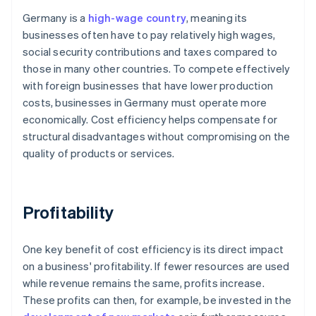
Germany is a
high-wage country
, meaning its
businesses often have to pay relatively high wages,
social security contributions and taxes compared to
those in many other countries. To compete effectively
with foreign businesses that have lower production
costs, businesses in Germany must operate more
economically. Cost efficiency helps compensate for
structural disadvantages without compromising on the
quality of products or services.
Profitability
One key benefit of cost efficiency is its direct impact
on a business' profitability. If fewer resources are used
while revenue remains the same, profits increase.
These profits can then, for example, be invested in the