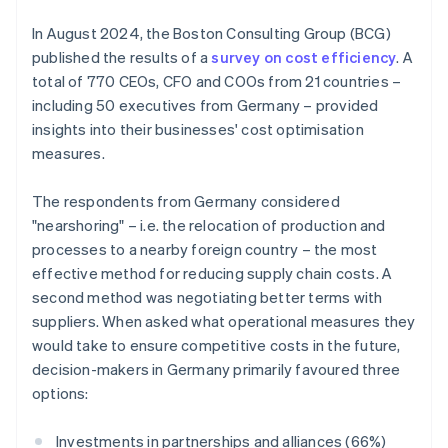
In August 2024, the Boston Consulting Group (BCG)
published the results of a
survey on cost efficiency
. A
total of 770 CEOs, CFO and COOs from 21 countries –
including 50 executives from Germany – provided
insights into their businesses' cost optimisation
measures.
The respondents from Germany considered
"nearshoring" – i.e. the relocation of production and
processes to a nearby foreign country – the most
effective method for reducing supply chain costs. A
second method was negotiating better terms with
suppliers. When asked what operational measures they
would take to ensure competitive costs in the future,
decision-makers in Germany primarily favoured three
options:
Investments in partnerships and alliances (66%)