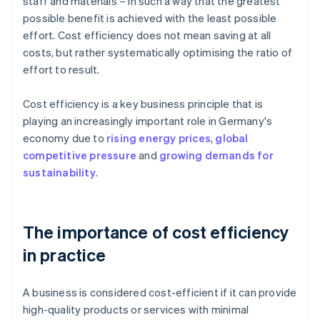
staff and materials – in such a way that the greatest
possible benefit is achieved with the least possible
effort. Cost efficiency does not mean saving at all
costs, but rather systematically optimising the ratio of
effort to result.
Cost efficiency is a key business principle that is
playing an increasingly important role in Germany's
economy due to
rising energy prices
,
global
competitive pressure
and
growing demands for
sustainability
.
The importance of cost efficiency
in practice
A business is considered cost-efficient if it can provide
high-quality products or services with minimal