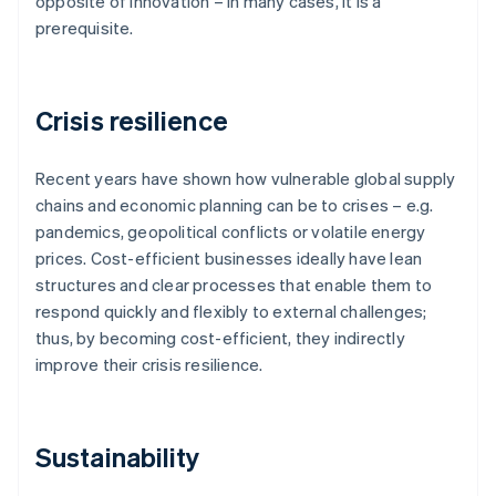
opposite of innovation – in many cases, it is a
prerequisite.
Crisis resilience
Recent years have shown how vulnerable global supply
chains and economic planning can be to crises – e.g.
pandemics, geopolitical conflicts or volatile energy
prices. Cost-efficient businesses ideally have lean
structures and clear processes that enable them to
respond quickly and flexibly to external challenges;
thus, by becoming cost-efficient, they indirectly
improve their crisis resilience.
Sustainability