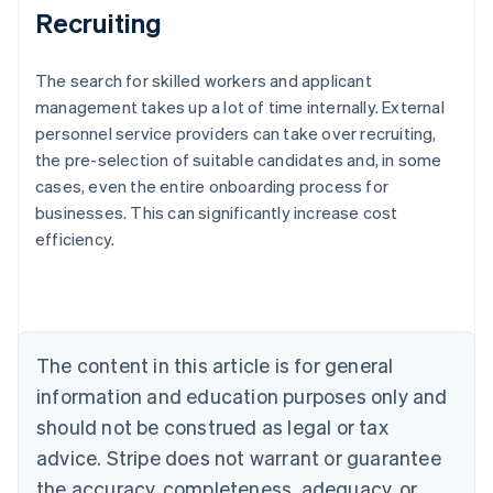
Recruiting
The search for skilled workers and applicant
management takes up a lot of time internally. External
personnel service providers can take over recruiting,
the pre-selection of suitable candidates and, in some
Australia
cases, even the entire onboarding process for
English
businesses. This can significantly increase cost
Austria
efficiency.
Deutsch
English
Belgium
Nederlands
Français
Deutsch
English
Brazil
Português
English
Bulgaria
The content in this article is for general
English
Canada
information and education purposes only and
English
Français
should not be construed as legal or tax
Croatia
advice. Stripe does not warrant or guarantee
English
Italiano
Cyprus
the accuracy, completeness, adequacy, or