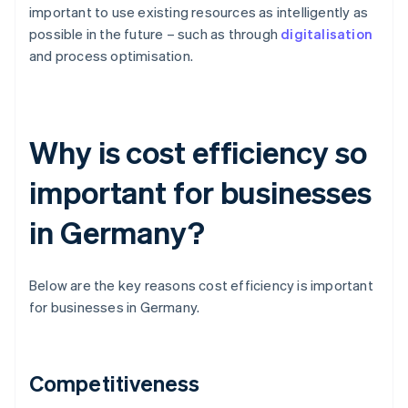
important to use existing resources as intelligently as
possible in the future – such as through
digitalisation
and process optimisation.
Why is cost efficiency so
important for businesses
in Germany?
Below are the key reasons cost efficiency is important
for businesses in Germany.
Competitiveness