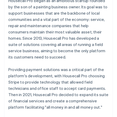
Housecall Pro began as an ambitious startup founded
by the son of a painting business owner. Its goal was to
support businesses that are the backbone of local
communities and a vital part of the economy: service,
repair and maintenance companies that help
consumers maintain their most valuable asset, their
homes. Since 2013, Housecall Pro has developed a
suite of solutions covering all areas of running a field
service business, aiming to become the only platform
its customers need to succeed.
Providing payment solutions was a critical part of the
platform's development, with Housecall Pro choosing
Stripe to provide technology that allowed field
technicians and office staff to accept card payments.
Then in 2021, Housecall Pro decided to expand its suite
of financial services and create a comprehensive
platform facilitating "all money in and all money out."