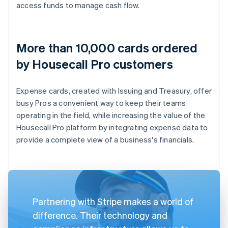
access funds to manage cash flow.
More than 10,000 cards ordered
by Housecall Pro customers
Expense cards, created with Issuing and Treasury, offer
busy Pros a convenient way to keep their teams
operating in the field, while increasing the value of the
Housecall Pro platform by integrating expense data to
provide a complete view of a business's financials.
Partnering with Stripe makes a world of
difference. Their technology and