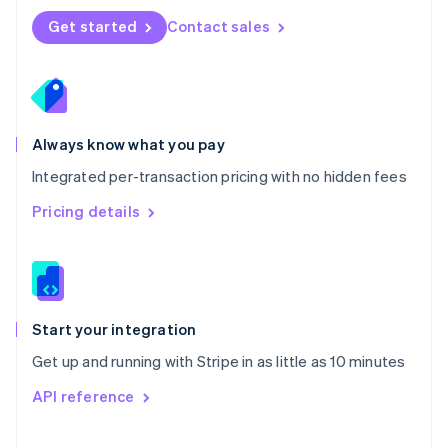
Norway
Get started
Contact sales
English
Poland
English
Portugal
Português
English
Romania
Always know what you pay
English
Integrated per-transaction pricing with no hidden fees
Singapore
English
简体中文
Pricing details
Slovakia
English
Slovenia
English
Italiano
Spain
Español
English
Start your integration
Sweden
Get up and running with Stripe in as little as 10 minutes
Svenska
English
Switzerland
API reference
Deutsch
Français
Italiano
English
Thailand
ไทย
English