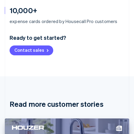
10,000+
Australia
expense cards ordered by Housecall Pro customers
English
Austria
Ready to get started?
Deutsch
English
Belgium
Contact sales
Nederlands
Français
Deutsch
English
Brazil
Português
English
Bulgaria
English
Canada
English
Français
Croatia
English
Italiano
Read more customer stories
Cyprus
English
Czech Republic
English
Denmark
English