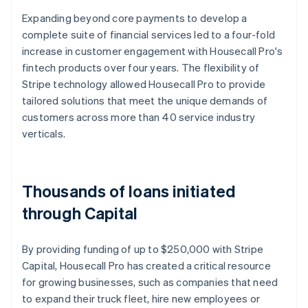
Expanding beyond core payments to develop a
complete suite of financial services led to a four-fold
increase in customer engagement with Housecall Pro's
fintech products over four years. The flexibility of
Stripe technology allowed Housecall Pro to provide
tailored solutions that meet the unique demands of
customers across more than 40 service industry
verticals.
Thousands of loans initiated
through Capital
By providing funding of up to $250,000 with Stripe
Capital, Housecall Pro has created a critical resource
for growing businesses, such as companies that need
to expand their truck fleet, hire new employees or