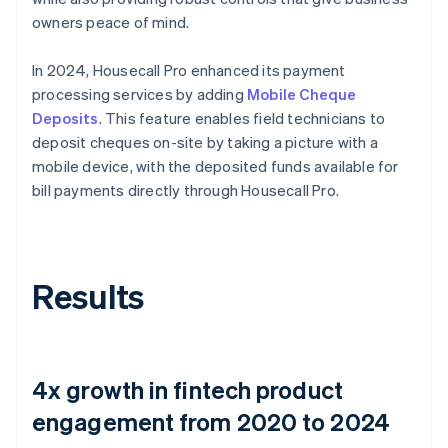
owners peace of mind.
In 2024, Housecall Pro enhanced its payment
processing services by adding
Mobile Cheque
Deposits
. This feature enables field technicians to
deposit cheques on-site by taking a picture with a
mobile device, with the deposited funds available for
bill payments directly through Housecall Pro.
Results
4x growth in fintech product
engagement from 2020 to 2024