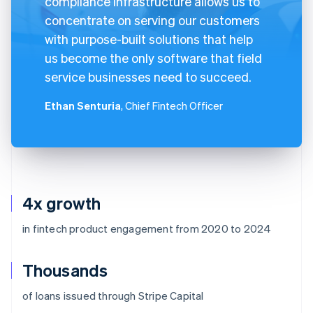
compliance infrastructure allows us to
concentrate on serving our customers
with purpose-built solutions that help
us become the only software that field
service businesses need to succeed.
Ethan Senturia
, Chief Fintech Officer
4x growth
in fintech product engagement from 2020 to 2024
Thousands
of loans issued through Stripe Capital