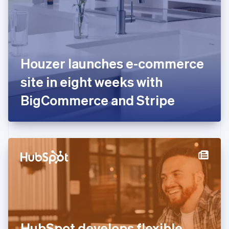
Estonia
English
Finland
English
Svenska
France
Houzer launches e-commerce
Français
English
Germany
site in eight weeks with
Deutsch
English
Gibraltar
BigCommerce and Stripe
English
Greece
English
Hong Kong SAR, China
English
简体中文
Hungary
English
India
English
Ireland
English
Italy
HubSpot develops flexible
Italiano
English