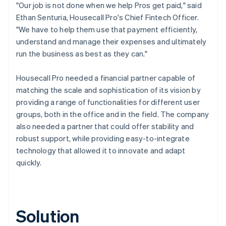
"Our job is not done when we help Pros get paid," said
Ethan Senturia, Housecall Pro's Chief Fintech Officer.
"We have to help them use that payment efficiently,
understand and manage their expenses and ultimately
run the business as best as they can."
Housecall Pro needed a financial partner capable of
matching the scale and sophistication of its vision by
providing a range of functionalities for different user
groups, both in the office and in the field. The company
also needed a partner that could offer stability and
robust support, while providing easy-to-integrate
technology that allowed it to innovate and adapt
quickly.
Solution