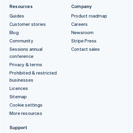
Resources
Company
Guides
Product roadmap
Customer stories
Careers
Blog
Newsroom
Community
Stripe Press
Sessions annual
Contact sales
conference
Privacy & terms
Prohibited & restricted
businesses
Licences
Sitemap
Cookie settings
More resources
Support