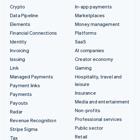
Crypto
In-app payments
Data Pipeline
Marketplaces
Elements
Money management
Financial Connections
Platforms
Identity
SaaS
Invoicing
AI companies
Issuing
Creator economy
Link
Gaming
Managed Payments
Hospitality, travel and
leisure
Payment links
Insurance
Payments
Media and entertainment
Payouts
Non-profits
Radar
Professional services
Revenue Recognition
Public sector
Stripe Sigma
Retail
Tax