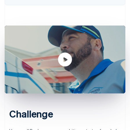
Challenge