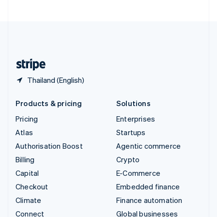
United Arab Emirates
English
United Kingdom
English
United States
English
Español
简体中文
Thailand (English)
Products & pricing
Solutions
Pricing
Enterprises
Atlas
Startups
Authorisation Boost
Agentic commerce
Billing
Crypto
Capital
E-Commerce
Checkout
Embedded finance
Climate
Finance automation
Connect
Global businesses