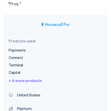
Stripe App Marketplace
"Pros."
Stripe Sessions 2026
See how Stripe is building the economic infrastructure f
Watch now
Products used
Payments
Connect
Terminal
Capital
+ 4 more products
United States
Platform