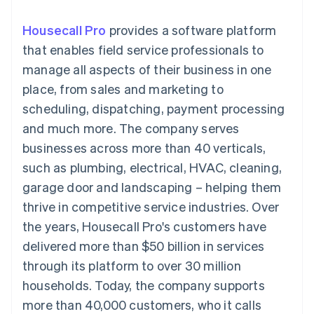
125+
automation
Revenue
billing
Authorization
Recognition
Product roadmap
Issue stablecoin-
Housecall Pro
provides a software platform
Boost
Accounting
Sessions annual
backed cards
Acceptance
automation
conference
that enables field service professionals to
Provision and manage
optimisations
By industry
Stripe Sigma
Careers
services with agents
manage all aspects of their business in one
Link
Custom
Newsroom
Accelerated
reports
AI companies
Stripe Press
place, from sales and marketing to
checkout
Data Pipeline
Creator economy
scheduling, dispatching, payment processing
Data sync
Gaming
Resources
Hospitality, travel and
and much more. The company serves
leisure
Contact
businesses across more than 40 verticals,
Insurance
App integrations
Media and
Code samples
Contact sales
such as plumbing, electrical, HVAC, cleaning,
More
entertainment
Developers blog
Become a partner
Product roadmap
Non-profits
API status
garage door and landscaping – helping them
See what's ahead
Professional services
thrive in competitive service industries. Over
Public sector
Radar
Retail
the years, Housecall Pro's customers have
Fraud prevention
delivered more than $50 billion in services
Atlas
Start-up incorporation
through its platform to over 30 million
Ecosystem
households. Today, the company supports
Climate
Carbon removal
Partners
more than 40,000 customers, who it calls