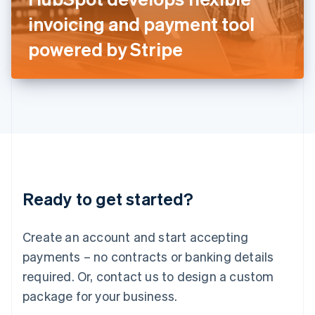
Japan
invoicing and payment tool
日本語
English
Latvia
powered by Stripe
English
Liechtenstein
Deutsch
English
Lithuania
English
Luxembourg
Français
Deutsch
English
Mainland China
简体中文
English
Malaysia
Ready to get started?
English
简体中文
Malta
English
Create an account and start accepting
Mexico
payments – no contracts or banking details
Español
English
Netherlands
required. Or, contact us to design a custom
Nederlands
English
package for your business.
New Zealand
English