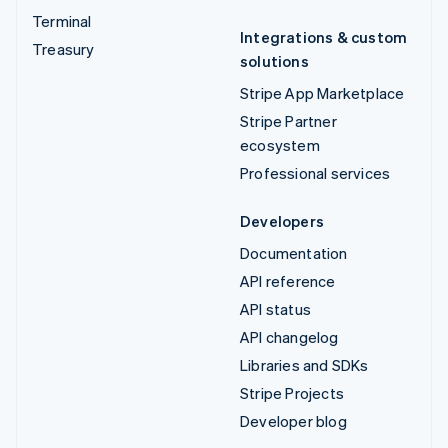
Terminal
Integrations & custom
Treasury
solutions
Stripe App Marketplace
Stripe Partner
ecosystem
Professional services
Developers
Documentation
API reference
API status
API changelog
Libraries and SDKs
Stripe Projects
Developer blog