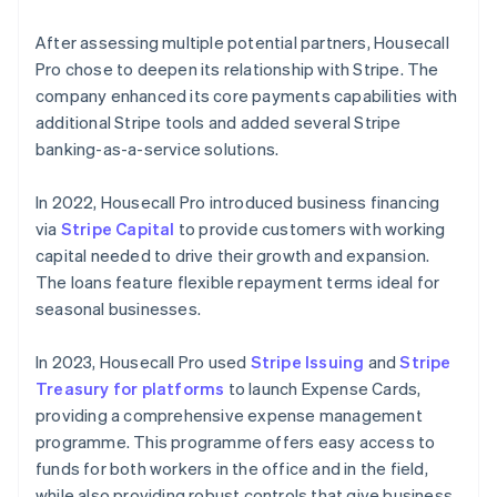
After assessing multiple potential partners, Housecall
Pro chose to deepen its relationship with Stripe. The
company enhanced its core payments capabilities with
additional Stripe tools and added several Stripe
banking-as-a-service solutions.
In 2022, Housecall Pro introduced business financing
via
Stripe Capital
to provide customers with working
capital needed to drive their growth and expansion.
The loans feature flexible repayment terms ideal for
seasonal businesses.
In 2023, Housecall Pro used
Stripe Issuing
and
Stripe
Treasury for platforms
to launch Expense Cards,
providing a comprehensive expense management
programme. This programme offers easy access to
funds for both workers in the office and in the field,
while also providing robust controls that give business