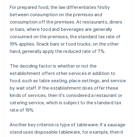
For prepared food, the law differentiates firstly
between consumption on the premises and
consumption off the premises. At restaurants, diners
or bars, where food and beverages are generally
consumed on the premises, the standard tax rate of
19% applies. Snack bars or food trucks, on the other
hand, generally apply the reduced rate of 7%.
The deciding factor is whether or not the
establishment offers other services in addition to
food, such as table seating, place settings, and service
by wait staff. If the establishment does offer these
kinds of services, then it's considered a restaurant or
catering service, which is subject to the standard tax
rate of 19%.
Another key criterion is type of tableware: If a sausage
stand uses disposable tableware, for example, then it