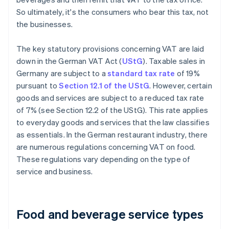
So ultimately, it's the consumers who bear this tax, not
the businesses.
The key statutory provisions concerning VAT are laid
down in the German VAT Act (
UStG
). Taxable sales in
Germany are subject to a
standard tax rate
of 19%
pursuant to
Section 12.1 of the UStG
. However, certain
goods and services are subject to a reduced tax rate
of 7% (see Section 12.2 of the UStG). This rate applies
to everyday goods and services that the law classifies
as essentials. In the German restaurant industry, there
are numerous regulations concerning VAT on food.
These regulations vary depending on the type of
service and business.
Food and beverage service types