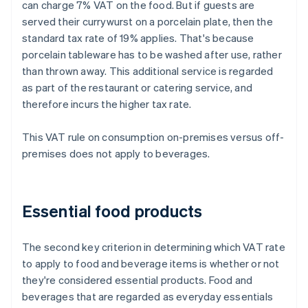
can charge 7% VAT on the food. But if guests are
served their currywurst on a porcelain plate, then the
standard tax rate of 19% applies. That's because
porcelain tableware has to be washed after use, rather
than thrown away. This additional service is regarded
as part of the restaurant or catering service, and
therefore incurs the higher tax rate.
This VAT rule on consumption on-premises versus off-
premises does not apply to beverages.
Essential food products
The second key criterion in determining which VAT rate
to apply to food and beverage items is whether or not
they're considered essential products. Food and
beverages that are regarded as everyday essentials