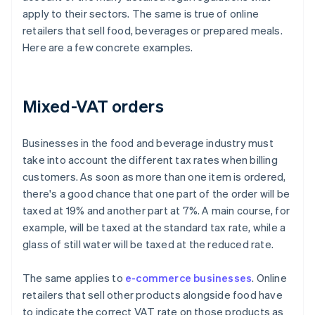
apply to their sectors. The same is true of online
retailers that sell food, beverages or prepared meals.
Here are a few concrete examples.
Mixed-VAT orders
Businesses in the food and beverage industry must
take into account the different tax rates when billing
customers. As soon as more than one item is ordered,
there's a good chance that one part of the order will be
taxed at 19% and another part at 7%. A main course, for
example, will be taxed at the standard tax rate, while a
glass of still water will be taxed at the reduced rate.
The same applies to
e-commerce businesses
. Online
retailers that sell other products alongside food have
to indicate the correct VAT rate on those products as