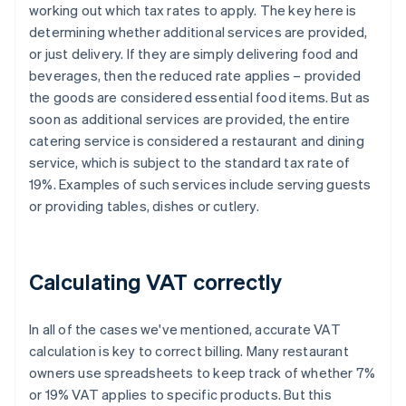
working out which tax rates to apply. The key here is
determining whether additional services are provided,
or just delivery. If they are simply delivering food and
beverages, then the reduced rate applies – provided
the goods are considered essential food items. But as
soon as additional services are provided, the entire
catering service is considered a restaurant and dining
service, which is subject to the standard tax rate of
19%. Examples of such services include serving guests
or providing tables, dishes or cutlery.
Calculating VAT correctly
In all of the cases we've mentioned, accurate VAT
calculation is key to correct billing. Many restaurant
owners use spreadsheets to keep track of whether 7%
or 19% VAT applies to specific products. But this