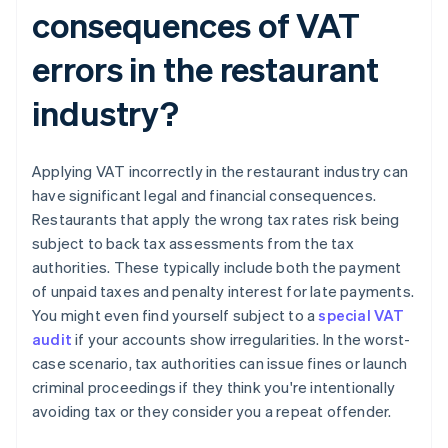
consequences of VAT
errors in the restaurant
industry?
Applying VAT incorrectly in the restaurant industry can
have significant legal and financial consequences.
Restaurants that apply the wrong tax rates risk being
subject to back tax assessments from the tax
authorities. These typically include both the payment
of unpaid taxes and penalty interest for late payments.
You might even find yourself subject to a
special VAT
audit
if your accounts show irregularities. In the worst-
case scenario, tax authorities can issue fines or launch
criminal proceedings if they think you're intentionally
avoiding tax or they consider you a repeat offender.