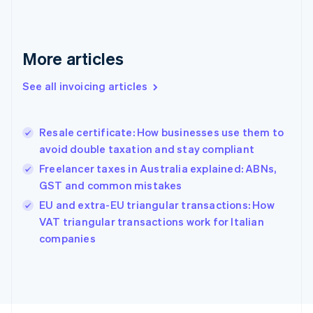
Finland
English
Svenska
France
More articles
Français
English
Germany
See all invoicing articles
Deutsch
English
Gibraltar
English
Greece
Resale certificate: How businesses use them to
English
avoid double taxation and stay compliant
Hong Kong SAR, China
Freelancer taxes in Australia explained: ABNs,
English
简体中文
Hungary
GST and common mistakes
English
EU and extra-EU triangular transactions: How
India
VAT triangular transactions work for Italian
English
companies
Ireland
English
Italy
Italiano
English
Japan
日本語
English