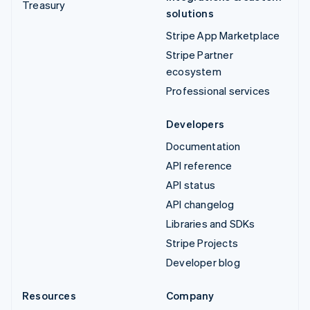
Treasury
solutions
Stripe App Marketplace
Stripe Partner
ecosystem
Professional services
Developers
Documentation
API reference
API status
API changelog
Libraries and SDKs
Stripe Projects
Developer blog
Resources
Company