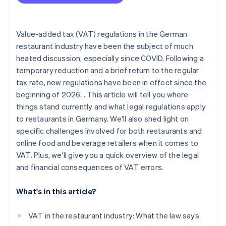
Calculating VAT correctly
Value-added tax (VAT) regulations in the German
restaurant industry have been the subject of much
heated discussion, especially since COVID. Following a
temporary reduction and a brief return to the regular
tax rate, new regulations have been in effect since the
beginning of 2026. . This article will tell you where
things stand currently and what legal regulations apply
to restaurants in Germany. We'll also shed light on
specific challenges involved for both restaurants and
online food and beverage retailers when it comes to
VAT. Plus, we'll give you a quick overview of the legal
and financial consequences of VAT errors.
What's in this article?
VAT in the restaurant industry: What the law says