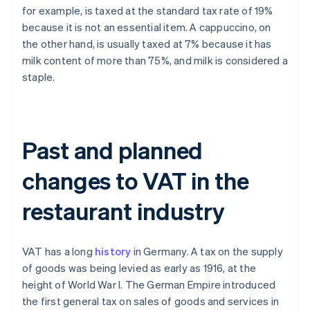
for example, is taxed at the standard tax rate of 19%
because it is not an essential item. A cappuccino, on
the other hand, is usually taxed at 7% because it has
milk content of more than 75%, and milk is considered a
staple.
Past and planned
changes to VAT in the
restaurant industry
VAT has a long
history
in Germany. A tax on the supply
of goods was being levied as early as 1916, at the
height of World War I. The German Empire introduced
the first general tax on sales of goods and services in