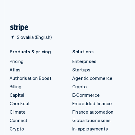
United Kingdom
English
United States
English
Español
简体中文
Slovakia (English)
Products & pricing
Solutions
Pricing
Enterprises
Atlas
Startups
Authorisation Boost
Agentic commerce
Billing
Crypto
Capital
E-Commerce
Checkout
Embedded finance
Climate
Finance automation
Connect
Global businesses
Crypto
In-app payments