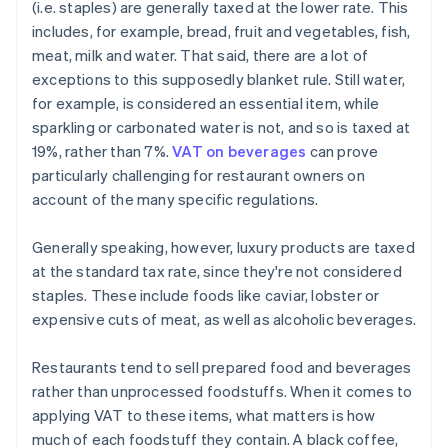
(i.e. staples) are generally taxed at the lower rate. This
includes, for example, bread, fruit and vegetables, fish,
meat, milk and water. That said, there are a lot of
exceptions to this supposedly blanket rule. Still water,
for example, is considered an essential item, while
sparkling or carbonated water is not, and so is taxed at
19%, rather than 7%.
VAT on beverages
can prove
particularly challenging for restaurant owners on
account of the many specific regulations.
Generally speaking, however, luxury products are taxed
at the standard tax rate, since they're not considered
staples. These include foods like caviar, lobster or
expensive cuts of meat, as well as alcoholic beverages.
Restaurants tend to sell prepared food and beverages
rather than unprocessed foodstuffs. When it comes to
applying VAT to these items, what matters is how
much of each foodstuff they contain. A black coffee,