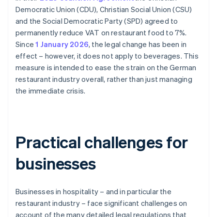
Democratic Union (CDU), Christian Social Union (CSU)
and the Social Democratic Party (SPD) agreed to
permanently reduce VAT on restaurant food to 7%.
Since
1 January 2026
, the legal change has been in
effect – however, it does not apply to beverages. This
measure is intended to ease the strain on the German
restaurant industry overall, rather than just managing
the immediate crisis.
Practical challenges for
businesses
Businesses in hospitality – and in particular the
restaurant industry – face significant challenges on
account of the many detailed legal regulations that