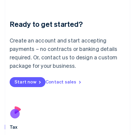
Latvia
English
Liechtenstein
Ready to get started?
Deutsch
English
Lithuania
English
Create an account and start accepting
Luxembourg
payments – no contracts or banking details
Français
Deutsch
English
Mainland China
required. Or, contact us to design a custom
简体中文
English
package for your business.
Malaysia
English
简体中文
Malta
Start now
Contact sales
English
Mexico
Español
English
Netherlands
Nederlands
English
New Zealand
English
Tax
Norway
English