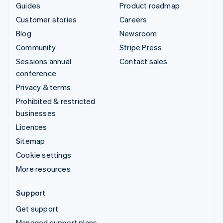
Guides
Product roadmap
Customer stories
Careers
Blog
Newsroom
Community
Stripe Press
Sessions annual
Contact sales
conference
Privacy & terms
Prohibited & restricted
businesses
Licences
Sitemap
Cookie settings
More resources
Support
Get support
Managed support plans