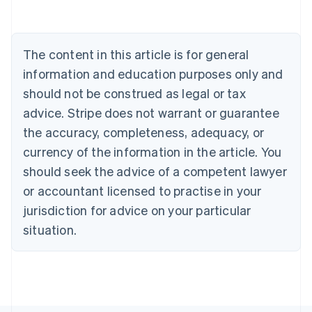
Australia
English
Austria
The content in this article is for general
Deutsch
English
Belgium
information and education purposes only and
Nederlands
Français
Deutsch
English
should not be construed as legal or tax
Brazil
advice. Stripe does not warrant or guarantee
Português
English
Bulgaria
the accuracy, completeness, adequacy, or
English
currency of the information in the article. You
Canada
should seek the advice of a competent lawyer
English
Français
Croatia
or accountant licensed to practise in your
English
Italiano
jurisdiction for advice on your particular
Cyprus
English
situation.
Czech Republic
English
Denmark
English
Estonia
English