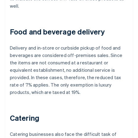
well.
Food and beverage delivery
Delivery and in-store or curbside pickup of food and
beverages are considered off-premises sales. Since
the items are not consumed at a restaurant or
equivalent establishment, no additional service is
provided. In these cases, therefore, the reduced tax
rate of 7% applies. The only exemption is luxury
products, which are taxed at 19%.
Catering
Catering businesses also face the difficult task of