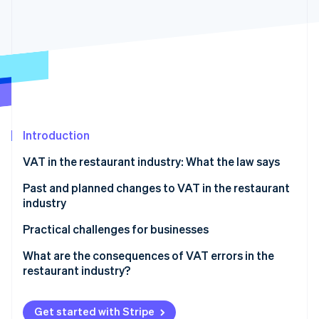
Partners
See what's ahead
Stripe App Marketplace
Radar
Fraud prevention
Atlas
Start-up incorporation
Climate
Carbon removal
Introduction
VAT in the restaurant industry: What the law says
Food and beverage service types
Past and planned changes to VAT in the restaurant
Stripe Sessions 2026
industry
See how Stripe is building the economic infrastructure 
Essential food products
Watch now
Practical challenges for businesses
Mixed-VAT orders
What are the consequences of VAT errors in the
restaurant industry?
Food and beverage delivery
Catering
Get started with Stripe