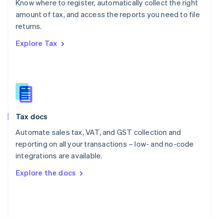
Know where to register, automatically collect the right
Poland
amount of tax, and access the reports you need to file
English
returns.
Portugal
Português
English
Explore Tax
Romania
English
Singapore
English
简体中文
Slovakia
English
Slovenia
Tax docs
English
Italiano
Spain
Automate sales tax, VAT, and GST collection and
Español
English
reporting on all your transactions – low- and no-code
Sweden
integrations are available.
Svenska
English
Switzerland
Explore the docs
Deutsch
Français
Italiano
English
Thailand
ไทย
English
United Arab Emirates
English