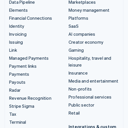
Data Pipeline
Marketplaces
Elements
Money management
Financial Connections
Platforms
Identity
SaaS
Invoicing
AI companies
Issuing
Creator economy
Link
Gaming
Managed Payments
Hospitality, travel and
leisure
Payment links
Insurance
Payments
Media and entertainment
Payouts
Non-profits
Radar
Professional services
Revenue Recognition
Public sector
Stripe Sigma
Retail
Tax
Terminal
Integrations & custom