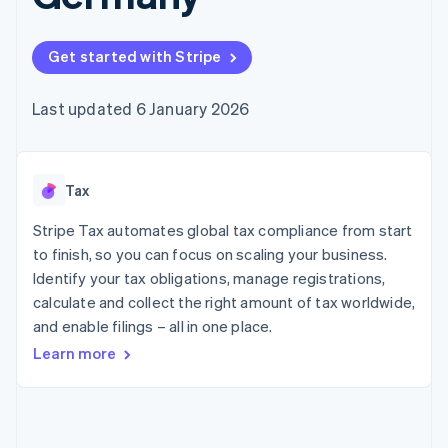
components
automation
Revenue
SaaS
billing
Payment
Recognition
Product roadmap
Issue stablecoin-
methods
Accounting
Sessions annual
backed cards
Get started with Stripe
Access to
automation
conference
Provision and manage
125+
Stripe Sigma
Careers
services with agents
By industry
Terminal
Custom
Newsroom
Last updated 6 January 2026
In-person
reports
Stripe Press
payments
Data Pipeline
AI companies
Authorization
Data sync
Creator economy
Resources
Boost
Gaming
Acceptance
Tax
Hospitality, travel and
Contact
optimisations
leisure
App integrations
Link
Insurance
Code samples
Stripe Tax automates global tax compliance from start
Contact sales
Accelerated
Media and
Developers blog
Become a partner
to finish, so you can focus on scaling your business.
entertainment
API status
checkout
Identify your tax obligations, manage registrations,
Non-profits
Financial
Professional services
calculate and collect the right amount of tax worldwide,
Connections
Public sector
Linked
and enable filings – all in one place.
Retail
financial
Learn more
account data
Ecosystem
More
Product roadmap