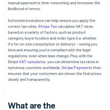
manual approach is time-consuming and increases the
likelihood of errors.
Automated solutions can help ensure you apply the
correct tax rates.
Stripe Tax
calculates VAT rates
based on a variety of factors, such as product
category, buyer location and order type (i.e. whether
it's for on-site consumption or delivery) – saving you
time and ensuring you're compliant with the legal
regulations, even when laws change. Plus, with the
Stripe
VAT calculator
, you can determine tax rates in
numerous countries worldwide.
Stripe Payments
then
ensures that your customers are shown the final prices
clearly and transparently.
What are the