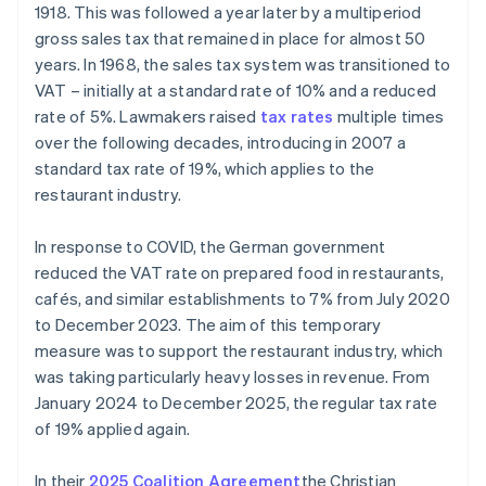
1918. This was followed a year later by a multiperiod
gross sales tax that remained in place for almost 50
years. In 1968, the sales tax system was transitioned to
VAT – initially at a standard rate of 10% and a reduced
rate of 5%. Lawmakers raised
tax rates
multiple times
over the following decades, introducing in 2007 a
standard tax rate of 19%, which applies to the
restaurant industry.
In response to COVID, the German government
reduced the VAT rate on prepared food in restaurants,
cafés, and similar establishments to 7% from July 2020
to December 2023. The aim of this temporary
measure was to support the restaurant industry, which
was taking particularly heavy losses in revenue. From
January 2024 to December 2025, the regular tax rate
of 19% applied again.
In their
2025 Coalition Agreement
the Christian