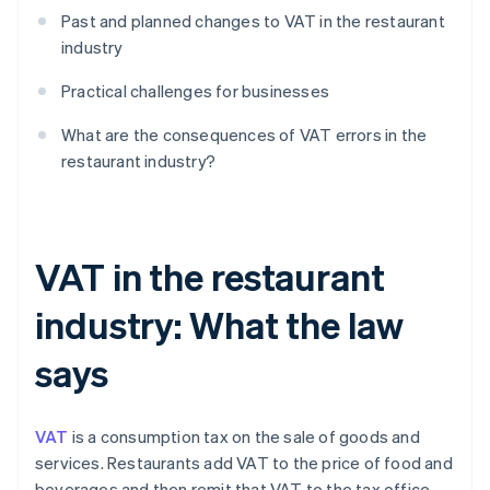
Past and planned changes to VAT in the restaurant
industry
Practical challenges for businesses
What are the consequences of VAT errors in the
restaurant industry?
VAT in the restaurant
industry: What the law
says
VAT
is a consumption tax on the sale of goods and
services. Restaurants add VAT to the price of food and
beverages and then remit that VAT to the tax office.