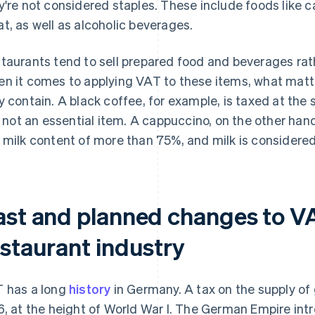
y're not considered staples. These include foods like ca
t, as well as alcoholic beverages.
taurants tend to sell prepared food and beverages ra
n it comes to applying VAT to these items, what matt
y contain. A black coffee, for example, is taxed at the
is not an essential item. A cappuccino, on the other han
 milk content of more than 75%, and milk is considered
ast and planned changes to VA
estaurant industry
 has a long
history
in Germany. A tax on the supply of 
6, at the height of World War I. The German Empire intr