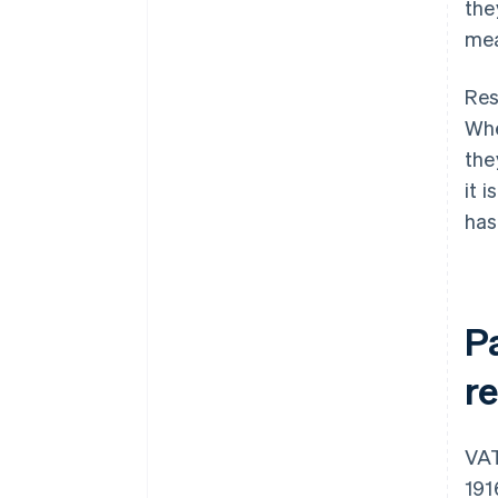
the
mea
Res
Whe
the
it 
has
P
r
VAT
191