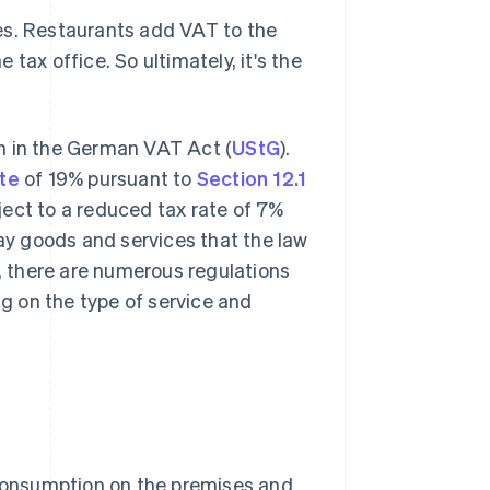
es. Restaurants add VAT to the
tax office. So ultimately, it's the
n in the German VAT Act (
UStG
).
ate
of 19% pursuant to
Section 12.1
ject to a reduced tax rate of 7%
day goods and services that the law
y, there are numerous regulations
g on the type of service and
 consumption on the premises and