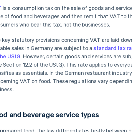
T
is a consumption tax on the sale of goods and servic
ce of food and beverages and then remit that VAT to the 
sumers who bear this tax, not the businesses.
 key statutory provisions concerning VAT are laid dow
able sales in Germany are subject to a
standard tax r
the UStG
. However, certain goods and services are sub
e Section 12.2 of the UStG). This rate applies to every
ssifies as essentials. In the German restaurant industr
cerning VAT on food. These regulations vary dependin
iness.
od and beverage service types
 prepared food, the law differentiates firstly between