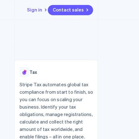
Sign in
Contact sales
Resources
Ecosystem
Contact
 marketplaces
More
App integrations
Partners
Contact sales
Product roadmap
e
Code samples
Stripe App Marketplace
Become a partner
See what's ahead
platforms
Developers blog
latforms
re
API status
Radar
ncing
Fraud prevention
 platforms
Tax
ncial services
Atlas
Start-up incorporation
Stripe Tax automates global tax
rtual cards
compliance from start to finish, so
Climate
Carbon removal
you can focus on scaling your
business. Identify your tax
Identity
Online identity verification
obligations, manage registrations,
calculate and collect the right
amount of tax worldwide, and
enable filings – all in one place.