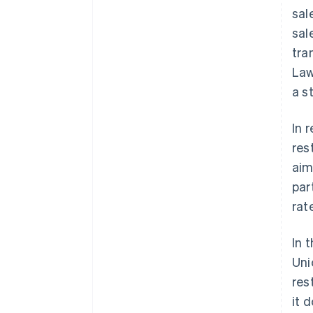
sal
sal
tra
Law
a s
In 
res
aim
par
rat
In 
Uni
res
it 