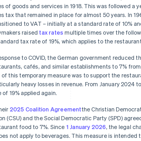
es of goods and services in 1918. This was followed a ye
es tax that remained in place for almost 50 years. In 1
nsitioned to VAT – initially at a standard rate of 10% a
makers raised
tax rates
multiple times over the follo
tandard tax rate of 19%, which applies to the restaurant
response to COVID, the German government reduced th
taurants, cafés, and similar establishments to 7% fr
 of this temporary measure was to support the restaur
ticularly heavy losses in revenue. From January 2024 t
e of 19% applied again.
their
2025 Coalition Agreement
the Christian Democrat
on (CSU) and the Social Democratic Party (SPD) agre
taurant food to 7%. Since
1 January 2026
, the legal c
does not apply to beverages. This measure is intended 