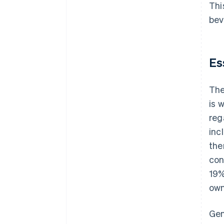
Thi
bev
Es
The
is 
reg
inc
the
con
19%
own
Gen