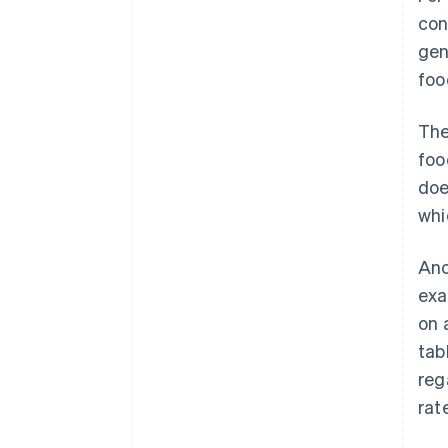
con
gen
foo
The
foo
doe
whi
Ano
exa
on 
tab
reg
rat