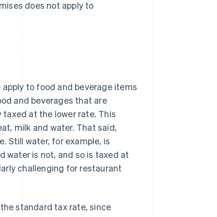
mises does not apply to
o apply to food and beverage items
Food and beverages that are
y taxed at the lower rate. This
eat, milk and water. That said,
. Still water, for example, is
 water is not, and so is taxed at
arly challenging for restaurant
the standard tax rate, since