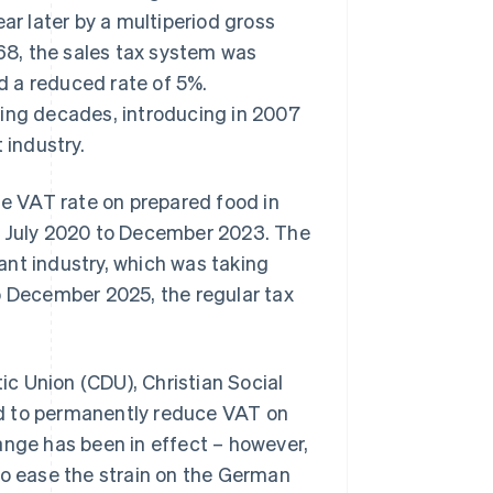
ar later by a multiperiod gross
968, the sales tax system was
nd a reduced rate of 5%.
wing decades, introducing in 2007
 industry.
e VAT rate on prepared food in
om July 2020 to December 2023. The
ant industry, which was taking
o December 2025, the regular tax
ic Union (CDU), Christian Social
ed to permanently reduce VAT on
hange has been in effect – however,
to ease the strain on the German