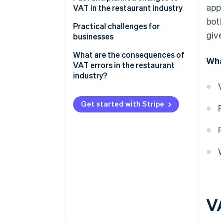
app
types
VAT in the restaurant industry
bot
Essential food products
Practical challenges for
giv
businesses
Mixed-VAT orders
What are the consequences of
Wha
VAT errors in the restaurant
Food and beverage delivery
industry?
Catering
Get started with Stripe
Calculating VAT correctly
V