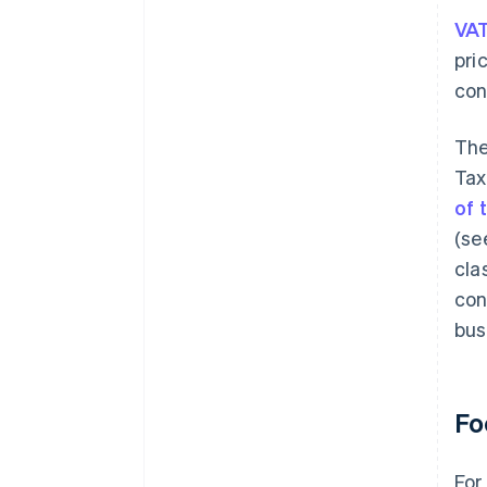
VA
pri
con
The
Tax
of 
(se
cla
con
bus
Fo
For