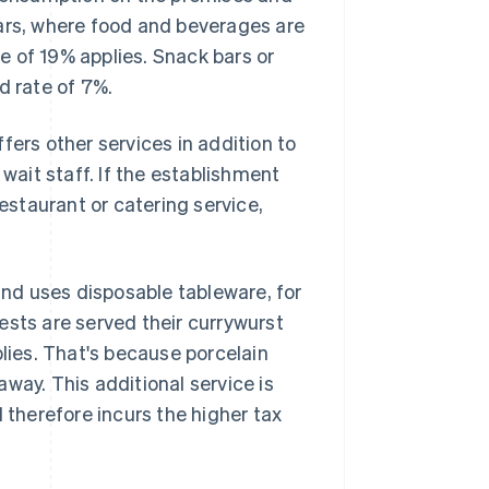
bars, where food and beverages are
 of 19% applies. Snack bars or
d rate of 7%.
fers other services in addition to
 wait staff. If the establishment
restaurant or catering service,
tand uses disposable tableware, for
ests are served their currywurst
plies. That's because porcelain
way. This additional service is
 therefore incurs the higher tax