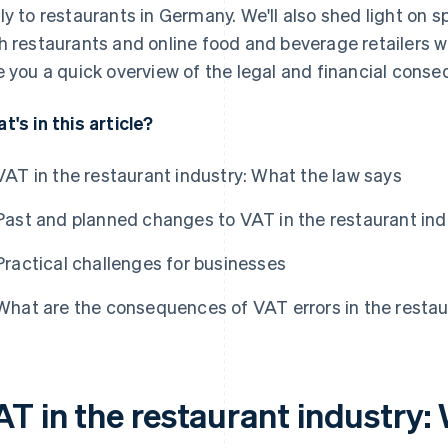
ly to restaurants in Germany. We'll also shed light on s
h restaurants and online food and beverage retailers wh
e you a quick overview of the legal and financial cons
t's in this article?
VAT in the restaurant industry: What the law says
Past and planned changes to VAT in the restaurant ind
Practical challenges for businesses
What are the consequences of VAT errors in the restau
AT in the restaurant industry: