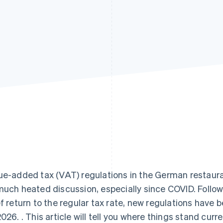
ue-added tax (VAT) regulations in the German restaura
much heated discussion, especially since COVID. Follo
ef return to the regular tax rate, new regulations have 
2026. . This article will tell you where things stand cur