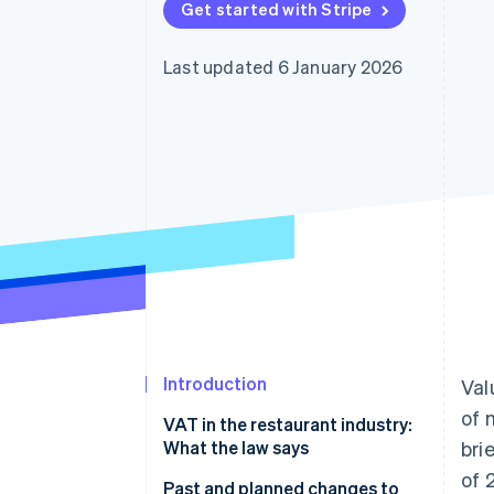
Get started with Stripe
Accelerated checkout
Financial Connections
Linked financial account data
Last updated 6 January 2026
Introduction
Val
of 
VAT in the restaurant industry:
What the law says
bri
of 
Food and beverage service
Past and planned changes to