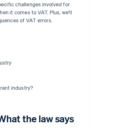
pecific challenges involved for
en it comes to VAT. Plus, we'll
equences of VAT errors.
ustry
rant industry?
 What the law says