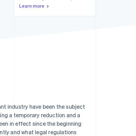
Learn more
Stripe Sessions 2026
See how Stripe is
building the economic
infrastructure for AI.
Watch now
nt industry have been the subject
wing a temporary reduction and a
been in effect since the beginning
rently and what legal regulations