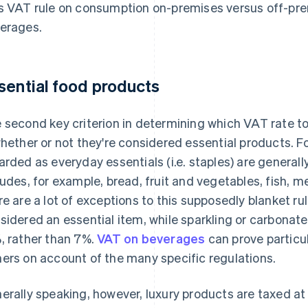
s VAT rule on consumption on-premises versus off-pre
erages.
sential food products
 second key criterion in determining which VAT rate t
whether or not they're considered essential products. 
arded as everyday essentials (i.e. staples) are generall
ludes, for example, bread, fruit and vegetables, fish, m
re are a lot of exceptions to this supposedly blanket rule
sidered an essential item, while sparkling or carbonated
, rather than 7%.
VAT on beverages
can prove particul
ers on account of the many specific regulations.
erally speaking, however, luxury products are taxed at 