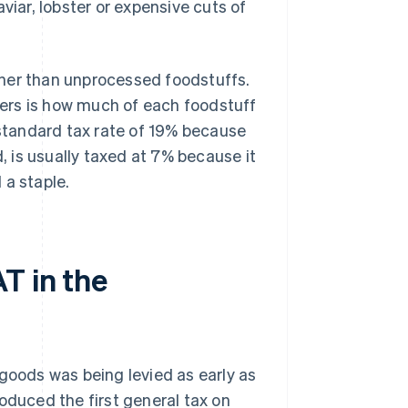
viar, lobster or expensive cuts of
ther than unprocessed foodstuffs.
ers is how much of each foodstuff
 standard tax rate of 19% because
d, is usually taxed at 7% because it
 a staple.
T in the
goods was being levied as early as
oduced the first general tax on