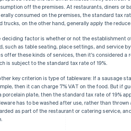
sumption off the premises. At restaurants, diners or 
erally consumed on the premises, the standard tax rate
d trucks, on the other hand, generally apply the reduce
 deciding factor is whether or not the establishment of
d, such as table seating, place settings, and service by
s offer these kinds of services, then it's considered a 
ch is subject to the standard tax rate of 19%.
ther key criterion is type of tableware: If a sausage s
mple, then it can charge 7% VAT on the food. But if gu
a porcelain plate, then the standard tax rate of 19% ap
leware has to be washed after use, rather than thrown a
arded as part of the restaurant or catering service, and
e.