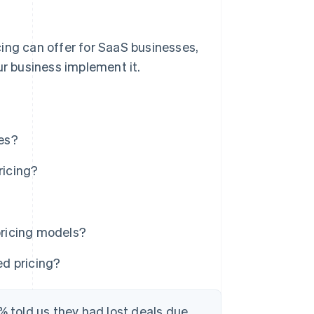
ing can offer for SaaS businesses,
ur business implement it.
es?
ricing?
?
ricing models?
d pricing?
% told us they had lost deals due