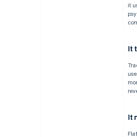
it 
psy
com
It
Tra
use
mor
rev
It
Fla