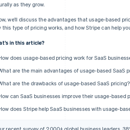
urally as they grow.
ow, we’ll discuss the advantages that usage-based pric
 this type of pricing works, and how Stripe can help yo
t’s in this article?
How does usage-based pricing work for SaaS business
What are the main advantages of usage-based SaaS p
What are the drawbacks of usage-based SaaS pricing
How can SaaS businesses improve their usage-based p
How does Stripe help SaaS businesses with usage-base
our recent survey of 2,000+ global business leaders, 38