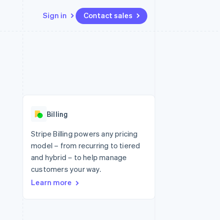
Sign in
Contact sales
Resources
Ecosystem
Contact
 marketplaces
More
App integrations
Partners
Contact sales
Product roadmap
e
Code samples
Stripe App Marketplace
Become a partner
See what's ahead
platforms
Developers blog
 platforms
re
API status
Radar
ncial services
Fraud prevention
Billing
rtual cards
Atlas
Start-up incorporation
Stripe Billing powers any pricing
model – from recurring to tiered
Climate
Carbon removal
and hybrid – to help manage
customers your way.
Learn more