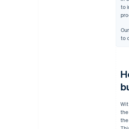
to 
pro
Our
to 
H
b
Wi
the
the
Thi