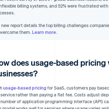
inflexible billing systems, and 52% were frustrated with
cesses.
 new report details the top billing challenges compani
overcome them.
Learn more
.
ow does usage-based pricing 
usinesses?
th
usage-based pricing
for SaaS, customers pay based
 service rather than paying a flat fee. Costs adjust d
 number of application programming interface (API) call
s model works well for services where usage varies wide