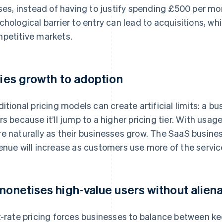
uses, instead of having to justify spending £500 per mo
chological barrier to entry can lead to acquisitions, whi
petitive markets.
 ties growth to adoption
ditional pricing models can create artificial limits: a 
rs because it’ll jump to a higher pricing tier. With us
e naturally as their businesses grow. The SaaS business
enue will increase as customers use more of the servic
 monetises high-value users without alien
t-rate pricing forces businesses to balance between kee