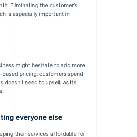
nth. Eliminating the customer’s
ch is especially important in
business might hesitate to add more
age-based pricing, customers spend
 doesn’t need to upsell, as its
e.
ating everyone else
ping their services affordable for