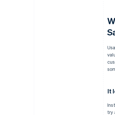
W
S
Usa
valu
cus
som
It
Ins
try