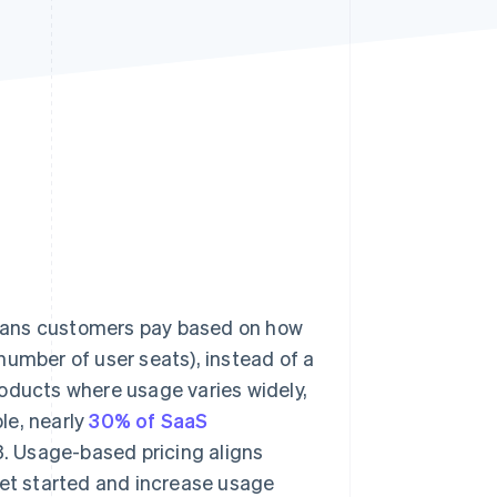
Stripe Sessions 2026
See how Stripe is
building the economic
infrastructure for AI.
Watch now
eans customers pay based on how
number of user seats), instead of a
roducts where usage varies widely,
le, nearly
30% of SaaS
. Usage-based pricing aligns
get started and increase usage