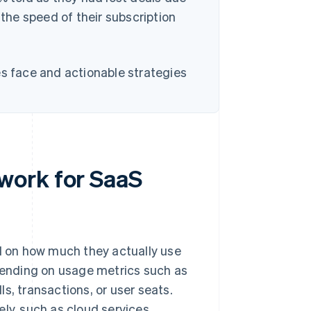
 the speed of their subscription
es face and actionable strategies
work for SaaS
 on how much they actually use
epending on usage metrics such as
s, transactions, or user seats.
ly, such as cloud services,