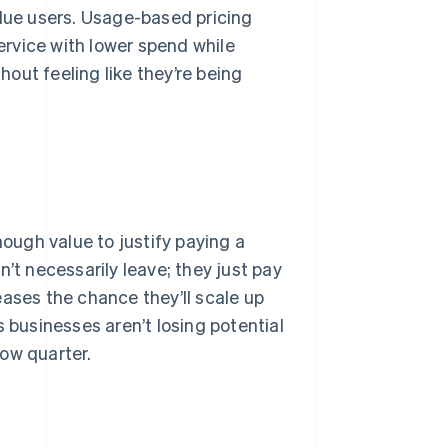
ue users. Usage-based pricing
rvice with lower spend while
out feeling like they’re being
ugh value to justify paying a
’t necessarily leave; they just pay
eases the chance they’ll scale up
s businesses aren’t losing potential
ow quarter.