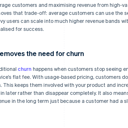
rage customers and maximising revenue from high-val
oves that trade-off: average customers can use the se
vy users can scale into much higher revenue bands with
alised for success.
 removes the need for churn
ditional
churn
happens when customers stop seeing eno
vice’s flat fee. With usage-based pricing, customers don
s. This keeps them involved with your product and incr
in later rather than disappear completely. It also mean
enue in the long term just because a customer had a sl