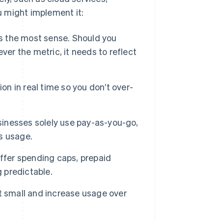
 might implement it:
 the most sense. Should you
ver the metric, it needs to reflect
n in real time so you don’t over-
nesses solely use pay-as-you-go,
us usage.
ffer spending caps, prepaid
g predictable.
 small and increase usage over