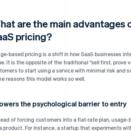
hat are the main advantages 
aaS pricing?
ge-based pricing is a shift in how SaaS businesses in
e. It is the opposite of the traditional “sell first, prove 
tomers to start using a service with minimal risk and s
e reasons this model works so well.
 lowers the psychological barrier to entry
tead of forcing customers into a flat-rate plan, usage
 a product. For instance, a startup that experiments wi