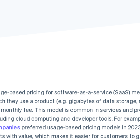
ge-based pricing for software-as-a-service (SaaS) m
h they use a product (e.g. gigabytes of data storage, 
t monthly fee. This model is common in services and p
luding cloud computing and developer tools. For examp
mpanies
preferred usage-based pricing models in 2023
ts with value, which makes it easier for customers to 