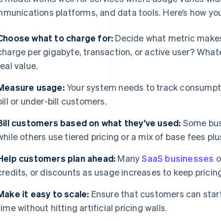
munications platforms, and data tools. Here’s how you
Choose what to charge for:
Decide what metric makes
charge per gigabyte, transaction, or active user? Whate
real value.
Measure usage:
Your system needs to track consumptio
bill or under-bill customers.
Bill customers based on what they’ve used:
Some busi
while others use tiered pricing or a mix of base fees pl
Help customers plan ahead:
Many
SaaS businesses
o
credits, or discounts as usage increases to keep pricin
Make it easy to scale:
Ensure that customers can start
time without hitting artificial pricing walls.