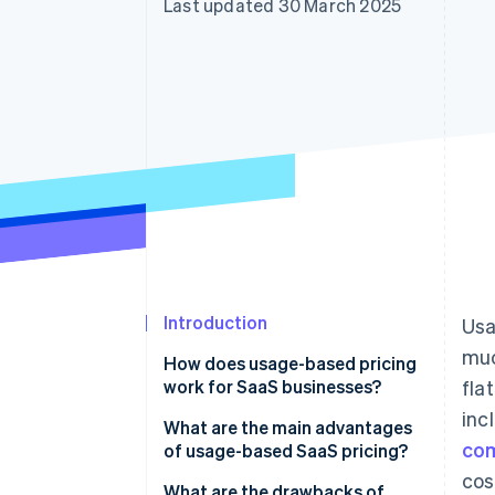
Last updated 30 March 2025
Accelerated checkout
Financial Connections
Linked financial account data
Introduction
Usa
muc
How does usage-based pricing
work for SaaS businesses?
fla
inc
What are the main advantages
co
of usage-based SaaS pricing?
cos
It lowers the psychological
What are the drawbacks of