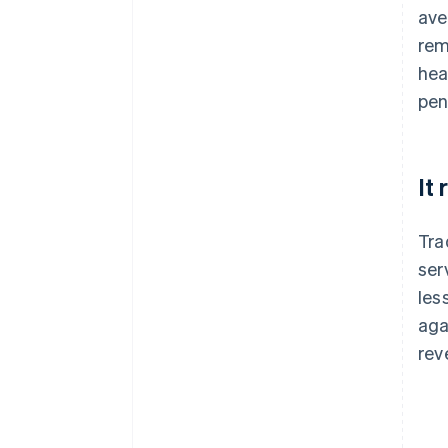
ave
rem
hea
pen
It
Tra
ser
les
aga
rev