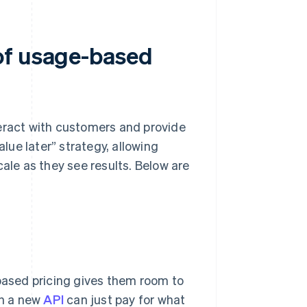
of usage-based
teract with customers and provide
value later” strategy, allowing
cale as they see results. Below are
-based pricing gives them room to
th a new
API
can just pay for what