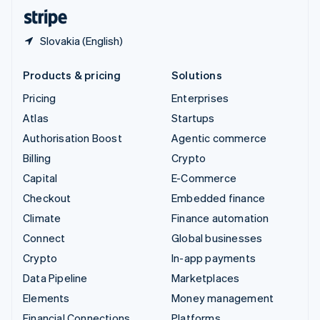
English
Español
简体中文
Slovakia (English)
Products & pricing
Solutions
Pricing
Enterprises
Atlas
Startups
Authorisation Boost
Agentic commerce
Billing
Crypto
Capital
E-Commerce
Checkout
Embedded finance
Climate
Finance automation
Connect
Global businesses
Crypto
In-app payments
Data Pipeline
Marketplaces
Elements
Money management
Financial Connections
Platforms