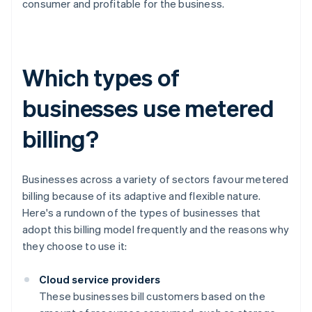
consumer and profitable for the business.
Which types of
businesses use metered
billing?
Businesses across a variety of sectors favour metered
billing because of its adaptive and flexible nature.
Here's a rundown of the types of businesses that
adopt this billing model frequently and the reasons why
they choose to use it:
Cloud service providers
These businesses bill customers based on the