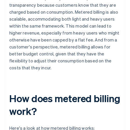
transparency because customers know that they are
charged based on consumption. Metered billing is also
scalable, accommodating both light and heavy users
within the same framework. This model can lead to
higher revenue, especially from heavy users who might
otherwise have been capped by a flat fee. And from a
customer's perspective, metered billing allows for
better budget control, given that they have the
flexibility to adjust their consumption based on the
costs that they incur.
How does metered billing
work?
Here's a look at how metered billing works: