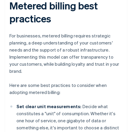
Metered billing best
practices
For businesses, metered billing requires strategic
planning, a deep understanding of your customers'
needs and the support of a robust infrastructure.
Implementing this model can offer transparency to
your customers, while building loyalty and trust in your
brand.
Here are some best practices to consider when
adopting metered billing:
Set clear unit measurements:
Decide what
constitutes a "unit" of consumption. Whether it's
one hour of service, one gigabyte of data or
something else, it's important to choose a distinct