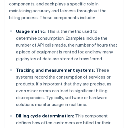
components, and each plays a specific role in
maintaining accuracy and fairness throughout the
billing process. These components include:
Usage metric:
This is the metric used to
determine consumption. Examples include the
number of API calls made, the number of hours that
a piece of equipment is rented for, and how many
gigabytes of data are stored or transferred.
Tracking and measurement systems:
These
systems record the consumption of services or
products. It's important that they are precise, as
even minor errors can lead to significant billing
discrepancies. Typically, software or hardware
solutions monitor usage in real time.
Billing cycle determination:
This component
defines how often customers are billed for their