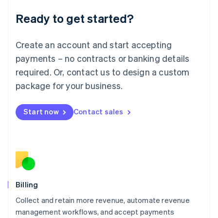
Deutsch
English
Ready to get started?
Lithuania
English
Luxembourg
Create an account and start accepting
Français
Deutsch
English
Mainland China
payments – no contracts or banking details
简体中文
English
required. Or, contact us to design a custom
Malaysia
package for your business.
English
简体中文
Malta
English
Start now
Contact sales
Mexico
Español
English
Netherlands
Nederlands
English
New Zealand
English
Norway
English
Billing
Poland
Collect and retain more revenue, automate revenue
English
management workflows, and accept payments
Portugal