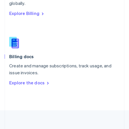
Português
English
globally.
Romania
Explore Billing
English
Singapore
English
简体中文
Slovakia
English
Slovenia
English
Italiano
Billing docs
Spain
Español
English
Create and manage subscriptions, track usage, and
Sweden
issue invoices.
Svenska
English
Switzerland
Explore the docs
Deutsch
Français
Italiano
English
Thailand
ไทย
English
United Arab Emirates
English
United Kingdom
English
United States