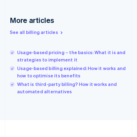
Français
English
Germany
Deutsch
English
More articles
Gibraltar
English
See all billing articles
Greece
English
Hong Kong SAR, China
Usage-based pricing – the basics: What it is and
English
简体中文
strategies to implement it
Hungary
English
Usage-based billing explained: How it works and
India
how to optimise its benefits
English
What is third-party billing? How it works and
Ireland
English
automated alternatives
Italy
Italiano
English
Japan
日本語
English
Latvia
English
Liechtenstein