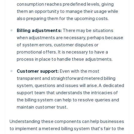
consumption reaches predefined levels, giving
them an opportunity to manage their usage while
also preparing them for the upcoming costs.
Billing adjustments:
There may be situations
when adjustments are necessary, perhaps because
of system errors, customer disputes or
promotional offers. It is necessary to have a
process in place to handle these adjustments.
Customer support:
Even with the most
transparent and straightforward metered billing
system, questions and issues will arise. A dedicated
support team that understands the intricacies of
the billing system can help to resolve queries and
maintain customer trust.
Understanding these components can help businesses
to implement a metered billing system that's fair to the