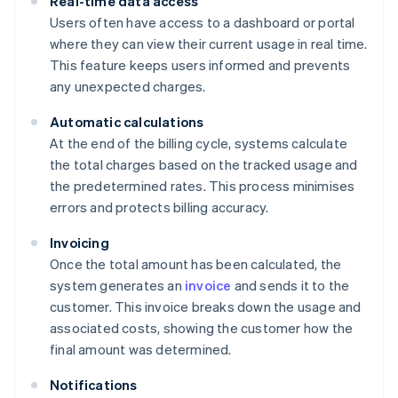
Real-time data access
Users often have access to a dashboard or portal
where they can view their current usage in real time.
This feature keeps users informed and prevents
any unexpected charges.
Automatic calculations
At the end of the billing cycle, systems calculate
the total charges based on the tracked usage and
the predetermined rates. This process minimises
errors and protects billing accuracy.
Invoicing
Once the total amount has been calculated, the
system generates an
invoice
and sends it to the
customer. This invoice breaks down the usage and
associated costs, showing the customer how the
final amount was determined.
Notifications