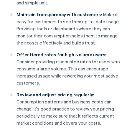
and simple unit.
Maintain transparency with customers:
Make it
easy for customers to see their up-to-date usage.
Providing tools or dashboards where they can
monitor their consumption helps them to manage
their costs effectively and builds trust.
Offer tiered rates for high-volume users:
Consider providing discounted rates for users who
consume a large volume. This can encourage
increased usage while rewarding your most active
customers.
Review and adjust pricing regularly:
Consumption patterns and business costs can
change. It's good practice to review your pricing
periodically to make sure that it reflects current
market conditions and covers your costs.