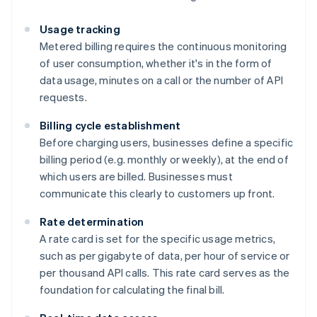
Usage tracking
Metered billing requires the continuous monitoring
of user consumption, whether it's in the form of
data usage, minutes on a call or the number of API
requests.
Billing cycle establishment
Before charging users, businesses define a specific
billing period (e.g. monthly or weekly), at the end of
which users are billed. Businesses must
communicate this clearly to customers up front.
Rate determination
A rate card is set for the specific usage metrics,
such as per gigabyte of data, per hour of service or
per thousand API calls. This rate card serves as the
foundation for calculating the final bill.