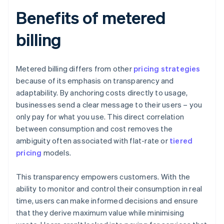
Benefits of metered
billing
Metered billing differs from other
pricing strategies
because of its emphasis on transparency and
adaptability. By anchoring costs directly to usage,
businesses send a clear message to their users – you
only pay for what you use. This direct correlation
between consumption and cost removes the
ambiguity often associated with flat-rate or
tiered
pricing
models.
This transparency empowers customers. With the
ability to monitor and control their consumption in real
time, users can make informed decisions and ensure
that they derive maximum value while minimising