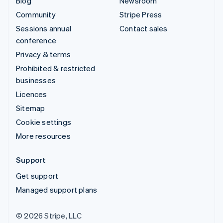
Blog
Newsroom
Community
Stripe Press
Sessions annual
Contact sales
conference
Privacy & terms
Prohibited & restricted
businesses
Licences
Sitemap
Cookie settings
More resources
Support
Get support
Managed support plans
© 2026 Stripe, LLC