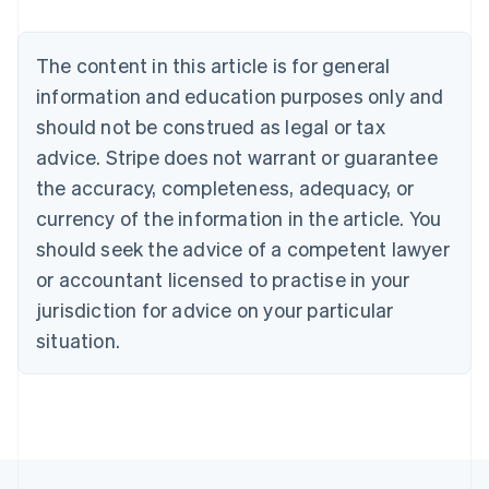
Deutsch
English
Belgium
The content in this article is for general
Nederlands
Français
Deutsch
English
Brazil
information and education purposes only and
Português
English
should not be construed as legal or tax
Bulgaria
English
advice. Stripe does not warrant or guarantee
Canada
the accuracy, completeness, adequacy, or
English
Français
Croatia
currency of the information in the article. You
English
Italiano
should seek the advice of a competent lawyer
Cyprus
or accountant licensed to practise in your
English
Czech Republic
jurisdiction for advice on your particular
English
situation.
Denmark
English
Estonia
English
Finland
English
Svenska
France