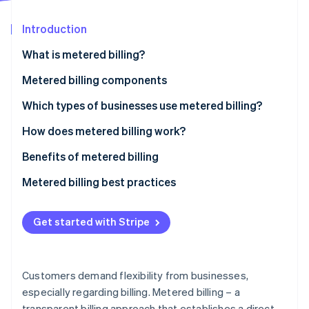
Partners
See what's ahead
Stripe App Marketplace
Introduction
Radar
Fraud prevention
What is metered billing?
Atlas
Start-up incorporation
Metered billing components
Climate
Which types of businesses use metered billing?
Carbon removal
How does metered billing work?
Benefits of metered billing
Metered billing best practices
Stripe Sessions 2026
See how Stripe is building the economic infrastructure 
Watch now
Get started with Stripe
Customers demand flexibility from businesses,
especially regarding billing. Metered billing – a
transparent billing approach that establishes a direct