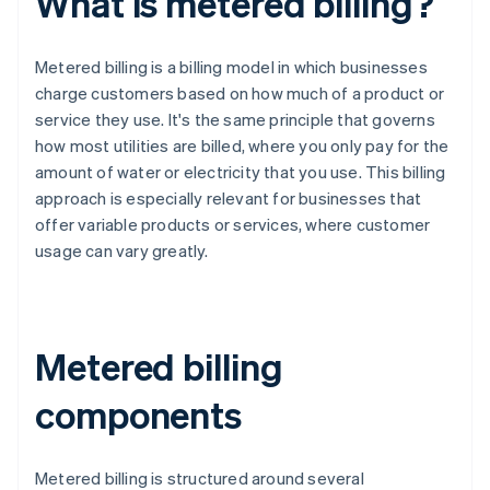
What is metered billing?
Metered billing is a billing model in which businesses
charge customers based on how much of a product or
service they use. It's the same principle that governs
how most utilities are billed, where you only pay for the
amount of water or electricity that you use. This billing
approach is especially relevant for businesses that
offer variable products or services, where customer
usage can vary greatly.
Metered billing
components
Metered billing is structured around several