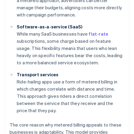
a metered approach, advertisers can better
manage their budgets, aligning costs more directly
with campaign performance.
Software-as-a-service (SaaS)
While many SaaS businesses have
flat-rate
subscriptions, some charge based on feature
usage. This flexibility means that users who lean
heavily on specific features bear the costs, leading
to a more balanced service ecosystem.
Transport services
Ride-hailing apps use a form of metered billing in
which charges correlate with distance and time.
This approach gives riders a direct correlation
between the service that they receive and the
price that they pay.
The core reason why metered billing appeals to these
businesses is adaptability. This model provides