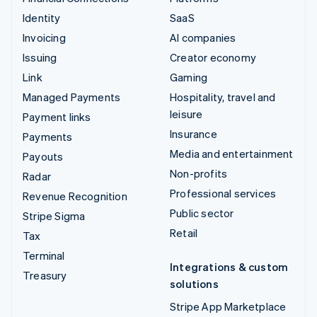
Identity
SaaS
Invoicing
AI companies
Issuing
Creator economy
Link
Gaming
Managed Payments
Hospitality, travel and
leisure
Payment links
Insurance
Payments
Media and entertainment
Payouts
Non-profits
Radar
Professional services
Revenue Recognition
Public sector
Stripe Sigma
Retail
Tax
Terminal
Integrations & custom
Treasury
solutions
Stripe App Marketplace