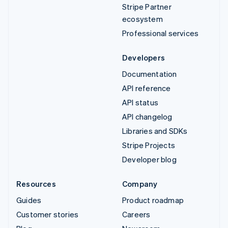
Stripe Partner
ecosystem
Professional services
Developers
Documentation
API reference
API status
API changelog
Libraries and SDKs
Stripe Projects
Developer blog
Resources
Company
Guides
Product roadmap
Customer stories
Careers