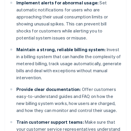
Implement alerts for abnormal usage:
Set
automatic notifications for users who are
approaching their usual consumption limits or
showing unusual spikes. This can prevent bill
shocks for customers while alerting you to
potential system issues or misuse.
Maintain a strong, reliable billing system:
Invest
in a billing system that can handle the complexity of
metered billing, track usage automatically, generate
bills and deal with exceptions without manual
intervention.
Provide clear documentation:
Offer customers
easy-to-understand guides and FAQ on how the
new billing system works, how users are charged,
and how they can monitor and control their usage.
Train customer support teams:
Make sure that
your customer service representatives understand