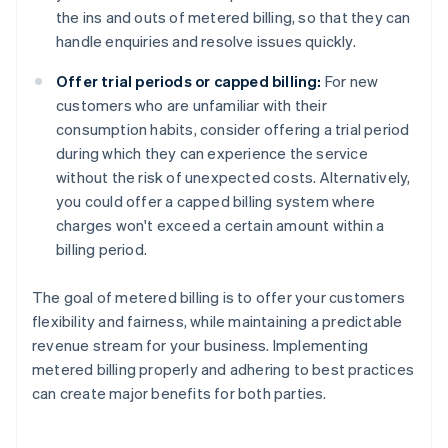
the ins and outs of metered billing, so that they can
handle enquiries and resolve issues quickly.
Offer trial periods or capped billing:
For new
customers who are unfamiliar with their
consumption habits, consider offering a trial period
during which they can experience the service
without the risk of unexpected costs. Alternatively,
you could offer a capped billing system where
charges won't exceed a certain amount within a
billing period.
The goal of metered billing is to offer your customers
flexibility and fairness, while maintaining a predictable
revenue stream for your business. Implementing
metered billing properly and adhering to best practices
can create major benefits for both parties.
Australia
English
Austria