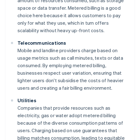
amount of resources consumed, such as storage
space or data transfer. Metered billing is a good
choice here because it allows customers to pay
only for what they use, which in turn offers
scalability without heavy up-front costs.
Telecommunications
Mobile and landline providers charge based on
usage metrics such as call minutes, texts or data
consumed. By employing metered billing,
businesses respect user variation, ensuring that
lighter users don't subsidise the costs of heavier
users and creating a fair billing environment.
Utilities
Companies that provide resources such as
electricity, gas or water adopt metered billing
because of the diverse consumption patterns of
users. Charging based on use guarantees that
billing matches consumption, leading to equitable