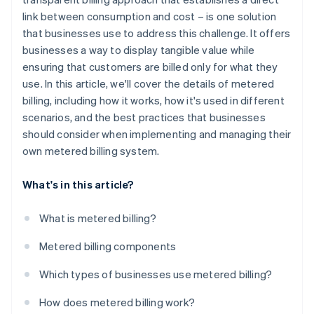
link between consumption and cost – is one solution
that businesses use to address this challenge. It offers
businesses a way to display tangible value while
ensuring that customers are billed only for what they
use. In this article, we'll cover the details of metered
billing, including how it works, how it's used in different
scenarios, and the best practices that businesses
should consider when implementing and managing their
own metered billing system.
What's in this article?
What is metered billing?
Metered billing components
Which types of businesses use metered billing?
How does metered billing work?