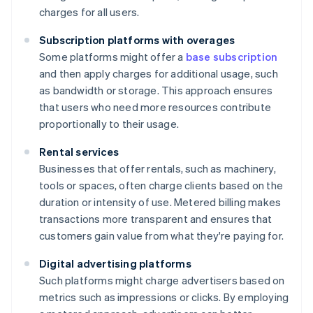
charges for all users.
Subscription platforms with overages
Some platforms might offer a
base subscription
and then apply charges for additional usage, such
as bandwidth or storage. This approach ensures
that users who need more resources contribute
proportionally to their usage.
Rental services
Businesses that offer rentals, such as machinery,
tools or spaces, often charge clients based on the
duration or intensity of use. Metered billing makes
transactions more transparent and ensures that
customers gain value from what they're paying for.
Digital advertising platforms
Such platforms might charge advertisers based on
metrics such as impressions or clicks. By employing