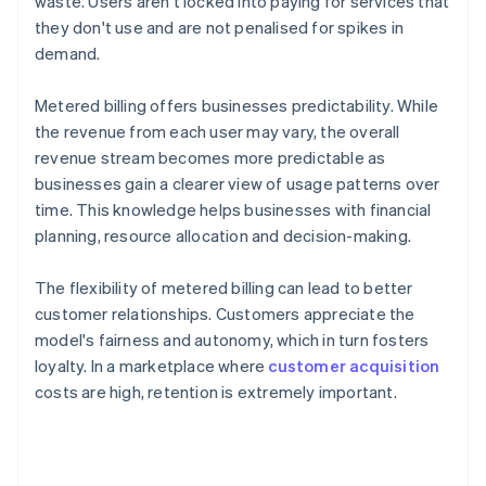
waste. Users aren't locked into paying for services that
they don't use and are not penalised for spikes in
demand.
Metered billing offers businesses predictability. While
the revenue from each user may vary, the overall
revenue stream becomes more predictable as
businesses gain a clearer view of usage patterns over
time. This knowledge helps businesses with financial
planning, resource allocation and decision-making.
The flexibility of metered billing can lead to better
customer relationships. Customers appreciate the
model's fairness and autonomy, which in turn fosters
loyalty. In a marketplace where
customer acquisition
costs are high, retention is extremely important.