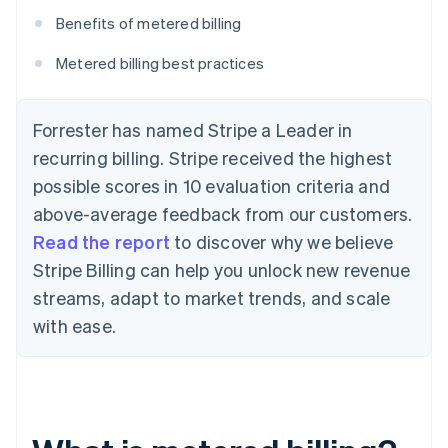
Benefits of metered billing
Metered billing best practices
Forrester has named Stripe a Leader in
recurring billing. Stripe received the highest
possible scores in 10 evaluation criteria and
above-average feedback from our customers.
Read the report
to discover why we believe
Stripe Billing can help you unlock new revenue
streams, adapt to market trends, and scale
with ease.