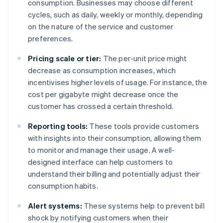
consumption. Businesses may choose different
cycles, such as daily, weekly or monthly, depending
on the nature of the service and customer
preferences.
Pricing scale or tier:
The per-unit price might
decrease as consumption increases, which
incentivises higher levels of usage. For instance, the
cost per gigabyte might decrease once the
customer has crossed a certain threshold.
Reporting tools:
These tools provide customers
with insights into their consumption, allowing them
to monitor and manage their usage. A well-
designed interface can help customers to
understand their billing and potentially adjust their
consumption habits.
Alert systems:
These systems help to prevent bill
shock by notifying customers when their