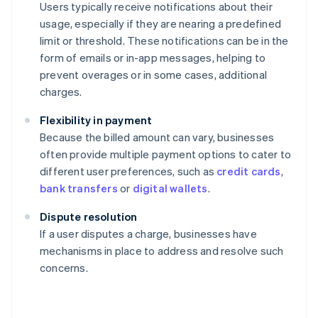
Users typically receive notifications about their
usage, especially if they are nearing a predefined
limit or threshold. These notifications can be in the
form of emails or in-app messages, helping to
prevent overages or in some cases, additional
charges.
Flexibility in payment
Because the billed amount can vary, businesses
often provide multiple payment options to cater to
different user preferences, such as
credit cards
,
bank transfers
or
digital wallets
.
Dispute resolution
If a user disputes a charge, businesses have
mechanisms in place to address and resolve such
concerns.