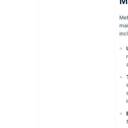
M
Met
mai
inc