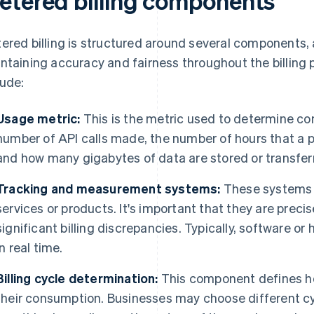
etered billing components
ered billing is structured around several components, a
ntaining accuracy and fairness throughout the billin
lude:
Usage metric:
This is the metric used to determine c
number of API calls made, the number of hours that a p
and how many gigabytes of data are stored or transfer
Tracking and measurement systems:
These systems 
services or products. It's important that they are preci
significant billing discrepancies. Typically, software o
in real time.
Billing cycle determination:
This component defines ho
their consumption. Businesses may choose different cyc