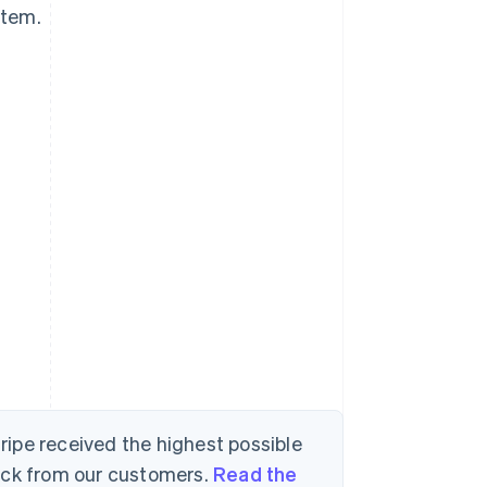
stem.
tripe received the highest possible
back from our customers.
Read the