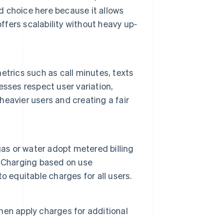
od choice here because it allows
ffers scalability without heavy up-
trics such as call minutes, texts
sses respect user variation,
 heavier users and creating a fair
gas or water adopt metered billing
. Charging based on use
 equitable charges for all users.
hen apply charges for additional