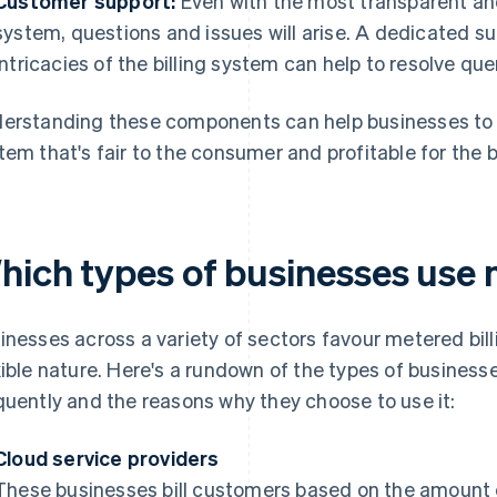
Customer support:
Even with the most transparent and
system, questions and issues will arise. A dedicated 
intricacies of the billing system can help to resolve qu
erstanding these components can help businesses to 
tem that's fair to the consumer and profitable for the 
hich types of businesses use 
inesses across a variety of sectors favour metered bil
xible nature. Here's a rundown of the types of businesse
quently and the reasons why they choose to use it:
Cloud service providers
These businesses bill customers based on the amount