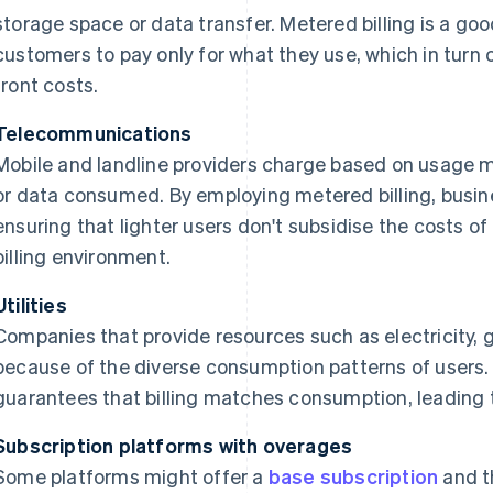
storage space or data transfer. Metered billing is a go
customers to pay only for what they use, which in turn o
front costs.
Telecommunications
Mobile and landline providers charge based on usage me
or data consumed. By employing metered billing, busine
ensuring that lighter users don't subsidise the costs of
billing environment.
Utilities
Companies that provide resources such as electricity, 
because of the diverse consumption patterns of users
guarantees that billing matches consumption, leading to
Subscription platforms with overages
Some platforms might offer a
base subscription
and t