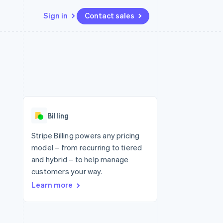
Sign in
Contact sales
Resources
Ecosystem
Contact
 marketplaces
More
App integrations
Partners
Contact sales
Product roadmap
e
Code samples
Stripe App Marketplace
Become a partner
See what's ahead
platforms
Developers blog
re
API status
Radar
Fraud prevention
Billing
Atlas
Start-up incorporation
Stripe Billing powers any pricing
model – from recurring to tiered
Climate
Carbon removal
and hybrid – to help manage
customers your way.
Learn more