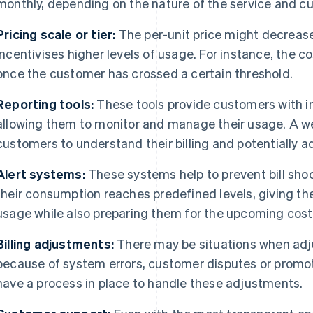
monthly, depending on the nature of the service and c
Pricing scale or tier:
The per-unit price might decreas
incentivises higher levels of usage. For instance, the 
once the customer has crossed a certain threshold.
Reporting tools:
These tools provide customers with in
allowing them to monitor and manage their usage. A we
customers to understand their billing and potentially a
Alert systems:
These systems help to prevent bill sho
their consumption reaches predefined levels, giving t
usage while also preparing them for the upcoming cost
Billing adjustments:
There may be situations when adj
because of system errors, customer disputes or promotio
have a process in place to handle these adjustments.