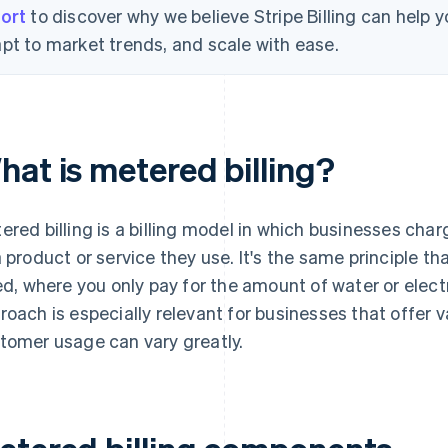
ort
to discover why we believe Stripe Billing can help
pt to market trends, and scale with ease.
hat is metered billing?
ered billing is a billing model in which businesses c
a product or service they use. It's the same principle th
led, where you only pay for the amount of water or electri
roach is especially relevant for businesses that offer v
tomer usage can vary greatly.