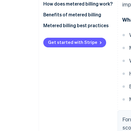
How does metered billing work?
imp
Benefits of metered billing
Wha
Metered billing best practices
Get started with Stripe
For
sco