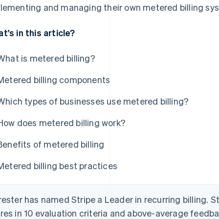
lementing and managing their own metered billing sy
t's in this article?
What is metered billing?
Metered billing components
Which types of businesses use metered billing?
How does metered billing work?
Benefits of metered billing
Metered billing best practices
rester has named Stripe a Leader in recurring billing. S
res in 10 evaluation criteria and above-average feed