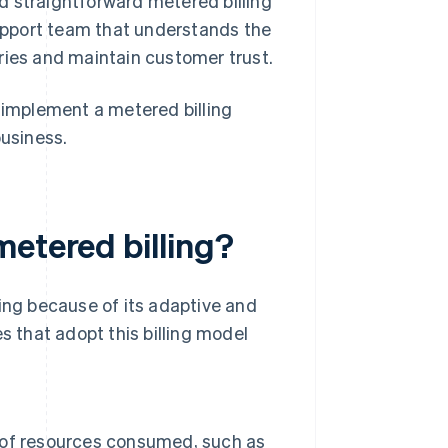
 straightforward metered billing
support team that understands the
eries and maintain customer trust.
implement a metered billing
business.
metered billing?
ling because of its adaptive and
s that adopt this billing model
 of resources consumed, such as