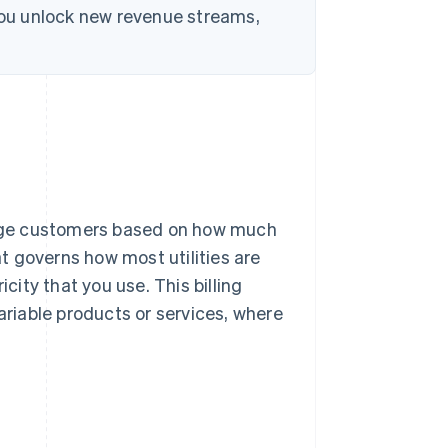
 you unlock new revenue streams,
harge customers based on how much
at governs how most utilities are
city that you use. This billing
ariable products or services, where