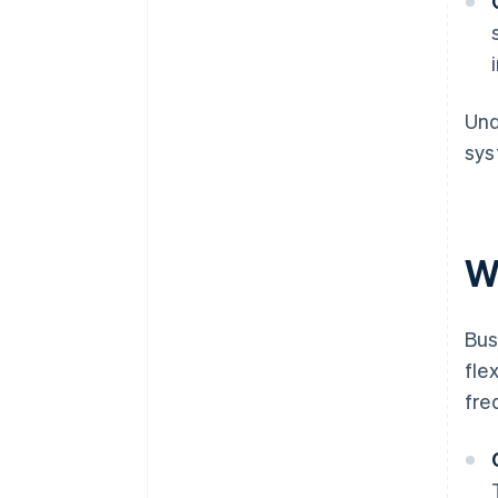
Und
sys
W
Bus
fle
fre