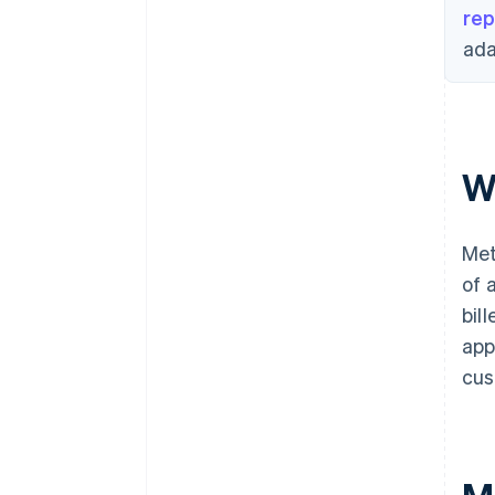
rep
ada
W
Met
of 
bil
app
cus