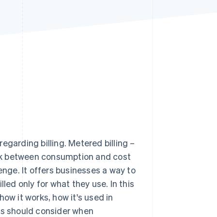
Stripe Sessions 2026
See how Stripe is
building the economic
infrastructure for AI.
Watch now
egarding billing. Metered billing –
link between consumption and cost
enge. It offers businesses a way to
led only for what they use. In this
 how it works, how it's used in
ses should consider when