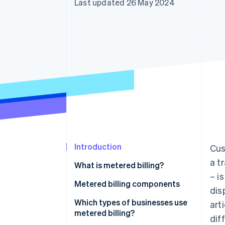
Last updated 26 May 2024
Accelerated checkout
Introduction
Cus
a t
What is metered billing?
– i
Metered billing components
dis
Which types of businesses use
art
metered billing?
dif