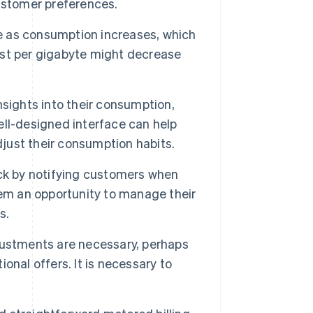
ustomer preferences.
e as consumption increases, which
cost per gigabyte might decrease
sights into their consumption,
ll-designed interface can help
djust their consumption habits.
ck by notifying customers when
hem an opportunity to manage their
s.
ustments are necessary, perhaps
nal offers. It is necessary to