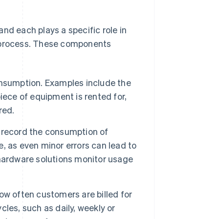
nd each plays a specific role in
g process. These components
onsumption. Examples include the
iece of equipment is rented for,
red.
record the consumption of
se, as even minor errors can lead to
r hardware solutions monitor usage
w often customers are billed for
les, such as daily, weekly or