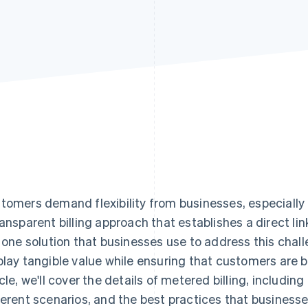
tomers demand flexibility from businesses, especially r
ransparent billing approach that establishes a direct 
s one solution that businesses use to address this chall
play tangible value while ensuring that customers are bil
icle, we'll cover the details of metered billing, including
ferent scenarios, and the best practices that busines