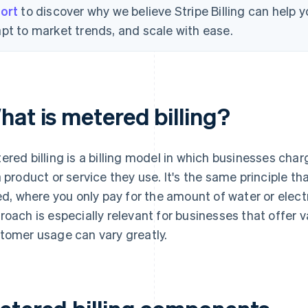
ort
to discover why we believe Stripe Billing can help
pt to market trends, and scale with ease.
hat is metered billing?
ered billing is a billing model in which businesses c
a product or service they use. It's the same principle th
led, where you only pay for the amount of water or electri
roach is especially relevant for businesses that offer v
tomer usage can vary greatly.