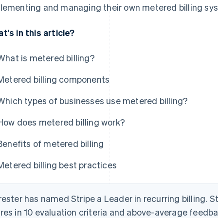
lementing and managing their own metered billing sy
t's in this article?
What is metered billing?
Metered billing components
Which types of businesses use metered billing?
How does metered billing work?
Benefits of metered billing
Metered billing best practices
rester has named Stripe a Leader in recurring billing. S
res in 10 evaluation criteria and above-average feed