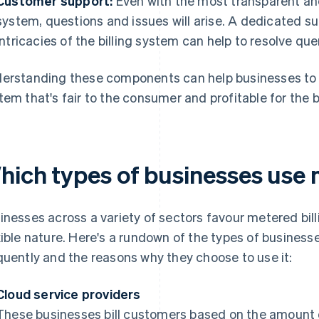
Customer support:
Even with the most transparent and
system, questions and issues will arise. A dedicated 
intricacies of the billing system can help to resolve qu
erstanding these components can help businesses to 
tem that's fair to the consumer and profitable for the 
hich types of businesses use 
inesses across a variety of sectors favour metered bil
xible nature. Here's a rundown of the types of businesse
quently and the reasons why they choose to use it:
Cloud service providers
These businesses bill customers based on the amount