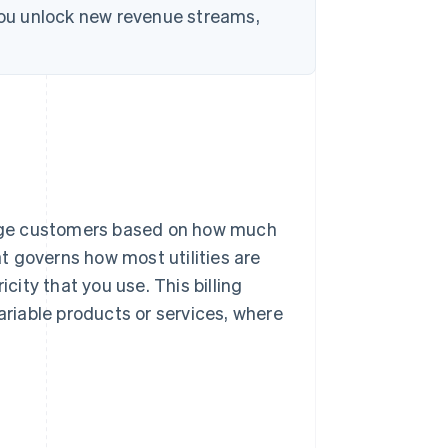
 you unlock new revenue streams,
harge customers based on how much
at governs how most utilities are
city that you use. This billing
ariable products or services, where