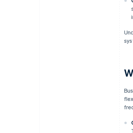
Und
sys
W
Bus
fle
fre