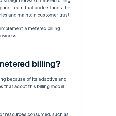
 straightforward metered billing
support team that understands the
eries and maintain customer trust.
implement a metered billing
business.
metered billing?
ling because of its adaptive and
s that adopt this billing model
 of resources consumed, such as