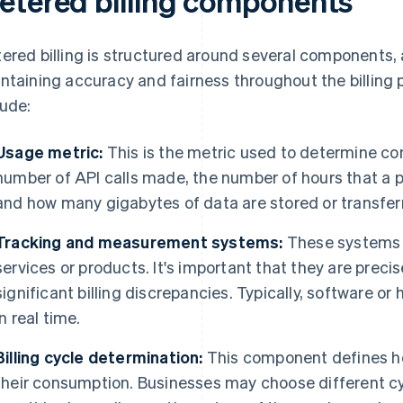
etered billing components
ered billing is structured around several components, a
ntaining accuracy and fairness throughout the billin
lude:
Usage metric:
This is the metric used to determine c
number of API calls made, the number of hours that a p
and how many gigabytes of data are stored or transfer
Tracking and measurement systems:
These systems 
services or products. It's important that they are preci
significant billing discrepancies. Typically, software o
in real time.
Billing cycle determination:
This component defines ho
their consumption. Businesses may choose different cyc