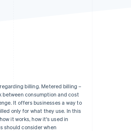
Stripe Sessions 2026
See how Stripe is
building the economic
infrastructure for AI.
Watch now
egarding billing. Metered billing –
link between consumption and cost
enge. It offers businesses a way to
led only for what they use. In this
 how it works, how it's used in
ses should consider when