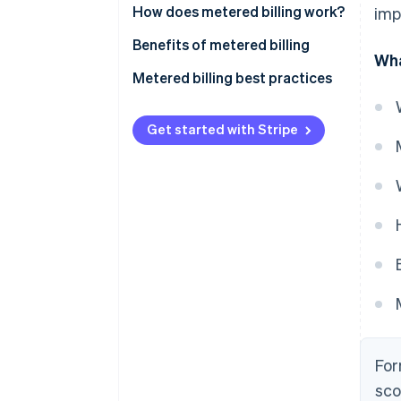
How does metered billing work?
imp
Benefits of metered billing
Wha
Metered billing best practices
Get started with Stripe
For
sco