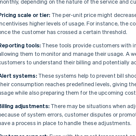
monthly, depending on the nature of the service and c
Pricing scale or tier:
The per-unit price might decreas
incentivises higher levels of usage. For instance, the 
once the customer has crossed a certain threshold.
Reporting tools:
These tools provide customers with in
allowing them to monitor and manage their usage. A we
customers to understand their billing and potentially a
Alert systems:
These systems help to prevent bill sho
their consumption reaches predefined levels, giving t
usage while also preparing them for the upcoming cost
Billing adjustments:
There may be situations when adj
because of system errors, customer disputes or promotio
have a process in place to handle these adjustments.