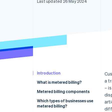
Last updated 26 May 2024
Introduction
Cus
a t
What is metered billing?
– i
Metered billing components
dis
Which types of businesses use
art
metered billing?
dif