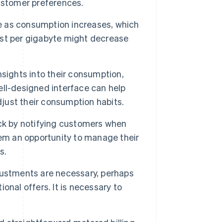
ustomer preferences.
e as consumption increases, which
cost per gigabyte might decrease
sights into their consumption,
ll-designed interface can help
djust their consumption habits.
ck by notifying customers when
hem an opportunity to manage their
s.
ustments are necessary, perhaps
nal offers. It is necessary to