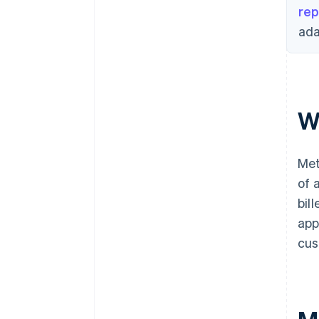
rep
ada
W
Met
of 
bil
app
cus