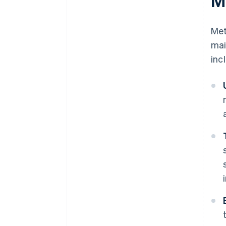
M
Met
mai
inc