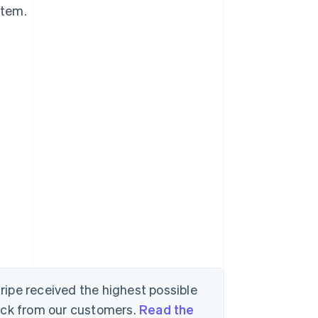
stem.
tripe received the highest possible
back from our customers.
Read the