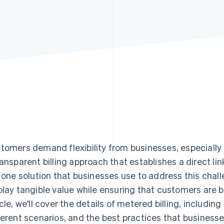
tomers demand flexibility from businesses, especially r
ransparent billing approach that establishes a direct 
s one solution that businesses use to address this chall
play tangible value while ensuring that customers are bil
icle, we'll cover the details of metered billing, including
ferent scenarios, and the best practices that busines