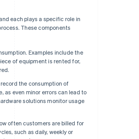
nd each plays a specific role in
g process. These components
onsumption. Examples include the
iece of equipment is rented for,
red.
record the consumption of
se, as even minor errors can lead to
r hardware solutions monitor usage
w often customers are billed for
les, such as daily, weekly or