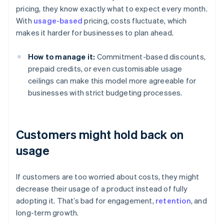
pricing, they know exactly what to expect every month.
With
usage-based
pricing, costs fluctuate, which
makes it harder for businesses to plan ahead.
How to manage it:
Commitment-based discounts,
prepaid credits, or even customisable usage
ceilings can make this model more agreeable for
businesses with strict budgeting processes.
Customers might hold back on
usage
If customers are too worried about costs, they might
decrease their usage of a product instead of fully
adopting it. That’s bad for engagement,
retention
, and
long-term growth.