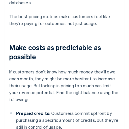
databases.
The best pricing metrics make customers feel like
they’re paying for outcomes, not just usage.
Make costs as predictable as
possible
If customers don’t know how much money they’ll owe
each month, they might be more hesitant to increase
their usage. But locking in pricing too much can limit
your revenue potential. Find the right balance using the
following:
Prepaid credits:
Customers commit upfront by
purchasing a specific amount of credits, but they’re
still in control of usage.