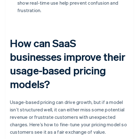
show real-time use help prevent confusion and
frustration.
How can SaaS
businesses improve their
usage-based pricing
models?
Usage-based pricing can drive growth, but if a model
isn’t structured well, it can either miss some potential
revenue or frustrate customers with unexpected
charges. Here’s how to fine-tune your pricing model so
customers see it as a fair exchange of value.