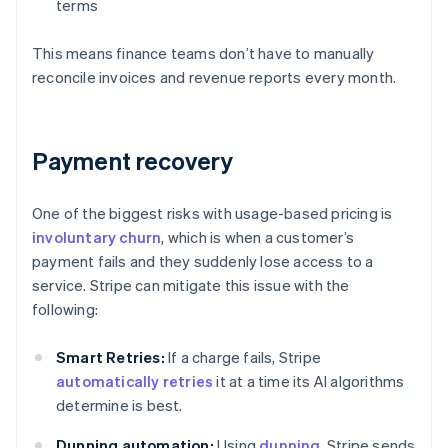
terms
This means finance teams don’t have to manually
reconcile invoices and revenue reports every month.
Payment recovery
One of the biggest risks with usage-based pricing is
involuntary churn
, which is when a customer’s
payment fails and they suddenly lose access to a
service. Stripe can mitigate this issue with the
following:
Smart Retries:
If a charge fails, Stripe
automatically retries
it at a time its AI algorithms
determine is best.
Dunning automation:
Using
dunning
, Stripe sends