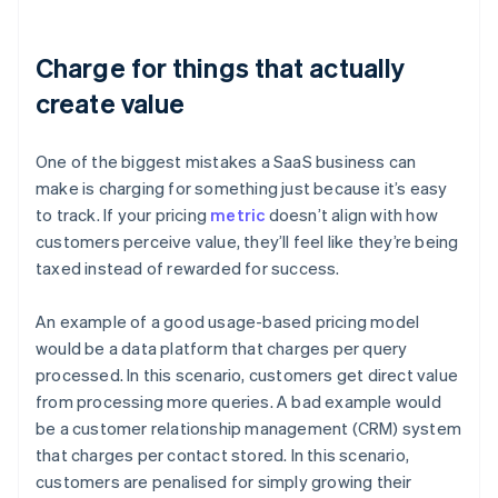
Charge for things that actually
create value
One of the biggest mistakes a SaaS business can
make is charging for something just because it’s easy
to track. If your pricing
metric
doesn’t align with how
customers perceive value, they’ll feel like they’re being
taxed instead of rewarded for success.
An example of a good usage-based pricing model
would be a data platform that charges per query
processed. In this scenario, customers get direct value
from processing more queries. A bad example would
be a customer relationship management (CRM) system
that charges per contact stored. In this scenario,
customers are penalised for simply growing their