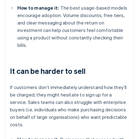
How to manage it:
The best usage-based models
encourage adoption. Volume discounts, free tiers,
and clear messaging about the return on
investment can help customers feel comfortable
using a product without constantly checking their
bills.
It can be harder to sell
If customers don’t immediately understand how they’ll
be charged, they might hesitate to sign up for a
service. Sales teams can also struggle with enterprise
buyers (i.e. individuals who make purchasing decisions
on behalf of large organisations) who want predictable
costs.