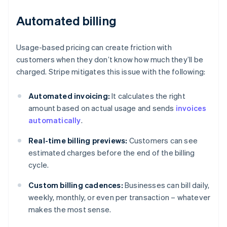
Automated billing
Usage-based pricing can create friction with
customers when they don’t know how much they’ll be
charged. Stripe mitigates this issue with the following:
Automated invoicing:
It calculates the right
amount based on actual usage and sends
invoices
automatically
.
Real-time billing previews:
Customers can see
estimated charges before the end of the billing
cycle.
Custom billing cadences:
Businesses can bill daily,
weekly, monthly, or even per transaction – whatever
makes the most sense.