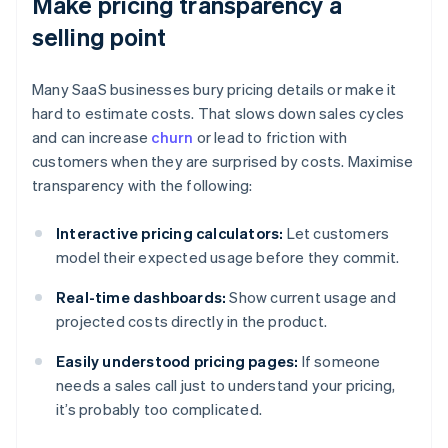
Make pricing transparency a
selling point
Many SaaS businesses bury pricing details or make it
hard to estimate costs. That slows down sales cycles
and can increase
churn
or lead to friction with
customers when they are surprised by costs. Maximise
transparency with the following:
Interactive pricing calculators:
Let customers
model their expected usage before they commit.
Real-time dashboards:
Show current usage and
projected costs directly in the product.
Easily understood pricing pages:
If someone
needs a sales call just to understand your pricing,
it’s probably too complicated.