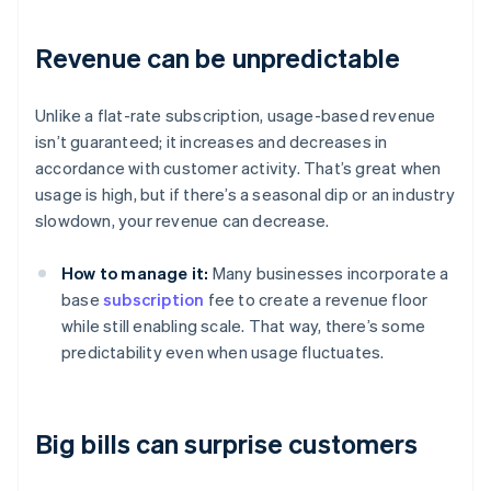
Revenue can be unpredictable
Unlike a flat-rate subscription, usage-based revenue
isn’t guaranteed; it increases and decreases in
accordance with customer activity. That’s great when
usage is high, but if there’s a seasonal dip or an industry
slowdown, your revenue can decrease.
How to manage it:
Many businesses incorporate a
base
subscription
fee to create a revenue floor
while still enabling scale. That way, there’s some
predictability even when usage fluctuates.
Big bills can surprise customers