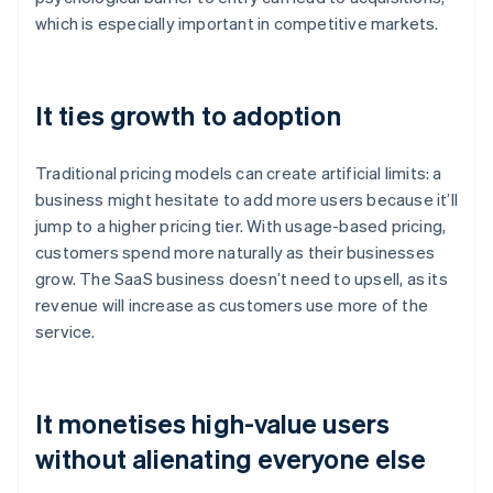
which is especially important in competitive markets.
It ties growth to adoption
Traditional pricing models can create artificial limits: a
business might hesitate to add more users because it’ll
jump to a higher pricing tier. With usage-based pricing,
customers spend more naturally as their businesses
grow. The SaaS business doesn’t need to upsell, as its
revenue will increase as customers use more of the
service.
It monetises high-value users
without alienating everyone else