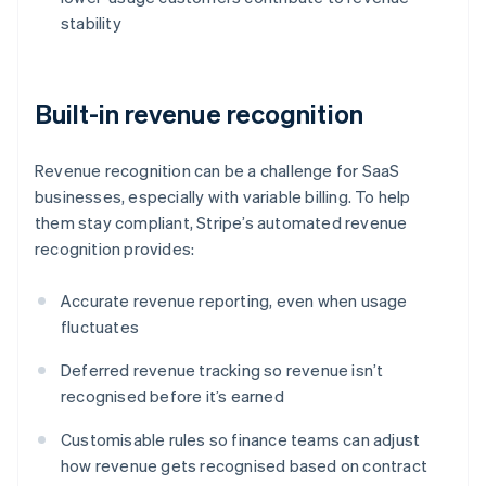
stability
Built-in revenue recognition
Revenue recognition can be a challenge for SaaS
businesses, especially with variable billing. To help
them stay compliant, Stripe’s automated revenue
recognition provides:
Accurate revenue reporting, even when usage
fluctuates
Deferred revenue tracking so revenue isn’t
recognised before it’s earned
Customisable rules so finance teams can adjust
how revenue gets recognised based on contract