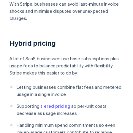
With Stripe, businesses can avoid last-minute invoice
shocks and minimise disputes over unexpected
charges.
Hybrid pricing
A lot of SaaS businesses use base subscriptions plus
usage fees to balance predictability with flexibility.
Stripe makes this easier to do by:
Letting businesses combine flat fees and metered
usage in a single invoice
Supporting
tiered pricing
so per-unit costs
decrease as usage increases
Handling minimum spend commitments so even
lower-usage customers contribute to revenue