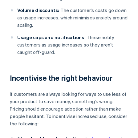
Volume discounts:
The customer’s costs go down
as usage increases, which minimises anxiety around
scaling.
Usage caps and notifications:
These notify
customers as usage increases so they aren’t
caught off-guard.
Incentivise the right behaviour
If customers are always looking for ways to use less of
your product to save money, something’s wrong.
Pricing should encourage adoption rather than make
people hesitant. To incentivise increased use, consider
the following: