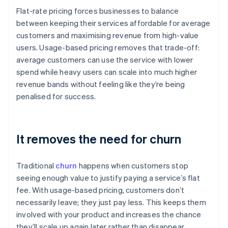
Flat-rate pricing forces businesses to balance
between keeping their services affordable for average
customers and maximising revenue from high-value
users. Usage-based pricing removes that trade-off:
average customers can use the service with lower
spend while heavy users can scale into much higher
revenue bands without feeling like they’re being
penalised for success.
It removes the need for churn
Traditional
churn
happens when customers stop
seeing enough value to justify paying a service’s flat
fee. With usage-based pricing, customers don’t
necessarily leave; they just pay less. This keeps them
involved with your product and increases the chance
they’ll scale up again later rather than disappear