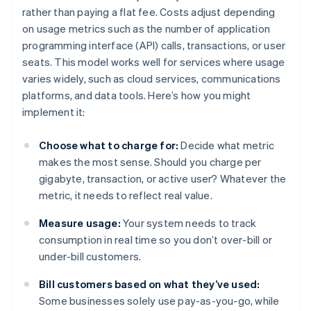
rather than paying a flat fee. Costs adjust depending
on usage metrics such as the number of application
programming interface (API) calls, transactions, or user
seats. This model works well for services where usage
varies widely, such as cloud services, communications
platforms, and data tools. Here’s how you might
implement it:
Choose what to charge for:
Decide what metric
makes the most sense. Should you charge per
gigabyte, transaction, or active user? Whatever the
metric, it needs to reflect real value.
Measure usage:
Your system needs to track
consumption in real time so you don’t over-bill or
under-bill customers.
Bill customers based on what they’ve used:
Some businesses solely use pay-as-you-go, while