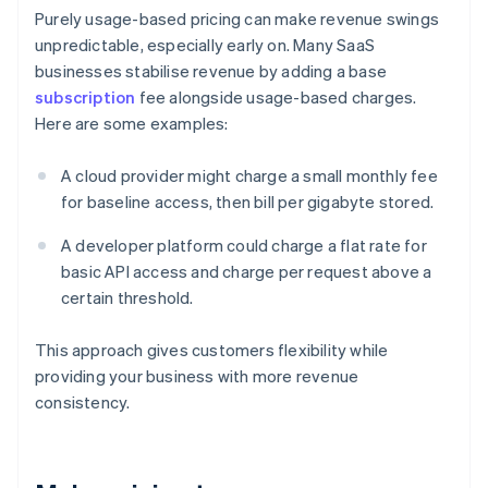
Purely usage-based pricing can make revenue swings
unpredictable, especially early on. Many SaaS
businesses stabilise revenue by adding a base
subscription
fee alongside usage-based charges.
Here are some examples:
A cloud provider might charge a small monthly fee
for baseline access, then bill per gigabyte stored.
A developer platform could charge a flat rate for
basic API access and charge per request above a
certain threshold.
This approach gives customers flexibility while
providing your business with more revenue
consistency.