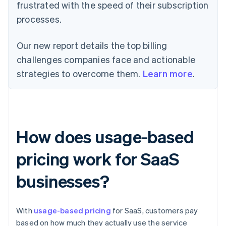
frustrated with the speed of their subscription
processes.
Our new report details the top billing
challenges companies face and actionable
strategies to overcome them.
Learn more
.
How does usage-based
pricing work for SaaS
businesses?
With
usage-based pricing
for SaaS, customers pay
based on how much they actually use the service