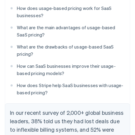
How does usage-based pricing work for SaaS
businesses?
What are the main advantages of usage-based
SaaS pricing?
What are the drawbacks of usage-based SaaS
pricing?
How can SaaS businesses improve their usage-
based pricing models?
How does Stripe help SaaS businesses with usage-
based pricing?
In our recent survey of 2,000+ global business
leaders, 38% told us they had lost deals due
to inflexible billing systems, and 52% were