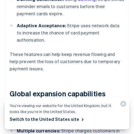
reminder emails to customers before their
payment cards expire.
Adaptive Acceptance:
Stripe uses network data
to increase the chance of card payment
authorisation.
These features can help keep revenue flowing and
help prevent the loss of customers due to temporary
payment issues.
Global expansion capabilities
You’re viewing our website for the United Kingdom, but it
Stripe handles the following features for SaaS
looks like you’re in the United States.
businesses that sell internationally:
Switch to the United States site
Multiple currencies:
Stripe charges customers in