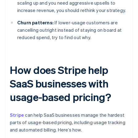
scaling up and you need aggressive upsells to
increase revenue, you should rethink your strategy.
Churn patterns:
If lower-usage customers are
cancelling outright instead of staying on board at
reduced spend, try to find out why.
How does Stripe help
SaaS businesses with
usage-based pricing?
Stripe
can help SaaS businesses manage the hardest
parts of usage-based pricing, including usage tracking
and automated billing. Here’s how.