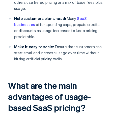
others use tiered pricing or a mix of base fees plus
usage.
Help customers plan ahead:
Many
SaaS
businesses
offer spending caps, prepaid credits,
or discounts as usage increases to keep pricing
predictable.
Make it easy to scale:
Ensure that customers can
start small and increase usage over time without
hitting artificial pricing walls.
What are the main
advantages of usage-
based SaaS pricing?