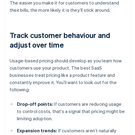
The easier you make it for customers to understand
their bills, the more likely it is they’ll stick around.
Track customer behaviour and
adjust over time
Usage-based pricing should develop as you learn how
customers use your product. The best SaaS
businesses treat pricing like a product feature and
constantly improve it. You’ll want to look out for the
following:
Drop-off points:
If customers are reducing usage
to control costs, that’s a signal that pricing might be
limiting adoption.
Expansion trends:
If customers aren’t naturally