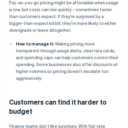
Pay-as-you-go pricing might be affordable when usage
is low, but costs can rise quickly – sometimes faster
than customers expect. If they’re surprised by a
bigger-than-expected bill, they’re more likely to either
downgrade or leave altogether.
How to manage it:
Making pricing more
transparent through usage alerts, clear rate cards,
and spending caps can help customers control their
spending. Some businesses also offer discounts at
higher volumes so pricing doesn’t escalate too
aggressively.
Customers can find it harder to
budget
Finance teams don’t like surprises. With flat-rate