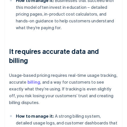
How to manage it:
Businesses that succeed with
this model often invest in education – detailed
pricing pages, in-product cost calculators, and
hands-on guidance to help customers understand
what they’re paying for.
It requires accurate data and
billing
Usage-based pricing requires real-time usage tracking,
accurate
billing
, and a way for customers to see
exactly what they’re using. If tracking is even slightly
off, you risk losing your customers’ trust and creating
billing disputes.
How to manage it:
A strong billing system,
detailed usage logs, and customer dashboards that