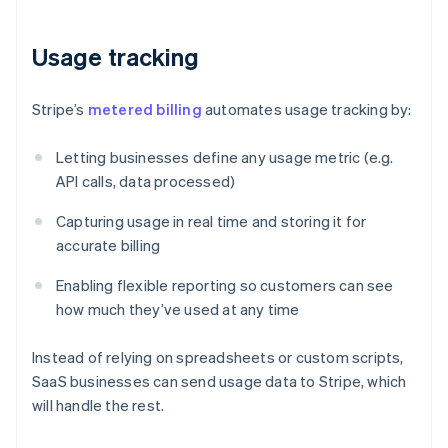
Usage tracking
Stripe’s
metered billing
automates usage tracking by:
Letting businesses define any usage metric (e.g.
API calls, data processed)
Capturing usage in real time and storing it for
accurate billing
Enabling flexible reporting so customers can see
how much they’ve used at any time
Instead of relying on spreadsheets or custom scripts,
SaaS businesses can send usage data to Stripe, which
will handle the rest.