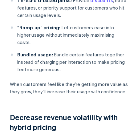
Threshold-based perks:
Provide
discounts
, extra
features, or priority support for customers who hit
certain usage levels.
“Ramp-up” pricing:
Let customers ease into
higher usage without immediately maximising
costs.
Bundled usage:
Bundle certain features together
instead of charging per interaction to make pricing
feel more generous.
When customers feel like they’re getting more value as
they grow, they’ll increase their usage with confidence.
Decrease revenue volatility with
hybrid pricing