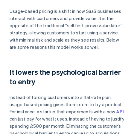
Usage-based pricing is a shift in how SaaS businesses
interact with customers and provide value. It is the
opposite of the traditional “sell first, prove value later”
strategy, allowing customers to start using a service
with minimal risk and scale as they see results. Below
are some reasons this model works so well.
It lowers the psychological barrier
to entry
Instead of forcing customers into a flat-rate plan,
usage-based pricing gives them room to try a product.
For instance, a startup that experiments with a new
API
can just pay for what it uses, instead of having to justify
spending £500 per month. Eliminating the customer’s
psychological barrier to entry can lead to acquisitions,