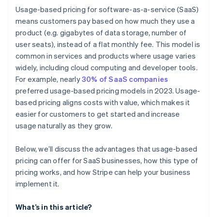
Make pricing transparency a selling point
Usage-based pricing for software-as-a-service (SaaS)
Built-in revenue recognition
means customers pay based on how much they use a
Track customer behaviour and adjust over time
product (e.g. gigabytes of data storage, number of
Payment recovery
user seats), instead of a flat monthly fee. This model is
Global expansion capabilities
common in services and products where usage varies
widely, including cloud computing and developer tools.
For example, nearly
30% of SaaS companies
preferred usage-based pricing models in 2023. Usage-
based pricing aligns costs with value, which makes it
easier for customers to get started and increase
usage naturally as they grow.
Below, we’ll discuss the advantages that usage-based
pricing can offer for SaaS businesses, how this type of
pricing works, and how Stripe can help your business
implement it.
What’s in this article?