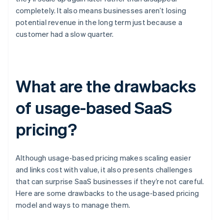
completely. It also means businesses aren’t losing
potential revenue in the long term just because a
customer had a slow quarter.
What are the drawbacks
of usage-based SaaS
pricing?
Although usage-based pricing makes scaling easier
and links cost with value, it also presents challenges
that can surprise SaaS businesses if they’re not careful.
Here are some drawbacks to the usage-based pricing
model and ways to manage them.