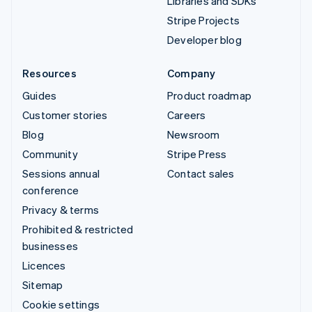
Libraries and SDKs
Stripe Projects
Developer blog
Resources
Company
Guides
Product roadmap
Customer stories
Careers
Blog
Newsroom
Community
Stripe Press
Sessions annual
Contact sales
conference
Privacy & terms
Prohibited & restricted
businesses
Licences
Sitemap
Cookie settings