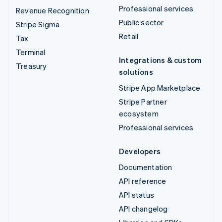
Professional services
Revenue Recognition
Public sector
Stripe Sigma
Retail
Tax
Terminal
Integrations & custom
Treasury
solutions
Stripe App Marketplace
Stripe Partner
ecosystem
Professional services
Developers
Documentation
API reference
API status
API changelog