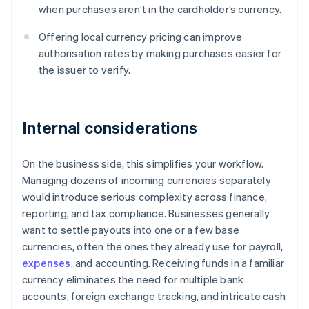
when purchases aren’t in the cardholder’s currency.
Offering local currency pricing can improve
authorisation rates by making purchases easier for
the issuer to verify.
Internal considerations
On the business side, this simplifies your workflow.
Managing dozens of incoming currencies separately
would introduce serious complexity across finance,
reporting, and tax compliance. Businesses generally
want to settle payouts into one or a few base
currencies, often the ones they already use for payroll,
expenses
, and accounting. Receiving funds in a familiar
currency eliminates the need for multiple bank
accounts, foreign exchange tracking, and intricate cash