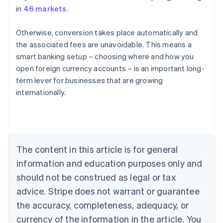
in
46 markets
.
Otherwise, conversion takes place automatically and
the associated fees are unavoidable. This means a
smart banking setup – choosing where and how you
open foreign currency accounts – is an important long-
Australia
term lever for businesses that are growing
English
internationally.
Austria
Deutsch
English
Belgium
Nederlands
Français
Deutsch
English
Brazil
Português
English
The content in this article is for general
Bulgaria
information and education purposes only and
English
Canada
should not be construed as legal or tax
English
Français
advice. Stripe does not warrant or guarantee
Croatia
the accuracy, completeness, adequacy, or
English
Italiano
Cyprus
currency of the information in the article. You