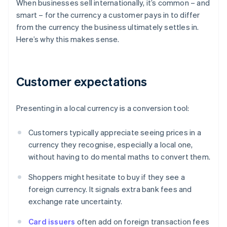
When businesses sell internationally, it’s common – and
smart – for the currency a customer pays in to differ
from the currency the business ultimately settles in.
Here’s why this makes sense.
Customer expectations
Presenting in a local currency is a conversion tool:
Customers typically appreciate seeing prices in a
currency they recognise, especially a local one,
without having to do mental maths to convert them.
Shoppers might hesitate to buy if they see a
foreign currency. It signals extra bank fees and
exchange rate uncertainty.
Card issuers
often add on foreign transaction fees