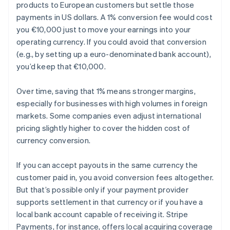
products to European customers but settle those
payments in US dollars. A 1% conversion fee would cost
you €10,000 just to move your earnings into your
operating currency. If you could avoid that conversion
(e.g., by setting up a euro-denominated bank account),
you’d keep that €10,000.
Over time, saving that 1% means stronger margins,
especially for businesses with high volumes in foreign
markets. Some companies even adjust international
pricing slightly higher to cover the hidden cost of
currency conversion.
If you can accept payouts in the same currency the
customer paid in, you avoid conversion fees altogether.
But that’s possible only if your payment provider
supports settlement in that currency or if you have a
local bank account capable of receiving it. Stripe
Payments, for instance, offers local acquiring coverage