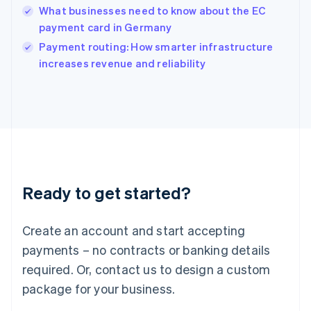
English
What businesses need to know about the EC
Ireland
payment card in Germany
English
Italy
Payment routing: How smarter infrastructure
Italiano
English
increases revenue and reliability
Japan
日本語
English
Latvia
English
Liechtenstein
Deutsch
English
Lithuania
English
Luxembourg
Ready to get started?
Français
Deutsch
English
Mainland China
Create an account and start accepting
简体中文
English
Malaysia
payments – no contracts or banking details
English
简体中文
required. Or, contact us to design a custom
Malta
English
package for your business.
Mexico