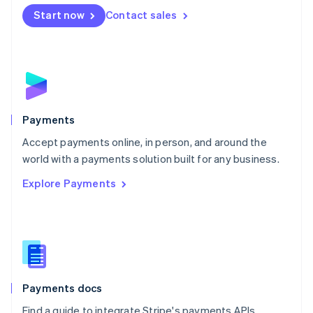
Español
English
Netherlands
Start now
Contact sales
Nederlands
English
New Zealand
English
Norway
English
Poland
English
Payments
Portugal
Português
English
Accept payments online, in person, and around the
Romania
world with a payments solution built for any business.
English
Explore Payments
Singapore
English
简体中文
Slovakia
English
Slovenia
English
Italiano
Spain
Español
English
Payments docs
Sweden
Find a guide to integrate Stripe's payments APIs.