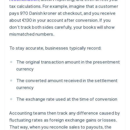
tax calculations. For example, imagine that a customer
pays 970 Danish kroner at checkout, and you receive
about €130 in your account after conversion. If you
don’t track both sides carefully, your books will show
mismatched numbers.
To stay accurate, businesses typically record:
The original transaction amount in the presentment
currency
The converted amount received in the settlement
currency
The exchange rate used at the time of conversion
Accounting teams then track any difference caused by
fluctuating rates as foreign exchange gains or losses.
That way, when you reconcile sales to payouts, the