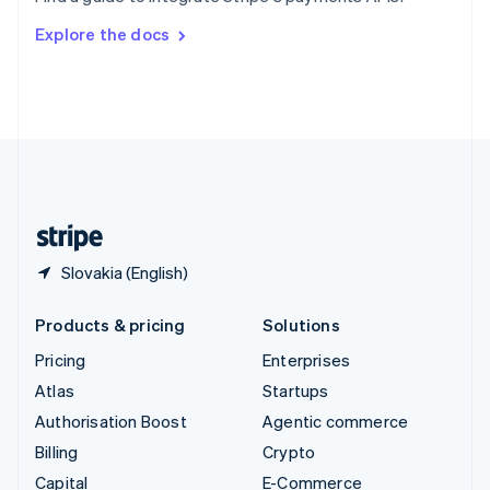
Svenska
English
Switzerland
Explore the docs
Deutsch
Français
Italiano
English
Thailand
ไทย
English
United Arab Emirates
English
United Kingdom
English
United States
English
Español
简体中文
Slovakia (English)
Products & pricing
Solutions
Pricing
Enterprises
Atlas
Startups
Authorisation Boost
Agentic commerce
Billing
Crypto
Capital
E-Commerce