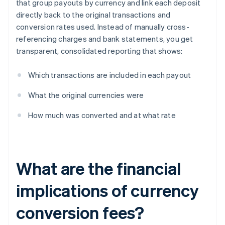
that group payouts by currency and link each deposit
directly back to the original transactions and
conversion rates used. Instead of manually cross-
referencing charges and bank statements, you get
transparent, consolidated reporting that shows:
Which transactions are included in each payout
What the original currencies were
How much was converted and at what rate
What are the financial
implications of currency
conversion fees?