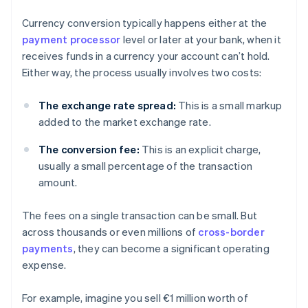
Currency conversion typically happens either at the
payment processor
level or later at your bank, when it
receives funds in a currency your account can’t hold.
Either way, the process usually involves two costs:
The exchange rate spread:
This is a small markup
added to the market exchange rate.
The conversion fee:
This is an explicit charge,
usually a small percentage of the transaction
amount.
The fees on a single transaction can be small. But
across thousands or even millions of
cross-border
payments
, they can become a significant operating
expense.
For example, imagine you sell €1 million worth of