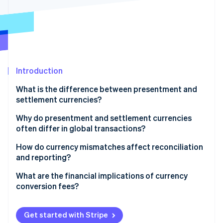
Partners
See what's ahead
Stripe App Marketplace
Radar
Fraud prevention
Atlas
Start-up incorporation
Introduction
Climate
Carbon removal
What is the difference between presentment and
settlement currencies?
Why do presentment and settlement currencies
often differ in global transactions?
Stripe Sessions 2026
Customer expectations
How do currency mismatches affect reconciliation
See how Stripe is building the economic infrastructure 
Watch now
and reporting?
Internal considerations
What are the financial implications of currency
Practical constraints
conversion fees?
Get started with Stripe