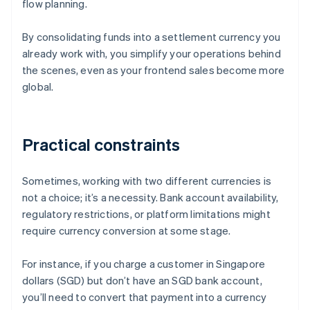
flow planning.
By consolidating funds into a settlement currency you
already work with, you simplify your operations behind
the scenes, even as your frontend sales become more
global.
Practical constraints
Sometimes, working with two different currencies is
not a choice; it’s a necessity. Bank account availability,
regulatory restrictions, or platform limitations might
require currency conversion at some stage.
For instance, if you charge a customer in Singapore
dollars (SGD) but don’t have an SGD bank account,
you’ll need to convert that payment into a currency