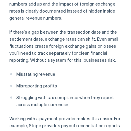
numbers add up and the impact of foreign exchange
rates is clearly documented instead of hidden inside
general revenue numbers.
If there’s a gap between the transaction date and the
settlement date, exchange rates can shift. Even small
fluctuations create foreign exchange gains or losses
you’ll need to track separately for clean financial
reporting. Without a system for this, businesses risk:
Misstating revenue
Misreporting profits
Struggling with tax compliance when they report
across multiple currencies
Working with a payment provider makes this easier. For
example, Stripe provides payout reconciliation reports