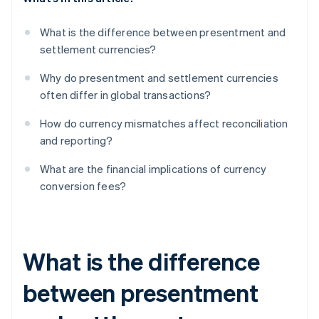
What is the difference between presentment and
settlement currencies?
Why do presentment and settlement currencies
often differ in global transactions?
How do currency mismatches affect reconciliation
and reporting?
What are the financial implications of currency
conversion fees?
What is the difference
between presentment