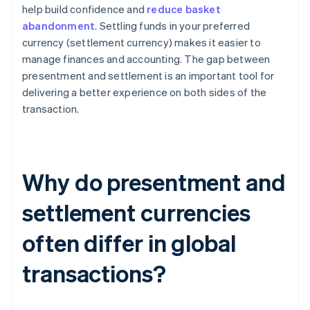
help build confidence and
reduce basket
abandonment
. Settling funds in your preferred
currency (settlement currency) makes it easier to
manage finances and accounting. The gap between
presentment and settlement is an important tool for
delivering a better experience on both sides of the
transaction.
Why do presentment and
settlement currencies
often differ in global
transactions?