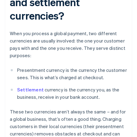
and settlement
currencies?
When you process a global payment, two different
currencies are usually involved: the one your customer
pays with and the one you receive. They serve distinct
purposes:
Presentment currency is the currency the customer
sees. This is what’s charged at checkout.
Settlement
currency is the currency you, as the
business, receive in your bank account.
These two currencies aren’t always the same – and for
a global business, that’s often a good thing. Charging
customers in their local currencies (their presentment
currencies) removes obstacles at checkout and can