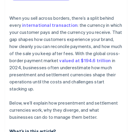
When you sell across borders, there’s a split behind
every
international transaction
: the currency in which
your customer pays and the currency you receive. That
gap shapes how customers experience your brand,
how cleanly you can reconcile payments, and how much
of the sale you keep after fees. With the global cross-
border payment market
valued at $194.6 trillion
in
2024, businesses often underestimate how much
presentment and settlement currencies shape their
operations until the costs and challenges start
stacking up.
Below, we’ll explain how presentment and settlement
currencies work, why they diverge, and what
businesses can do to manage them better.
What’s in this article?