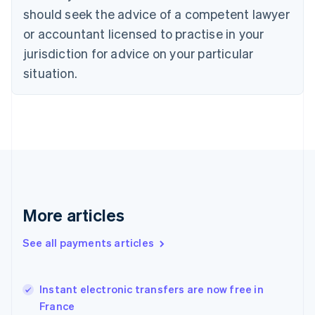
English
should seek the advice of a competent lawyer
Czech Republic
English
or accountant licensed to practise in your
Denmark
jurisdiction for advice on your particular
English
Estonia
situation.
English
Finland
English
Svenska
France
Français
English
Germany
Deutsch
English
Gibraltar
English
More articles
Greece
English
See all payments articles
Hong Kong SAR, China
English
简体中文
Hungary
English
Instant electronic transfers are now free in
India
France