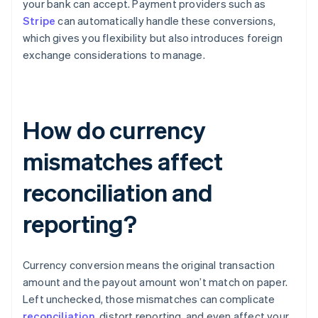
your bank can accept. Payment providers such as
Stripe
can automatically handle these conversions,
which gives you flexibility but also introduces foreign
exchange considerations to manage.
How do currency
mismatches affect
reconciliation and
reporting?
Currency conversion means the original transaction
amount and the payout amount won’t match on paper.
Left unchecked, those mismatches can complicate
reconciliation
, distort reporting, and even affect your