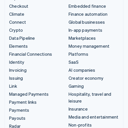
Checkout
Embedded finance
Climate
Finance automation
Connect
Global businesses
Crypto
In-app payments
Data Pipeline
Marketplaces
Elements
Money management
Financial Connections
Platforms
Identity
SaaS
Invoicing
AI companies
Issuing
Creator economy
Link
Gaming
Managed Payments
Hospitality, travel and
leisure
Payment links
Insurance
Payments
Media and entertainment
Payouts
Non-profits
Radar