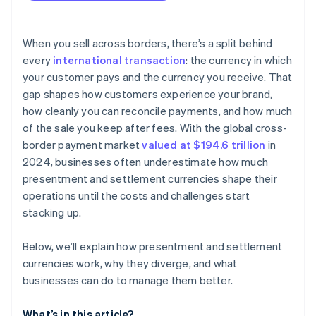
When you sell across borders, there’s a split behind
every
international transaction
: the currency in which
your customer pays and the currency you receive. That
gap shapes how customers experience your brand,
how cleanly you can reconcile payments, and how much
of the sale you keep after fees. With the global cross-
border payment market
valued at $194.6 trillion
in
2024, businesses often underestimate how much
presentment and settlement currencies shape their
operations until the costs and challenges start
stacking up.
Below, we’ll explain how presentment and settlement
currencies work, why they diverge, and what
businesses can do to manage them better.
What’s in this article?