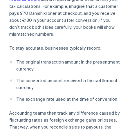
tax calculations. For example, imagine that a customer
pays 970 Danish kroner at checkout, and you receive
about €130 in your account after conversion. If you
don’t track both sides carefully, your books will show
mismatched numbers.
To stay accurate, businesses typically record:
The original transaction amount in the presentment
currency
The converted amount received in the settlement
currency
The exchange rate used at the time of conversion
Accounting teams then track any difference caused by
fluctuating rates as foreign exchange gains or losses.
That way, when you reconcile sales to payouts, the