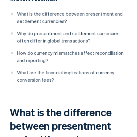
What is the difference between presentment and
settlement currencies?
Why do presentment and settlement currencies
often differ in global transactions?
How do currency mismatches affect reconciliation
and reporting?
What are the financial implications of currency
conversion fees?
What is the difference
between presentment