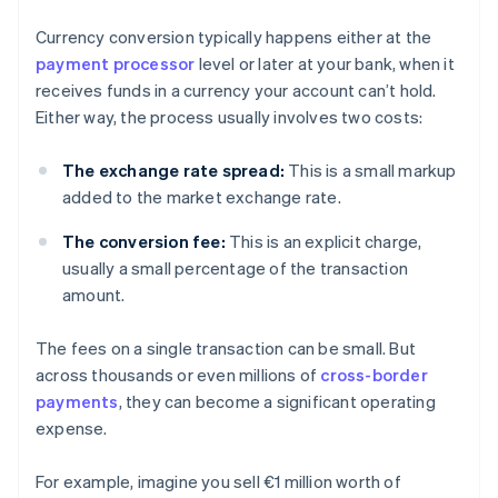
Currency conversion typically happens either at the
payment processor
level or later at your bank, when it
receives funds in a currency your account can’t hold.
Either way, the process usually involves two costs:
The exchange rate spread:
This is a small markup
added to the market exchange rate.
The conversion fee:
This is an explicit charge,
usually a small percentage of the transaction
amount.
The fees on a single transaction can be small. But
across thousands or even millions of
cross-border
payments
, they can become a significant operating
expense.
For example, imagine you sell €1 million worth of