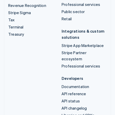
Professional services
Revenue Recognition
Public sector
Stripe Sigma
Retail
Tax
Terminal
Integrations & custom
Treasury
solutions
Stripe App Marketplace
Stripe Partner
ecosystem
Professional services
Developers
Documentation
API reference
API status
API changelog