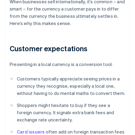
When businesses sell internationally, it’s common – and
smart – for the currency a customer pays in to differ
from the currency the business ultimately settles in.
Here’s why this makes sense.
Customer expectations
Presenting in a local currency is a conversion tool:
Customers typically appreciate seeing prices in a
currency they recognise, especially a local one,
without having to do mental maths to convert them.
Shoppers might hesitate to buy if they see a
foreign currency. It signals extra bank fees and
exchange rate uncertainty.
Card issuers
often add on foreign transaction fees