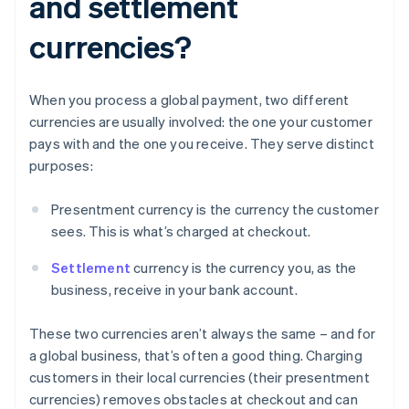
and settlement
currencies?
When you process a global payment, two different
currencies are usually involved: the one your customer
pays with and the one you receive. They serve distinct
purposes:
Presentment currency is the currency the customer
sees. This is what’s charged at checkout.
Settlement
currency is the currency you, as the
business, receive in your bank account.
These two currencies aren’t always the same – and for
a global business, that’s often a good thing. Charging
customers in their local currencies (their presentment
currencies) removes obstacles at checkout and can