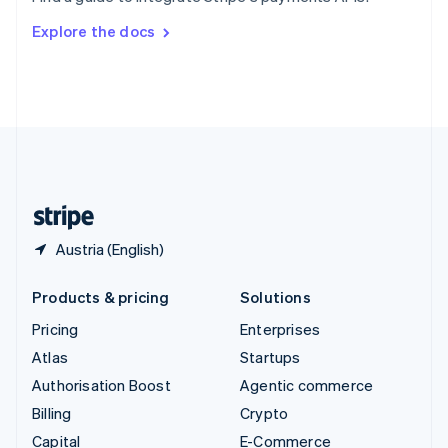
Svenska
English
Switzerland
Explore the docs
Deutsch
Français
Italiano
English
Thailand
ไทย
English
United Arab Emirates
English
United Kingdom
English
United States
English
Español
简体中文
Austria (English)
Products & pricing
Solutions
Pricing
Enterprises
Atlas
Startups
Authorisation Boost
Agentic commerce
Billing
Crypto
Capital
E-Commerce