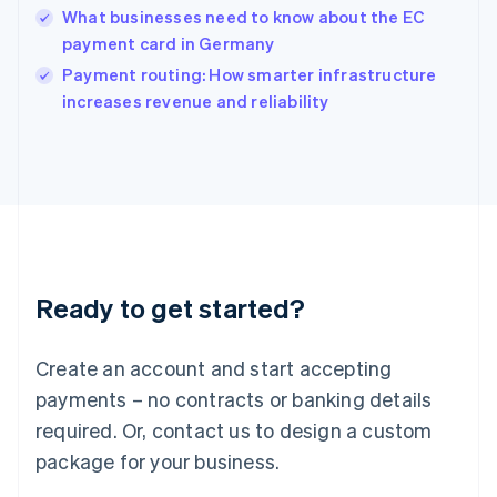
English
What businesses need to know about the EC
Ireland
payment card in Germany
English
Italy
Payment routing: How smarter infrastructure
Italiano
English
increases revenue and reliability
Japan
日本語
English
Latvia
English
Liechtenstein
Deutsch
English
Lithuania
English
Luxembourg
Ready to get started?
Français
Deutsch
English
Mainland China
Create an account and start accepting
简体中文
English
Malaysia
payments – no contracts or banking details
English
简体中文
required. Or, contact us to design a custom
Malta
English
package for your business.
Mexico