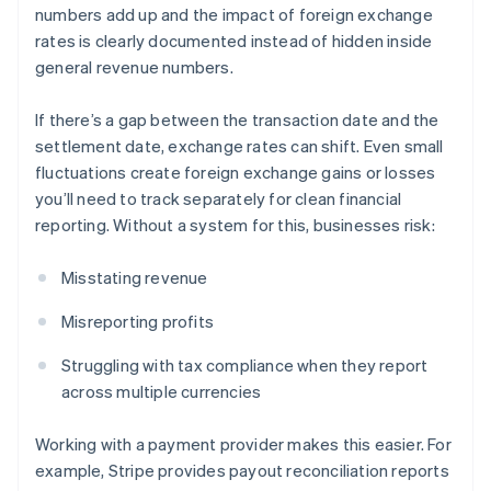
numbers add up and the impact of foreign exchange
rates is clearly documented instead of hidden inside
general revenue numbers.
If there’s a gap between the transaction date and the
settlement date, exchange rates can shift. Even small
fluctuations create foreign exchange gains or losses
you’ll need to track separately for clean financial
reporting. Without a system for this, businesses risk:
Misstating revenue
Misreporting profits
Struggling with tax compliance when they report
across multiple currencies
Working with a payment provider makes this easier. For
example, Stripe provides payout reconciliation reports