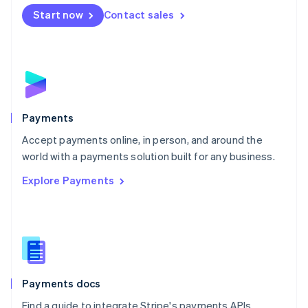
Español
English
Netherlands
Start now
Contact sales
Nederlands
English
New Zealand
English
Norway
English
Poland
English
Payments
Portugal
Português
English
Accept payments online, in person, and around the
Romania
world with a payments solution built for any business.
English
Explore Payments
Singapore
English
简体中文
Slovakia
English
Slovenia
English
Italiano
Spain
Español
English
Payments docs
Sweden
Find a guide to integrate Stripe's payments APIs.