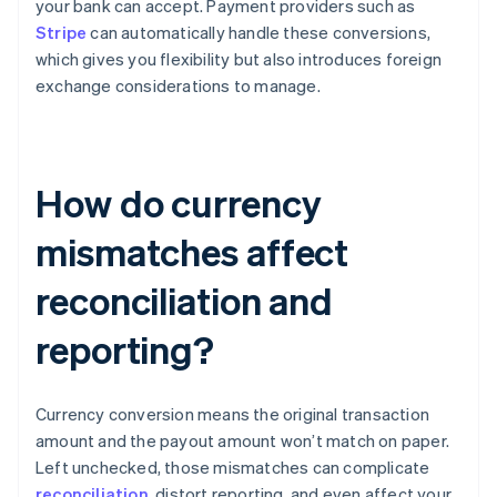
your bank can accept. Payment providers such as
Stripe
can automatically handle these conversions,
which gives you flexibility but also introduces foreign
exchange considerations to manage.
How do currency
mismatches affect
reconciliation and
reporting?
Currency conversion means the original transaction
amount and the payout amount won’t match on paper.
Left unchecked, those mismatches can complicate
reconciliation
, distort reporting, and even affect your