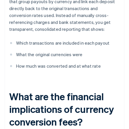
that group payouts by currency and link each deposit
directly back to the original transactions and
conversion rates used. Instead of manually cross-
referencing charges and bank statements, you get
transparent, consolidated reporting that shows:
Which transactions are included in each payout
What the original currencies were
How much was converted and at what rate
What are the financial
implications of currency
conversion fees?