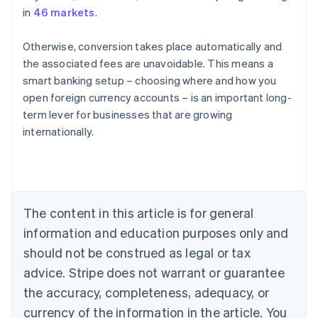
in
46 markets
.
Otherwise, conversion takes place automatically and
the associated fees are unavoidable. This means a
smart banking setup – choosing where and how you
open foreign currency accounts – is an important long-
Australia
term lever for businesses that are growing
English
internationally.
Austria
Deutsch
English
Belgium
Nederlands
Français
Deutsch
English
Brazil
Português
English
The content in this article is for general
Bulgaria
information and education purposes only and
English
Canada
should not be construed as legal or tax
English
Français
advice. Stripe does not warrant or guarantee
Croatia
the accuracy, completeness, adequacy, or
English
Italiano
Cyprus
currency of the information in the article. You