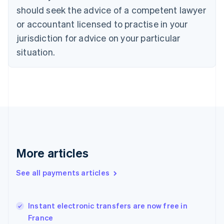
English
should seek the advice of a competent lawyer
Czech Republic
English
or accountant licensed to practise in your
Denmark
jurisdiction for advice on your particular
English
Estonia
situation.
English
Finland
English
Svenska
France
Français
English
Germany
Deutsch
English
Gibraltar
English
More articles
Greece
English
See all payments articles
Hong Kong SAR, China
English
简体中文
Hungary
English
Instant electronic transfers are now free in
India
France