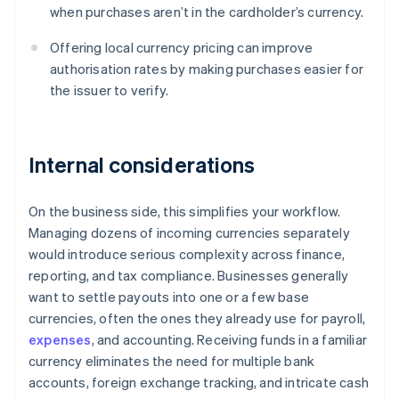
when purchases aren’t in the cardholder’s currency.
Offering local currency pricing can improve
authorisation rates by making purchases easier for
the issuer to verify.
Internal considerations
On the business side, this simplifies your workflow.
Managing dozens of incoming currencies separately
would introduce serious complexity across finance,
reporting, and tax compliance. Businesses generally
want to settle payouts into one or a few base
currencies, often the ones they already use for payroll,
expenses
, and accounting. Receiving funds in a familiar
currency eliminates the need for multiple bank
accounts, foreign exchange tracking, and intricate cash