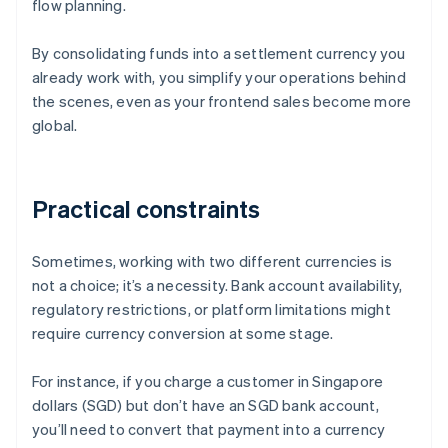
flow planning.
By consolidating funds into a settlement currency you
already work with, you simplify your operations behind
the scenes, even as your frontend sales become more
global.
Practical constraints
Sometimes, working with two different currencies is
not a choice; it’s a necessity. Bank account availability,
regulatory restrictions, or platform limitations might
require currency conversion at some stage.
For instance, if you charge a customer in Singapore
dollars (SGD) but don’t have an SGD bank account,
you’ll need to convert that payment into a currency