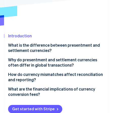
Partners
See what's ahead
Stripe App Marketplace
Radar
Fraud prevention
Atlas
Start-up incorporation
Introduction
Climate
Carbon removal
What is the difference between presentment and
Identity
settlement currencies?
Online identity verification
Why do presentment and settlement currencies
often differ in global transactions?
Customer expectations
How do currency mismatches affect reconciliation
and reporting?
Stripe Sessions 2026
Internal considerations
See how Stripe is building the economic infrastructure 
What are the financial implications of currency
Watch now
Practical constraints
conversion fees?
Get started with Stripe