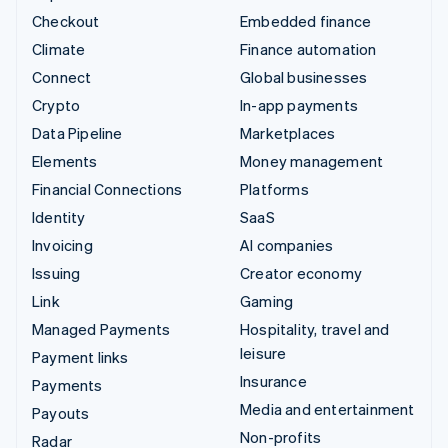
Checkout
Embedded finance
Climate
Finance automation
Connect
Global businesses
Crypto
In-app payments
Data Pipeline
Marketplaces
Elements
Money management
Financial Connections
Platforms
Identity
SaaS
Invoicing
AI companies
Issuing
Creator economy
Link
Gaming
Managed Payments
Hospitality, travel and
leisure
Payment links
Insurance
Payments
Media and entertainment
Payouts
Non-profits
Radar