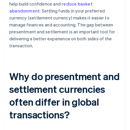
help build confidence and
reduce basket
abandonment
. Settling funds in your preferred
currency (settlement currency) makes it easier to
manage finances and accounting. The gap between
presentment and settlement is an important tool for
delivering a better experience on both sides of the
transaction.
Why do presentment and
settlement currencies
often differ in global
transactions?