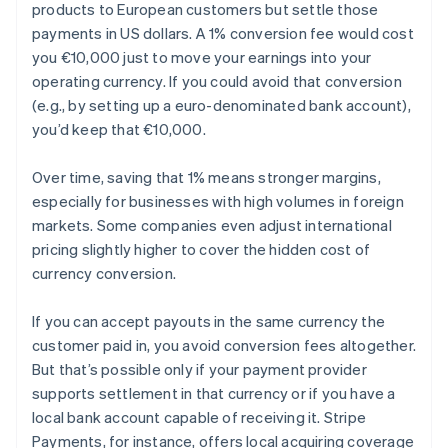
products to European customers but settle those
payments in US dollars. A 1% conversion fee would cost
you €10,000 just to move your earnings into your
operating currency. If you could avoid that conversion
(e.g., by setting up a euro-denominated bank account),
you’d keep that €10,000.
Over time, saving that 1% means stronger margins,
especially for businesses with high volumes in foreign
markets. Some companies even adjust international
pricing slightly higher to cover the hidden cost of
currency conversion.
If you can accept payouts in the same currency the
customer paid in, you avoid conversion fees altogether.
But that’s possible only if your payment provider
supports settlement in that currency or if you have a
local bank account capable of receiving it. Stripe
Payments, for instance, offers local acquiring coverage