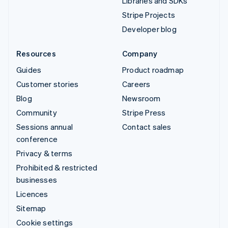
Libraries and SDKs
Stripe Projects
Developer blog
Resources
Company
Guides
Product roadmap
Customer stories
Careers
Blog
Newsroom
Community
Stripe Press
Sessions annual
Contact sales
conference
Privacy & terms
Prohibited & restricted
businesses
Licences
Sitemap
Cookie settings