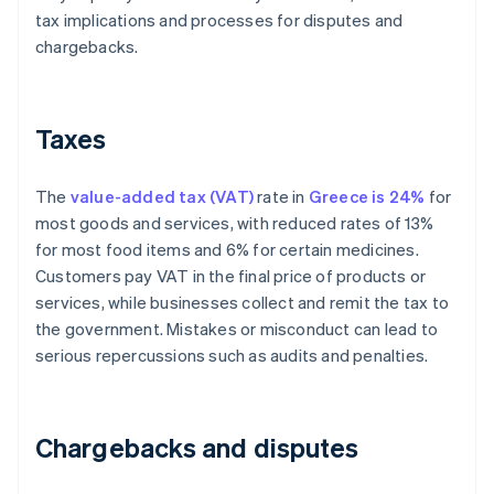
tax implications and processes for disputes and
chargebacks.
Taxes
The
value-added tax (VAT)
rate in
Greece is 24%
for
most goods and services, with reduced rates of 13%
for most food items and 6% for certain medicines.
Customers pay VAT in the final price of products or
services, while businesses collect and remit the tax to
the government. Mistakes or misconduct can lead to
serious repercussions such as audits and penalties.
Chargebacks and disputes