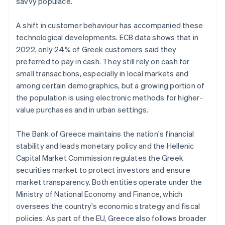
savvy populace.
A shift in customer behaviour has accompanied these
technological developments. ECB data shows that in
2022, only 24% of Greek customers said they
preferred to pay in cash. They still rely on cash for
small transactions, especially in local markets and
among certain demographics, but a growing portion of
the population is using electronic methods for higher-
value purchases and in urban settings.
The Bank of Greece maintains the nation's financial
stability and leads monetary policy and the Hellenic
Capital Market Commission regulates the Greek
securities market to protect investors and ensure
market transparency. Both entities operate under the
Ministry of National Economy and Finance, which
oversees the country's economic strategy and fiscal
policies. As part of the EU, Greece also follows broader