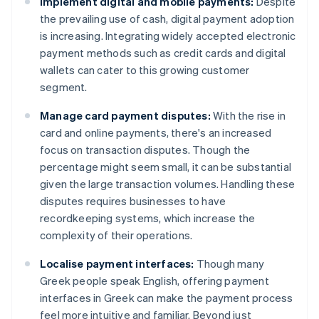
Implement digital and mobile payments:
Despite
the prevailing use of cash, digital payment adoption
is increasing. Integrating widely accepted electronic
payment methods such as credit cards and digital
wallets can cater to this growing customer
segment.
Manage card payment disputes:
With the rise in
card and online payments, there's an increased
focus on transaction disputes. Though the
percentage might seem small, it can be substantial
given the large transaction volumes. Handling these
disputes requires businesses to have
recordkeeping systems, which increase the
complexity of their operations.
Localise payment interfaces:
Though many
Greek people speak English, offering payment
interfaces in Greek can make the payment process
feel more intuitive and familiar. Beyond just