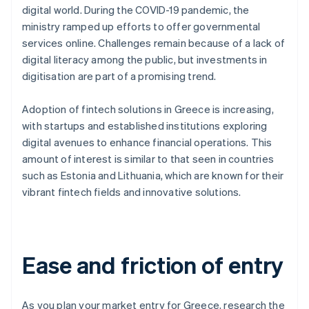
digital world. During the COVID-19 pandemic, the
ministry ramped up efforts to offer governmental
services online. Challenges remain because of a lack of
digital literacy among the public, but investments in
digitisation are part of a promising trend.
Adoption of fintech solutions in Greece is increasing,
with startups and established institutions exploring
digital avenues to enhance financial operations. This
amount of interest is similar to that seen in countries
such as Estonia and Lithuania, which are known for their
vibrant fintech fields and innovative solutions.
Ease and friction of entry
As you plan your market entry for Greece, research the