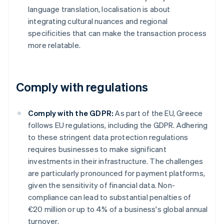
language translation, localisation is about
integrating cultural nuances and regional
specificities that can make the transaction process
more relatable.
Comply with regulations
Comply with the GDPR:
As part of the EU, Greece
follows EU regulations, including the GDPR. Adhering
to these stringent data protection regulations
requires businesses to make significant
investments in their infrastructure. The challenges
are particularly pronounced for payment platforms,
given the sensitivity of financial data. Non-
compliance can lead to substantial penalties of
€20 million or up to 4% of a business's global annual
turnover.