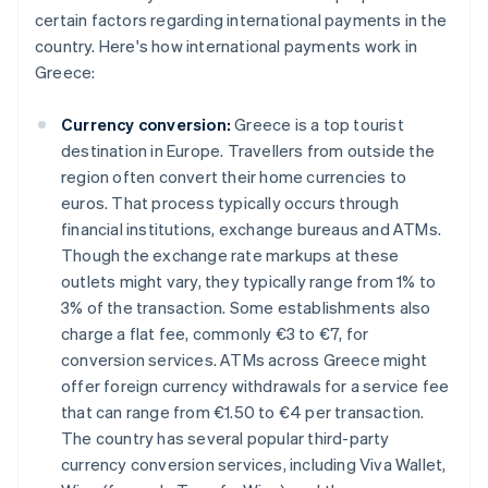
certain factors regarding international payments in the
country. Here's how international payments work in
Greece:
Currency conversion:
Greece is a top tourist
destination in Europe. Travellers from outside the
region often convert their home currencies to
euros. That process typically occurs through
financial institutions, exchange bureaus and ATMs.
Though the exchange rate markups at these
outlets might vary, they typically range from 1% to
3% of the transaction. Some establishments also
charge a flat fee, commonly €3 to €7, for
conversion services. ATMs across Greece might
offer foreign currency withdrawals for a service fee
that can range from €1.50 to €4 per transaction.
The country has several popular third-party
currency conversion services, including Viva Wallet,