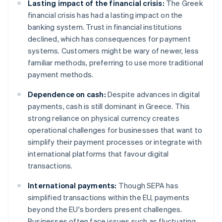
Lasting impact of the financial crisis:
The Greek
financial crisis has had a lasting impact on the
banking system. Trust in financial institutions
declined, which has consequences for payment
systems. Customers might be wary of newer, less
familiar methods, preferring to use more traditional
payment methods.
Dependence on cash:
Despite advances in digital
payments, cash is still dominant in Greece. This
strong reliance on physical currency creates
operational challenges for businesses that want to
simplify their payment processes or integrate with
international platforms that favour digital
transactions.
International payments:
Though SEPA has
simplified transactions within the EU, payments
beyond the EU's borders present challenges.
Businesses often face issues such as fluctuating