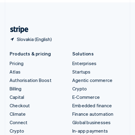
English
United Kingdom
English
United States
English
Español
简体中文
Slovakia (English)
Products & pricing
Solutions
Pricing
Enterprises
Atlas
Startups
Authorisation Boost
Agentic commerce
Billing
Crypto
Capital
E-Commerce
Checkout
Embedded finance
Climate
Finance automation
Connect
Global businesses
Crypto
In-app payments