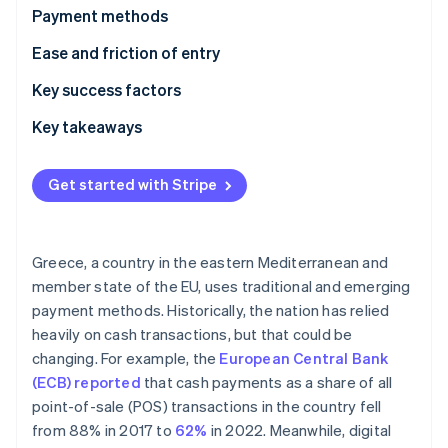
Partners
See what's ahead
Payment methods
Stripe App Marketplace
Radar
Usage
Ease and friction of entry
Fraud prevention
Trends
Taxes
Key success factors
Atlas
Start-up incorporation
Chargebacks and disputes
Key takeaways
Climate
Carbon removal
International payments
Understand local payment preferences
Get started with Stripe
Security and privacy
Comply with regulations
Employ strong security measures
Greece, a country in the eastern Mediterranean and
Stripe Sessions 2026
member state of the EU, uses traditional and emerging
See how Stripe is building the economic infrastructure 
payment methods. Historically, the nation has relied
Watch now
heavily on cash transactions, but that could be
changing. For example, the
European Central Bank
(ECB) reported
that cash payments as a share of all
point-of-sale (POS) transactions in the country fell
from 88% in 2017 to
62%
in 2022. Meanwhile, digital