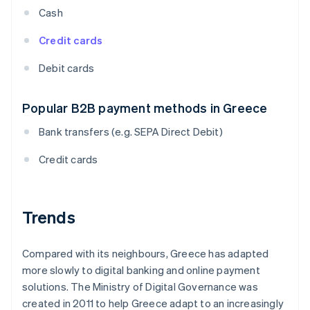
Cash
Credit cards
Debit cards
Popular B2B payment methods in Greece
Bank transfers (e.g. SEPA Direct Debit)
Credit cards
Trends
Compared with its neighbours, Greece has adapted
more slowly to digital banking and online payment
solutions. The Ministry of Digital Governance was
created in 2011 to help Greece adapt to an increasingly