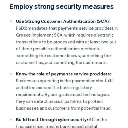
Employ strong security measures
Use Strong Customer Authentication (SCA):
PSD2 mandates that payments service providers in
Greece implement SCA, which requires electronic
transactions to be processed with at least two out
of three possible authentication methods –
something the customer knows, something the
customer has, and something the customer is.
Know the role of payments service providers:
Businesses operating in the payment sector fulfil
and often exceed the basic regulatory
requirements. By using advanced technologies,
they can detect unusual patterns to protect
businesses and customers from potential fraud.
Build trust through cybersecurity:
After the
financial crisis, trust in banking and digital