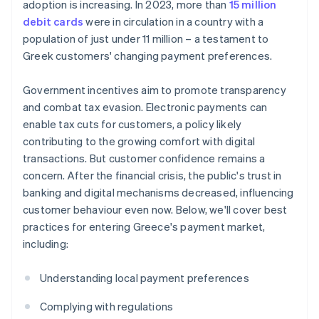
adoption is increasing. In 2023, more than
15 million
debit cards
were in circulation in a country with a
population of just under 11 million – a testament to
Greek customers' changing payment preferences.
Government incentives aim to promote transparency
and combat tax evasion. Electronic payments can
enable tax cuts for customers, a policy likely
contributing to the growing comfort with digital
transactions. But customer confidence remains a
concern. After the financial crisis, the public's trust in
banking and digital mechanisms decreased, influencing
customer behaviour even now. Below, we'll cover best
practices for entering Greece's payment market,
including:
Understanding local payment preferences
Complying with regulations