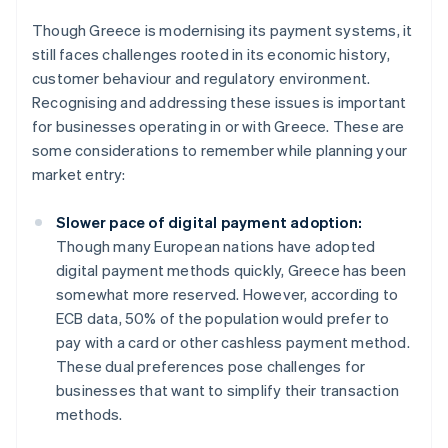
Though Greece is modernising its payment systems, it
still faces challenges rooted in its economic history,
customer behaviour and regulatory environment.
Recognising and addressing these issues is important
for businesses operating in or with Greece. These are
some considerations to remember while planning your
market entry:
Slower pace of digital payment adoption:
Though many European nations have adopted
digital payment methods quickly, Greece has been
somewhat more reserved. However, according to
ECB data, 50% of the population would prefer to
pay with a card or other cashless payment method.
These dual preferences pose challenges for
businesses that want to simplify their transaction
methods.