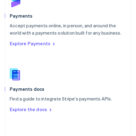
English
Poland
English
Payments
Portugal
Português
English
Accept payments online, in person, and around the
Romania
world with a payments solution built for any business.
English
Explore Payments
Singapore
English
简体中文
Slovakia
English
Slovenia
English
Italiano
Spain
Español
English
Payments docs
Sweden
Find a guide to integrate Stripe's payments APIs.
Svenska
English
Switzerland
Explore the docs
Deutsch
Français
Italiano
English
Thailand
ไทย
English
United Arab Emirates