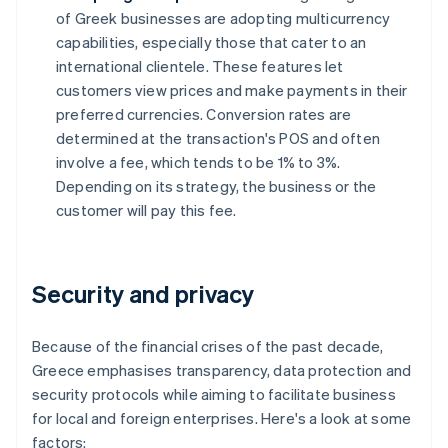
of Greek businesses are adopting multicurrency
capabilities, especially those that cater to an
international clientele. These features let
customers view prices and make payments in their
preferred currencies. Conversion rates are
determined at the transaction's POS and often
involve a fee, which tends to be 1% to 3%.
Depending on its strategy, the business or the
customer will pay this fee.
Security and privacy
Because of the financial crises of the past decade,
Greece emphasises transparency, data protection and
security protocols while aiming to facilitate business
for local and foreign enterprises. Here's a look at some
factors: