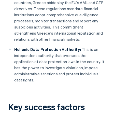
countries, Greece abides by the EU's AML and CTF
directives. These regulations mandate financial
institutions adopt comprehensive due diligence
processes, monitor transactions and report any
suspicious activities. This commitment
strengthens Greece's international reputation and
relations with other financial markets.
Hellenic Data Protection Authority:
This is an
independent authority that oversees the
application of data protection laws in the country. It
has the power to investigate violations, impose
administrative sanctions and protect individuals'
data rights.
Key success factors