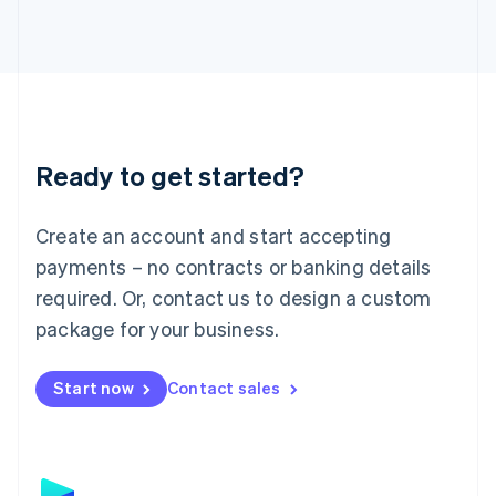
日本語
English
Latvia
English
Liechtenstein
Deutsch
English
Lithuania
English
Luxembourg
Ready to get started?
Français
Deutsch
English
Mainland China
Create an account and start accepting
简体中文
English
Malaysia
payments – no contracts or banking details
English
简体中文
required. Or, contact us to design a custom
Malta
English
package for your business.
Mexico
Español
English
Netherlands
Start now
Contact sales
Nederlands
English
New Zealand
English
Norway