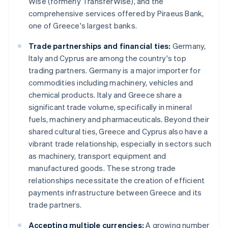
Wise (formerly TransferWise), and the
comprehensive services offered by Piraeus Bank,
one of Greece's largest banks.
Trade partnerships and financial ties:
Germany,
Italy and Cyprus are among the country's top
trading partners. Germany is a major importer for
commodities including machinery, vehicles and
chemical products. Italy and Greece share a
significant trade volume, specifically in mineral
fuels, machinery and pharmaceuticals. Beyond their
shared cultural ties, Greece and Cyprus also have a
vibrant trade relationship, especially in sectors such
as machinery, transport equipment and
manufactured goods. These strong trade
relationships necessitate the creation of efficient
payments infrastructure between Greece and its
trade partners.
Accepting multiple currencies:
A growing number