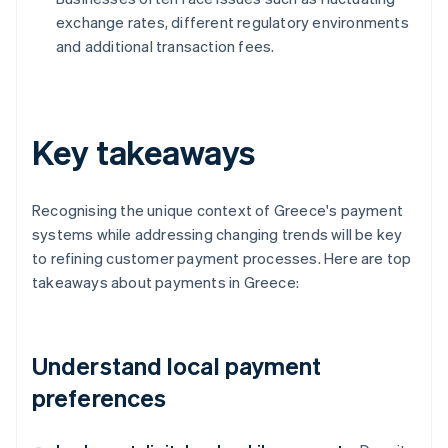
exchange rates, different regulatory environments
and additional transaction fees.
Key takeaways
Recognising the unique context of Greece's payment
systems while addressing changing trends will be key
to refining customer payment processes. Here are top
takeaways about payments in Greece:
Understand local payment
preferences