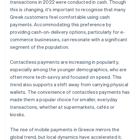
transactions in 2022 were conducted in cash. Though
this is changing, it's important to recognise that many
Greek customers feel comfortable using cash
payments. Accommodating this preference by
providing cash-on-delivery options, particularly for e-
commerce businesses, can resonate with a significant
segment of the population.
Contactless payments are increasing in popularity,
especially among the younger demographics, who are
often more tech-savvy and focused on speed. This
trend also supports a shift away from carrying physical
wallets. The convenience of contactless payments has
made them a popular choice for smaller, everyday
transactions, whether at supermarkets, cafés or
kiosks.
The rise of mobile payments in Greece mirrors the
global trend, but local dynamics have accelerated it.