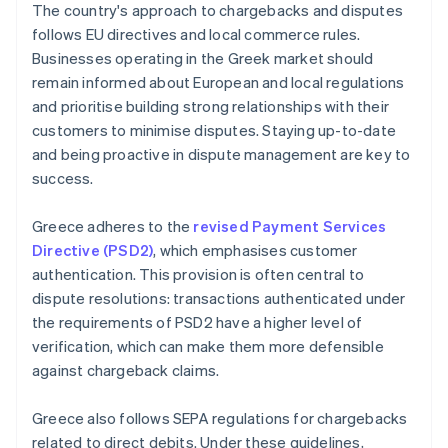
The country's approach to chargebacks and disputes
follows EU directives and local commerce rules.
Businesses operating in the Greek market should
remain informed about European and local regulations
and prioritise building strong relationships with their
customers to minimise disputes. Staying up-to-date
and being proactive in dispute management are key to
success.
Greece adheres to the
revised Payment Services
Directive (PSD2)
, which emphasises customer
authentication. This provision is often central to
dispute resolutions: transactions authenticated under
the requirements of PSD2 have a higher level of
verification, which can make them more defensible
against chargeback claims.
Greece also follows SEPA regulations for chargebacks
related to direct debits. Under these guidelines,