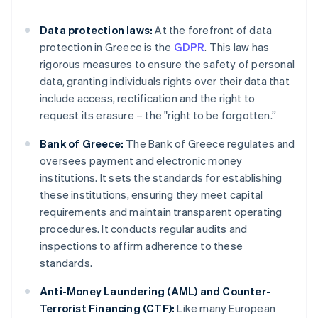
Data protection laws:
At the forefront of data
protection in Greece is the
GDPR
. This law has
rigorous measures to ensure the safety of personal
data, granting individuals rights over their data that
include access, rectification and the right to
request its erasure – the "right to be forgotten.”
Bank of Greece:
The Bank of Greece regulates and
oversees payment and electronic money
institutions. It sets the standards for establishing
these institutions, ensuring they meet capital
requirements and maintain transparent operating
procedures. It conducts regular audits and
inspections to affirm adherence to these
standards.
Anti-Money Laundering (AML) and Counter-
Terrorist Financing (CTF):
Like many European