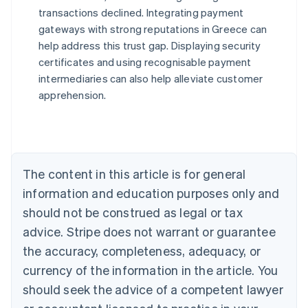
transactions declined. Integrating payment
Australia
gateways with strong reputations in Greece can
English
help address this trust gap. Displaying security
Austria
certificates and using recognisable payment
Deutsch
English
Belgium
intermediaries can also help alleviate customer
Nederlands
Français
Deutsch
English
apprehension.
Brazil
Português
English
Bulgaria
English
Canada
The content in this article is for general
English
Français
Croatia
information and education purposes only and
English
Italiano
should not be construed as legal or tax
Cyprus
English
advice. Stripe does not warrant or guarantee
Czech Republic
the accuracy, completeness, adequacy, or
English
Denmark
currency of the information in the article. You
English
should seek the advice of a competent lawyer
Estonia