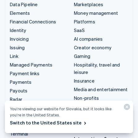
Data Pipeline
Marketplaces
Elements
Money management
Financial Connections
Platforms
Identity
SaaS
Invoicing
AI companies
Issuing
Creator economy
Link
Gaming
Managed Payments
Hospitality, travel and
leisure
Payment links
Insurance
Payments
Media and entertainment
Payouts
Non-profits
Radar
Professional services
Revenue Recognition
You’re viewing our website for Slovakia, but it looks like
Public sector
you’re in the United States.
Stripe Sigma
Switch to the United States site
Retail
Tax
Terminal