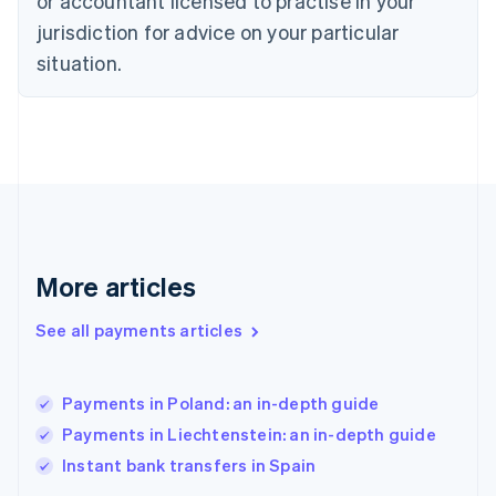
or accountant licensed to practise in your
English
Finland
jurisdiction for advice on your particular
English
Svenska
situation.
France
Français
English
Germany
Deutsch
English
Gibraltar
English
Greece
English
Hong Kong SAR, China
English
简体中文
More articles
Hungary
English
See all payments articles
India
English
Ireland
Payments in Poland: an in-depth guide
English
Italy
Payments in Liechtenstein: an in-depth guide
Italiano
English
Instant bank transfers in Spain
Japan