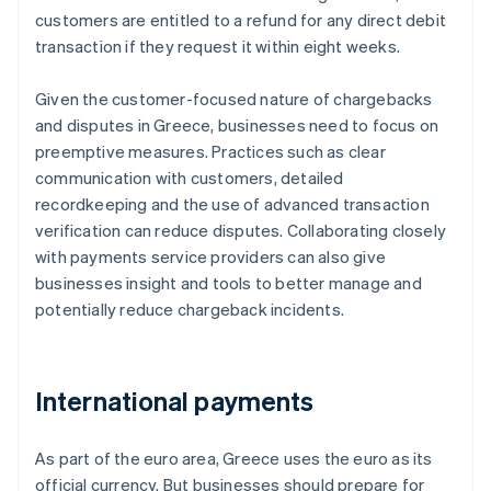
customers are entitled to a refund for any direct debit
transaction if they request it within eight weeks.
Given the customer-focused nature of chargebacks
and disputes in Greece, businesses need to focus on
preemptive measures. Practices such as clear
communication with customers, detailed
recordkeeping and the use of advanced transaction
verification can reduce disputes. Collaborating closely
with payments service providers can also give
businesses insight and tools to better manage and
potentially reduce chargeback incidents.
International payments
As part of the euro area, Greece uses the euro as its
official currency. But businesses should prepare for