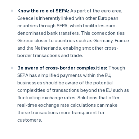
Know the role of SEPA:
As part of the euro area,
Greece is inherently linked with other European
countries through SEPA, which facilitates euro-
denominated bank transfers. This connection ties
Greece closer to countries such as Germany, France
and the Netherlands, enabling smoother cross-
border transactions and trade.
Be aware of cross-border complexities:
Though
SEPA has simplified payments within the EU,
businesses should be aware of the potential
complexities of transactions beyond the EU such as
fluctuating exchange rates. Solutions that offer
real-time exchange rate calculations can make
these transactions more transparent for
customers.