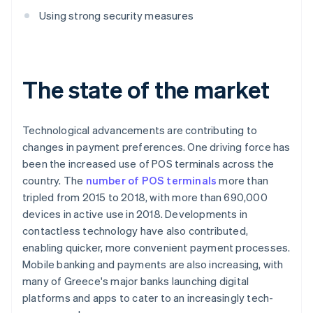
Using strong security measures
The state of the market
Technological advancements are contributing to
changes in payment preferences. One driving force has
been the increased use of POS terminals across the
country. The
number of POS terminals
more than
tripled from 2015 to 2018, with more than 690,000
devices in active use in 2018. Developments in
contactless technology have also contributed,
enabling quicker, more convenient payment processes.
Mobile banking and payments are also increasing, with
many of Greece's major banks launching digital
platforms and apps to cater to an increasingly tech-