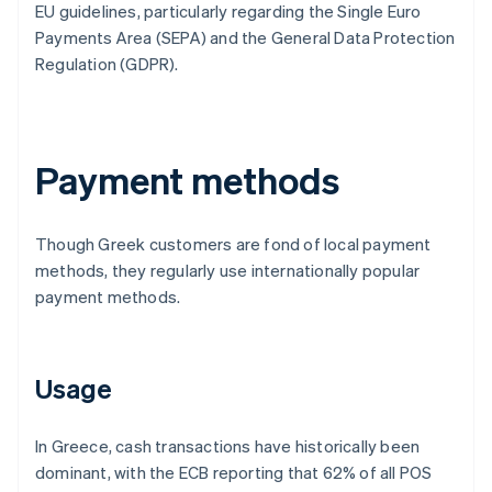
EU guidelines, particularly regarding the Single Euro
Payments Area (SEPA) and the General Data Protection
Regulation (GDPR).
Payment methods
Though Greek customers are fond of local payment
methods, they regularly use internationally popular
payment methods.
Usage
In Greece, cash transactions have historically been
dominant, with the ECB reporting that 62% of all POS