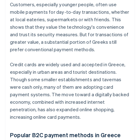
Customers, especially younger people, often use
mobile payments for day-to-day transactions, whether
at local eateries, supermarkets or with friends. This
shows that they value the technology's convenience
and trust its security measures. But for transactions of
greater value, a substantial portion of Greeks still
prefer conventional payment methods.
Credit cards are widely used and accepted in Greece,
especially in urban areas and tourist destinations.
Though some smaller establishments and tavernas
were cash only, many of them are adopting card
payment systems. The move toward a digitally backed
economy, combined with increased internet
penetration, has also expanded online shopping,
increasing online card payments.
Popular B2C payment methods in Greece