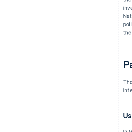
inv
Nat
pol
the
P
Tho
int
Us
In 