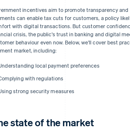
ernment incentives aim to promote transparency and 
ments can enable tax cuts for customers, a policy likel
fort with digital transactions. But customer confiden
ancial crisis, the public's trust in banking and digital
tomer behaviour even now. Below, we'll cover best prac
ment market, including:
Understanding local payment preferences
Complying with regulations
Using strong security measures
he state of the market