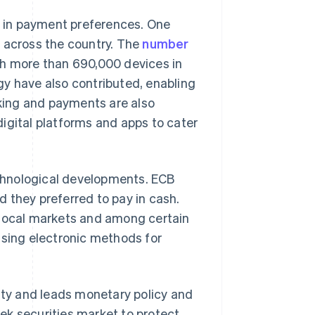
 in payment preferences. One
s across the country. The
number
th more than 690,000 devices in
gy have also contributed, enabling
king and payments are also
igital platforms and apps to cater
chnological developments. ECB
 they preferred to pay in cash.
in local markets and among certain
using electronic methods for
lity and leads monetary policy and
ek securities market to protect