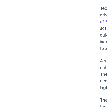
Tec
dri
of 
act
qui
inc
to 
A s
dat
The
dem
hig
The
the