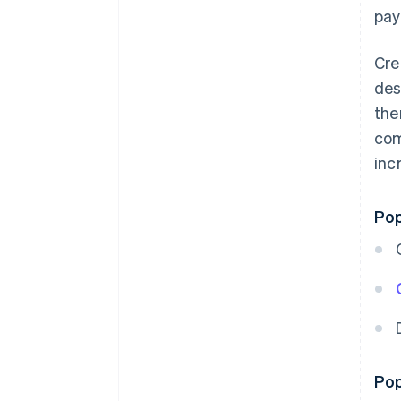
pay
Cre
des
the
com
inc
Pop
Pop