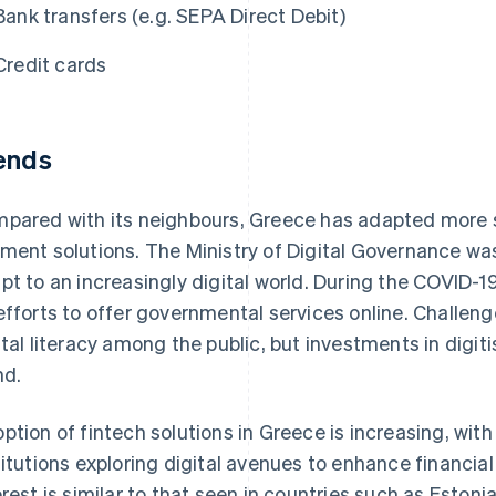
Bank transfers (e.g. SEPA Direct Debit)
Credit cards
ends
pared with its neighbours, Greece has adapted more sl
ment solutions. The Ministry of Digital Governance was
pt to an increasingly digital world. During the COVID-
efforts to offer governmental services online. Challen
ital literacy among the public, but investments in digiti
nd.
ption of fintech solutions in Greece is increasing, wit
titutions exploring digital avenues to enhance financia
erest is similar to that seen in countries such as Eston