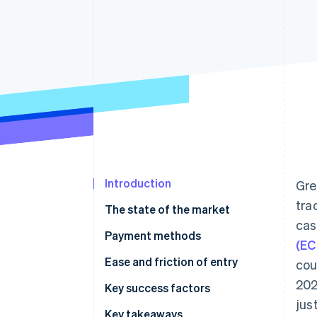
Accelerated checkout
Financial Connections
Linked financial account data
Introduction
Gre
tra
The state of the market
cas
Payment methods
(EC
Usage
Ease and friction of entry
cou
202
Trends
Taxes
Key success factors
jus
Chargebacks and disputes
Key takeaways