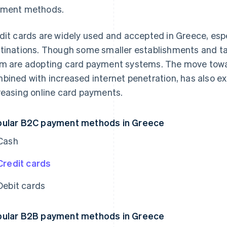
ment methods.
dit cards are widely used and accepted in Greece, espe
tinations. Though some smaller establishments and ta
m are adopting card payment systems. The move towar
bined with increased internet penetration, has also e
reasing online card payments.
ular B2C payment methods in Greece
Cash
Credit cards
Debit cards
ular B2B payment methods in Greece