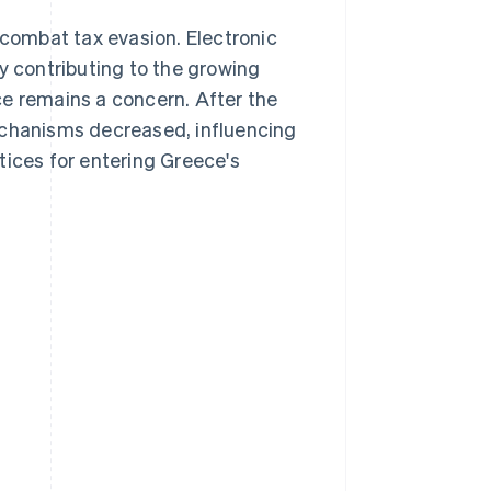
combat tax evasion. Electronic
y contributing to the growing
ce remains a concern. After the
 mechanisms decreased, influencing
tices for entering Greece's