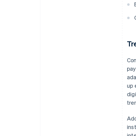
Tr
Com
pay
ada
up 
dig
tre
Ado
ins
int