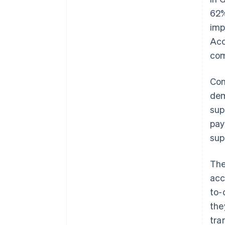
62%
imp
Acc
com
Con
dem
sup
pay
sup
The
acc
to-
the
tra