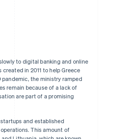
owly to digital banking and online
 created in 2011 to help Greece
19 pandemic, the ministry ramped
ges remain because of a lack of
sation are part of a promising
h startups and established
l operations. This amount of
ia and Lithuania, which are known