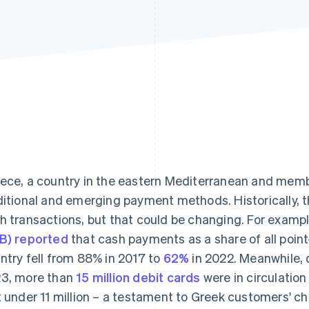
ece, a country in the eastern Mediterranean and membe
ditional and emerging payment methods. Historically, th
h transactions, but that could be changing. For examp
B) reported
that cash payments as a share of all point
ntry fell from 88% in 2017 to
62%
in 2022. Meanwhile, d
3, more than
15 million debit cards
were in circulation
t under 11 million – a testament to Greek customers' 