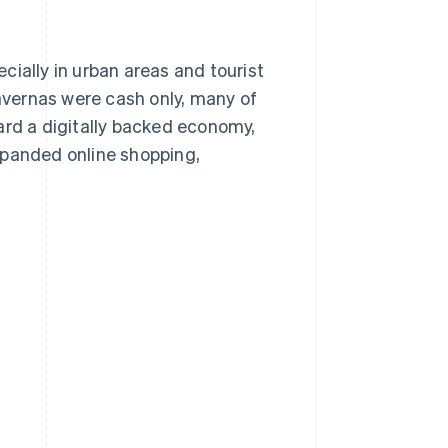
cially in urban areas and tourist
vernas were cash only, many of
d a digitally backed economy,
xpanded online shopping,