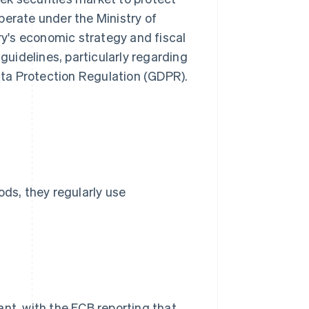
perate under the Ministry of
y's economic strategy and fiscal
 guidelines, particularly regarding
ta Protection Regulation (GDPR).
s, they regularly use
ant, with the ECB reporting that