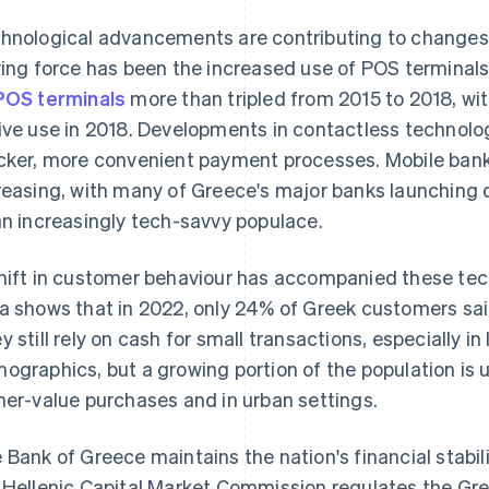
hnological advancements are contributing to changes
ving force has been the increased use of POS terminal
POS terminals
more than tripled from 2015 to 2018, wi
ive use in 2018. Developments in contactless technolo
cker, more convenient payment processes. Mobile ban
reasing, with many of Greece's major banks launching d
an increasingly tech-savvy populace.
hift in customer behaviour has accompanied these te
a shows that in 2022, only 24% of Greek customers said
y still rely on cash for small transactions, especially 
ographics, but a growing portion of the population is 
her-value purchases and in urban settings.
 Bank of Greece maintains the nation's financial stabi
 Hellenic Capital Market Commission regulates the Gre