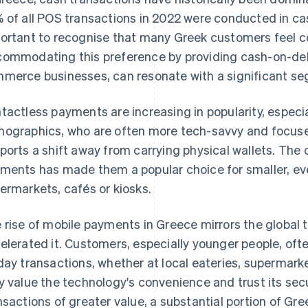
 of all POS transactions in 2022 were conducted in cas
ortant to recognise that many Greek customers feel 
ommodating this preference by providing cash-on-delive
merce businesses, can resonate with a significant se
tactless payments are increasing in popularity, espec
ographics, who are often more tech-savvy and focuse
ports a shift away from carrying physical wallets. The
ments has made them a popular choice for smaller, ev
ermarkets, cafés or kiosks.
 rise of mobile payments in Greece mirrors the global 
elerated it. Customers, especially younger people, of
day transactions, whether at local eateries, supermarke
y value the technology's convenience and trust its sec
nsactions of greater value, a substantial portion of Gree