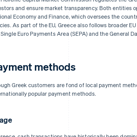
estors and ensure market transparency. Both entities o
ional Economy and Finance, which oversees the countr
icies. As part of the EU, Greece also follows broader EU
 Single Euro Payments Area (SEPA) and the General Da
ayment methods
ugh Greek customers are fond of local payment method
ernationally popular payment methods.
age
Greece, cash transactions have historically been domin