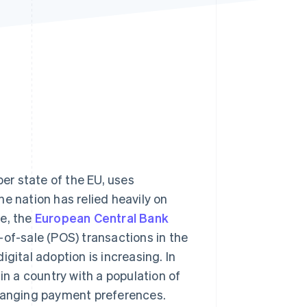
Stripe Sessions 2026
See how Stripe is
building the economic
infrastructure for AI.
Watch now
r state of the EU, uses
e nation has relied heavily on
le, the
European Central Bank
-of-sale (POS) transactions in the
igital adoption is increasing. In
 in a country with a population of
changing payment preferences.