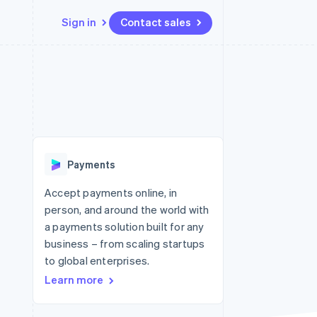
Sign in
Contact sales
Resources
Ecosystem
Contact
 marketplaces
More
App integrations
Partners
Contact sales
Product roadmap
e
Code samples
Stripe App Marketplace
Become a partner
See what's ahead
platforms
Developers blog
 platforms
re
API status
Radar
ncial services
Fraud prevention
Payments
rtual cards
Atlas
Start-up incorporation
Accept payments online, in
person, and around the world with
Climate
Carbon removal
a payments solution built for any
business – from scaling startups
Identity
Online identity verification
to global enterprises.
Learn more