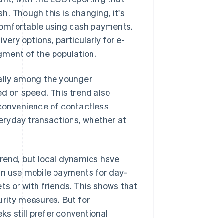
h. Though this is changing, it's
comfortable using cash payments.
ry options, particularly for e-
gment of the population.
ially among the younger
d on speed. This trend also
 convenience of contactless
eryday transactions, whether at
trend, but local dynamics have
ten use mobile payments for day-
ts or with friends. This shows that
urity measures. But for
ks still prefer conventional