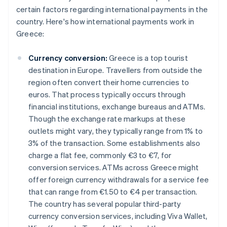
certain factors regarding international payments in the
country. Here's how international payments work in
Greece:
Currency conversion:
Greece is a top tourist
destination in Europe. Travellers from outside the
region often convert their home currencies to
euros. That process typically occurs through
financial institutions, exchange bureaus and ATMs.
Though the exchange rate markups at these
outlets might vary, they typically range from 1% to
3% of the transaction. Some establishments also
charge a flat fee, commonly €3 to €7, for
conversion services. ATMs across Greece might
offer foreign currency withdrawals for a service fee
that can range from €1.50 to €4 per transaction.
The country has several popular third-party
currency conversion services, including Viva Wallet,