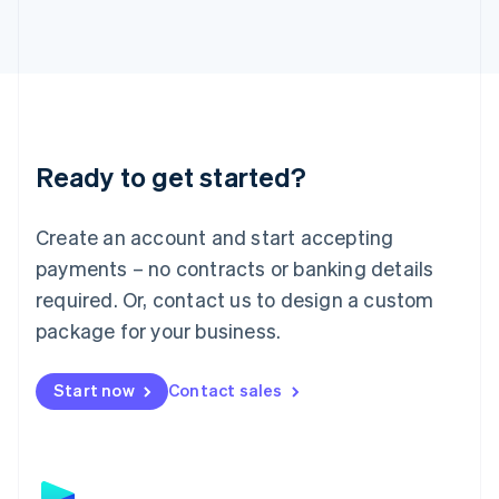
日本語
English
Latvia
English
Liechtenstein
Deutsch
English
Lithuania
English
Luxembourg
Ready to get started?
Français
Deutsch
English
Mainland China
Create an account and start accepting
简体中文
English
Malaysia
payments – no contracts or banking details
English
简体中文
required. Or, contact us to design a custom
Malta
English
package for your business.
Mexico
Español
English
Netherlands
Start now
Contact sales
Nederlands
English
New Zealand
English
Norway