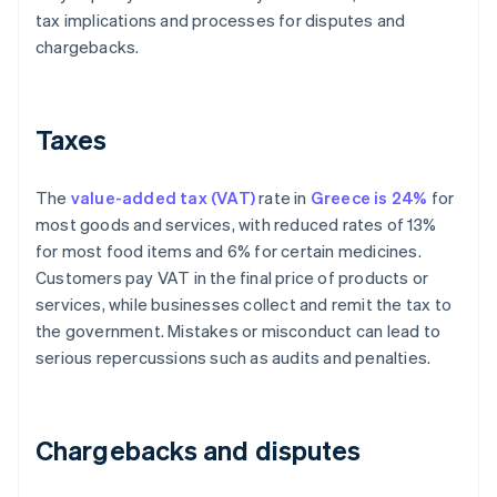
tax implications and processes for disputes and
chargebacks.
Taxes
The
value-added tax (VAT)
rate in
Greece is 24%
for
most goods and services, with reduced rates of 13%
for most food items and 6% for certain medicines.
Customers pay VAT in the final price of products or
services, while businesses collect and remit the tax to
the government. Mistakes or misconduct can lead to
serious repercussions such as audits and penalties.
Chargebacks and disputes