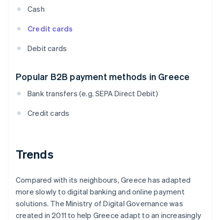
Cash
Credit cards
Debit cards
Popular B2B payment methods in Greece
Bank transfers (e.g. SEPA Direct Debit)
Credit cards
Trends
Compared with its neighbours, Greece has adapted
more slowly to digital banking and online payment
solutions. The Ministry of Digital Governance was
created in 2011 to help Greece adapt to an increasingly