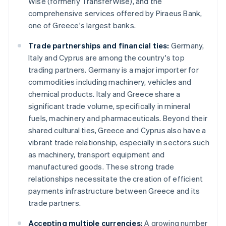
Wise (formerly TransferWise), and the
comprehensive services offered by Piraeus Bank,
one of Greece's largest banks.
Trade partnerships and financial ties:
Germany,
Italy and Cyprus are among the country's top
trading partners. Germany is a major importer for
commodities including machinery, vehicles and
chemical products. Italy and Greece share a
significant trade volume, specifically in mineral
fuels, machinery and pharmaceuticals. Beyond their
shared cultural ties, Greece and Cyprus also have a
vibrant trade relationship, especially in sectors such
as machinery, transport equipment and
manufactured goods. These strong trade
relationships necessitate the creation of efficient
payments infrastructure between Greece and its
trade partners.
Accepting multiple currencies:
A growing number