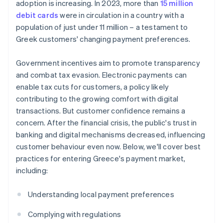
adoption is increasing. In 2023, more than
15 million
debit cards
were in circulation in a country with a
population of just under 11 million – a testament to
Greek customers' changing payment preferences.
Government incentives aim to promote transparency
and combat tax evasion. Electronic payments can
enable tax cuts for customers, a policy likely
contributing to the growing comfort with digital
transactions. But customer confidence remains a
concern. After the financial crisis, the public's trust in
banking and digital mechanisms decreased, influencing
customer behaviour even now. Below, we'll cover best
practices for entering Greece's payment market,
including:
Understanding local payment preferences
Complying with regulations