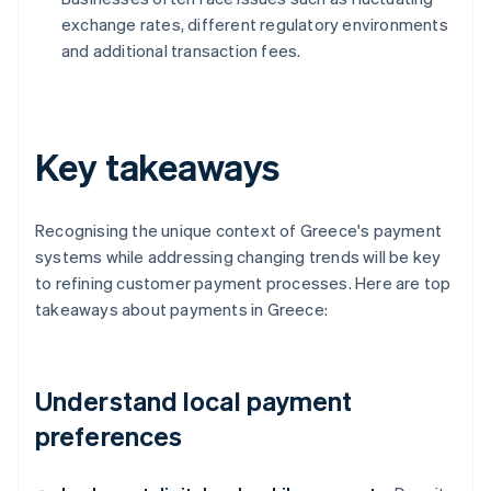
exchange rates, different regulatory environments
and additional transaction fees.
Key takeaways
Recognising the unique context of Greece's payment
systems while addressing changing trends will be key
to refining customer payment processes. Here are top
takeaways about payments in Greece:
Understand local payment
preferences