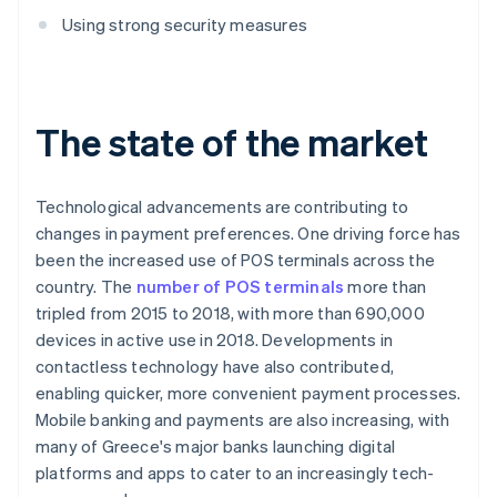
Using strong security measures
The state of the market
Technological advancements are contributing to
changes in payment preferences. One driving force has
been the increased use of POS terminals across the
country. The
number of POS terminals
more than
tripled from 2015 to 2018, with more than 690,000
devices in active use in 2018. Developments in
contactless technology have also contributed,
enabling quicker, more convenient payment processes.
Mobile banking and payments are also increasing, with
many of Greece's major banks launching digital
platforms and apps to cater to an increasingly tech-