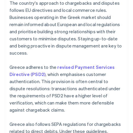
The country's approach to chargebacks and disputes
follows EU directives and local commerce rules.
Businesses operating in the Greek market should
remain informed about European and local regulations
and prioritise building strong relationships with their
customers to minimise disputes. Staying up-to-date
and being proactive in dispute management are key to
success.
Greece adheres to the
revised Payment Services
Directive (PSD2)
, which emphasises customer
authentication. This provision is often central to
dispute resolutions: transactions authenticated under
the requirements of PSD2 have a higher level of
verification, which can make them more defensible
against chargeback claims.
Greece also follows SEPA regulations for chargebacks
related to direct debits. Under these guidelines,