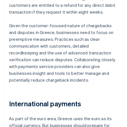
customers are entitled to a refund for any direct debit
transaction if they request it within eight weeks.
Given the customer-focused nature of chargebacks
and disputes in Greece, businesses need to focus on
preemptive measures. Practices such as clear
communication with customers, detailed
recordkeeping and the use of advanced transaction
verification can reduce disputes. Collaborating closely
with payments service providers can also give
businesses insight and tools to better manage and
potentially reduce chargeback incidents.
International payments
As part of the euro area, Greece uses the euro as its
official currency. But businesses should prepare for