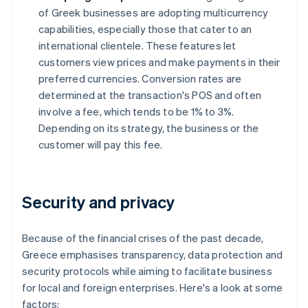
of Greek businesses are adopting multicurrency
capabilities, especially those that cater to an
international clientele. These features let
customers view prices and make payments in their
preferred currencies. Conversion rates are
determined at the transaction's POS and often
involve a fee, which tends to be 1% to 3%.
Depending on its strategy, the business or the
customer will pay this fee.
Security and privacy
Because of the financial crises of the past decade,
Greece emphasises transparency, data protection and
security protocols while aiming to facilitate business
for local and foreign enterprises. Here's a look at some
factors: