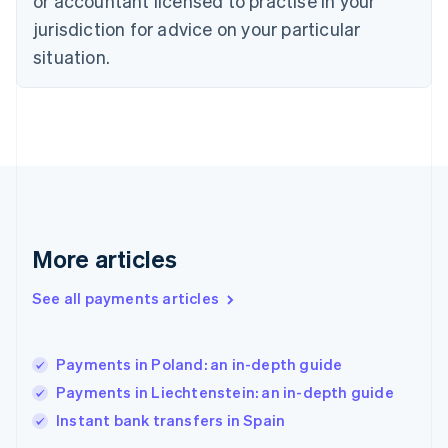
or accountant licensed to practise in your
English
Finland
jurisdiction for advice on your particular
English
Svenska
situation.
France
Français
English
Germany
Deutsch
English
Gibraltar
English
Greece
English
Hong Kong SAR, China
English
简体中文
More articles
Hungary
English
See all payments articles
India
English
Ireland
Payments in Poland: an in-depth guide
English
Italy
Payments in Liechtenstein: an in-depth guide
Italiano
English
Instant bank transfers in Spain
Japan