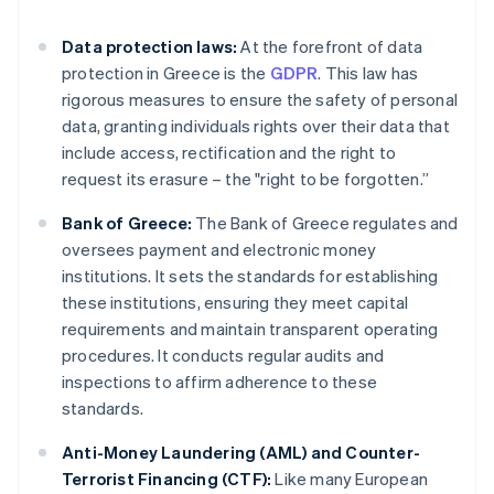
Data protection laws:
At the forefront of data
protection in Greece is the
GDPR
. This law has
rigorous measures to ensure the safety of personal
data, granting individuals rights over their data that
include access, rectification and the right to
request its erasure – the "right to be forgotten.”
Bank of Greece:
The Bank of Greece regulates and
oversees payment and electronic money
institutions. It sets the standards for establishing
these institutions, ensuring they meet capital
requirements and maintain transparent operating
procedures. It conducts regular audits and
inspections to affirm adherence to these
standards.
Anti-Money Laundering (AML) and Counter-
Terrorist Financing (CTF):
Like many European