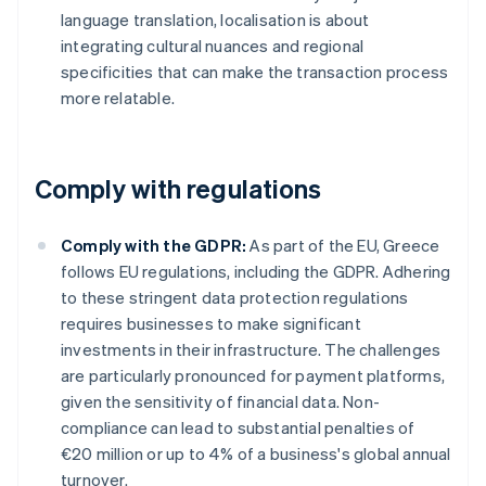
language translation, localisation is about
integrating cultural nuances and regional
specificities that can make the transaction process
more relatable.
Comply with regulations
Comply with the GDPR:
As part of the EU, Greece
follows EU regulations, including the GDPR. Adhering
to these stringent data protection regulations
requires businesses to make significant
investments in their infrastructure. The challenges
are particularly pronounced for payment platforms,
given the sensitivity of financial data. Non-
compliance can lead to substantial penalties of
€20 million or up to 4% of a business's global annual
turnover.