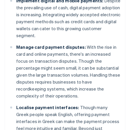
Implement digital and mobile payments:
Despite
the prevailing use of cash, digital payment adoption
is increasing. Integrating widely accepted electronic
payment methods such as credit cards and digital
wallets can cater to this growing customer
segment.
Manage card payment disputes:
With the rise in
card and online payments, there's an increased
focus on transaction disputes. Though the
percentage might seem small, it can be substantial
given the large transaction volumes. Handling these
disputes requires businesses to have
recordkeeping systems, which increase the
complexity of their operations.
Localise payment interfaces:
Though many
Greek people speak English, offering payment
interfaces in Greek can make the payment process
feel more intuitive and familiar. Beyond just