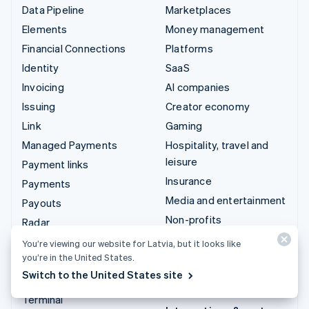
Data Pipeline
Marketplaces
Elements
Money management
Financial Connections
Platforms
Identity
SaaS
Invoicing
AI companies
Issuing
Creator economy
Link
Gaming
Managed Payments
Hospitality, travel and
leisure
Payment links
Insurance
Payments
Media and entertainment
Payouts
Non-profits
Radar
Professional services
Revenue Recognition
You’re viewing our website for Latvia, but it looks like
Public sector
you’re in the United States.
Stripe Sigma
Switch to the United States site
Retail
Tax
Terminal