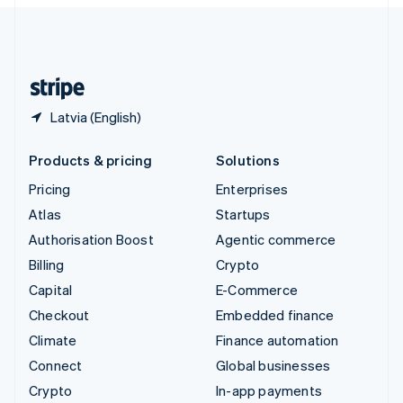
English
United Kingdom
English
United States
English
Español
简体中文
Latvia (English)
Products & pricing
Solutions
Pricing
Enterprises
Atlas
Startups
Authorisation Boost
Agentic commerce
Billing
Crypto
Capital
E-Commerce
Checkout
Embedded finance
Climate
Finance automation
Connect
Global businesses
Crypto
In-app payments