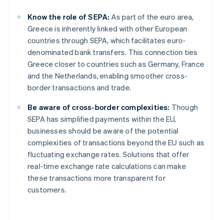
Know the role of SEPA:
As part of the euro area,
Greece is inherently linked with other European
countries through SEPA, which facilitates euro-
denominated bank transfers. This connection ties
Greece closer to countries such as Germany, France
and the Netherlands, enabling smoother cross-
border transactions and trade.
Be aware of cross-border complexities:
Though
SEPA has simplified payments within the EU,
businesses should be aware of the potential
complexities of transactions beyond the EU such as
fluctuating exchange rates. Solutions that offer
real-time exchange rate calculations can make
these transactions more transparent for
customers.