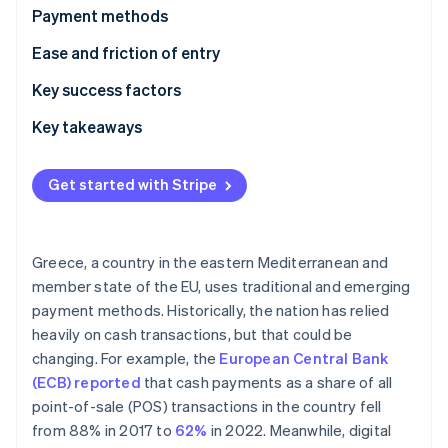
Partners
See what's ahead
Payment methods
Stripe App Marketplace
Radar
Usage
Ease and friction of entry
Fraud prevention
Trends
Taxes
Key success factors
Atlas
Start-up incorporation
Chargebacks and disputes
Key takeaways
Climate
Carbon removal
International payments
Understand local payment preferences
Get started with Stripe
Identity
Security and privacy
Comply with regulations
Online identity verification
Employ strong security measures
Greece, a country in the eastern Mediterranean and
member state of the EU, uses traditional and emerging
payment methods. Historically, the nation has relied
Stripe Sessions 2026
heavily on cash transactions, but that could be
See how Stripe is building the economic infrastructure 
changing. For example, the
European Central Bank
Watch now
(ECB) reported
that cash payments as a share of all
point-of-sale (POS) transactions in the country fell
from 88% in 2017 to
62%
in 2022. Meanwhile, digital