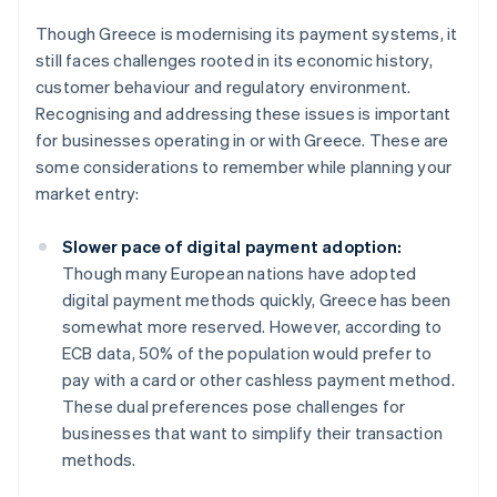
Though Greece is modernising its payment systems, it
still faces challenges rooted in its economic history,
customer behaviour and regulatory environment.
Recognising and addressing these issues is important
for businesses operating in or with Greece. These are
some considerations to remember while planning your
market entry:
Slower pace of digital payment adoption:
Though many European nations have adopted
digital payment methods quickly, Greece has been
somewhat more reserved. However, according to
ECB data, 50% of the population would prefer to
pay with a card or other cashless payment method.
These dual preferences pose challenges for
businesses that want to simplify their transaction
methods.