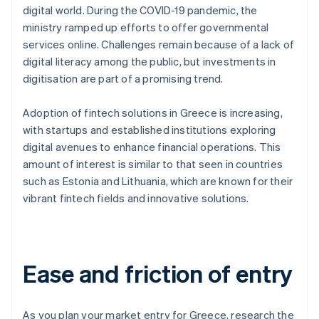
digital world. During the COVID-19 pandemic, the
ministry ramped up efforts to offer governmental
services online. Challenges remain because of a lack of
digital literacy among the public, but investments in
digitisation are part of a promising trend.
Adoption of fintech solutions in Greece is increasing,
with startups and established institutions exploring
digital avenues to enhance financial operations. This
amount of interest is similar to that seen in countries
such as Estonia and Lithuania, which are known for their
vibrant fintech fields and innovative solutions.
Ease and friction of entry
As you plan your market entry for Greece, research the