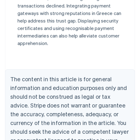
transactions declined. Integrating payment
Australia
gateways with strong reputations in Greece can
English
help address this trust gap. Displaying security
Austria
certificates and using recognisable payment
Deutsch
English
Belgium
intermediaries can also help alleviate customer
Nederlands
Français
Deutsch
English
apprehension.
Brazil
Português
English
Bulgaria
English
Canada
The content in this article is for general
English
Français
Croatia
information and education purposes only and
English
Italiano
should not be construed as legal or tax
Cyprus
English
advice. Stripe does not warrant or guarantee
Czech Republic
the accuracy, completeness, adequacy, or
English
Denmark
currency of the information in the article. You
English
should seek the advice of a competent lawyer
Estonia