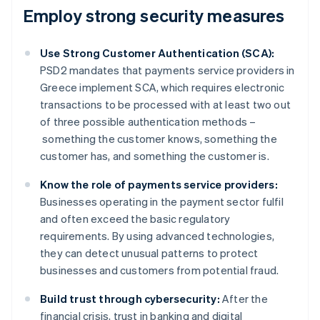
Employ strong security measures
Use Strong Customer Authentication (SCA):
PSD2 mandates that payments service providers in
Greece implement SCA, which requires electronic
transactions to be processed with at least two out
of three possible authentication methods –
something the customer knows, something the
customer has, and something the customer is.
Know the role of payments service providers:
Businesses operating in the payment sector fulfil
and often exceed the basic regulatory
requirements. By using advanced technologies,
they can detect unusual patterns to protect
businesses and customers from potential fraud.
Build trust through cybersecurity:
After the
financial crisis, trust in banking and digital