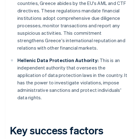
countries, Greece abides by the EU's AML and CTF
directives. These regulations mandate financial
institutions adopt comprehensive due diligence
processes, monitor transactions and report any
suspicious activities. This commitment
strengthens Greece's international reputation and
relations with other financial markets.
Hellenic Data Protection Authority:
This is an
independent authority that oversees the
application of data protection laws in the country. It
has the power to investigate violations, impose
administrative sanctions and protect individuals'
data rights.
Key success factors