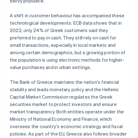
savvy populace.
A shift in customer behaviour has accompanied these
technological developments. ECB data shows that in
2022, only 24% of Greek customers said they
preferred to pay in cash. They still rely on cash for
small transactions, especially in local markets and
among certain demographics, but a growing portion of
the population is using electronic methods for higher-
value purchases and in urban settings.
The Bank of Greece maintains the nation's financial
stability and leads monetary policy and the Hellenic
Capital Market Commission regulates the Greek
securities market to protect investors and ensure
market transparency. Both entities operate under the
Ministry of National Economy and Finance, which
oversees the country's economic strategy and fiscal
policies. As part of the EU, Greece also follows broader