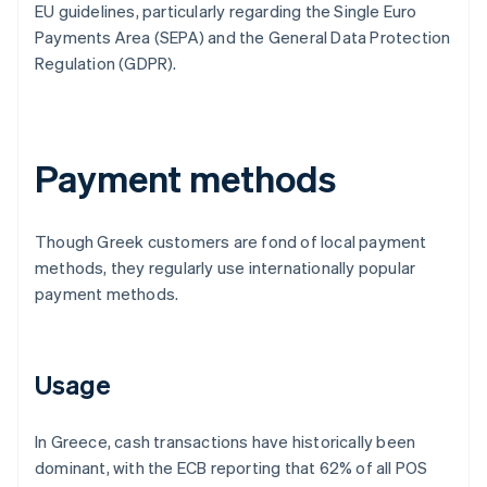
EU guidelines, particularly regarding the Single Euro
Payments Area (SEPA) and the General Data Protection
Regulation (GDPR).
Payment methods
Though Greek customers are fond of local payment
methods, they regularly use internationally popular
payment methods.
Usage
In Greece, cash transactions have historically been
dominant, with the ECB reporting that 62% of all POS