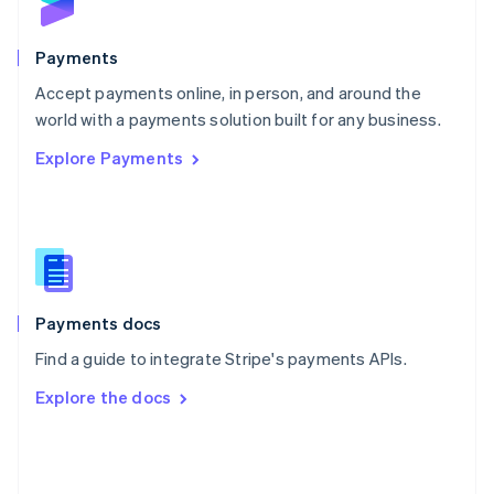
English
Poland
English
Payments
Portugal
Português
English
Accept payments online, in person, and around the
Romania
world with a payments solution built for any business.
English
Explore Payments
Singapore
English
简体中文
Slovakia
English
Slovenia
English
Italiano
Spain
Español
English
Payments docs
Sweden
Find a guide to integrate Stripe's payments APIs.
Svenska
English
Switzerland
Explore the docs
Deutsch
Français
Italiano
English
Thailand
ไทย
English
United Arab Emirates