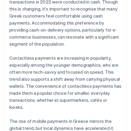
transactions in 2022 were conducted in cash. Though
this is changing, it's important to recognise that many
Greek customers feel comfortable using cash
payments. Accommodating this preference by
providing cash-on-delivery options, particularly for e-
commerce businesses, can resonate with a significant
segment of the population.
Contactless payments are increasing in popularity,
especially among the younger demographics, who are
often more tech-savvy and focused on speed. This
trend also supports a shift away from carrying physical
wallets. The convenience of contactless payments has
made them a popular choice for smaller, everyday
transactions, whether at supermarkets, cafés or
kiosks.
The rise of mobile payments in Greece mirrors the
global trend, but local dynamics have accelerated it.