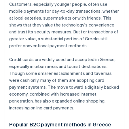
Customers, especially younger people, often use
mobile payments for day-to-day transactions, whether
at local eateries, supermarkets or with friends. This
shows that they value the technology's convenience
and trust its security measures. But for transactions of
greater value, a substantial portion of Greeks still
prefer conventional payment methods.
Credit cards are widely used and accepted in Greece,
especially in urban areas and tourist destinations.
Though some smaller establishments and tavernas
were cash only, many of them are adopting card
payment systems. The move toward a digitally backed
economy, combined with increased internet
penetration, has also expanded online shopping,
increasing online card payments.
Popular B2C payment methods in Greece