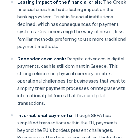
Lasting impact of the financial crisis:
The Greek
financial crisis has had a lasting impact on the
banking system. Trust in financial institutions
declined, which has consequences for payment
systems. Customers might be wary of newer, less
familiar methods, preferring to use more traditional
payment methods.
Dependence on cash:
Despite advances in digital
payments, cash is still dominant in Greece. This
strong reliance on physical currency creates
operational challenges for businesses that want to
simplify their payment processes or integrate with
international platforms that favour digital
transactions.
International payments:
Though SEPA has
simplified transactions within the EU, payments
beyond the EU's borders present challenges.
Businesses often face issues such as fluctuating