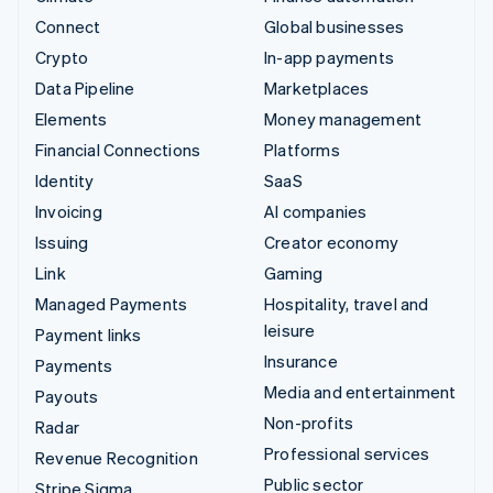
Connect
Global businesses
Crypto
In-app payments
Data Pipeline
Marketplaces
Elements
Money management
Financial Connections
Platforms
Identity
SaaS
Invoicing
AI companies
Issuing
Creator economy
Link
Gaming
Managed Payments
Hospitality, travel and
leisure
Payment links
Insurance
Payments
Media and entertainment
Payouts
Non-profits
Radar
Professional services
Revenue Recognition
Public sector
Stripe Sigma