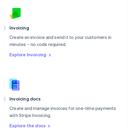
New Zealand
English
Norway
English
Poland
Invoicing
English
Create an invoice and send it to your customers in
Portugal
Português
English
minutes – no code required.
Romania
Explore Invoicing
English
Singapore
English
简体中文
Slovakia
English
Slovenia
English
Italiano
Invoicing docs
Spain
Español
English
Create and manage invoices for one-time payments
Sweden
with Stripe Invoicing.
Svenska
English
Switzerland
Explore the docs
Deutsch
Français
Italiano
English