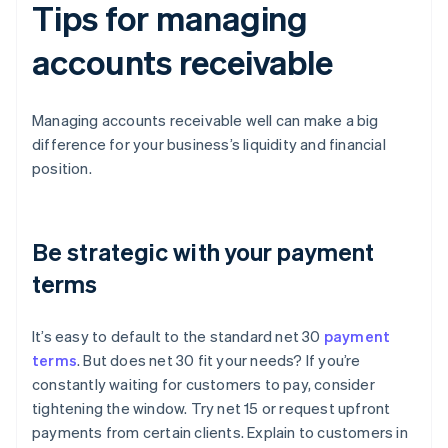
Tips for managing
accounts receivable
Managing accounts receivable well can make a big
difference for your business’s liquidity and financial
position.
Be strategic with your payment
terms
It’s easy to default to the standard net 30
payment
terms
. But does net 30 fit your needs? If you’re
constantly waiting for customers to pay, consider
tightening the window. Try net 15 or request upfront
payments from certain clients. Explain to customers in