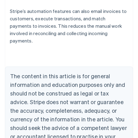
Stripe’s automation features can also email invoices to
customers, execute transactions, and match
payments to invoices. This reduces the manual work
Australia
involved in reconciling and collecting incoming
English
payments.
Austria
Deutsch
English
Belgium
Nederlands
Français
Deutsch
English
Brazil
Português
English
The content in this article is for general
Bulgaria
information and education purposes only and
English
Canada
should not be construed as legal or tax
English
Français
advice. Stripe does not warrant or guarantee
Croatia
the accuracy, completeness, adequacy, or
English
Italiano
Cyprus
currency of the information in the article. You
English
should seek the advice of a competent lawyer
Czech Republic
English
or accountant licensed to practise in your