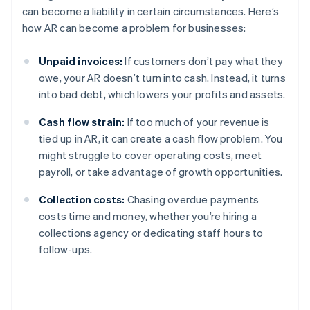
can become a liability in certain circumstances. Here’s
how AR can become a problem for businesses:
Unpaid invoices:
If customers don’t pay what they
owe, your AR doesn’t turn into cash. Instead, it turns
into bad debt, which lowers your profits and assets.
Cash flow strain:
If too much of your revenue is
tied up in AR, it can create a cash flow problem. You
might struggle to cover operating costs, meet
payroll, or take advantage of growth opportunities.
Collection costs:
Chasing overdue payments
costs time and money, whether you’re hiring a
collections agency or dedicating staff hours to
follow-ups.