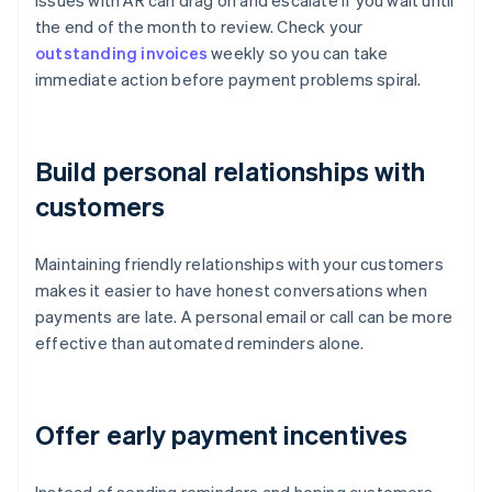
Issues with AR can drag on and escalate if you wait until
the end of the month to review. Check your
outstanding invoices
weekly so you can take
immediate action before payment problems spiral.
Build personal relationships with
customers
Maintaining friendly relationships with your customers
makes it easier to have honest conversations when
payments are late. A personal email or call can be more
effective than automated reminders alone.
Offer early payment incentives