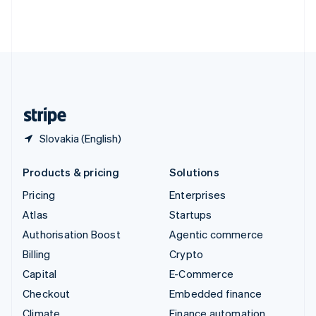
Thailand
ไทย
English
United Arab Emirates
English
United Kingdom
English
United States
English
Español
简体中文
Slovakia (English)
Products & pricing
Solutions
Pricing
Enterprises
Atlas
Startups
Authorisation Boost
Agentic commerce
Billing
Crypto
Capital
E-Commerce
Checkout
Embedded finance
Climate
Finance automation