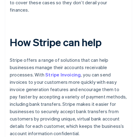
to cover these cases so they don’t derail your
finances.
How Stripe can help
Stripe offers a range of solutions that can help
businesses manage their accounts receivable
processes. With
Stripe Invoicing
, you can send
invoices to your customers more quickly with easy
invoice generation features and encourage them to
pay faster by accepting a variety of payment methods,
including bank transfers. Stripe makes it easier for
businesses to securely accept bank transfers from
customers by providing unique, virtual bank account
details for each customer, which keeps the business’s
account information confidential.