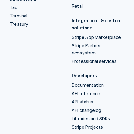
Retail
Tax
Terminal
Integrations & custom
Treasury
solutions
Stripe App Marketplace
Stripe Partner
ecosystem
Professional services
Developers
Documentation
API reference
API status
API changelog
Libraries and SDKs
Stripe Projects