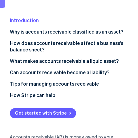
Partners
See what's ahead
Stripe App Marketplace
Radar
Fraud prevention
Introduction
Atlas
Why is accounts receivable classified as an asset?
Start-up incorporation
How does accounts receivable affect a business’s
Climate
Carbon removal
balance sheet?
What makes accounts receivable a liquid asset?
Can accounts receivable become a liability?
Tips for managing accounts receivable
Stripe Sessions 2026
See how Stripe is building the economic infrastructure 
Be strategic with your payment terms
How Stripe can help
Watch now
Make invoices easy to pay
Get started with Stripe
Review AR every week
Build personal relationships with customers
Accounts receivable (AR) is money owed to your