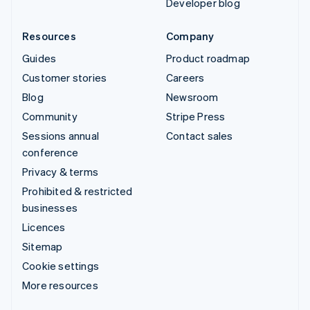
Developer blog
Resources
Company
Guides
Product roadmap
Customer stories
Careers
Blog
Newsroom
Community
Stripe Press
Sessions annual
Contact sales
conference
Privacy & terms
Prohibited & restricted
businesses
Licences
Sitemap
Cookie settings
More resources