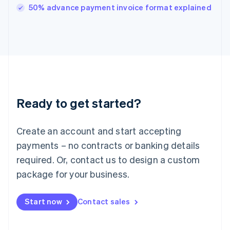
Italy
50% advance payment invoice format explained
Italiano
English
Japan
日本語
English
Latvia
English
Liechtenstein
Deutsch
English
Lithuania
Ready to get started?
English
Luxembourg
Français
Deutsch
English
Create an account and start accepting
Mainland China
简体中文
English
payments – no contracts or banking details
Malaysia
required. Or, contact us to design a custom
English
简体中文
Malta
package for your business.
English
Mexico
Start now
Contact sales
Español
English
Netherlands
Nederlands
English