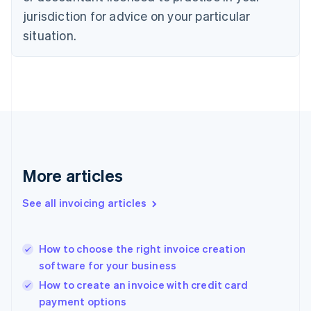
Denmark
jurisdiction for advice on your particular
English
Estonia
situation.
English
Finland
English
Svenska
France
Français
English
Germany
Deutsch
English
Gibraltar
English
More articles
Greece
English
See all invoicing articles
Hong Kong SAR, China
English
简体中文
Hungary
English
How to choose the right invoice creation
India
software for your business
English
How to create an invoice with credit card
Ireland
payment options
English