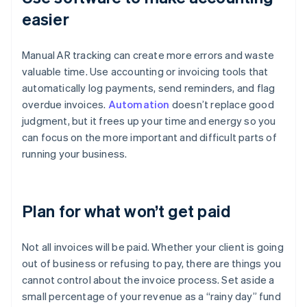
easier
Manual AR tracking can create more errors and waste
valuable time. Use accounting or invoicing tools that
automatically log payments, send reminders, and flag
overdue invoices.
Automation
doesn’t replace good
judgment, but it frees up your time and energy so you
can focus on the more important and difficult parts of
running your business.
Plan for what won’t get paid
Not all invoices will be paid. Whether your client is going
out of business or refusing to pay, there are things you
cannot control about the invoice process. Set aside a
small percentage of your revenue as a “rainy day” fund