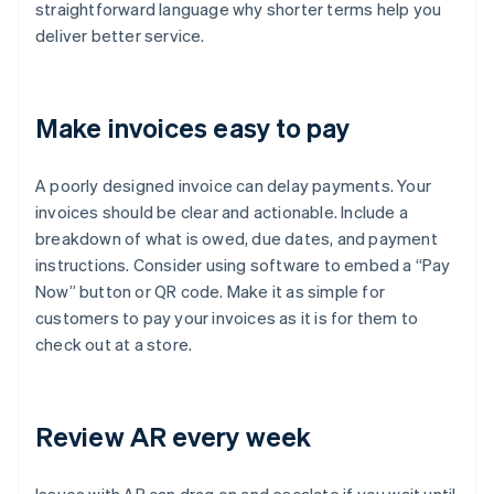
straightforward language why shorter terms help you
deliver better service.
Make invoices easy to pay
A poorly designed invoice can delay payments. Your
invoices should be clear and actionable. Include a
breakdown of what is owed, due dates, and payment
instructions. Consider using software to embed a “Pay
Now” button or QR code. Make it as simple for
customers to pay your invoices as it is for them to
check out at a store.
Review AR every week