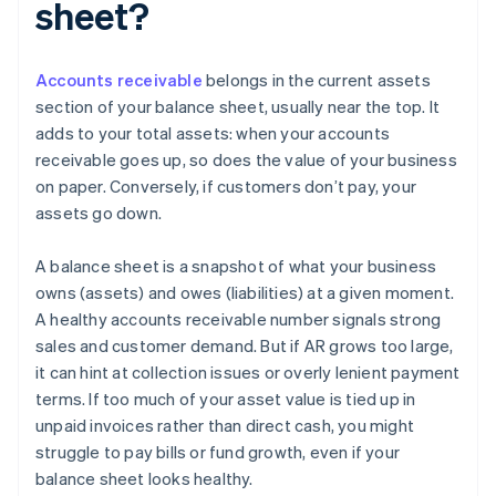
sheet?
Accounts receivable
belongs in the current assets
section of your balance sheet, usually near the top. It
adds to your total assets: when your accounts
receivable goes up, so does the value of your business
on paper. Conversely, if customers don’t pay, your
assets go down.
A balance sheet is a snapshot of what your business
owns (assets) and owes (liabilities) at a given moment.
A healthy accounts receivable number signals strong
sales and customer demand. But if AR grows too large,
it can hint at collection issues or overly lenient payment
terms. If too much of your asset value is tied up in
unpaid invoices rather than direct cash, you might
struggle to pay bills or fund growth, even if your
balance sheet looks healthy.