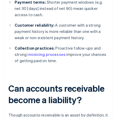
Payment terms:
Shorter payment windows (e.g.
net 30 [days] instead of net 90) mean quicker
access to cash.
Customer reliability:
A customer with a strong
payment history is more reliable than one with a
weak or non-existent payment history.
Collection practices:
Proactive follow-ups and
strong
invoicing processes
improve your chances
of getting paid on time.
Can accounts receivable
become a liability?
Though accounts receivable is an asset by definition, it