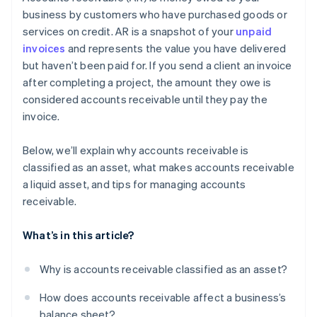
Offer early payment incentives
business by customers who have purchased goods or
services on credit. AR is a snapshot of your
unpaid
Don’t be afraid to fire high-risk customers
invoices
and represents the value you have delivered
Use software to make accounting easier
but haven’t been paid for. If you send a client an invoice
after completing a project, the amount they owe is
Plan for what won’t get paid
considered accounts receivable until they pay the
invoice.
Below, we’ll explain why accounts receivable is
classified as an asset, what makes accounts receivable
a liquid asset, and tips for managing accounts
receivable.
What’s in this article?
Why is accounts receivable classified as an asset?
How does accounts receivable affect a business’s
balance sheet?