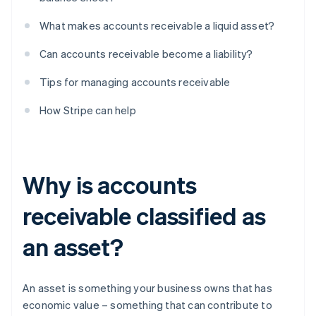
What makes accounts receivable a liquid asset?
Can accounts receivable become a liability?
Tips for managing accounts receivable
How Stripe can help
Why is accounts
receivable classified as
an asset?
An asset is something your business owns that has
economic value – something that can contribute to