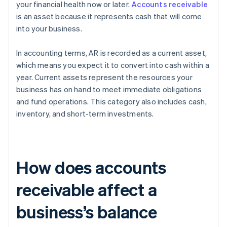
your financial health now or later.
Accounts receivable
is an asset because it represents cash that will come
into your business.
In accounting terms, AR is recorded as a current asset,
which means you expect it to convert into cash within a
year. Current assets represent the resources your
business has on hand to meet immediate obligations
and fund operations. This category also includes cash,
inventory, and short-term investments.
How does accounts
receivable affect a
business’s balance