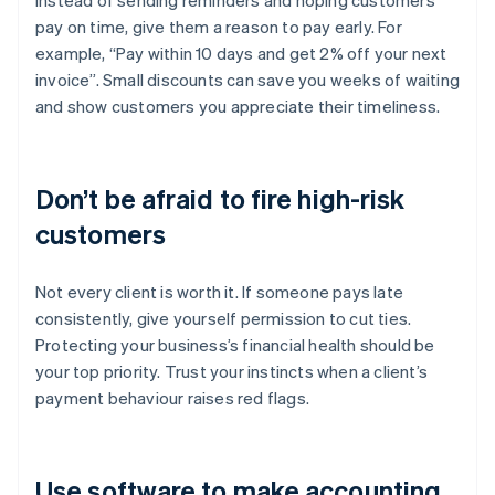
Instead of sending reminders and hoping customers
pay on time, give them a reason to pay early. For
example, “Pay within 10 days and get 2% off your next
invoice”. Small discounts can save you weeks of waiting
and show customers you appreciate their timeliness.
Don’t be afraid to fire high-risk
customers
Not every client is worth it. If someone pays late
consistently, give yourself permission to cut ties.
Protecting your business’s financial health should be
your top priority. Trust your instincts when a client’s
payment behaviour raises red flags.
Use software to make accounting