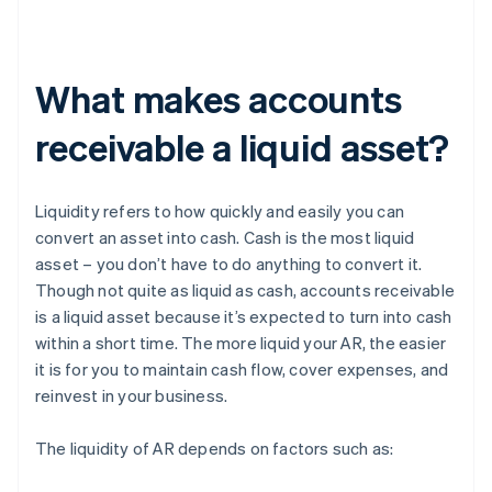
What makes accounts
receivable a liquid asset?
Liquidity refers to how quickly and easily you can
convert an asset into cash. Cash is the most liquid
asset – you don’t have to do anything to convert it.
Though not quite as liquid as cash, accounts receivable
is a liquid asset because it’s expected to turn into cash
within a short time. The more liquid your AR, the easier
it is for you to maintain cash flow, cover expenses, and
reinvest in your business.
The liquidity of AR depends on factors such as: