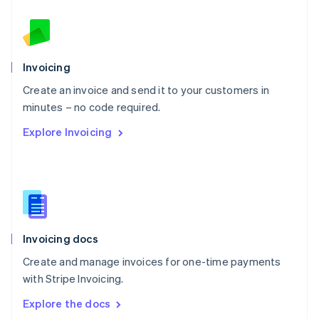
New Zealand
English
Norway
English
Poland
Invoicing
English
Create an invoice and send it to your customers in
Portugal
Português
English
minutes – no code required.
Romania
Explore Invoicing
English
Singapore
English
简体中文
Slovakia
English
Slovenia
English
Italiano
Invoicing docs
Spain
Español
English
Create and manage invoices for one-time payments
Sweden
with Stripe Invoicing.
Svenska
English
Switzerland
Explore the docs
Deutsch
Français
Italiano
English