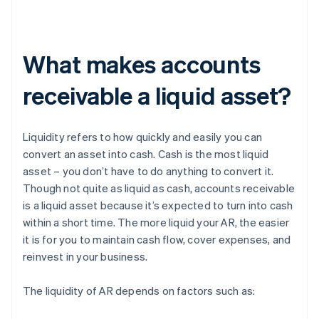
What makes accounts
receivable a liquid asset?
Liquidity refers to how quickly and easily you can
convert an asset into cash. Cash is the most liquid
asset – you don’t have to do anything to convert it.
Though not quite as liquid as cash, accounts receivable
is a liquid asset because it’s expected to turn into cash
within a short time. The more liquid your AR, the easier
it is for you to maintain cash flow, cover expenses, and
reinvest in your business.
The liquidity of AR depends on factors such as: