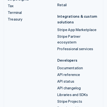
Retail
Tax
Terminal
Integrations & custom
Treasury
solutions
Stripe App Marketplace
Stripe Partner
ecosystem
Professional services
Developers
Documentation
API reference
API status
API changelog
Libraries and SDKs
Stripe Projects