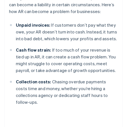
can become a liability in certain circumstances. Here’s
how AR can become a problem for businesses:
Unpaid invoices:
If customers don’t pay what they
owe, your AR doesn’t turn into cash. Instead, it turns
into bad debt, which lowers your profits and assets.
Cash flow strain:
If too much of your revenue is
tied up in AR, it can create a cash flow problem. You
might struggle to cover operating costs, meet
payroll, or take advantage of growth opportunities.
Collection costs:
Chasing overdue payments
costs time and money, whether you’re hiring a
collections agency or dedicating staff hours to
follow-ups.