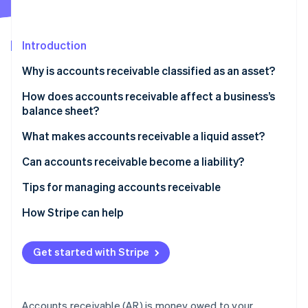
Partners
Climate
Stripe App Marketplace
Carbon removal
Introduction
Why is accounts receivable classified as an asset?
How does accounts receivable affect a business’s
Stripe Sessions 2026
balance sheet?
See how Stripe is building the economic infrastructure 
Watch now
What makes accounts receivable a liquid asset?
Can accounts receivable become a liability?
Tips for managing accounts receivable
Be strategic with your payment terms
How Stripe can help
Make invoices easy to pay
Get started with Stripe
Review AR every week
Build personal relationships with customers
Accounts receivable (AR) is money owed to your