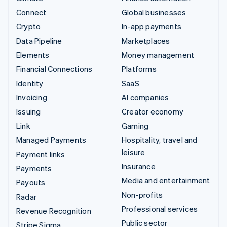
Connect
Global businesses
Crypto
In-app payments
Data Pipeline
Marketplaces
Elements
Money management
Financial Connections
Platforms
Identity
SaaS
Invoicing
AI companies
Issuing
Creator economy
Link
Gaming
Managed Payments
Hospitality, travel and
leisure
Payment links
Insurance
Payments
Media and entertainment
Payouts
Non-profits
Radar
Professional services
Revenue Recognition
Public sector
Stripe Sigma