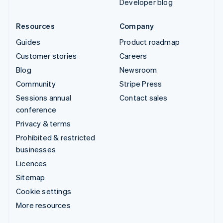
Developer blog
Resources
Company
Guides
Product roadmap
Customer stories
Careers
Blog
Newsroom
Community
Stripe Press
Sessions annual
Contact sales
conference
Privacy & terms
Prohibited & restricted
businesses
Licences
Sitemap
Cookie settings
More resources