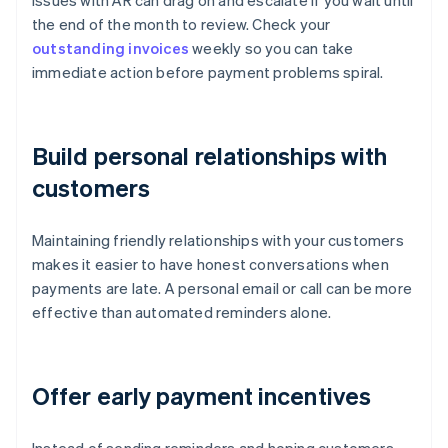
Issues with AR can drag on and escalate if you wait until
the end of the month to review. Check your
outstanding invoices
weekly so you can take
immediate action before payment problems spiral.
Build personal relationships with
customers
Maintaining friendly relationships with your customers
makes it easier to have honest conversations when
payments are late. A personal email or call can be more
effective than automated reminders alone.
Offer early payment incentives