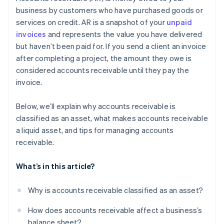
Offer early payment incentives
business by customers who have purchased goods or
services on credit. AR is a snapshot of your
unpaid
Don’t be afraid to fire high-risk customers
invoices
and represents the value you have delivered
Use software to make accounting easier
but haven’t been paid for. If you send a client an invoice
after completing a project, the amount they owe is
Plan for what won’t get paid
considered accounts receivable until they pay the
invoice.
Below, we’ll explain why accounts receivable is
classified as an asset, what makes accounts receivable
a liquid asset, and tips for managing accounts
receivable.
What’s in this article?
Why is accounts receivable classified as an asset?
How does accounts receivable affect a business’s
balance sheet?