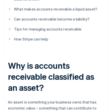
What makes accounts receivable a liquid asset?
Can accounts receivable become a liability?
Tips for managing accounts receivable
How Stripe can help
Why is accounts
receivable classified as
an asset?
An asset is something your business owns that has
economic value – something that can contribute to