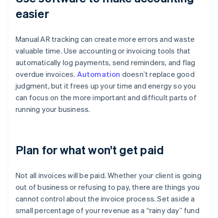
easier
Manual AR tracking can create more errors and waste
valuable time. Use accounting or invoicing tools that
automatically log payments, send reminders, and flag
overdue invoices.
Automation
doesn’t replace good
judgment, but it frees up your time and energy so you
can focus on the more important and difficult parts of
running your business.
Plan for what won’t get paid
Not all invoices will be paid. Whether your client is going
out of business or refusing to pay, there are things you
cannot control about the invoice process. Set aside a
small percentage of your revenue as a “rainy day” fund