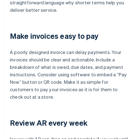
straightforward language why shorter terms help you
deliver better service.
Make invoices easy to pay
A poorly designed invoice can delay payments. Your
invoices should be clear and actionable. Include a
breakdown of what is owed, due dates, and payment
instructions. Consider using software to embed a “Pay
Now” button or QR code. Make it as simple for
customers to pay your invoices as it is for them to
check out at a store.
Review AR every week