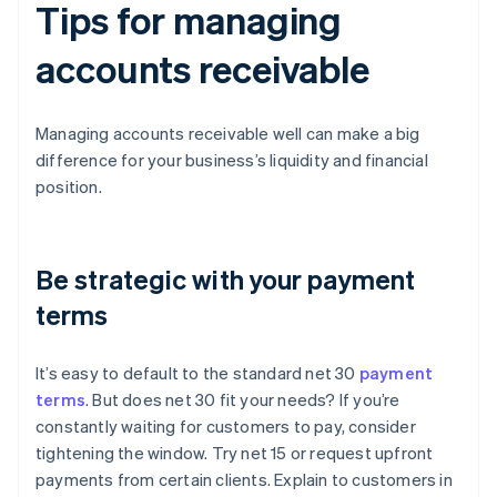
Tips for managing
accounts receivable
Managing accounts receivable well can make a big
difference for your business’s liquidity and financial
position.
Be strategic with your payment
terms
It’s easy to default to the standard net 30
payment
terms
. But does net 30 fit your needs? If you’re
constantly waiting for customers to pay, consider
tightening the window. Try net 15 or request upfront
payments from certain clients. Explain to customers in