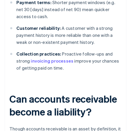
Payment terms:
Shorter payment windows (e.g.
net 30 [days] instead of net 90) mean quicker
access to cash.
Customer reliability:
A customer with a strong
payment history is more reliable than one with a
weak or non-existent payment history.
Collection practices:
Proactive follow-ups and
strong
invoicing processes
improve your chances
of getting paid on time.
Can accounts receivable
become a liability?
Though accounts receivable is an asset by definition, it