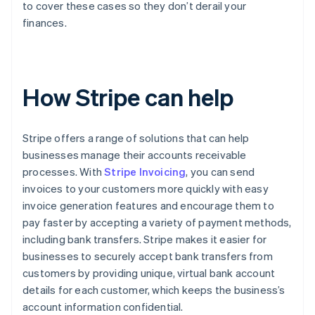
to cover these cases so they don’t derail your
finances.
How Stripe can help
Stripe offers a range of solutions that can help
businesses manage their accounts receivable
processes. With
Stripe Invoicing
, you can send
invoices to your customers more quickly with easy
invoice generation features and encourage them to
pay faster by accepting a variety of payment methods,
including bank transfers. Stripe makes it easier for
businesses to securely accept bank transfers from
customers by providing unique, virtual bank account
details for each customer, which keeps the business’s
account information confidential.