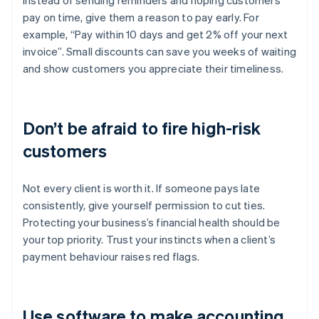
Instead of sending reminders and hoping customers
pay on time, give them a reason to pay early. For
example, “Pay within 10 days and get 2% off your next
invoice”. Small discounts can save you weeks of waiting
and show customers you appreciate their timeliness.
Don’t be afraid to fire high-risk
customers
Not every client is worth it. If someone pays late
consistently, give yourself permission to cut ties.
Protecting your business’s financial health should be
your top priority. Trust your instincts when a client’s
payment behaviour raises red flags.
Use software to make accounting