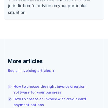
Denmark
jurisdiction for advice on your particular
English
Estonia
situation.
English
Finland
English
Svenska
France
Français
English
Germany
Deutsch
English
Gibraltar
English
More articles
Greece
English
See all invoicing articles
Hong Kong SAR, China
English
简体中文
Hungary
English
How to choose the right invoice creation
India
software for your business
English
How to create an invoice with credit card
Ireland
payment options
English