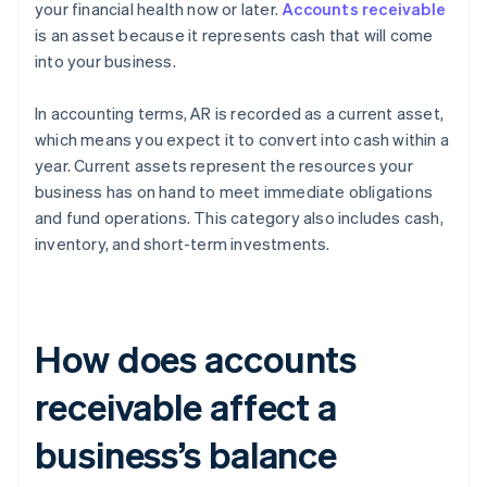
your financial health now or later.
Accounts receivable
is an asset because it represents cash that will come
into your business.
In accounting terms, AR is recorded as a current asset,
which means you expect it to convert into cash within a
year. Current assets represent the resources your
business has on hand to meet immediate obligations
and fund operations. This category also includes cash,
inventory, and short-term investments.
How does accounts
receivable affect a
business’s balance