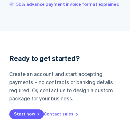
Italy
50% advance payment invoice format explained
Italiano
English
Japan
日本語
English
Latvia
English
Liechtenstein
Deutsch
English
Lithuania
Ready to get started?
English
Luxembourg
Français
Deutsch
English
Create an account and start accepting
Mainland China
简体中文
English
payments – no contracts or banking details
Malaysia
required. Or, contact us to design a custom
English
简体中文
Malta
package for your business.
English
Mexico
Start now
Contact sales
Español
English
Netherlands
Nederlands
English