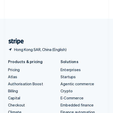
Thailand
ไทย
English
United Arab Emirates
English
United Kingdom
English
United States
English
Español
简体中文
Hong Kong SAR, China (English)
Products & pricing
Solutions
Pricing
Enterprises
Atlas
Startups
Authorisation Boost
Agentic commerce
Billing
Crypto
Capital
E-Commerce
Checkout
Embedded finance
Climate
Finance automation