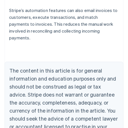
Stripe’s automation features can also email invoices to
customers, execute transactions, and match
payments to invoices. This reduces the manual work
Australia
involved in reconciling and collecting incoming
English
payments.
Austria
Deutsch
English
Belgium
Nederlands
Français
Deutsch
English
Brazil
Português
English
The content in this article is for general
Bulgaria
information and education purposes only and
English
Canada
should not be construed as legal or tax
English
Français
advice. Stripe does not warrant or guarantee
Croatia
the accuracy, completeness, adequacy, or
English
Italiano
Cyprus
currency of the information in the article. You
English
should seek the advice of a competent lawyer
Czech Republic
English
or accountant licensed to practise in your