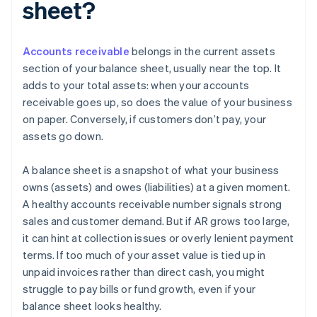
sheet?
Accounts receivable
belongs in the current assets
section of your balance sheet, usually near the top. It
adds to your total assets: when your accounts
receivable goes up, so does the value of your business
on paper. Conversely, if customers don’t pay, your
assets go down.
A balance sheet is a snapshot of what your business
owns (assets) and owes (liabilities) at a given moment.
A healthy accounts receivable number signals strong
sales and customer demand. But if AR grows too large,
it can hint at collection issues or overly lenient payment
terms. If too much of your asset value is tied up in
unpaid invoices rather than direct cash, you might
struggle to pay bills or fund growth, even if your
balance sheet looks healthy.