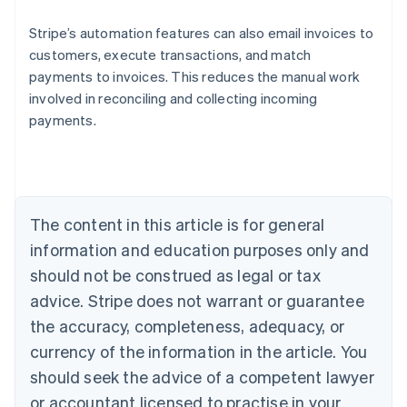
Stripe’s automation features can also email invoices to
customers, execute transactions, and match
payments to invoices. This reduces the manual work
Australia
involved in reconciling and collecting incoming
English
payments.
Austria
Deutsch
English
Belgium
Nederlands
Français
Deutsch
English
Brazil
Português
English
The content in this article is for general
Bulgaria
information and education purposes only and
English
Canada
should not be construed as legal or tax
English
Français
advice. Stripe does not warrant or guarantee
Croatia
the accuracy, completeness, adequacy, or
English
Italiano
Cyprus
currency of the information in the article. You
English
should seek the advice of a competent lawyer
Czech Republic
English
or accountant licensed to practise in your