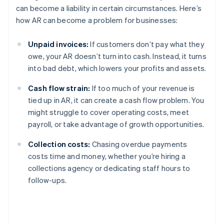
can become a liability in certain circumstances. Here’s
how AR can become a problem for businesses:
Unpaid invoices:
If customers don’t pay what they
owe, your AR doesn’t turn into cash. Instead, it turns
into bad debt, which lowers your profits and assets.
Cash flow strain:
If too much of your revenue is
tied up in AR, it can create a cash flow problem. You
might struggle to cover operating costs, meet
payroll, or take advantage of growth opportunities.
Collection costs:
Chasing overdue payments
costs time and money, whether you’re hiring a
collections agency or dedicating staff hours to
follow-ups.