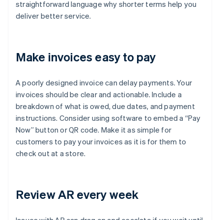
straightforward language why shorter terms help you
deliver better service.
Make invoices easy to pay
A poorly designed invoice can delay payments. Your
invoices should be clear and actionable. Include a
breakdown of what is owed, due dates, and payment
instructions. Consider using software to embed a “Pay
Now” button or QR code. Make it as simple for
customers to pay your invoices as it is for them to
check out at a store.
Review AR every week