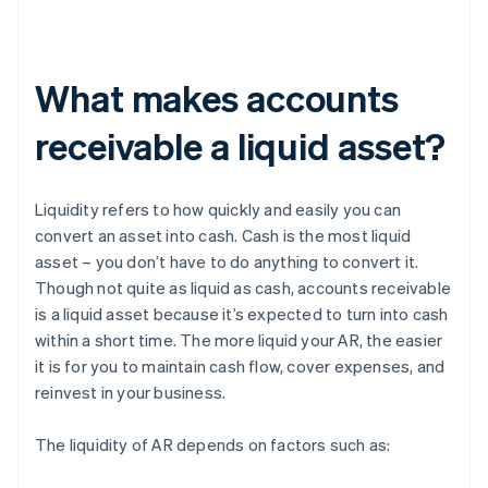
What makes accounts
receivable a liquid asset?
Liquidity refers to how quickly and easily you can
convert an asset into cash. Cash is the most liquid
asset – you don’t have to do anything to convert it.
Though not quite as liquid as cash, accounts receivable
is a liquid asset because it’s expected to turn into cash
within a short time. The more liquid your AR, the easier
it is for you to maintain cash flow, cover expenses, and
reinvest in your business.
The liquidity of AR depends on factors such as: