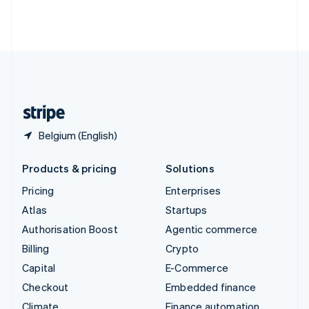
Thailand
ไทย
English
United Arab Emirates
English
United Kingdom
English
United States
English
Español
简体中文
Belgium (English)
Products & pricing
Solutions
Pricing
Enterprises
Atlas
Startups
Authorisation Boost
Agentic commerce
Billing
Crypto
Capital
E-Commerce
Checkout
Embedded finance
Climate
Finance automation