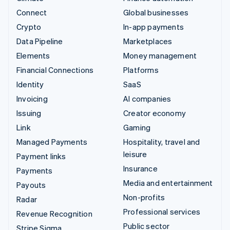
Connect
Global businesses
Crypto
In-app payments
Data Pipeline
Marketplaces
Elements
Money management
Financial Connections
Platforms
Identity
SaaS
Invoicing
AI companies
Issuing
Creator economy
Link
Gaming
Managed Payments
Hospitality, travel and
leisure
Payment links
Insurance
Payments
Media and entertainment
Payouts
Non-profits
Radar
Professional services
Revenue Recognition
Public sector
Stripe Sigma