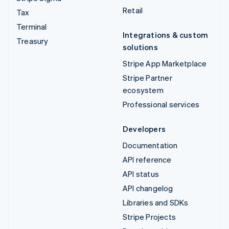
Retail
Tax
Terminal
Integrations & custom
Treasury
solutions
Stripe App Marketplace
Stripe Partner
ecosystem
Professional services
Developers
Documentation
API reference
API status
API changelog
Libraries and SDKs
Stripe Projects