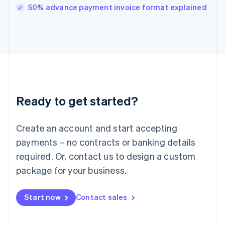
Italy
50% advance payment invoice format explained
Italiano
English
Japan
日本語
English
Latvia
English
Liechtenstein
Deutsch
English
Lithuania
Ready to get started?
English
Luxembourg
Français
Deutsch
English
Create an account and start accepting
Mainland China
简体中文
English
payments – no contracts or banking details
Malaysia
required. Or, contact us to design a custom
English
简体中文
Malta
package for your business.
English
Mexico
Start now
Contact sales
Español
English
Netherlands
Nederlands
English