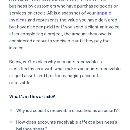
Offer early payment incentives
business by customers who have purchased goods or
services on credit. AR is a snapshot of your
unpaid
Don’t be afraid to fire high-risk customers
invoices
and represents the value you have delivered
Use software to make accounting easier
but haven’t been paid for. If you send a client an invoice
after completing a project, the amount they owe is
Plan for what won’t get paid
considered accounts receivable until they pay the
invoice.
Below, we’ll explain why accounts receivable is
classified as an asset, what makes accounts receivable
a liquid asset, and tips for managing accounts
receivable.
What’s in this article?
Why is accounts receivable classified as an asset?
How does accounts receivable affect a business’s
balance sheet?