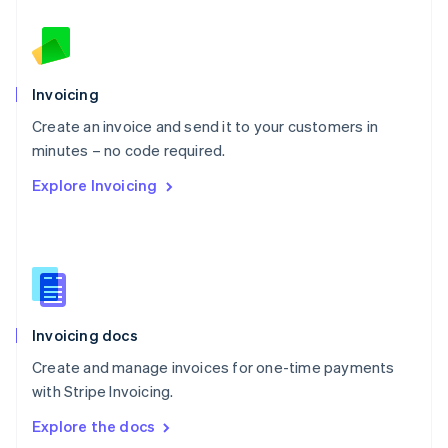
New Zealand
English
Norway
English
Poland
Invoicing
English
Create an invoice and send it to your customers in
Portugal
Português
English
minutes – no code required.
Romania
Explore Invoicing
English
Singapore
English
简体中文
Slovakia
English
Slovenia
English
Italiano
Invoicing docs
Spain
Español
English
Create and manage invoices for one-time payments
Sweden
with Stripe Invoicing.
Svenska
English
Switzerland
Explore the docs
Deutsch
Français
Italiano
English