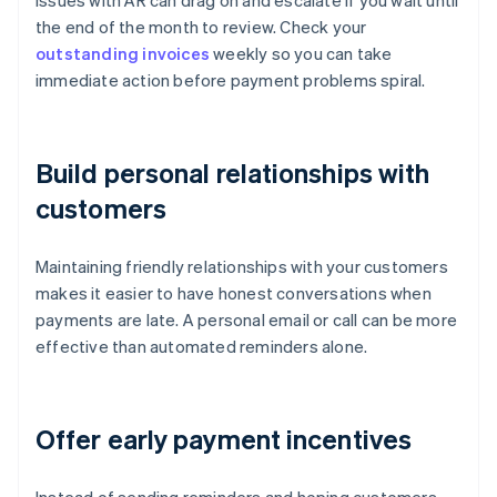
Issues with AR can drag on and escalate if you wait until
the end of the month to review. Check your
outstanding invoices
weekly so you can take
immediate action before payment problems spiral.
Build personal relationships with
customers
Maintaining friendly relationships with your customers
makes it easier to have honest conversations when
payments are late. A personal email or call can be more
effective than automated reminders alone.
Offer early payment incentives