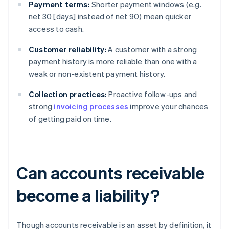
Payment terms:
Shorter payment windows (e.g.
net 30 [days] instead of net 90) mean quicker
access to cash.
Customer reliability:
A customer with a strong
payment history is more reliable than one with a
weak or non-existent payment history.
Collection practices:
Proactive follow-ups and
strong
invoicing processes
improve your chances
of getting paid on time.
Can accounts receivable
become a liability?
Though accounts receivable is an asset by definition, it