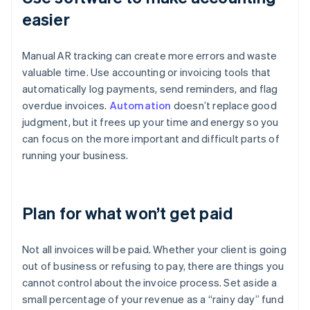
easier
Manual AR tracking can create more errors and waste
valuable time. Use accounting or invoicing tools that
automatically log payments, send reminders, and flag
overdue invoices.
Automation
doesn’t replace good
judgment, but it frees up your time and energy so you
can focus on the more important and difficult parts of
running your business.
Plan for what won’t get paid
Not all invoices will be paid. Whether your client is going
out of business or refusing to pay, there are things you
cannot control about the invoice process. Set aside a
small percentage of your revenue as a “rainy day” fund