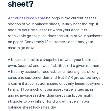
sheet?
Accounts receivable
belongs in the current assets
section of your balance sheet, usually near the top. It
adds to your total assets: when your accounts
receivable goes up, so does the value of your business
on paper. Conversely, if customers don’t pay, your
assets go down.
A balance sheet is a snapshot of what your business
owns (assets) and owes (liabilities) at a given moment.
A healthy accounts receivable number signals strong
sales and customer demand. But if AR grows too large,
it can hint at collection issues or overly lenient payment
terms. If too much of your asset value is tied up in
unpaid invoices rather than direct cash, you might
struggle to pay bills or fund growth, even if your
balance sheet looks healthy.