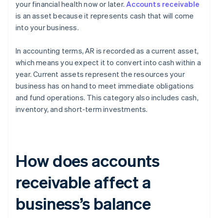
your financial health now or later.
Accounts receivable
is an asset because it represents cash that will come
into your business.
In accounting terms, AR is recorded as a current asset,
which means you expect it to convert into cash within a
year. Current assets represent the resources your
business has on hand to meet immediate obligations
and fund operations. This category also includes cash,
inventory, and short-term investments.
How does accounts
receivable affect a
business’s balance