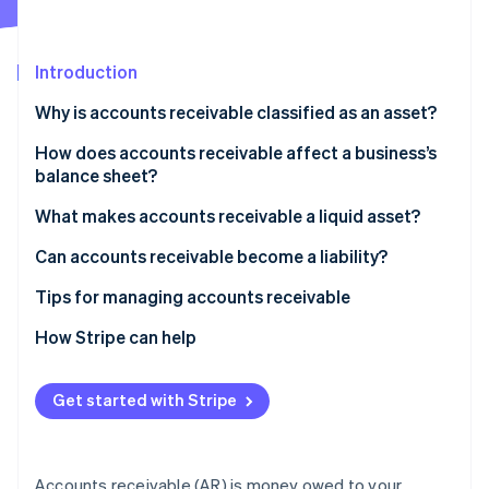
Partners
See what's ahead
Stripe App Marketplace
Radar
Fraud prevention
Introduction
Atlas
Why is accounts receivable classified as an asset?
Start-up incorporation
How does accounts receivable affect a business’s
Climate
Carbon removal
balance sheet?
Identity
What makes accounts receivable a liquid asset?
Online identity verification
Can accounts receivable become a liability?
Tips for managing accounts receivable
Be strategic with your payment terms
How Stripe can help
Stripe Sessions 2026
See how Stripe is building the economic infrastructure 
Make invoices easy to pay
Watch now
Get started with Stripe
Review AR every week
Build personal relationships with customers
Accounts receivable (AR) is money owed to your