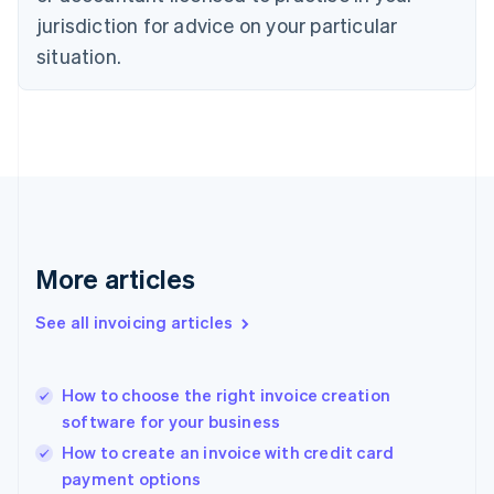
Denmark
jurisdiction for advice on your particular
English
Estonia
situation.
English
Finland
English
Svenska
France
Français
English
Germany
Deutsch
English
Gibraltar
English
More articles
Greece
English
See all invoicing articles
Hong Kong SAR, China
English
简体中文
Hungary
English
How to choose the right invoice creation
India
software for your business
English
How to create an invoice with credit card
Ireland
payment options
English