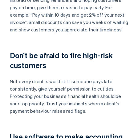
Instead of sending reminders and hoping customers
pay on time, give them a reason to pay early. For
example, “Pay within 10 days and get 2% off your next
invoice”. Small discounts can save you weeks of waiting
and show customers you appreciate their timeliness.
Don’t be afraid to fire high-risk
customers
Not every client is worth it. If someone pays late
consistently, give yourself permission to cut ties.
Protecting your business’s financial health should be
your top priority. Trust your instincts when a client’s
payment behaviour raises red flags.
Use software to make accounting