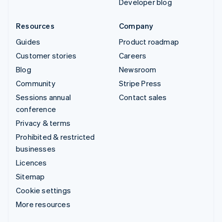
Developer blog
Resources
Company
Guides
Product roadmap
Customer stories
Careers
Blog
Newsroom
Community
Stripe Press
Sessions annual
Contact sales
conference
Privacy & terms
Prohibited & restricted
businesses
Licences
Sitemap
Cookie settings
More resources