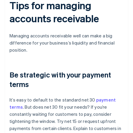
Tips for managing
accounts receivable
Managing accounts receivable well can make a big
difference for your business’s liquidity and financial
position.
Be strategic with your payment
terms
It’s easy to default to the standard net 30
payment
terms
. But does net 30 fit your needs? If you’re
constantly waiting for customers to pay, consider
tightening the window. Try net 15 or request upfront
payments from certain clients. Explain to customers in