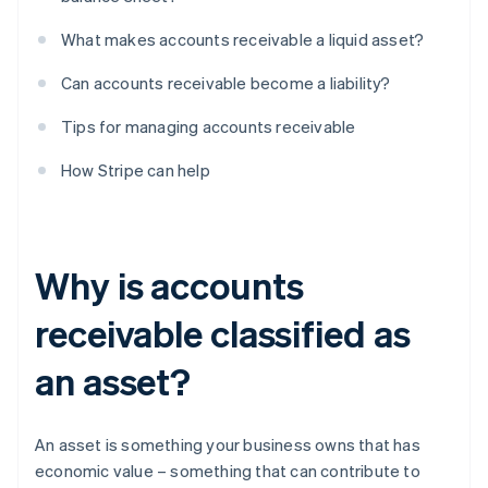
What makes accounts receivable a liquid asset?
Can accounts receivable become a liability?
Tips for managing accounts receivable
How Stripe can help
Why is accounts
receivable classified as
an asset?
An asset is something your business owns that has
economic value – something that can contribute to