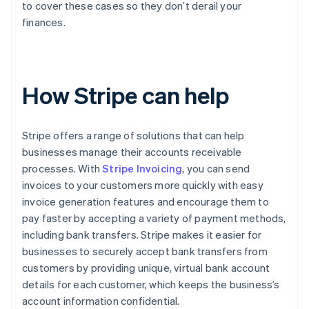
to cover these cases so they don’t derail your
finances.
How Stripe can help
Stripe offers a range of solutions that can help
businesses manage their accounts receivable
processes. With
Stripe Invoicing
, you can send
invoices to your customers more quickly with easy
invoice generation features and encourage them to
pay faster by accepting a variety of payment methods,
including bank transfers. Stripe makes it easier for
businesses to securely accept bank transfers from
customers by providing unique, virtual bank account
details for each customer, which keeps the business’s
account information confidential.