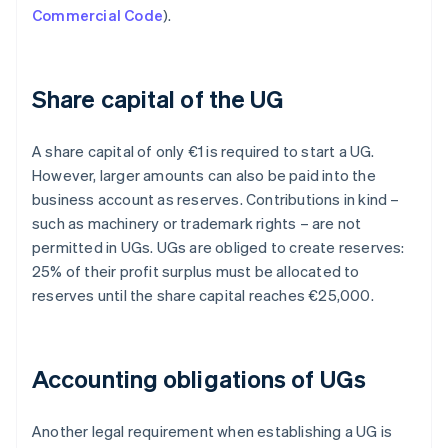
Commercial Code
).
Share capital of the UG
A share capital of only €1 is required to start a UG.
However, larger amounts can also be paid into the
business account as reserves. Contributions in kind –
such as machinery or trademark rights – are not
permitted in UGs. UGs are obliged to create reserves:
25% of their profit surplus must be allocated to
reserves until the share capital reaches €25,000.
Accounting obligations of UGs
Another legal requirement when establishing a UG is