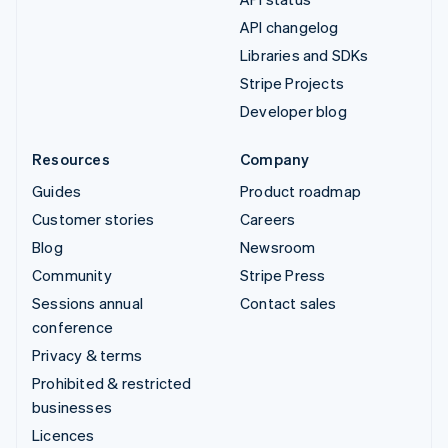
API changelog
Libraries and SDKs
Stripe Projects
Developer blog
Resources
Company
Guides
Product roadmap
Customer stories
Careers
Blog
Newsroom
Community
Stripe Press
Sessions annual
Contact sales
conference
Privacy & terms
Prohibited & restricted
businesses
Licences