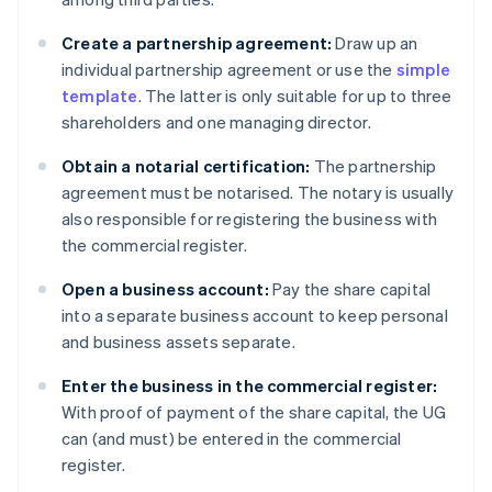
Create a partnership agreement:
Draw up an
individual partnership agreement or use the
simple
template
. The latter is only suitable for up to three
shareholders and one managing director.
Obtain a notarial certification:
The partnership
agreement must be notarised. The notary is usually
also responsible for registering the business with
the commercial register.
Open a business account:
Pay the share capital
into a separate business account to keep personal
and business assets separate.
Enter the business in the commercial register:
With proof of payment of the share capital, the UG
can (and must) be entered in the commercial
register.