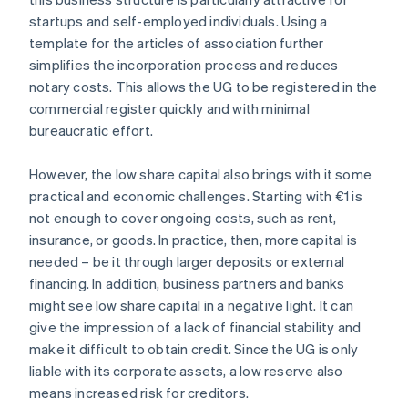
startups and self-employed individuals. Using a
template for the articles of association further
simplifies the incorporation process and reduces
notary costs. This allows the UG to be registered in the
commercial register quickly and with minimal
bureaucratic effort.
However, the low share capital also brings with it some
practical and economic challenges. Starting with €1 is
not enough to cover ongoing costs, such as rent,
insurance, or goods. In practice, then, more capital is
needed – be it through larger deposits or external
financing. In addition, business partners and banks
might see low share capital in a negative light. It can
give the impression of a lack of financial stability and
make it difficult to obtain credit. Since the UG is only
liable with its corporate assets, a low reserve also
means increased risk for creditors.