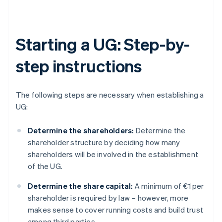
Starting a UG: Step-by-
step instructions
The following steps are necessary when establishing a
UG:
Determine the shareholders:
Determine the
shareholder structure by deciding how many
shareholders will be involved in the establishment
of the UG.
Determine the share capital:
A minimum of €1 per
shareholder is required by law – however, more
makes sense to cover running costs and build trust
among third parties.