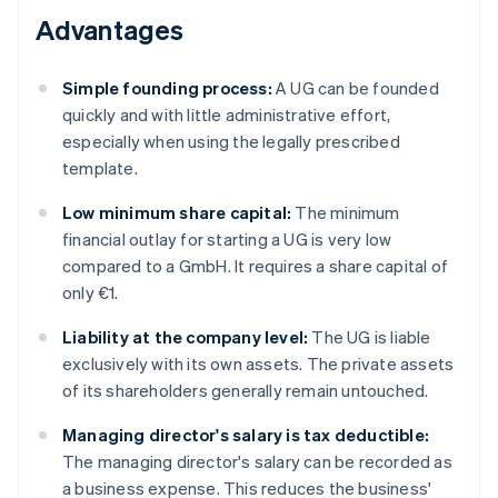
Advantages
Simple founding process:
A UG can be founded
quickly and with little administrative effort,
especially when using the legally prescribed
template.
Low minimum share capital:
The minimum
financial outlay for starting a UG is very low
compared to a GmbH. It requires a share capital of
only €1.
Liability at the company level:
The UG is liable
exclusively with its own assets. The private assets
of its shareholders generally remain untouched.
Managing director's salary is tax deductible:
The managing director's salary can be recorded as
a business expense. This reduces the business'