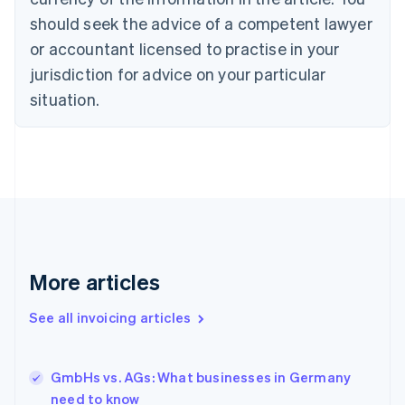
English
Italiano
should seek the advice of a competent lawyer
Cyprus
or accountant licensed to practise in your
English
Czech Republic
jurisdiction for advice on your particular
English
situation.
Denmark
English
Estonia
English
Finland
English
Svenska
France
Français
English
Germany
Deutsch
English
More articles
Gibraltar
English
See all invoicing articles
Greece
English
Hong Kong SAR, China
GmbHs vs. AGs: What businesses in Germany
English
简体中文
need to know
Hungary