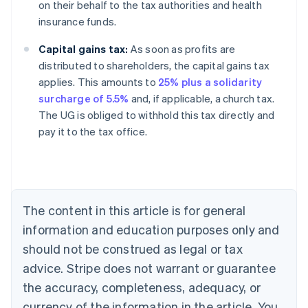
on their behalf to the tax authorities and health
insurance funds.
Capital gains tax:
As soon as profits are
distributed to shareholders, the capital gains tax
applies. This amounts to
25% plus a solidarity
surcharge of 5.5%
and, if applicable, a church tax.
The UG is obliged to withhold this tax directly and
pay it to the tax office.
Australia
English
Austria
Deutsch
English
Belgium
The content in this article is for general
Nederlands
Français
Deutsch
English
Brazil
information and education purposes only and
Português
English
should not be construed as legal or tax
Bulgaria
English
advice. Stripe does not warrant or guarantee
Canada
the accuracy, completeness, adequacy, or
English
Français
Croatia
currency of the information in the article. You