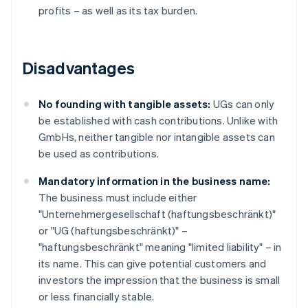
profits – as well as its tax burden.
Disadvantages
No founding with tangible assets:
UGs can only
be established with cash contributions. Unlike with
GmbHs, neither tangible nor intangible assets can
be used as contributions.
Mandatory information in the business name:
The business must include either
"Unternehmergesellschaft (haftungsbeschränkt)"
or "UG (haftungsbeschränkt)" –
"haftungsbeschränkt" meaning "limited liability" – in
its name. This can give potential customers and
investors the impression that the business is small
or less financially stable.