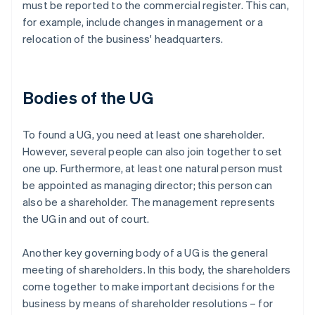
must be reported to the commercial register. This can,
for example, include changes in management or a
relocation of the business' headquarters.
Bodies of the UG
To found a UG, you need at least one shareholder.
However, several people can also join together to set
one up. Furthermore, at least one natural person must
be appointed as managing director; this person can
also be a shareholder. The management represents
the UG in and out of court.
Another key governing body of a UG is the general
meeting of shareholders. In this body, the shareholders
come together to make important decisions for the
business by means of shareholder resolutions – for