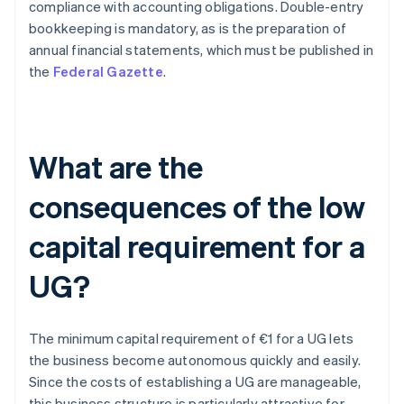
compliance with accounting obligations. Double-entry
bookkeeping is mandatory, as is the preparation of
annual financial statements, which must be published in
the
Federal Gazette
.
What are the
consequences of the low
capital requirement for a
UG?
The minimum capital requirement of €1 for a UG lets
the business become autonomous quickly and easily.
Since the costs of establishing a UG are manageable,
this business structure is particularly attractive for