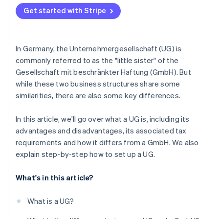
Accounting obligations of UGs
Get started with Stripe
In Germany, the Unternehmergesellschaft (UG) is
commonly referred to as the "little sister" of the
Gesellschaft mit beschränkter Haftung (GmbH). But
while these two business structures share some
similarities, there are also some key differences.
In this article, we'll go over what a UG is, including its
advantages and disadvantages, its associated tax
requirements and how it differs from a GmbH. We also
explain step-by-step how to set up a UG.
What's in this article?
What is a UG?