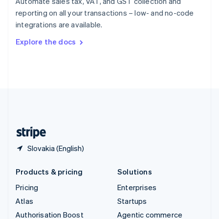
Automate sales tax, VAT, and GST collection and
Español
English
reporting on all your transactions – low- and no-code
Sweden
integrations are available.
Svenska
English
Switzerland
Explore the docs
Deutsch
Français
Italiano
English
Thailand
ไทย
English
United Arab Emirates
English
United Kingdom
English
United States
English
Español
简体中文
Slovakia (English)
Products & pricing
Solutions
Pricing
Enterprises
Atlas
Startups
Authorisation Boost
Agentic commerce