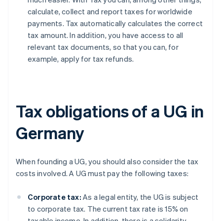
calculate, collect and report taxes for worldwide
payments. Tax automatically calculates the correct
tax amount. In addition, you have access to all
relevant tax documents, so that you can, for
example, apply for tax refunds.
Tax obligations of a UG in
Germany
When founding a UG, you should also consider the tax
costs involved. A UG must pay the following taxes:
Corporate tax:
As a legal entity, the UG is subject
to corporate tax. The current tax rate is 15% on
taxable income. In addition, there is a solidarity