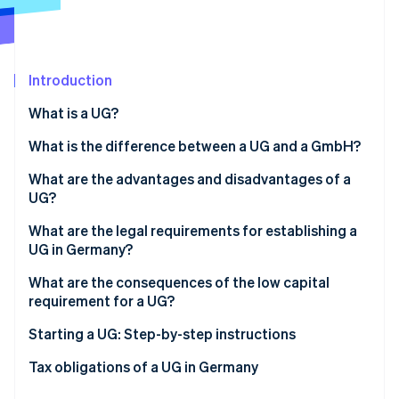
Partners
See what's ahead
Stripe App Marketplace
Radar
Fraud prevention
Introduction
Atlas
Start-up incorporation
What is a UG?
Climate
Carbon removal
What is the difference between a UG and a GmbH?
What are the advantages and disadvantages of a
UG?
Advantages
What are the legal requirements for establishing a
Stripe Sessions 2026
UG in Germany?
See how Stripe is building the economic infrastructure 
Disadvantages
Watch now
Obligations for starting a UG
What are the consequences of the low capital
requirement for a UG?
Bodies of the UG
Starting a UG: Step-by-step instructions
Business structure and liability of the UG
Tax obligations of a UG in Germany
Share capital of the UG