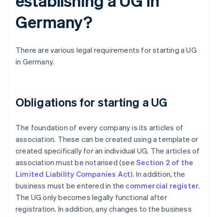
establishing a UG in
Germany?
There are various legal requirements for starting a UG
in Germany.
Obligations for starting a UG
The foundation of every company is its articles of
association. These can be created using a template or
created specifically for an individual UG. The articles of
association must be notarised (see
Section 2 of the
Limited Liability Companies Act
). In addition, the
business must be entered in the
commercial register
.
The UG only becomes legally functional after
registration. In addition, any changes to the business