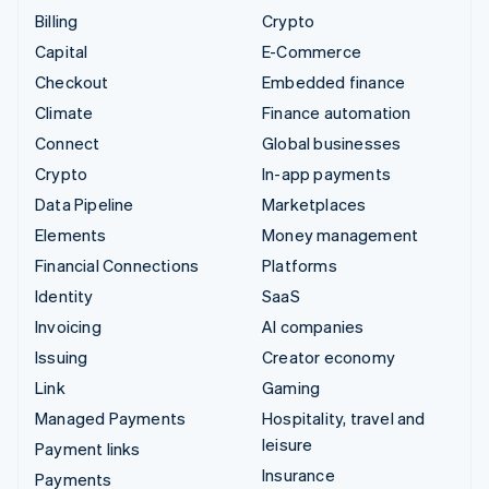
Billing
Crypto
Capital
E-Commerce
Checkout
Embedded finance
Climate
Finance automation
Connect
Global businesses
Crypto
In-app payments
Data Pipeline
Marketplaces
Elements
Money management
Financial Connections
Platforms
Identity
SaaS
Invoicing
AI companies
Issuing
Creator economy
Link
Gaming
Managed Payments
Hospitality, travel and
leisure
Payment links
Insurance
Payments