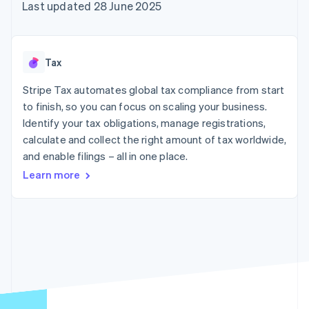
components
automation
Revenue
Last updated 28 June 2025
SaaS
billing
Payment
Recognition
Product roadmap
Issue stablecoin-
methods
Accounting
Sessions annual
backed cards
Access to
automation
conference
Provision and manage
125+
Stripe Sigma
Careers
services with agents
Tax
By industry
Terminal
Custom
Newsroom
In-person
reports
Stripe Press
Stripe Tax automates global tax compliance from start
payments
Data Pipeline
AI companies
to finish, so you can focus on scaling your business.
Authorization
Data sync
Creator economy
Resources
Boost
Gaming
Identify your tax obligations, manage registrations,
Acceptance
Hospitality, travel and
Contact
calculate and collect the right amount of tax worldwide,
optimisations
leisure
App integrations
and enable filings – all in one place.
Link
Insurance
Code samples
Contact sales
Accelerated
Media and
Developers blog
Become a partner
Learn more
entertainment
API status
checkout
Non-profits
Financial
Professional services
Connections
Public sector
Linked
Retail
financial
account data
Ecosystem
More
Product roadmap