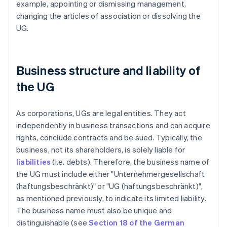
example, appointing or dismissing management,
changing the articles of association or dissolving the
UG.
Business structure and liability of
the UG
As corporations, UGs are legal entities. They act
independently in business transactions and can acquire
rights, conclude contracts and be sued. Typically, the
business, not its shareholders, is solely liable for
liabilities
(i.e. debts). Therefore, the business name of
the UG must include either "Unternehmergesellschaft
(haftungsbeschränkt)" or "UG (haftungsbeschränkt)",
as mentioned previously, to indicate its limited liability.
The business name must also be unique and
distinguishable (see
Section 18 of the German