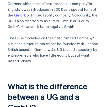
German, which means "entrepreneurial company" in
English. It was introduced in 2008 as a special form of
the
GmbH
, or limited liability company. Colloquially, the
UG is also referred to as a "mini-GmbH" or "1-euro
GmbH". However, it is not legally a GmbH.
The UG is modelled on the British "limited Company"
business structure, which can be founded with just one
British pound. In Germany, the UG is used especially by
entrepreneurs who have little equity but still want
limited liability.
What is the difference
between a UG and a