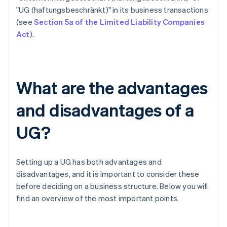
"UG (haftungsbeschränkt)" in its business transactions
(see
Section 5a of the Limited Liability Companies
Act
).
What are the advantages
and disadvantages of a
UG?
Setting up a UG has both advantages and
disadvantages, and it is important to consider these
before deciding on a business structure. Below you will
find an overview of the most important points.