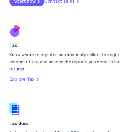
Start now
Contact sales
English
Mexico
Español
English
Netherlands
Nederlands
English
New Zealand
English
Tax
Norway
English
Know where to register, automatically collect the right
Poland
amount of tax, and access the reports you need to file
English
returns.
Portugal
Português
English
Explore Tax
Romania
English
Singapore
English
简体中文
Slovakia
English
Slovenia
Tax docs
English
Italiano
Spain