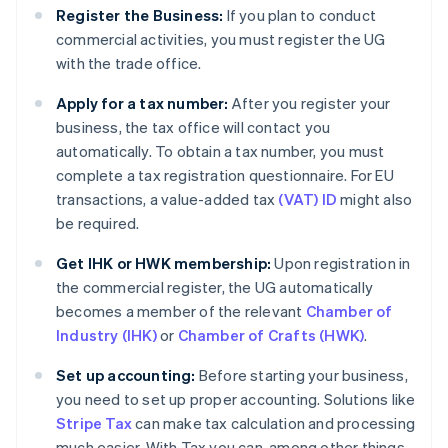
Register the Business:
If you plan to conduct
commercial activities, you must register the UG
with the trade office.
Apply for a tax number:
After you register your
business, the tax office will contact you
automatically. To obtain a tax number, you must
complete a tax registration questionnaire. For EU
transactions, a value-added tax
(VAT) ID
might also
be required.
Get IHK or HWK membership:
Upon registration in
the commercial register, the UG automatically
becomes a member of the relevant
Chamber of
Industry (IHK)
or
Chamber of Crafts (HWK)
.
Set up accounting:
Before starting your business,
you need to set up proper accounting. Solutions like
Stripe Tax
can make tax calculation and processing
much easier. With Tax you can, among other things,