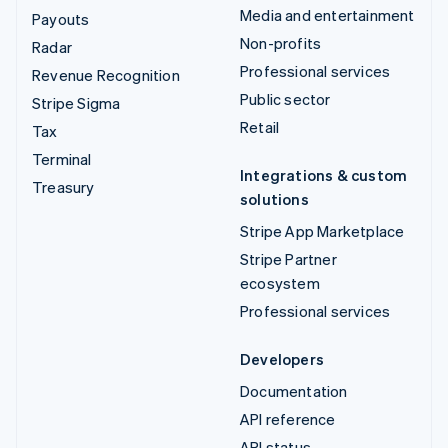
Media and entertainment
Payouts
Non-profits
Radar
Professional services
Revenue Recognition
Public sector
Stripe Sigma
Retail
Tax
Terminal
Integrations & custom
Treasury
solutions
Stripe App Marketplace
Stripe Partner
ecosystem
Professional services
Developers
Documentation
API reference
API status