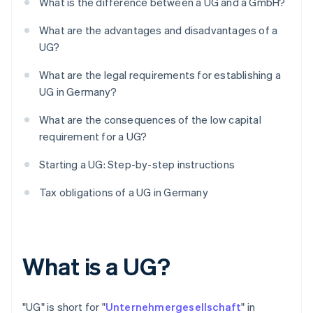
What is the difference between a UG and a GmbH?
What are the advantages and disadvantages of a
UG?
What are the legal requirements for establishing a
UG in Germany?
What are the consequences of the low capital
requirement for a UG?
Starting a UG: Step-by-step instructions
Tax obligations of a UG in Germany
What is a UG?
"UG" is short for "
Unternehmergesellschaft
" in