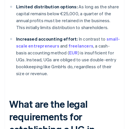
Limited distribution options:
As long as the share
capital remains below €25,000, a quarter of the
annual profits must be retained in the business.
This initially limits distribution to shareholders.
Increased accounting effort:
In contrast to
small-
scale entrepreneurs
and
freelancers
, a cash-
basis accounting method (
EUR
) is insufficient for
UGs. Instead, UGs are obliged to use double-entry
bookkeeping like GmbHs do, regardless of their
size or revenue.
What are the legal
requirements for