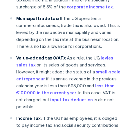
surcharge of 5.5% of the
corporate income tax
.
Municipal trade tax:
If the UG operates a
commercial business, trade tax is also owed. This is
levied by the respective municipality and varies
depending on the tax rate at the business' location.
There is no tax allowance for corporations.
Value-added tax (VAT):
As a rule, the UG
levies
sales tax
on its sales of goods and services.
However, it might adopt the status of a
small-scale
entrepreneur
if its annual revenue in the previous
calendar year is less than €25,000 and
less than
€100,000 in the current year
. In this case, VAT is
not charged, but
input tax deduction
is also not
possible.
Income Tax:
If the UG has employees, it is obliged
to pay income tax and social security contributions