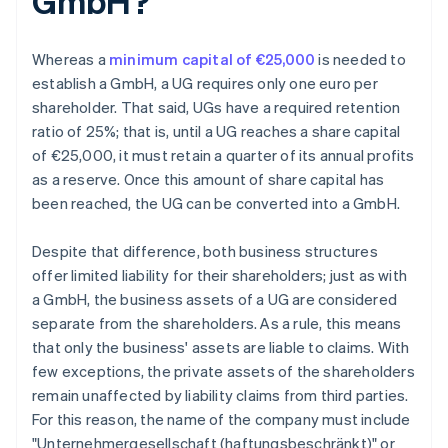
GmbH?
Whereas a
minimum capital of €25,000
is needed to
establish a GmbH, a UG requires only one euro per
shareholder. That said, UGs have a required retention
ratio of 25%; that is, until a UG reaches a share capital
of €25,000, it must retain a quarter of its annual profits
as a reserve. Once this amount of share capital has
been reached, the UG can be converted into a GmbH.
Despite that difference, both business structures
offer limited liability for their shareholders; just as with
a GmbH, the business assets of a UG are considered
separate from the shareholders. As a rule, this means
that only the business' assets are liable to claims. With
few exceptions, the private assets of the shareholders
remain unaffected by liability claims from third parties.
For this reason, the name of the company must include
"Unternehmergesellschaft (haftungsbeschränkt)" or