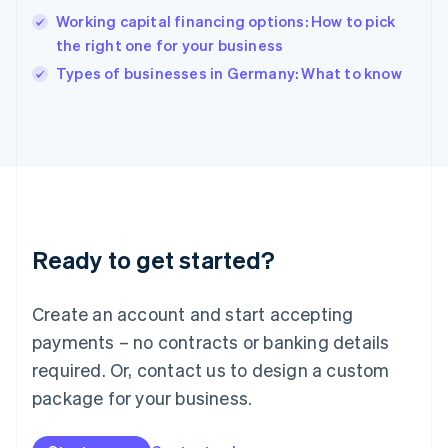
English
Working capital financing options: How to pick
India
the right one for your business
English
Types of businesses in Germany: What to know
Ireland
English
Italy
Italiano
English
Japan
日本語
English
Latvia
English
Liechtenstein
Ready to get started?
Deutsch
English
Lithuania
English
Create an account and start accepting
Luxembourg
payments – no contracts or banking details
Français
Deutsch
English
Mainland China
required. Or, contact us to design a custom
简体中文
English
package for your business.
Malaysia
English
简体中文
Malta