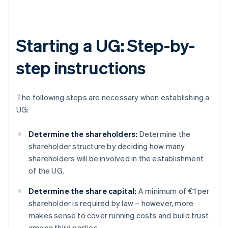
Starting a UG: Step-by-
step instructions
The following steps are necessary when establishing a
UG:
Determine the shareholders:
Determine the
shareholder structure by deciding how many
shareholders will be involved in the establishment
of the UG.
Determine the share capital:
A minimum of €1 per
shareholder is required by law – however, more
makes sense to cover running costs and build trust
among third parties.