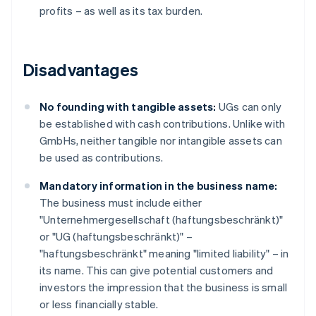
profits – as well as its tax burden.
Disadvantages
No founding with tangible assets:
UGs can only
be established with cash contributions. Unlike with
GmbHs, neither tangible nor intangible assets can
be used as contributions.
Mandatory information in the business name:
The business must include either
"Unternehmergesellschaft (haftungsbeschränkt)"
or "UG (haftungsbeschränkt)" –
"haftungsbeschränkt" meaning "limited liability" – in
its name. This can give potential customers and
investors the impression that the business is small
or less financially stable.