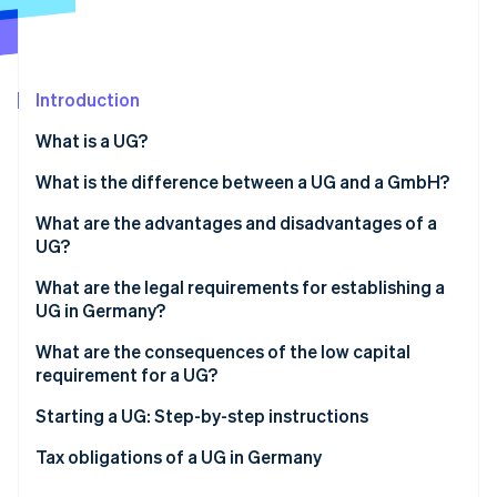
Partners
Climate
Stripe App Marketplace
Carbon removal
Introduction
What is a UG?
Stripe Sessions 2026
What is the difference between a UG and a GmbH?
See how Stripe is building the economic infrastructure 
Watch now
What are the advantages and disadvantages of a
UG?
Advantages
What are the legal requirements for establishing a
UG in Germany?
Disadvantages
Obligations for starting a UG
What are the consequences of the low capital
requirement for a UG?
Bodies of the UG
Starting a UG: Step-by-step instructions
Business structure and liability of the UG
Tax obligations of a UG in Germany
Share capital of the UG