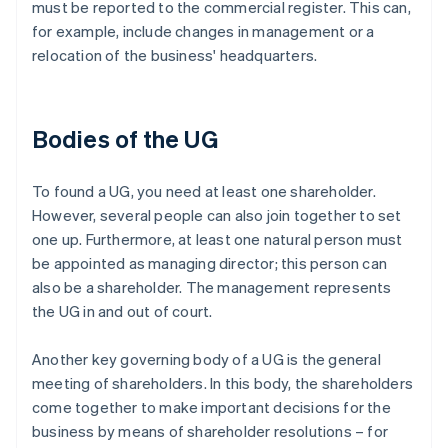
must be reported to the commercial register. This can,
for example, include changes in management or a
relocation of the business' headquarters.
Bodies of the UG
To found a UG, you need at least one shareholder.
However, several people can also join together to set
one up. Furthermore, at least one natural person must
be appointed as managing director; this person can
also be a shareholder. The management represents
the UG in and out of court.
Another key governing body of a UG is the general
meeting of shareholders. In this body, the shareholders
come together to make important decisions for the
business by means of shareholder resolutions – for