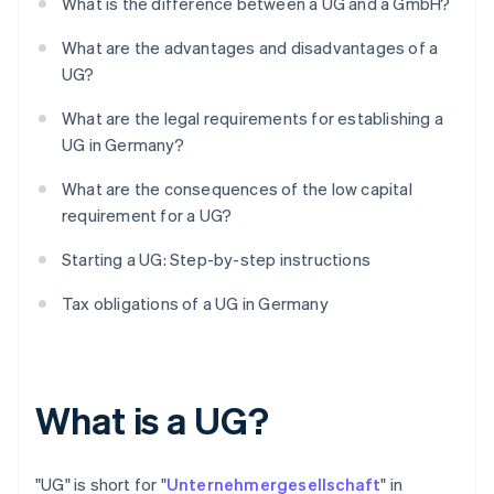
What is the difference between a UG and a GmbH?
What are the advantages and disadvantages of a
UG?
What are the legal requirements for establishing a
UG in Germany?
What are the consequences of the low capital
requirement for a UG?
Starting a UG: Step-by-step instructions
Tax obligations of a UG in Germany
What is a UG?
"UG" is short for "
Unternehmergesellschaft
" in