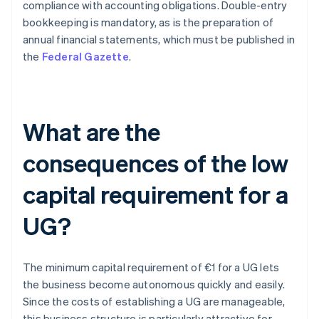
compliance with accounting obligations. Double-entry
bookkeeping is mandatory, as is the preparation of
annual financial statements, which must be published in
the
Federal Gazette
.
What are the
consequences of the low
capital requirement for a
UG?
The minimum capital requirement of €1 for a UG lets
the business become autonomous quickly and easily.
Since the costs of establishing a UG are manageable,
this business structure is particularly attractive for