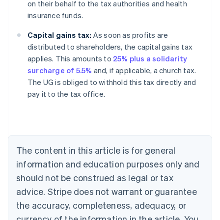
on their behalf to the tax authorities and health
insurance funds.
Capital gains tax:
As soon as profits are
distributed to shareholders, the capital gains tax
applies. This amounts to
25% plus a solidarity
surcharge of 5.5%
and, if applicable, a church tax.
The UG is obliged to withhold this tax directly and
pay it to the tax office.
Australia
English
Austria
Deutsch
English
Belgium
The content in this article is for general
Nederlands
Français
Deutsch
English
Brazil
information and education purposes only and
Português
English
should not be construed as legal or tax
Bulgaria
English
advice. Stripe does not warrant or guarantee
Canada
the accuracy, completeness, adequacy, or
English
Français
Croatia
currency of the information in the article. You