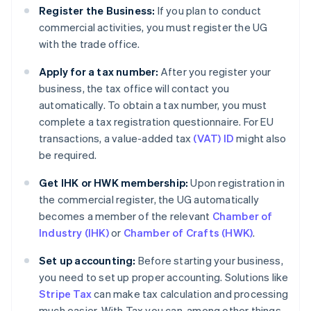
Register the Business:
If you plan to conduct
commercial activities, you must register the UG
with the trade office.
Apply for a tax number:
After you register your
business, the tax office will contact you
automatically. To obtain a tax number, you must
complete a tax registration questionnaire. For EU
transactions, a value-added tax
(VAT) ID
might also
be required.
Get IHK or HWK membership:
Upon registration in
the commercial register, the UG automatically
becomes a member of the relevant
Chamber of
Industry (IHK)
or
Chamber of Crafts (HWK)
.
Set up accounting:
Before starting your business,
you need to set up proper accounting. Solutions like
Stripe Tax
can make tax calculation and processing
much easier. With Tax you can, among other things,