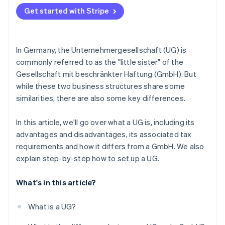
Accounting obligations of UGs
Get started with Stripe
In Germany, the Unternehmergesellschaft (UG) is
commonly referred to as the "little sister" of the
Gesellschaft mit beschränkter Haftung (GmbH). But
while these two business structures share some
similarities, there are also some key differences.
In this article, we'll go over what a UG is, including its
advantages and disadvantages, its associated tax
requirements and how it differs from a GmbH. We also
explain step-by-step how to set up a UG.
What's in this article?
What is a UG?