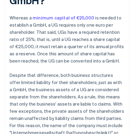
GmbH?
Whereas a
minimum capital of €25,000
is needed to
establish a GmbH, a UG requires only one euro per
shareholder. That said, UGs have a required retention
ratio of 25%; that is, until a UG reaches a share capital
of €25,000, it must retain a quarter of its annual profits
as a reserve. Once this amount of share capital has
been reached, the UG can be converted into a GmbH.
Despite that difference, both business structures
offer limited liability for their shareholders; just as with
a GmbH, the business assets of a UG are considered
separate from the shareholders. As a rule, this means
that only the business' assets are liable to claims. With
few exceptions, the private assets of the shareholders
remain unaffected by liability claims from third parties.
For this reason, the name of the company must include
"Unternehmergesellschaft (haftungsbeschränkt)" or