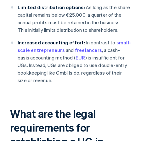
Limited distribution options:
As long as the share
capital remains below €25,000, a quarter of the
annual profits must be retained in the business.
This initially limits distribution to shareholders.
Increased accounting effort:
In contrast to
small-
scale entrepreneurs
and
freelancers
, a cash-
basis accounting method (
EUR
) is insufficient for
UGs. Instead, UGs are obliged to use double-entry
bookkeeping like GmbHs do, regardless of their
size or revenue.
What are the legal
requirements for