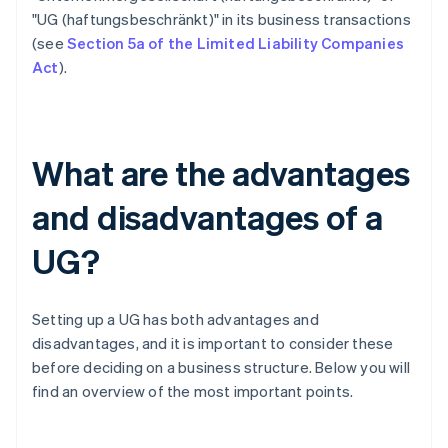
"UG (haftungsbeschränkt)" in its business transactions
(see
Section 5a of the Limited Liability Companies
Act
).
What are the advantages
and disadvantages of a
UG?
Setting up a UG has both advantages and
disadvantages, and it is important to consider these
before deciding on a business structure. Below you will
find an overview of the most important points.