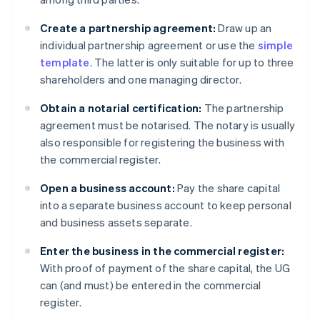
Create a partnership agreement:
Draw up an
individual partnership agreement or use the
simple
template
. The latter is only suitable for up to three
shareholders and one managing director.
Obtain a notarial certification:
The partnership
agreement must be notarised. The notary is usually
also responsible for registering the business with
the commercial register.
Open a business account:
Pay the share capital
into a separate business account to keep personal
and business assets separate.
Enter the business in the commercial register:
With proof of payment of the share capital, the UG
can (and must) be entered in the commercial
register.