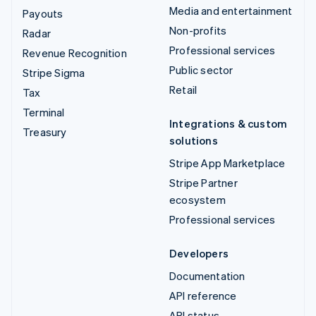
Media and entertainment
Payouts
Non-profits
Radar
Professional services
Revenue Recognition
Public sector
Stripe Sigma
Retail
Tax
Terminal
Integrations & custom
Treasury
solutions
Stripe App Marketplace
Stripe Partner
ecosystem
Professional services
Developers
Documentation
API reference
API status