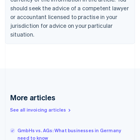
English
Italiano
should seek the advice of a competent lawyer
Cyprus
or accountant licensed to practise in your
English
Czech Republic
jurisdiction for advice on your particular
English
situation.
Denmark
English
Estonia
English
Finland
English
Svenska
France
Français
English
Germany
Deutsch
English
More articles
Gibraltar
English
See all invoicing articles
Greece
English
Hong Kong SAR, China
GmbHs vs. AGs: What businesses in Germany
English
简体中文
need to know
Hungary