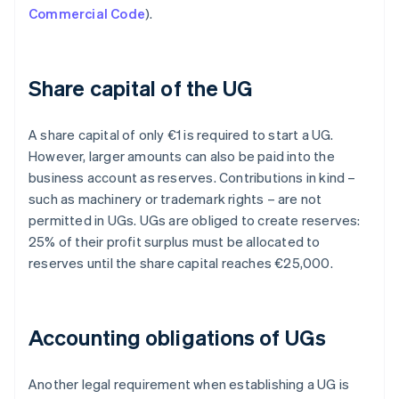
Commercial Code
).
Share capital of the UG
A share capital of only €1 is required to start a UG.
However, larger amounts can also be paid into the
business account as reserves. Contributions in kind –
such as machinery or trademark rights – are not
permitted in UGs. UGs are obliged to create reserves:
25% of their profit surplus must be allocated to
reserves until the share capital reaches €25,000.
Accounting obligations of UGs
Another legal requirement when establishing a UG is