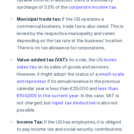
surcharge of 5.5% of the
corporate income tax
.
Municipal trade tax:
If the UG operates a
commercial business, trade tax is also owed. This is
levied by the respective municipality and varies
depending on the tax rate at the business' location.
There is no tax allowance for corporations.
Value-added tax (VAT):
As a rule, the UG
levies
sales tax
on its sales of goods and services.
However, it might adopt the status of a
small-scale
entrepreneur
if its annual revenue in the previous
calendar year is less than €25,000 and
less than
€100,000 in the current year
. In this case, VAT is
not charged, but
input tax deduction
is also not
possible.
Income Tax:
If the UG has employees, it is obliged
to pay income tax and social security contributions