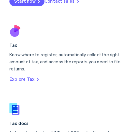
Start now
Contact sales
English
Mexico
Español
English
Netherlands
Nederlands
English
New Zealand
English
Tax
Norway
English
Know where to register, automatically collect the right
Poland
amount of tax, and access the reports you need to file
English
returns.
Portugal
Português
English
Explore Tax
Romania
English
Singapore
English
简体中文
Slovakia
English
Slovenia
Tax docs
English
Italiano
Spain