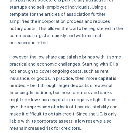
startups and self-employed individuals. Using a
template for the articles of association further
simplifies the incorporation process and reduces
notary costs. This allows the UG to be registered in the
commercial register quickly and with minimal
bureaucratic effort.
However, the low share capital also brings with it some
practical and economic challenges. Starting with €1 is
not enough to cover ongoing costs, such as rent,
insurance, or goods. In practice, then, more capital is
needed – be it through larger deposits or external
financing. In addition, business partners and banks
might see low share capital in a negative light. It can
give the impression of a lack of financial stability and
make it difficult to obtain credit. Since the UG is only
liable with its corporate assets, a low reserve also
means increased risk for creditors.