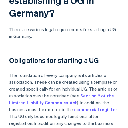
establishing a UG in
Germany?
There are various legal requirements for starting a UG
in Germany.
Obligations for starting a UG
The foundation of every company is its articles of
association. These can be created using a template or
created specifically for an individual UG. The articles of
association must be notarised (see
Section 2 of the
Limited Liability Companies Act
). In addition, the
business must be entered in the
commercial register
.
The UG only becomes legally functional after
registration. In addition, any changes to the business