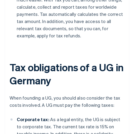
calculate, collect and report taxes for worldwide
payments. Tax automatically calculates the correct
tax amount. In addition, you have access to all
relevant tax documents, so that you can, for
example, apply for tax refunds.
Tax obligations of a UG in
Germany
When founding a UG, you should also consider the tax
costs involved. A UG must pay the following taxes:
Corporate tax:
As a legal entity, the UG is subject
to corporate tax. The current tax rate is 15% on
taxable income. In addition, there is a solidarity