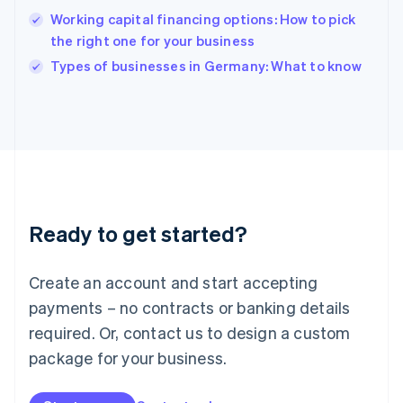
English
Working capital financing options: How to pick
India
the right one for your business
English
Types of businesses in Germany: What to know
Ireland
English
Italy
Italiano
English
Japan
日本語
English
Latvia
English
Liechtenstein
Ready to get started?
Deutsch
English
Lithuania
English
Create an account and start accepting
Luxembourg
payments – no contracts or banking details
Français
Deutsch
English
Mainland China
required. Or, contact us to design a custom
简体中文
English
package for your business.
Malaysia
English
简体中文
Malta