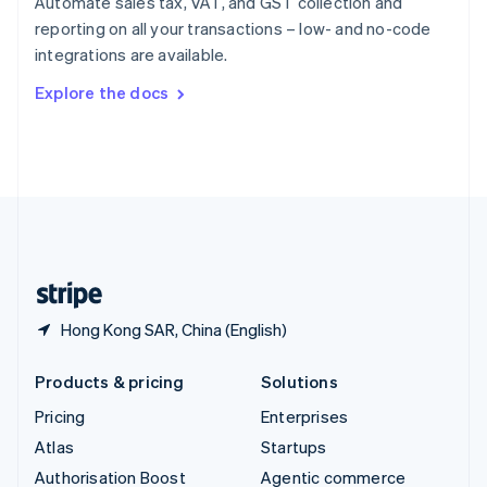
Automate sales tax, VAT, and GST collection and
Español
English
reporting on all your transactions – low- and no-code
Sweden
integrations are available.
Svenska
English
Switzerland
Explore the docs
Deutsch
Français
Italiano
English
Thailand
ไทย
English
United Arab Emirates
English
United Kingdom
English
United States
English
Español
简体中文
Hong Kong SAR, China (English)
Products & pricing
Solutions
Pricing
Enterprises
Atlas
Startups
Authorisation Boost
Agentic commerce