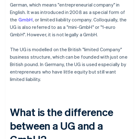
German, which means "entrepreneurial company" in
English. It was introduced in 2008 as a special form of
the
GmbH
, or limited liability company. Colloquially, the
UG is also referred to as a "mini-GmbH" or "1-euro
GmbH". However, it is not legally a GmbH.
The UG is modelled on the British "limited Company"
business structure, which can be founded with just one
British pound. In Germany, the UG is used especially by
entrepreneurs who have little equity but still want
limited liability.
What is the difference
between a UG and a