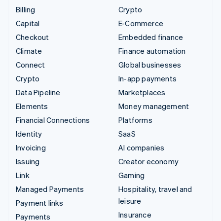
Billing
Crypto
Capital
E-Commerce
Checkout
Embedded finance
Climate
Finance automation
Connect
Global businesses
Crypto
In-app payments
Data Pipeline
Marketplaces
Elements
Money management
Financial Connections
Platforms
Identity
SaaS
Invoicing
AI companies
Issuing
Creator economy
Link
Gaming
Managed Payments
Hospitality, travel and
leisure
Payment links
Insurance
Payments