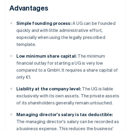
Advantages
Simple founding process:
A UG can be founded
quickly and with little administrative effort,
especially when using the legally prescribed
template.
Low minimum share capital:
The minimum
financial outlay for starting a UG is very low
compared to a GmbH. It requires a share capital of
only €1.
Liability at the company level:
The UG is liable
exclusively with its own assets. The private assets
of its shareholders generally remain untouched.
Managing director's salary is tax deductible:
The managing director's salary can be recorded as
a business expense. This reduces the business'