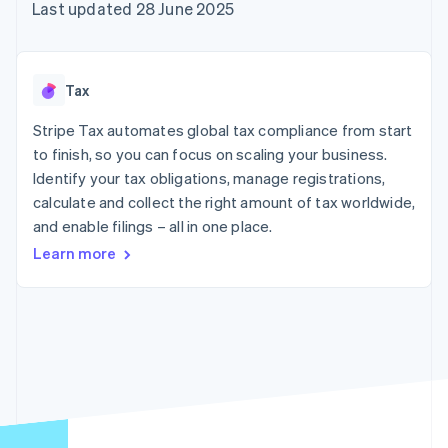
components
automation
Revenue
Last updated 28 June 2025
SaaS
billing
Payment
Recognition
Product roadmap
Issue stablecoin-
methods
Accounting
Sessions annual
backed cards
Access to
automation
conference
Provision and manage
125+
Stripe Sigma
Careers
services with agents
Tax
By industry
Authorization
Custom
Newsroom
Boost
reports
Stripe Press
Stripe Tax automates global tax compliance from start
Acceptance
Data Pipeline
AI companies
optimisations
to finish, so you can focus on scaling your business.
Data sync
Creator economy
Resources
Link
Gaming
Identify your tax obligations, manage registrations,
Accelerated
Hospitality, travel and
Contact
calculate and collect the right amount of tax worldwide,
checkout
leisure
App integrations
and enable filings – all in one place.
Insurance
Code samples
Contact sales
Media and
Developers blog
Become a partner
Learn more
entertainment
API status
Non-profits
More
Professional services
Product roadmap
Public sector
See what's ahead
Retail
Radar
Fraud prevention
Ecosystem
Atlas
Start-up incorporation