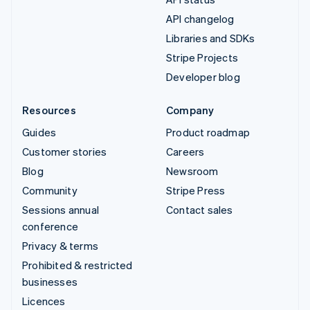
API changelog
Libraries and SDKs
Stripe Projects
Developer blog
Resources
Company
Guides
Product roadmap
Customer stories
Careers
Blog
Newsroom
Community
Stripe Press
Sessions annual
Contact sales
conference
Privacy & terms
Prohibited & restricted
businesses
Licences