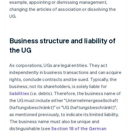
example, appointing or dismissing management,
changing the articles of association or dissolving the
UG.
Business structure and liability of
the UG
As corporations, UGs are legal entities. They act
independently in business transactions and can acquire
rights, conclude contracts and be sued. Typically, the
business, not its shareholders, is solely liable for
liabilities
(i.e. debts). Therefore, the business name of
the UG must include either "Unternehmergesellschaft
(haftungsbeschränkt)" or "UG (haftungsbeschränkt)",
as mentioned previously, to indicate its limited liability.
The business name must also be unique and
distinguishable (see
Section 18 of the German