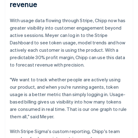
revenue
With usage data flowing through Stripe, Chipp now has
greater visibility into customer engagement beyond
active sessions. Meyer can log in to the Stripe
Dashboard to see token usage, model trends and how
actively each customer is using the product. With a
predictable 30% profit margin, Chipp can use this data
to forecast revenue with precision.
"We want to track whether people are actively using
our product, and when you're running agents, token
usage is a better metric than simply logging in. Usage-
based billing gives us visibility into how many tokens
are consumed in real time. That is our one graph to rule
them all," said Meyer.
With Stripe Sigma's custom reporting, Chipp's team