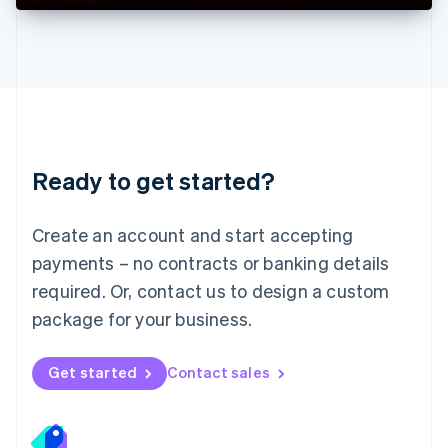
Deutsch
English
Lithuania
English
Luxembourg
Français
Deutsch
English
Mainland China
简体中文
English
Malaysia
Ready to get started?
English
简体中文
Malta
English
Create an account and start accepting
Mexico
payments – no contracts or banking details
Español
English
Netherlands
required. Or, contact us to design a custom
Nederlands
English
package for your business.
New Zealand
English
Norway
Get started
Contact sales
English
Poland
English
Portugal