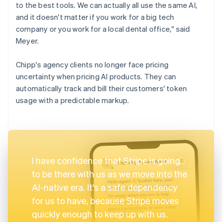
to the best tools. We can actually all use the same AI,
and it doesn't matter if you work for a big tech
company or you work for a local dental office," said
Meyer.
Chipp's agency clients no longer face pricing
uncertainty when pricing AI products. They can
automatically track and bill their customers' token
usage with a predictable markup.
I have confidence that Stripe is going
to be there with us as we move into the
AI-native era. It's a safe dependency
for us to have, because Stripe moves
quickly enough to keep up with us.