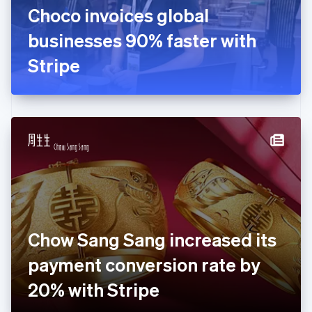
France
Choco invoices global
Français
English
Germany
businesses 90% faster with
Deutsch
English
Gibraltar
Stripe
English
Greece
English
Hong Kong SAR, China
English
简体中文
Hungary
English
India
English
Ireland
English
Italy
Chow Sang Sang increased its
Italiano
English
Japan
payment conversion rate by
日本語
English
Latvia
20% with Stripe
English
Liechtenstein