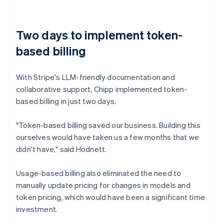
Two days to implement token-
based billing
With Stripe's LLM-friendly documentation and
collaborative support, Chipp implemented token-
based billing in just two days.
"Token-based billing saved our business. Building this
ourselves would have taken us a few months that we
didn't have," said Hodnett.
Usage-based billing also eliminated the need to
manually update pricing for changes in models and
token pricing, which would have been a significant time
investment.