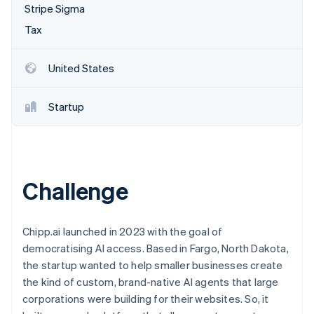
Partners
Stripe Sigma
See what's ahead
Stripe App Marketplace
Tax
Radar
Fraud prevention
Atlas
United States
Start-up incorporation
Climate
Startup
Carbon removal
Challenge
Stripe Sessions 2026
See how Stripe is building the economic infrastructure 
Watch now
Chipp.ai launched in 2023 with the goal of
democratising AI access. Based in Fargo, North Dakota,
the startup wanted to help smaller businesses create
the kind of custom, brand-native AI agents that large
corporations were building for their websites. So, it