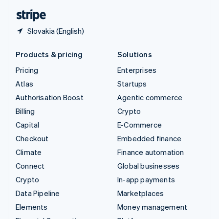
English
Español
简体中文
Slovakia (English)
Products & pricing
Solutions
Pricing
Enterprises
Atlas
Startups
Authorisation Boost
Agentic commerce
Billing
Crypto
Capital
E-Commerce
Checkout
Embedded finance
Climate
Finance automation
Connect
Global businesses
Crypto
In-app payments
Data Pipeline
Marketplaces
Elements
Money management