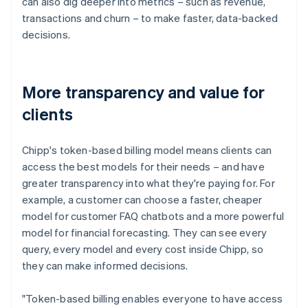
can also dig deeper into metrics – such as revenue,
transactions and churn – to make faster, data-backed
decisions.
More transparency and value for
clients
Chipp's token-based billing model means clients can
access the best models for their needs – and have
greater transparency into what they're paying for. For
example, a customer can choose a faster, cheaper
model for customer FAQ chatbots and a more powerful
model for financial forecasting. They can see every
query, every model and every cost inside Chipp, so
they can make informed decisions.
"Token-based billing enables everyone to have access