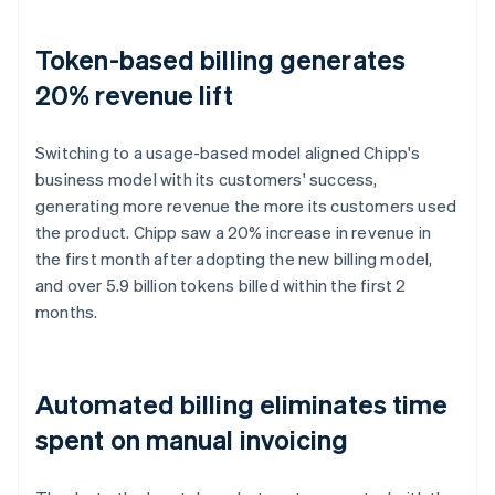
Token-based billing generates
20% revenue lift
Switching to a usage-based model aligned Chipp's
business model with its customers' success,
generating more revenue the more its customers used
the product. Chipp saw a 20% increase in revenue in
the first month after adopting the new billing model,
and over 5.9 billion tokens billed within the first 2
months.
Automated billing eliminates time
spent on manual invoicing