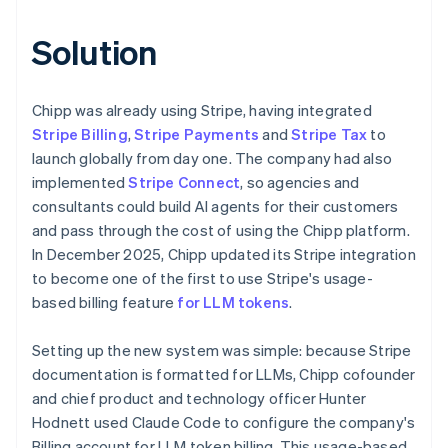
Solution
Chipp was already using Stripe, having integrated
Stripe Billing
,
Stripe Payments
and
Stripe Tax
to
launch globally from day one. The company had also
implemented
Stripe Connect
, so agencies and
consultants could build AI agents for their customers
and pass through the cost of using the Chipp platform.
In December 2025, Chipp updated its Stripe integration
to become one of the first to use Stripe's usage-
based billing feature
for LLM tokens
.
Setting up the new system was simple: because Stripe
documentation is formatted for LLMs, Chipp cofounder
and chief product and technology officer Hunter
Hodnett used Claude Code to configure the company's
Billing account for LLM token billing. This usage-based