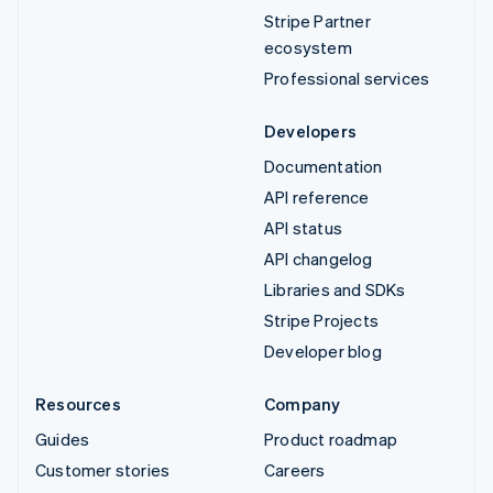
Stripe Partner
ecosystem
Professional services
Developers
Documentation
API reference
API status
API changelog
Libraries and SDKs
Stripe Projects
Developer blog
Resources
Company
Guides
Product roadmap
Customer stories
Careers