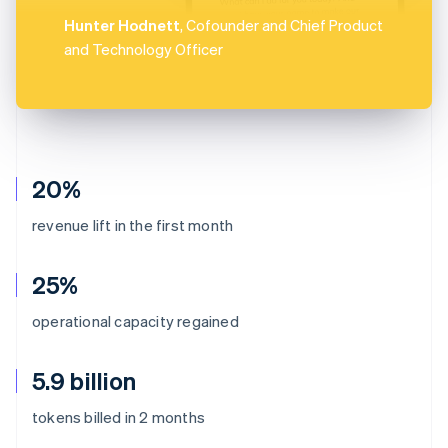
Hunter Hodnett
, Cofounder and Chief Product
and Technology Officer
20%
revenue lift in the first month
25%
operational capacity regained
5.9 billion
Australia
tokens billed in 2 months
English