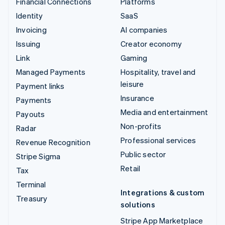
Financial Connections
Platforms
Identity
SaaS
Invoicing
AI companies
Issuing
Creator economy
Link
Gaming
Managed Payments
Hospitality, travel and
leisure
Payment links
Insurance
Payments
Media and entertainment
Payouts
Non-profits
Radar
Professional services
Revenue Recognition
Public sector
Stripe Sigma
Retail
Tax
Terminal
Integrations & custom
Treasury
solutions
Stripe App Marketplace