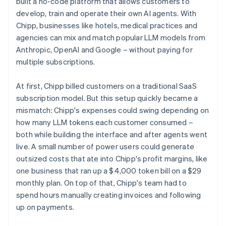
built a no-code platform that allows customers to
develop, train and operate their own AI agents. With
Chipp, businesses like hotels, medical practices and
agencies can mix and match popular LLM models from
Anthropic, OpenAI and Google – without paying for
multiple subscriptions.
At first, Chipp billed customers on a traditional SaaS
subscription model. But this setup quickly became a
mismatch: Chipp's expenses could swing depending on
how many LLM tokens each customer consumed –
both while building the interface and after agents went
live. A small number of power users could generate
outsized costs that ate into Chipp's profit margins, like
one business that ran up a $4,000 token bill on a $29
monthly plan. On top of that, Chipp's team had to
spend hours manually creating invoices and following
up on payments.