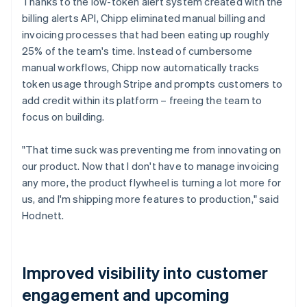
Thanks to the low-token alert system created with the
billing alerts API, Chipp eliminated manual billing and
invoicing processes that had been eating up roughly
25% of the team's time. Instead of cumbersome
manual workflows, Chipp now automatically tracks
token usage through Stripe and prompts customers to
add credit within its platform – freeing the team to
focus on building.
"That time suck was preventing me from innovating on
our product. Now that I don't have to manage invoicing
any more, the product flywheel is turning a lot more for
us, and I'm shipping more features to production," said
Hodnett.
Improved visibility into customer
engagement and upcoming