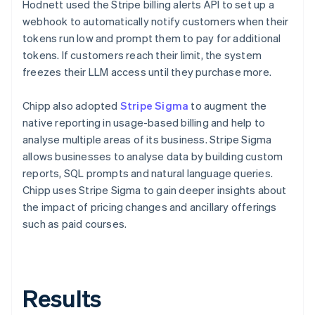
Hodnett used the Stripe billing alerts API to set up a
webhook to automatically notify customers when their
tokens run low and prompt them to pay for additional
tokens. If customers reach their limit, the system
freezes their LLM access until they purchase more.
Chipp also adopted
Stripe Sigma
to augment the
native reporting in usage-based billing and help to
analyse multiple areas of its business. Stripe Sigma
allows businesses to analyse data by building custom
reports, SQL prompts and natural language queries.
Chipp uses Stripe Sigma to gain deeper insights about
the impact of pricing changes and ancillary offerings
such as paid courses.
Results