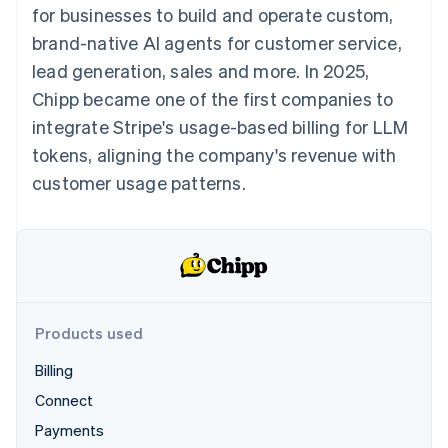
components
automation
Revenue
for businesses to build and operate custom,
SaaS
billing
Payment
Recognition
Product roadmap
Issue stablecoin-
brand-native AI agents for customer service,
methods
Accounting
Sessions annual
backed cards
Access to
automation
conference
lead generation, sales and more. In 2025,
Provision and manage
125+
Stripe Sigma
Careers
services with agents
Chipp became one of the first companies to
By industry
Terminal
Custom
Newsroom
In-person
reports
Stripe Press
integrate Stripe's usage-based billing for LLM
payments
Data Pipeline
AI companies
tokens, aligning the company's revenue with
Authorization
Data sync
Creator economy
Resources
Boost
Gaming
customer usage patterns.
Acceptance
Hospitality, travel and
Contact
optimisations
leisure
App integrations
Link
Insurance
Code samples
Contact sales
Accelerated
Media and
Developers blog
Become a partner
entertainment
API status
checkout
Non-profits
Financial
Professional services
Connections
Public sector
Linked
Products used
Retail
financial
account data
Billing
Connect
Ecosystem
More
Payments
Product roadmap