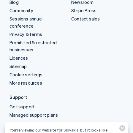
Blog
Newsroom
Community
Stripe Press
Sessions annual
Contact sales
conference
Privacy & terms
Prohibited & restricted
businesses
Licences
Sitemap
Cookie settings
More resources
Support
Get support
Managed support plans
You’re viewing our website for Slovakia, but it looks like
© 2026 Stripe, LLC