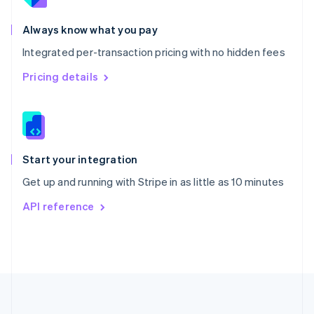
Português
English
Romania
Always know what you pay
English
Integrated per-transaction pricing with no hidden fees
Singapore
English
简体中文
Pricing details
Slovakia
English
Slovenia
English
Italiano
Spain
Español
English
Start your integration
Sweden
Get up and running with Stripe in as little as 10 minutes
Svenska
English
Switzerland
API reference
Deutsch
Français
Italiano
English
Thailand
ไทย
English
United Arab Emirates
English
United Kingdom
English
United States