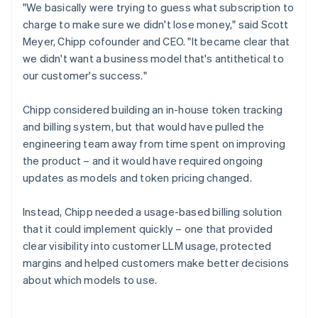
"We basically were trying to guess what subscription to
charge to make sure we didn't lose money," said Scott
Meyer, Chipp cofounder and CEO. "It became clear that
we didn't want a business model that's antithetical to
our customer's success."
Chipp considered building an in-house token tracking
and billing system, but that would have pulled the
engineering team away from time spent on improving
the product – and it would have required ongoing
updates as models and token pricing changed.
Instead, Chipp needed a usage-based billing solution
that it could implement quickly – one that provided
clear visibility into customer LLM usage, protected
margins and helped customers make better decisions
about which models to use.