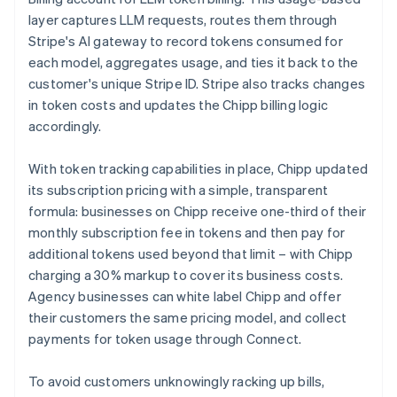
layer captures LLM requests, routes them through
Stripe's AI gateway to record tokens consumed for
each model, aggregates usage, and ties it back to the
customer's unique Stripe ID. Stripe also tracks changes
in token costs and updates the Chipp billing logic
accordingly.
With token tracking capabilities in place, Chipp updated
its subscription pricing with a simple, transparent
formula: businesses on Chipp receive one-third of their
monthly subscription fee in tokens and then pay for
additional tokens used beyond that limit – with Chipp
charging a 30% markup to cover its business costs.
Agency businesses can white label Chipp and offer
their customers the same pricing model, and collect
payments for token usage through Connect.
To avoid customers unknowingly racking up bills,