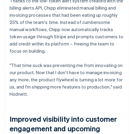
Thanks to the low-token alert system created with the
billing alerts API, Chipp eliminated manual billing and
invoicing processes that had been eating up roughly
25% of the team's time. Instead of cumbersome
manual workflows, Chipp now automatically tracks
token usage through Stripe and prompts customers to
add credit within its platform – freeing the team to
focus on building.
"That time suck was preventing me from innovating on
our product. Now that I don't have to manage invoicing
any more, the product flywheel is turning a lot more for
us, and I'm shipping more features to production," said
Hodnett.
Improved visibility into customer
engagement and upcoming