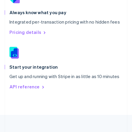
Português
English
Romania
Always know what you pay
English
Integrated per-transaction pricing with no hidden fees
Singapore
English
简体中文
Pricing details
Slovakia
English
Slovenia
English
Italiano
Spain
Español
English
Start your integration
Sweden
Get up and running with Stripe in as little as 10 minutes
Svenska
English
Switzerland
API reference
Deutsch
Français
Italiano
English
Thailand
ไทย
English
United Arab Emirates
English
United Kingdom
English
United States