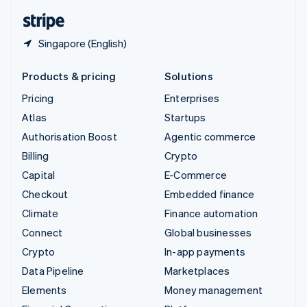
English
Español
简体中文
Singapore (English)
Products & pricing
Solutions
Pricing
Enterprises
Atlas
Startups
Authorisation Boost
Agentic commerce
Billing
Crypto
Capital
E-Commerce
Checkout
Embedded finance
Climate
Finance automation
Connect
Global businesses
Crypto
In-app payments
Data Pipeline
Marketplaces
Elements
Money management