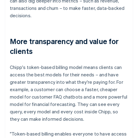
can also dig deeper into metrics – such as revenue,
transactions and churn – to make faster, data-backed
decisions.
More transparency and value for
clients
Chipp's token-based billing model means clients can
access the best models for their needs – and have
greater transparency into what they're paying for. For
example, a customer can choose a faster, cheaper
model for customer FAQ chatbots and a more powerful
model for financial forecasting. They can see every
query, every model and every cost inside Chipp, so
they can make informed decisions.
"Token-based billing enables everyone to have access