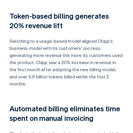
Token-based billing generates
20% revenue lift
Switching to a usage-based model aligned Chipp's
business model with its customers' success,
generating more revenue the more its customers used
the product. Chipp saw a 20% increase in revenue in
the first month after adopting the new billing model,
and over 5.9 billion tokens billed within the first 2
months.
Automated billing eliminates time
spent on manual invoicing