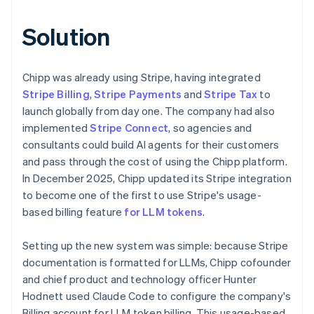
Solution
Chipp was already using Stripe, having integrated
Stripe Billing
,
Stripe Payments
and
Stripe Tax
to
launch globally from day one. The company had also
implemented
Stripe Connect
, so agencies and
consultants could build AI agents for their customers
and pass through the cost of using the Chipp platform.
In December 2025, Chipp updated its Stripe integration
to become one of the first to use Stripe's usage-
based billing feature
for LLM tokens
.
Setting up the new system was simple: because Stripe
documentation is formatted for LLMs, Chipp cofounder
and chief product and technology officer Hunter
Hodnett used Claude Code to configure the company's
Billing account for LLM token billing. This usage-based