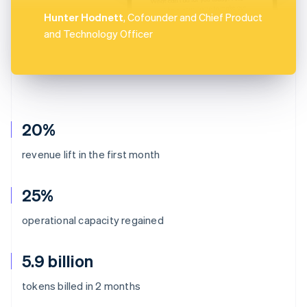
Hunter Hodnett
, Cofounder and Chief Product
and Technology Officer
20%
revenue lift in the first month
25%
operational capacity regained
5.9 billion
Australia
tokens billed in 2 months
English