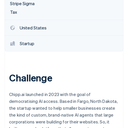
Partners
Stripe Sigma
Atlas
Stripe App Marketplace
Start-up incorporation
Tax
Climate
Carbon removal
United States
Startup
Stripe Sessions 2026
See how Stripe is building the economic infrastructure 
Watch now
Challenge
Chipp.ai launched in 2023 with the goal of
democratising AI access. Based in Fargo, North Dakota,
the startup wanted to help smaller businesses create
the kind of custom, brand-native AI agents that large
corporations were building for their websites. So, it