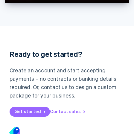
Deutsch
English
Lithuania
English
Luxembourg
Français
Deutsch
English
Mainland China
简体中文
English
Malaysia
Ready to get started?
English
简体中文
Malta
English
Create an account and start accepting
Mexico
payments – no contracts or banking details
Español
English
Netherlands
required. Or, contact us to design a custom
Nederlands
English
package for your business.
New Zealand
English
Norway
Get started
Contact sales
English
Poland
English
Portugal