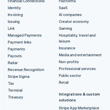
Financial Connections
Platforms
Identity
SaaS
Invoicing
AI companies
Issuing
Creator economy
Link
Gaming
Managed Payments
Hospitality, travel and
leisure
Payment links
Insurance
Payments
Media and entertainment
Payouts
Non-profits
Radar
Professional services
Revenue Recognition
Public sector
Stripe Sigma
Retail
Tax
Terminal
Integrations & custom
Treasury
solutions
Stripe App Marketplace