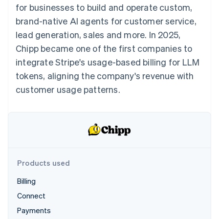
components
automation
Revenue
for businesses to build and operate custom,
SaaS
billing
Payment
Recognition
Product roadmap
Issue stablecoin-
brand-native AI agents for customer service,
methods
Accounting
Sessions annual
backed cards
Access to
automation
conference
lead generation, sales and more. In 2025,
Provision and manage
125+
Stripe Sigma
Careers
services with agents
Chipp became one of the first companies to
By industry
Terminal
Custom
Newsroom
In-person
reports
Stripe Press
integrate Stripe's usage-based billing for LLM
payments
Data Pipeline
AI companies
tokens, aligning the company's revenue with
Authorization
Data sync
Creator economy
Resources
Boost
Gaming
customer usage patterns.
Acceptance
Hospitality, travel and
Contact
optimisations
leisure
App integrations
Link
Insurance
Code samples
Contact sales
Accelerated
Media and
Developers blog
Become a partner
entertainment
API status
checkout
Non-profits
Professional services
Public sector
Products used
Retail
More
Product roadmap
Billing
See what's ahead
Connect
Ecosystem
Radar
Payments
Fraud prevention