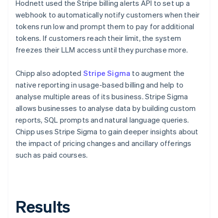
Hodnett used the Stripe billing alerts API to set up a
webhook to automatically notify customers when their
tokens run low and prompt them to pay for additional
tokens. If customers reach their limit, the system
freezes their LLM access until they purchase more.
Chipp also adopted
Stripe Sigma
to augment the
native reporting in usage-based billing and help to
analyse multiple areas of its business. Stripe Sigma
allows businesses to analyse data by building custom
reports, SQL prompts and natural language queries.
Chipp uses Stripe Sigma to gain deeper insights about
the impact of pricing changes and ancillary offerings
such as paid courses.
Results