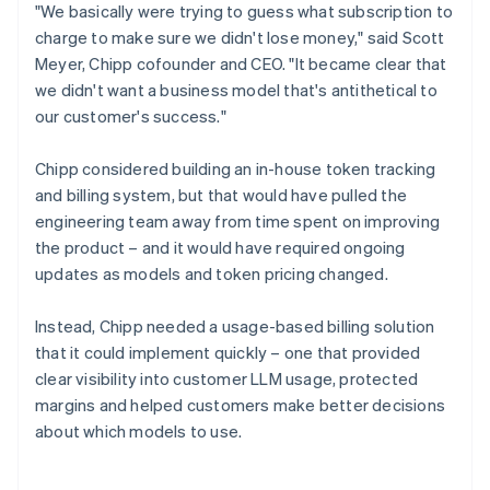
"We basically were trying to guess what subscription to
charge to make sure we didn't lose money," said Scott
Meyer, Chipp cofounder and CEO. "It became clear that
we didn't want a business model that's antithetical to
our customer's success."
Chipp considered building an in-house token tracking
and billing system, but that would have pulled the
engineering team away from time spent on improving
the product – and it would have required ongoing
updates as models and token pricing changed.
Instead, Chipp needed a usage-based billing solution
that it could implement quickly – one that provided
clear visibility into customer LLM usage, protected
margins and helped customers make better decisions
about which models to use.