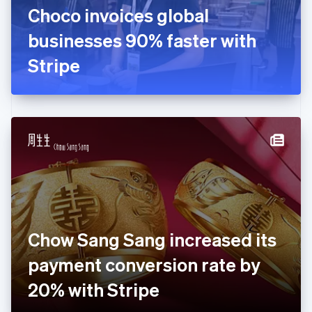
France
Choco invoices global
Français
English
Germany
businesses 90% faster with
Deutsch
English
Gibraltar
Stripe
English
Greece
English
Hong Kong SAR, China
English
简体中文
Hungary
English
India
English
Ireland
English
Italy
Chow Sang Sang increased its
Italiano
English
Japan
payment conversion rate by
日本語
English
Latvia
20% with Stripe
English
Liechtenstein