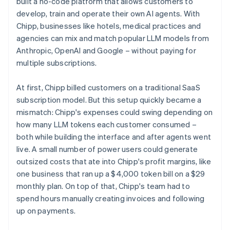
built a no-code platform that allows customers to
develop, train and operate their own AI agents. With
Chipp, businesses like hotels, medical practices and
agencies can mix and match popular LLM models from
Anthropic, OpenAI and Google – without paying for
multiple subscriptions.
At first, Chipp billed customers on a traditional SaaS
subscription model. But this setup quickly became a
mismatch: Chipp's expenses could swing depending on
how many LLM tokens each customer consumed –
both while building the interface and after agents went
live. A small number of power users could generate
outsized costs that ate into Chipp's profit margins, like
one business that ran up a $4,000 token bill on a $29
monthly plan. On top of that, Chipp's team had to
spend hours manually creating invoices and following
up on payments.