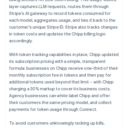
layer captures LLM requests, routes them through
Stripe's AI gateway to record tokens consumed for
each model, aggregates usage, and ties it back to the
customer's unique Stripe ID. Stripe also tracks changes
in token costs and updates the Chipp billing logic
accordingly.
With token tracking capabilities in place, Chipp updated
its subscription pricing with a simple, transparent
formula: businesses on Chipp receive one-third of their
monthly subscription fee in tokens and then pay for
additional tokens used beyond that limit – with Chipp
charging a 30% markup to cover its business costs.
Agency businesses can white label Chipp and offer
their customers the same pricing model, and collect
payments for token usage through Connect.
To avoid customers unknowingly racking up bills,