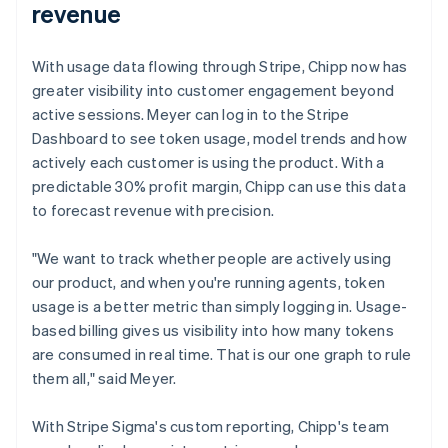
revenue
With usage data flowing through Stripe, Chipp now has
greater visibility into customer engagement beyond
active sessions. Meyer can log in to the Stripe
Dashboard to see token usage, model trends and how
actively each customer is using the product. With a
predictable 30% profit margin, Chipp can use this data
to forecast revenue with precision.
"We want to track whether people are actively using
our product, and when you're running agents, token
usage is a better metric than simply logging in. Usage-
based billing gives us visibility into how many tokens
are consumed in real time. That is our one graph to rule
them all," said Meyer.
With Stripe Sigma's custom reporting, Chipp's team