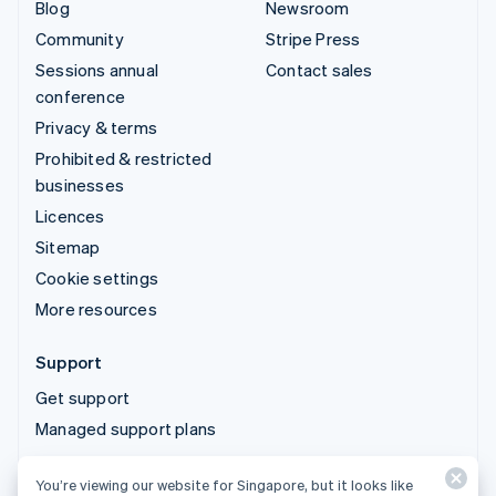
Blog
Newsroom
Community
Stripe Press
Sessions annual
Contact sales
conference
Privacy & terms
Prohibited & restricted
businesses
Licences
Sitemap
Cookie settings
More resources
Support
Get support
Managed support plans
You’re viewing our website for Singapore, but it looks like
© 2026 Stripe, LLC