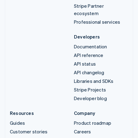
Stripe Partner
ecosystem
Professional services
Developers
Documentation
API reference
API status
API changelog
Libraries and SDKs
Stripe Projects
Developer blog
Resources
Company
Guides
Product roadmap
Customer stories
Careers