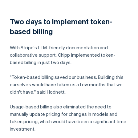
Two days to implement token-
based billing
With Stripe's LLM-friendly documentation and
collaborative support, Chipp implemented token-
based billing in just two days.
"Token-based billing saved our business. Building this
ourselves would have taken us a few months that we
didn't have," said Hodnett.
Usage-based billing also eliminated the need to
manually update pricing for changes in models and
token pricing, which would have been a significant time
investment.