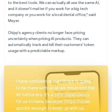
to the best tools. We can actually all use the same AI,
and it doesn't matter if you work for a big tech
company or you work for a local dental office," said
Meyer.
Chipp's agency clients no longer face pricing
uncertainty when pricing AI products. They can
automatically track and bill their customers' token
usage with a predictable markup.
I have confidence that Stripe is going
to be there with us as we move into the
AI-native era. It's a safe dependency
for us to have, because Stripe moves
quickly enough to keep up with us.