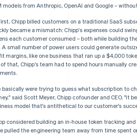
 models from Anthropic, OpenAI and Google – without p
first, Chipp billed customers on a traditional SaaS subs
ckly became a mismatch: Chipp's expenses could swi
ens each customer consumed – both while building the
e. A small number of power users could generate outsize
fit margins, like one business that ran up a $4,000 toke
 of that, Chipp's team had to spend hours manually cre
ments.
 basically were trying to guess what subscription to c
ey," said Scott Meyer, Chipp cofounder and CEO. "It b
iness model that's antithetical to our customer's succ
pp considered building an in-house token tracking and 
e pulled the engineering team away from time spent on