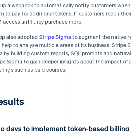
 up a webhook to automatically notify customers when 
m to pay for additional tokens. If customers reach their
 access until they purchase more.
pp also adopted
Stripe Sigma
to augment the native re
 help to analyse multiple areas of its business. Stripe
a by building custom reports, SQL prompts and natural
ipe Sigma to gain deeper insights about the impact of 
erings such as paid courses.
esults
o days to implement token-based billing