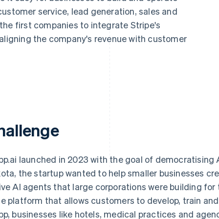
customer service, lead generation, sales and
he first companies to integrate Stripe's
 aligning the company's revenue with customer
hallenge
pp.ai launched in 2023 with the goal of democratising 
ota, the startup wanted to help smaller businesses cre
ive AI agents that large corporations were building for th
e platform that allows customers to develop, train and
pp, businesses like hotels, medical practices and age