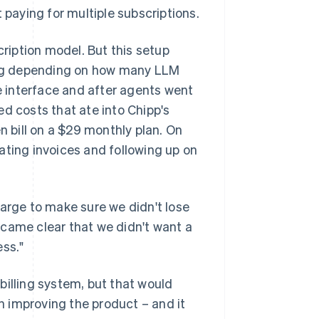
aying for multiple subscriptions.
cription model. But this setup
ng depending on how many LLM
 interface and after agents went
d costs that ate into Chipp's
n bill on a $29 monthly plan. On
ating invoices and following up on
harge to make sure we didn't lose
ecame clear that we didn't want a
ess."
billing system, but that would
 improving the product – and it