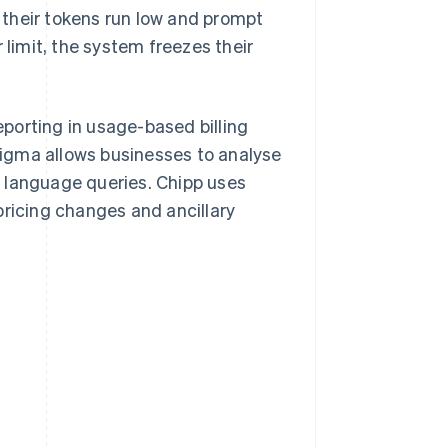
their tokens run low and prompt
 limit, the system freezes their
porting in usage-based billing
 Sigma allows businesses to analyse
 language queries. Chipp uses
pricing changes and ancillary