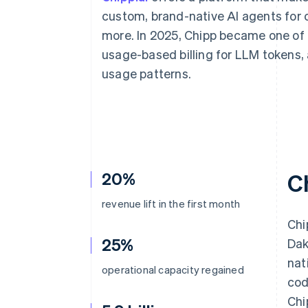
Accelerated checkout
custom, brand-native AI agents for 
Financial Connections
more. In 2025, Chipp became one of t
Linked financial account data
usage-based billing for LLM tokens,
usage patterns.
20%
C
revenue lift in the first month
Chi
25%
Dak
nat
operational capacity regained
cod
Chi