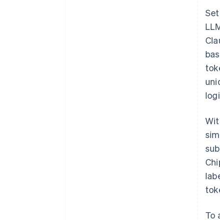
Set
LLM
Cla
bas
tok
uni
log
Wit
sim
sub
Chi
lab
tok
To 