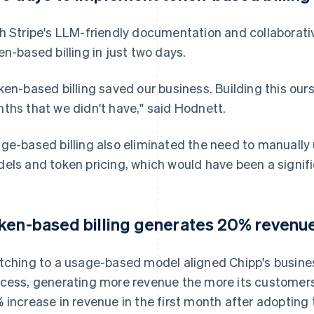
h Stripe's LLM-friendly documentation and collaborat
en-based billing in just two days.
ken-based billing saved our business. Building this ou
ths that we didn't have," said Hodnett.
ge-based billing also eliminated the need to manually 
els and token pricing, which would have been a signif
ken-based billing generates 20% revenue 
tching to a usage-based model aligned Chipp's busine
cess, generating more revenue the more its customers
 increase in revenue in the first month after adopting 