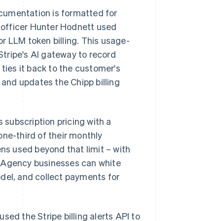
cumentation is formatted for
 officer Hunter Hodnett used
r LLM token billing. This usage-
tripe's AI gateway to record
ies it back to the customer's
 and updates the Chipp billing
s subscription pricing with a
one-third of their monthly
ens used beyond that limit – with
. Agency businesses can white
del, and collect payments for
sed the Stripe billing alerts API to