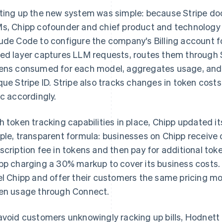
ting up the new system was simple: because Stripe do
s, Chipp cofounder and chief product and technology
ude Code to configure the company's Billing account fo
ed layer captures LLM requests, routes them through S
ens consumed for each model, aggregates usage, and t
que Stripe ID. Stripe also tracks changes in token costs
ic accordingly.
h token tracking capabilities in place, Chipp updated it
ple, transparent formula: businesses on Chipp receive 
scription fee in tokens and then pay for additional tok
pp charging a 30% markup to cover its business costs
el Chipp and offer their customers the same pricing mo
en usage through Connect.
avoid customers unknowingly racking up bills, Hodnett u