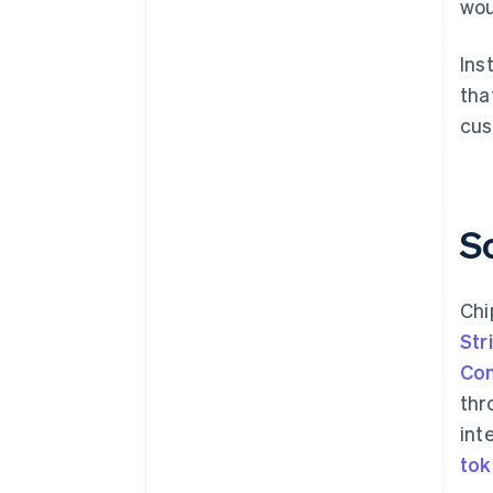
wou
Ins
tha
cus
S
Chi
Str
Co
thr
int
to