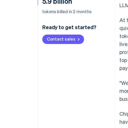
5.9 billion
LLM
tokens billed in 2 months
At 
Ready to get started?
qui
tok
Contact sales
liv
pro
top
pay
"We
mon
bus
Chi
hav