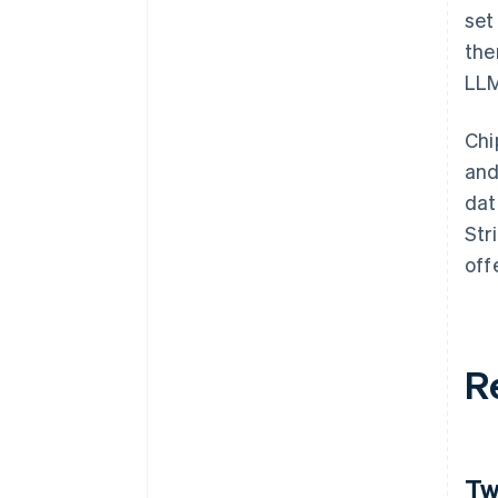
set
the
LLM
Chi
and
dat
Str
off
R
Tw