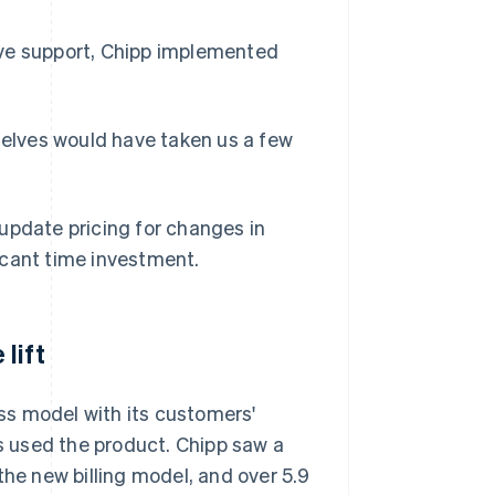
ive support, Chipp implemented
rselves would have taken us a few
update pricing for changes in
icant time investment.
lift
ss model with its customers'
 used the product. Chipp saw a
the new billing model, and over 5.9