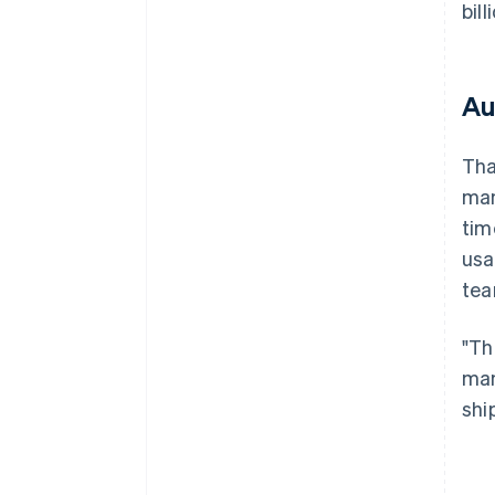
bil
Au
Tha
man
tim
usa
tea
"Th
man
shi