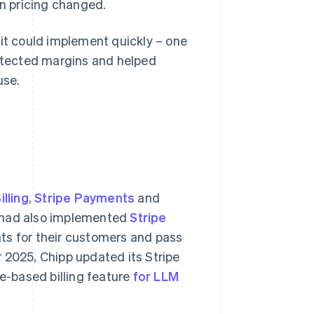
n pricing changed.
 it could implement quickly – one
rotected margins and helped
use.
illing
,
Stripe Payments
and
 had also implemented
Stripe
nts for their customers and pass
 2025, Chipp updated its Stripe
ge-based billing feature
for LLM