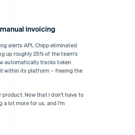
 manual invoicing
ing alerts API, Chipp eliminated
ng up roughly 25% of the team's
w automatically tracks token
within its platform – freeing the
 product. Now that I don't have to
 a lot more for us, and I'm