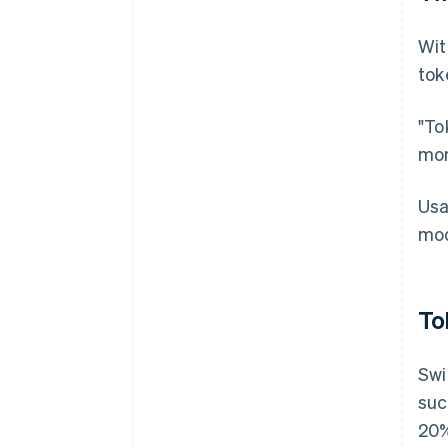
Wit
tok
"To
mon
Usa
mod
To
Swi
suc
20%