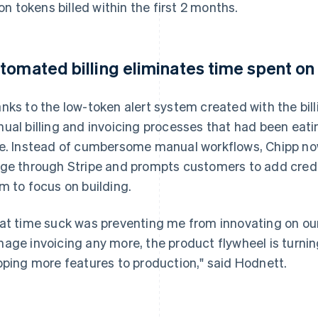
lion tokens billed within the first 2 months.
tomated billing eliminates time spent on
nks to the low-token alert system created with the bill
ual billing and invoicing processes that had been eati
e. Instead of cumbersome manual workflows, Chipp no
ge through Stripe and prompts customers to add credit 
m to focus on building.
at time suck was preventing me from innovating on our
age invoicing any more, the product flywheel is turning
pping more features to production," said Hodnett.