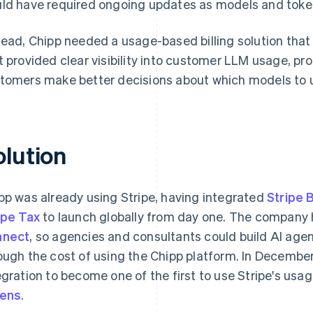
ld have required ongoing updates as models and toke
tead, Chipp needed a usage-based billing solution that
t provided clear visibility into customer LLM usage, p
tomers make better decisions about which models to 
olution
pp was already using Stripe, having integrated
Stripe B
ipe Tax
to launch globally from day one. The company
nnect
, so agencies and consultants could build AI age
ough the cost of using the Chipp platform. In December
egration to become one of the first to use Stripe's usa
kens
.