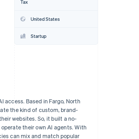
Tax
United States
Stripe Sessions 2026
See how Stripe is
building the economic
Startup
infrastructure for AI.
Watch now
AI access. Based in Fargo, North
ate the kind of custom, brand-
eir websites. So, it built a no-
 operate their own AI agents. With
ncies can mix and match popular