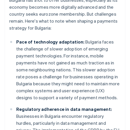
Bulgaria has a lot to offer businesses, especially as its
economy becomes more digitally advanced and the
country seeks eurozone membership. But challenges
remain. Here's what to note when shaping a payments
strategy for Bulgaria:
Pace of technology adaptation:
Bulgaria faces
the challenge of slower adoption of emerging
payment technologies. For instance, mobile
payments have not gained as much traction as in
some neighbouring nations. This slower adoption
rate poses a challenge for businesses operating in
Bulgaria because they might need to maintain more
complex systems and user experience (UX)
designs to support a variety of payment methods.
Regulatory adherence in data management:
Businesses in Bulgaria encounter regulatory
hurdles, particularly in data management and