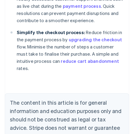
as live chat during the
payment process
. Quick
resolutions can prevent payment disruptions and
contribute to a smoother experience.
Simplify the checkout process:
Reduce friction in
the payment process by
upgrading the checkout
flow. Minimise the number of steps a customer
must take to finalise their purchase. A simple and
Australia
intuitive process can
reduce cart abandonment
English
rates.
Austria
Deutsch
English
Belgium
Nederlands
Français
Deutsch
English
Brazil
Português
English
The content in this article is for general
Bulgaria
information and education purposes only and
English
Canada
should not be construed as legal or tax
English
Français
advice. Stripe does not warrant or guarantee
Croatia