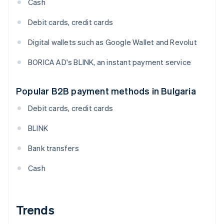
Cash
Debit cards, credit cards
Digital wallets such as Google Wallet and Revolut
BORICA AD's BLINK, an instant payment service
Popular B2B payment methods in Bulgaria
Debit cards, credit cards
BLINK
Bank transfers
Cash
Trends