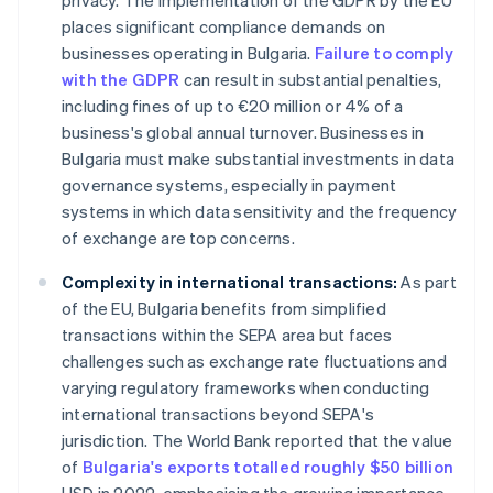
privacy. The implementation of the GDPR by the EU
places significant compliance demands on
businesses operating in Bulgaria.
Failure to comply
with the GDPR
can result in substantial penalties,
including fines of up to €20 million or 4% of a
business's global annual turnover. Businesses in
Bulgaria must make substantial investments in data
governance systems, especially in payment
systems in which data sensitivity and the frequency
of exchange are top concerns.
Complexity in international transactions:
As part
of the EU, Bulgaria benefits from simplified
transactions within the SEPA area but faces
challenges such as exchange rate fluctuations and
varying regulatory frameworks when conducting
international transactions beyond SEPA's
jurisdiction. The World Bank reported that the value
of
Bulgaria's exports totalled roughly $50 billion