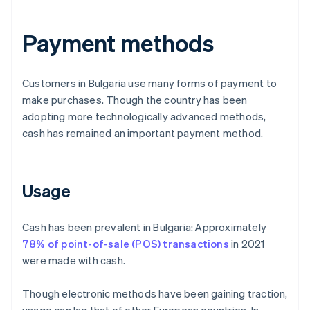
Payment methods
Customers in Bulgaria use many forms of payment to
make purchases. Though the country has been
adopting more technologically advanced methods,
cash has remained an important payment method.
Usage
Cash has been prevalent in Bulgaria: Approximately
78% of point-of-sale (POS) transactions
in 2021
were made with cash.
Though electronic methods have been gaining traction,