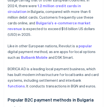
usage can lag that of other European countries. In
2024, there were
1.2 million credit cards in
circulation
in Bulgaria, compared with more than 6
million debit cards. Customers frequently use these
cards online, and
Bulgaria's e-commerce market
revenue
is expected to exceed $1.6 billion US dollars
(USD) in 2025.
Like in other European nations, Revolut is a
popular
digital payment method, as are apps for local options
such as
Bulbank Mobile
and DSK Smart.
BORICA AD is a leading local payment business, which
has built modern infrastructure for local banks and card
systems, including settlement and interbank
functions
. It conducts transactions in BGN and euros.
Popular B2C payment methods in Bulgaria