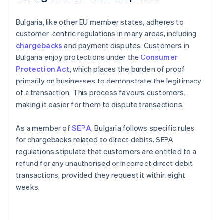
Bulgaria, like other EU member states, adheres to
customer-centric regulations in many areas, including
chargebacks
and payment disputes. Customers in
Bulgaria enjoy protections under the
Consumer
Protection Act
, which places the burden of proof
primarily on businesses to demonstrate the legitimacy
of a transaction. This process favours customers,
making it easier for them to dispute transactions.
As a member of
SEPA
, Bulgaria follows specific rules
for chargebacks related to direct debits. SEPA
regulations stipulate that customers are entitled to a
refund for any unauthorised or incorrect direct debit
transactions, provided they request it within eight
weeks.