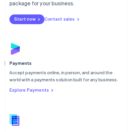
English
package for your business.
Mexico
Español
English
Netherlands
Start now
Contact sales
Nederlands
English
New Zealand
English
Norway
English
Poland
English
Payments
Portugal
Português
English
Accept payments online, in person, and around the
Romania
world with a payments solution built for any business.
English
Explore Payments
Singapore
English
简体中文
Slovakia
English
Slovenia
English
Italiano
Spain