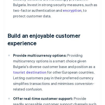
Bulgaria. Invest in strong security measures, such as
two-factor authentication and
encryption
, to
protect customer data.
Build an enjoyable customer
experience
Provide multicurrency options:
Providing
multicurrency options is a smart choice given
Bulgaria's diverse customer base and position as a
tourist destination
for other European countries.
Letting customers pay in their preferred currency
simplifies transactions and minimises conversion-
related confusion.
Offer real-time customer support:
Provide
readily accessible customer support channels such