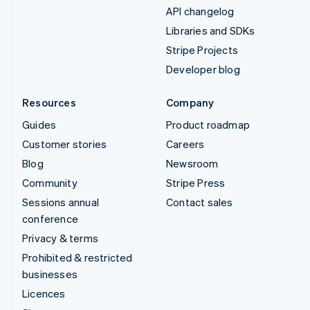
API changelog
Libraries and SDKs
Stripe Projects
Developer blog
Resources
Company
Guides
Product roadmap
Customer stories
Careers
Blog
Newsroom
Community
Stripe Press
Sessions annual
Contact sales
conference
Privacy & terms
Prohibited & restricted
businesses
Licences