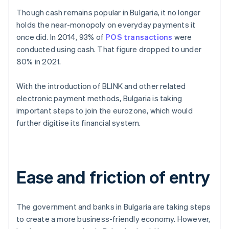
Though cash remains popular in Bulgaria, it no longer
holds the near-monopoly on everyday payments it
once did. In 2014, 93% of
POS transactions
were
conducted using cash. That figure dropped to under
80% in 2021.
With the introduction of BLINK and other related
electronic payment methods, Bulgaria is taking
important steps to join the eurozone, which would
further digitise its financial system.
Ease and friction of entry
The government and banks in Bulgaria are taking steps
to create a more business-friendly economy. However,