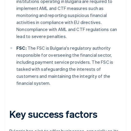
institutions operating in Bulgaria are required to
implement AML and CTF measures such as
monitoring and reporting suspicious financial
activities in compliance with EU directives.
Noncompliance with AML and CTF regulations can
lead to severe penalties.
FSC:
The FSC is Bulgaria's regulatory authority
responsible for overseeing the financial sector,
including payment service providers. The FSC is
tasked with safeguarding the interests of
customers and maintaining the integrity of the
financial system.
Key success factors