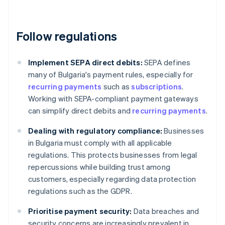
Follow regulations
Implement SEPA direct debits:
SEPA defines
many of Bulgaria's payment rules, especially for
recurring payments
such as
subscriptions
.
Working with SEPA-compliant payment gateways
can simplify direct debits and
recurring payments
.
Dealing with regulatory compliance:
Businesses
in Bulgaria must comply with all applicable
regulations. This protects businesses from legal
repercussions while building trust among
customers, especially regarding data protection
regulations such as the GDPR.
Prioritise payment security:
Data breaches and
security concerns are increasingly prevalent in