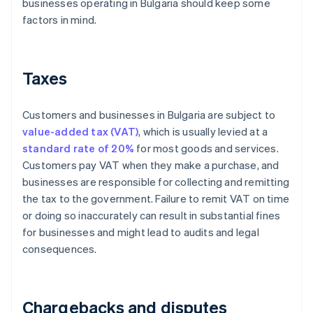
businesses operating in Bulgaria should keep some
factors in mind.
Taxes
Customers and businesses in Bulgaria are subject to
value-added tax (VAT)
, which is usually levied at a
standard rate of 20%
for most goods and services.
Customers pay VAT when they make a purchase, and
businesses are responsible for collecting and remitting
the tax to the government. Failure to remit VAT on time
or doing so inaccurately can result in substantial fines
for businesses and might lead to audits and legal
consequences.
Chargebacks and disputes