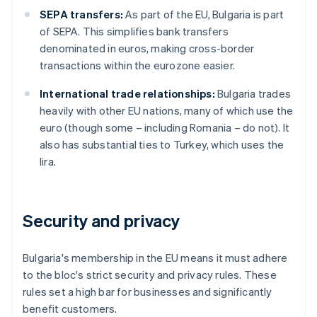
SEPA transfers:
As part of the EU, Bulgaria is part
of SEPA. This simplifies bank transfers
denominated in euros, making cross-border
transactions within the eurozone easier.
International trade relationships:
Bulgaria trades
heavily with other EU nations, many of which use the
euro (though some – including Romania – do not). It
also has substantial ties to Turkey, which uses the
lira.
Security and privacy
Bulgaria's membership in the EU means it must adhere
to the bloc's strict security and privacy rules. These
rules set a high bar for businesses and significantly
benefit customers.