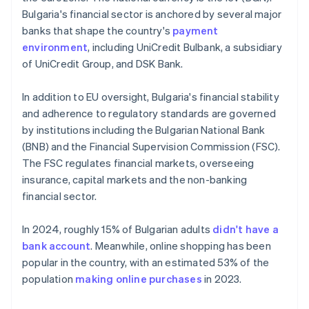
Bulgaria's financial sector is anchored by several major
banks that shape the country's
payment
environment
, including UniCredit Bulbank, a subsidiary
of UniCredit Group, and DSK Bank.
In addition to EU oversight, Bulgaria's financial stability
and adherence to regulatory standards are governed
by institutions including the Bulgarian National Bank
(BNB) and the Financial Supervision Commission (FSC).
The FSC regulates financial markets, overseeing
insurance, capital markets and the non-banking
financial sector.
In 2024, roughly 15% of Bulgarian adults
didn't have a
bank account
. Meanwhile, online shopping has been
popular in the country, with an estimated 53% of the
population
making online purchases
in 2023.