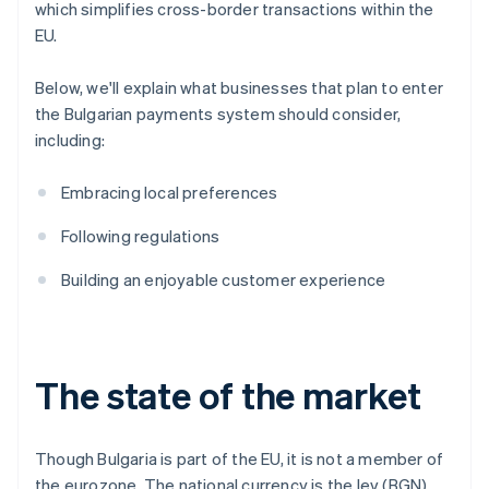
which simplifies cross-border transactions within the
EU.
Below, we'll explain what businesses that plan to enter
the Bulgarian payments system should consider,
including:
Embracing local preferences
Following regulations
Building an enjoyable customer experience
The state of the market
Though Bulgaria is part of the EU, it is not a member of
the eurozone. The national currency is the lev (BGN).