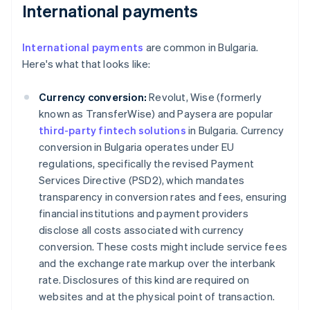
International payments
International payments
are common in Bulgaria.
Here's what that looks like:
Currency conversion:
Revolut, Wise (formerly
known as TransferWise) and Paysera are popular
third-party fintech solutions
in Bulgaria. Currency
conversion in Bulgaria operates under EU
regulations, specifically the revised Payment
Services Directive (PSD2), which mandates
transparency in conversion rates and fees, ensuring
financial institutions and payment providers
disclose all costs associated with currency
conversion. These costs might include service fees
and the exchange rate markup over the interbank
rate. Disclosures of this kind are required on
websites and at the physical point of transaction.