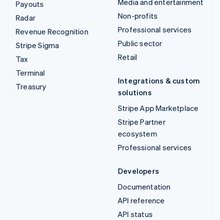
Media and entertainment
Payouts
Non-profits
Radar
Professional services
Revenue Recognition
Public sector
Stripe Sigma
Retail
Tax
Terminal
Integrations & custom
Treasury
solutions
Stripe App Marketplace
Stripe Partner
ecosystem
Professional services
Developers
Documentation
API reference
API status