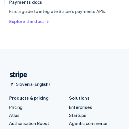
Español
English
Payments docs
Sweden
Find a guide to integrate Stripe's payments APIs.
Svenska
English
Switzerland
Explore the docs
Deutsch
Français
Italiano
English
Thailand
ไทย
English
United Arab Emirates
English
United Kingdom
English
United States
English
Español
简体中文
Slovenia (English)
Products & pricing
Solutions
Pricing
Enterprises
Atlas
Startups
Authorisation Boost
Agentic commerce