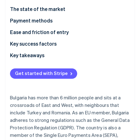
Partners
See what's ahead
Stripe App Marketplace
The state of the market
Radar
Fraud prevention
Payment methods
Atlas
Usage
Ease and friction of entry
Start-up incorporation
Trends
Taxes
Key success factors
Climate
Carbon removal
Chargebacks and disputes
Key takeaways
Identity
Online identity verification
International payments
Embrace local preferences
Get started with Stripe
Security and privacy
Follow regulations
Build an enjoyable customer experience
Bulgaria has more than 6 million people and sits at a
Stripe Sessions 2026
crossroads of East and West, with neighbours that
See how Stripe is building the economic infrastructure 
include Turkey and Romania. As an EU member, Bulgaria
Watch now
adheres to strong regulations such as the General Data
Protection Regulation (GDPR). The country is also a
member of the Single Euro Payments Area (SEPA),