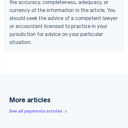
the accuracy, completeness, adequacy, or
English
Italiano
Cyprus
currency of the information in the article. You
English
should seek the advice of a competent lawyer
Czech Republic
English
or accountant licensed to practise in your
Denmark
jurisdiction for advice on your particular
English
Estonia
situation.
English
Finland
English
Svenska
France
Français
English
Germany
Deutsch
English
Gibraltar
English
More articles
Greece
English
See all payments articles
Hong Kong SAR, China
English
简体中文
Hungary