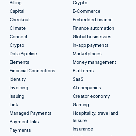
Billing
Crypto
Capital
E-Commerce
Checkout
Embedded finance
Climate
Finance automation
Connect
Global businesses
Crypto
In-app payments
Data Pipeline
Marketplaces
Elements
Money management
Financial Connections
Platforms
Identity
SaaS
Invoicing
AI companies
Issuing
Creator economy
Link
Gaming
Managed Payments
Hospitality, travel and
leisure
Payment links
Insurance
Payments