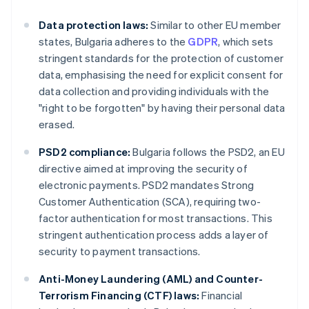
Data protection laws:
Similar to other EU member
states, Bulgaria adheres to the
GDPR
, which sets
stringent standards for the protection of customer
data, emphasising the need for explicit consent for
data collection and providing individuals with the
"right to be forgotten" by having their personal data
erased.
PSD2 compliance:
Bulgaria follows the PSD2, an EU
directive aimed at improving the security of
electronic payments. PSD2 mandates Strong
Customer Authentication (SCA), requiring two-
factor authentication for most transactions. This
stringent authentication process adds a layer of
security to payment transactions.
Anti-Money Laundering (AML) and Counter-
Terrorism Financing (CTF) laws:
Financial