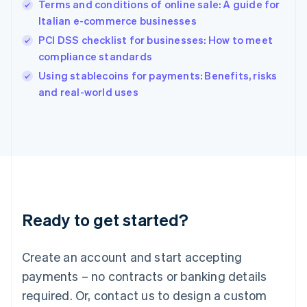
English
Terms and conditions of online sale: A guide for
India
Italian e-commerce businesses
English
PCI DSS checklist for businesses: How to meet
Ireland
compliance standards
English
Italy
Using stablecoins for payments: Benefits, risks
Italiano
English
and real-world uses
Japan
日本語
English
Latvia
English
Liechtenstein
Deutsch
English
Lithuania
English
Luxembourg
Ready to get started?
Français
Deutsch
English
Mainland China
Create an account and start accepting
简体中文
English
Malaysia
payments – no contracts or banking details
English
简体中文
required. Or, contact us to design a custom
Malta