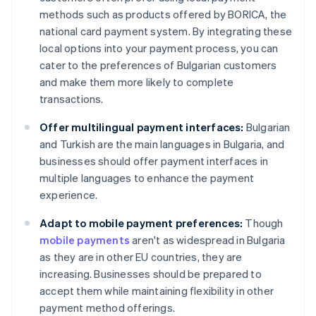
methods such as products offered by BORICA, the
national card payment system. By integrating these
local options into your payment process, you can
cater to the preferences of Bulgarian customers
and make them more likely to complete
transactions.
Offer multilingual payment interfaces:
Bulgarian
and Turkish are the main languages in Bulgaria, and
businesses should offer payment interfaces in
multiple languages to enhance the payment
experience.
Adapt to mobile payment preferences:
Though
mobile payments
aren't as widespread in Bulgaria
as they are in other EU countries, they are
increasing. Businesses should be prepared to
accept them while maintaining flexibility in other
payment method offerings.