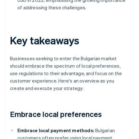
USD in 2022, emphasising the growing importance
of addressing these challenges.
Key takeaways
Businesses seeking to enter the Bulgarian market
should embrace the spectrum of local preferences,
use regulations to their advantage, and focus on the
customer experience. Here's an overview as you
create and execute your strategy:
Embrace local preferences
Embrace local payment methods:
Bulgarian
customers often prefer using local payment