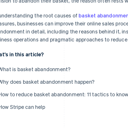
ision to abandon their basket, the reason often rests wi
understanding the root causes of
basket abandonme
sures, businesses can improve their online sales proce
ndonment in detail, including the reasons behind it, in
iness operations and pragmatic approaches to reduce 
t's in this article?
What is basket abandonment?
Why does basket abandonment happen?
How to reduce basket abandonment: 11 tactics to kno
How Stripe can help