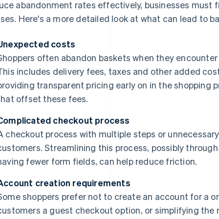
uce abandonment rates effectively, businesses must f
ses. Here's a more detailed look at what can lead to 
Unexpected costs
Shoppers often abandon baskets when they encounter 
This includes delivery fees, taxes and other added cos
providing transparent pricing early on in the shopping 
that offset these fees.
Complicated checkout process
A checkout process with multiple steps or unnecessary 
customers. Streamlining this process, possibly through
having fewer form fields, can help reduce friction.
Account creation requirements
Some shoppers prefer not to create an account for a o
customers a guest checkout option, or simplifying the r