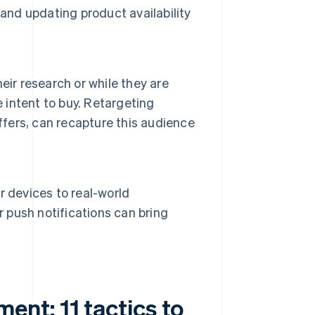
and updating product availability
eir research or while they are
intent to buy. Retargeting
ffers, can recapture this audience
 devices to real-world
r push notifications can bring
nt: 11 tactics to