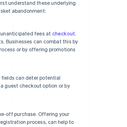
irst understand these underlying
basket abandonment:
unanticipated fees at
checkout
.
ts. Businesses can combat this by
process or by offering promotions
fields can deter potential
 a guest checkout option or by
ne-off purchase. Offering your
egistration process, can help to