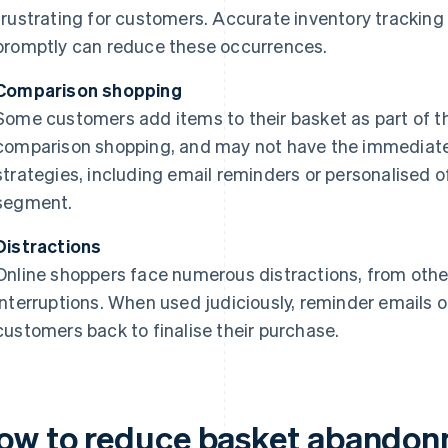
frustrating for customers. Accurate inventory tracking 
promptly can reduce these occurrences.
Comparison shopping
Some customers add items to their basket as part of th
comparison shopping, and may not have the immediate 
strategies, including email reminders or personalised o
segment.
Distractions
Online shoppers face numerous distractions, from other
interruptions. When used judiciously, reminder emails o
customers back to finalise their purchase.
ow to reduce basket abandonme