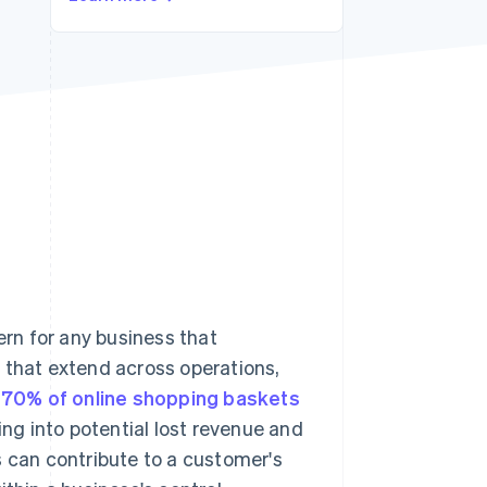
Stripe Sessions 2026
See how Stripe is
building the economic
infrastructure for AI.
Watch now
rn for any business that
 that extend across operations,
 70% of online shopping baskets
ng into potential lost revenue and
s can contribute to a customer's