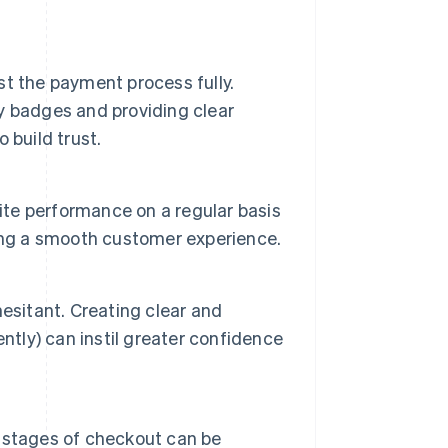
t the payment process fully.
ty badges and providing clear
 build trust.
site performance on a regular basis
ing a smooth customer experience.
esitant. Creating clear and
ntly) can instil greater confidence
al stages of checkout can be