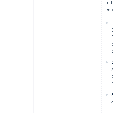
red
cau