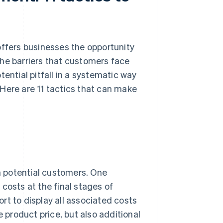
fers businesses the opportunity
the barriers that customers face
ential pitfall in a systematic way
Here are 11 tactics that can make
th potential customers. One
osts at the final stages of
rt to display all associated costs
e product price, but also additional