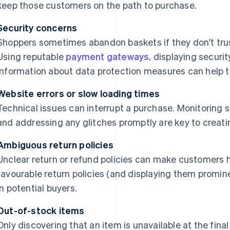
keep those customers on the path to purchase.
Security concerns
Shoppers sometimes abandon baskets if they don't trus
Using reputable
payment gateways
, displaying securi
information about data protection measures can help to
Website errors or slow loading times
Technical issues can interrupt a purchase. Monitoring 
and addressing any glitches promptly are key to creat
Ambiguous return policies
Unclear return or refund policies can make customers h
favourable return policies (and displaying them promine
in potential buyers.
Out-of-stock items
Only discovering that an item is unavailable at the fin