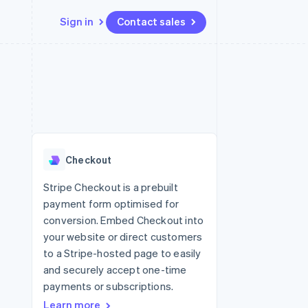
Sign in
Contact sales
Resources
Ecosystem
Contact
 marketplaces
More
App integrations
Partners
Contact sales
Product roadmap
e
Code samples
Stripe App Marketplace
Become a partner
See what's ahead
platforms
Developers blog
 platforms
re
API status
Radar
ncial services
Fraud prevention
Checkout
rtual cards
Atlas
Start-up incorporation
Stripe Checkout is a prebuilt
payment form optimised for
Climate
Carbon removal
conversion. Embed Checkout into
your website or direct customers
Identity
Online identity verification
to a Stripe-hosted page to easily
and securely accept one-time
payments or subscriptions.
Learn more