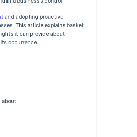
thin a business's control.
nt
and adopting proactive
sses. This article explains basket
sights it can provide about
its occurrence.
w about