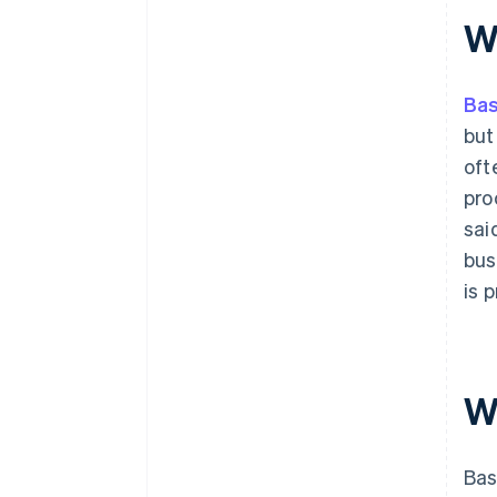
shopping
W
11. Minimise distractions
Ba
but
oft
pro
sai
bus
is 
W
Bas