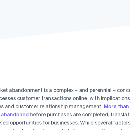
ket abandonment is a complex – and perennial – conce
cesses customer transactions online, with implications
es and customer relationship management.
More than
 abandoned
before purchases are completed, translati
sed opportunities for businesses. While several factor