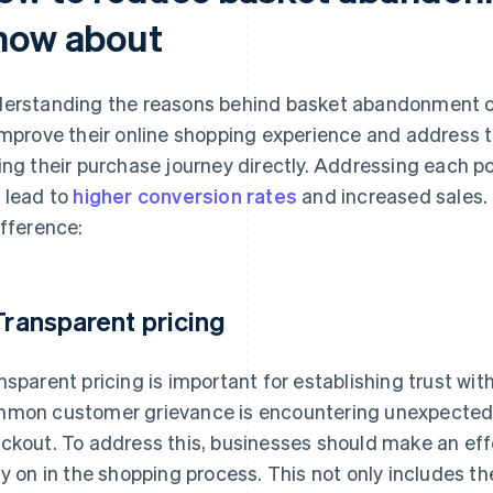
now about
erstanding the reasons behind basket abandonment of
improve their online shopping experience and address 
ing their purchase journey directly. Addressing each pot
 lead to
higher conversion rates
and increased sales. 
ifference:
 Transparent pricing
nsparent pricing is important for establishing trust wi
mon customer grievance is encountering unexpected c
ckout. To address this, businesses should make an effo
ly on in the shopping process. This not only includes th