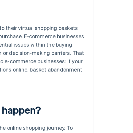
o their virtual shopping baskets
e purchase. E-commerce businesses
ntial issues within the buying
n or decision-making barriers. That
 to e-commerce businesses: if your
tions online, basket abandonment
 happen?
he online shopping journey. To