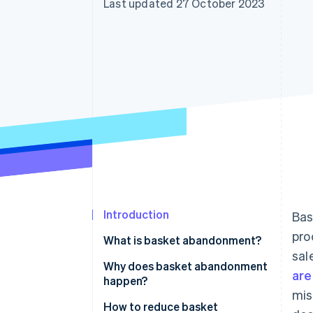
Last updated 27 October 2023
Accelerated checkout
Financial Connections
Linked financial account data
Introduction
Bas
pro
What is basket abandonment?
sal
Why does basket abandonment
are
happen?
mis
How to reduce basket