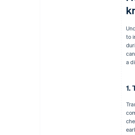
k
Und
to 
dur
can
a d
1.
Tra
com
che
ear