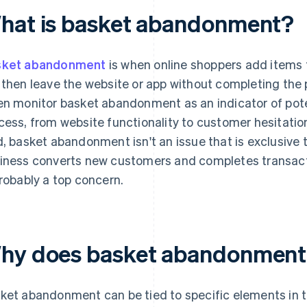
hat is basket abandonment?
sket abandonment
is when online shoppers add items t
 then leave the website or app without completing th
en monitor basket abandonment as an indicator of pote
cess, from website functionality to customer hesitatio
d, basket abandonment isn't an issue that is exclusive
iness converts new customers and completes transac
probably a top concern.
hy does basket abandonment
ket abandonment can be tied to specific elements in t