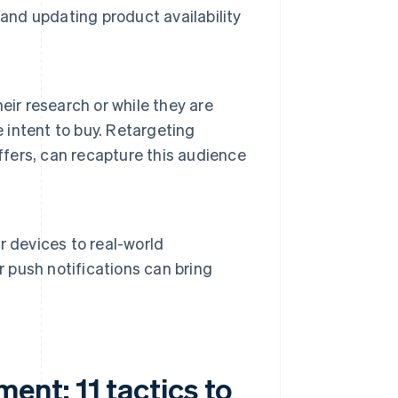
and updating product availability
eir research or while they are
intent to buy. Retargeting
ffers, can recapture this audience
 devices to real-world
r push notifications can bring
nt: 11 tactics to