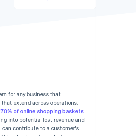
Stripe Sessions 2026
See how Stripe is
building the economic
infrastructure for AI.
Watch now
rn for any business that
 that extend across operations,
 70% of online shopping baskets
ng into potential lost revenue and
s can contribute to a customer's