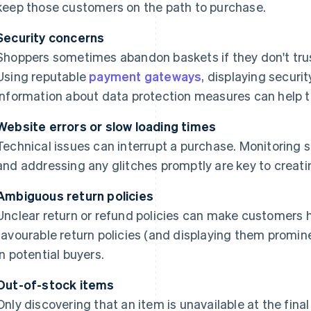
keep those customers on the path to purchase.
Security concerns
Shoppers sometimes abandon baskets if they don't trus
Using reputable
payment gateways
, displaying securi
information about data protection measures can help to
Website errors or slow loading times
Technical issues can interrupt a purchase. Monitoring 
and addressing any glitches promptly are key to creat
Ambiguous return policies
Unclear return or refund policies can make customers h
favourable return policies (and displaying them promine
in potential buyers.
Out-of-stock items
Only discovering that an item is unavailable at the fin