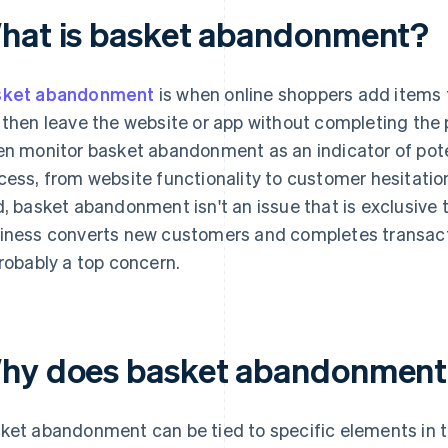
hat is basket abandonment?
sket abandonment
is when online shoppers add items t
 then leave the website or app without completing th
en monitor basket abandonment as an indicator of pote
cess, from website functionality to customer hesitatio
d, basket abandonment isn't an issue that is exclusive
iness converts new customers and completes transac
probably a top concern.
hy does basket abandonment
ket abandonment can be tied to specific elements in t