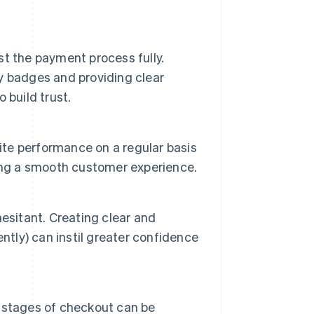
t the payment process fully.
ty badges and providing clear
 build trust.
site performance on a regular basis
ing a smooth customer experience.
esitant. Creating clear and
ntly) can instil greater confidence
al stages of checkout can be