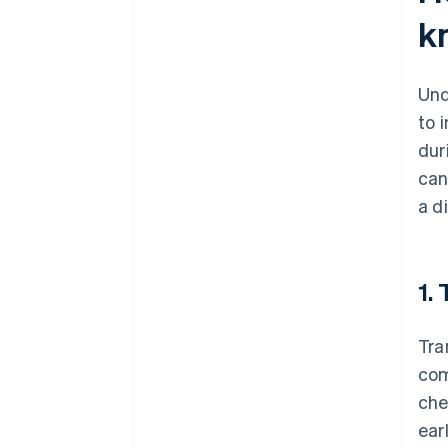
k
Und
to 
dur
can
a d
1.
Tra
com
che
ear