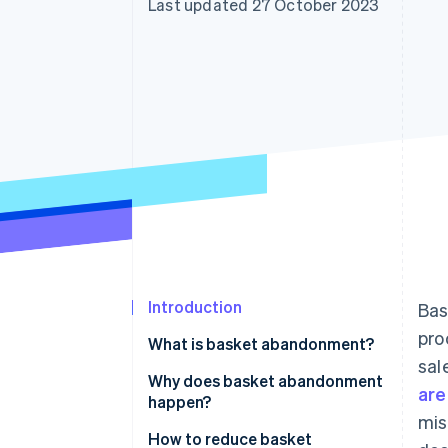
Last updated 27 October 2023
Accelerated checkout
Financial Connections
Linked financial account data
Introduction
Bas
pro
What is basket abandonment?
sal
Why does basket abandonment
are
happen?
mis
How to reduce basket