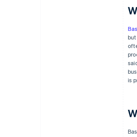
shopping
W
11. Minimise distractions
Ba
but
oft
pro
sai
bus
is 
W
Bas