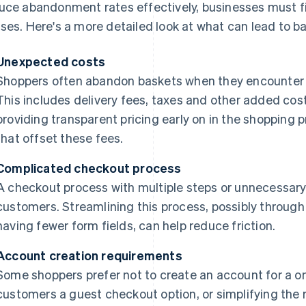
uce abandonment rates effectively, businesses must f
ses. Here's a more detailed look at what can lead to 
Unexpected costs
Shoppers often abandon baskets when they encounter 
This includes delivery fees, taxes and other added cos
providing transparent pricing early on in the shopping 
that offset these fees.
Complicated checkout process
A checkout process with multiple steps or unnecessary 
customers. Streamlining this process, possibly through
having fewer form fields, can help reduce friction.
Account creation requirements
Some shoppers prefer not to create an account for a o
customers a guest checkout option, or simplifying the r