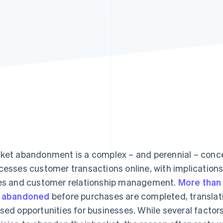
ket abandonment is a complex – and perennial – conce
cesses customer transactions online, with implications
es and customer relationship management.
More than
 abandoned
before purchases are completed, translati
sed opportunities for businesses. While several factor