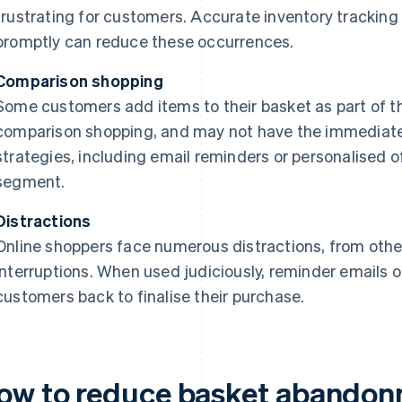
frustrating for customers. Accurate inventory tracking 
promptly can reduce these occurrences.
Comparison shopping
Some customers add items to their basket as part of th
comparison shopping, and may not have the immediate 
strategies, including email reminders or personalised o
segment.
Distractions
Online shoppers face numerous distractions, from other
interruptions. When used judiciously, reminder emails o
customers back to finalise their purchase.
ow to reduce basket abandonme