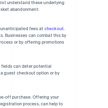
irst understand these underlying
basket abandonment:
unanticipated fees at
checkout
.
ts. Businesses can combat this by
process or by offering promotions
fields can deter potential
 a guest checkout option or by
ne-off purchase. Offering your
egistration process, can help to