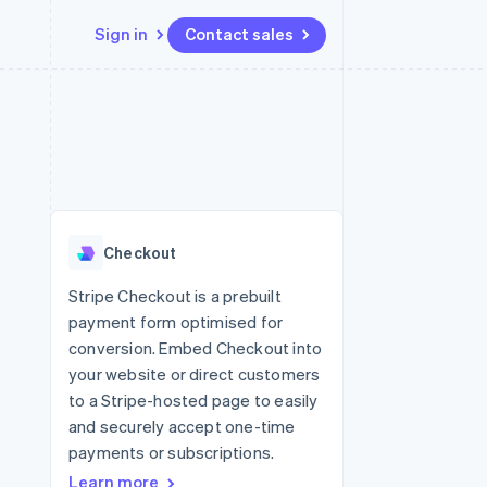
Sign in
Contact sales
Resources
Ecosystem
Contact
 marketplaces
More
App integrations
Partners
Contact sales
Product roadmap
e
Code samples
Stripe App Marketplace
Become a partner
See what's ahead
platforms
Developers blog
 platforms
re
API status
Radar
ncial services
Fraud prevention
Checkout
rtual cards
Atlas
Start-up incorporation
Stripe Checkout is a prebuilt
payment form optimised for
Climate
Carbon removal
conversion. Embed Checkout into
your website or direct customers
Identity
Online identity verification
to a Stripe-hosted page to easily
and securely accept one-time
payments or subscriptions.
Learn more