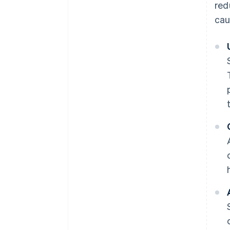
red
cau