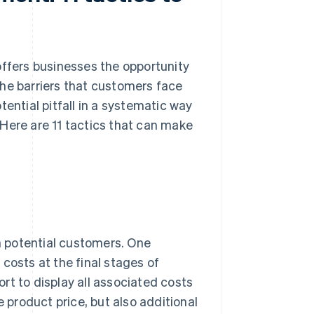
fers businesses the opportunity
the barriers that customers face
ential pitfall in a systematic way
Here are 11 tactics that can make
th potential customers. One
osts at the final stages of
rt to display all associated costs
e product price, but also additional