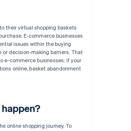
o their virtual shopping baskets
e purchase. E-commerce businesses
ntial issues within the buying
n or decision-making barriers. That
 to e-commerce businesses: if your
tions online, basket abandonment
 happen?
he online shopping journey. To