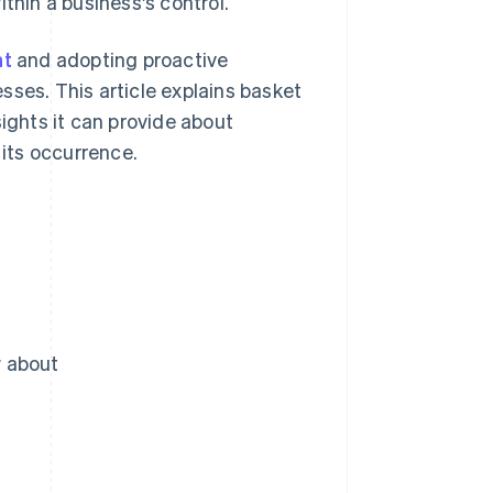
thin a business's control.
nt
and adopting proactive
sses. This article explains basket
sights it can provide about
its occurrence.
w about