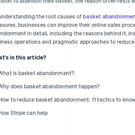
ision to abandon their basket, the reason often rests wi
understanding the root causes of
basket abandonme
sures, businesses can improve their online sales proce
ndonment in detail, including the reasons behind it, in
iness operations and pragmatic approaches to reduce 
t's in this article?
What is basket abandonment?
Why does basket abandonment happen?
How to reduce basket abandonment: 11 tactics to kno
How Stripe can help