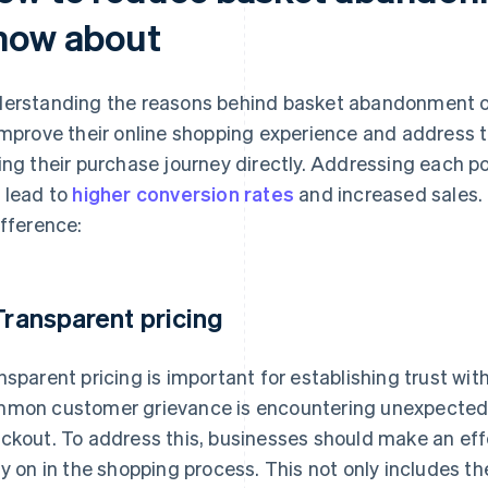
now about
erstanding the reasons behind basket abandonment of
improve their online shopping experience and address 
ing their purchase journey directly. Addressing each pot
 lead to
higher conversion rates
and increased sales. 
ifference:
 Transparent pricing
nsparent pricing is important for establishing trust wi
mon customer grievance is encountering unexpected c
ckout. To address this, businesses should make an effo
ly on in the shopping process. This not only includes th