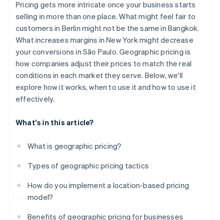
Pricing gets more intricate once your business starts
Fraud prevention
selling in more than one place. What might feel fair to
customers in Berlin might not be the same in Bangkok.
Regional UX
What increases margins in New York might decrease
Price comparisons
your conversions in São Paulo. Geographic pricing is
how companies adjust their prices to match the real
conditions in each market they serve. Below, we'll
explore how it works, when to use it and how to use it
effectively.
What's in this article?
What is geographic pricing?
Types of geographic pricing tactics
How do you implement a location-based pricing
model?
Benefits of geographic pricing for businesses