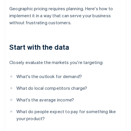
Geographic pricing requires planning. Here's how to
implement it in a way that can serve your business
without frustrating customers.
Start with the data
Closely evaluate the markets you're targeting:
What's the outlook for demand?
What do local competitors charge?
What's the average income?
What do people expect to pay for something like
your product?