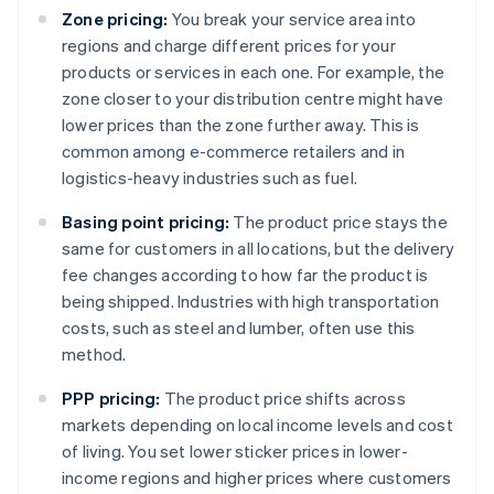
Zone pricing:
You break your service area into
regions and charge different prices for your
products or services in each one. For example, the
zone closer to your distribution centre might have
lower prices than the zone further away. This is
common among e-commerce retailers and in
logistics-heavy industries such as fuel.
Basing point pricing:
The product price stays the
same for customers in all locations, but the delivery
fee changes according to how far the product is
being shipped. Industries with high transportation
costs, such as steel and lumber, often use this
method.
PPP pricing:
The product price shifts across
markets depending on local income levels and cost
of living. You set lower sticker prices in lower-
income regions and higher prices where customers