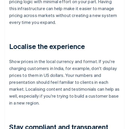
pricing logic with minimal effort on your part. Having
this infrastructure can help make it easier to manage
pricing across markets without creating a new system
every time you expand.
Localise the experience
Show prices in the local currency and format. If you're
charging customers in India, for example, don't display
prices to them in US dollars. Your numbers and
presentation should feel familiar to clients in each
market. Localising content and testimonials can help as
well, especially if you're trying to build a customer base
in a new region.
Stay compliant and transparent