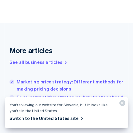
Estonia
English
Finland
English
Svenska
France
Français
English
Germany
Deutsch
English
More articles
Gibraltar
English
See all business articles
Greece
English
Hong Kong SAR, China
Marketing price strategy: Different methods for
English
简体中文
making pricing decisions
Hungary
English
Price-competitive strategies: how to stay ahead
India
without racing to the bottom
You’re viewing our website for Slovenia, but it looks like
English
you’re in the United States.
Open banking in Germany: What businesses
Ireland
Switch to the United States site
English
need to know
Italy
Italiano
English