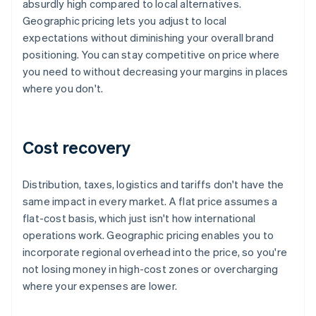
absurdly high compared to local alternatives.
Geographic pricing lets you adjust to local
expectations without diminishing your overall brand
positioning. You can stay competitive on price where
you need to without decreasing your margins in places
where you don't.
Cost recovery
Distribution, taxes, logistics and tariffs don't have the
same impact in every market. A flat price assumes a
flat-cost basis, which just isn't how international
operations work. Geographic pricing enables you to
incorporate regional overhead into the price, so you're
not losing money in high-cost zones or overcharging
where your expenses are lower.