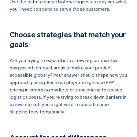
Use the data to gauge both willingness to pay and what
you'll need to spend to serve those customers.
Choose strategies that match your
goals
Are you trying to expand into a new region, maintain
margins in high-cost areas or make your product
accessible globally? Your answer should shape how you
approach pricing. For example, you might use PPP
pricing in emerging markets or zone pricing to recoup
logistics costs. If you're trying to break down barriers in
a
new market
, you might want to absorb some
shipping fees temporarily.