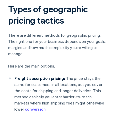
Types of geographic
pricing tactics
There are different methods for geographic pricing.
The right one for your business depends on your goals,
margins and how much complexity you're willing to
manage.
Here are the main options:
Freight absorption pricing:
The price stays the
same for customers in all locations, but you cover
the costs for shipping and longer deliveries. This
method can help you enter harder-to-reach
markets where high shipping fees might otherwise
lower
conversion
.