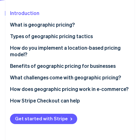
Partners
See what's ahead
Stripe App Marketplace
Introduction
Radar
Fraud prevention
What is geographic pricing?
Atlas
Start-up incorporation
Types of geographic pricing tactics
Climate
How do you implement a location-based pricing
Carbon removal
model?
Identity
Online identity verification
Start with the data
Benefits of geographic pricing for businesses
Choose strategies that match your goals
Higher revenue per region
What challenges come with geographic pricing?
Account for cost differences
Access to new markets
Infrastructure
How does geographic pricing work in e-commerce?
Use the right tools
Competitive advantage
Fraud potential
Location detection
How Stripe Checkout can help
Stripe Sessions 2026
See how Stripe is building the economic infrastructure 
Localise the experience
Cost recovery
Tension across channels
Localised prices
Watch now
Get started with Stripe
Stay compliant and transparent
More flexibility
Customer transparency
Multicurrency checkout
Keep adjusting
Legal restrictions
Tax handling