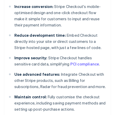
Increase conversion:
Stripe Checkout's mobile-
optimised design and one-click checkout flow
make it simple for customers to input and reuse
their payment information.
Reduce development time:
Embed Checkout
directly into your site or direct customers to a
Stripe-hosted page, with just a few lines of code.
Improve security:
Stripe Checkout handles
sensitive card data, simplifying
PCI compliance
.
Use advanced features:
Integrate Checkout with
other Stripe products, such as Billing for
subscriptions, Radar for fraud prevention and more.
Maintain control:
Fully customise the checkout
experience, including saving payment methods and
setting up post-purchase actions.