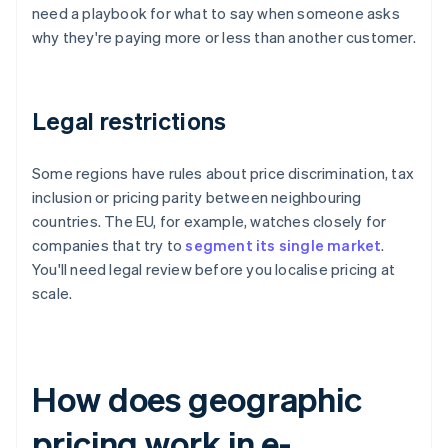
need a playbook for what to say when someone asks
why they're paying more or less than another customer.
Legal restrictions
Some regions have rules about price discrimination, tax
inclusion or pricing parity between neighbouring
countries. The EU, for example, watches closely for
companies that try to
segment its single market
.
You'll need legal review before you localise pricing at
scale.
How does geographic
pricing work in e-