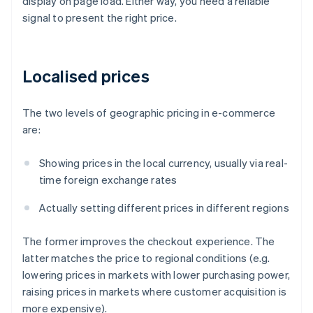
display on page load. Either way, you need a reliable
signal to present the right price.
Localised prices
The two levels of geographic pricing in e-commerce
are:
Showing prices in the local currency, usually via real-
time foreign exchange rates
Actually setting different prices in different regions
The former improves the checkout experience. The
latter matches the price to regional conditions (e.g.
lowering prices in markets with lower purchasing power,
raising prices in markets where customer acquisition is
more expensive).