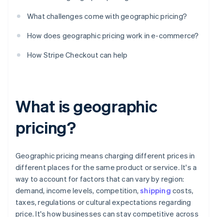
What challenges come with geographic pricing?
How does geographic pricing work in e-commerce?
How Stripe Checkout can help
What is geographic
pricing?
Geographic pricing means charging different prices in
different places for the same product or service. It's a
way to account for factors that can vary by region:
demand, income levels, competition,
shipping
costs,
taxes, regulations or cultural expectations regarding
price. It's how businesses can stay competitive across