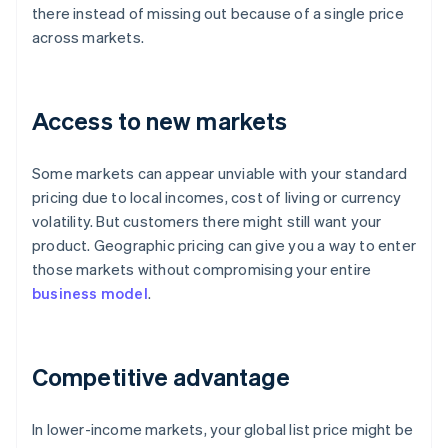
there instead of missing out because of a single price
across markets.
Access to new markets
Some markets can appear unviable with your standard
pricing due to local incomes, cost of living or currency
volatility. But customers there might still want your
product. Geographic pricing can give you a way to enter
those markets without compromising your entire
business model
.
Competitive advantage
In lower-income markets, your global list price might be