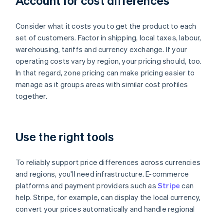
Account for cost differences
Consider what it costs you to get the product to each
set of customers. Factor in shipping, local taxes, labour,
warehousing, tariffs and currency exchange. If your
operating costs vary by region, your pricing should, too.
In that regard, zone pricing can make pricing easier to
manage as it groups areas with similar cost profiles
together.
Use the right tools
To reliably support price differences across currencies
and regions, you'll need infrastructure. E-commerce
platforms and payment providers such as
Stripe
can
help. Stripe, for example, can display the local currency,
convert your prices automatically and handle regional