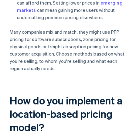
can afford them. Setting lower prices in
emerging
markets
can mean gaining more users without
undercutting premium pricing elsewhere.
Many companies mix and match: they might use PPP
pricing for software subscriptions, zone pricing for
physical goods or freight absorption pricing for new
customer acquisition. Choose methods based on what
you're selling, to whom you're selling and what each
region actually needs.
How do you implement a
location-based pricing
model?