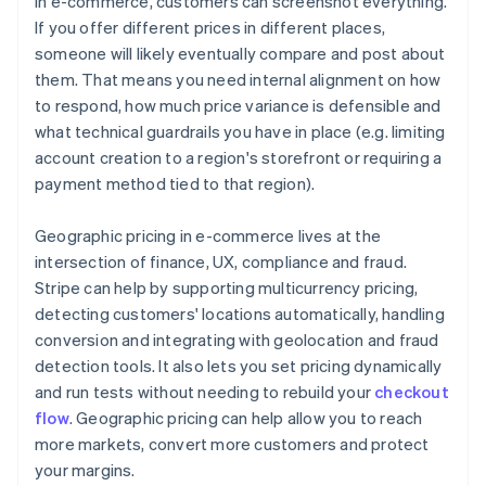
In e-commerce, customers can screenshot everything.
If you offer different prices in different places,
someone will likely eventually compare and post about
them. That means you need internal alignment on how
to respond, how much price variance is defensible and
what technical guardrails you have in place (e.g. limiting
account creation to a region's storefront or requiring a
payment method tied to that region).
Geographic pricing in e-commerce lives at the
intersection of finance, UX, compliance and fraud.
Stripe can help by supporting multicurrency pricing,
detecting customers' locations automatically, handling
conversion and integrating with geolocation and fraud
detection tools. It also lets you set pricing dynamically
and run tests without needing to rebuild your
checkout
flow
. Geographic pricing can help allow you to reach
more markets, convert more customers and protect
your margins.