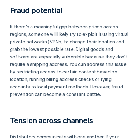
Fraud potential
If there's a meaningful gap between prices across
regions, someone will likely try to exploit it using virtual
private networks (VPNs) to change their location and
grab the lowest possible rate. Digital goods and
software are especially vulnerable because they don't
require a shipping address. You can address this issue
by restricting access to certain content based on
location, running billing address checks or tying
accounts to local payment methods. However, fraud
prevention can become a constant battle.
Tension across channels
Distributors communicate with one another. If your