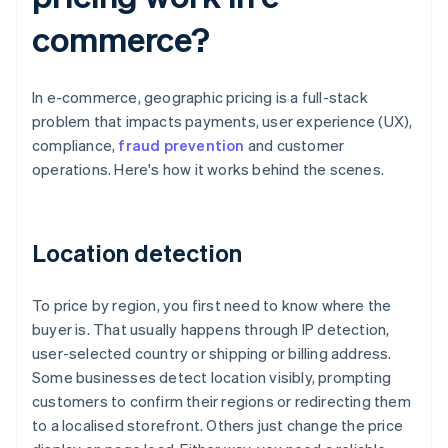
commerce?
In e-commerce, geographic pricing is a full-stack
problem that impacts payments, user experience (UX),
compliance,
fraud prevention
and customer
operations. Here's how it works behind the scenes.
Location detection
To price by region, you first need to know where the
buyer is. That usually happens through IP detection,
user-selected country or shipping or billing address.
Some businesses detect location visibly, prompting
customers to confirm their regions or redirecting them
to a localised storefront. Others just change the price