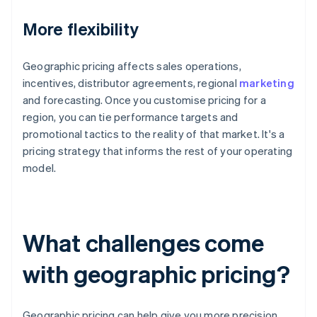
More flexibility
Geographic pricing affects sales operations,
incentives, distributor agreements, regional
marketing
and forecasting. Once you customise pricing for a
region, you can tie performance targets and
promotional tactics to the reality of that market. It's a
pricing strategy that informs the rest of your operating
model.
What challenges come
with geographic pricing?
Geographic pricing can help give you more precision,