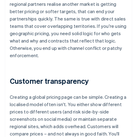
regional partners realise another market is getting
better pricing or softer targets, that can end your
partnerships quickly. The same is true with direct sales
teams that cover overlapping territories. If you're using
geographic pricing, you need solid logic for who gets
what and why and contracts that reflect that logic.
Otherwise, you end up with channel conflict or patchy
enforcement.
Customer transparency
Creating a global pricing page can be simple. Creating a
localised model often isn't. You either show different
prices to different users (and risk side-by-side
screenshots on social media) or maintain separate
regional sites, which adds overhead. Customers will
compare prices – and not always in good faith. You'll