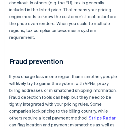
checkout. In others (e.g. the EU), tax is generally
included in the listed price. That means your pricing
engine needs to know the customer's location before
the price even renders. When you scale to multiple
regions, tax compliance becomes a system
requirement.
Fraud prevention
If you charge less in one region than in another, people
will likely try to game the system with VPNs, proxy
billing addresses or mismatched shipping information.
Fraud detection tools can help, but they need to be
tightly integrated with your pricing rules. Some
companies lock pricing to the billing country, while
others require a local payment method.
Stripe Radar
can flag location and payment mismatches as well as