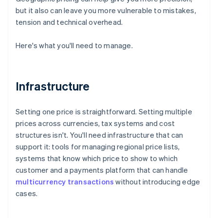
but it also can leave you more vulnerable to mistakes,
tension and technical overhead.
Here's what you'll need to manage.
Infrastructure
Setting one price is straightforward. Setting multiple
prices across currencies, tax systems and cost
structures isn't. You'll need infrastructure that can
support it: tools for managing regional price lists,
systems that know which price to show to which
customer and a payments platform that can handle
multicurrency transactions
without introducing edge
cases.