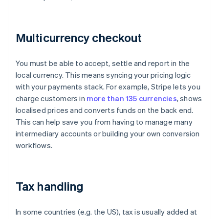
Multicurrency checkout
You must be able to accept, settle and report in the
local currency. This means syncing your pricing logic
with your payments stack. For example, Stripe lets you
charge customers in
more than 135 currencies
, shows
localised prices and converts funds on the back end.
This can help save you from having to manage many
intermediary accounts or building your own conversion
workflows.
Tax handling
In some countries (e.g. the US), tax is usually added at