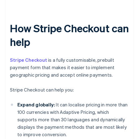
How Stripe Checkout can
help
Stripe Checkout
is a fully customisable, prebuilt
payment form that makes it easier to implement
geographic pricing and accept online payments.
Stripe Checkout can help you:
Expand globally:
It can localise pricing in more than
100 currencies with Adaptive Pricing, which
supports more than 30 languages and dynamically
displays the payment methods that are most likely
to improve conversion.