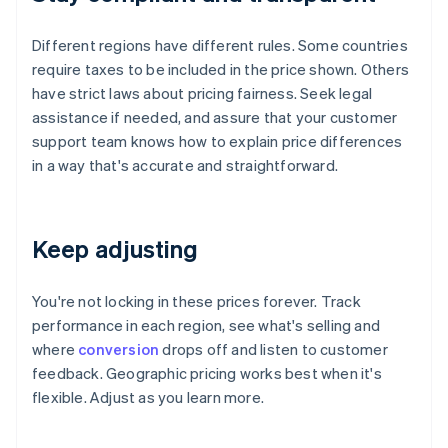
Different regions have different rules. Some countries
require taxes to be included in the price shown. Others
have strict laws about pricing fairness. Seek legal
assistance if needed, and assure that your customer
support team knows how to explain price differences
in a way that's accurate and straightforward.
Keep adjusting
You're not locking in these prices forever. Track
performance in each region, see what's selling and
where
conversion
drops off and listen to customer
feedback. Geographic pricing works best when it's
flexible. Adjust as you learn more.