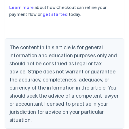
Learn more
about how Checkout can refine your
payment flow or
get started
today.
Australia
English
Austria
Deutsch
English
Belgium
The content in this article is for general
Nederlands
Français
Deutsch
English
Brazil
information and education purposes only and
Português
English
should not be construed as legal or tax
Bulgaria
English
advice. Stripe does not warrant or guarantee
Canada
the accuracy, completeness, adequacy, or
English
Français
Croatia
currency of the information in the article. You
English
Italiano
should seek the advice of a competent lawyer
Cyprus
or accountant licensed to practise in your
English
Czech Republic
jurisdiction for advice on your particular
English
situation.
Denmark
English