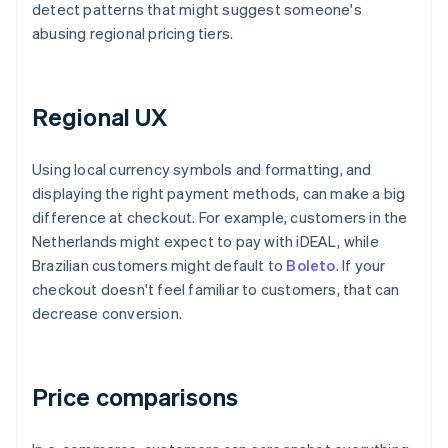
detect patterns that might suggest someone's
abusing regional pricing tiers.
Regional UX
Using local currency symbols and formatting, and
displaying the right payment methods, can make a big
difference at checkout. For example, customers in the
Netherlands might expect to pay with iDEAL, while
Brazilian customers might default to
Boleto
. If your
checkout doesn't feel familiar to customers, that can
decrease conversion.
Price comparisons