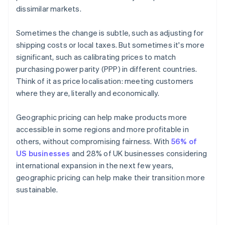
dissimilar markets.
Sometimes the change is subtle, such as adjusting for
shipping costs or local taxes. But sometimes it's more
significant, such as calibrating prices to match
purchasing power parity (PPP) in different countries.
Think of it as price localisation: meeting customers
where they are, literally and economically.
Geographic pricing can help make products more
accessible in some regions and more profitable in
others, without compromising fairness. With
56% of
US businesses
and 28% of UK businesses considering
international expansion in the next few years,
geographic pricing can help make their transition more
sustainable.