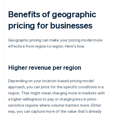
Benefits of geographic
pricing for businesses
Geographic pricing can make your pricing model more
effective from region to region. Here's how.
Higher revenue per region
Depending on your location-based pricing model
approach, you can price for the specific conditions in a
region. That might mean charging more in markets with
a higher willingness to pay or charging less in price-
sensitive regions where volume matters more. Either
way, you can capture more of the value that's already