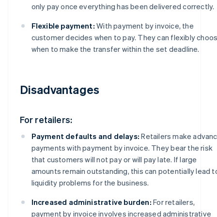
only pay once everything has been delivered correctly.
Flexible payment:
With payment by invoice, the
customer decides when to pay. They can flexibly choo
when to make the transfer within the set deadline.
Disadvantages
For retailers:
Payment defaults and delays:
Retailers make advan
payments with payment by invoice. They bear the risk
that customers will not pay or will pay late. If large
amounts remain outstanding, this can potentially lead t
liquidity problems for the business.
Increased administrative burden:
For retailers,
payment by invoice involves increased administrative