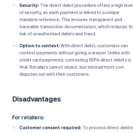
Security:
The direct debit procedure offers a high leve
of security, as each payment is linked to a unique
mandate reference. This ensures transparent and
traceable transaction documentation, which reduces t
risk of unauthorised debits and fraud.
Option to contest:
With direct debit, customers can
contest payments without giving a reason. Unlike with
credit card payments, contesting SEPA direct debits is
final. Retailers cannot object, but instead must sort
disputes out with their customers.
Disadvantages
For retailers:
Customer consent required:
To process direct debits