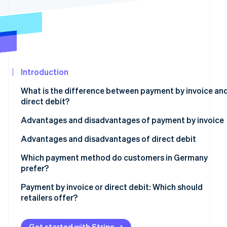
Atlas
Partners
Start-up incorporation
Stripe App
Marketplace
Climate
Carbon removal
Introduction
What is the difference between payment by invoice an
direct debit?
Stripe Sessions 2026
See how Stripe is building the economic infrastructure
Advantages and disadvantages of payment by invoice
Watch now
Advantages
Advantages and disadvantages of direct debit
Disadvantages
Advantages
Which payment method do customers in Germany
prefer?
Disadvantages
Payment by invoice or direct debit: Which should
retailers offer?
How Stripe can help
Get started with Stripe