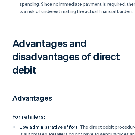
spending. Since no immediate payment is required, the
is a risk of underestimating the actual financial burden.
Advantages and
disadvantages of direct
debit
Advantages
For retailers:
Low administrative effort:
The direct debit procedur
is automated. Retailers do not have to send invoices a