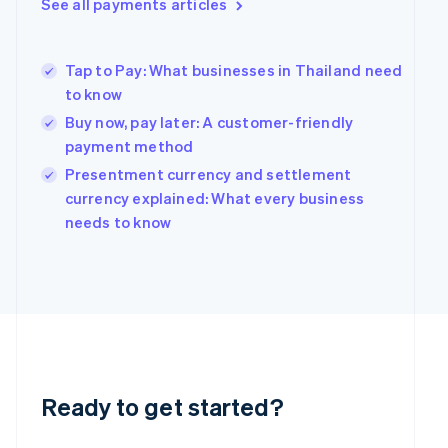
See all payments articles
Greece
English
Hong Kong SAR, China
Tap to Pay: What businesses in Thailand need
English
简体中文
Hungary
to know
English
Buy now, pay later: A customer-friendly
India
payment method
English
Ireland
Presentment currency and settlement
English
currency explained: What every business
Italy
needs to know
Italiano
English
Japan
日本語
English
Latvia
English
Liechtenstein
Deutsch
English
Lithuania
English
Ready to get started?
Luxembourg
Français
Deutsch
English