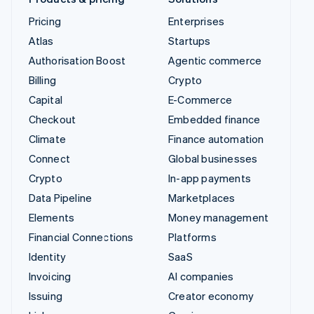
Pricing
Enterprises
Atlas
Startups
Authorisation Boost
Agentic commerce
Billing
Crypto
Capital
E-Commerce
Checkout
Embedded finance
Climate
Finance automation
Connect
Global businesses
Crypto
In-app payments
Data Pipeline
Marketplaces
Elements
Money management
Financial Connections
Platforms
Identity
SaaS
Invoicing
AI companies
Issuing
Creator economy