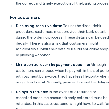
the correct and timely execution of the banking proces
For customers:
Disclosing sensitive data:
To use the direct debit
procedure, customers must provide their bank details
during the ordering process. These details can be used
illegally. There is also a risk that customers might
accidentally submit their data to fraudulent online shop
or phishing websites.
Little control over the payment deadline:
Although
customers can choose when to pay within the set peri
with payment by invoice, they have less flexibility when
using direct debit. Normally, payment cannot be delaye
Delays in refunds:
In the event of a returned or
cancelled order, the amount already collected must be
refunded. In this case, customers might have to wait fo