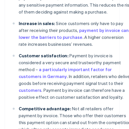
any sensitive payment information. This reduces the ri
of them deciding against making a purchase.
Increase in sales:
Since customers only have to pay
after receiving their products,
payment by invoice can
lower the barriers to purchase
. A higher conversion
rate increases businesses’ revenues.
Customer satisfaction:
Payment by invoice is
considered a very secure and trustworthy payment
method –
a particularly important factor for
customers in Germany
. In addition, retailers who deliv
goods before receiving payment signal trust to their
customers
. Payment by invoice can therefore have a
positive effect on customer satisfaction and loyalty.
Competitive advantage:
Not all retailers offer
payment by invoice. Those who offer their customers
this payment option can stand out from the competitio