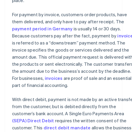
place.
For payment by invoice, customers order products, have
them delivered, and only have to pay after receipt. The
payment period in Germany
is usually 14 or 30 days.
Because customers pay after the fact, payment by
invoic
is referred to as a “downstream” payment method. The
invoice specifies the goods or services delivered and the
amount due. This official payment request is delivered wit
the products or sent electronically. The customer transfer
the amount due to the business’s account by the deadline.
For businesses,
invoices
are proof of sale and an essential
part of financial accounting.
With direct debit, payment is not made by an active transf
from the customer, but is debited directly from the
customer’s bank account. A Single Euro Payments Area
(SEPA) Direct Debit
requires the written consent of the
customer. This
direct debit mandate
allows the business