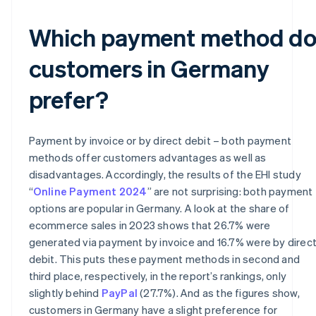
Which payment method d
customers in Germany
prefer?
Payment by invoice or by direct debit – both payment
methods offer customers advantages as well as
disadvantages. Accordingly, the results of the EHI study
“
Online Payment 2024
” are not surprising: both payment
options are popular in Germany. A look at the share of
ecommerce sales in 2023 shows that 26.7% were
generated via payment by invoice and 16.7% were by direc
debit. This puts these payment methods in second and
third place, respectively, in the report’s rankings, only
slightly behind
PayPal
(27.7%). And as the figures show,
customers in Germany have a slight preference for