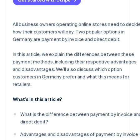
All business owners operating online stores need to decid
how their customers will pay. Two popular options in
Germany are payment by invoice and direct debit.
In this article, we explain the differences between these
payment methods, including their respective advantages
and disadvantages. We’ll also discuss which option
customers in Germany prefer and what this means for
retailers.
What’s in this article?
What is the difference between payment by invoice an
direct debit?
Advantages and disadvantages of payment by invoice