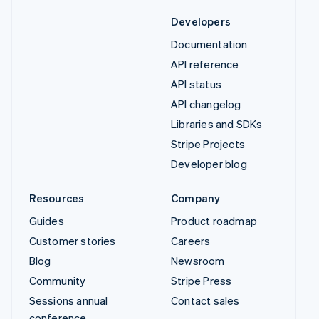
Developers
Documentation
API reference
API status
API changelog
Libraries and SDKs
Stripe Projects
Developer blog
Resources
Company
Guides
Product roadmap
Customer stories
Careers
Blog
Newsroom
Community
Stripe Press
Sessions annual
Contact sales
conference