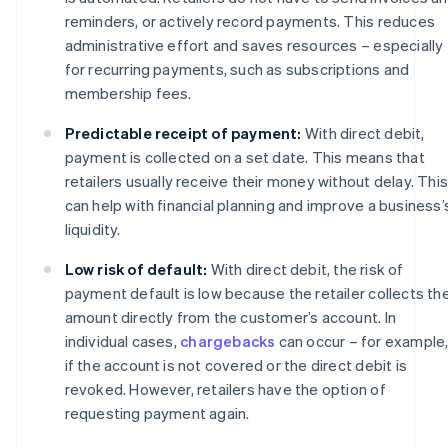
reminders, or actively record payments. This reduces
administrative effort and saves resources – especially
for recurring payments, such as subscriptions and
membership fees.
Predictable receipt of payment:
With direct debit,
payment is collected on a set date. This means that
retailers usually receive their money without delay. This
can help with financial planning and improve a business’
liquidity.
Low risk of default:
With direct debit, the risk of
payment default is low because the retailer collects th
amount directly from the customer’s account. In
individual cases,
chargebacks
can occur – for example
if the account is not covered or the direct debit is
revoked. However, retailers have the option of
requesting payment again.