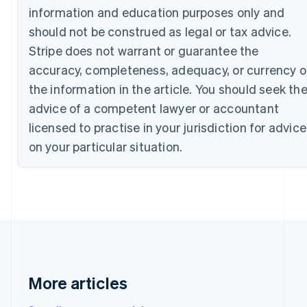
Bulgaria
information and education purposes only and
English
should not be construed as legal or tax advice.
Canada
Stripe does not warrant or guarantee the
English
Français
Croatia
accuracy, completeness, adequacy, or currency o
English
Italiano
the information in the article. You should seek th
Cyprus
English
advice of a competent lawyer or accountant
Czech Republic
licensed to practise in your jurisdiction for advice
English
Denmark
on your particular situation.
English
Estonia
English
Finland
English
Svenska
France
Français
English
Germany
Deutsch
English
More articles
Gibraltar
English