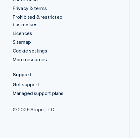
Privacy & terms
Prohibited & restricted
businesses
Licences
Sitemap
Cookie settings
More resources
Support
Get support
Managed support plans
© 2026 Stripe, LLC