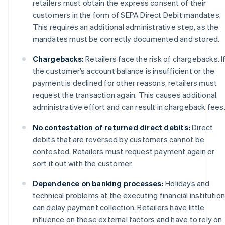
retailers must obtain the express consent of their
customers in the form of SEPA Direct Debit mandates.
This requires an additional administrative step, as the
mandates must be correctly documented and stored.
Chargebacks:
Retailers face the risk of chargebacks. I
the customer’s account balance is insufficient or the
payment is declined for other reasons, retailers must
request the transaction again. This causes additional
administrative effort and can result in chargeback fees
No contestation of returned direct debits:
Direct
debits that are reversed by customers cannot be
contested. Retailers must request payment again or
sort it out with the customer.
Dependence on banking processes:
Holidays and
technical problems at the executing financial institutio
can delay payment collection. Retailers have little
influence on these external factors and have to rely on