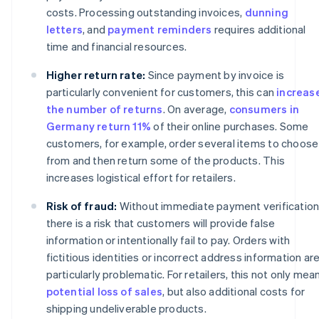
costs. Processing outstanding invoices,
dunning
letters
, and
payment reminders
requires additional
time and financial resources.
Higher return rate:
Since payment by invoice is
particularly convenient for customers, this can
increas
the number of returns
. On average,
consumers in
Germany return 11%
of their online purchases. Some
customers, for example, order several items to choose
from and then return some of the products. This
increases logistical effort for retailers.
Risk of fraud:
Without immediate payment verification
there is a risk that customers will provide false
information or intentionally fail to pay. Orders with
fictitious identities or incorrect address information ar
particularly problematic. For retailers, this not only mea
potential loss of sales
, but also additional costs for
shipping undeliverable products.