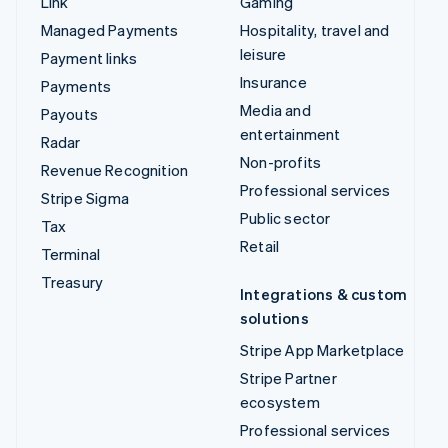
Link
Gaming
Managed Payments
Hospitality, travel and
leisure
Payment links
Insurance
Payments
Media and
Payouts
entertainment
Radar
Non-profits
Revenue Recognition
Professional services
Stripe Sigma
Public sector
Tax
Retail
Terminal
Treasury
Integrations & custom
solutions
Stripe App Marketplace
Stripe Partner
ecosystem
Professional services