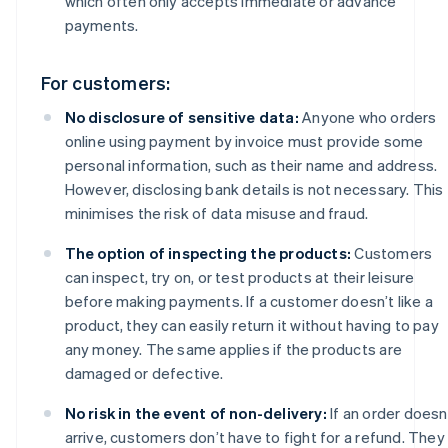
which often only accepts immediate or advance
payments.
For customers:
No disclosure of sensitive data:
Anyone who orders
online using payment by invoice must provide some
personal information, such as their name and address.
However, disclosing bank details is not necessary. This
minimises the risk of data misuse and fraud.
The option of inspecting the products:
Customers
can inspect, try on, or test products at their leisure
before making payments. If a customer doesn’t like a
product, they can easily return it without having to pay
any money. The same applies if the products are
damaged or defective.
No risk in the event of non-delivery:
If an order doesn
arrive, customers don’t have to fight for a refund. They