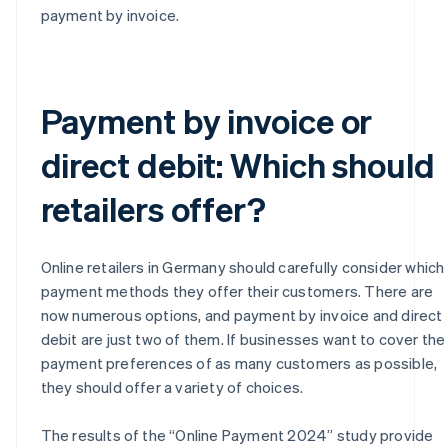
payment by invoice.
Payment by invoice or
direct debit: Which should
retailers offer?
Online retailers in Germany should carefully consider which
payment methods they offer their customers. There are
now numerous options, and payment by invoice and direct
debit are just two of them. If businesses want to cover the
payment preferences of as many customers as possible,
they should offer a variety of choices.
The results of the “Online Payment 2024” study provide