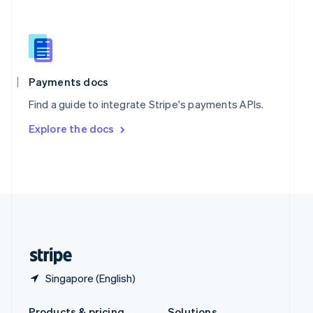
Slovakia
English
Slovenia
English
Italiano
Spain
Español
English
Payments docs
Sweden
Find a guide to integrate Stripe's payments APIs.
Svenska
English
Switzerland
Explore the docs
Deutsch
Français
Italiano
English
Thailand
ไทย
English
United Arab Emirates
English
United Kingdom
English
United States
English
Español
简体中文
Singapore (English)
Products & pricing
Solutions