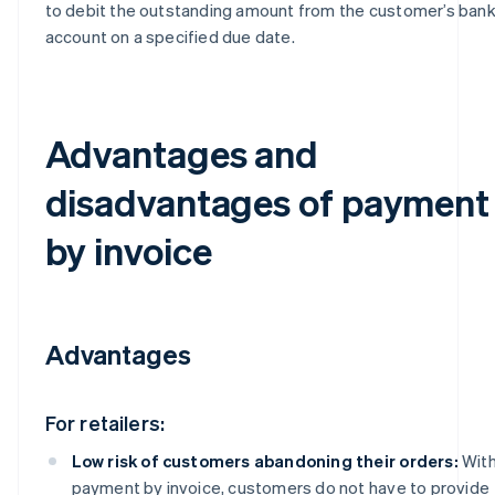
to debit the outstanding amount from the customer’s ban
account on a specified due date.
Advantages and
disadvantages of payment
by invoice
Advantages
For retailers:
Low risk of customers abandoning their orders:
Wit
payment by invoice, customers do not have to provide