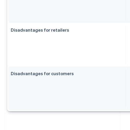
Disadvantages for retailers
Disadvantages for customers