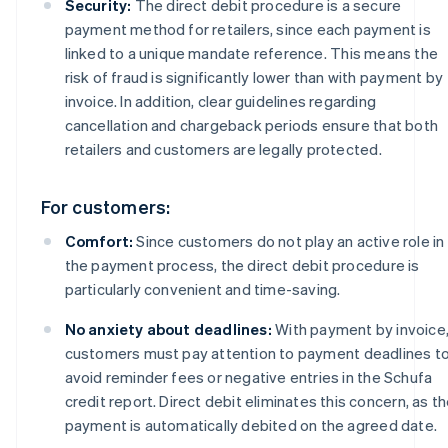
Security:
The direct debit procedure is a secure
payment method for retailers, since each payment is
linked to a unique mandate reference. This means the
risk of fraud is significantly lower than with payment by
invoice. In addition, clear guidelines regarding
cancellation and chargeback periods ensure that both
retailers and customers are legally protected.
For customers:
Comfort:
Since customers do not play an active role in
the payment process, the direct debit procedure is
particularly convenient and time-saving.
No anxiety about deadlines:
With payment by invoice
customers must pay attention to payment deadlines t
avoid reminder fees or negative entries in the Schufa
credit report. Direct debit eliminates this concern, as t
payment is automatically debited on the agreed date.