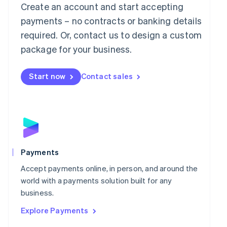
Mainland China
Create an account and start accepting
简体中文
English
payments – no contracts or banking details
Malaysia
required. Or, contact us to design a custom
English
简体中文
Malta
package for your business.
English
Mexico
Start now
Contact sales
Español
English
Netherlands
Nederlands
English
New Zealand
English
Norway
English
Poland
Payments
English
Portugal
Accept payments online, in person, and around the
Português
English
world with a payments solution built for any
Romania
business.
English
Explore Payments
Singapore
English
简体中文