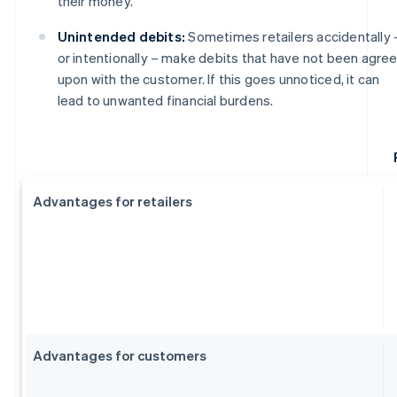
their money.
Unintended debits:
Sometimes retailers accidentally 
or intentionally – make debits that have not been agre
upon with the customer. If this goes unnoticed, it can
lead to unwanted financial burdens.
Advantages for retailers
Advantages for customers