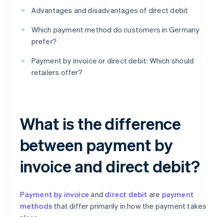
Advantages and disadvantages of direct debit
Which payment method do customers in Germany
prefer?
Payment by invoice or direct debit: Which should
retailers offer?
What is the difference
between payment by
invoice and direct debit?
Payment by invoice
and
direct debit
are
payment
methods
that differ primarily in how the payment takes