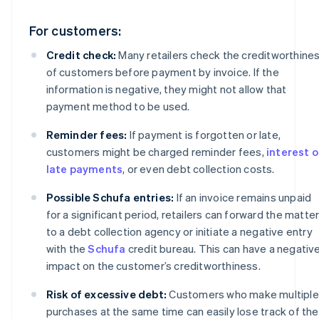
For customers:
Credit check:
Many retailers check the creditworthine
of customers before payment by invoice. If the
information is negative, they might not allow that
payment method to be used.
Reminder fees:
If payment is forgotten or late,
customers might be charged reminder fees,
interest 
late payments
, or even debt collection costs.
Possible Schufa entries:
If an invoice remains unpaid
for a significant period, retailers can forward the matte
to a debt collection agency or initiate a negative entry
with the
Schufa
credit bureau. This can have a negativ
impact on the customer’s creditworthiness.
Risk of excessive debt:
Customers who make multiple
purchases at the same time can easily lose track of the