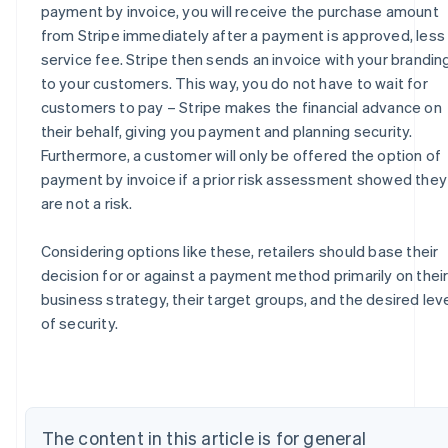
payment by invoice, you will receive the purchase amount
from Stripe immediately after a payment is approved, less
service fee. Stripe then sends an invoice with your brandin
to your customers. This way, you do not have to wait for
customers to pay – Stripe makes the financial advance on
their behalf, giving you payment and planning security.
Furthermore, a customer will only be offered the option of
payment by invoice if a prior risk assessment showed they
are not a risk.
Considering options like these, retailers should base their
decision for or against a payment method primarily on thei
Australia
business strategy, their target groups, and the desired lev
English
of security.
Austria
Deutsch
English
Belgium
Nederlands
Français
Deutsch
English
Brazil
The content in this article is for general
Português
English