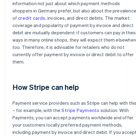
information not just about which payment methods
shoppers in Germany prefer, but also about the prevalenc
of
credit cards
, invoices, and direct debits. The market
coverage and popularity of payment by invoice and direct
debit are mutually dependent: if customers can pay in the
ways in many online shops, they will expect them elsewher
too. Therefore, it is advisable for retailers who do not
currently offer payment by invoice or direct debit to offer
them.
How Stripe can help
Payment service providers such as Stripe can help with thi
– for example, with the
Stripe Payments
solution. With
Payments, you can accept payments worldwide and offer
your customers locally preferred payment methods,
including payment by invoice and direct debit. If you accep