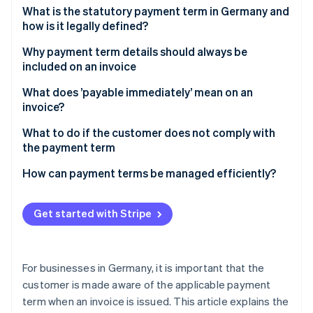
Partners
What is the statutory payment term in Germany and
Atlas
Stripe App Marketplace
how is it legally defined?
Start-up incorporation
Climate
What payment term should be chosen for invoices in
Why payment term details should always be
Carbon removal
Germany?
included on an invoice
Can a seven-day payment term be set?
When does the payment term start and end?
What does ’payable immediately’ mean on an
invoice?
What to do if the customer does not comply with
Stripe Sessions 2026
the payment term
See how Stripe is building the economic infrastructure 
Watch now
How to make sure that customers comply with the
How can payment terms be managed efficiently?
payment term
Get started with Stripe
For businesses in Germany, it is important that the
customer is made aware of the applicable payment
term when an invoice is issued. This article explains the