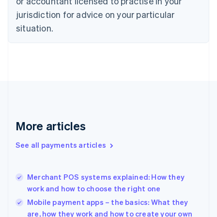
or accountant licensed to practise in your
English
jurisdiction for advice on your particular
Estonia
English
situation.
Finland
English
Svenska
France
Français
English
Germany
Deutsch
English
Gibraltar
English
Greece
More articles
English
Hong Kong SAR, China
See all payments articles
English
简体中文
Hungary
English
India
Merchant POS systems explained: How they
English
work and how to choose the right one
Ireland
Mobile payment apps – the basics: What they
English
Italy
are, how they work and how to create your own