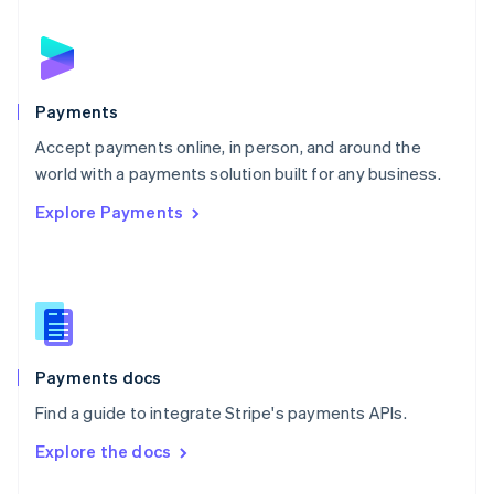
English
Norway
English
Poland
English
Payments
Portugal
Português
English
Accept payments online, in person, and around the
Romania
world with a payments solution built for any business.
English
Explore Payments
Singapore
English
简体中文
Slovakia
English
Slovenia
English
Italiano
Spain
Español
English
Payments docs
Sweden
Find a guide to integrate Stripe's payments APIs.
Svenska
English
Switzerland
Explore the docs
Deutsch
Français
Italiano
English
Thailand