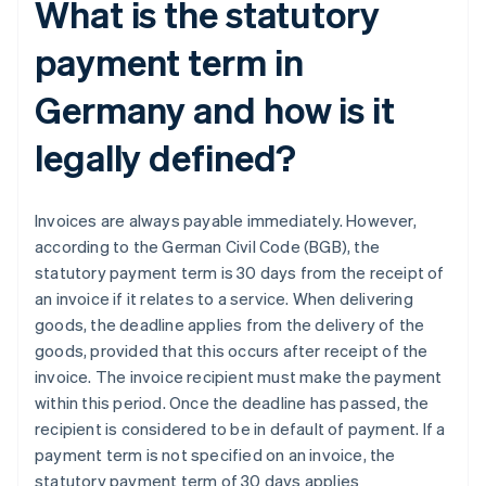
What is the statutory
payment term in
Germany and how is it
legally defined?
Invoices are always payable immediately. However,
according to the German Civil Code (BGB), the
statutory payment term is 30 days from the receipt of
an invoice if it relates to a service. When delivering
goods, the deadline applies from the delivery of the
goods, provided that this occurs after receipt of the
invoice. The invoice recipient must make the payment
within this period. Once the deadline has passed, the
recipient is considered to be in default of payment. If a
payment term is not specified on an invoice, the
statutory payment term of 30 days applies