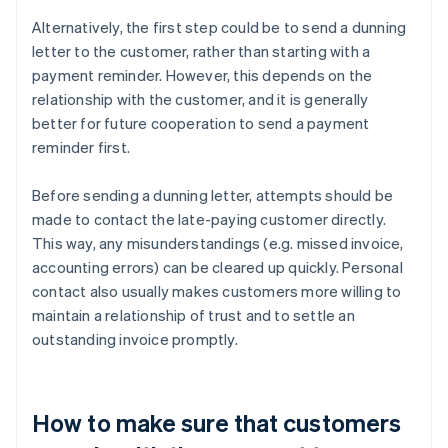
Alternatively, the first step could be to send a dunning
letter to the customer, rather than starting with a
payment reminder. However, this depends on the
relationship with the customer, and it is generally
better for future cooperation to send a payment
reminder first.
Before sending a dunning letter, attempts should be
made to contact the late-paying customer directly.
This way, any misunderstandings (e.g. missed invoice,
accounting errors) can be cleared up quickly. Personal
contact also usually makes customers more willing to
maintain a relationship of trust and to settle an
outstanding invoice promptly.
How to make sure that customers