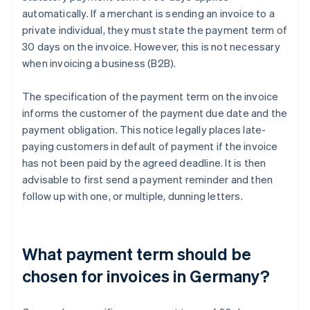
automatically. If a merchant is sending an invoice to a
private individual, they must state the payment term of
30 days on the invoice. However, this is not necessary
when invoicing a business (B2B).
The specification of the payment term on the invoice
informs the customer of the payment due date and the
payment obligation. This notice legally places late-
paying customers in default of payment if the invoice
has not been paid by the agreed deadline. It is then
advisable to first send a payment reminder and then
follow up with one, or multiple, dunning letters.
What payment term should be
chosen for invoices in Germany?