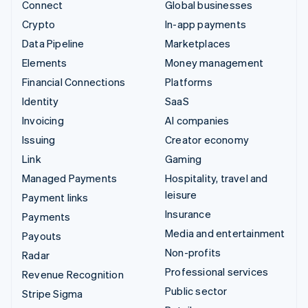
Connect
Global businesses
Crypto
In-app payments
Data Pipeline
Marketplaces
Elements
Money management
Financial Connections
Platforms
Identity
SaaS
Invoicing
AI companies
Issuing
Creator economy
Link
Gaming
Managed Payments
Hospitality, travel and
leisure
Payment links
Insurance
Payments
Media and entertainment
Payouts
Non-profits
Radar
Professional services
Revenue Recognition
Public sector
Stripe Sigma