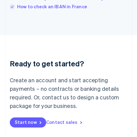
Italiano
English
How to check an IBAN in France
Japan
日本語
English
Latvia
English
Liechtenstein
Deutsch
English
Lithuania
English
Luxembourg
Ready to get started?
Français
Deutsch
English
Mainland China
Create an account and start accepting
简体中文
English
Malaysia
payments – no contracts or banking details
English
简体中文
required. Or, contact us to design a custom
Malta
English
package for your business.
Mexico
Español
English
Netherlands
Start now
Contact sales
Nederlands
English
New Zealand