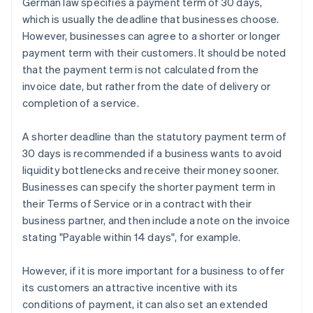
German law specifies a payment term of 30 days,
which is usually the deadline that businesses choose.
However, businesses can agree to a shorter or longer
payment term with their customers. It should be noted
that the payment term is not calculated from the
invoice date, but rather from the date of delivery or
completion of a service.
A shorter deadline than the statutory payment term of
30 days is recommended if a business wants to avoid
liquidity bottlenecks and receive their money sooner.
Businesses can specify the shorter payment term in
their Terms of Service or in a contract with their
business partner, and then include a note on the invoice
stating "Payable within 14 days", for example.
However, if it is more important for a business to offer
its customers an attractive incentive with its
conditions of payment, it can also set an extended