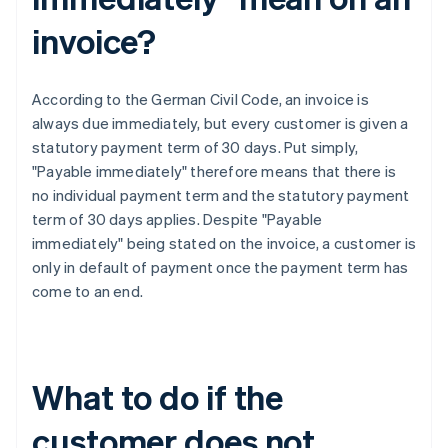
invoice?
According to the German Civil Code, an invoice is
always due immediately, but every customer is given a
statutory payment term of 30 days. Put simply,
"Payable immediately" therefore means that there is
no individual payment term and the statutory payment
term of 30 days applies. Despite "Payable
immediately" being stated on the invoice, a customer is
only in default of payment once the payment term has
come to an end.
What to do if the
customer does not