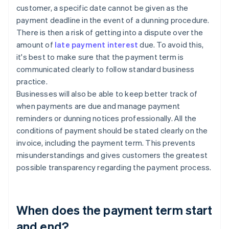
customer, a specific date cannot be given as the
payment deadline in the event of a dunning procedure.
There is then a risk of getting into a dispute over the
amount of
late payment interest
due. To avoid this,
it's best to make sure that the payment term is
communicated clearly to follow standard business
practice.
Businesses will also be able to keep better track of
when payments are due and manage payment
reminders or dunning notices professionally. All the
conditions of payment should be stated clearly on the
invoice, including the payment term. This prevents
misunderstandings and gives customers the greatest
possible transparency regarding the payment process.
When does the payment term start
and end?