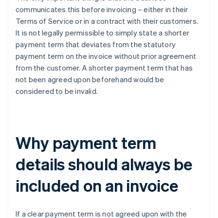
communicates this before invoicing – either in their
Terms of Service or in a contract with their customers.
It is not legally permissible to simply state a shorter
payment term that deviates from the statutory
payment term on the invoice without prior agreement
from the customer. A shorter payment term that has
not been agreed upon beforehand would be
considered to be invalid.
Why payment term
details should always be
included on an invoice
If a clear payment term is not agreed upon with the