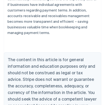
if businesses have individual agreements with
customers regarding payment terms. In addition,
accounts receivable and receivables management
Australia
becomes more transparent and efficient – saving
English
businesses valuable time when bookkeeping and
Austria
managing payment terms.
Deutsch
English
Belgium
Nederlands
Français
Deutsch
English
Brazil
Português
English
Bulgaria
The content in this article is for general
English
Canada
information and education purposes only and
English
Français
should not be construed as legal or tax
Croatia
advice. Stripe does not warrant or guarantee
English
Italiano
Cyprus
the accuracy, completeness, adequacy, or
English
currency of the information in the article. You
Czech Republic
should seek the advice of a competent lawyer
English
Denmark