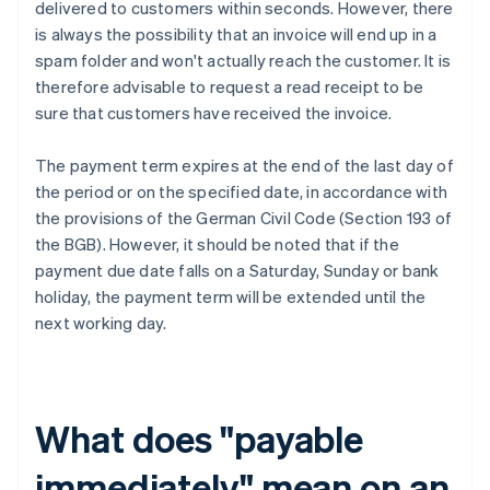
delivered to customers within seconds. However, there
is always the possibility that an invoice will end up in a
spam folder and won't actually reach the customer. It is
therefore advisable to request a read receipt to be
sure that customers have received the invoice.
The payment term expires at the end of the last day of
the period or on the specified date, in accordance with
the provisions of the German Civil Code (Section 193 of
the BGB). However, it should be noted that if the
payment due date falls on a Saturday, Sunday or bank
holiday, the payment term will be extended until the
next working day.
What does "payable
immediately" mean on an