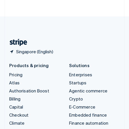
ไทย
English
United Arab Emirates
English
United Kingdom
English
United States
English
Español
简体中文
Singapore (English)
Products & pricing
Solutions
Pricing
Enterprises
Atlas
Startups
Authorisation Boost
Agentic commerce
Billing
Crypto
Capital
E-Commerce
Checkout
Embedded finance
Climate
Finance automation