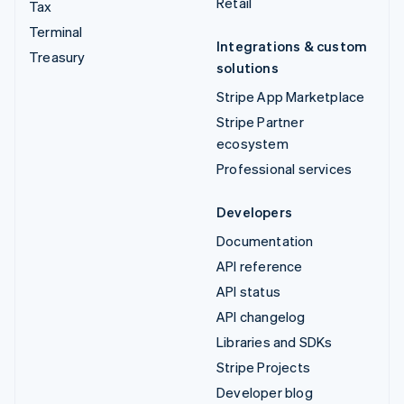
Retail
Tax
Terminal
Integrations & custom
Treasury
solutions
Stripe App Marketplace
Stripe Partner
ecosystem
Professional services
Developers
Documentation
API reference
API status
API changelog
Libraries and SDKs
Stripe Projects
Developer blog