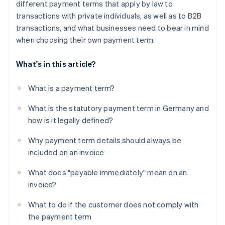
different payment terms that apply by law to
transactions with private individuals, as well as to B2B
transactions, and what businesses need to bear in mind
when choosing their own payment term.
What's in this article?
What is a payment term?
What is the statutory payment term in Germany and
how is it legally defined?
Why payment term details should always be
included on an invoice
What does "payable immediately" mean on an
invoice?
What to do if the customer does not comply with
the payment term