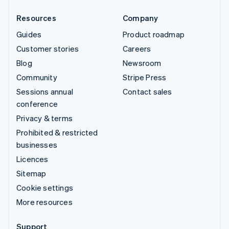
Resources
Company
Guides
Product roadmap
Customer stories
Careers
Blog
Newsroom
Community
Stripe Press
Sessions annual
Contact sales
conference
Privacy & terms
Prohibited & restricted
businesses
Licences
Sitemap
Cookie settings
More resources
Support