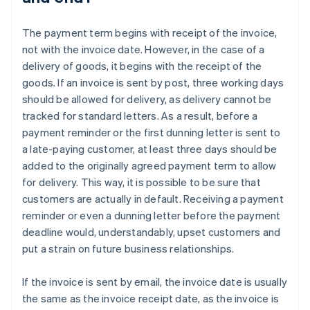
The payment term begins with receipt of the invoice,
not with the invoice date. However, in the case of a
delivery of goods, it begins with the receipt of the
goods. If an invoice is sent by post, three working days
should be allowed for delivery, as delivery cannot be
tracked for standard letters. As a result, before a
payment reminder or the first dunning letter is sent to
a late-paying customer, at least three days should be
added to the originally agreed payment term to allow
for delivery. This way, it is possible to be sure that
customers are actually in default. Receiving a payment
reminder or even a dunning letter before the payment
deadline would, understandably, upset customers and
put a strain on future business relationships.
If the invoice is sent by email, the invoice date is usually
the same as the invoice receipt date, as the invoice is