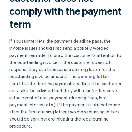
comply with the payment
term
If a customer lets the payment deadline pass, the
invoice issuer should first send a politely worded
payment reminder to draw the customer's attention to
the outstanding invoice. If the customer does not
respond, they can then send a dunning letter for the
outstanding invoice amount. The
dunning letter
should state the new payment deadline. The customer
must also be advised that they will incur further costs
in the event of non-payment (dunning fees, late
payment interest etc.). If the payment is still not made
after the first dunning letter, two more dunning letters
should be sent before initiating the legal dunning
procedure.