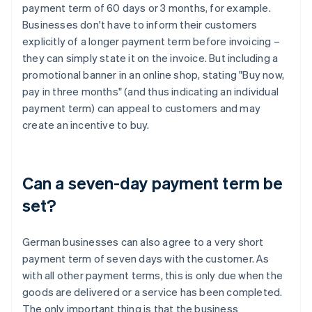
payment term of 60 days or 3 months, for example.
Businesses don't have to inform their customers
explicitly of a longer payment term before invoicing –
they can simply state it on the invoice. But including a
promotional banner in an online shop, stating "Buy now,
pay in three months" (and thus indicating an individual
payment term) can appeal to customers and may
create an incentive to buy.
Can a seven-day payment term be
set?
German businesses can also agree to a very short
payment term of seven days with the customer. As
with all other payment terms, this is only due when the
goods are delivered or a service has been completed.
The only important thing is that the business