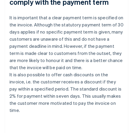
comply with the payment term
It is important that a clear payment term is specified on
the invoice. Although the statutory payment term of 30
days applies if no specific payment term is given, many
customers are unaware of this and do not have a
payment deadline in mind. However, if the payment
term is made clear to customers from the outset, they
are more likely to honour it and there is a better chance
that the invoice will be paid on time.
It is also possible to offer cash discounts on the
invoice, i.e. the customer receives a discount if they
pay within a specified period. The standard discount is
2% for payment within seven days. This usually makes
the customer more motivated to pay the invoice on
time.