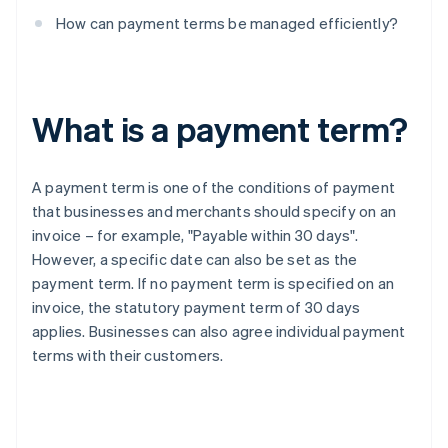
How can payment terms be managed efficiently?
What is a payment term?
A payment term is one of the conditions of payment
that businesses and merchants should specify on an
invoice – for example, "Payable within 30 days".
However, a specific date can also be set as the
payment term. If no payment term is specified on an
invoice, the statutory payment term of 30 days
applies. Businesses can also agree individual payment
terms with their customers.