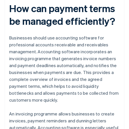
How can payment terms
be managed efficiently?
Businesses should use accounting software for
professional accounts receivable and receivables
management. Accounting software incorporates an
invoicing programme that generates invoice numbers
and payment deadlines automatically, and notifies the
businesses when payments are due. This provides a
complete overview of invoices and the agreed
payment terms, which helps to avoid liquidity
bottlenecks and allows payments to be collected from
customers more quickly.
An invoicing programme allows businesses to create
invoices, payment reminders and dunning letters
automatically. Accounting software is especially useful