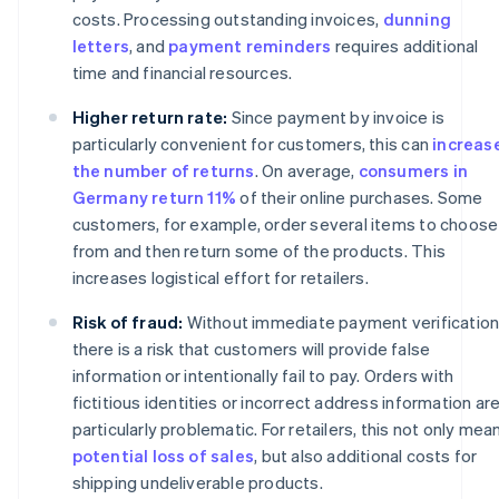
costs. Processing outstanding invoices,
dunning
letters
, and
payment reminders
requires additional
time and financial resources.
Higher return rate:
Since payment by invoice is
particularly convenient for customers, this can
increas
the number of returns
. On average,
consumers in
Germany return 11%
of their online purchases. Some
customers, for example, order several items to choose
from and then return some of the products. This
increases logistical effort for retailers.
Risk of fraud:
Without immediate payment verification
there is a risk that customers will provide false
information or intentionally fail to pay. Orders with
fictitious identities or incorrect address information ar
particularly problematic. For retailers, this not only mea
potential loss of sales
, but also additional costs for
shipping undeliverable products.