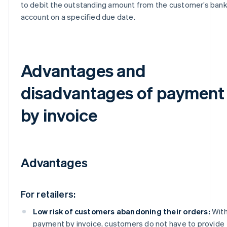
to debit the outstanding amount from the customer’s ban
account on a specified due date.
Advantages and
disadvantages of payment
by invoice
Advantages
For retailers:
Low risk of customers abandoning their orders:
Wit
payment by invoice, customers do not have to provide