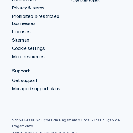
Contact sales
Privacy & terms
Prohibited & restricted
businesses
Licenses
Sitemap
Cookie settings
More resources
Support
Get support
Managed support plans
Stripe Brasil Soluções de Pagamento Ltda. - Instituição de
Pagamento
Tax ID (CNPJ): 22.121.209/0001-46