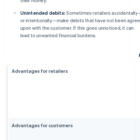
their money.
Unintended debits:
Sometimes retailers accidentall
or intentionally—make debits that have not been agre
upon with the customer. If this goes unnoticed, it can
lead to unwanted financial burdens.
Advantages for retailers
Advantages for customers