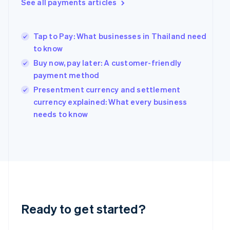
See all payments articles
Greece
English
Hong Kong SAR, China
Tap to Pay: What businesses in Thailand need
English
简体中文
Hungary
to know
English
Buy now, pay later: A customer-friendly
India
payment method
English
Ireland
Presentment currency and settlement
English
currency explained: What every business
Italy
needs to know
Italiano
English
Japan
日本語
English
Latvia
English
Liechtenstein
Deutsch
English
Lithuania
English
Ready to get started?
Luxembourg
Français
Deutsch
English