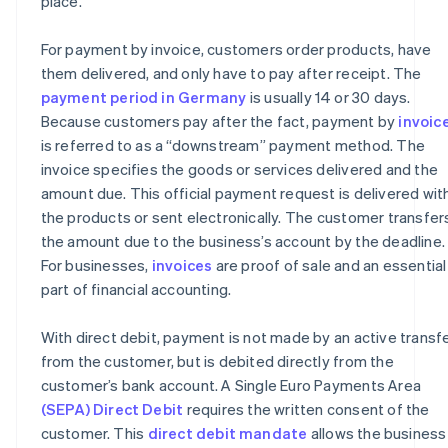
place.
For payment by invoice, customers order products, have
them delivered, and only have to pay after receipt. The
payment period in Germany
is usually 14 or 30 days.
Because customers pay after the fact, payment by
invoic
is referred to as a “downstream” payment method. The
invoice specifies the goods or services delivered and the
amount due. This official payment request is delivered wit
the products or sent electronically. The customer transfer
the amount due to the business’s account by the deadline.
For businesses,
invoices
are proof of sale and an essential
part of financial accounting.
With direct debit, payment is not made by an active transf
from the customer, but is debited directly from the
customer’s bank account. A Single Euro Payments Area
(SEPA) Direct Debit
requires the written consent of the
customer. This
direct debit mandate
allows the business