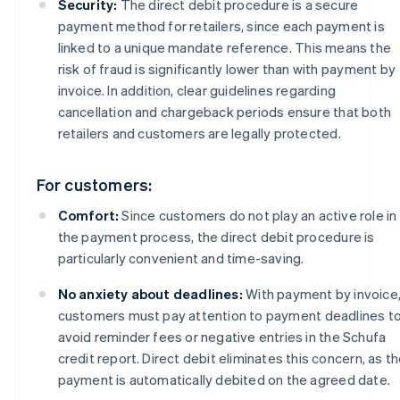
Security:
The direct debit procedure is a secure
payment method for retailers, since each payment is
linked to a unique mandate reference. This means the
risk of fraud is significantly lower than with payment by
invoice. In addition, clear guidelines regarding
cancellation and chargeback periods ensure that both
retailers and customers are legally protected.
For customers:
Comfort:
Since customers do not play an active role in
the payment process, the direct debit procedure is
particularly convenient and time-saving.
No anxiety about deadlines:
With payment by invoice
customers must pay attention to payment deadlines t
avoid reminder fees or negative entries in the Schufa
credit report. Direct debit eliminates this concern, as t
payment is automatically debited on the agreed date.