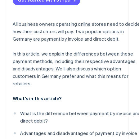
All business owners operating online stores need to decid
how their customers will pay. Two popular options in
Germany are payment by invoice and direct debit.
In this article, we explain the differences between these
payment methods, including their respective advantages
and disadvantages. We’ll also discuss which option
customers in Germany prefer and what this means for
retailers.
What’s in this article?
What is the difference between payment by invoice an
direct debit?
Advantages and disadvantages of payment by invoice