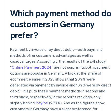
Which payment method d
customers in Germany
prefer?
Payment by invoice or by direct debit—both payment
methods offer customers advantages as well as
disadvantages. Accordingly, the results of the EHI study
“
Online Payment 2024
” are not surprising: both payment
options are popular in Germany. A look at the share of
ecommerce sales in 2023 shows that 26.7% were
generated via payment by invoice and 16.7% were by direc
debit. This puts these payment methods in second and
third place, respectively, in the report’s rankings, only
slightly behind
PayPal
(27.7%). And as the figures show,
customers in Germany have a slight preference for