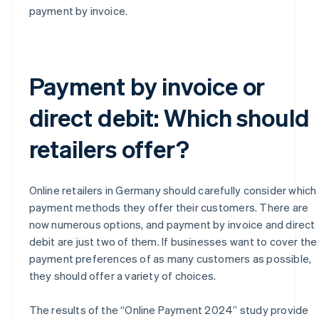
payment by invoice.
Payment by invoice or
direct debit: Which should
retailers offer?
Online retailers in Germany should carefully consider which
payment methods they offer their customers. There are
now numerous options, and payment by invoice and direct
debit are just two of them. If businesses want to cover the
payment preferences of as many customers as possible,
they should offer a variety of choices.
The results of the “Online Payment 2024” study provide