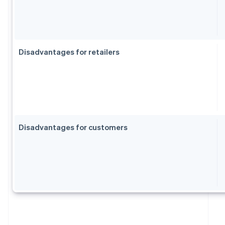
Disadvantages for retailers
Disadvantages for customers