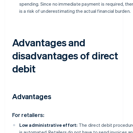
spending. Since no immediate payment is required, the
is a risk of underestimating the actual financial burden.
Advantages and
disadvantages of direct
debit
Advantages
For retailers:
Low administrative effort:
The direct debit procedur
is automated. Retailers do not have to send invoices a