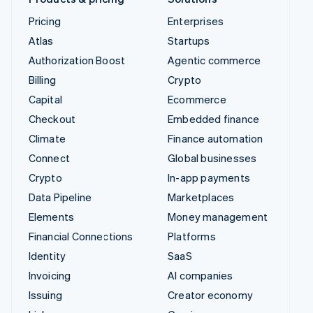
Pricing
Enterprises
Atlas
Startups
Authorization Boost
Agentic commerce
Billing
Crypto
Capital
Ecommerce
Checkout
Embedded finance
Climate
Finance automation
Connect
Global businesses
Crypto
In-app payments
Data Pipeline
Marketplaces
Elements
Money management
Financial Connections
Platforms
Identity
SaaS
Invoicing
AI companies
Issuing
Creator economy