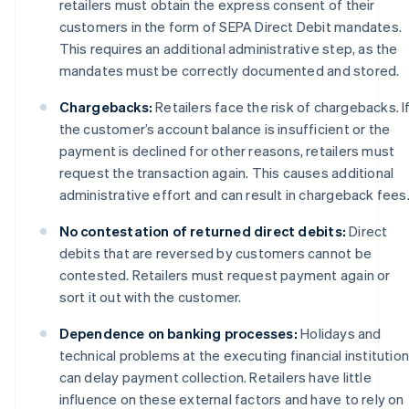
retailers must obtain the express consent of their
customers in the form of SEPA Direct Debit mandates.
This requires an additional administrative step, as the
mandates must be correctly documented and stored.
Chargebacks:
Retailers face the risk of chargebacks. I
the customer’s account balance is insufficient or the
payment is declined for other reasons, retailers must
request the transaction again. This causes additional
administrative effort and can result in chargeback fees
No contestation of returned direct debits:
Direct
debits that are reversed by customers cannot be
contested. Retailers must request payment again or
sort it out with the customer.
Dependence on banking processes:
Holidays and
technical problems at the executing financial institutio
can delay payment collection. Retailers have little
influence on these external factors and have to rely on