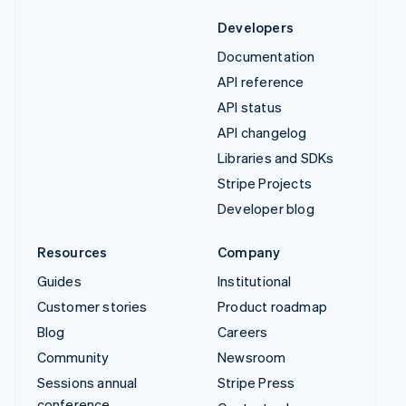
Developers
Documentation
API reference
API status
API changelog
Libraries and SDKs
Stripe Projects
Developer blog
Resources
Company
Guides
Institutional
Customer stories
Product roadmap
Blog
Careers
Community
Newsroom
Sessions annual
Stripe Press
conference