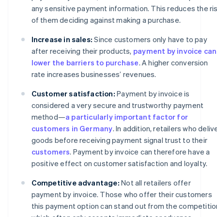
any sensitive payment information. This reduces the ri
of them deciding against making a purchase.
Increase in sales:
Since customers only have to pay
after receiving their products,
payment by invoice can
lower the barriers to purchase
. A higher conversion
rate increases businesses’ revenues.
Customer satisfaction:
Payment by invoice is
considered a very secure and trustworthy payment
method—
a particularly important factor for
customers in Germany
. In addition, retailers who deliv
goods before receiving payment signal trust to their
customers
. Payment by invoice can therefore have a
positive effect on customer satisfaction and loyalty.
Competitive advantage:
Not all retailers offer
payment by invoice. Those who offer their customers
this payment option can stand out from the competitio