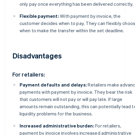
only pay once everything has been delivered correctly.
Flexible payment:
With payment by invoice, the
customer decides when to pay. They can flexibly choo
when to make the transfer within the set deadline.
Disadvantages
For retailers:
Payment defaults and delays:
Retailers make advan
payments with payment by invoice. They bear the risk
that customers will not pay or will pay late. If large
amounts remain outstanding, this can potentially lead t
liquidity problems for the business.
Increased administrative burden:
For retailers,
payment by invoice involves increased administrative