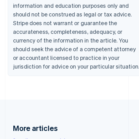
Bulgaria
information and education purposes only and
English
should not be construed as legal or tax advice.
Canada
Stripe does not warrant or guarantee the
English
Français
Croatia
accurateness, completeness, adequacy, or
English
Italiano
currency of the information in the article. You
Cyprus
English
should seek the advice of a competent attorney
Czech Republic
or accountant licensed to practice in your
English
Denmark
jurisdiction for advice on your particular situation
English
Estonia
English
Finland
English
Svenska
France
Français
English
Germany
Deutsch
English
More articles
Gibraltar
English