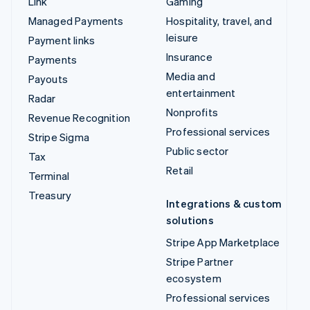
Link
Gaming
Managed Payments
Hospitality, travel, and
leisure
Payment links
Insurance
Payments
Media and
Payouts
entertainment
Radar
Nonprofits
Revenue Recognition
Professional services
Stripe Sigma
Public sector
Tax
Retail
Terminal
Treasury
Integrations & custom
solutions
Stripe App Marketplace
Stripe Partner
ecosystem
Professional services