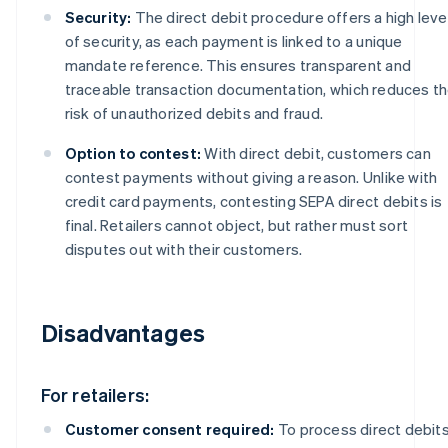
Security:
The direct debit procedure offers a high leve
of security, as each payment is linked to a unique
mandate reference. This ensures transparent and
traceable transaction documentation, which reduces t
risk of unauthorized debits and fraud.
Option to contest:
With direct debit, customers can
contest payments without giving a reason. Unlike with
credit card payments, contesting SEPA direct debits is
final. Retailers cannot object, but rather must sort
disputes out with their customers.
Disadvantages
For retailers:
Customer consent required:
To process direct debits