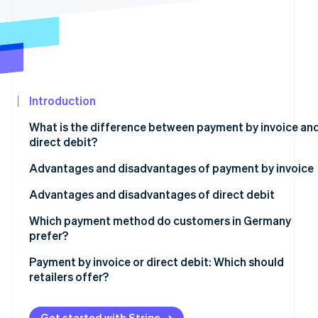
Partners
Stripe App
Marketplace
Stripe Sessions 2026
See how Stripe is building the economic infrastructure
Watch now
Introduction
What is the difference between payment by invoice an
direct debit?
Advantages and disadvantages of payment by invoice
Advantages
Advantages and disadvantages of direct debit
Disadvantages
Advantages
Which payment method do customers in Germany
prefer?
Disadvantages
Payment by invoice or direct debit: Which should
retailers offer?
How Stripe can help
Get started with Stripe