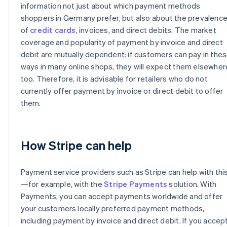
information not just about which payment methods
shoppers in Germany prefer, but also about the prevalenc
of
credit cards
, invoices, and direct debits. The market
coverage and popularity of payment by invoice and direct
debit are mutually dependent: if customers can pay in the
ways in many online shops, they will expect them elsewher
too. Therefore, it is advisable for retailers who do not
currently offer payment by invoice or direct debit to offer
them.
How Stripe can help
Payment service providers such as Stripe can help with thi
—for example, with the
Stripe Payments
solution. With
Payments, you can accept payments worldwide and offer
your customers locally preferred payment methods,
including payment by invoice and direct debit. If you accep