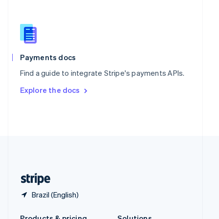
Slovakia
English
Slovenia
English
Italiano
Spain
Español
English
Payments docs
Sweden
Find a guide to integrate Stripe's payments APIs.
Svenska
English
Switzerland
Explore the docs
Deutsch
Français
Italiano
English
Thailand
ไทย
English
United Arab Emirates
English
United Kingdom
English
United States
English
Español
简体中文
Brazil (English)
Products & pricing
Solutions