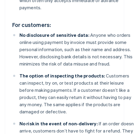
which often only accepts immediate or advance
payments.
For customers:
No disclosure of sensitive data:
Anyone who orders
online using payment by invoice must provide some
personal information, such as their name and address.
However, disclosing bank details is not necessary. This
minimizes the risk of data misuse and fraud.
The option of inspecting the products:
Customers
can inspect, try on, or test products at their leisure
before making payments. If a customer doesn’t like a
product, they can easily return it without having to pay
any money. The same applies if the products are
damaged or defective.
No risk in the event of non-delivery:
If an order doesn
arrive, customers don’t have to fight for a refund. They