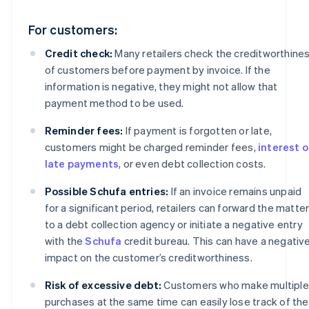
For customers:
Credit check:
Many retailers check the creditworthine
of customers before payment by invoice. If the
information is negative, they might not allow that
payment method to be used.
Reminder fees:
If payment is forgotten or late,
customers might be charged reminder fees,
interest 
late payments
, or even debt collection costs.
Possible Schufa entries:
If an invoice remains unpaid
for a significant period, retailers can forward the matte
to a debt collection agency or initiate a negative entry
with the
Schufa
credit bureau. This can have a negativ
impact on the customer’s creditworthiness.
Risk of excessive debt:
Customers who make multiple
purchases at the same time can easily lose track of the