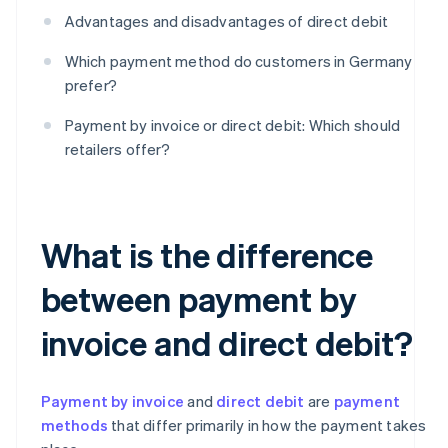
Advantages and disadvantages of direct debit
Which payment method do customers in Germany
prefer?
Payment by invoice or direct debit: Which should
retailers offer?
What is the difference
between payment by
invoice and direct debit?
Payment by invoice
and
direct debit
are
payment
methods
that differ primarily in how the payment takes