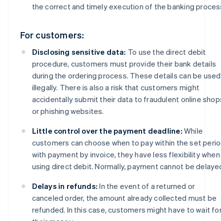
the correct and timely execution of the banking proces
For customers:
Disclosing sensitive data:
To use the direct debit
procedure, customers must provide their bank details
during the ordering process. These details can be used
illegally. There is also a risk that customers might
accidentally submit their data to fraudulent online shop
or phishing websites.
Little control over the payment deadline:
While
customers can choose when to pay within the set peri
with payment by invoice, they have less flexibility when
using direct debit. Normally, payment cannot be delaye
Delays in refunds:
In the event of a returned or
canceled order, the amount already collected must be
refunded. In this case, customers might have to wait fo