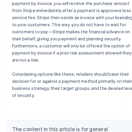
payment by invoice, you will receive the purchase amount
from Stripe immediately after a payment is approved, less
service fee. Stripe then sends an invoice with your brandin
to your customers. This way, you do not have to wait for
customers to pay—Stripe makes the financial advance on
their behalf, giving you payment and planning security.
Furthermore, a customer will only be offered the option of
payment by invoice if a prior risk assessment showed they
are not a risk.
Considering options like these, retailers should base their
decision for or against a payment method primarily on thei
Australia
business strategy, their target groups, and the desired lev
English
of security.
Austria
Deutsch
English
Belgium
Nederlands
Français
Deutsch
English
Brazil
The content in this article is for general
Português
English