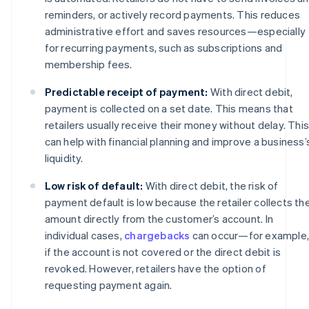
reminders, or actively record payments. This reduces
administrative effort and saves resources—especially
for recurring payments, such as subscriptions and
membership fees.
Predictable receipt of payment:
With direct debit,
payment is collected on a set date. This means that
retailers usually receive their money without delay. This
can help with financial planning and improve a business’
liquidity.
Low risk of default:
With direct debit, the risk of
payment default is low because the retailer collects th
amount directly from the customer’s account. In
individual cases,
chargebacks
can occur—for example,
if the account is not covered or the direct debit is
revoked. However, retailers have the option of
requesting payment again.