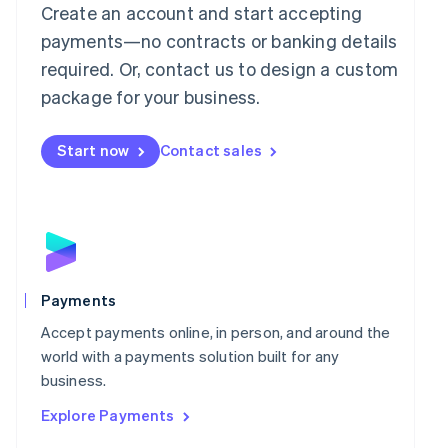
Mainland China
Create an account and start accepting
简体中文
English
payments—no contracts or banking details
Malaysia
required. Or, contact us to design a custom
English
简体中文
Malta
package for your business.
English
Mexico
Start now
Contact sales
Español
English
Netherlands
Nederlands
English
New Zealand
English
Norway
English
Poland
Payments
English
Portugal
Accept payments online, in person, and around the
Português
English
world with a payments solution built for any
Romania
business.
English
Explore Payments
Singapore
English
简体中文