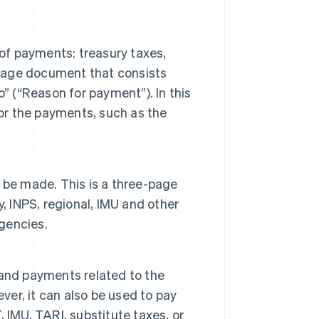
 of payments: treasury taxes,
-page document that consists
” (“Reason for payment”). In this
for the payments, such as the
n be made. This is a three-page
, INPS, regional, IMU and other
agencies.
 and payments related to the
r, it can also be used to pay
 IMU, TARI, substitute taxes, or