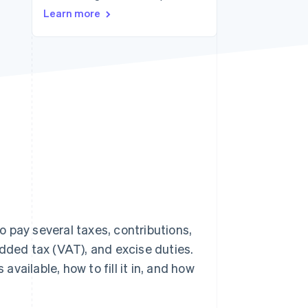
Stripe Sessions 2026
Learn more
See how Stripe is
building the economic
infrastructure for AI.
Watch now
 pay several taxes, contributions,
added tax (VAT), and excise duties.
available, how to fill it in, and how