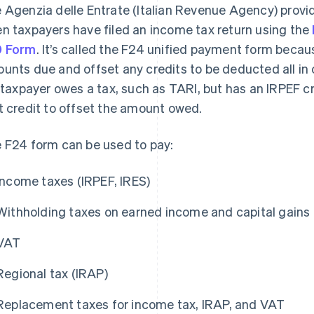
 Agenzia delle Entrate (Italian Revenue Agency) provi
n taxpayers have filed an income tax return using the
0 Form
. It’s called the F24 unified payment form becau
unts due and offset any credits to be deducted all in
a taxpayer owes a tax, such as TARI, but has an IRPEF cr
t credit to offset the amount owed.
 F24 form can be used to pay:
Income taxes (IRPEF, IRES)
Withholding taxes on earned income and capital gains
VAT
Regional tax (IRAP)
Replacement taxes for income tax, IRAP, and VAT