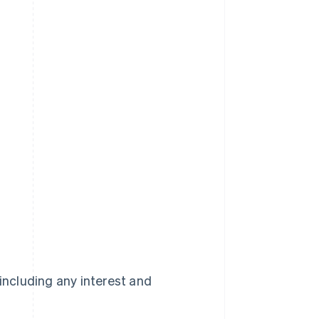
 including any interest and