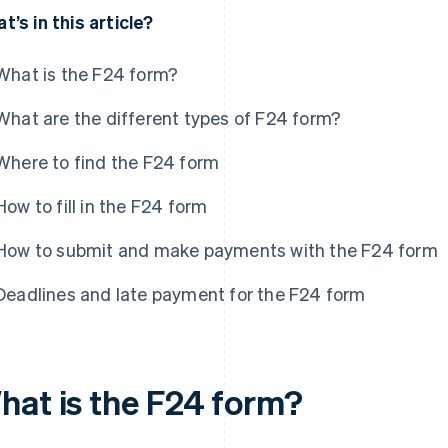
t’s in this article?
What is the F24 form?
What are the different types of F24 form?
Where to find the F24 form
How to fill in the F24 form
How to submit and make payments with the F24 form
Deadlines and late payment for the F24 form
hat is the F24 form?