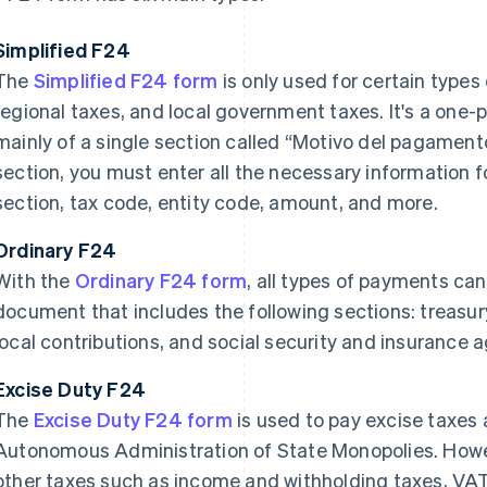
Simplified F24
The
Simplified F24 form
is only used for certain types
regional taxes, and local government taxes. It's a one
mainly of a single section called “Motivo del pagamento
section, you must enter all the necessary information 
section, tax code, entity code, amount, and more.
Ordinary F24
With the
Ordinary F24 form
, all types of payments ca
document that includes the following sections: treasury
local contributions, and social security and insurance 
Excise Duty F24
The
Excise Duty F24 form
is used to pay excise taxes
Autonomous Administration of State Monopolies. Howeve
other taxes such as income and withholding taxes, VAT,