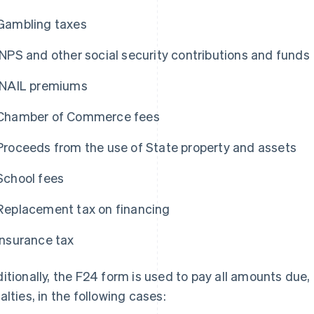
Gambling taxes
INPS and other social security contributions and funds
INAIL premiums
Chamber of Commerce fees
Proceeds from the use of State property and assets
School fees
Replacement tax on financing
Insurance tax
itionally, the F24 form is used to pay all amounts due,
alties, in the following cases: