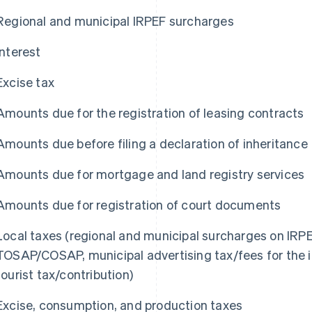
Regional and municipal IRPEF surcharges
Interest
Excise tax
Amounts due for the registration of leasing contracts
Amounts due before filing a declaration of inheritance
Amounts due for mortgage and land registry services
Amounts due for registration of court documents
Local taxes (regional and municipal surcharges on IRPEF,
TOSAP/COSAP, municipal advertising tax/fees for the in
tourist tax/contribution)
Excise, consumption, and production taxes