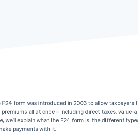
 F24 form was introduced in 2003 to allow taxpayers to
 premiums all at once – including direct taxes, value-
e, we’ll explain what the F24 form is, the different types 
make payments with it.