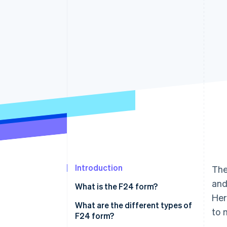
Accelerated checkout
Introduction
The
and
What is the F24 form?
Her
What are the different types of
to 
F24 form?