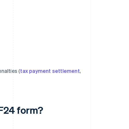
nalties (
tax payment settlement
,
 F24 form?