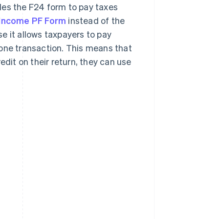
des the F24 form to pay taxes
Income PF Form
instead of the
se it allows taxpayers to pay
 one transaction. This means that
edit on their return, they can use