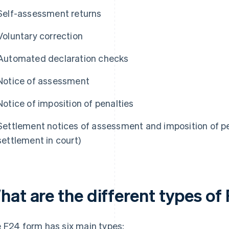
Self-assessment returns
Voluntary correction
Automated declaration checks
Notice of assessment
Notice of imposition of penalties
Settlement notices of assessment and imposition of pe
settlement in court)
hat are the different types of
 F24 form has six main types: