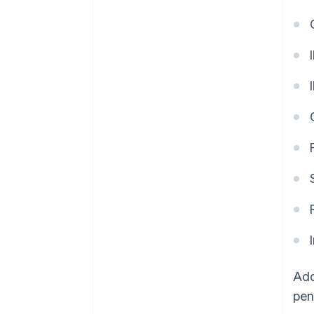
Add
pen