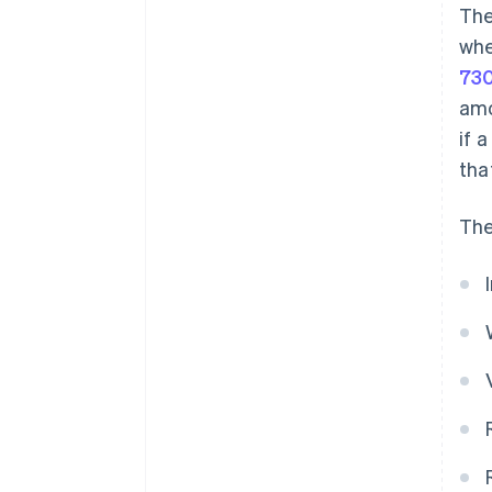
The
whe
73
amo
if 
tha
The