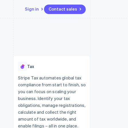
Sign in
Contact sales
Resources
Ecosystem
Contact
 marketplaces
More
App integrations
Partners
Contact sales
Product roadmap
e
Code samples
Stripe App Marketplace
Become a partner
See what's ahead
platforms
Developers blog
re
API status
Radar
Fraud prevention
Tax
Atlas
Start-up incorporation
Stripe Tax automates global tax
compliance from start to finish, so
Climate
Carbon removal
you can focus on scaling your
business. Identify your tax
obligations, manage registrations,
calculate and collect the right
amount of tax worldwide, and
enable filings – all in one place.