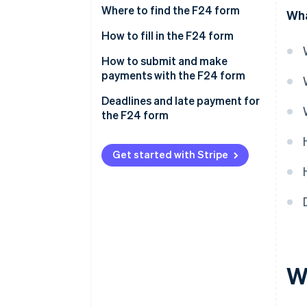
Where to find the F24 form
Wha
How to fill in the F24 form
Filling in the Ordinary F24 form
How to submit and make
payments with the F24 form
Filling out the Simplified F24
form
In-person payment using the
Deadlines and late payment for
paper F24 form
the F24 form
Online payment using the F24
form
Get started with Stripe
W