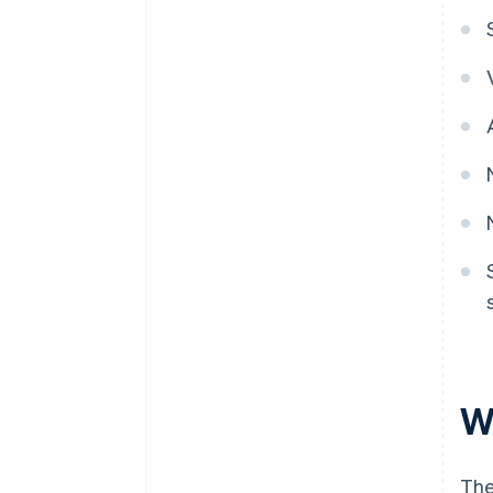
W
The