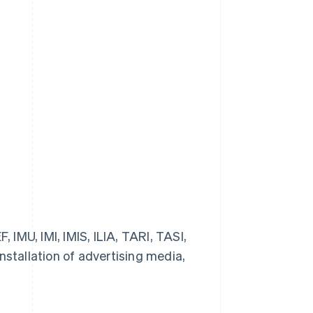
 IMU, IMI, IMIS, ILIA, TARI, TASI,
stallation of advertising media,