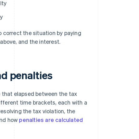
lty
ty
 correct the situation by paying
above, and the interest.
nd penalties
e that elapsed between the tax
ifferent time brackets, each with a
esolving the tax violation, the
tand how
penalties are calculated