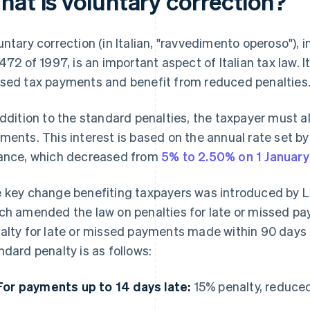
hat is voluntary correction?
untary correction (in Italian, "ravvedimento operoso"),
 472 of 1997, is an important aspect of Italian tax law. 
sed tax payments and benefit from reduced penalties
addition to the standard penalties, the taxpayer must a
ments. This interest is based on the annual rate set b
ance, which decreased from
5% to 2.50% on 1 Januar
 key change benefiting taxpayers was introduced by Le
ch amended the law on penalties for late or missed pa
alty for late or missed payments made within 90 days 
ndard penalty is as follows:
For payments up to 14 days late:
15% penalty, reduced