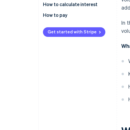
How to calculate interest
add
How to pay
In 
vol
Get started with Stripe
Wha