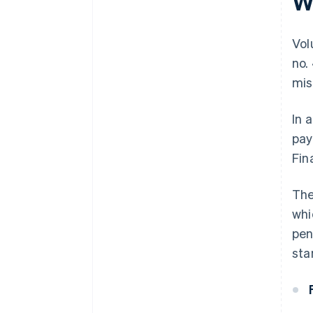
W
Vol
no.
mis
In 
pay
Fin
The
whi
pen
sta