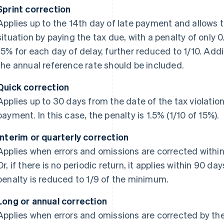
Sprint correction
Applies up to the 14th day of late payment and allows t
situation by paying the tax due, with a penalty of only 
15% for each day of delay, further reduced to 1/10. Addit
the annual reference rate should be included.
Quick correction
Applies up to 30 days from the date of the tax violatio
payment. In this case, the penalty is 1.5% (1/10 of 15%).
Interim or quarterly correction
Applies when errors and omissions are corrected within 
Or, if there is no periodic return, it applies within 90 da
penalty is reduced to 1/9 of the minimum.
Long or annual correction
Applies when errors and omissions are corrected by the d