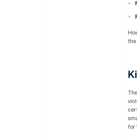
How
the
K
The
vio
cer
sma
for