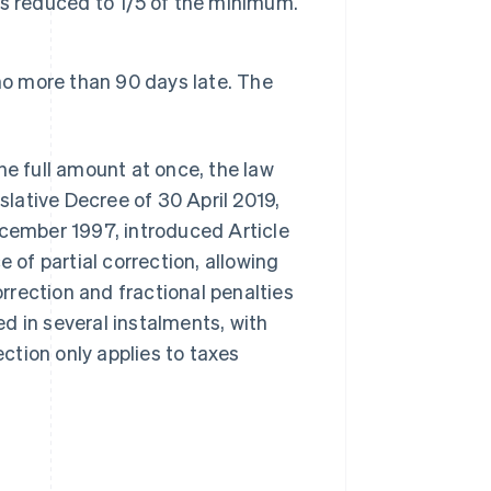
 is reduced to 1/5 of the minimum.
d no more than 90 days late. The
he full amount at once, the law
islative Decree of 30 April 2019,
ember 1997, introduced Article
 of partial correction, allowing
orrection and fractional penalties
d in several instalments, with
ection only applies to taxes