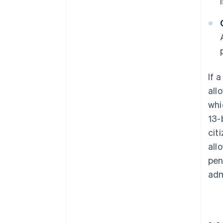
If 
all
whi
13-
cit
all
pen
adm