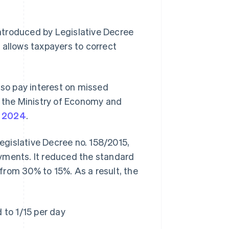
 introduced by Legislative Decree
It allows taxpayers to correct
.
lso pay interest on missed
y the Ministry of Economy and
y 2024
.
gislative Decree no. 158/2015,
yments. It reduced the standard
from 30% to 15%. As a result, the
 to 1/15 per day