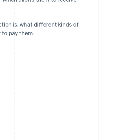
ction is, what different kinds of
w to pay them.