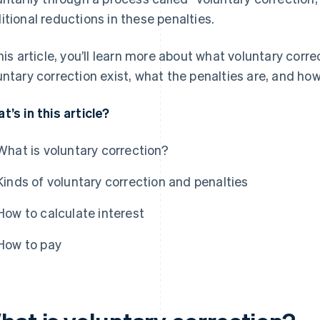
itional reductions in these penalties.
this article, you’ll learn more about what voluntary corre
untary correction exist, what the penalties are, and ho
t’s in this article?
What is voluntary correction?
Kinds of voluntary correction and penalties
How to calculate interest
How to pay