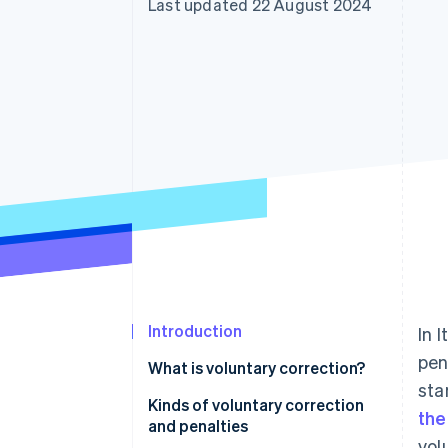
Last updated 22 August 2024
Accelerated checkout
Introduction
In 
pen
What is voluntary correction?
sta
Kinds of voluntary correction
the
and penalties
vol