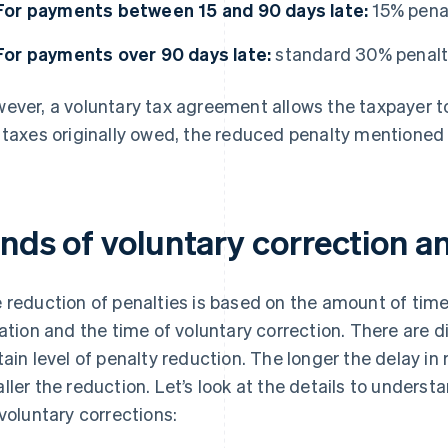
For payments between 15 and 90 days late:
15% pena
For payments over 90 days late:
standard 30% penal
ever, a voluntary tax agreement allows the taxpayer to
 taxes originally owed, the reduced penalty mentioned 
inds of voluntary correction a
 reduction of penalties is based on the amount of tim
lation and the time of voluntary correction. There are d
tain level of penalty reduction. The longer the delay in r
ller the reduction. Let’s look at the details to unders
 voluntary corrections: