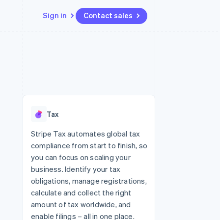
Sign in
Contact sales
Resources
Ecosystem
Contact
 marketplaces
More
App integrations
Partners
Contact sales
Product roadmap
e
Code samples
Stripe App Marketplace
Become a partner
See what's ahead
platforms
Developers blog
re
API status
Radar
Fraud prevention
Tax
Atlas
Start-up incorporation
Stripe Tax automates global tax
compliance from start to finish, so
Climate
Carbon removal
you can focus on scaling your
business. Identify your tax
obligations, manage registrations,
calculate and collect the right
amount of tax worldwide, and
enable filings – all in one place.