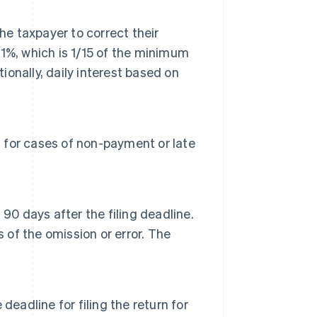
he taxpayer to correct their
0.1%, which is 1/15 of the minimum
ionally, daily interest based on
n for cases of non-payment or late
90 days after the filing deadline.
ys of the omission or error. The
eadline for filing the return for