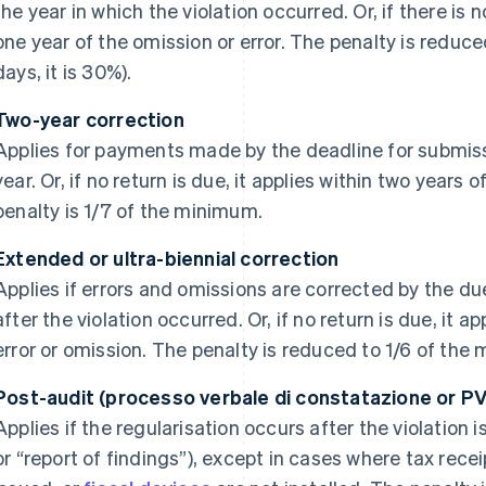
the year in which the violation occurred. Or, if there is n
one year of the omission or error. The penalty is reduc
days, it is 30%).
Two-year correction
Applies for payments made by the deadline for submissi
year. Or, if no return is due, it applies within two years
penalty is 1/7 of the minimum.
Extended or ultra-biennial correction
Applies if errors and omissions are corrected by the due
after the violation occurred. Or, if no return is due, it 
error or omission. The penalty is reduced to 1/6 of the
Post-audit (processo verbale di constatazione or PV
Applies if the regularisation occurs after the violation 
or “report of findings”), except in cases where tax recei