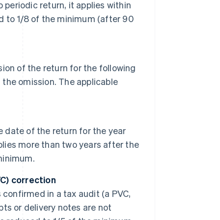
o periodic return, it applies within
ed to 1/8 of the minimum (after 90
on of the return for the following
 of the omission. The applicable
 date of the return for the year
applies more than two years after the
 minimum.
C) correction
is confirmed in a tax audit (a PVC,
pts or delivery notes are not