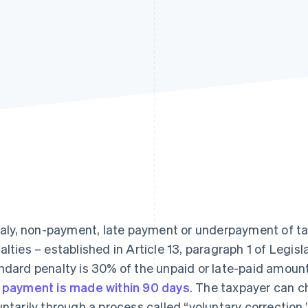
Italy, non-payment, late payment or underpayment of tax
alties – established in Article 13, paragraph 1 of Legis
ndard penalty is 30% of the unpaid or late-paid amount
 payment is made within 90 days
. The taxpayer can ch
untarily through a process called “voluntary correction