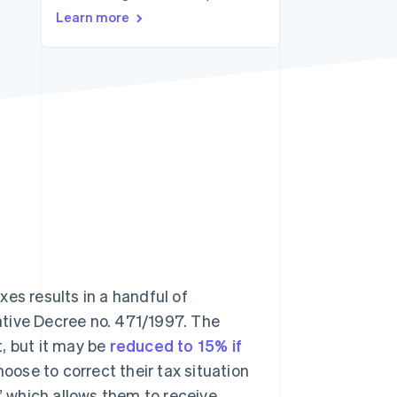
Stripe Sessions 2026
Learn more
See how Stripe is
building the economic
infrastructure for AI.
Watch now
es results in a handful of
lative Decree no. 471/1997. The
, but it may be
reduced to 15% if
oose to correct their tax situation
,” which allows them to receive