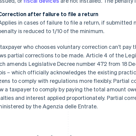
issued, or
fiscal devices
are not installed. The penalty
Correction after failure to file a return
Applies in cases of failure to file a return, if submitte
penalty is reduced to 1/10 of the minimum.
a taxpayer who chooses voluntary correction can’t pay t
ows partial corrections to be made. Article 4 of the Leg
ch amends Legislative Decree number 472 from 18 Dec
bis – which officially acknowledges the existing practice
izens to comply with regulations more flexibly. Partial c
ow a taxpayer to comply by paying the total amount owe
alties and interest applied proportionately. Partial corr
inistered by the Agenzia delle Entrate.