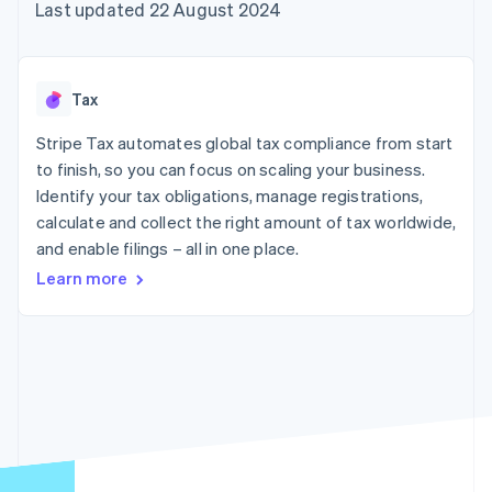
components
automation
Revenue
Last updated 22 August 2024
SaaS
billing
Payment
Recognition
Product roadmap
Issue stablecoin-
methods
Accounting
Sessions annual
backed cards
Access to
automation
conference
Provision and manage
125+
Stripe Sigma
Careers
services with agents
Tax
By industry
Terminal
Custom
Newsroom
In-person
reports
Stripe Press
Stripe Tax automates global tax compliance from start
payments
Data Pipeline
AI companies
to finish, so you can focus on scaling your business.
Authorization
Data sync
Creator economy
Resources
Boost
Gaming
Identify your tax obligations, manage registrations,
Acceptance
Hospitality, travel and
Contact
calculate and collect the right amount of tax worldwide,
optimisations
leisure
App integrations
and enable filings – all in one place.
Link
Insurance
Code samples
Contact sales
Accelerated
Media and
Developers blog
Become a partner
Learn more
entertainment
API status
checkout
Non-profits
Financial
Professional services
Connections
Public sector
Linked
Retail
financial
account data
Ecosystem
More
Product roadmap