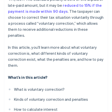
late-paid amount, but it may be
reduced to 15% if the
payment is made within 90 days
. The taxpayer can
choose to correct their tax situation voluntarily through
a process called “voluntary correction,” which allows
them to receive additional reductions in these
penalties.
In this article, you’ll learn more about what voluntary
correction is, what different kinds of voluntary
correction exist, what the penalties are, and how to pay
them.
What’s in this article?
What is voluntary correction?
Kinds of voluntary correction and penalties
How to calculate interest