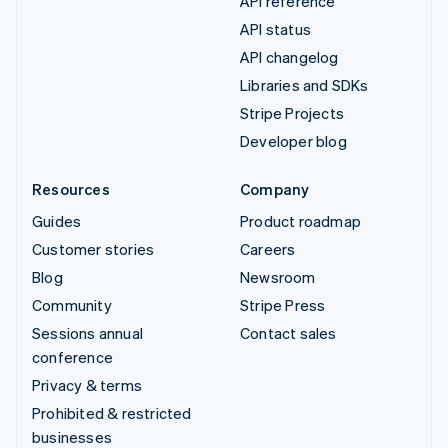
API reference
API status
API changelog
Libraries and SDKs
Stripe Projects
Developer blog
Resources
Company
Guides
Product roadmap
Customer stories
Careers
Blog
Newsroom
Community
Stripe Press
Sessions annual
Contact sales
conference
Privacy & terms
Prohibited & restricted
businesses