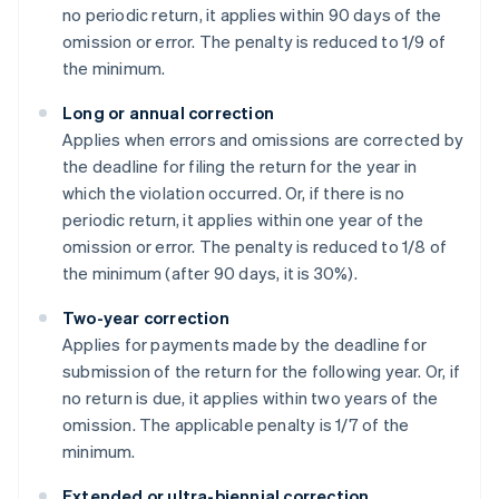
no periodic return, it applies within 90 days of the
omission or error. The penalty is reduced to 1/9 of
the minimum.
Long or annual correction
Applies when errors and omissions are corrected by
the deadline for filing the return for the year in
which the violation occurred. Or, if there is no
periodic return, it applies within one year of the
omission or error. The penalty is reduced to 1/8 of
the minimum (after 90 days, it is 30%).
Two-year correction
Applies for payments made by the deadline for
submission of the return for the following year. Or, if
no return is due, it applies within two years of the
omission. The applicable penalty is 1/7 of the
minimum.
Extended or ultra-biennial correction