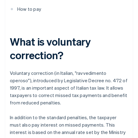
How to pay
What is voluntary
correction?
Voluntary correction (in Italian, "ravvedimento
operoso"), introduced by Legislative Decree no. 472 of
1997, is an important aspect of Italian tax law. It allows
taxpayers to correct missed tax payments and benefit
from reduced penalties.
In addition to the standard penalties, the taxpayer
must also pay interest on missed payments. This
interest is based on the annual rate set by the Ministry