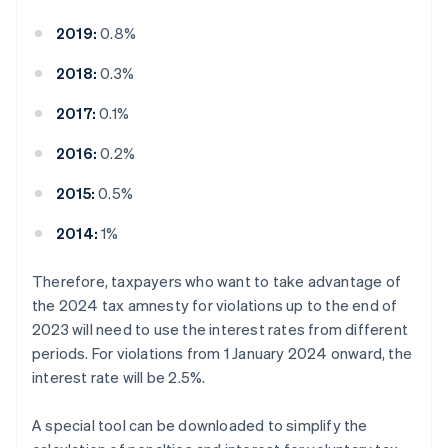
2019:
0.8%
2018:
0.3%
2017:
0.1%
2016:
0.2%
2015:
0.5%
2014:
1%
Therefore, taxpayers who want to take advantage of
the 2024 tax amnesty for violations up to the end of
2023 will need to use the interest rates from different
periods. For violations from 1 January 2024 onward, the
interest rate will be 2.5%.
A special tool can be downloaded to simplify the