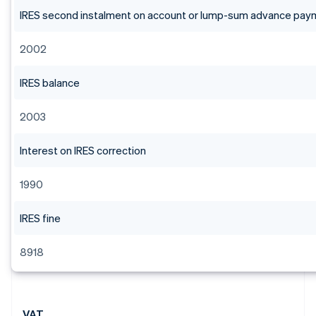
IRES second instalment on account or lump-sum advance pay
2002
IRES balance
2003
Interest on IRES correction
1990
IRES fine
8918
VAT