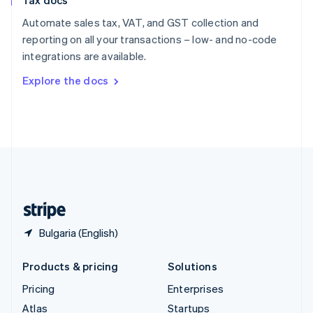
Tax docs
English
Italiano
Spain
Automate sales tax, VAT, and GST collection and
Español
English
reporting on all your transactions – low- and no-code
Sweden
integrations are available.
Svenska
English
Switzerland
Explore the docs
Deutsch
Français
Italiano
English
Thailand
ไทย
English
United Arab Emirates
English
United Kingdom
English
United States
English
Español
简体中文
Bulgaria (English)
Products & pricing
Solutions
Pricing
Enterprises
Atlas
Startups