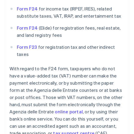
Form F24
for income tax (IRPEF, IRES), related
substitute taxes, VAT, IRAP, and entertainment tax
Form F24
(Elide) for registration fees, real estate,
and land registry fees
Form F23
for registration tax and other indirect
taxes
With regard to the F24 form, taxpayers who do not
have a value-added tax (VAT) number can make the
payment electronically, or by submitting the paper
form at the Agenzia delle Entrate counters or at banks
or post offices. Those with VAT numbers, on the other
hand, must submit the form electronically through the
Agenzia delle Entrate
online portal
, or by using their
bank’s online service. You can do this yourself, or you
can use an accredited agent such as an accountant,
trade association, or
tax support centre
(CAF).