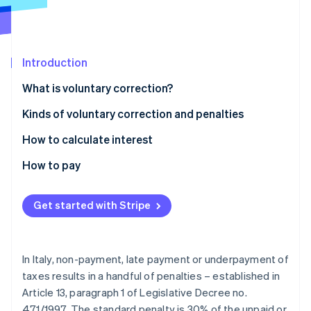
Partners
See what's ahead
Stripe App Marketplace
Radar
Fraud prevention
Introduction
Atlas
Start-up incorporation
What is voluntary correction?
Climate
Carbon removal
Kinds of voluntary correction and penalties
Identity
How to calculate interest
Online identity verification
How to pay
Get started with Stripe
Stripe Sessions 2026
See how Stripe is building the economic infrastructure 
Watch now
In Italy, non-payment, late payment or underpayment of
taxes results in a handful of penalties – established in
Article 13, paragraph 1 of Legislative Decree no.
471/1997. The standard penalty is 30% of the unpaid or