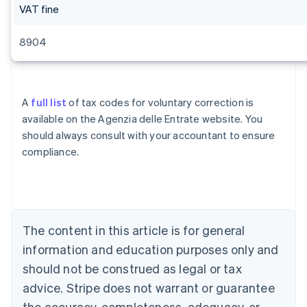
VAT fine
8904
A
full list
of tax codes for voluntary correction is
available on the Agenzia delle Entrate website. You
should always consult with your accountant to ensure
compliance.
Australia
English
Austria
Deutsch
English
Belgium
The content in this article is for general
Nederlands
Français
Deutsch
English
Brazil
information and education purposes only and
Português
English
should not be construed as legal or tax
Bulgaria
English
advice. Stripe does not warrant or guarantee
Canada
the accuracy, completeness, adequacy, or