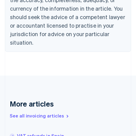
English
Français
Croatia
currency of the information in the article. You
English
Italiano
should seek the advice of a competent lawyer
Cyprus
or accountant licensed to practise in your
English
Czech Republic
jurisdiction for advice on your particular
English
situation.
Denmark
English
Estonia
English
Finland
English
Svenska
France
Français
English
Germany
Deutsch
English
More articles
Gibraltar
English
See all invoicing articles
Greece
English
Hong Kong SAR, China
VAT refunds in Spain