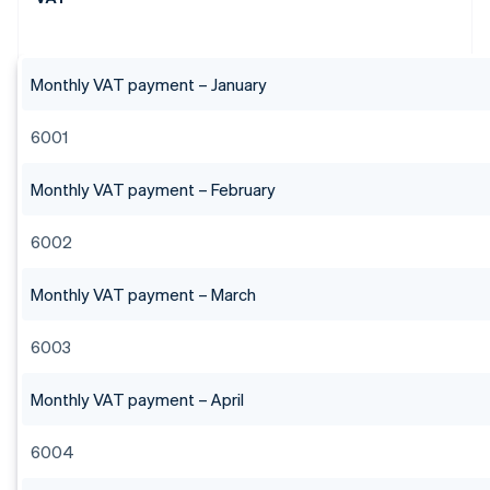
Monthly VAT payment – January
6001
Monthly VAT payment – February
6002
Monthly VAT payment – March
6003
Monthly VAT payment – April
6004