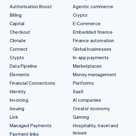
Authorisation Boost
Agentic commerce
Billing
Crypto
Capital
E-Commerce
Checkout
Embedded finance
Climate
Finance automation
Connect
Global businesses
Crypto
In-app payments
Data Pipeline
Marketplaces
Elements
Money management
Financial Connections
Platforms
Identity
SaaS
Invoicing
AI companies
Issuing
Creator economy
Link
Gaming
Managed Payments
Hospitality, travel and
leisure
Payment links