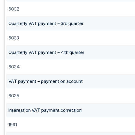
6032
Quarterly VAT payment – 3rd quarter
6033
Quarterly VAT payment – 4th quarter
6034
VAT payment – payment on account
6035
Interest on VAT payment correction
1991