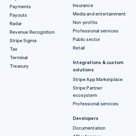
Insurance
Payments
Media and entertainment
Payouts
Non-profits
Radar
Professional services
Revenue Recognition
Public sector
Stripe Sigma
Retail
Tax
Terminal
Integrations & custom
Treasury
solutions
Stripe App Marketplace
Stripe Partner
ecosystem
Professional services
Developers
Documentation