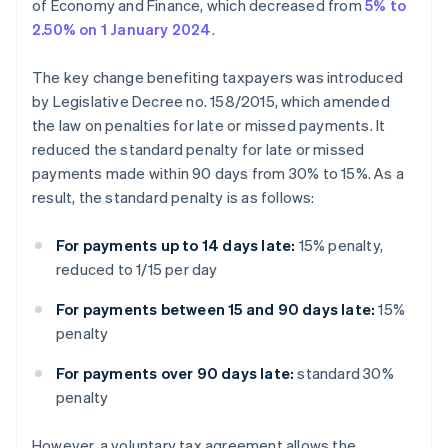
of Economy and Finance, which decreased from
5% to
2.50% on 1 January 2024
.
The key change benefiting taxpayers was introduced
by Legislative Decree no. 158/2015, which amended
the law on penalties for late or missed payments. It
reduced the standard penalty for late or missed
payments made within 90 days from 30% to 15%. As a
result, the standard penalty is as follows:
For payments up to 14 days late:
15% penalty,
reduced to 1/15 per day
For payments between 15 and 90 days late:
15%
penalty
For payments over 90 days late:
standard 30%
penalty
However, a voluntary tax agreement allows the