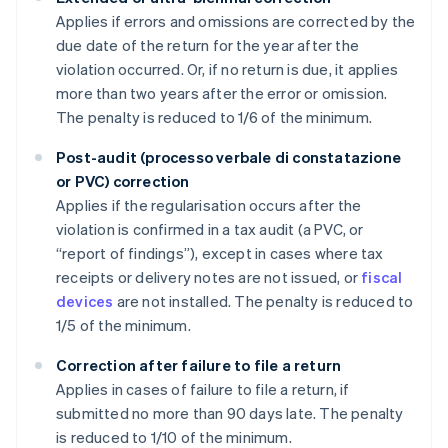
Applies if errors and omissions are corrected by the
due date of the return for the year after the
violation occurred. Or, if no return is due, it applies
more than two years after the error or omission.
The penalty is reduced to 1/6 of the minimum.
Post-audit (processo verbale di constatazione
or PVC) correction
Applies if the regularisation occurs after the
violation is confirmed in a tax audit (a PVC, or
“report of findings”), except in cases where tax
receipts or delivery notes are not issued, or
fiscal
devices
are not installed. The penalty is reduced to
1/5 of the minimum.
Correction after failure to file a return
Applies in cases of failure to file a return, if
submitted no more than 90 days late. The penalty
is reduced to 1/10 of the minimum.