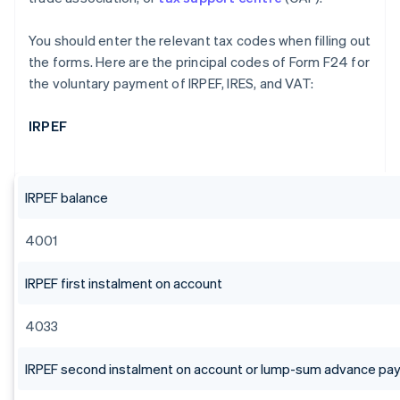
You should enter the relevant tax codes when filling out
the forms. Here are the principal codes of Form F24 for
the voluntary payment of IRPEF, IRES, and VAT:
IRPEF
IRPEF balance
4001
IRPEF first instalment on account
4033
IRPEF second instalment on account or lump-sum advance p