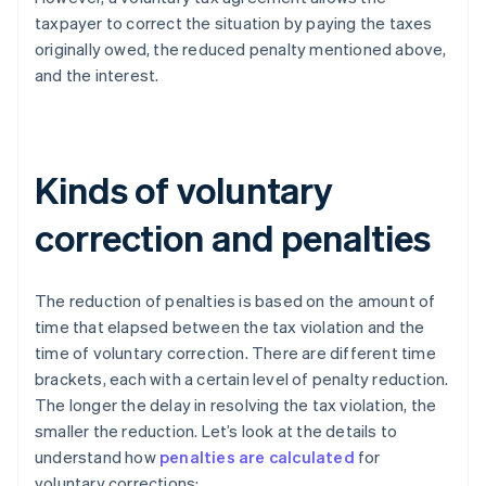
taxpayer to correct the situation by paying the taxes
originally owed, the reduced penalty mentioned above,
and the interest.
Kinds of voluntary
correction and penalties
The reduction of penalties is based on the amount of
time that elapsed between the tax violation and the
time of voluntary correction. There are different time
brackets, each with a certain level of penalty reduction.
The longer the delay in resolving the tax violation, the
smaller the reduction. Let’s look at the details to
understand how
penalties are calculated
for
voluntary corrections: