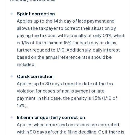
Sprint correction
Applies up to the 14th day of late payment and
allows the taxpayer to correct their situation by
paying the tax due, with a penalty of only 0.1%, which
is 1/15 of the minimum 15% for each day of delay,
further reduced to 1/10. Additionally, daily interest
based on the annual reference rate should be
included.
Quick correction
Applies up to 30 days from the date of the tax
violation for cases of non-payment or late
payment. In this case, the penalty is 1.5% (1/10 of
15%).
Interim or quarterly correction
Applies when errors and omissions are corrected
within 90 days after the filing deadline. Or, if there is