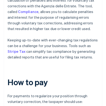
calculation of penalties and interest for voluntary tax
corrections with the Agenzia delle Entrate. The tool,
called
Compliance
, allows you to calculate penalties
and interest for the purpose of regularising errors
through voluntary tax corrections, addressing errors
that resulted in higher tax due or lower credit used.
Keeping up-to-date with ever-changing tax regulations
can be a challenge for your business. Tools such as
Stripe Tax
can simplify tax compliance by generating
detailed reports that are useful for filing tax returns.
How to pay
For payments to regularize your position through
voluntary correction, the taxpayer should use: