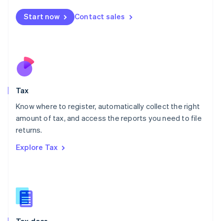
English
简体中文
Malta
Start now
Contact sales
English
Mexico
Español
English
Netherlands
Nederlands
English
New Zealand
English
Tax
Norway
English
Know where to register, automatically collect the right
Poland
amount of tax, and access the reports you need to file
English
returns.
Portugal
Português
English
Explore Tax
Romania
English
Singapore
English
简体中文
Slovakia
English
Slovenia