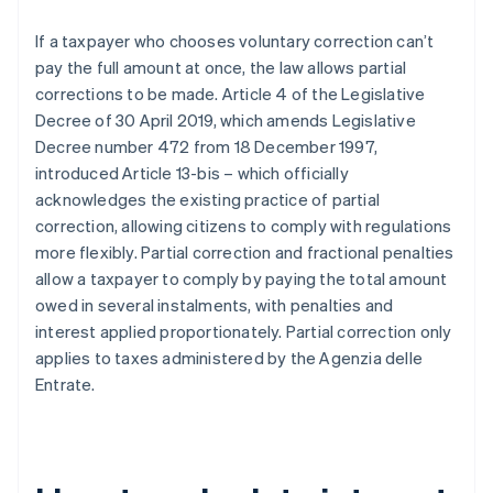
If a taxpayer who chooses voluntary correction can’t
pay the full amount at once, the law allows partial
corrections to be made. Article 4 of the Legislative
Decree of 30 April 2019, which amends Legislative
Decree number 472 from 18 December 1997,
introduced Article 13-bis – which officially
acknowledges the existing practice of partial
correction, allowing citizens to comply with regulations
more flexibly. Partial correction and fractional penalties
allow a taxpayer to comply by paying the total amount
owed in several instalments, with penalties and
interest applied proportionately. Partial correction only
applies to taxes administered by the Agenzia delle
Entrate.