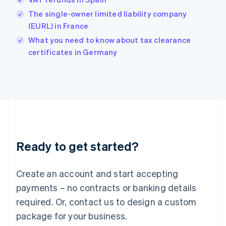
English
简体中文
Hungary
The single-owner limited liability company
English
(EURL) in France
India
What you need to know about tax clearance
English
certificates in Germany
Ireland
English
Italy
Italiano
English
Japan
日本語
English
Latvia
English
Liechtenstein
Ready to get started?
Deutsch
English
Lithuania
English
Create an account and start accepting
Luxembourg
payments – no contracts or banking details
Français
Deutsch
English
Mainland China
required. Or, contact us to design a custom
简体中文
English
package for your business.
Malaysia