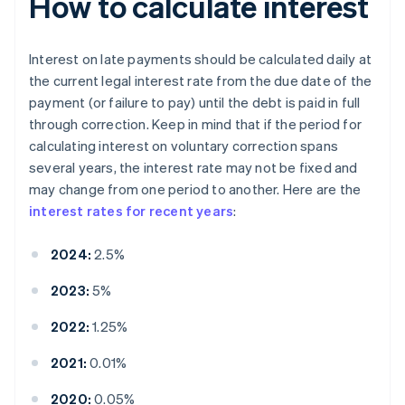
How to calculate interest
Interest on late payments should be calculated daily at
the current legal interest rate from the due date of the
payment (or failure to pay) until the debt is paid in full
through correction. Keep in mind that if the period for
calculating interest on voluntary correction spans
several years, the interest rate may not be fixed and
may change from one period to another. Here are the
interest rates for recent years
:
2024:
2.5%
2023:
5%
2022:
1.25%
2021:
0.01%
2020:
0.05%