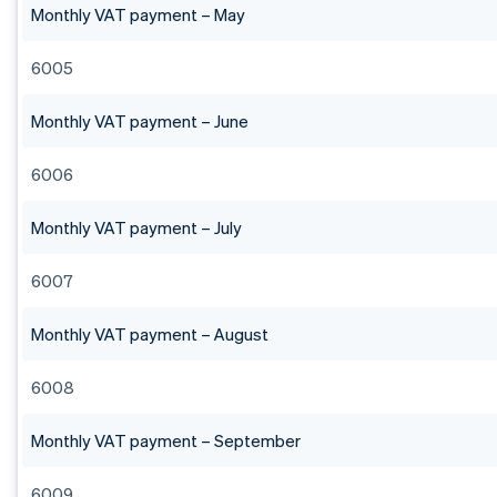
Monthly VAT payment – May
6005
Monthly VAT payment – June
6006
Monthly VAT payment – July
6007
Monthly VAT payment – August
6008
Monthly VAT payment – September
6009