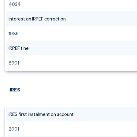
4034
Interest on IRPEF correction
1989
IRPEF fine
8901
IRES
IRES first instalment on account
2001