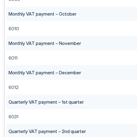
Monthly VAT payment – October
6010
Monthly VAT payment – November
6011
Monthly VAT payment – December
6012
Quarterly VAT payment – 1st quarter
6031
Quarterly VAT payment – 2nd quarter