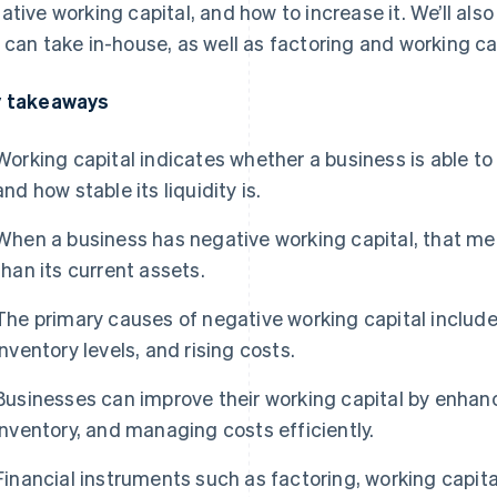
ative working capital, and how to increase it. We’ll al
 can take in-house, as well as factoring and working ca
 takeaways
Working capital indicates whether a business is able to 
and how stable its liquidity is.
When a business has negative working capital, that means
than its current assets.
The primary causes of negative working capital includ
inventory levels, and rising costs.
Businesses can improve their working capital by enha
inventory, and managing costs efficiently.
Financial instruments such as factoring, working capit