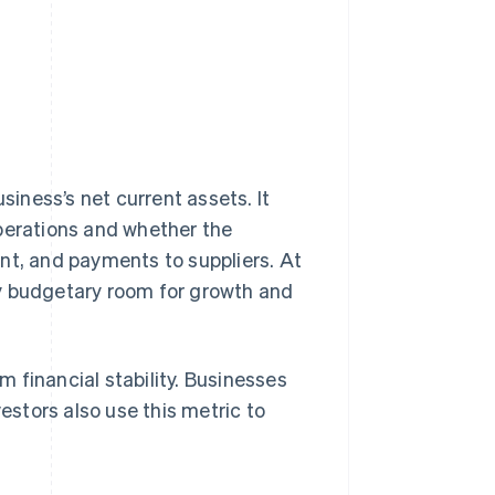
siness’s net current assets. It
operations and whether the
nt, and payments to suppliers. At
ny budgetary room for growth and
rm financial stability. Businesses
vestors also use this metric to