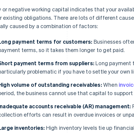
 or negative working capital indicates that your availab
r existing obligations. There are lots of different cause
ally caused by a combination of factors:
Long payment terms for customers:
Businesses ofte
payment terms, so it takes them longer to get paid.
Short payment terms from suppliers:
Long payment t
particularly problematic if you have to settle your own lia
High volume of outstanding receivables:
When
invoi
period, the business cannot use that capital to support
Inadequate accounts receivable (AR) management:
P
collection efforts can result in overdue invoices or unp
Large inventories:
High inventory levels tie up financi