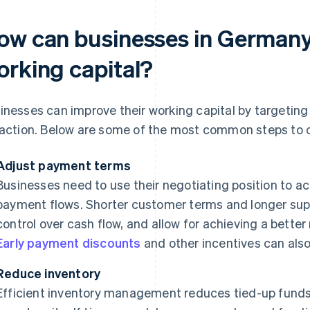
ow can businesses in Germany 
orking capital?
inesses can improve their working capital by targeting 
 action. Below are some of the most common steps to 
Adjust payment terms
Businesses need to use their negotiating position to ach
payment flows. Shorter customer terms and longer supp
control over cash flow, and allow for achieving a better
Early payment discounts
and other incentives can also
Reduce inventory
Efficient inventory management reduces tied-up funds i