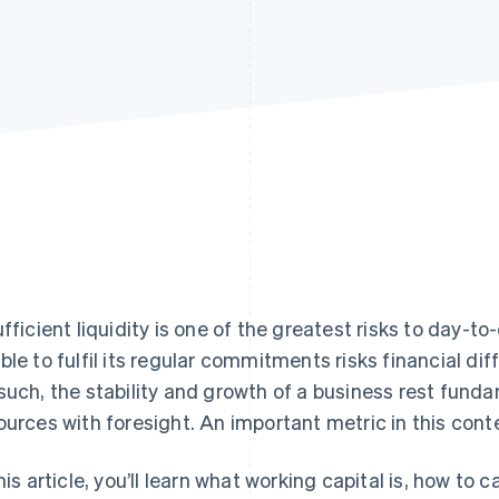
ufficient liquidity is one of the greatest risks to day-
ble to fulfil its regular commitments risks financial diff
such, the stability and growth of a business rest fund
ources with foresight. An important metric in this conte
this article, you’ll learn what working capital is, how to 