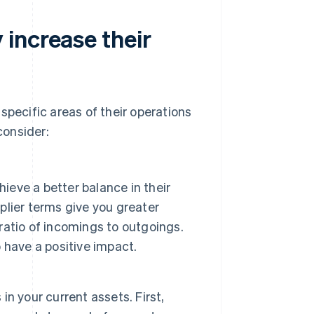
increase their
specific areas of their operations
consider:
ieve a better balance in their
lier terms give you greater
 ratio of incomings to outgoings.
 have a positive impact.
n your current assets. First,