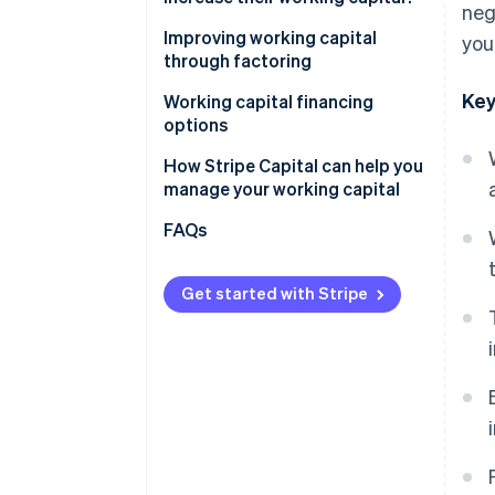
neg
Improving working capital
you
through factoring
Key
Factoring
Working capital financing
options
Working capital loans
How Stripe Capital can help you
manage your working capital
Supplier credit
FAQs
Revenue-based financing
Get started with Stripe