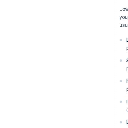
Low
you
usu