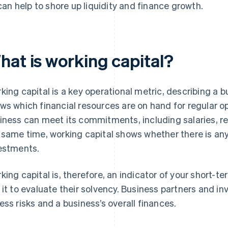
can help to shore up liquidity and finance growth.
hat is working capital?
king capital is a key operational metric, describing a bu
ws which financial resources are on hand for regular 
iness can meet its commitments, including salaries, re
 same time, working capital shows whether there is a
estments.
king capital is, therefore, an indicator of your short-te
 it to evaluate their solvency. Business partners and in
ess risks and a business’s overall finances.