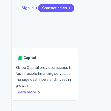
Sign in
Contact sales
Resources
Ecosystem
Contact
 marketplaces
More
App integrations
Partners
Contact sales
Product roadmap
e
Code samples
Stripe App Marketplace
Become a partner
See what's ahead
platforms
Developers blog
re
API status
Radar
Fraud prevention
Capital
Atlas
Start-up incorporation
Stripe Capital provides access to
fast, flexible financing so you can
Climate
Carbon removal
manage cash flows and invest in
growth.
Identity
Online identity verification
Learn more