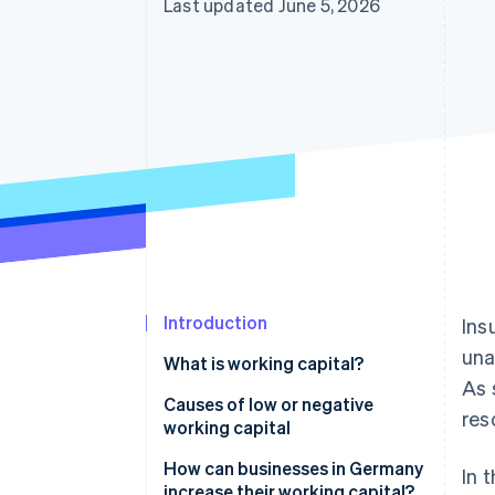
Last updated June 5, 2026
Accelerated checkout
Financial Connections
Linked financial account data
Introduction
Ins
una
What is working capital?
As 
Calculating working capital
Causes of low or negative
res
working capital
How can businesses in Germany
In 
increase their working capital?