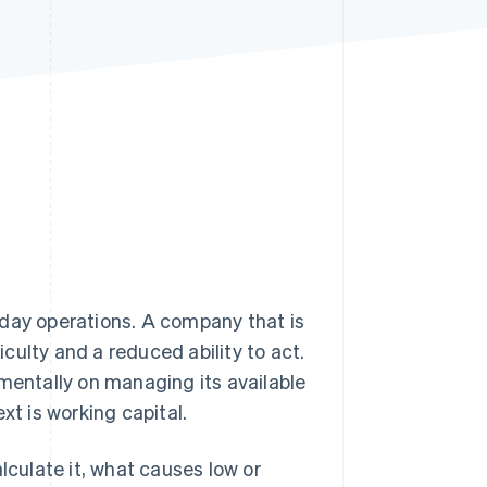
Stripe Sessions 2026
See how Stripe is
building the economic
infrastructure for AI.
Watch now
to-day operations. A company that is
iculty and a reduced ability to act.
amentally on managing its available
xt is working capital.
calculate it, what causes low or