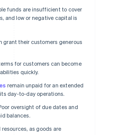
le funds are insufficient to cover
s, and low or negative capital is
n grant their customers generous
erms for customers can become
bilities quickly.
ces
remain unpaid for an extended
 its day-to-day operations.
oor oversight of due dates and
aid balances.
al resources, as goods are