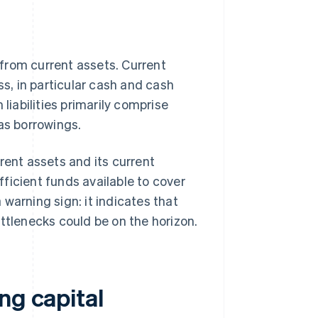
s from current assets. Current
ss, in particular cash and cash
liabilities primarily comprise
 as borrowings.
rent assets and its current
ufficient funds available to cover
warning sign: it indicates that
ttlenecks could be on the horizon.
ng capital