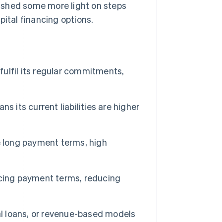
so shed some more light on steps
pital financing options.
fulfil its regular commitments,
 its current liabilities are higher
e long payment terms, high
ncing payment terms, reducing
al loans, or revenue-based models