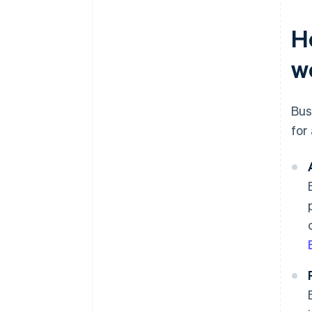
H
w
Bus
for