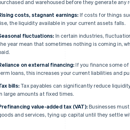
purchased and warehoused before they generate any 
Rising costs, stagnant earnings:
If costs for things su
rise, the liquidity available in your current assets falls.
Seasonal fluctuations:
In certain industries, fluctuati
the year mean that sometimes nothing is coming in, whil
paid.
Reliance on external financing:
If you finance some of
term loans, this increases your current liabilities and pu
Tax bills:
Tax payables can significantly reduce liquidity
in large amounts at fixed times.
Prefinancing value-added tax (VAT):
Businesses must
goods and services, tying up capital until they settle wi