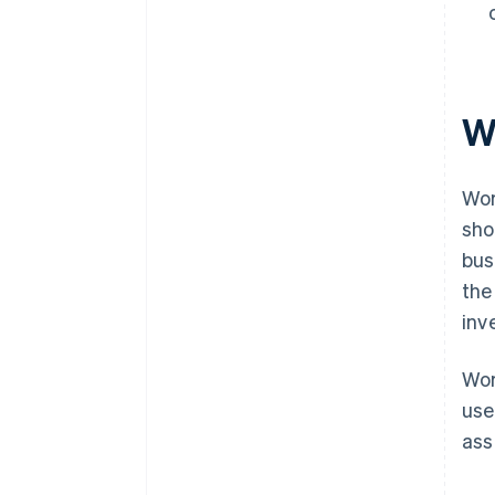
W
Wor
sho
bus
the
inv
Wor
use
ass