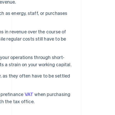
revenue.
ch as energy, staff, or purchases
ons in revenue over the course of
e regular costs still have to be
 your operations through short-
ts a strain on your working capital.
, as they often have to be settled
 prefinance
VAT
when purchasing
th the tax office.