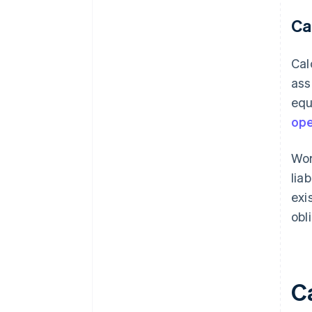
Ca
Cal
ass
equ
ope
Wor
lia
exi
obl
C