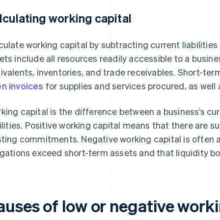
lculating working capital
culate working capital by subtracting current liabilitie
ets include all resources readily accessible to a busine
ivalents, inventories, and trade receivables. Short-term 
n invoices
for supplies and services procured, as well
king capital is the difference between a business’s cur
bilities. Positive working capital means that there are s
sting commitments. Negative working capital is often a 
igations exceed short-term assets and that liquidity bo
auses of low or negative worki