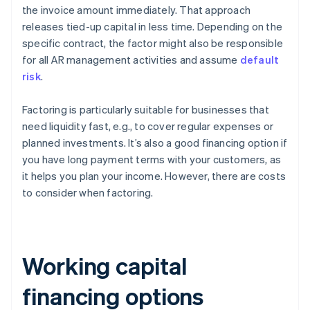
the invoice amount immediately. That approach
releases tied-up capital in less time. Depending on the
specific contract, the factor might also be responsible
for all AR management activities and assume
default
risk
.
Factoring is particularly suitable for businesses that
need liquidity fast, e.g., to cover regular expenses or
planned investments. It’s also a good financing option if
you have long payment terms with your customers, as
it helps you plan your income. However, there are costs
to consider when factoring.
Working capital
financing options