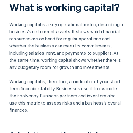
What is working capital?
Working capital is a key operational metric, describing a
business’s net current assets. It shows which financial
resources are on hand for regular operations and
whether the business can meet its commitments,
including salaries, rent, and payments to suppliers. At
the same time, working capital shows whether there is
any budgetary room for growth and investments.
Working capital is, therefore, an indicator of your short-
term financial stability. Businesses use it to evaluate
their solvency. Business partners and investors also
use this metric to assess risks and a business’s overall
finances.