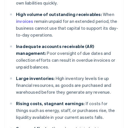
own liabilities quickly.
High volume of outstanding receivables:
When
invoices
remain unpaid for an extended period, the
business cannot use that capital to support its day-
to-day operations.
Inadequate accounts receivable (AR)
management:
Poor oversight of due dates and
collection efforts can result in overdue invoices or
unpaid balances.
Large inventories:
High inventory levels tie up
financial resources, as goods are purchased and
warehoused before they generate any revenue.
Rising costs, stagnant earnings:
If costs for
things such as energy, staff, or purchases rise, the
liquidity available in your current assets falls.