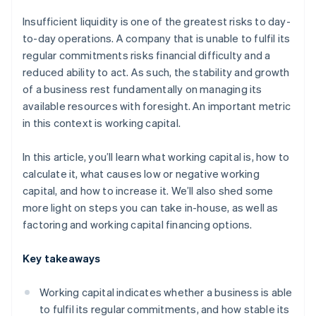
Insufficient liquidity is one of the greatest risks to day-
to-day operations. A company that is unable to fulfil its
regular commitments risks financial difficulty and a
reduced ability to act. As such, the stability and growth
of a business rest fundamentally on managing its
available resources with foresight. An important metric
in this context is working capital.
In this article, you’ll learn what working capital is, how to
calculate it, what causes low or negative working
capital, and how to increase it. We’ll also shed some
more light on steps you can take in-house, as well as
factoring and working capital financing options.
Key takeaways
Working capital indicates whether a business is able
to fulfil its regular commitments, and how stable its