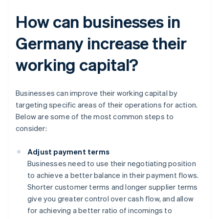
How can businesses in
Germany increase their
working capital?
Businesses can improve their working capital by
targeting specific areas of their operations for action.
Below are some of the most common steps to
consider:
Adjust payment terms
Businesses need to use their negotiating position
to achieve a better balance in their payment flows.
Shorter customer terms and longer supplier terms
give you greater control over cash flow, and allow
for achieving a better ratio of incomings to