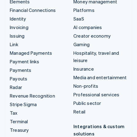
Elements
Money management
Financial Connections
Platforms
Identity
SaaS
Invoicing
AI companies
Issuing
Creator economy
Link
Gaming
Managed Payments
Hospitality, travel and
leisure
Payment links
Insurance
Payments
Media and entertainment
Payouts
Non-profits
Radar
Professional services
Revenue Recognition
Public sector
Stripe Sigma
Retail
Tax
Terminal
Integrations & custom
Treasury
solutions