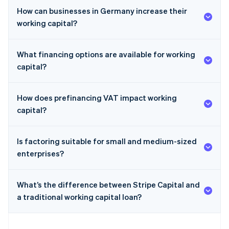
How can businesses in Germany increase their
working capital?
What financing options are available for working
capital?
How does prefinancing VAT impact working
capital?
Is factoring suitable for small and medium-sized
enterprises?
What’s the difference between Stripe Capital and
a traditional working capital loan?
Australia