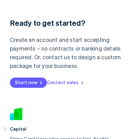
English
Liechtenstein
Deutsch
English
Ready to get started?
Lithuania
English
Luxembourg
Create an account and start accepting
Français
Deutsch
English
Mainland China
payments – no contracts or banking details
简体中文
English
required. Or, contact us to design a custom
Malaysia
package for your business.
English
简体中文
Malta
English
Start now
Contact sales
Mexico
Español
English
Netherlands
Nederlands
English
New Zealand
English
Norway
English
Capital
Poland
Stripe Capital provides access to fast, flexible