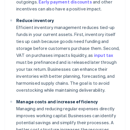
outgoings.
Early payment discounts
and other
incentives can also have a positive impact.
Reduce inventory
Efficient inventory management reduces tied-up
funds in your current assets. First, inventory itself
ties up cash because goods need funding and
storage before customers purchase them. Second,
VAT on purchases impacts liquidity, as
input tax
must be prefinanced and is released later through
your tax return. Businesses can enhance their
inventories with better planning, forecasting, and
harmonised supply chains. The goal is to avoid
overstocking while maintaining deliverability.
Manage costs and increase efficiency
Managing and reducing regular expenses directly
improves working capital. Businesses can identify
potential savings and simplify their processes. A
better cost structure increases the resources