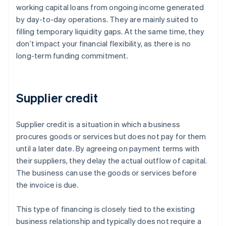
working capital loans from ongoing income generated
by day-to-day operations. They are mainly suited to
filling temporary liquidity gaps. At the same time, they
don’t impact your financial flexibility, as there is no
long-term funding commitment.
Supplier credit
Supplier credit is a situation in which a business
procures goods or services but does not pay for them
until a later date. By agreeing on payment terms with
their suppliers, they delay the actual outflow of capital.
The business can use the goods or services before
the invoice is due.
This type of financing is closely tied to the existing
business relationship and typically does not require a