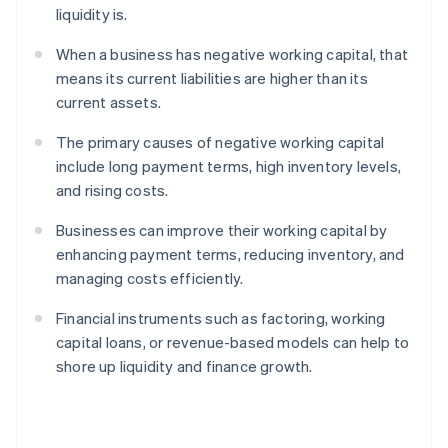
liquidity is.
When a business has negative working capital, that
means its current liabilities are higher than its
current assets.
The primary causes of negative working capital
include long payment terms, high inventory levels,
and rising costs.
Businesses can improve their working capital by
enhancing payment terms, reducing inventory, and
managing costs efficiently.
Financial instruments such as factoring, working
capital loans, or revenue-based models can help to
shore up liquidity and finance growth.