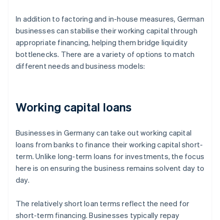
In addition to factoring and in-house measures, German
businesses can stabilise their working capital through
appropriate financing, helping them bridge liquidity
bottlenecks. There are a variety of options to match
different needs and business models:
Working capital loans
Businesses in Germany can take out working capital
loans from banks to finance their working capital short-
term. Unlike long-term loans for investments, the focus
here is on ensuring the business remains solvent day to
day.
The relatively short loan terms reflect the need for
short-term financing. Businesses typically repay