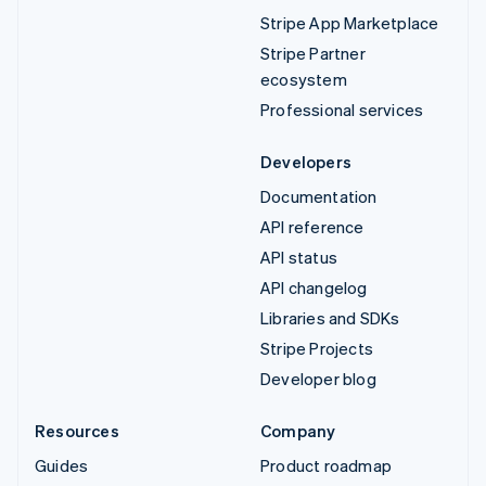
Stripe App Marketplace
Stripe Partner
ecosystem
Professional services
Developers
Documentation
API reference
API status
API changelog
Libraries and SDKs
Stripe Projects
Developer blog
Resources
Company
Guides
Product roadmap