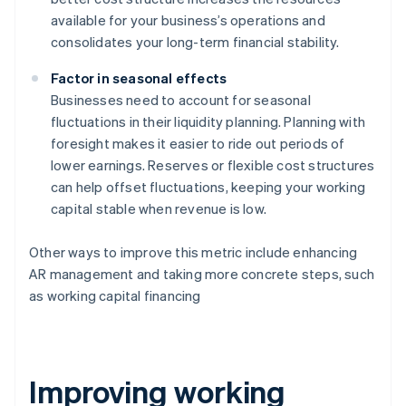
available for your business’s operations and
consolidates your long-term financial stability.
Factor in seasonal effects
Businesses need to account for seasonal
fluctuations in their liquidity planning. Planning with
foresight makes it easier to ride out periods of
lower earnings. Reserves or flexible cost structures
can help offset fluctuations, keeping your working
capital stable when revenue is low.
Other ways to improve this metric include enhancing
AR management and taking more concrete steps, such
as working capital financing
Improving working