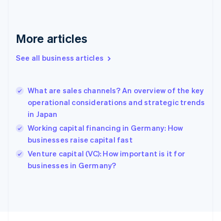
English
Svenska
France
Français
English
More articles
Germany
Deutsch
English
Gibraltar
See all business articles
English
Greece
English
What are sales channels? An overview of the key
Hong Kong SAR, China
operational considerations and strategic trends
English
简体中文
in Japan
Hungary
English
Working capital financing in Germany: How
India
businesses raise capital fast
English
Venture capital (VC): How important is it for
Ireland
English
businesses in Germany?
Italy
Italiano
English
Japan
日本語
English
Latvia