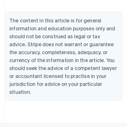
English
Austria
Deutsch
English
The content in this article is for general
Belgium
Nederlands
Français
Deutsch
English
information and education purposes only and
Brazil
should not be construed as legal or tax
Português
English
Bulgaria
advice. Stripe does not warrant or guarantee
English
the accuracy, completeness, adequacy, or
Canada
currency of the information in the article. You
English
Français
Croatia
should seek the advice of a competent lawyer
English
Italiano
or accountant licensed to practise in your
Cyprus
jurisdiction for advice on your particular
English
Czech Republic
situation.
English
Denmark
English
Estonia
English
Finland