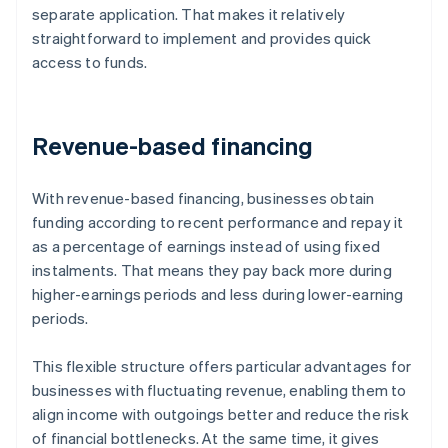
separate application. That makes it relatively
straightforward to implement and provides quick
access to funds.
Revenue-based financing
With revenue-based financing, businesses obtain
funding according to recent performance and repay it
as a percentage of earnings instead of using fixed
instalments. That means they pay back more during
higher-earnings periods and less during lower-earning
periods.
This flexible structure offers particular advantages for
businesses with fluctuating revenue, enabling them to
align income with outgoings better and reduce the risk
of financial bottlenecks. At the same time, it gives