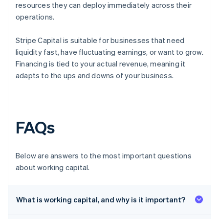
resources they can deploy immediately across their
operations.
Stripe Capital is suitable for businesses that need
liquidity fast, have fluctuating earnings, or want to grow.
Financing is tied to your actual revenue, meaning it
adapts to the ups and downs of your business.
FAQs
Below are answers to the most important questions
about working capital.
What is working capital, and why is it important?