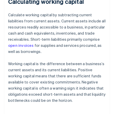
Calculating working capital
Calculate working capital by subtracting current
liabilities from current assets. Current assets include all
resources readily accessible to a business, in particular
cash and cash equivalents, inventories, and trade
receivables. Short-term liabilities primarily comprise
open invoices
for supplies and services procured, as
well as borrowings.
Working capital is the difference between a business’s
current assets and its current liabilities. Positive
working capital means that there are sufficient funds
available to cover existing commitments. Negative
working capital is often a warning sign: it indicates that
obligations exceed short-term assets and that liquidity
bottlenecks could be on the horizon.