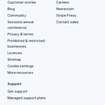
Customer stories
Careers
Blog
Newsroom
Community
Stripe Press
Sessions annual
Contact sales
conference
Privacy & terms
Prohibited & restricted
businesses
Licences
Sitemap
Cookie settings
More resources
Support
Get support
Managed support plans