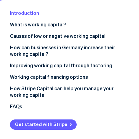
Partners
See what's ahead
Stripe App Marketplace
Introduction
Radar
Fraud prevention
What is working capital?
Atlas
Start-up incorporation
Calculating working capital
Causes of low or negative working capital
Climate
How can businesses in Germany increase their
Carbon removal
working capital?
Identity
Online identity verification
Improving working capital through factoring
Factoring
Working capital financing options
Working capital loans
How Stripe Capital can help you manage your
working capital
Supplier credit
Stripe Sessions 2026
FAQs
See how Stripe is building the economic infrastructure 
Revenue-based financing
Watch now
Get started with Stripe