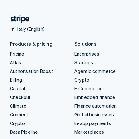
English
United States
English
Español
简体中文
Italy (English)
Products & pricing
Solutions
Pricing
Enterprises
Atlas
Startups
Authorisation Boost
Agentic commerce
Billing
Crypto
Capital
E-Commerce
Checkout
Embedded finance
Climate
Finance automation
Connect
Global businesses
Crypto
In-app payments
Data Pipeline
Marketplaces