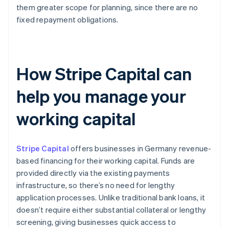
them greater scope for planning, since there are no
fixed repayment obligations.
How Stripe Capital can
help you manage your
working capital
Stripe Capital
offers businesses in Germany revenue-
based financing for their working capital. Funds are
provided directly via the existing payments
infrastructure, so there’s no need for lengthy
application processes. Unlike traditional bank loans, it
doesn’t require either substantial collateral or lengthy
screening, giving businesses quick access to