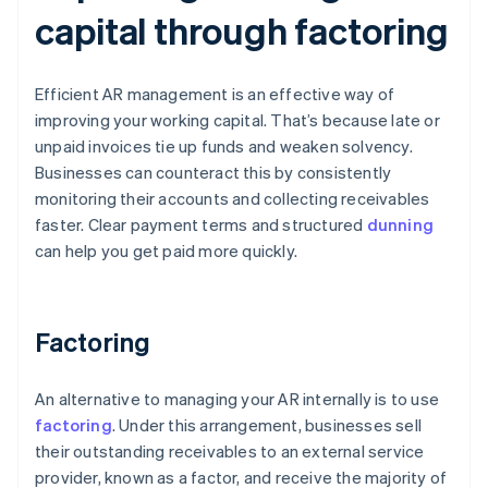
capital through factoring
Efficient AR management is an effective way of
improving your working capital. That’s because late or
unpaid invoices tie up funds and weaken solvency.
Businesses can counteract this by consistently
monitoring their accounts and collecting receivables
faster. Clear payment terms and structured
dunning
can help you get paid more quickly.
Factoring
An alternative to managing your AR internally is to use
factoring
. Under this arrangement, businesses sell
their outstanding receivables to an external service
provider, known as a factor, and receive the majority of