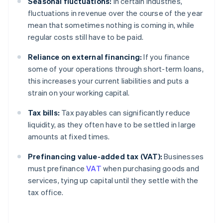
Seasonal fluctuations:
In certain industries,
fluctuations in revenue over the course of the year
mean that sometimes nothing is coming in, while
regular costs still have to be paid.
Reliance on external financing:
If you finance
some of your operations through short-term loans,
this increases your current liabilities and puts a
strain on your working capital.
Tax bills:
Tax payables can significantly reduce
liquidity, as they often have to be settled in large
amounts at fixed times.
Prefinancing value-added tax (VAT):
Businesses
must prefinance
VAT
when purchasing goods and
services, tying up capital until they settle with the
tax office.