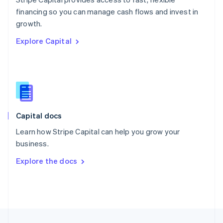
English
financing so you can manage cash flows and invest in
Portugal
Português
English
growth.
Romania
Explore Capital
English
Singapore
English
简体中文
Slovakia
English
Slovenia
English
Italiano
Capital docs
Spain
Español
English
Learn how Stripe Capital can help you grow your
Sweden
business.
Svenska
English
Switzerland
Explore the docs
Deutsch
Français
Italiano
English
Thailand
ไทย
English
United Arab Emirates
English
United Kingdom