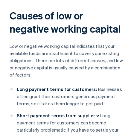
Causes of low or
negative working capital
Low or negative working capital indicates that your
available funds are insufficient to cover your existing
obligations. There are lots of different causes, and low
or negative capital is usually caused by a combination
of factors:
Long payment terms for customers:
Businesses
often grant their customers generous payment
terms, so it takes them longer to get paid.
Short payment terms from suppliers:
Long
payment terms for customers can become
particularly problematic if you have to settle your