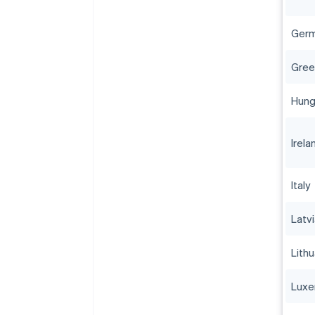
Ger
Gree
Hung
Irela
Italy
Latv
Lithu
Lux