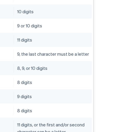
10 digits
9 or 10 digits
11 digits
9, the last character must be a letter
8, 9, or 10 digits
8 digits
9 digits
8 digits
11 digits, or the first and/or second
character can be a letter