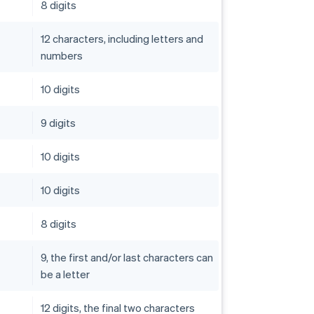
8 digits
12 characters, including letters and
numbers
10 digits
9 digits
10 digits
10 digits
8 digits
9, the first and/or last characters can
be a letter
12 digits, the final two characters