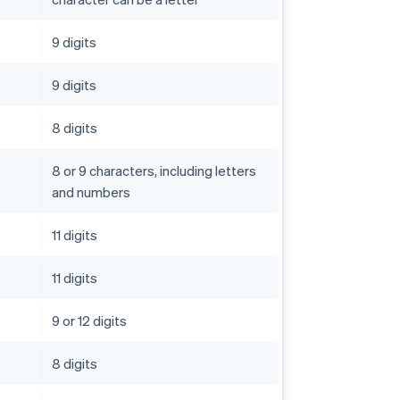
9 digits
9 digits
8 digits
8 or 9 characters, including letters
and numbers
11 digits
11 digits
9 or 12 digits
8 digits