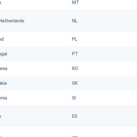
a
MT
Netherlands
NL
nd
PL
ugal
PT
nia
RO
akia
SK
enia
SI
n
ES