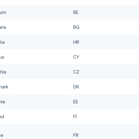
ium
BE
ria
BG
tia
HR
us
CY
hia
CZ
mark
DK
nia
EE
nd
FI
ce
FR