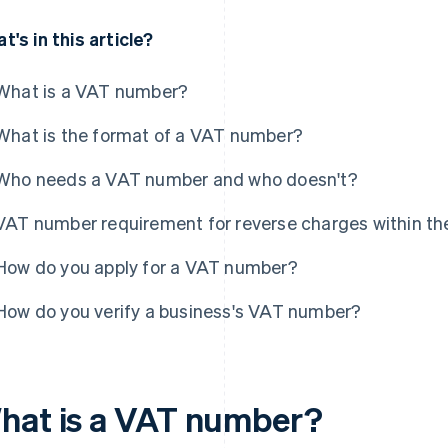
t's in this article?
What is a VAT number?
What is the format of a VAT number?
Who needs a VAT number and who doesn't?
VAT number requirement for reverse charges within th
How do you apply for a VAT number?
How do you verify a business's VAT number?
hat is a VAT number?