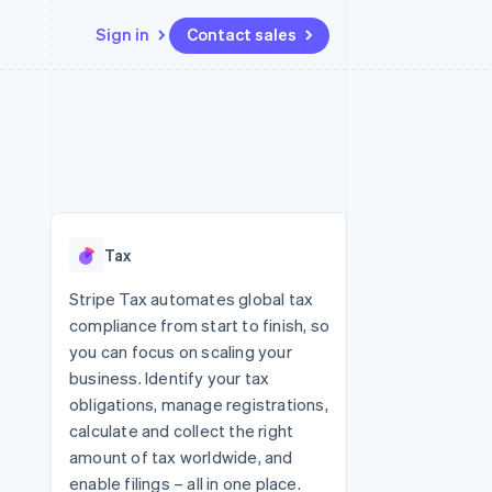
Sign in
Contact sales
Resources
Ecosystem
Contact
 marketplaces
More
App integrations
Partners
Contact sales
Product roadmap
e
Code samples
Stripe App Marketplace
Become a partner
See what's ahead
platforms
Developers blog
re
API status
Radar
Fraud prevention
Tax
Atlas
Start-up incorporation
Stripe Tax automates global tax
compliance from start to finish, so
Climate
Carbon removal
you can focus on scaling your
business. Identify your tax
Identity
Online identity verification
obligations, manage registrations,
calculate and collect the right
amount of tax worldwide, and
enable filings – all in one place.