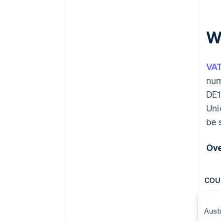
W
VA
num
DE1
Uni
be 
Ove
COU
Aust