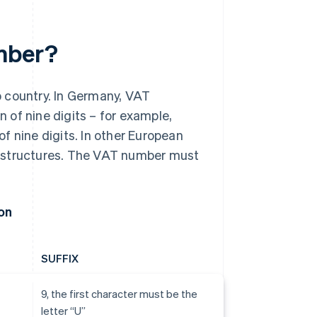
umber?
o country. In Germany, VAT
 of nine digits – for example,
f nine digits. In other European
d structures. The VAT number must
on
SUFFIX
9, the first character must be the
letter “U”