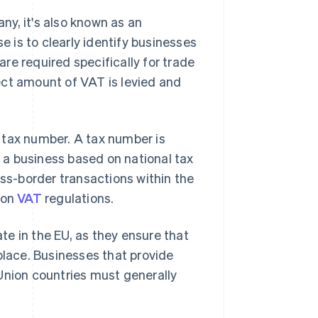
y, it's also known as an
se is to clearly identify businesses
re required specifically for trade
ect amount of VAT is levied and
 tax number. A tax number is
y a business based on national tax
oss-border transactions within the
ion
VAT
regulations.
e in the EU, as they ensure that
place. Businesses that provide
Union countries must generally