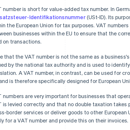
 number is short for value-added tax number. In German
atzsteuer-Identifikationsnummer
(USt-ID). Its purpo
hin the European Union for tax purposes. VAT numbers a
ween businesses within the EU to ensure that the corr
d on transactions.
e that the VAT number is not the same as a business's
ued by the national tax authority and is used to identif
islation. A VAT number, in contrast, can be used for cr
and is therefore specifically designed for European Un
 numbers are very important for businesses that operat
 is levied correctly and that no double taxation takes 
ss-border services or deliver goods to other European 
ly for a VAT number and provide this on their invoices.