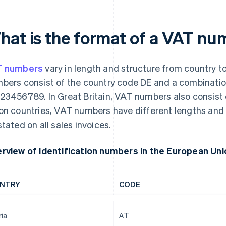
hat is the format of a VAT n
T numbers
vary in length and structure from country t
bers consist of the country code DE and a combination
23456789. In Great Britain, VAT numbers also consist o
on countries, VAT numbers have different lengths an
stated on all sales invoices.
rview of identification numbers in the European Uni
NTRY
CODE
ria
AT