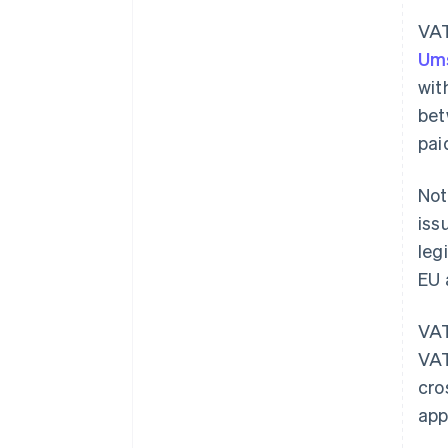
VAT
Ums
wit
bet
pai
Not
iss
leg
EU 
VAT
VAT
cro
app