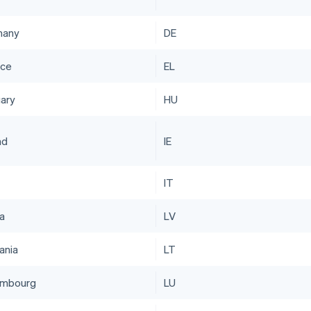
many
DE
ce
EL
ary
HU
nd
IE
IT
ia
LV
ania
LT
embourg
LU