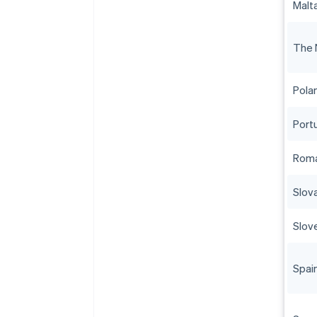
Malt
The 
Pola
Port
Roma
Slov
Slov
Spai