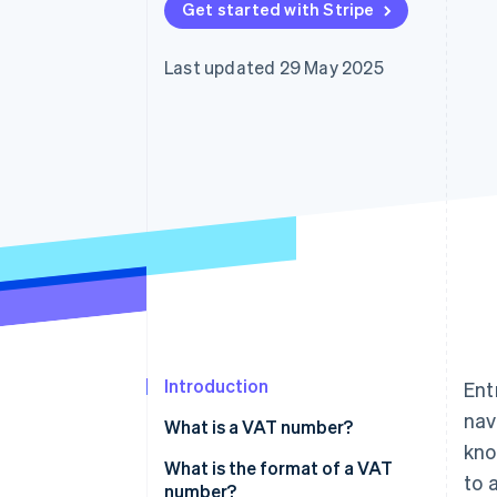
Get started with Stripe
Accelerated checkout
Financial Connections
Linked financial account data
Last updated 29 May 2025
Introduction
Ent
nav
What is a VAT number?
kno
What is the format of a VAT
to 
number?