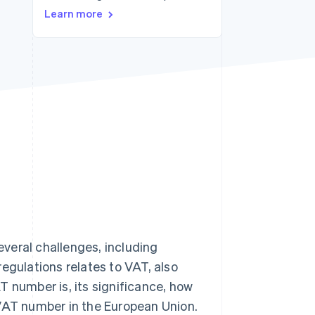
Learn more
Stripe Sessions 2026
See how Stripe is
building the economic
infrastructure for AI.
Watch now
veral challenges, including
egulations relates to VAT, also
T number is, its significance, how
 VAT number in the European Union.