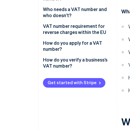
Who needs a VAT number and
Wha
who doesn’t?
Exceptions and special
VAT number requirement for
provisions
reverse charges within the EU
How do you apply for a VAT
number?
How do you verify a business’s
VAT number?
Get started with Stripe
W