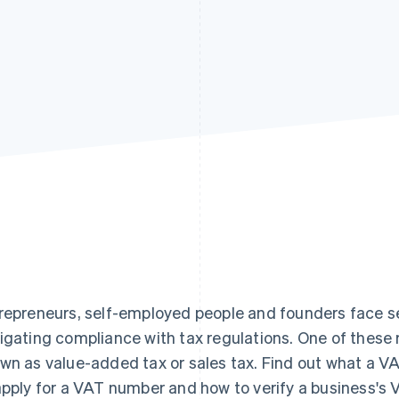
repreneurs, self-employed people and founders face se
igating compliance with tax regulations. One of these r
wn as value-added tax or sales tax. Find out what a VA
apply for a VAT number and how to verify a business's