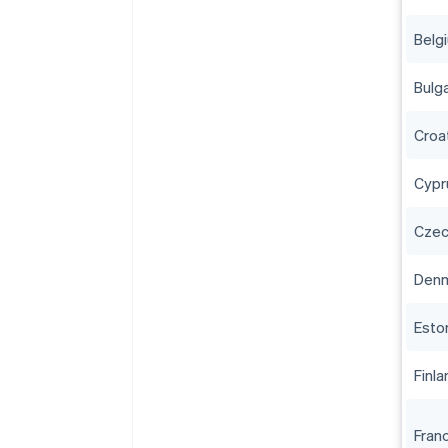
Belg
Bulga
Croa
Cypr
Czec
Den
Esto
Finla
Fran