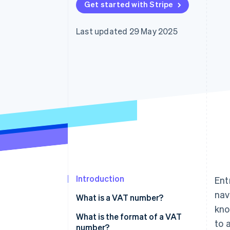
Get started with Stripe
Accelerated checkout
Financial Connections
Linked financial account data
Last updated 29 May 2025
Introduction
Ent
nav
What is a VAT number?
kno
What is the format of a VAT
to 
number?