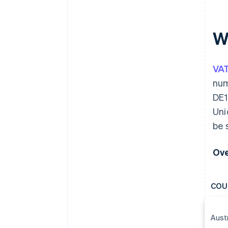
W
VA
num
DE1
Uni
be 
Ove
COU
Aust