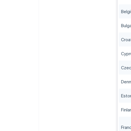
Belg
Bulga
Croa
Cypr
Czec
Den
Esto
Finla
Fran