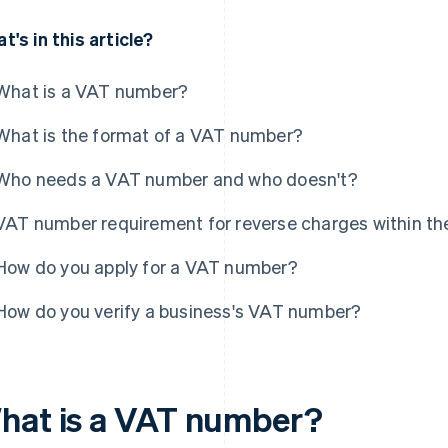
t's in this article?
What is a VAT number?
What is the format of a VAT number?
Who needs a VAT number and who doesn't?
VAT number requirement for reverse charges within th
How do you apply for a VAT number?
How do you verify a business's VAT number?
hat is a VAT number?