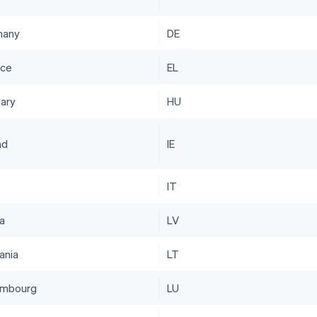
many
DE
ce
EL
ary
HU
nd
IE
IT
ia
LV
ania
LT
embourg
LU