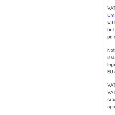
VAT
Ums
wit
bet
pai
Not
iss
leg
EU 
VAT
VAT
cro
app