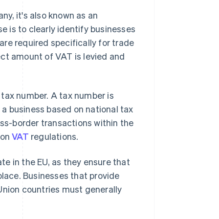
y, it's also known as an
se is to clearly identify businesses
re required specifically for trade
ect amount of VAT is levied and
 tax number. A tax number is
y a business based on national tax
oss-border transactions within the
ion
VAT
regulations.
e in the EU, as they ensure that
place. Businesses that provide
Union countries must generally