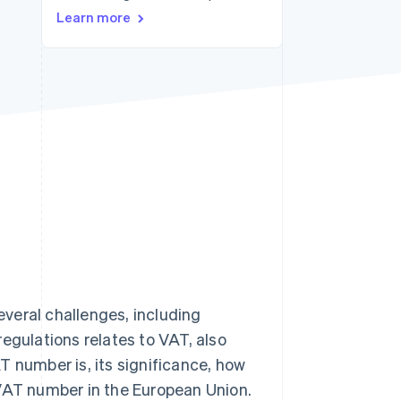
Learn more
Stripe Sessions 2026
See how Stripe is
building the economic
infrastructure for AI.
Watch now
veral challenges, including
egulations relates to VAT, also
T number is, its significance, how
 VAT number in the European Union.