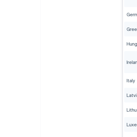
Ger
Gree
Hung
Irela
Italy
Latv
Lithu
Lux