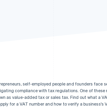
repreneurs, self-employed people and founders face se
igating compliance with tax regulations. One of these r
wn as value-added tax or sales tax. Find out what a VA
apply for a VAT number and how to verify a business's