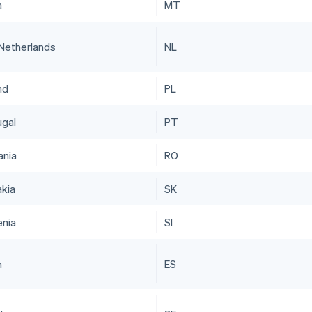
a
MT
Netherlands
NL
nd
PL
ugal
PT
nia
RO
akia
SK
enia
SI
n
ES