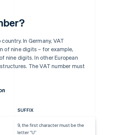
umber?
o country. In Germany, VAT
 of nine digits – for example,
f nine digits. In other European
d structures. The VAT number must
on
SUFFIX
9, the first character must be the
letter “U”