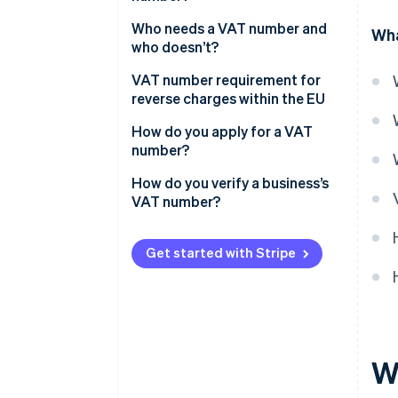
Who needs a VAT number and
Wha
who doesn’t?
Exceptions and special
VAT number requirement for
provisions
reverse charges within the EU
How do you apply for a VAT
number?
How do you verify a business’s
VAT number?
Get started with Stripe
W