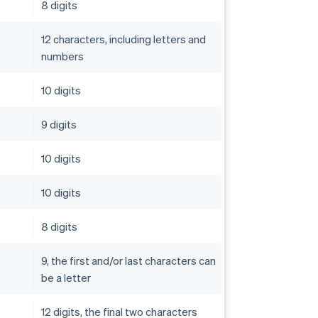
8 digits
12 characters, including letters and
numbers
10 digits
9 digits
10 digits
10 digits
8 digits
9, the first and/or last characters can
be a letter
12 digits, the final two characters