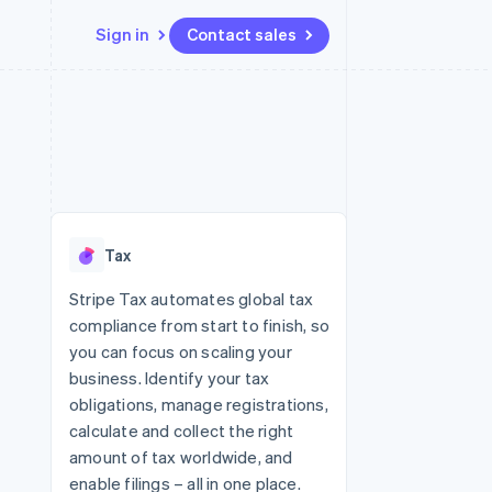
Sign in
Contact sales
Resources
Ecosystem
Contact
 marketplaces
More
App integrations
Partners
Contact sales
Product roadmap
e
Code samples
Stripe App Marketplace
Become a partner
See what's ahead
platforms
Developers blog
 platforms
re
API status
Radar
ncial services
Fraud prevention
Tax
rtual cards
Atlas
Start-up incorporation
Stripe Tax automates global tax
compliance from start to finish, so
Climate
Carbon removal
you can focus on scaling your
business. Identify your tax
Identity
Online identity verification
obligations, manage registrations,
calculate and collect the right
amount of tax worldwide, and
enable filings – all in one place.