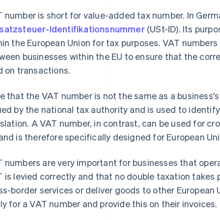
 number is short for value-added tax number. In German
atzsteuer-Identifikationsnummer
(USt-ID). Its purpo
hin the European Union for tax purposes. VAT numbers a
ween businesses within the EU to ensure that the corr
d on transactions.
e that the VAT number is not the same as a business's
ued by the national tax authority and is used to identif
islation. A VAT number, in contrast, can be used for cr
and is therefore specifically designed for European Un
 numbers are very important for businesses that operat
 is levied correctly and that no double taxation takes 
ss-border services or deliver goods to other European 
ly for a VAT number and provide this on their invoices.