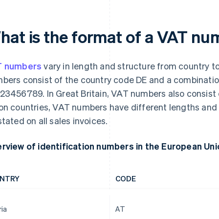
hat is the format of a VAT n
T numbers
vary in length and structure from country t
bers consist of the country code DE and a combination
23456789. In Great Britain, VAT numbers also consist o
on countries, VAT numbers have different lengths an
stated on all sales invoices.
rview of identification numbers in the European Uni
NTRY
CODE
ria
AT