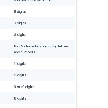
9 digits
9 digits
8 digits
8 or 9 characters, including letters
and numbers
11 digits
11 digits
9 or 12 digits
8 digits