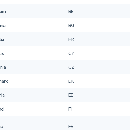
ium
BE
ria
BG
tia
HR
us
CY
hia
CZ
mark
DK
nia
EE
nd
FI
ce
FR