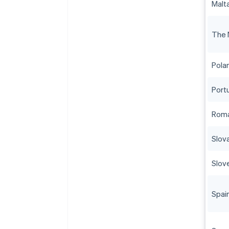
Malt
The 
Pola
Port
Roma
Slov
Slov
Spai