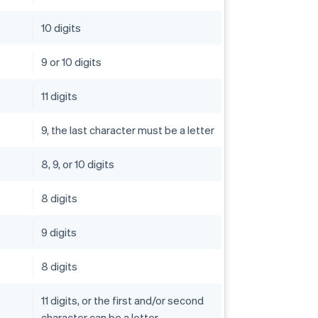
10 digits
9 or 10 digits
11 digits
9, the last character must be a letter
8, 9, or 10 digits
8 digits
9 digits
8 digits
11 digits, or the first and/or second
character can be a letter