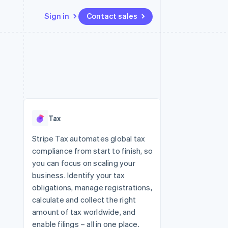
Sign in
Contact sales
Resources
Ecosystem
Contact
 marketplaces
More
App integrations
Partners
Contact sales
Product roadmap
e
Code samples
Stripe App Marketplace
Become a partner
See what's ahead
platforms
Developers blog
re
API status
Radar
Fraud prevention
Tax
Atlas
Start-up incorporation
Stripe Tax automates global tax
compliance from start to finish, so
Climate
Carbon removal
you can focus on scaling your
business. Identify your tax
obligations, manage registrations,
calculate and collect the right
amount of tax worldwide, and
enable filings – all in one place.