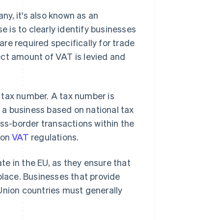
y, it's also known as an
se is to clearly identify businesses
re required specifically for trade
ect amount of VAT is levied and
 tax number. A tax number is
y a business based on national tax
oss-border transactions within the
ion
VAT
regulations.
e in the EU, as they ensure that
place. Businesses that provide
Union countries must generally