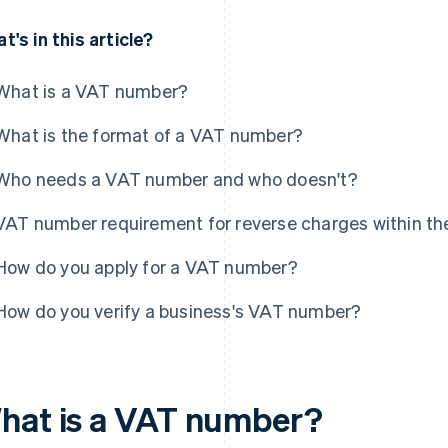
t's in this article?
What is a VAT number?
What is the format of a VAT number?
Who needs a VAT number and who doesn't?
VAT number requirement for reverse charges within th
How do you apply for a VAT number?
How do you verify a business's VAT number?
hat is a VAT number?