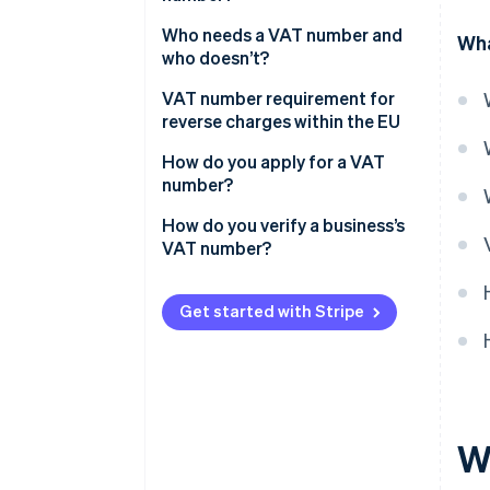
Who needs a VAT number and
Wha
who doesn’t?
Exceptions and special
VAT number requirement for
provisions
reverse charges within the EU
How do you apply for a VAT
number?
How do you verify a business’s
VAT number?
Get started with Stripe
W