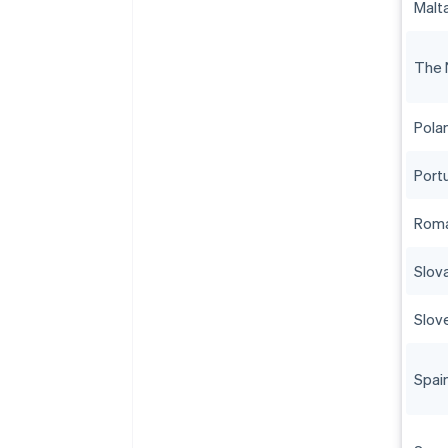
Malt
The 
Pola
Port
Roma
Slov
Slov
Spai