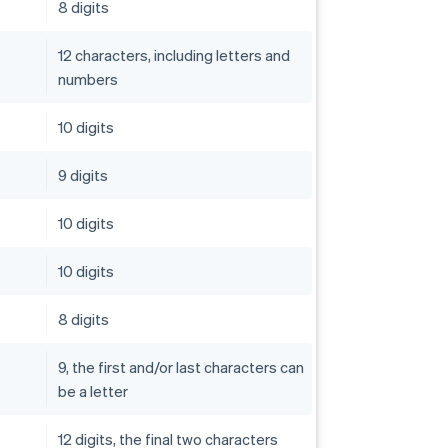
8 digits
12 characters, including letters and
numbers
10 digits
9 digits
10 digits
10 digits
8 digits
9, the first and/or last characters can
be a letter
12 digits, the final two characters