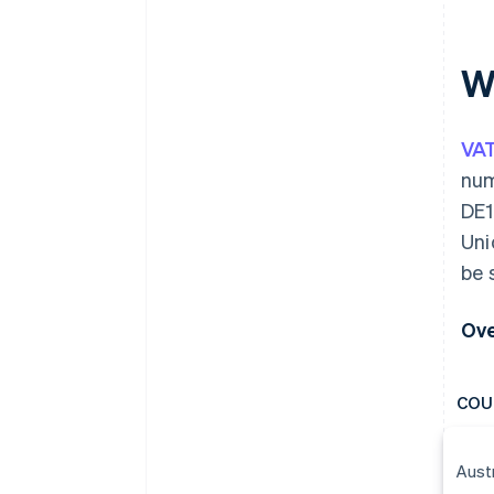
W
VA
num
DE1
Uni
be 
Ove
COU
Aust