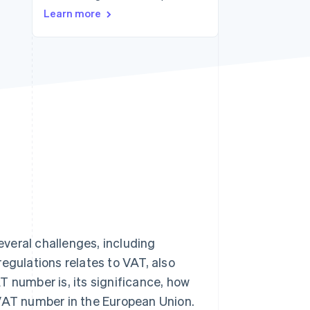
Stripe Sessions 2026
Learn more
See how Stripe is
building the economic
infrastructure for AI.
Watch now
veral challenges, including
egulations relates to VAT, also
T number is, its significance, how
 VAT number in the European Union.