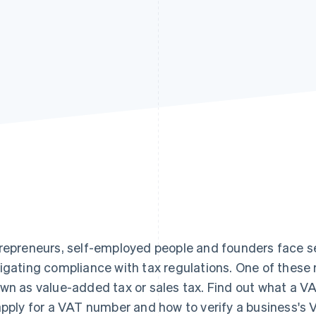
repreneurs, self-employed people and founders face se
igating compliance with tax regulations. One of these r
wn as value-added tax or sales tax. Find out what a VA
apply for a VAT number and how to verify a business's