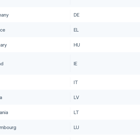
many
DE
ce
EL
ary
HU
nd
IE
IT
ia
LV
ania
LT
embourg
LU