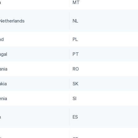
a
MT
Netherlands
NL
nd
PL
ugal
PT
nia
RO
akia
SK
enia
SI
n
ES