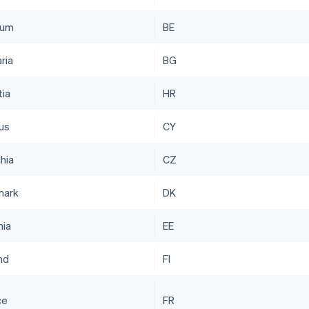
ium
BE
ria
BG
tia
HR
us
CY
hia
CZ
mark
DK
nia
EE
nd
FI
ce
FR