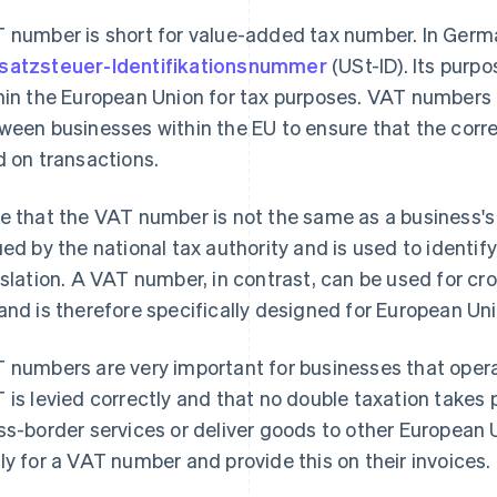
 number is short for value-added tax number. In German
atzsteuer-Identifikationsnummer
(USt-ID). Its purpo
hin the European Union for tax purposes. VAT numbers a
ween businesses within the EU to ensure that the corr
d on transactions.
e that the VAT number is not the same as a business's
ued by the national tax authority and is used to identif
islation. A VAT number, in contrast, can be used for cr
and is therefore specifically designed for European Un
 numbers are very important for businesses that operat
 is levied correctly and that no double taxation takes 
ss-border services or deliver goods to other European 
ly for a VAT number and provide this on their invoices.