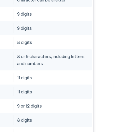
9 digits
9 digits
8 digits
8 or 9 characters, including letters
and numbers
11 digits
11 digits
9 or 12 digits
8 digits