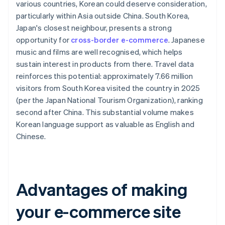
various countries, Korean could deserve consideration,
particularly within Asia outside China. South Korea,
Japan's closest neighbour, presents a strong
opportunity for
cross-border e-commerce
. Japanese
music and films are well recognised, which helps
sustain interest in products from there. Travel data
reinforces this potential: approximately 7.66 million
visitors from South Korea visited the country in 2025
(per the Japan National Tourism Organization), ranking
second after China. This substantial volume makes
Korean language support as valuable as English and
Chinese.
Advantages of making
your e-commerce site