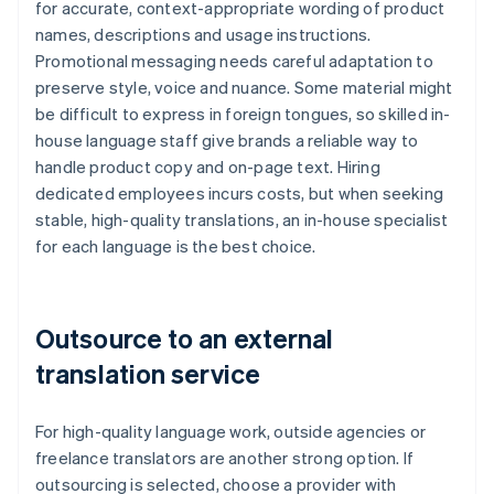
for accurate, context-appropriate wording of product
names, descriptions and usage instructions.
Promotional messaging needs careful adaptation to
preserve style, voice and nuance. Some material might
be difficult to express in foreign tongues, so skilled in-
house language staff give brands a reliable way to
handle product copy and on-page text. Hiring
dedicated employees incurs costs, but when seeking
stable, high-quality translations, an in-house specialist
for each language is the best choice.
Outsource to an external
translation service
For high-quality language work, outside agencies or
freelance translators are another strong option. If
outsourcing is selected, choose a provider with