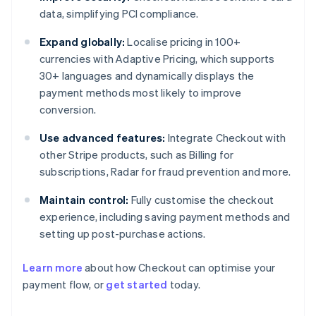
data, simplifying PCI compliance.
Expand globally:
Localise pricing in 100+
currencies with Adaptive Pricing, which supports
30+ languages and dynamically displays the
payment methods most likely to improve
conversion.
Use advanced features:
Integrate Checkout with
other Stripe products, such as Billing for
subscriptions, Radar for fraud prevention and more.
Maintain control:
Fully customise the checkout
experience, including saving payment methods and
setting up post-purchase actions.
Learn more
about how Checkout can optimise your
payment flow, or
get started
today.
Australia
English