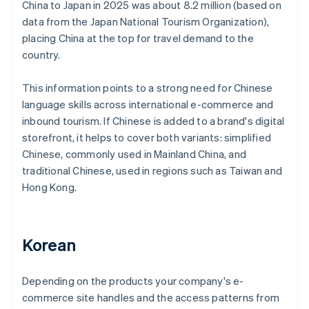
China to Japan in 2025 was about 8.2 million (based on
data from the Japan National Tourism Organization),
placing China at the top for travel demand to the
country.
This information points to a strong need for Chinese
language skills across international e-commerce and
inbound tourism. If Chinese is added to a brand's digital
storefront, it helps to cover both variants: simplified
Chinese, commonly used in Mainland China, and
traditional Chinese, used in regions such as Taiwan and
Hong Kong.
Korean
Depending on the products your company's e-
commerce site handles and the access patterns from