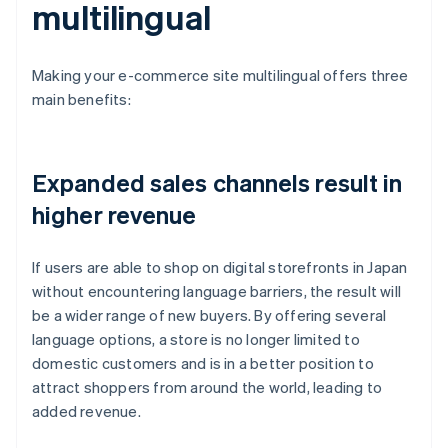
multilingual
Making your e-commerce site multilingual offers three
main benefits:
Expanded sales channels result in
higher revenue
If users are able to shop on digital storefronts in Japan
without encountering language barriers, the result will
be a wider range of new buyers. By offering several
language options, a store is no longer limited to
domestic customers and is in a better position to
attract shoppers from around the world, leading to
added revenue.