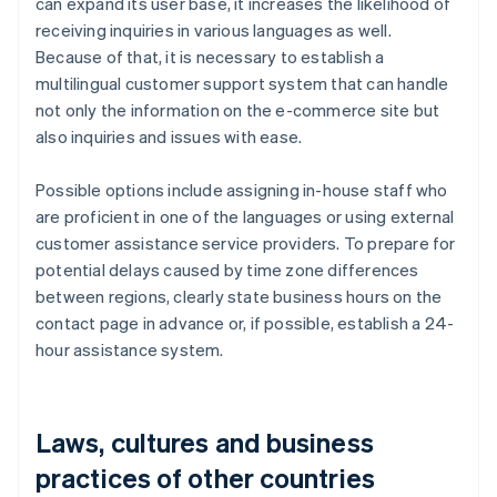
can expand its user base, it increases the likelihood of
receiving inquiries in various languages as well.
Because of that, it is necessary to establish a
multilingual customer support system that can handle
not only the information on the e-commerce site but
also inquiries and issues with ease.
Possible options include assigning in-house staff who
are proficient in one of the languages or using external
customer assistance service providers. To prepare for
potential delays caused by time zone differences
between regions, clearly state business hours on the
contact page in advance or, if possible, establish a 24-
hour assistance system.
Laws, cultures and business
practices of other countries