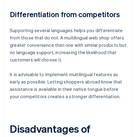
Differentiation from competitors
Supporting several languages helps you differentiate
from those that do not. A multilingual web shop offers
greater convenience than one with similar products but
no language support, increasing the likelihood that
customers will choose it.
It is advisable to implement multilingual features as
early as possible. Letting shoppers abroad know that
assistance is available in their native tongue before
your competitors creates a stronger differentiation.
Disadvantages of