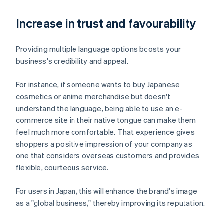
Increase in trust and favourability
Providing multiple language options boosts your
business's credibility and appeal.
For instance, if someone wants to buy Japanese
cosmetics or anime merchandise but doesn't
understand the language, being able to use an e-
commerce site in their native tongue can make them
feel much more comfortable. That experience gives
shoppers a positive impression of your company as
one that considers overseas customers and provides
flexible, courteous service.
For users in Japan, this will enhance the brand's image
as a "global business," thereby improving its reputation.