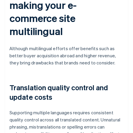
making your e-
commerce site
multilingual
Although multilingual efforts offer benefits such as
better buyer acquisition abroad and higher revenue,
they bring drawbacks that brands need to consider.
Translation quality control and
update costs
Supporting multiple languages requires consistent
quality control across all translated content. Unnatural
phrasing, mistranslations or spelling errors can