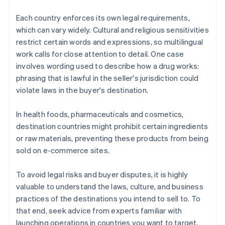
Each country enforces its own legal requirements,
which can vary widely. Cultural and religious sensitivities
restrict certain words and expressions, so multilingual
work calls for close attention to detail. One case
involves wording used to describe how a drug works:
phrasing that is lawful in the seller's jurisdiction could
violate laws in the buyer's destination.
In health foods, pharmaceuticals and cosmetics,
destination countries might prohibit certain ingredients
or raw materials, preventing these products from being
sold on e-commerce sites.
To avoid legal risks and buyer disputes, it is highly
valuable to understand the laws, culture, and business
practices of the destinations you intend to sell to. To
that end, seek advice from experts familiar with
launching operations in countries you want to target.