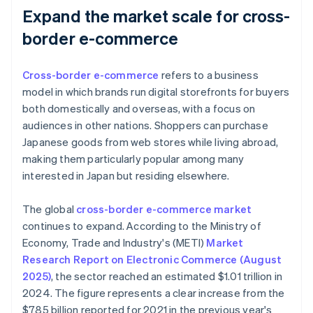
Expand the market scale for cross-
border e-commerce
Cross-border e-commerce
refers to a business
model in which brands run digital storefronts for buyers
both domestically and overseas, with a focus on
audiences in other nations. Shoppers can purchase
Japanese goods from web stores while living abroad,
making them particularly popular among many
interested in Japan but residing elsewhere.
The global
cross-border e-commerce market
continues to expand. According to the Ministry of
Economy, Trade and Industry's (METI)
Market
Research Report on Electronic Commerce (August
2025)
, the sector reached an estimated $1.01 trillion in
2024. The figure represents a clear increase from the
$785 billion reported for 2021 in the previous year's