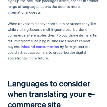
sign up for local tour packages online, access in a wider
range of languages opens the door to more
international guests.
When travellers discover products or brands they like
while visiting Japan, a multilingual cross-border e-
commerce site enables them to buy those items after
returning home, helping businesses secure repeat
buyers.
Inbound consumption
by foreign tourists
could attract customers to cross-border digital
storefronts in the future.
Languages to consider
when translating your e-
commerce site