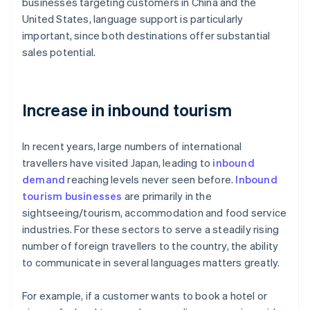
businesses targeting customers in China and the
United States, language support is particularly
important, since both destinations offer substantial
sales potential.
Increase in inbound tourism
In recent years, large numbers of international
travellers have visited Japan, leading to
inbound
demand
reaching levels never seen before.
Inbound
tourism businesses
are primarily in the
sightseeing/tourism, accommodation and food service
industries. For these sectors to serve a steadily rising
number of foreign travellers to the country, the ability
to communicate in several languages matters greatly.
For example, if a customer wants to book a hotel or