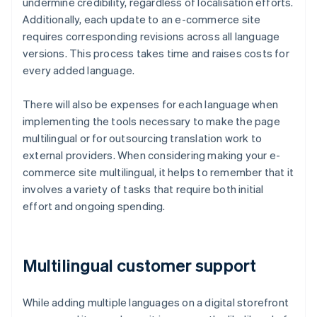
undermine credibility, regardless of localisation efforts.
Additionally, each update to an e-commerce site
requires corresponding revisions across all language
versions. This process takes time and raises costs for
every added language.
There will also be expenses for each language when
implementing the tools necessary to make the page
multilingual or for outsourcing translation work to
external providers. When considering making your e-
commerce site multilingual, it helps to remember that it
involves a variety of tasks that require both initial
effort and ongoing spending.
Multilingual customer support
While adding multiple languages on a digital storefront