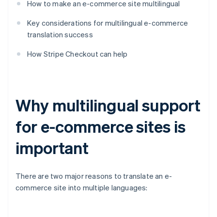
How to make an e-commerce site multilingual
Key considerations for multilingual e-commerce
translation success
How Stripe Checkout can help
Why multilingual support
for e-commerce sites is
important
There are two major reasons to translate an e-
commerce site into multiple languages: