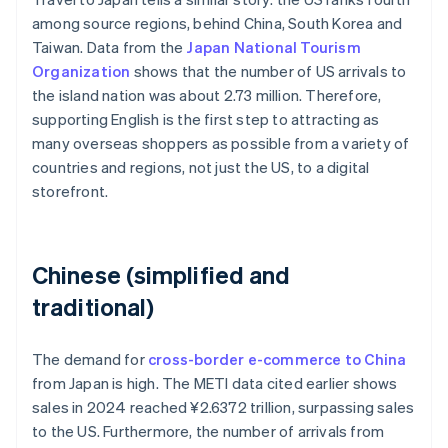
among source regions, behind China, South Korea and
Taiwan. Data from the
Japan National Tourism
Organization
shows that the number of US arrivals to
the island nation was about 2.73 million. Therefore,
supporting English is the first step to attracting as
many overseas shoppers as possible from a variety of
countries and regions, not just the US, to a digital
storefront.
Chinese (simplified and
traditional)
The demand for
cross-border e-commerce to China
from Japan is high. The METI data cited earlier shows
sales in 2024 reached ¥2.6372 trillion, surpassing sales
to the US. Furthermore, the number of arrivals from