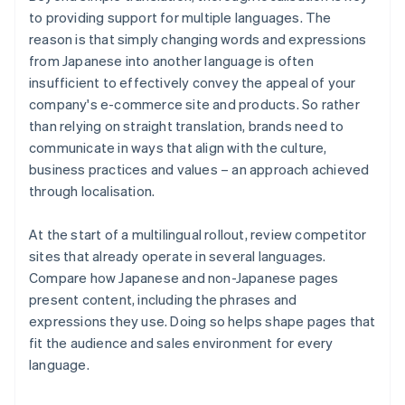
to providing support for multiple languages. The
reason is that simply changing words and expressions
from Japanese into another language is often
insufficient to effectively convey the appeal of your
company's e-commerce site and products. So rather
than relying on straight translation, brands need to
communicate in ways that align with the culture,
business practices and values – an approach achieved
through localisation.
At the start of a multilingual rollout, review competitor
sites that already operate in several languages.
Compare how Japanese and non-Japanese pages
present content, including the phrases and
expressions they use. Doing so helps shape pages that
fit the audience and sales environment for every
language.