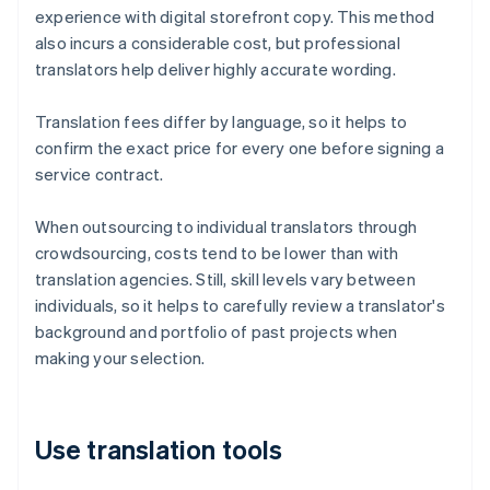
experience with digital storefront copy. This method
also incurs a considerable cost, but professional
translators help deliver highly accurate wording.
Translation fees differ by language, so it helps to
confirm the exact price for every one before signing a
service contract.
When outsourcing to individual translators through
crowdsourcing, costs tend to be lower than with
translation agencies. Still, skill levels vary between
individuals, so it helps to carefully review a translator's
background and portfolio of past projects when
making your selection.
Use translation tools