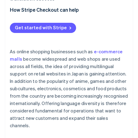
Laws, cultures and business practices of other
Outsource to an external translation service
countries
Localisation
How Stripe Checkout can help
Use translation tools
Limit the information to be translated
Use an e-commerce platform with its own
Get started with Stripe
translation functions
As online shopping businesses such as
e-commerce
malls
become widespread and web shops are used
across all fields, the idea of providing multilingual
support on retail websites in Japan is gaining attention.
In addition to the popularity of anime, games and other
subcultures, electronics, cosmetics and food products
from the country are becoming increasingly recognised
internationally. Offering language diversity is therefore
considered fundamental for operations that want to
attract new customers and expand their sales
channels.