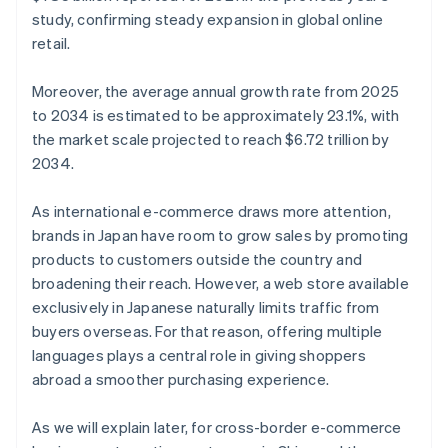
study, confirming steady expansion in global online
retail.
Moreover, the average annual growth rate from 2025
to 2034 is estimated to be approximately 23.1%, with
the market scale projected to reach $6.72 trillion by
2034.
As international e-commerce draws more attention,
brands in Japan have room to grow sales by promoting
products to customers outside the country and
broadening their reach. However, a web store available
exclusively in Japanese naturally limits traffic from
buyers overseas. For that reason, offering multiple
languages plays a central role in giving shoppers
abroad a smoother purchasing experience.
As we will explain later, for cross-border e-commerce