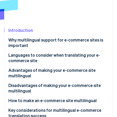
Partners
See what's ahead
Stripe App Marketplace
Radar
Fraud prevention
Atlas
Start-up incorporation
Introduction
Climate
Why multilingual support for e-commerce sites is
Carbon removal
important
Identity
Online identity verification
Expand the market scale for cross-border e-
Languages to consider when translating your e-
commerce
commerce site
Increase in inbound tourism
English
Advantages of making your e-commerce site
multilingual
Chinese (simplified and traditional)
Stripe Sessions 2026
Expanded sales channels result in higher revenue
Disadvantages of making your e-commerce site
Korean
See how Stripe is building the economic infrastructure 
multilingual
Watch now
Increase in trust and favourability
Translation quality control and update costs
How to make an e-commerce site multilingual
Differentiation from competitors
Multilingual customer support
Employ dedicated translation staff
Key considerations for multilingual e-commerce
translation success