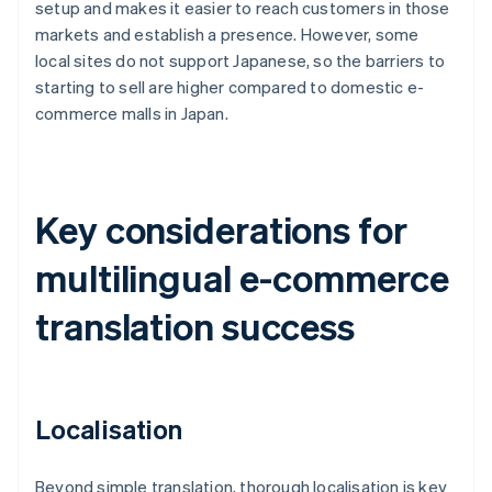
setup and makes it easier to reach customers in those
markets and establish a presence. However, some
local sites do not support Japanese, so the barriers to
starting to sell are higher compared to domestic e-
commerce malls in Japan.
Key considerations for
multilingual e-commerce
translation success
Localisation
Beyond simple translation, thorough localisation is key