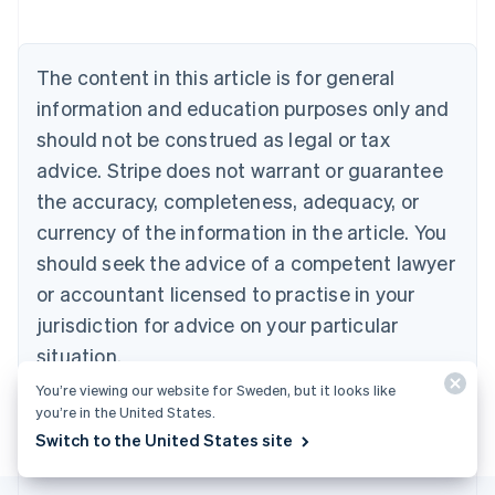
Austria
Deutsch
English
Belgium
The content in this article is for general
Nederlands
Français
Deutsch
English
Brazil
information and education purposes only and
Português
English
should not be construed as legal or tax
Bulgaria
English
advice. Stripe does not warrant or guarantee
Canada
the accuracy, completeness, adequacy, or
English
Français
Croatia
currency of the information in the article. You
English
Italiano
should seek the advice of a competent lawyer
Cyprus
or accountant licensed to practise in your
English
Czech Republic
jurisdiction for advice on your particular
English
situation.
Denmark
English
You’re viewing our website for Sweden, but it looks like
Estonia
you’re in the United States.
English
Switch to the United States site
Finland
English
Svenska