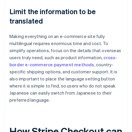
Limit the information to be
translated
Making everything on an e-commerce site fully
multilingual requires enormous time and cost. To
simplify operations, focus on the details that overseas
users truly need, such as product information,
cross-
border e-commerce payment methods
, country-
specific shipping options, and customer support. It is
also important to place the language setting button
where it is simple to find, so users who do not speak
Japanese can easily switch from Japanese to their
preferred language.
How Stripe Checkout can