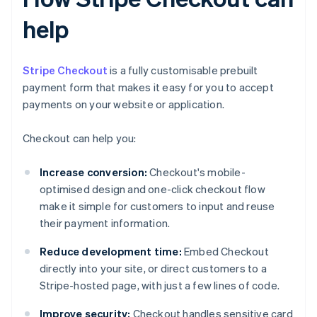
help
Stripe Checkout
is a fully customisable prebuilt
payment form that makes it easy for you to accept
payments on your website or application.
Checkout can help you:
Increase conversion:
Checkout's mobile-
optimised design and one-click checkout flow
make it simple for customers to input and reuse
their payment information.
Reduce development time:
Embed Checkout
directly into your site, or direct customers to a
Stripe-hosted page, with just a few lines of code.
Improve security:
Checkout handles sensitive card