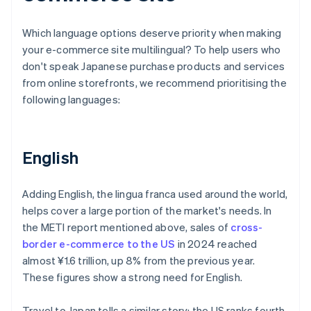
Which language options deserve priority when making
your e-commerce site multilingual? To help users who
don't speak Japanese purchase products and services
from online storefronts, we recommend prioritising the
following languages:
English
Adding English, the lingua franca used around the world,
helps cover a large portion of the market's needs. In
the METI report mentioned above, sales of
cross-
border e-commerce to the US
in 2024 reached
almost ¥1.6 trillion, up 8% from the previous year.
These figures show a strong need for English.
Travel to Japan tells a similar story: the US ranks fourth