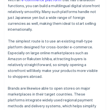
functions, you can build a multilingual digital storefront
relatively smoothly. Many such platforms handle not
just Japanese yen but a wide range of foreign
currencies as well, making them ideal to start selling
internationally.
The simplest route is to use an existing mall-type
platform designed for cross-border e-commerce.
Especially on large online marketplaces such as
Amazon or Rakuten Ichiba, attracting buyers is
relatively straightforward, so simply opening a
storefront will likely make your products more visible
to shoppers abroad.
Brands are likewise able to open stores on major
marketplaces in their target countries. These
platforms integrate widely used regional payment
methods and delivery systems, which helps simplify