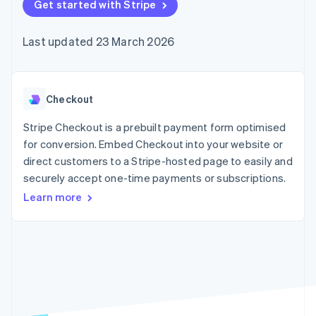
components
Get started with Stripe
automation
Revenue
SaaS
billing
Payment
Recognition
Product roadmap
Issue stablecoin-
methods
Accounting
Sessions annual
backed cards
Last updated 23 March 2026
Access to
automation
conference
Provision and manage
125+
Stripe Sigma
Careers
services with agents
By industry
Terminal
Custom
Newsroom
In-person
reports
Stripe Press
payments
Data Pipeline
AI companies
Checkout
Authorization
Data sync
Creator economy
Resources
Boost
Gaming
Stripe Checkout is a prebuilt payment form optimised
Acceptance
Hospitality, travel and
Contact
for conversion. Embed Checkout into your website or
optimisations
leisure
App integrations
direct customers to a Stripe-hosted page to easily and
Link
Insurance
Code samples
Contact sales
Accelerated
Media and
Developers blog
securely accept one-time payments or subscriptions.
Become a partner
entertainment
API status
checkout
Learn more
Non-profits
Financial
Professional services
Connections
Public sector
Linked
Retail
financial
account data
Ecosystem
More
Product roadmap