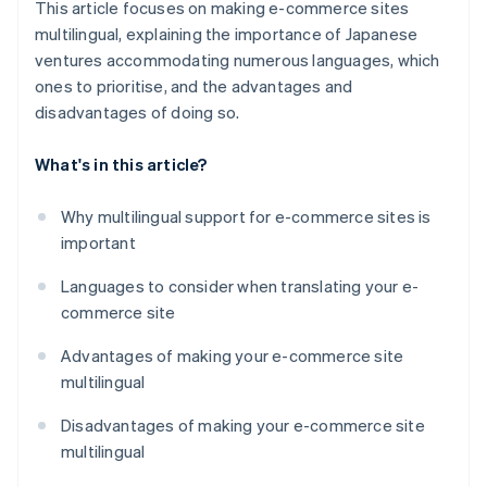
This article focuses on making e-commerce sites
multilingual, explaining the importance of Japanese
ventures accommodating numerous languages, which
ones to prioritise, and the advantages and
disadvantages of doing so.
What's in this article?
Why multilingual support for e-commerce sites is
important
Languages to consider when translating your e-
commerce site
Advantages of making your e-commerce site
multilingual
Disadvantages of making your e-commerce site
multilingual