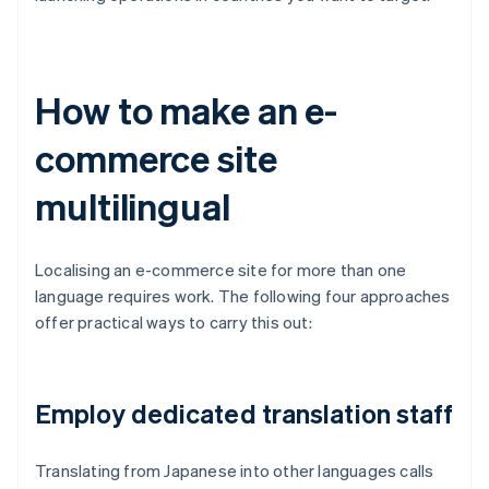
How to make an e-
commerce site
multilingual
Localising an e-commerce site for more than one
language requires work. The following four approaches
offer practical ways to carry this out:
Employ dedicated translation staff
Translating from Japanese into other languages calls