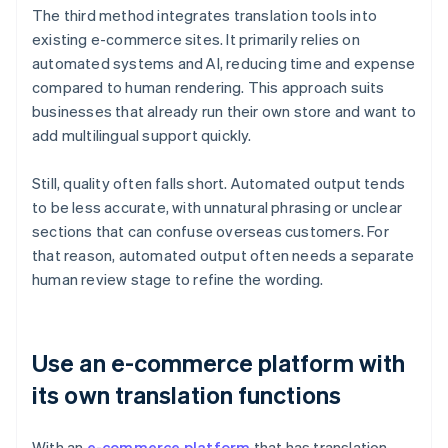
The third method integrates translation tools into
existing e-commerce sites. It primarily relies on
automated systems and AI, reducing time and expense
compared to human rendering. This approach suits
businesses that already run their own store and want to
add multilingual support quickly.
Still, quality often falls short. Automated output tends
to be less accurate, with unnatural phrasing or unclear
sections that can confuse overseas customers. For
that reason, automated output often needs a separate
human review stage to refine the wording.
Use an e-commerce platform with
its own translation functions
With an
e-commerce platform
that has translation