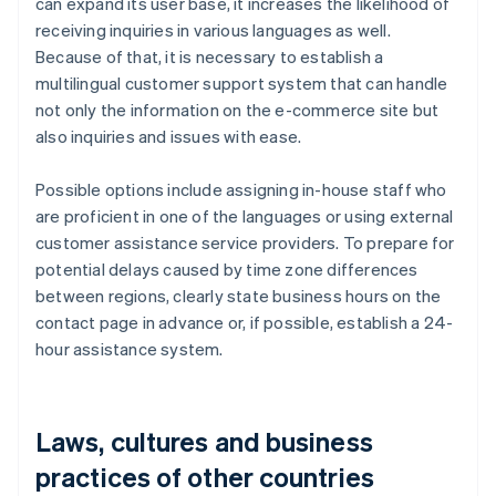
can expand its user base, it increases the likelihood of
receiving inquiries in various languages as well.
Because of that, it is necessary to establish a
multilingual customer support system that can handle
not only the information on the e-commerce site but
also inquiries and issues with ease.
Possible options include assigning in-house staff who
are proficient in one of the languages or using external
customer assistance service providers. To prepare for
potential delays caused by time zone differences
between regions, clearly state business hours on the
contact page in advance or, if possible, establish a 24-
hour assistance system.
Laws, cultures and business
practices of other countries