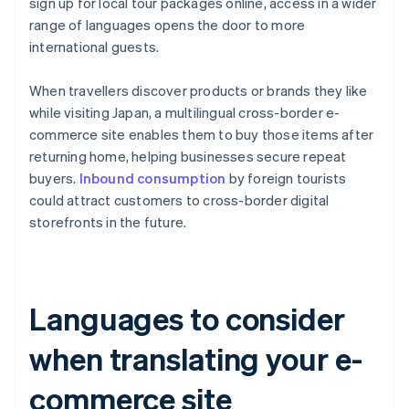
sign up for local tour packages online, access in a wider
range of languages opens the door to more
international guests.
When travellers discover products or brands they like
while visiting Japan, a multilingual cross-border e-
commerce site enables them to buy those items after
returning home, helping businesses secure repeat
buyers.
Inbound consumption
by foreign tourists
could attract customers to cross-border digital
storefronts in the future.
Languages to consider
when translating your e-
commerce site