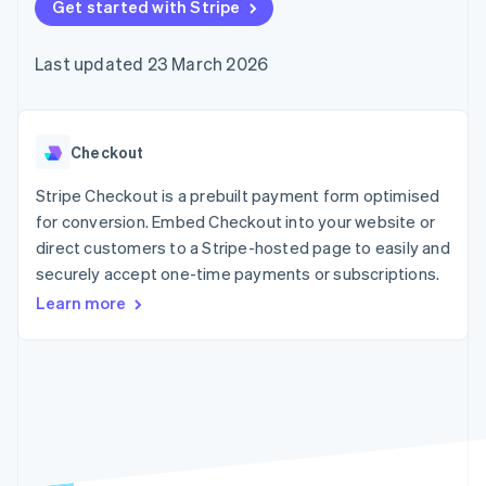
components
Get started with Stripe
automation
Revenue
SaaS
billing
Payment
Recognition
Product roadmap
Issue stablecoin-
methods
Accounting
Sessions annual
backed cards
Last updated 23 March 2026
Access to
automation
conference
Provision and manage
125+
Stripe Sigma
Careers
services with agents
By industry
Terminal
Custom
Newsroom
In-person
reports
Stripe Press
payments
Data Pipeline
AI companies
Checkout
Authorization
Data sync
Creator economy
Resources
Boost
Gaming
Stripe Checkout is a prebuilt payment form optimised
Acceptance
Hospitality, travel and
Contact
for conversion. Embed Checkout into your website or
optimisations
leisure
App integrations
direct customers to a Stripe-hosted page to easily and
Link
Insurance
Code samples
Contact sales
Accelerated
Media and
Developers blog
securely accept one-time payments or subscriptions.
Become a partner
entertainment
API status
checkout
Learn more
Non-profits
Financial
Professional services
Connections
Public sector
Linked
Retail
financial
account data
Ecosystem
More
Product roadmap