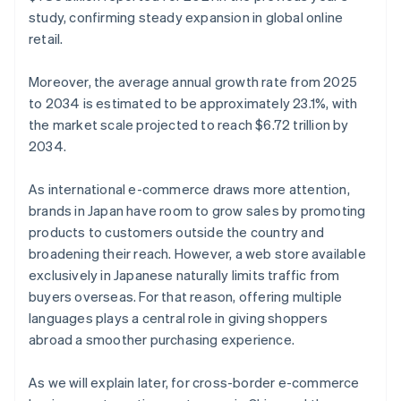
study, confirming steady expansion in global online
retail.
Moreover, the average annual growth rate from 2025
to 2034 is estimated to be approximately 23.1%, with
the market scale projected to reach $6.72 trillion by
2034.
As international e-commerce draws more attention,
brands in Japan have room to grow sales by promoting
products to customers outside the country and
broadening their reach. However, a web store available
exclusively in Japanese naturally limits traffic from
buyers overseas. For that reason, offering multiple
languages plays a central role in giving shoppers
abroad a smoother purchasing experience.
As we will explain later, for cross-border e-commerce