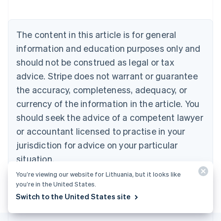
Austria
Deutsch
English
Belgium
The content in this article is for general
Nederlands
Français
Deutsch
English
Brazil
information and education purposes only and
Português
English
should not be construed as legal or tax
Bulgaria
English
advice. Stripe does not warrant or guarantee
Canada
the accuracy, completeness, adequacy, or
English
Français
Croatia
currency of the information in the article. You
English
Italiano
should seek the advice of a competent lawyer
Cyprus
or accountant licensed to practise in your
English
Czech Republic
jurisdiction for advice on your particular
English
situation.
Denmark
English
You’re viewing our website for Lithuania, but it looks like
Estonia
you’re in the United States.
English
Switch to the United States site
Finland
English
Svenska