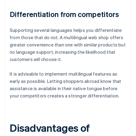
Differentiation from competitors
Supporting several languages helps you differentiate
from those that do not. A multilingual web shop offers
greater convenience than one with similar products but
no language support, increasing the likelihood that
customers will choose it.
It is advisable to implement multilingual features as
early as possible. Letting shoppers abroad know that
assistance is available in their native tongue before
your competitors creates a stronger differentiation.
Disadvantages of