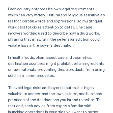
Each country enforces its own legal requirements,
which can vary widely. Cultural and religious sensitivities
restrict certain words and expressions, so multilingual
work calls for close attention to detail. One case
involves wording used to describe how a drug works:
phrasing that is lawful in the seller's jurisdiction could
violate laws in the buyer's destination.
In health foods, pharmaceuticals and cosmetics,
destination countries might prohibit certain ingredients
or raw materials, preventing these products from being
sold on e-commerce sites.
To avoid legal risks and buyer disputes, it is highly
valuable to understand the laws, culture, and business
practices of the destinations you intend to sell to. To
that end, seek advice from experts familiar with
launching operations in countries you want to target.