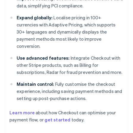
data, simplifying PCI compliance.
Expand globally:
Localise pricing in 100+
currencies with Adaptive Pricing, which supports
30+ languages and dynamically displays the
payment methods most likely to improve
conversion.
Use advanced features:
Integrate Checkout with
other Stripe products, such as Billing for
subscriptions, Radar for fraud prevention and more.
Maintain control:
Fully customise the checkout
experience, including saving payment methods and
setting up post-purchase actions.
Learn more
about how Checkout can optimise your
payment flow, or
get started
today.
Australia
English