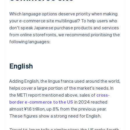
Which language options deserve priority when making
your e-commerce site multilingual? To help users who
don't speak Japanese purchase products and services
from online storefronts, we recommend prioritising the
following languages:
English
Adding English, the lingua franca used around the world,
helps cover a large portion of the market's needs. In
the METI report mentioned above, sales of
cross-
border e-commerce to the US
in 2024 reached
almost ¥1.6 trillion, up 8% from the previous year.
These figures show a strong need for English.
Travel to Japan tells a similar story: the US ranks fourth