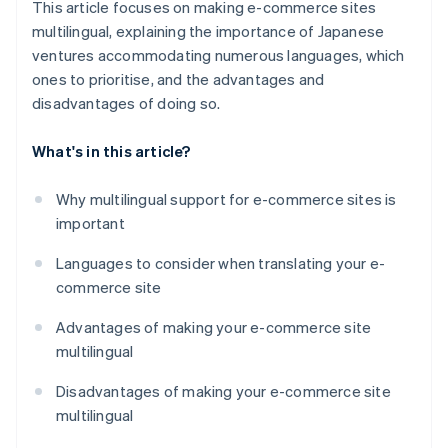
This article focuses on making e-commerce sites
multilingual, explaining the importance of Japanese
ventures accommodating numerous languages, which
ones to prioritise, and the advantages and
disadvantages of doing so.
What's in this article?
Why multilingual support for e-commerce sites is
important
Languages to consider when translating your e-
commerce site
Advantages of making your e-commerce site
multilingual
Disadvantages of making your e-commerce site
multilingual