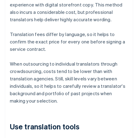
experience with digital storefront copy. This method
also incurs a considerable cost, but professional
translators help deliver highly accurate wording.
Translation fees differ by language, so it helps to
confirm the exact price for every one before signing a
service contract.
When outsourcing to individual translators through
crowdsourcing, costs tend to be lower than with
translation agencies. Still, skill levels vary between
individuals, so it helps to carefully review a translator's
background and portfolio of past projects when
making your selection.
Use translation tools