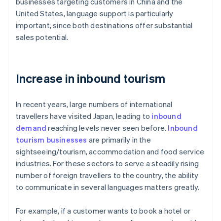
businesses targeting customers in China and the
United States, language support is particularly
important, since both destinations offer substantial
sales potential.
Increase in inbound tourism
In recent years, large numbers of international
travellers have visited Japan, leading to
inbound
demand
reaching levels never seen before.
Inbound
tourism businesses
are primarily in the
sightseeing/tourism, accommodation and food service
industries. For these sectors to serve a steadily rising
number of foreign travellers to the country, the ability
to communicate in several languages matters greatly.
For example, if a customer wants to book a hotel or