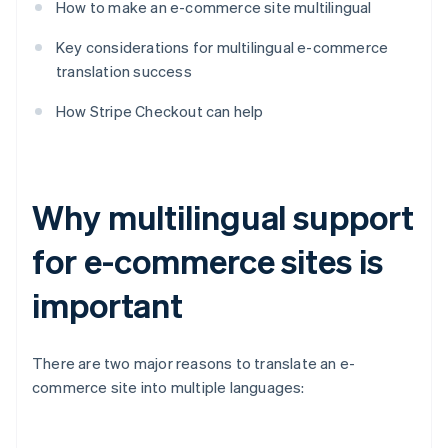
How to make an e-commerce site multilingual
Key considerations for multilingual e-commerce
translation success
How Stripe Checkout can help
Why multilingual support
for e-commerce sites is
important
There are two major reasons to translate an e-
commerce site into multiple languages: