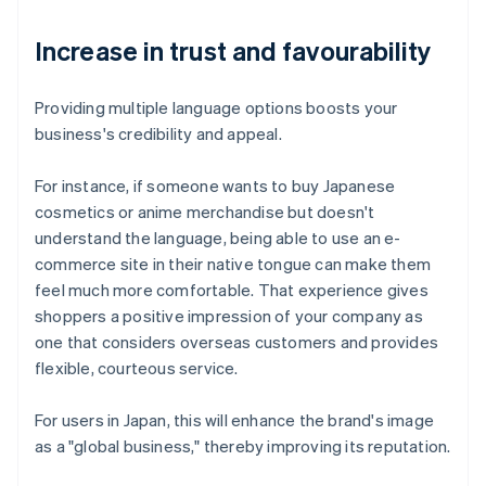
Increase in trust and favourability
Providing multiple language options boosts your
business's credibility and appeal.
For instance, if someone wants to buy Japanese
cosmetics or anime merchandise but doesn't
understand the language, being able to use an e-
commerce site in their native tongue can make them
feel much more comfortable. That experience gives
shoppers a positive impression of your company as
one that considers overseas customers and provides
flexible, courteous service.
For users in Japan, this will enhance the brand's image
as a "global business," thereby improving its reputation.