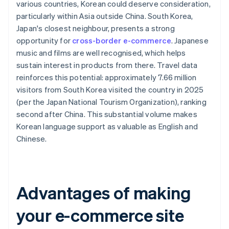
various countries, Korean could deserve consideration,
particularly within Asia outside China. South Korea,
Japan's closest neighbour, presents a strong
opportunity for
cross-border e-commerce
. Japanese
music and films are well recognised, which helps
sustain interest in products from there. Travel data
reinforces this potential: approximately 7.66 million
visitors from South Korea visited the country in 2025
(per the Japan National Tourism Organization), ranking
second after China. This substantial volume makes
Korean language support as valuable as English and
Chinese.
Advantages of making
your e-commerce site