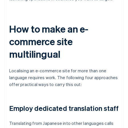
How to make an e-
commerce site
multilingual
Localising an e-commerce site for more than one
language requires work. The following four approaches
offer practical ways to carry this out:
Employ dedicated translation staff
Translating from Japanese into other languages calls