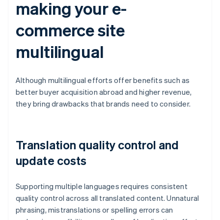
making your e-
commerce site
multilingual
Although multilingual efforts offer benefits such as
better buyer acquisition abroad and higher revenue,
they bring drawbacks that brands need to consider.
Translation quality control and
update costs
Supporting multiple languages requires consistent
quality control across all translated content. Unnatural
phrasing, mistranslations or spelling errors can