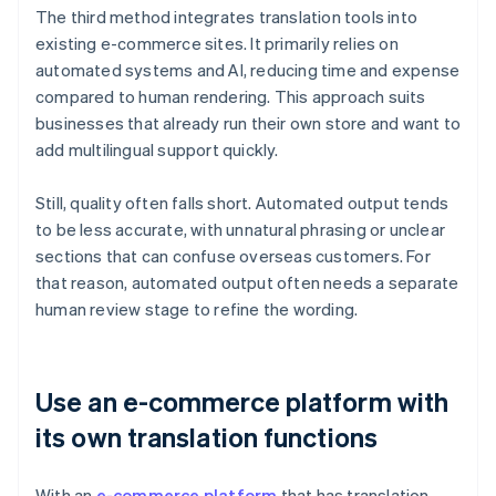
The third method integrates translation tools into
existing e-commerce sites. It primarily relies on
automated systems and AI, reducing time and expense
compared to human rendering. This approach suits
businesses that already run their own store and want to
add multilingual support quickly.
Still, quality often falls short. Automated output tends
to be less accurate, with unnatural phrasing or unclear
sections that can confuse overseas customers. For
that reason, automated output often needs a separate
human review stage to refine the wording.
Use an e-commerce platform with
its own translation functions
With an
e-commerce platform
that has translation