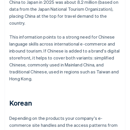
China to Japan in 2025 was about 8.2 million (based on
data from the Japan National Tourism Organization),
placing China at the top for travel demand to the
country.
This information points to a strong need for Chinese
language skills across international e-commerce and
inbound tourism. If Chinese is added to a brand's digital
storefront, it helps to cover both variants: simplified
Chinese, commonly used in Mainland China, and
traditional Chinese, used in regions such as Taiwan and
Hong Kong.
Korean
Depending on the products your company's e-
commerce site handles and the access patterns from