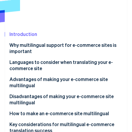
Partners
See what's ahead
Stripe App Marketplace
Radar
Fraud prevention
Atlas
Start-up incorporation
Introduction
Climate
Why multilingual support for e-commerce sites is
Carbon removal
important
Identity
Online identity verification
Expand the market scale for cross-border e-
Languages to consider when translating your e-
commerce
commerce site
Increase in inbound tourism
English
Advantages of making your e-commerce site
multilingual
Chinese (simplified and traditional)
Stripe Sessions 2026
Expanded sales channels result in higher revenue
Disadvantages of making your e-commerce site
Korean
See how Stripe is building the economic infrastructure 
multilingual
Watch now
Increase in trust and favourability
Translation quality control and update costs
How to make an e-commerce site multilingual
Differentiation from competitors
Multilingual customer support
Employ dedicated translation staff
Key considerations for multilingual e-commerce
translation success