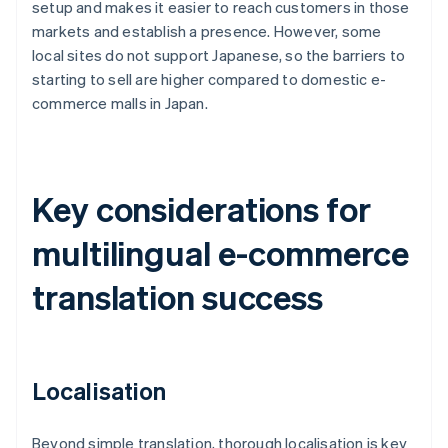
setup and makes it easier to reach customers in those
markets and establish a presence. However, some
local sites do not support Japanese, so the barriers to
starting to sell are higher compared to domestic e-
commerce malls in Japan.
Key considerations for
multilingual e-commerce
translation success
Localisation
Beyond simple translation, thorough localisation is key