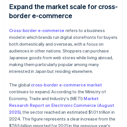
Expand the market scale for cross-
border e-commerce
Cross-border e-commerce
refers to a business
model in which brands run digital storefronts for buyers
both domestically and overseas, with a focus on
audiences in other nations. Shoppers can purchase
Japanese goods from web stores while living abroad,
making them particularly popular among many
interested in Japan but residing elsewhere.
The global
cross-border e-commerce market
continues to expand. According to the Ministry of
Economy, Trade and Industry's (METI)
Market
Research Report on Electronic Commerce (August
2025)
, the sector reached an estimated $1.01 trillion in
2024. The figure represents a clear increase from the
$785 billion reported for 2021 in the previous year's