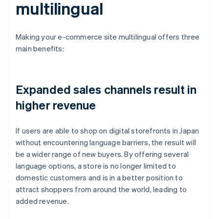
multilingual
Making your e-commerce site multilingual offers three
main benefits:
Expanded sales channels result in
higher revenue
If users are able to shop on digital storefronts in Japan
without encountering language barriers, the result will
be a wider range of new buyers. By offering several
language options, a store is no longer limited to
domestic customers and is in a better position to
attract shoppers from around the world, leading to
added revenue.