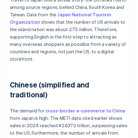
among source regions, behind China, South Korea and
Taiwan. Data from the
Japan National Tourism
Organization
shows that the number of US arrivals to
the island nation was about 2.73 million. Therefore,
supporting English is the first step to attracting as
many overseas shoppers as possible from a variety of
countries and regions, not just the US, to a digital
storefront.
Chinese (simplified and
traditional)
The demand for
cross-border e-commerce to China
from Japan is high. The METI data cited earlier shows
sales in 2024 reached ¥2.6372 trillion, surpassing sales
to the US. Furthermore, the number of arrivals from