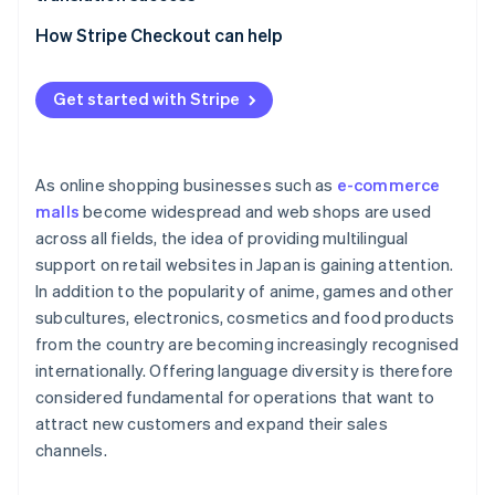
Laws, cultures and business practices of other
Outsource to an external translation service
countries
Localisation
How Stripe Checkout can help
Use translation tools
Limit the information to be translated
Use an e-commerce platform with its own
Get started with Stripe
translation functions
As online shopping businesses such as
e-commerce
malls
become widespread and web shops are used
across all fields, the idea of providing multilingual
support on retail websites in Japan is gaining attention.
In addition to the popularity of anime, games and other
subcultures, electronics, cosmetics and food products
from the country are becoming increasingly recognised
internationally. Offering language diversity is therefore
considered fundamental for operations that want to
attract new customers and expand their sales
channels.