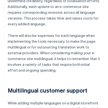
undermine credibility, regardless of localisation efforts.
Additionally, each update to an e-commerce site
requires corresponding revisions across all language
versions. This process takes time and raises costs for
every added language.
There will also be expenses for each language when
implementing the tools necessary to make the page
multilingual or for outsourcing translation work to
external providers. When considering making your e-
commerce site multilingual, it helps to remember that it
involves a variety of tasks that require both initial
effort and ongoing spending.
Multilingual customer support
While adding multiple languages on a digital storefront