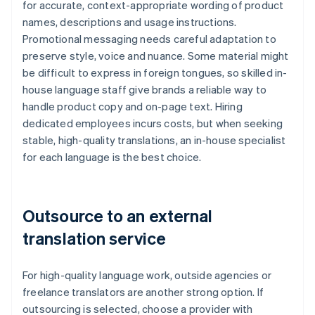
for accurate, context-appropriate wording of product
names, descriptions and usage instructions.
Promotional messaging needs careful adaptation to
preserve style, voice and nuance. Some material might
be difficult to express in foreign tongues, so skilled in-
house language staff give brands a reliable way to
handle product copy and on-page text. Hiring
dedicated employees incurs costs, but when seeking
stable, high-quality translations, an in-house specialist
for each language is the best choice.
Outsource to an external
translation service
For high-quality language work, outside agencies or
freelance translators are another strong option. If
outsourcing is selected, choose a provider with