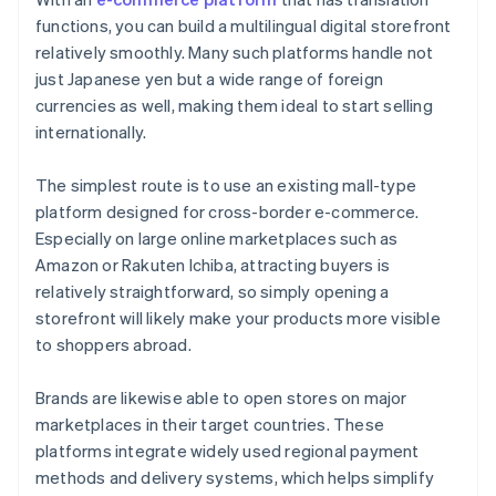
functions, you can build a multilingual digital storefront
relatively smoothly. Many such platforms handle not
just Japanese yen but a wide range of foreign
currencies as well, making them ideal to start selling
internationally.
The simplest route is to use an existing mall-type
platform designed for cross-border e-commerce.
Especially on large online marketplaces such as
Amazon or Rakuten Ichiba, attracting buyers is
relatively straightforward, so simply opening a
storefront will likely make your products more visible
to shoppers abroad.
Brands are likewise able to open stores on major
marketplaces in their target countries. These
platforms integrate widely used regional payment
methods and delivery systems, which helps simplify