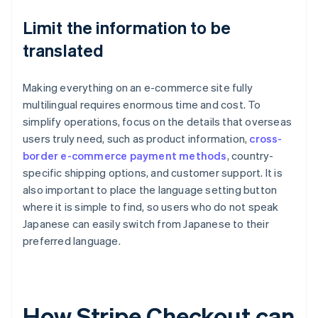
Limit the information to be
translated
Making everything on an e-commerce site fully
multilingual requires enormous time and cost. To
simplify operations, focus on the details that overseas
users truly need, such as product information,
cross-
border e-commerce payment methods
, country-
specific shipping options, and customer support. It is
also important to place the language setting button
where it is simple to find, so users who do not speak
Japanese can easily switch from Japanese to their
preferred language.
How Stripe Checkout can