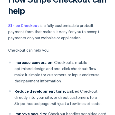
help
Stripe Checkout
is a fully customisable prebuilt
payment form that makes it easy for you to accept
payments on your website or application.
Checkout can help you:
Increase conversion:
Checkout's mobile-
optimised design and one-click checkout flow
make it simple for customers to input and reuse
their payment information.
Reduce development time:
Embed Checkout
directly into your site, or direct customers to a
Stripe-hosted page, with just a few lines of code.
Improve security:
Checkout handles sensitive card