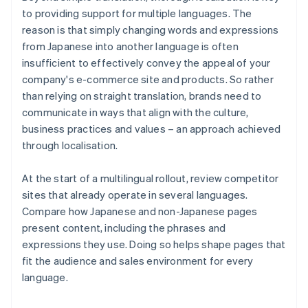
to providing support for multiple languages. The
reason is that simply changing words and expressions
from Japanese into another language is often
insufficient to effectively convey the appeal of your
company's e-commerce site and products. So rather
than relying on straight translation, brands need to
communicate in ways that align with the culture,
business practices and values – an approach achieved
through localisation.
At the start of a multilingual rollout, review competitor
sites that already operate in several languages.
Compare how Japanese and non-Japanese pages
present content, including the phrases and
expressions they use. Doing so helps shape pages that
fit the audience and sales environment for every
language.