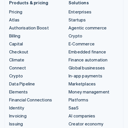
Products & pricing
Solutions
Pricing
Enterprises
Atlas
Startups
Authorisation Boost
Agentic commerce
Billing
Crypto
Capital
E-Commerce
Checkout
Embedded finance
Climate
Finance automation
Connect
Global businesses
Crypto
In-app payments
Data Pipeline
Marketplaces
Elements
Money management
Financial Connections
Platforms
Identity
SaaS
Invoicing
AI companies
Issuing
Creator economy