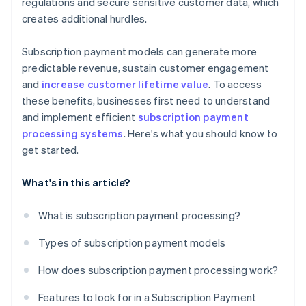
regulations and secure sensitive customer data, which
creates additional hurdles.
Subscription payment models can generate more
predictable revenue, sustain customer engagement
and
increase customer lifetime value
. To access
these benefits, businesses first need to understand
and implement efficient
subscription payment
processing systems
. Here's what you should know to
get started.
What's in this article?
What is subscription payment processing?
Types of subscription payment models
How does subscription payment processing work?
Features to look for in a Subscription Payment