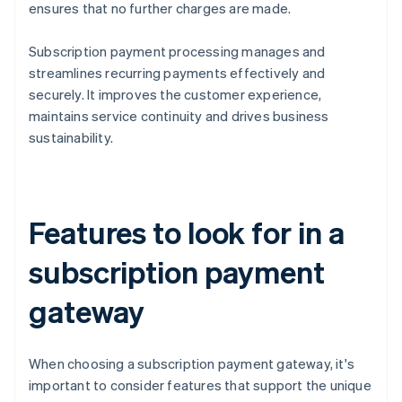
ensures that no further charges are made.
Subscription payment processing manages and
streamlines recurring payments effectively and
securely. It improves the customer experience,
maintains service continuity and drives business
sustainability.
Features to look for in a
subscription payment
gateway
When choosing a subscription payment gateway, it's
important to consider features that support the unique