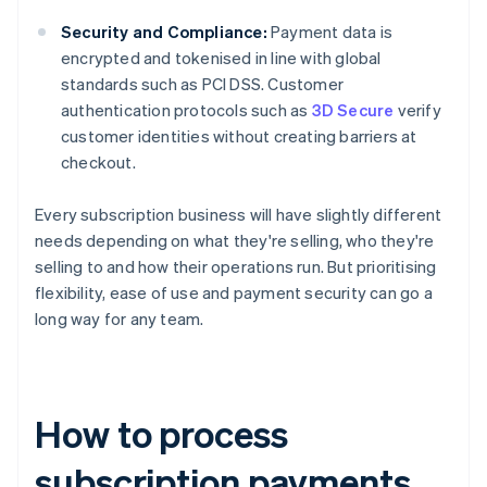
Security and Compliance:
Payment data is
encrypted and tokenised in line with global
standards such as PCI DSS. Customer
authentication protocols such as
3D Secure
verify
customer identities without creating barriers at
checkout.
Every subscription business will have slightly different
needs depending on what they're selling, who they're
selling to and how their operations run. But prioritising
flexibility, ease of use and payment security can go a
long way for any team.
How to process
subscription payments