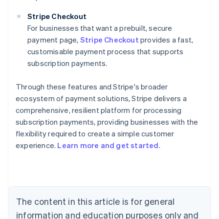
Stripe Checkout
For businesses that want a prebuilt, secure
payment page,
Stripe Checkout
provides a fast,
customisable payment process that supports
subscription payments.
Through these features and Stripe's broader
ecosystem of payment solutions, Stripe delivers a
comprehensive, resilient platform for processing
subscription payments, providing businesses with the
flexibility required to create a simple customer
experience.
Learn more and get started
.
Australia
English
Austria
Deutsch
English
Belgium
The content in this article is for general
Nederlands
Français
Deutsch
English
Brazil
information and education purposes only and