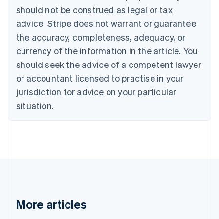
Português
English
should not be construed as legal or tax
Bulgaria
English
advice. Stripe does not warrant or guarantee
Canada
the accuracy, completeness, adequacy, or
English
Français
Croatia
currency of the information in the article. You
English
Italiano
should seek the advice of a competent lawyer
Cyprus
or accountant licensed to practise in your
English
Czech Republic
jurisdiction for advice on your particular
English
situation.
Denmark
English
Estonia
English
Finland
English
Svenska
France
Français
English
Germany
Deutsch
English
More articles
Gibraltar