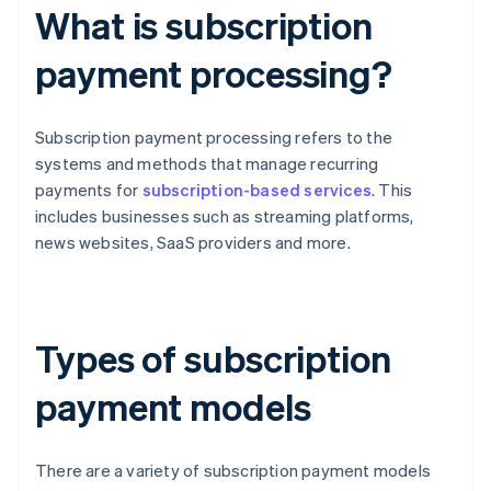
What is subscription
payment processing?
Subscription payment processing refers to the
systems and methods that manage recurring
payments for
subscription-based services
. This
includes businesses such as streaming platforms,
news websites, SaaS providers and more.
Types of subscription
payment models
There are a variety of subscription payment models