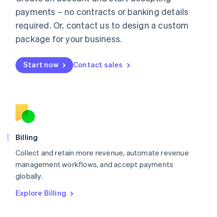
Français
Deutsch
English
Mainland China
payments – no contracts or banking details
简体中文
English
required. Or, contact us to design a custom
Malaysia
package for your business.
English
简体中文
Malta
English
Start now
Contact sales
Mexico
Español
English
Netherlands
Nederlands
English
New Zealand
English
Norway
English
Billing
Poland
Collect and retain more revenue, automate revenue
English
management workflows, and accept payments
Portugal
Português
English
globally.
Romania
Explore Billing
English
Singapore