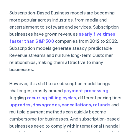
6. The customer is notified of the payment status
Subscription-Based Business models are becoming
more popular across industries, from media and
entertainment to software and services. Subscription
businesses have grown revenues
nearly five times
faster than S&P 500
companies from 2012 to 2022.
Subscription models generate steady, predictable
Revenue streams and nurture long-term Customer
relationships, making them attractive to many
businesses.
However, this shift to a subscription model brings
challenges, mostly around
payment processing
.
Juggling
recurring billing cycles
, different pricing tiers,
upgrades, downgrades, cancellations, refunds
and
multiple payment methods can quickly become
cumbersome for businesses. And subscription-based
businesses need to comply with international financial