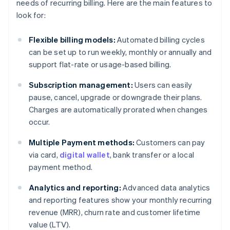
needs of recurring billing. Here are the main features to
look for:
Flexible billing models:
Automated billing cycles
can be set up to run weekly, monthly or annually and
support flat-rate or usage-based billing.
Subscription management:
Users can easily
pause, cancel, upgrade or downgrade their plans.
Charges are automatically prorated when changes
occur.
Multiple Payment methods:
Customers can pay
via card,
digital wallet
, bank transfer or a local
payment method.
Analytics and reporting:
Advanced data analytics
and reporting features show your monthly recurring
revenue (MRR), churn rate and customer lifetime
value (LTV).