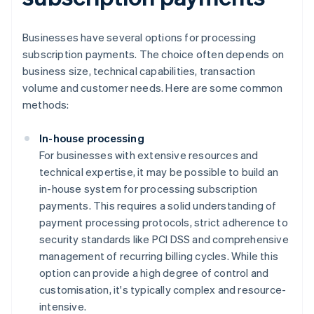
Businesses have several options for processing
subscription payments. The choice often depends on
business size, technical capabilities, transaction
volume and customer needs. Here are some common
methods:
In-house processing
For businesses with extensive resources and
technical expertise, it may be possible to build an
in-house system for processing subscription
payments. This requires a solid understanding of
payment processing protocols, strict adherence to
security standards like PCI DSS and comprehensive
management of recurring billing cycles. While this
option can provide a high degree of control and
customisation, it's typically complex and resource-
intensive.