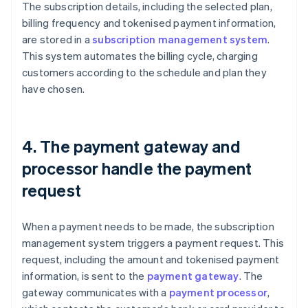
The subscription details, including the selected plan,
billing frequency and tokenised payment information,
are stored in a
subscription management system
.
This system automates the billing cycle, charging
customers according to the schedule and plan they
have chosen.
4. The payment gateway and
processor handle the payment
request
When a payment needs to be made, the subscription
management system triggers a payment request. This
request, including the amount and tokenised payment
information, is sent to the
payment gateway
. The
gateway communicates with a
payment processor
,