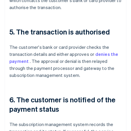
which contacts the customer's bank or card provider to
authorise the transaction.
5. The transaction is authorised
The customer's bank or card provider checks the
transaction details and either approves or
denies the
payment
. The approval or denial is then relayed
through the payment processor and gateway to the
subscription management system.
6. The customer is notified of the
payment status
The subscription management system records the