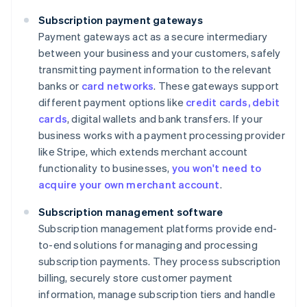
Subscription payment gateways
Payment gateways act as a secure intermediary
between your business and your customers, safely
transmitting payment information to the relevant
banks or
card networks
. These gateways support
different payment options like
credit cards, debit
cards
, digital wallets and bank transfers. If your
business works with a payment processing provider
like Stripe, which extends merchant account
functionality to businesses,
you won't need to
acquire your own merchant account
.
Subscription management software
Subscription management platforms provide end-
to-end solutions for managing and processing
subscription payments. They process subscription
billing, securely store customer payment
information, manage subscription tiers and handle