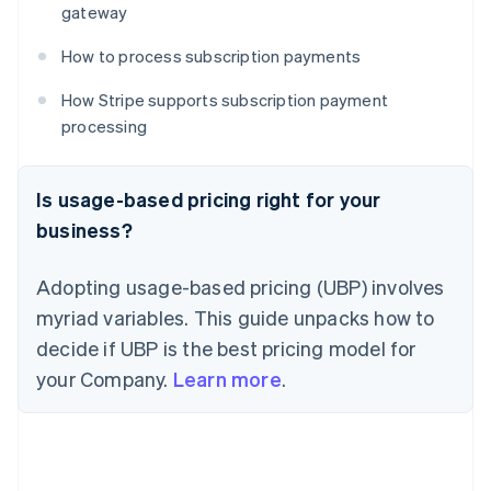
gateway
How to process subscription payments
How Stripe supports subscription payment
processing
Is usage-based pricing right for your
business?
Adopting usage-based pricing (UBP) involves
myriad variables. This guide unpacks how to
decide if UBP is the best pricing model for
your Company.
Learn more
.