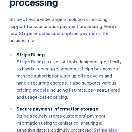
processing
Stripe offers a wide range of solutions, including
support for subscription payment processing. Here's
how
Stripe enables subscription payments
for
businesses:
Stripe Billing
Stripe Billing
is a set of tools designed specifically
to handle recurring payments. It helps businesses
manage subscriptions, set up billing cycles and
handle recurring charges. It also supports various
pricing models
including flat-rate, per-seat, tiered
and usage-based pricing.
Secure payment information storage
Stripe securely stores customers' payment
information using tokenisation, ensuring all
sensitive data is optimally protected.
Stripe also