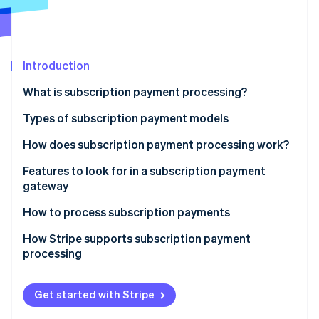
Partners
See what's ahead
Stripe App Marketplace
Radar
Fraud prevention
Introduction
Atlas
Start-up incorporation
What is subscription payment processing?
Climate
Carbon removal
Types of subscription payment models
Identity
How does subscription payment processing work?
Online identity verification
1. The Customer signs up
Features to look for in a subscription payment
gateway
2. Tokenisation encrypts payment information
How to process subscription payments
3. The subscription management system stores
Stripe Sessions 2026
subscription details
How Stripe supports subscription payment
See how Stripe is building the economic infrastructure 
processing
Watch now
4. The payment gateway and processor handle the
payment request
Get started with Stripe
5. The transaction is authorised