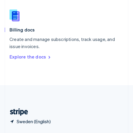
English
简体中文
Slovakia
English
Slovenia
English
Italiano
Billing docs
Spain
Español
English
Create and manage subscriptions, track usage, and
Sweden
issue invoices.
Svenska
English
Switzerland
Explore the docs
Deutsch
Français
Italiano
English
Thailand
ไทย
English
United Arab Emirates
English
United Kingdom
English
United States
English
Español
简体中文
Sweden (English)