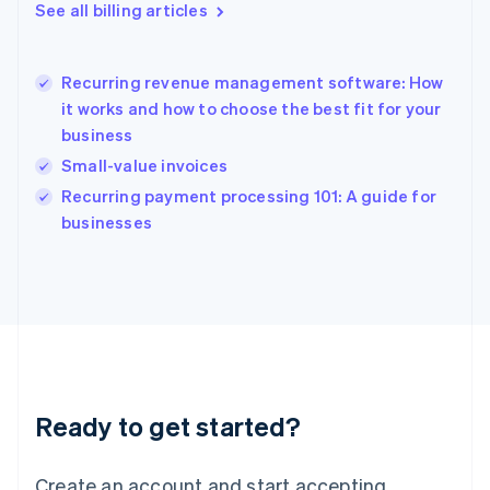
English
See all billing articles
Greece
English
Hong Kong SAR, China
Recurring revenue management software: How
English
简体中文
it works and how to choose the best fit for your
Hungary
English
business
India
Small-value invoices
English
Recurring payment processing 101: A guide for
Ireland
English
businesses
Italy
Italiano
English
Japan
日本語
English
Latvia
English
Liechtenstein
Deutsch
English
Ready to get started?
Lithuania
English
Luxembourg
Create an account and start accepting