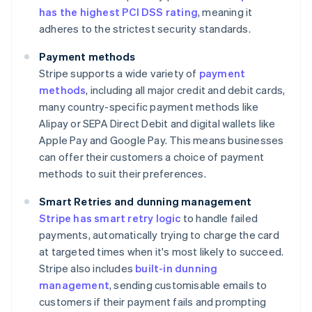
has the highest PCI DSS rating
, meaning it
adheres to the strictest security standards.
Payment methods
Stripe supports a wide variety of
payment
methods
, including all major credit and debit cards,
many country-specific payment methods like
Alipay or SEPA Direct Debit and digital wallets like
Apple Pay and Google Pay. This means businesses
can offer their customers a choice of payment
methods to suit their preferences.
Smart Retries and dunning management
Stripe has smart retry logic
to handle failed
payments, automatically trying to charge the card
at targeted times when it's most likely to succeed.
Stripe also includes
built-in dunning
management
, sending customisable emails to
customers if their payment fails and prompting