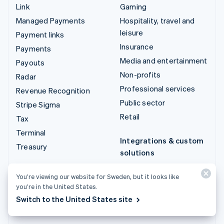
Link
Gaming
Managed Payments
Hospitality, travel and
leisure
Payment links
Insurance
Payments
Media and entertainment
Payouts
Non-profits
Radar
Professional services
Revenue Recognition
Public sector
Stripe Sigma
Retail
Tax
Terminal
Integrations & custom
Treasury
solutions
Stripe App Marketplace
You’re viewing our website for Sweden, but it looks like
Stripe Partner
you’re in the United States.
ecosystem
Switch to the United States site
Professional services