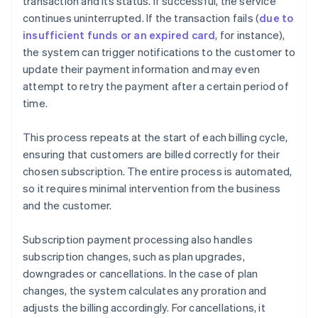
transaction and its status. If successful, the service
continues uninterrupted. If the transaction fails (
due to
insufficient funds or an expired card
, for instance),
the system can trigger notifications to the customer to
update their payment information and may even
attempt to retry the payment after a certain period of
time.
This process repeats at the start of each billing cycle,
ensuring that customers are billed correctly for their
chosen subscription. The entire process is automated,
so it requires minimal intervention from the business
and the customer.
Subscription payment processing also handles
subscription changes, such as plan upgrades,
downgrades or cancellations. In the case of plan
changes, the system calculates any proration and
adjusts the billing accordingly. For cancellations, it