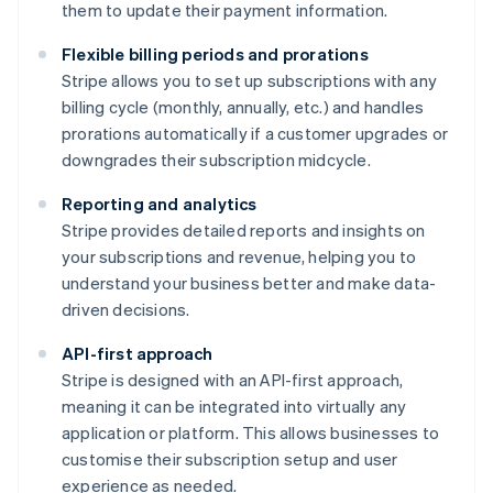
them to update their payment information.
Flexible billing periods and prorations
Stripe allows you to set up subscriptions with any
billing cycle (monthly, annually, etc.) and handles
prorations automatically if a customer upgrades or
downgrades their subscription midcycle.
Reporting and analytics
Stripe provides detailed reports and insights on
your subscriptions and revenue, helping you to
understand your business better and make data-
driven decisions.
API-first approach
Stripe is designed with an API-first approach,
meaning it can be integrated into virtually any
application or platform. This allows businesses to
customise their subscription setup and user
experience as needed.