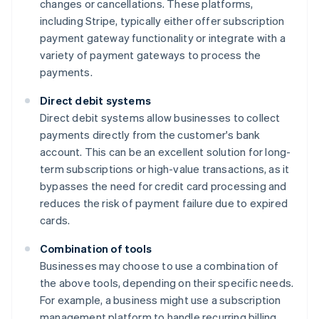
changes or cancellations. These platforms,
including Stripe, typically either offer subscription
payment gateway functionality or integrate with a
variety of payment gateways to process the
payments.
Direct debit systems
Direct debit systems allow businesses to collect
payments directly from the customer's bank
account. This can be an excellent solution for long-
term subscriptions or high-value transactions, as it
bypasses the need for credit card processing and
reduces the risk of payment failure due to expired
cards.
Combination of tools
Businesses may choose to use a combination of
the above tools, depending on their specific needs.
For example, a business might use a subscription
management platform to handle recurring billing,