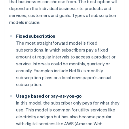
that businesses can choose from. The best option will
depend on the Individual business: its products and
services, customers and goals. Types of subscription
models include:
Fixed subscription
The most straightforward model is fixed
subscriptions, in which subscribers pay a fixed
amount at regular intervals to access a product or
service. Intervals could be monthly, quarterly or
annually. Examples include Netflix's monthly
subscription plans or a local newspaper's annual
subscription.
Usage based or pay-as-you-go
In this model, the subscriber only pays for what they
use. This model is common for utility services like
electricity and gas but has also become popular
with digital services like AWS (Amazon Web