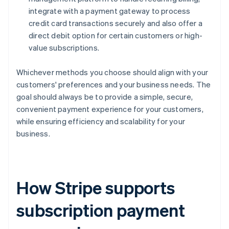
integrate with a payment gateway to process
credit card transactions securely and also offer a
direct debit option for certain customers or high-
value subscriptions.
Whichever methods you choose should align with your
customers' preferences and your business needs. The
goal should always be to provide a simple, secure,
convenient payment experience for your customers,
while ensuring efficiency and scalability for your
business.
How Stripe supports
subscription payment