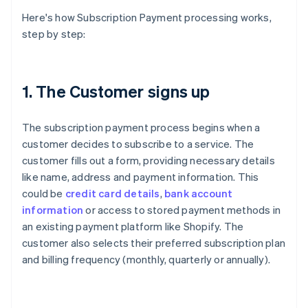
Here's how Subscription Payment processing works,
step by step:
1. The Customer signs up
The subscription payment process begins when a
customer decides to subscribe to a service. The
customer fills out a form, providing necessary details
like name, address and payment information. This
could be
credit card details
,
bank account
information
or access to stored payment methods in
an existing payment platform like Shopify. The
customer also selects their preferred subscription plan
and billing frequency (monthly, quarterly or annually).