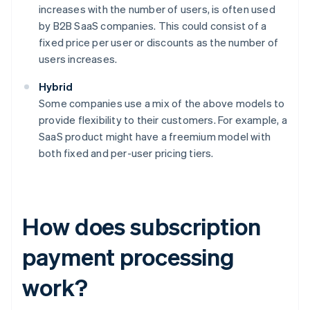
increases with the number of users, is often used
by B2B SaaS companies. This could consist of a
fixed price per user or discounts as the number of
users increases.
Hybrid
Some companies use a mix of the above models to
provide flexibility to their customers. For example, a
SaaS product might have a freemium model with
both fixed and per-user pricing tiers.
How does subscription
payment processing
work?