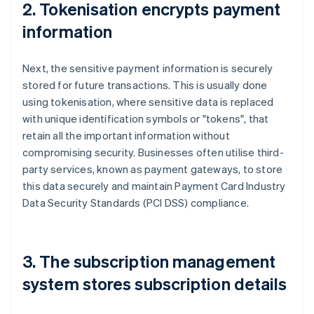
2. Tokenisation encrypts payment
information
Next, the sensitive payment information is securely
stored for future transactions. This is usually done
using tokenisation, where sensitive data is replaced
with unique identification symbols or "tokens", that
retain all the important information without
compromising security. Businesses often utilise third-
party services, known as payment gateways, to store
this data securely and maintain Payment Card Industry
Data Security Standards (PCI DSS) compliance.
3. The subscription management
system stores subscription details