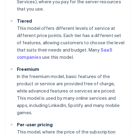
Services), where you pay for the server resources
that you use.
Tiered
This model offers different levels of service at
different price points. Each tier has a different set
of features, allowing customers to choose the level
that suits their needs and budget. Many
SaaS
companies
use this model.
Freemium
In the freemium model, basic features of the
product or service are provided free of charge,
while advanced features or services are priced.
This model is used by many online services and
apps, including LinkedIn, Spotify and many mobile
games.
Per-user pricing
This model, where the price of the subscription