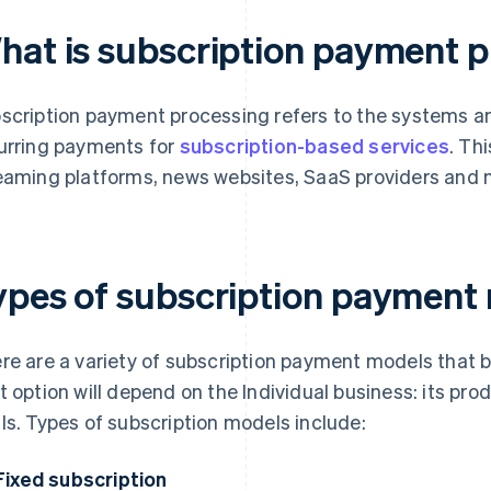
hat is subscription payment 
scription payment processing refers to the systems
urring payments for
subscription-based services
. Th
eaming platforms, news websites, SaaS providers and 
ypes of subscription payment
re are a variety of subscription payment models that
t option will depend on the Individual business: its pr
ls. Types of subscription models include:
Fixed subscription