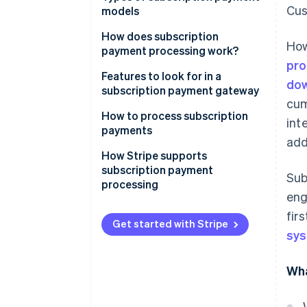
Cus
models
How does subscription
How
payment processing work?
pro
1. The Customer signs up
Features to look for in a
dow
subscription payment gateway
2. Tokenisation encrypts
cum
payment information
How to process subscription
int
payments
3. The subscription
add
management system stores
How Stripe supports
subscription details
subscription payment
Sub
processing
4. The payment gateway and
en
processor handle the payment
fir
request
Get started with Stripe
sy
5. The transaction is authorised
Wha
6. The customer is notified of
the payment status