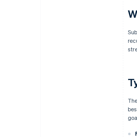
W
Sub
rec
str
T
The
bes
goa