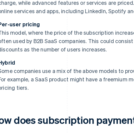
charge, while advanced features or services are priced
online services and apps, including LinkedIn, Spotify 
Per-user pricing
This model, where the price of the subscription increas
often used by B2B SaaS companies. This could consist o
discounts as the number of users increases.
Hybrid
Some companies use a mix of the above models to provid
For example, a SaaS product might have a freemium mo
pricing tiers.
ow does subscription paymen