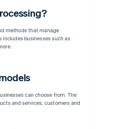
processing?
 and methods that manage
is includes businesses such as
more.
 models
 businesses can choose from. The
oducts and services, customers and