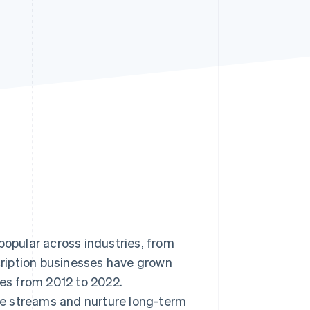
Stripe Sessions 2026
See how Stripe is
building the economic
infrastructure for AI.
Watch now
pular across industries, from
ription businesses have grown
s from 2012 to 2022.
e streams and nurture long-term