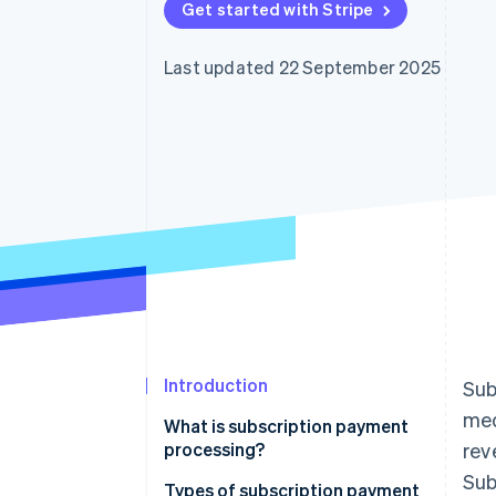
Get started with Stripe
Accelerated checkout
Financial Connections
Linked financial account data
Last updated 22 September 2025
Introduction
Sub
med
What is subscription payment
processing?
rev
Sub
Types of subscription payment