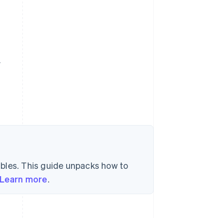
y
bles. This guide unpacks how to
Learn more
.