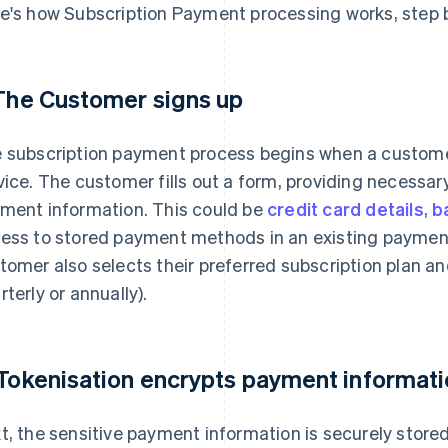
e's how Subscription Payment processing works, step b
 The Customer signs up
 subscription payment process begins when a customer
vice. The customer fills out a form, providing necessar
ment information. This could be
credit card details
,
b
ess to stored payment methods in an existing payment 
tomer also selects their preferred subscription plan an
rterly or annually).
 Tokenisation encrypts payment informat
t, the sensitive payment information is securely stored 