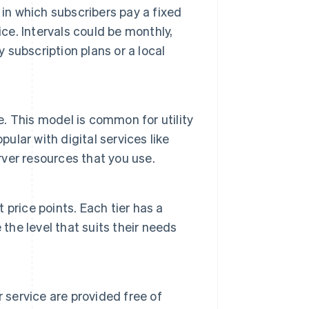
in which subscribers pay a fixed
ce. Intervals could be monthly,
y subscription plans or a local
e. This model is common for utility
ular with digital services like
ver resources that you use.
t price points. Each tier has a
the level that suits their needs
 service are provided free of