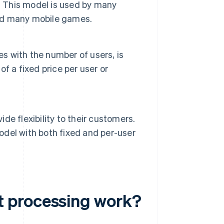
. This model is used by many
and many mobile games.
es with the number of users, is
f a fixed price per user or
e flexibility to their customers.
del with both fixed and per-user
t processing work?