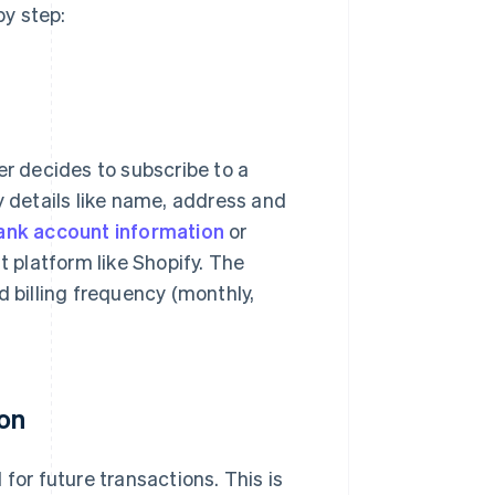
y step:
 decides to subscribe to a
y details like name, address and
ank account information
or
platform like Shopify. The
d billing frequency (monthly,
ion
for future transactions. This is