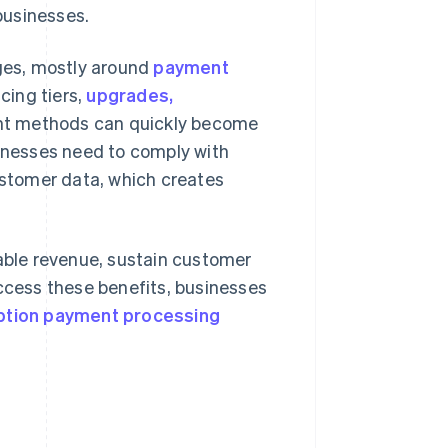
businesses.
nges, mostly around
payment
icing tiers,
upgrades,
nt methods can quickly become
nesses need to comply with
customer data, which creates
ble revenue, sustain customer
access these benefits, businesses
ption payment processing