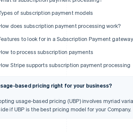
Types of subscription payment models
How does subscription payment processing work?
Features to look for in a Subscription Payment gatewa
How to process subscription payments
How Stripe supports subscription payment processing
usage-based pricing right for your business?
pting usage-based pricing (UBP) involves myriad varia
ide if UBP is the best pricing model for your Company.