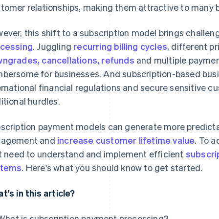
tomer relationships, making them attractive to many 
ever, this shift to a subscription model brings challe
cessing
. Juggling
recurring billing cycles
, different pr
ngrades, cancellations, refunds
and multiple payme
bersome for businesses. And subscription-based busi
ernational financial regulations and secure sensitive 
itional hurdles.
scription payment models can generate more predicta
gagement and
increase customer lifetime value
. To 
st need to understand and implement efficient
subscri
stems
. Here's what you should know to get started.
t's in this article?
What is subscription payment processing?