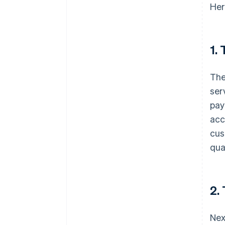
Her
1.
The
ser
pay
acc
cus
qua
2.
Nex