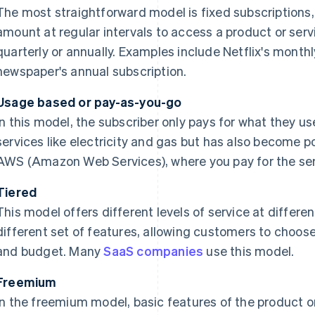
The most straightforward model is fixed subscriptions, 
amount at regular intervals to access a product or servi
quarterly or annually. Examples include Netflix's monthl
newspaper's annual subscription.
Usage based or pay-as-you-go
In this model, the subscriber only pays for what they us
services like electricity and gas but has also become pop
AWS (Amazon Web Services), where you pay for the ser
Tiered
This model offers different levels of service at differen
different set of features, allowing customers to choose 
and budget. Many
SaaS companies
use this model.
Freemium
In the freemium model, basic features of the product or