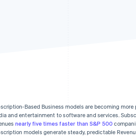
scription-Based Business models are becoming more po
ia and entertainment to software and services. Subsc
enues
nearly five times faster than S&P 500
companie
scription models generate steady, predictable Revenu