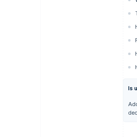
Is 
Ado
dec