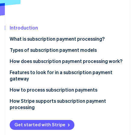
Partners
See what's ahead
Stripe App Marketplace
Radar
Fraud prevention
Introduction
Atlas
Start-up incorporation
What is subscription payment processing?
Climate
Carbon removal
Types of subscription payment models
Identity
How does subscription payment processing work?
Online identity verification
1. The Customer signs up
Features to look for in a subscription payment
gateway
2. Tokenisation encrypts payment information
How to process subscription payments
3. The subscription management system stores
Stripe Sessions 2026
subscription details
How Stripe supports subscription payment
See how Stripe is building the economic infrastructure 
processing
Watch now
4. The payment gateway and processor handle the
payment request
Get started with Stripe
5. The transaction is authorised