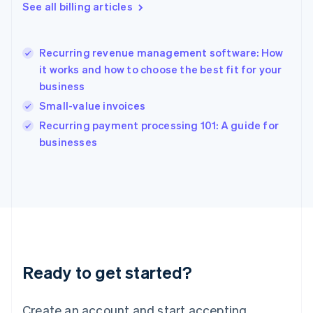
English
See all billing articles
Greece
English
Hong Kong SAR, China
Recurring revenue management software: How
English
简体中文
it works and how to choose the best fit for your
Hungary
English
business
India
Small-value invoices
English
Recurring payment processing 101: A guide for
Ireland
English
businesses
Italy
Italiano
English
Japan
日本語
English
Latvia
English
Liechtenstein
Deutsch
English
Ready to get started?
Lithuania
English
Luxembourg
Create an account and start accepting