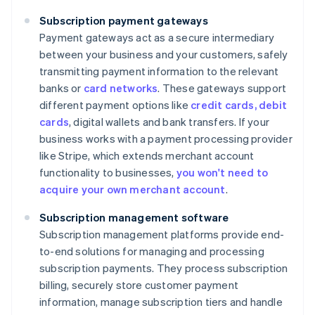
Subscription payment gateways
Payment gateways act as a secure intermediary
between your business and your customers, safely
transmitting payment information to the relevant
banks or
card networks
. These gateways support
different payment options like
credit cards, debit
cards
, digital wallets and bank transfers. If your
business works with a payment processing provider
like Stripe, which extends merchant account
functionality to businesses,
you won't need to
acquire your own merchant account
.
Subscription management software
Subscription management platforms provide end-
to-end solutions for managing and processing
subscription payments. They process subscription
billing, securely store customer payment
information, manage subscription tiers and handle