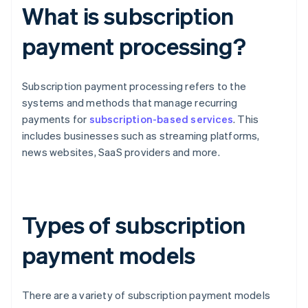
What is subscription
payment processing?
Subscription payment processing refers to the
systems and methods that manage recurring
payments for
subscription-based services
. This
includes businesses such as streaming platforms,
news websites, SaaS providers and more.
Types of subscription
payment models
There are a variety of subscription payment models