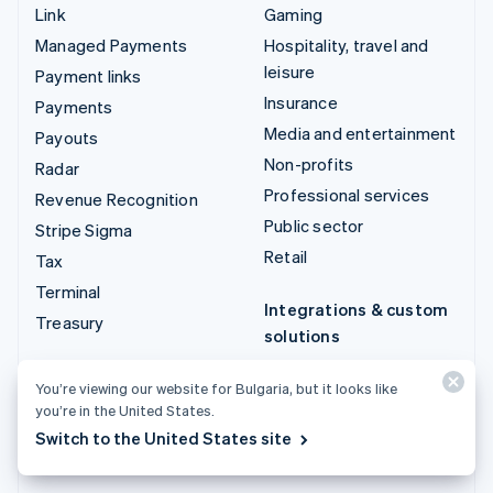
Link
Gaming
Managed Payments
Hospitality, travel and
leisure
Payment links
Insurance
Payments
Media and entertainment
Payouts
Non-profits
Radar
Professional services
Revenue Recognition
Public sector
Stripe Sigma
Retail
Tax
Terminal
Integrations & custom
Treasury
solutions
Stripe App Marketplace
You’re viewing our website for Bulgaria, but it looks like
Stripe Partner
you’re in the United States.
ecosystem
Switch to the United States site
Professional services