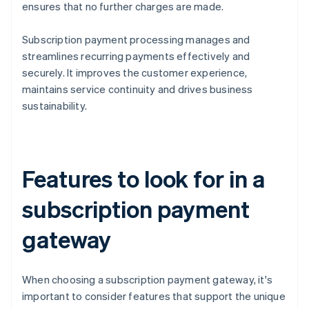
ensures that no further charges are made.
Subscription payment processing manages and
streamlines recurring payments effectively and
securely. It improves the customer experience,
maintains service continuity and drives business
sustainability.
Features to look for in a
subscription payment
gateway
When choosing a subscription payment gateway, it's
important to consider features that support the unique