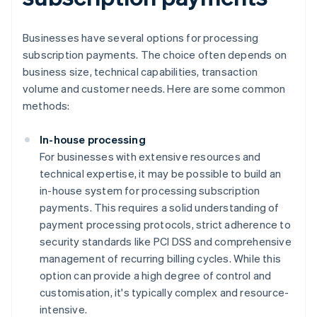
Businesses have several options for processing
subscription payments. The choice often depends on
business size, technical capabilities, transaction
volume and customer needs. Here are some common
methods:
In-house processing
For businesses with extensive resources and
technical expertise, it may be possible to build an
in-house system for processing subscription
payments. This requires a solid understanding of
payment processing protocols, strict adherence to
security standards like PCI DSS and comprehensive
management of recurring billing cycles. While this
option can provide a high degree of control and
customisation, it's typically complex and resource-
intensive.