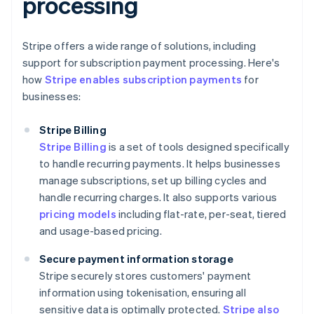
processing
Stripe offers a wide range of solutions, including
support for subscription payment processing. Here's
how
Stripe enables subscription payments
for
businesses:
Stripe Billing
Stripe Billing
is a set of tools designed specifically
to handle recurring payments. It helps businesses
manage subscriptions, set up billing cycles and
handle recurring charges. It also supports various
pricing models
including flat-rate, per-seat, tiered
and usage-based pricing.
Secure payment information storage
Stripe securely stores customers' payment
information using tokenisation, ensuring all
sensitive data is optimally protected.
Stripe also