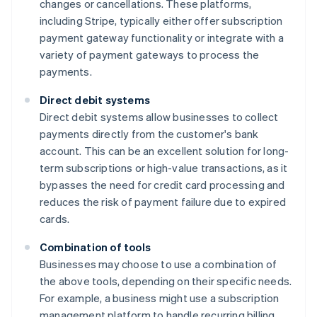
changes or cancellations. These platforms,
including Stripe, typically either offer subscription
payment gateway functionality or integrate with a
variety of payment gateways to process the
payments.
Direct debit systems
Direct debit systems allow businesses to collect
payments directly from the customer's bank
account. This can be an excellent solution for long-
term subscriptions or high-value transactions, as it
bypasses the need for credit card processing and
reduces the risk of payment failure due to expired
cards.
Combination of tools
Businesses may choose to use a combination of
the above tools, depending on their specific needs.
For example, a business might use a subscription
management platform to handle recurring billing,