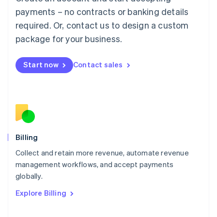
Français
Deutsch
English
Mainland China
payments – no contracts or banking details
简体中文
English
required. Or, contact us to design a custom
Malaysia
package for your business.
English
简体中文
Malta
English
Start now
Contact sales
Mexico
Español
English
Netherlands
Nederlands
English
New Zealand
English
Norway
English
Billing
Poland
Collect and retain more revenue, automate revenue
English
management workflows, and accept payments
Portugal
Português
English
globally.
Romania
Explore Billing
English
Singapore