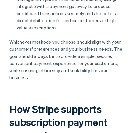
integrate with a payment gateway to process
credit card transactions securely and also offer a
direct debit option for certain customers or high-
value subscriptions.
Whichever methods you choose should align with your
customers' preferences and your business needs. The
goal should always be to provide a simple, secure,
convenient payment experience for your customers,
while ensuring efficiency and scalability for your
business.
How Stripe supports
subscription payment