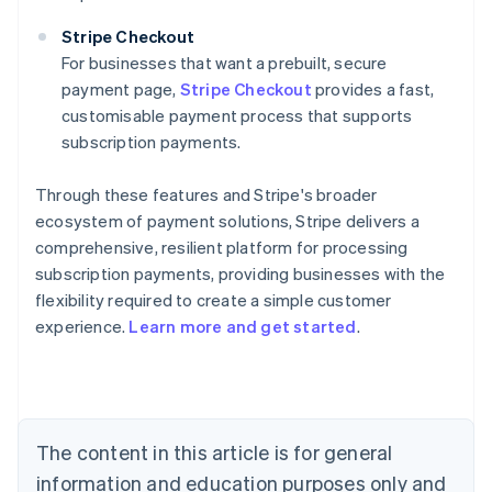
Stripe Checkout
For businesses that want a prebuilt, secure
payment page,
Stripe Checkout
provides a fast,
customisable payment process that supports
subscription payments.
Through these features and Stripe's broader
ecosystem of payment solutions, Stripe delivers a
comprehensive, resilient platform for processing
subscription payments, providing businesses with the
flexibility required to create a simple customer
experience.
Learn more and get started
.
Australia
English
Austria
Deutsch
English
Belgium
The content in this article is for general
Nederlands
Français
Deutsch
English
Brazil
information and education purposes only and