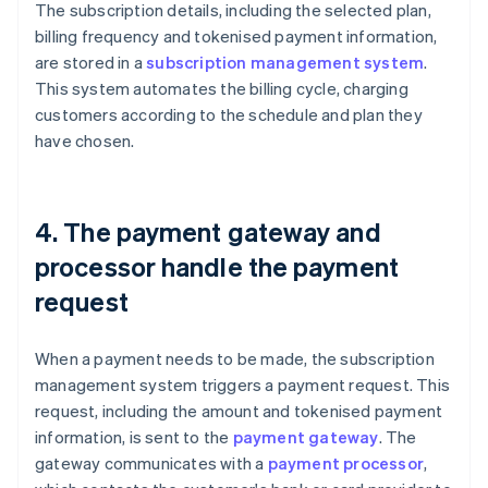
The subscription details, including the selected plan,
billing frequency and tokenised payment information,
are stored in a
subscription management system
.
This system automates the billing cycle, charging
customers according to the schedule and plan they
have chosen.
4. The payment gateway and
processor handle the payment
request
When a payment needs to be made, the subscription
management system triggers a payment request. This
request, including the amount and tokenised payment
information, is sent to the
payment gateway
. The
gateway communicates with a
payment processor
,