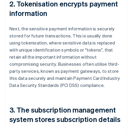
2. Tokenisation encrypts payment
information
Next, the sensitive payment information is securely
stored for future transactions. This is usually done
using tokenisation, where sensitive data is replaced
with unique identification symbols or "tokens", that
retain all the important information without
compromising security. Businesses often utilise third-
party services, known as payment gateways, to store
this data securely and maintain Payment Card Industry
Data Security Standards (PCI DSS) compliance.
3. The subscription management
system stores subscription details