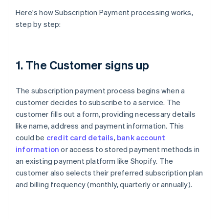
Here's how Subscription Payment processing works,
step by step:
1. The Customer signs up
The subscription payment process begins when a
customer decides to subscribe to a service. The
customer fills out a form, providing necessary details
like name, address and payment information. This
could be
credit card details
,
bank account
information
or access to stored payment methods in
an existing payment platform like Shopify. The
customer also selects their preferred subscription plan
and billing frequency (monthly, quarterly or annually).