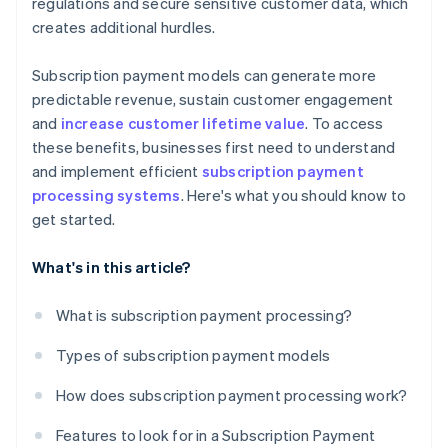
regulations and secure sensitive customer data, which
creates additional hurdles.
Subscription payment models can generate more
predictable revenue, sustain customer engagement
and
increase customer lifetime value
. To access
these benefits, businesses first need to understand
and implement efficient
subscription payment
processing systems
. Here's what you should know to
get started.
What's in this article?
What is subscription payment processing?
Types of subscription payment models
How does subscription payment processing work?
Features to look for in a Subscription Payment