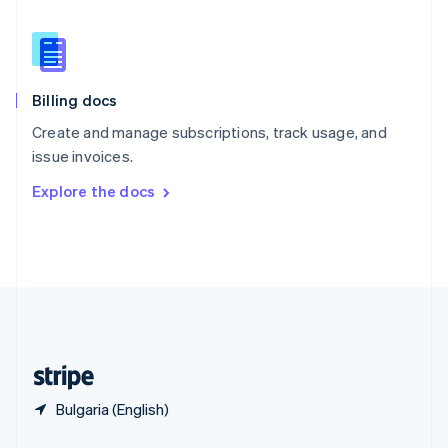
English
简体中文
Slovakia
English
Slovenia
English
Italiano
Billing docs
Spain
Español
English
Create and manage subscriptions, track usage, and
Sweden
issue invoices.
Svenska
English
Switzerland
Explore the docs
Deutsch
Français
Italiano
English
Thailand
ไทย
English
United Arab Emirates
English
United Kingdom
English
United States
English
Español
简体中文
Bulgaria (English)