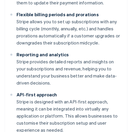
them to update their payment information.
Flexible billing periods and prorations
Stripe allows you to set up subscriptions with any
billing cycle (monthly, annually, etc.) and handles
prorations automatically if a customer upgrades or
downgrades their subscription midcycle.
Reporting and analytics
Stripe provides detailed reports and insights on
your subscriptions and revenue, helping you to
understand your business better and make data-
driven decisions.
API-first approach
Stripe is designed with an API-first approach,
meaning it can be integrated into virtually any
application or platform. This allows businesses to
customise their subscription setup and user
experience as needed.