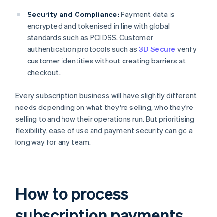
Security and Compliance:
Payment data is
encrypted and tokenised in line with global
standards such as PCI DSS. Customer
authentication protocols such as
3D Secure
verify
customer identities without creating barriers at
checkout.
Every subscription business will have slightly different
needs depending on what they're selling, who they're
selling to and how their operations run. But prioritising
flexibility, ease of use and payment security can go a
long way for any team.
How to process
subscription payments