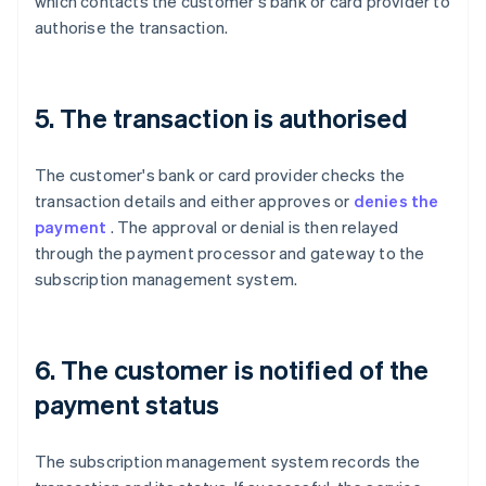
which contacts the customer's bank or card provider to
authorise the transaction.
5. The transaction is authorised
The customer's bank or card provider checks the
transaction details and either approves or
denies the
payment
. The approval or denial is then relayed
through the payment processor and gateway to the
subscription management system.
6. The customer is notified of the
payment status
The subscription management system records the