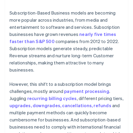
6. The customer is notified of the payment status
Subscription-Based Business models are becoming
more popular across industries, from media and
entertainment to software and services. Subscription
businesses have grown revenues
nearly five times
faster than S&P 500
companies from 2012 to 2022.
Subscription models generate steady, predictable
Revenue streams and nurture long-term Customer
relationships, making them attractive to many
businesses.
However, this shift to a subscription model brings
challenges, mostly around
payment processing
.
Juggling
recurring billing cycles
, different pricing tiers,
upgrades, downgrades, cancellations, refunds
and
multiple payment methods can quickly become
cumbersome for businesses. And subscription-based
businesses need to comply with international financial