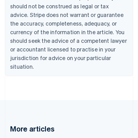
Português
English
should not be construed as legal or tax
Bulgaria
English
advice. Stripe does not warrant or guarantee
Canada
the accuracy, completeness, adequacy, or
English
Français
Croatia
currency of the information in the article. You
English
Italiano
should seek the advice of a competent lawyer
Cyprus
or accountant licensed to practise in your
English
Czech Republic
jurisdiction for advice on your particular
English
situation.
Denmark
English
Estonia
English
Finland
English
Svenska
France
Français
English
Germany
Deutsch
English
More articles
Gibraltar