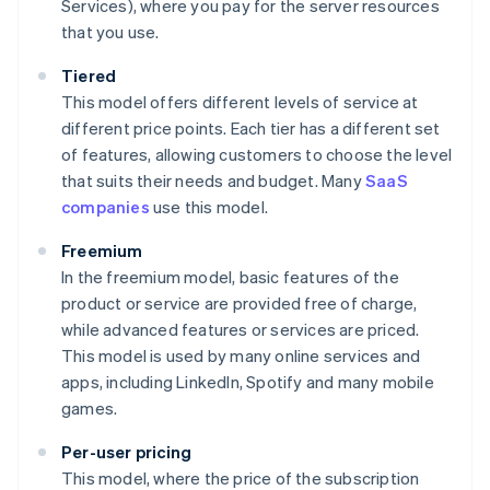
Services), where you pay for the server resources
that you use.
Tiered
This model offers different levels of service at
different price points. Each tier has a different set
of features, allowing customers to choose the level
that suits their needs and budget. Many
SaaS
companies
use this model.
Freemium
In the freemium model, basic features of the
product or service are provided free of charge,
while advanced features or services are priced.
This model is used by many online services and
apps, including LinkedIn, Spotify and many mobile
games.
Per-user pricing
This model, where the price of the subscription