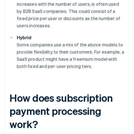
increases with the number of users, is often used
by B2B SaaS companies. This could consist of a
fixed price per user or discounts as the number of
users increases.
Hybrid
Some companies use a mix of the above models to
provide flexibility to their customers. For example, a
SaaS product might have a freemium model with
both fixed and per-user pricing tiers.
How does subscription
payment processing
work?