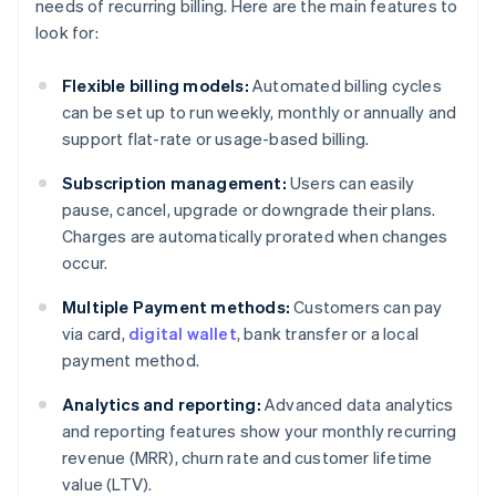
needs of recurring billing. Here are the main features to
look for:
Flexible billing models:
Automated billing cycles
can be set up to run weekly, monthly or annually and
support flat-rate or usage-based billing.
Subscription management:
Users can easily
pause, cancel, upgrade or downgrade their plans.
Charges are automatically prorated when changes
occur.
Multiple Payment methods:
Customers can pay
via card,
digital wallet
, bank transfer or a local
payment method.
Analytics and reporting:
Advanced data analytics
and reporting features show your monthly recurring
revenue (MRR), churn rate and customer lifetime
value (LTV).