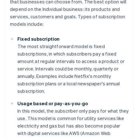
that businesses can choose from. The best option will
depend on the Individual business: its products and
services, customers and goals. Types of subscription
models include:
Fixed subscription
The most straightforward model is fixed
subscriptions, in which subscribers pay a fixed
amount at regular intervals to access a product or
service. Intervals could be monthly, quarterly or
annually. Examples include Netflix's monthly
subscription plans or a local newspaper's annual
subscription.
Usage based or pay-as-you-go
In this model, the subscriber only pays for what they
use. This model is common for utility services like
electricity and gas but has also become popular
with digital services like AWS (Amazon Web