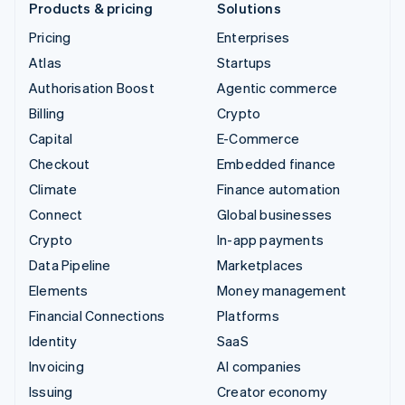
Products & pricing
Solutions
Pricing
Enterprises
Atlas
Startups
Authorisation Boost
Agentic commerce
Billing
Crypto
Capital
E-Commerce
Checkout
Embedded finance
Climate
Finance automation
Connect
Global businesses
Crypto
In-app payments
Data Pipeline
Marketplaces
Elements
Money management
Financial Connections
Platforms
Identity
SaaS
Invoicing
AI companies
Issuing
Creator economy