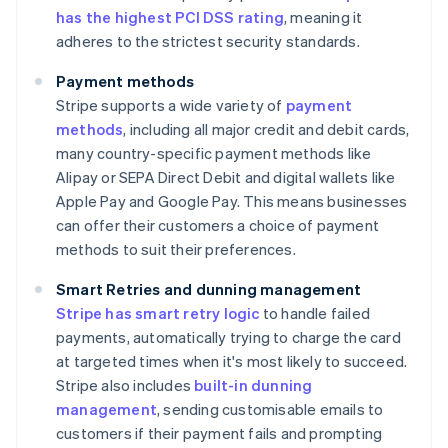
has the highest PCI DSS rating
, meaning it
adheres to the strictest security standards.
Payment methods
Stripe supports a wide variety of
payment
methods
, including all major credit and debit cards,
many country-specific payment methods like
Alipay or SEPA Direct Debit and digital wallets like
Apple Pay and Google Pay. This means businesses
can offer their customers a choice of payment
methods to suit their preferences.
Smart Retries and dunning management
Stripe has smart retry logic
to handle failed
payments, automatically trying to charge the card
at targeted times when it's most likely to succeed.
Stripe also includes
built-in dunning
management
, sending customisable emails to
customers if their payment fails and prompting