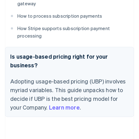
gateway
How to process subscription payments
How Stripe supports subscription payment
processing
Is usage-based pricing right for your
business?
Adopting usage-based pricing (UBP) involves
myriad variables. This guide unpacks how to
decide if UBP is the best pricing model for
your Company.
Learn more
.