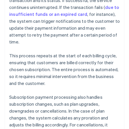
transaction and its status. If successful, the service
continues uninterrupted. If the transaction fails (
due to
insufficient funds or an expired card
, for instance),
the system can trigger notifications to the customer to
update their payment information and may even
attempt to retry the payment after a certain period of
time.
This process repeats at the start of each billing cycle,
ensuring that customers are billed correctly for their
chosen subscription. The entire process is automated,
so it requires minimal intervention from the business
and the customer.
Subscription payment processing also handles
subscription changes, such as plan upgrades,
downgrades or cancellations. In the case of plan
changes, the system calculates any proration and
adjusts the billing accordingly. For cancellations, it