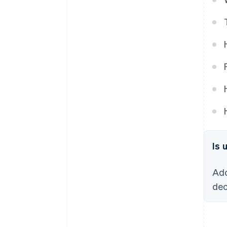
Is 
Ado
dec