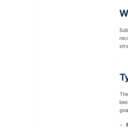
W
Sub
rec
str
T
The
bes
goa