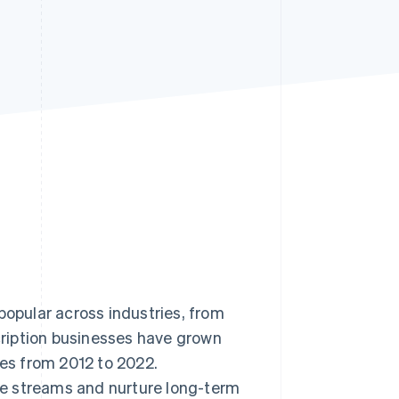
Stripe Sessions 2026
See how Stripe is
building the economic
infrastructure for AI.
Watch now
pular across industries, from
ription businesses have grown
s from 2012 to 2022.
e streams and nurture long-term