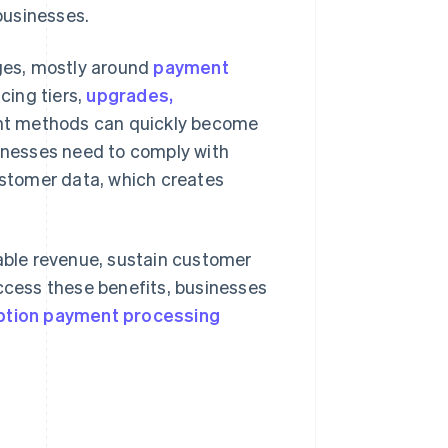
businesses.
nges, mostly around
payment
icing tiers,
upgrades,
nt methods can quickly become
nesses need to comply with
customer data, which creates
ble revenue, sustain customer
access these benefits, businesses
ption payment processing