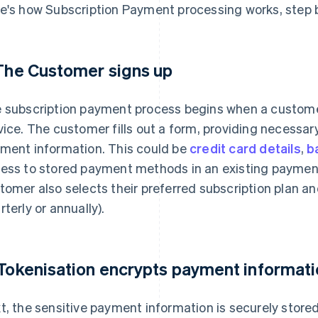
e's how Subscription Payment processing works, step b
 The Customer signs up
 subscription payment process begins when a customer
vice. The customer fills out a form, providing necessar
ment information. This could be
credit card details
,
b
ess to stored payment methods in an existing payment 
tomer also selects their preferred subscription plan an
rterly or annually).
 Tokenisation encrypts payment informat
t, the sensitive payment information is securely stored 