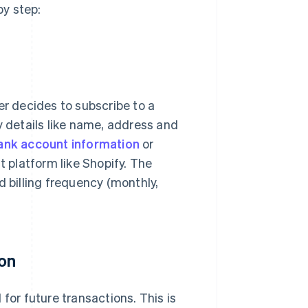
y step:
 decides to subscribe to a
y details like name, address and
ank account information
or
platform like Shopify. The
d billing frequency (monthly,
ion
for future transactions. This is