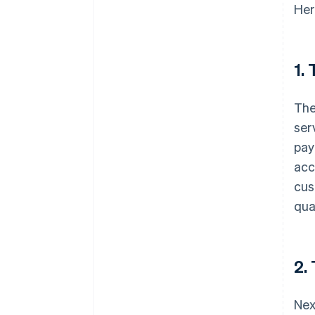
Her
1.
The
ser
pay
acc
cus
qua
2.
Nex