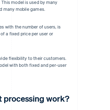
. This model is used by many
and many mobile games.
es with the number of users, is
f a fixed price per user or
e flexibility to their customers.
del with both fixed and per-user
t processing work?