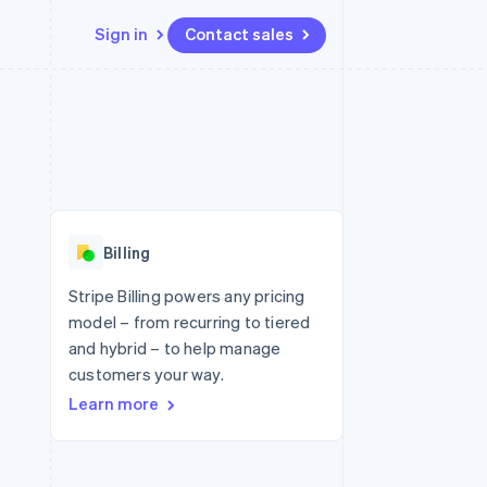
Sign in
Contact sales
Resources
Ecosystem
Contact
 marketplaces
More
App integrations
Partners
Contact sales
Product roadmap
e
Code samples
Stripe App Marketplace
Become a partner
See what's ahead
platforms
Developers blog
 platforms
re
API status
Radar
ncial services
Fraud prevention
Billing
rtual cards
Atlas
Start-up incorporation
Stripe Billing powers any pricing
model – from recurring to tiered
Climate
Carbon removal
and hybrid – to help manage
customers your way.
Identity
Online identity verification
Learn more