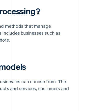
processing?
 and methods that manage
is includes businesses such as
more.
 models
 businesses can choose from. The
oducts and services, customers and