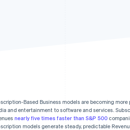
scription-Based Business models are becoming more po
ia and entertainment to software and services. Subsc
enues
nearly five times faster than S&P 500
companie
scription models generate steady, predictable Revenu