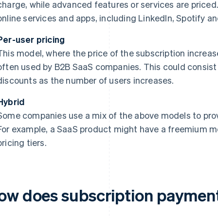
charge, while advanced features or services are priced
online services and apps, including LinkedIn, Spotify 
Per-user pricing
This model, where the price of the subscription increas
often used by B2B SaaS companies. This could consist o
discounts as the number of users increases.
Hybrid
Some companies use a mix of the above models to provid
For example, a SaaS product might have a freemium mo
pricing tiers.
ow does subscription paymen