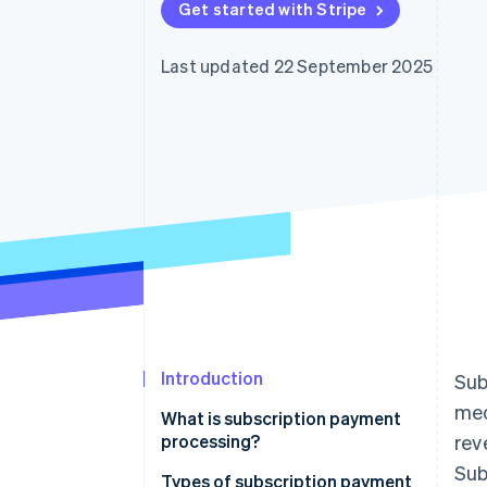
Get started with Stripe
Accelerated checkout
Financial Connections
Linked financial account data
Last updated 22 September 2025
Introduction
Sub
med
What is subscription payment
processing?
rev
Sub
Types of subscription payment