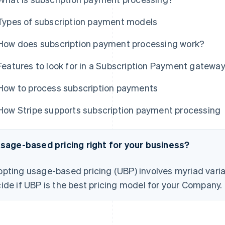
Types of subscription payment models
How does subscription payment processing work?
Features to look for in a Subscription Payment gatewa
How to process subscription payments
How Stripe supports subscription payment processing
usage-based pricing right for your business?
pting usage-based pricing (UBP) involves myriad varia
ide if UBP is the best pricing model for your Company.