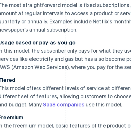
The most straightforward model is fixed subscriptions, 
amount at regular intervals to access a product or servi
quarterly or annually. Examples include Netflix's monthl
newspaper's annual subscription.
Usage based or pay-as-you-go
In this model, the subscriber only pays for what they us
services like electricity and gas but has also become pop
AWS (Amazon Web Services), where you pay for the ser
Tiered
This model offers different levels of service at differen
different set of features, allowing customers to choose 
and budget. Many
SaaS companies
use this model.
Freemium
In the freemium model, basic features of the product or