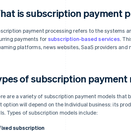
hat is subscription payment 
scription payment processing refers to the systems
urring payments for
subscription-based services
. Th
eaming platforms, news websites, SaaS providers and 
ypes of subscription payment
re are a variety of subscription payment models that
t option will depend on the Individual business: its pr
ls. Types of subscription models include:
Fixed subscription