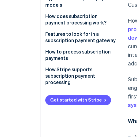
Cus
models
How does subscription
How
payment processing work?
pro
1. The Customer signs up
Features to look for in a
dow
subscription payment gateway
2. Tokenisation encrypts
cum
payment information
How to process subscription
int
payments
3. The subscription
add
management system stores
How Stripe supports
subscription details
subscription payment
Sub
processing
4. The payment gateway and
en
processor handle the payment
fir
request
Get started with Stripe
sy
5. The transaction is authorised
Wha
6. The customer is notified of
the payment status