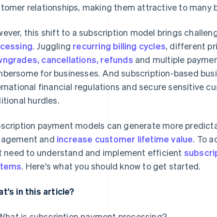
tomer relationships, making them attractive to many 
ever, this shift to a subscription model brings challe
cessing
. Juggling
recurring billing cycles
, different pr
ngrades, cancellations, refunds
and multiple payme
bersome for businesses. And subscription-based busi
ernational financial regulations and secure sensitive 
itional hurdles.
scription payment models can generate more predicta
gagement and
increase customer lifetime value
. To 
st need to understand and implement efficient
subscri
stems
. Here's what you should know to get started.
t's in this article?
What is subscription payment processing?