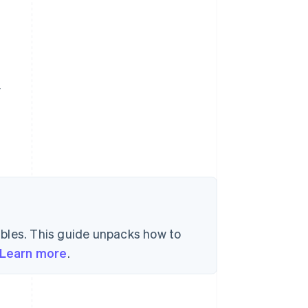
y
bles. This guide unpacks how to
Learn more
.