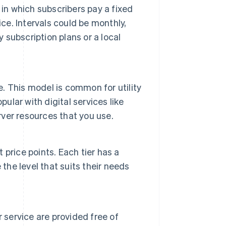
in which subscribers pay a fixed
ce. Intervals could be monthly,
y subscription plans or a local
e. This model is common for utility
ular with digital services like
ver resources that you use.
t price points. Each tier has a
the level that suits their needs
 service are provided free of