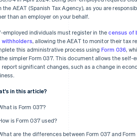
h the AEAT (Spanish Tax Agency), as you are responsib
her than an employer on your behalf.
f-employed individuals must register in the
census of 
 withholders
, allowing the AEAT to monitor their tax 
plete this administrative process using
Form 036
, wh
 the simpler Form 037. This document allows the self-e
 report significant changes, such as a change in econo
iness.
t's in this article?
What is Form 037?
How is Form 037 used?
What are the differences between Form 037 and Form