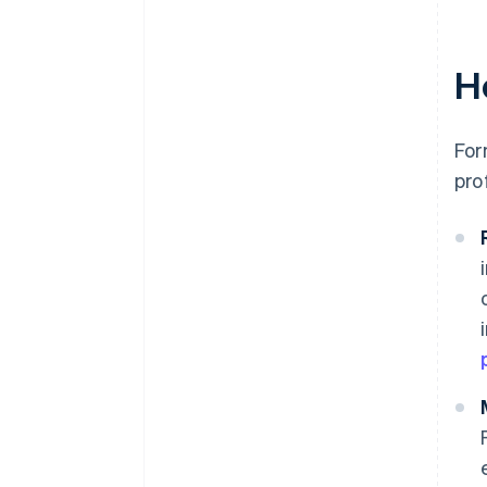
H
For
pro