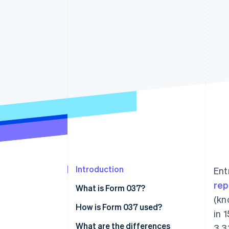
Accelerated checkout
Financial Connections
Linked financial account data
Introduction
Ent
rep
What is Form 037?
(kn
How is Form 037 used?
in 
What are the differences
3,3