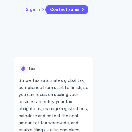
Sign in
Contact sales
Resources
Ecosystem
Contact
 marketplaces
More
App integrations
Partners
Contact sales
Product roadmap
e
Code samples
Stripe App Marketplace
Become a partner
See what's ahead
platforms
Developers blog
re
API status
Radar
Fraud prevention
Tax
Atlas
Start-up incorporation
Stripe Tax automates global tax
compliance from start to finish, so
Climate
Carbon removal
you can focus on scaling your
business. Identify your tax
Identity
Online identity verification
obligations, manage registrations,
calculate and collect the right
amount of tax worldwide, and
enable filings – all in one place.