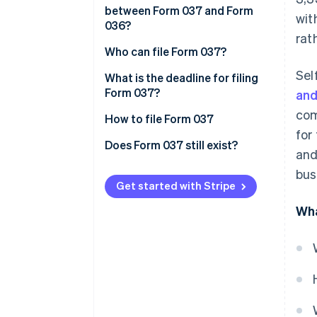
between Form 037 and Form
wit
036?
rat
Who can file Form 037?
Sel
What is the deadline for filing
Form 037?
and
com
How to file Form 037
for
Does Form 037 still exist?
and
bus
Get started with Stripe
Wha