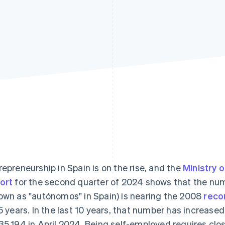
repreneurship in Spain is on the rise, and the
Ministry 
ort
for the second quarter of 2024 shows that the num
own as "autónomos" in Spain) is nearing the 2008
recor
15 years. In the last 10 years, that number has increased
35,194 in April 2024. Being self-employed requires clo