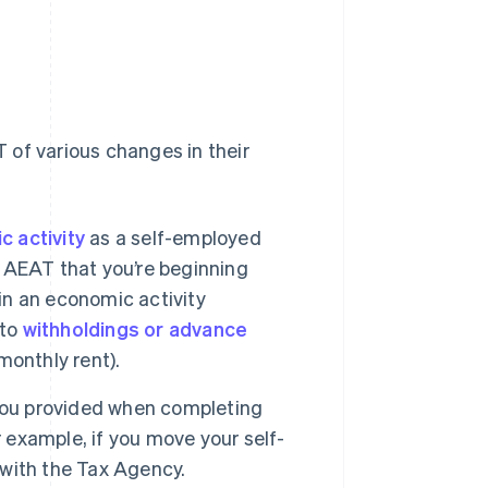
 of various changes in their
 activity
as a self-employed
he AEAT that you’re beginning
 in an economic activity
 to
withholdings or advance
monthly rent).
 you provided when completing
example, if you move your self-
with the Tax Agency.