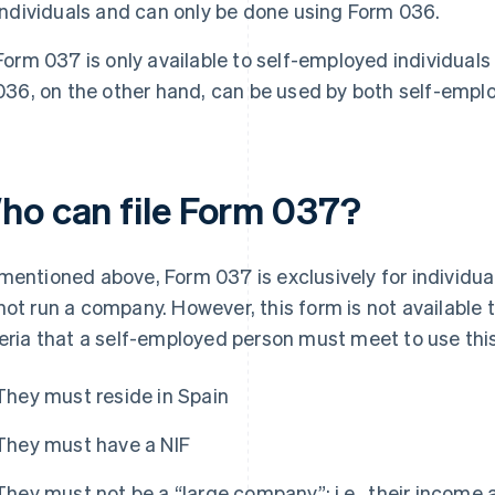
individuals and can only be done using Form 036.
Form 037 is only available to self-employed individuals
036, on the other hand, can be used by both self-emplo
ho can file Form 037?
mentioned above, Form 037 is exclusively for individual
not run a company. However, this form is not available 
teria that a self-employed person must meet to use this
They must reside in Spain
They must have a NIF
They must not be a “large company”; i.e., their income