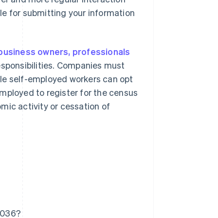
le for submitting your information
business owners, professionals
responsibilities. Companies must
ile self-employed workers can opt
mployed to register for the census
mic activity or cessation of
 036?