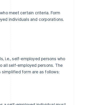
 who meet certain criteria. Form
yed individuals and corporations.
s, i.e., self-employed persons who
to all self-employed persons. The
 simplified form are as follows:
 as a self-employed individual must