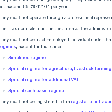
not exceed €6,010,121.04 per year
They must not operate through a professional represen
Their tax domicile must be the same as the administ
They must not be a self-employed individual under th
regimes
, except for four cases:
Simplified regime
Special regime for agriculture, livestock farming
Special regime for additional VAT
Special cash basis regime
They must not be registered in the
register of intrac