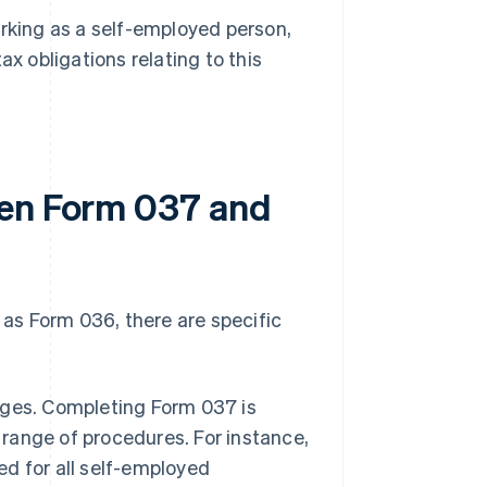
orking as a self-employed person,
x obligations relating to this
een Form 037 and
as Form 036, there are specific
ages. Completing Form 037 is
 range of procedures. For instance,
ed for all self-employed