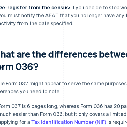
De-register from the census:
If you decide to stop w
you must notify the AEAT that you no longer have any ta
activity from the date specified.
hat are the differences betw
orm 036?
le Form 037 might appear to serve the same purposes 
ferences you need to note:
Form 037 is 6 pages long, whereas Form 036 has 20 p
much easier than Form 036, but it only covers a limited
applying for a
Tax Identification Number (NIF)
is requir