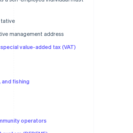
tative
rative management address
e
special value-added tax (VAT)
, and fishing
ommunity operators