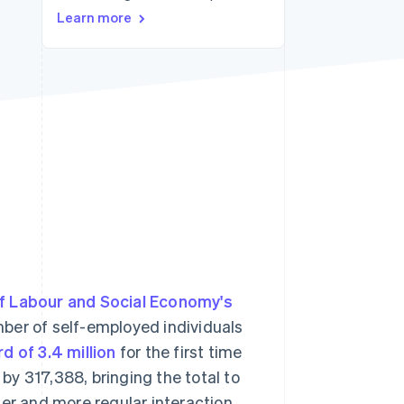
Learn more
Stripe Sessions 2026
See how Stripe is
building the economic
infrastructure for AI.
Watch now
of Labour and Social Economy's
ber of self-employed individuals
d of 3.4 million
for the first time
 by 317,388, bringing the total to
ser and more regular interaction