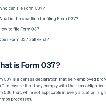
Who can file Form 037?
What is the deadline for filing Form 037?
How to file Form 037
Does Form 037 still exist?
hat is Form 037?
m 037 is a census declaration that self-employed prof
T to ensure that they comply with their tax obligations.
m 036 that, while not applicable in every situation, sig
mon processes.