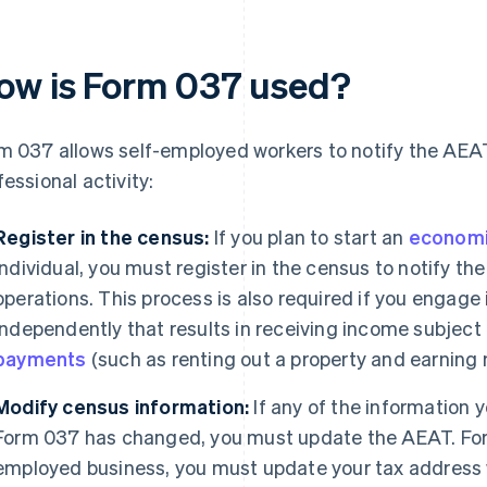
ow is Form 037 used?
m 037 allows self-employed workers to notify the AEAT
fessional activity:
Register in the census:
If you plan to start an
economic
individual, you must register in the census to notify t
operations. This process is also required if you engage
independently that results in receiving income subject
payments
(such as renting out a property and earning 
Modify census information:
If any of the information
Form 037 has changed, you must update the AEAT. For 
employed business, you must update your tax address 