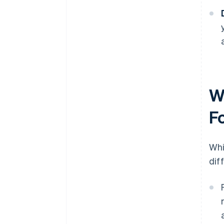
W
F
Whi
dif