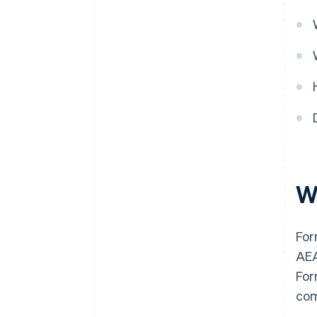
W
For
AEA
For
com