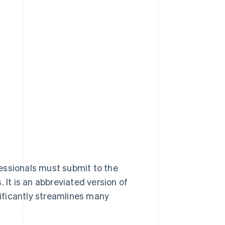
essionals must submit to the
 It is an abbreviated version of
nificantly streamlines many