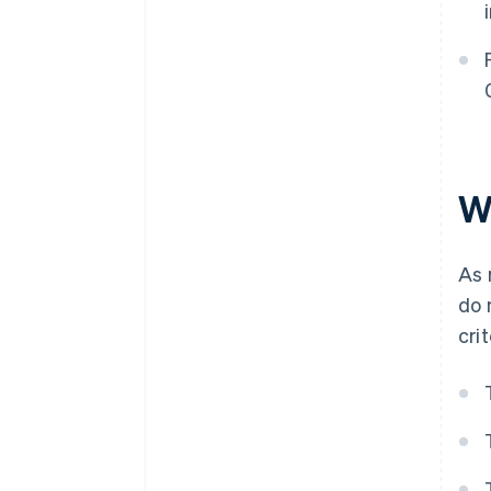
W
As 
do 
cri