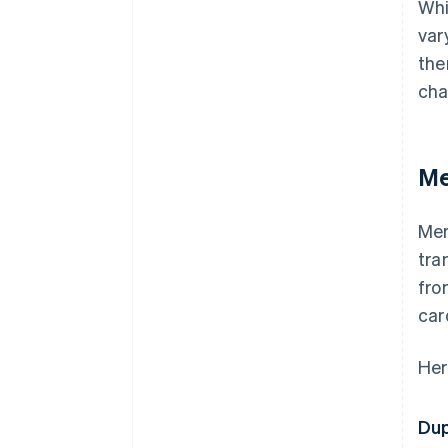
Whi
var
the
cha
Me
Mer
tra
fro
car
Her
Dup