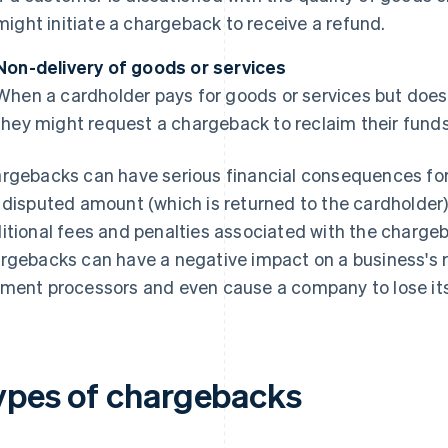
might initiate a chargeback to receive a refund.
Non-delivery of goods or services
When a cardholder pays for goods or services but does
they might request a chargeback to reclaim their funds
rgebacks can have serious financial consequences for 
 disputed amount (which is returned to the cardholder)
itional fees and penalties associated with the charge
rgebacks can have a negative impact on a business's r
ment processors and even cause a company to lose its 
ypes of chargebacks