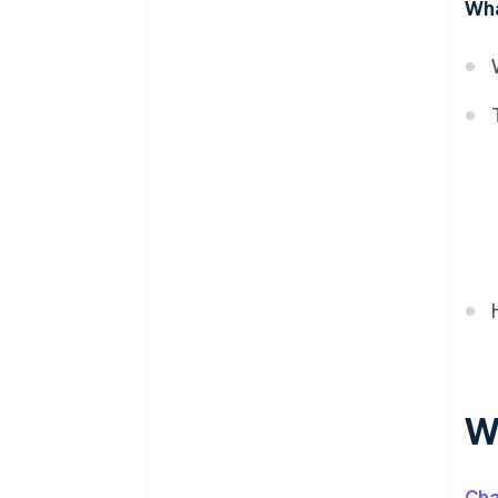
Wha
Preventing chargeback fraud
Preventing friendly fraud
chargebacks
W
Ch