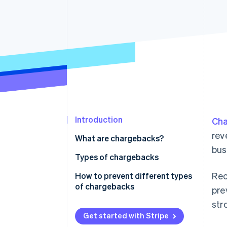
Accelerated checkout
Financial Connections
Linked financial account data
Introduction
Cha
rev
What are chargebacks?
bus
Types of chargebacks
Rec
Merchant error chargebacks
How to prevent different types
of chargebacks
pre
Chargeback fraud
str
Preventing business error
Friendly fraud
chargebacks
Get started with Stripe