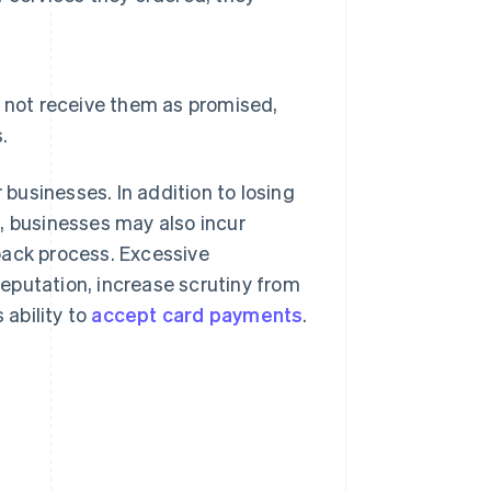
 not receive them as promised,
.
businesses. In addition to losing
, businesses may also incur
back process. Excessive
eputation, increase scrutiny from
ability to
accept card payments
.