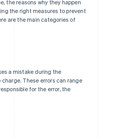
e, the reasons why they happen
aking the right measures to prevent
re are the main categories of
es a mistake during the
e charge. These errors can range
esponsible for the error, the