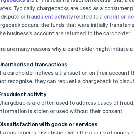
tiates. Typically, chargebacks are used as a consumer
a dispute or
fraudulent activity
related to a
credit or d
rgeback occurs, the funds that were initially transfer
the business's account are returned to the cardholder.
re are many reasons why a cardholder might initiate a
Unauthorised transactions
If a cardholder notices a transaction on their account t
not recognise, they can request a chargeback to dispu
Fraudulent activity
Chargebacks are often used to address cases of fraud,
information is stolen or used without their consent.
Dissatisfaction with goods or services
If a customer is dissatisfied with the quality of goods 