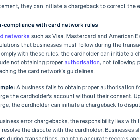
tement, they can initiate a chargeback to correct the e
-compliance with card network rules
d networks
such as Visa, Mastercard and American Ex
ulations that businesses must follow during the transac
comply with these rules, the cardholder can initiate 
lude not obtaining proper
authorisation
, not following
aching the card network's guidelines.
mple:
A business fails to obtain proper authorisation 
rge the cardholder's account without their consent. U
rge, the cardholder can initiate a chargeback to disput
business error chargebacks, the responsibility lies with
 resolve the dispute with the cardholder. Businesses s
ors during transactions, maintain accurate records a