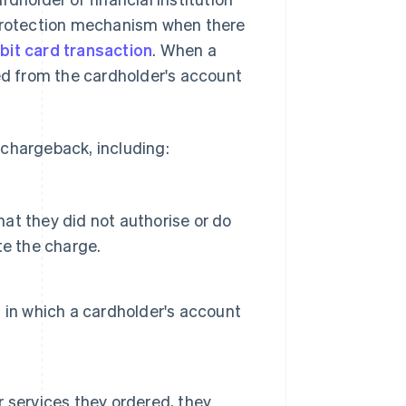
 protection mechanism when there
ebit card transaction
. When a
red from the cardholder's account
 chargeback, including:
hat they did not authorise or do
te the charge.
 in which a cardholder's account
or services they ordered, they