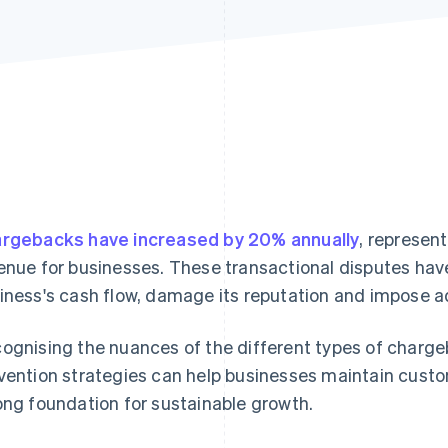
rgebacks have increased by 20% annually
, representi
enue for businesses. These transactional disputes have
iness's cash flow, damage its reputation and impose ad
ognising the nuances of the different types of charg
vention strategies can help businesses maintain custo
ong foundation for sustainable growth.