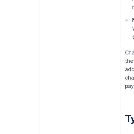
Cha
the
add
cha
pay
T