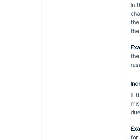
In 
cha
the
the
Exa
the
res
Inc
If 
mis
due
Exa
for