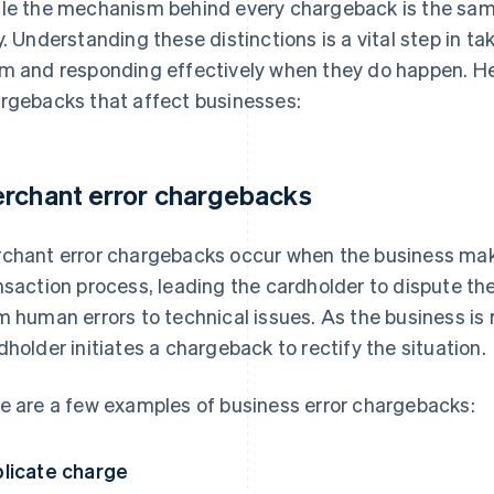
le the mechanism behind every chargeback is the sam
y. Understanding these distinctions is a vital step in t
m and responding effectively when they do happen. He
rgebacks that affect businesses:
rchant error chargebacks
chant error chargebacks occur when the business mak
nsaction process, leading the cardholder to dispute th
m human errors to technical issues. As the business is r
dholder initiates a chargeback to rectify the situation.
e are a few examples of business error chargebacks:
licate charge