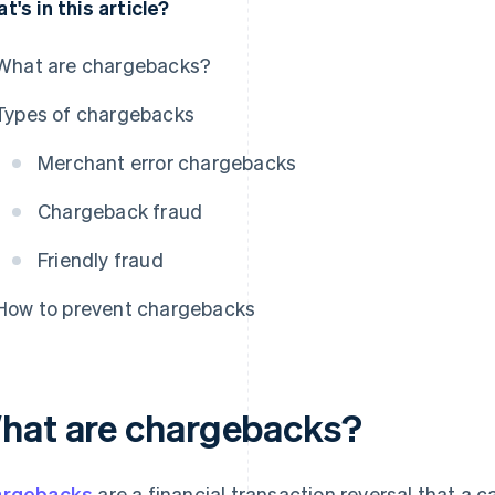
t's in this article?
What are chargebacks?
Types of chargebacks
Merchant error chargebacks
Chargeback fraud
Friendly fraud
How to prevent chargebacks
hat are chargebacks?
argebacks
are a financial transaction reversal that a ca