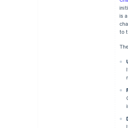
ini
is 
cha
to 
The