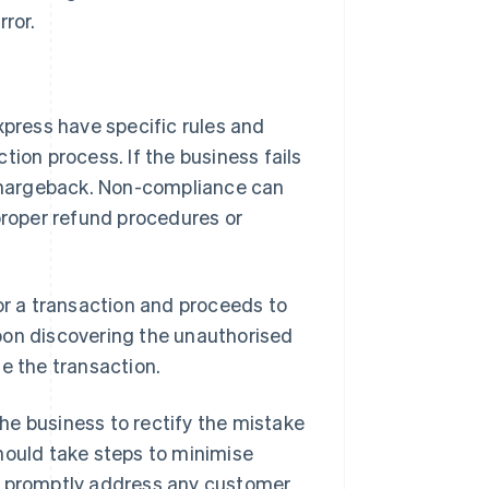
rror.
press have specific rules and
tion process. If the business fails
a chargeback. Non-compliance can
 proper refund procedures or
for a transaction and proceeds to
pon discovering the unauthorised
e the transaction.
 the business to rectify the mistake
hould take steps to minimise
nd promptly address any customer