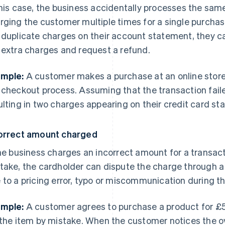
this case, the business accidentally processes the sam
rging the customer multiple times for a single purcha
 duplicate charges on their account statement, they ca
 extra charges and request a refund.
mple:
A customer makes a purchase at an online store
 checkout process. Assuming that the transaction faile
ulting in two charges appearing on their credit card s
orrect amount charged
the business charges an incorrect amount for a transact
take, the cardholder can dispute the charge through 
 to a pricing error, typo or miscommunication during t
mple:
A customer agrees to purchase a product for £5
 the item by mistake. When the customer notices the o