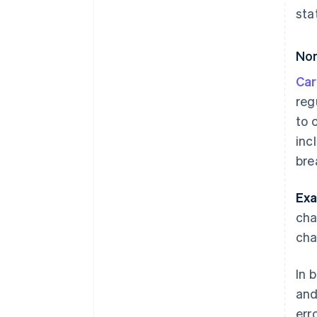
sta
Non
Car
reg
to 
inc
bre
Exa
cha
cha
In 
and
err