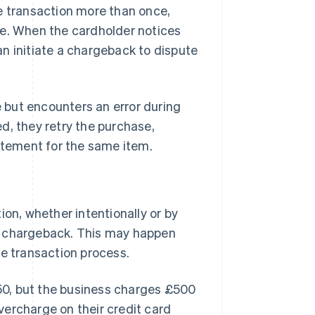
e transaction more than once,
se. When the cardholder notices
n initiate a chargeback to dispute
 but encounters an error during
d, they retry the purchase,
tatement for the same item.
ion, whether intentionally or by
a chargeback. This may happen
he transaction process.
0, but the business charges £500
vercharge on their credit card