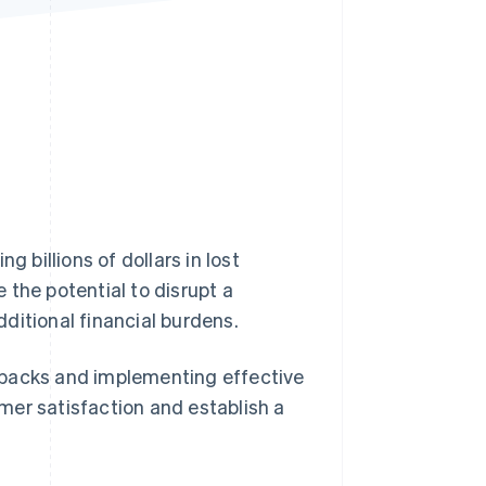
Stripe Sessions 2026
See how Stripe is
building the economic
infrastructure for AI.
Watch now
ng billions of dollars in lost
 the potential to disrupt a
ditional financial burdens.
ebacks and implementing effective
mer satisfaction and establish a