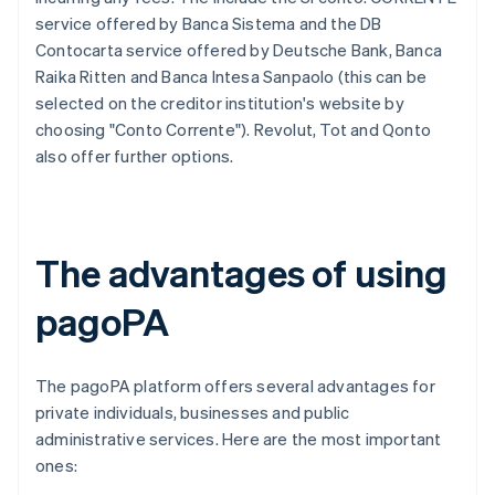
service offered by Banca Sistema and the DB
Contocarta service offered by Deutsche Bank, Banca
Raika Ritten and Banca Intesa Sanpaolo (this can be
selected on the creditor institution's website by
choosing "Conto Corrente"). Revolut, Tot and Qonto
also offer further options.
The advantages of using
pagoPA
The pagoPA platform offers several advantages for
private individuals, businesses and public
administrative services. Here are the most important
ones: