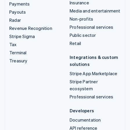
Insurance
Payments
Media and entertainment
Payouts
Non-profits
Radar
Professional services
Revenue Recognition
Public sector
Stripe Sigma
Retail
Tax
Terminal
Integrations & custom
Treasury
solutions
Stripe App Marketplace
Stripe Partner
ecosystem
Professional services
Developers
Documentation
API reference