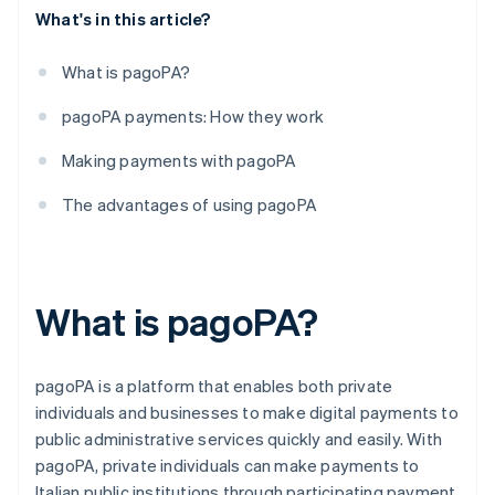
What's in this article?
What is pagoPA?
pagoPA payments: How they work
Making payments with pagoPA
The advantages of using pagoPA
What is pagoPA?
pagoPA is a platform that enables both private
individuals and businesses to make digital payments to
public administrative services quickly and easily. With
pagoPA, private individuals can make payments to
Italian public institutions through participating payment