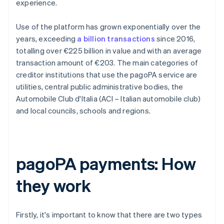
experience.
Use of the platform has grown exponentially over the
years, exceeding
a billion transactions
since 2016,
totalling over €225 billion in value and with an average
transaction amount of €203. The main categories of
creditor institutions that use the pagoPA service are
utilities, central public administrative bodies, the
Automobile Club d'Italia (ACI – Italian automobile club)
and local councils, schools and regions.
pagoPA payments: How
they work
Firstly, it's important to know that there are two types