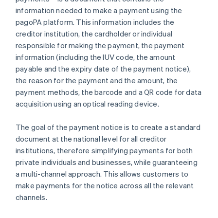
information needed to make a payment using the
pagoPA platform. This information includes the
creditor institution, the cardholder or individual
responsible for making the payment, the payment
information (including the IUV code, the amount
payable and the expiry date of the payment notice),
the reason for the payment and the amount, the
payment methods, the barcode and a QR code for data
acquisition using an optical reading device.
The goal of the payment notice is to create a standard
document at the national level for all creditor
institutions, therefore simplifying payments for both
private individuals and businesses, while guaranteeing
a multi-channel approach. This allows customers to
make payments for the notice across all the relevant
channels.