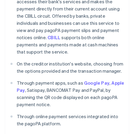
accesses their bank's services and makes the
payment directly from their current account using
the CBILL circuit. Offered by banks, private
individuals and businesses can use this service to
view and pay pagoPA payment slips and payment
notices online.
CBILL
supports both online
payments and payments made at cash machines
that support the service.
On the creditor institution's website, choosing from
the options provided and the transaction manager.
Through payment apps, such as
Google Pay
,
Apple
Pay
, Satispay, BANCOMAT Pay and PayPal, by
scanning the QR code displayed on each pagoPA
payment notice.
Through online payment services integrated into
the pagoPA platform.