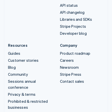
API status
API changelog
Libraries and SDKs
Stripe Projects
Developer blog
Resources
Company
Guides
Product roadmap
Customer stories
Careers
Blog
Newsroom
Community
Stripe Press
Sessions annual
Contact sales
conference
Privacy & terms
Prohibited & restricted
businesses