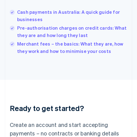
Hungary
English
Cash payments in Australia: A quick guide for
India
businesses
English
Pre-authorisation charges on credit cards: What
Ireland
they are and how long they last
English
Italy
Merchant fees – the basics: What they are, how
Italiano
English
they work and how to minimise your costs
Japan
日本語
English
Latvia
English
Liechtenstein
Deutsch
English
Lithuania
English
Luxembourg
Ready to get started?
Français
Deutsch
English
Mainland China
Create an account and start accepting
简体中文
English
Malaysia
payments – no contracts or banking details
English
简体中文