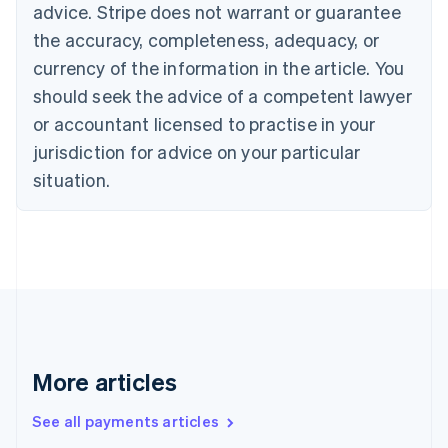
advice. Stripe does not warrant or guarantee
Croatia
the accuracy, completeness, adequacy, or
English
Italiano
Cyprus
currency of the information in the article. You
English
should seek the advice of a competent lawyer
Czech Republic
English
or accountant licensed to practise in your
Denmark
jurisdiction for advice on your particular
English
Estonia
situation.
English
Finland
English
Svenska
France
Français
English
Germany
Deutsch
English
Gibraltar
English
More articles
Greece
English
See all payments articles
Hong Kong SAR, China
English
简体中文