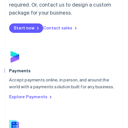
required. Or, contact us to design a custom
Malta
English
package for your business.
Mexico
Español
English
Netherlands
Start now
Contact sales
Nederlands
English
New Zealand
English
Norway
English
Poland
English
Payments
Portugal
Português
English
Accept payments online, in person, and around the
Romania
world with a payments solution built for any business.
English
Explore Payments
Singapore
English
简体中文
Slovakia
English
Slovenia
English
Italiano