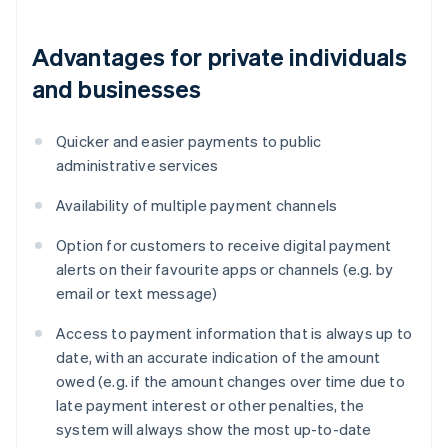
Advantages for private individuals
and businesses
Quicker and easier payments to public
administrative services
Availability of multiple payment channels
Option for customers to receive digital payment
alerts on their favourite apps or channels (e.g. by
email or text message)
Access to payment information that is always up to
date, with an accurate indication of the amount
owed (e.g. if the amount changes over time due to
late payment interest or other penalties, the
system will always show the most up-to-date