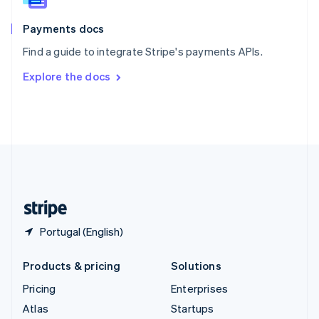
Spain
Español
English
Payments docs
Sweden
Find a guide to integrate Stripe's payments APIs.
Svenska
English
Switzerland
Explore the docs
Deutsch
Français
Italiano
English
Thailand
ไทย
English
United Arab Emirates
English
United Kingdom
English
United States
English
Español
简体中文
Portugal (English)
Products & pricing
Solutions
Pricing
Enterprises
Atlas
Startups