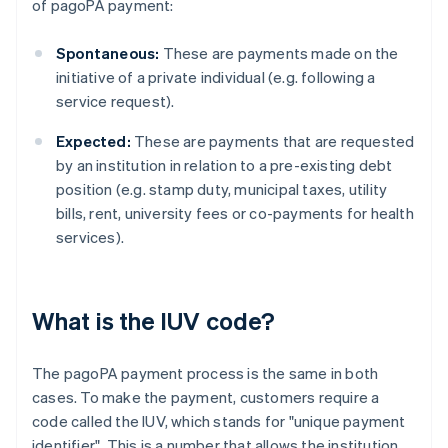
of pagoPA payment:
Spontaneous:
These are payments made on the
initiative of a private individual (e.g. following a
service request).
Expected:
These are payments that are requested
by an institution in relation to a pre-existing debt
position (e.g. stamp duty, municipal taxes, utility
bills, rent, university fees or co-payments for health
services).
What is the IUV code?
The pagoPA payment process is the same in both
cases. To make the payment, customers require a
code called the IUV, which stands for "unique payment
identifier". This is a number that allows the institution