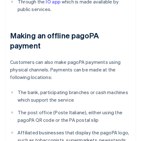
Through the
IO app
which is made available by
public services.
Making an offline pagoPA
payment
Customers can also make pagoPA payments using
physical channels. Payments can be made at the
following locations:
The bank, participating branches or cash machines
which support the service
The post office (Poste Italiane), either using the
pagoPA QR code or the PA postal slip
Affiliated businesses that display the pagoPA logo,
such as tobacconists, supermarkets, newsstands,