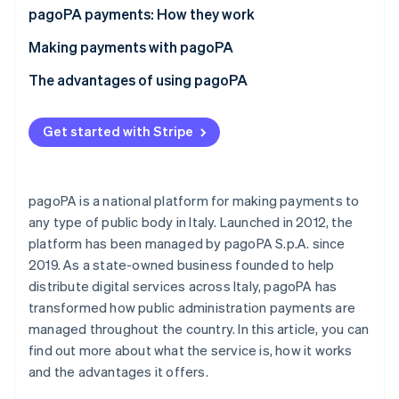
Partners
See what's ahead
pagoPA payments: How they work
Stripe App Marketplace
Radar
What is the IUV code?
Making payments with pagoPA
Fraud prevention
What is a payment notice?
Making an online pagoPA payment
The advantages of using pagoPA
Atlas
Start-up incorporation
Making an offline pagoPA payment
Advantages for private individuals and businesses
Climate
Get started with Stripe
Carbon removal
How much does it cost to pay with pagoPA?
Advantages for public administrative services
Identity
Online identity verification
pagoPA is a national platform for making payments to
any type of public body in Italy. Launched in 2012, the
platform has been managed by pagoPA S.p.A. since
2019. As a state-owned business founded to help
distribute digital services across Italy, pagoPA has
Stripe Sessions 2026
See how Stripe is building the economic infrastructure 
transformed how public administration payments are
Watch now
managed throughout the country. In this article, you can
find out more about what the service is, how it works
and the advantages it offers.