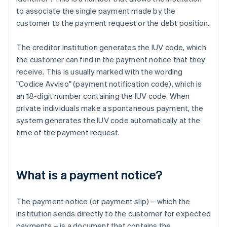
to associate the single payment made by the
customer to the payment request or the debt position.
The creditor institution generates the IUV code, which
the customer can find in the payment notice that they
receive. This is usually marked with the wording
"Codice Avviso" (payment notification code), which is
an 18-digit number containing the IUV code. When
private individuals make a spontaneous payment, the
system generates the IUV code automatically at the
time of the payment request.
What is a payment notice?
The payment notice (or payment slip) – which the
institution sends directly to the customer for expected
payments – is a document that contains the