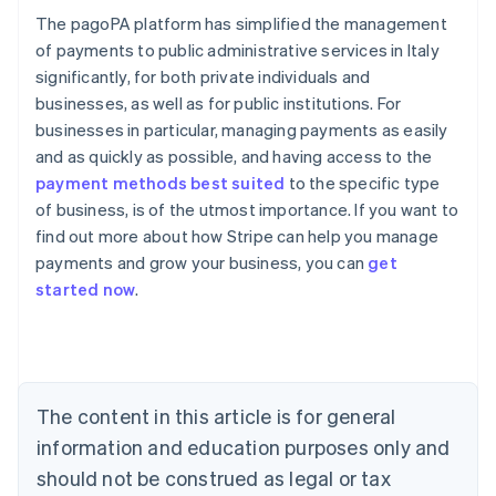
The pagoPA platform has simplified the management
of payments to public administrative services in Italy
significantly, for both private individuals and
businesses, as well as for public institutions. For
businesses in particular, managing payments as easily
and as quickly as possible, and having access to the
payment methods best suited
to the specific type
of business, is of the utmost importance. If you want to
find out more about how Stripe can help you manage
Australia
payments and grow your business, you can
get
English
started now
.
Austria
Deutsch
English
Belgium
Nederlands
Français
Deutsch
English
Brazil
Português
English
The content in this article is for general
Bulgaria
information and education purposes only and
English
Canada
should not be construed as legal or tax
English
Français