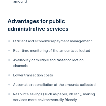
amount)
Advantages for public
administrative services
Efficient and economical payment management
Real-time monitoring of the amounts collected
Availability of multiple and faster collection
channels
Lower transaction costs
Automatic reconciliation of the amounts collected
Resource savings (such as paper, ink etc.), making
services more environmentally friendly