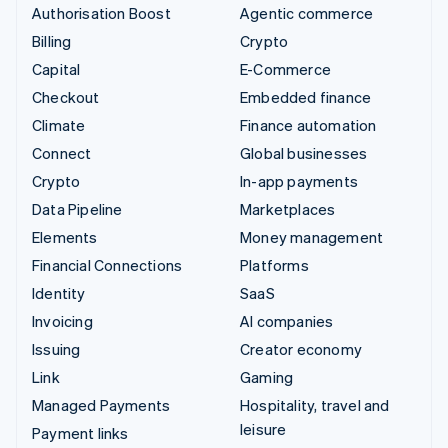
Authorisation Boost
Agentic commerce
Billing
Crypto
Capital
E-Commerce
Checkout
Embedded finance
Climate
Finance automation
Connect
Global businesses
Crypto
In-app payments
Data Pipeline
Marketplaces
Elements
Money management
Financial Connections
Platforms
Identity
SaaS
Invoicing
AI companies
Issuing
Creator economy
Link
Gaming
Managed Payments
Hospitality, travel and
leisure
Payment links