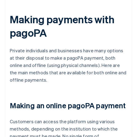
Making payments with
pagoPA
Private individuals and businesses have many options
at their disposal to make a pagoPA payment, both
online and offline (using physical channels). Here are
the main methods that are available for both online and
offline payments.
Making an online pagoPA payment
Customers can access the platform using various
methods, depending on the institution to which the
payment must be made. No single form of