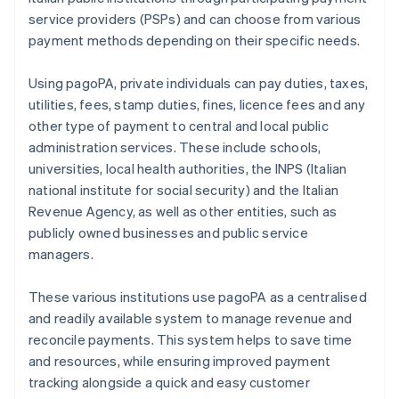
service providers (PSPs) and can choose from various
payment methods depending on their specific needs.
Using pagoPA, private individuals can pay duties, taxes,
utilities, fees, stamp duties, fines, licence fees and any
other type of payment to central and local public
administration services. These include schools,
universities, local health authorities, the INPS (Italian
national institute for social security) and the Italian
Revenue Agency, as well as other entities, such as
publicly owned businesses and public service
managers.
These various institutions use pagoPA as a centralised
and readily available system to manage revenue and
reconcile payments. This system helps to save time
and resources, while ensuring improved payment
tracking alongside a quick and easy customer