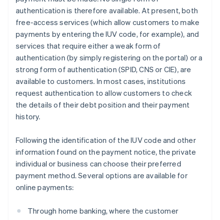
authentication is therefore available. At present, both
free-access services (which allow customers to make
payments by entering the IUV code, for example), and
services that require either a weak form of
authentication (by simply registering on the portal) or a
strong form of authentication (SPID, CNS or CIE), are
available to customers. In most cases, institutions
request authentication to allow customers to check
the details of their debt position and their payment
history.
Following the identification of the IUV code and other
information found on the payment notice, the private
individual or business can choose their preferred
payment method. Several options are available for
online payments:
Through home banking, where the customer