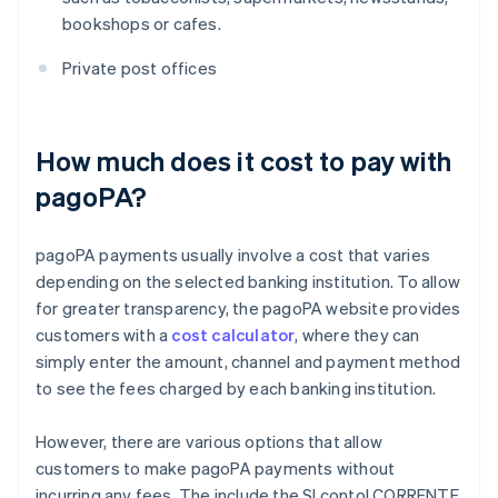
bookshops or cafes.
Private post offices
How much does it cost to pay with
pagoPA?
pagoPA payments usually involve a cost that varies
depending on the selected banking institution. To allow
for greater transparency, the pagoPA website provides
customers with a
cost calculator
, where they can
simply enter the amount, channel and payment method
to see the fees charged by each banking institution.
However, there are various options that allow
customers to make pagoPA payments without
incurring any fees. The include the SI conto! CORRENTE