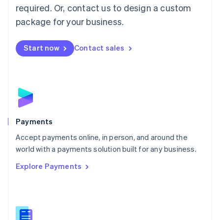
required. Or, contact us to design a custom
Malta
English
package for your business.
Mexico
Español
English
Netherlands
Start now
Contact sales
Nederlands
English
New Zealand
English
Norway
English
Poland
English
Payments
Portugal
Português
English
Accept payments online, in person, and around the
Romania
world with a payments solution built for any business.
English
Explore Payments
Singapore
English
简体中文
Slovakia
English
Slovenia
English
Italiano