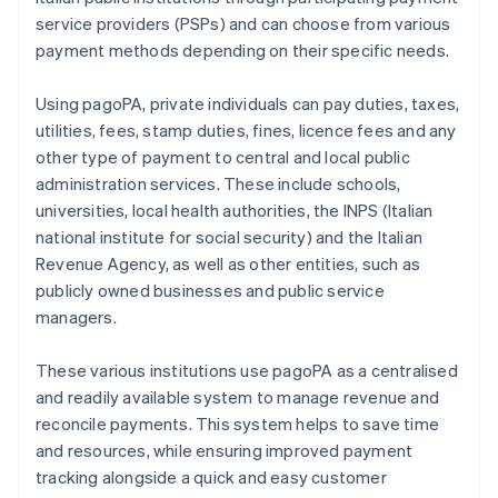
service providers (PSPs) and can choose from various
payment methods depending on their specific needs.
Using pagoPA, private individuals can pay duties, taxes,
utilities, fees, stamp duties, fines, licence fees and any
other type of payment to central and local public
administration services. These include schools,
universities, local health authorities, the INPS (Italian
national institute for social security) and the Italian
Revenue Agency, as well as other entities, such as
publicly owned businesses and public service
managers.
These various institutions use pagoPA as a centralised
and readily available system to manage revenue and
reconcile payments. This system helps to save time
and resources, while ensuring improved payment
tracking alongside a quick and easy customer