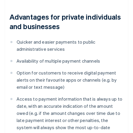
Advantages for private individuals
and businesses
Quicker and easier payments to public
administrative services
Availability of multiple payment channels
Option for customers to receive digital payment
alerts on their favourite apps or channels (e.g. by
email or text message)
Access to payment information that is always up to
date, with an accurate indication of the amount
owed (e.g. if the amount changes over time due to
late payment interest or other penalties, the
system will always show the most up-to-date