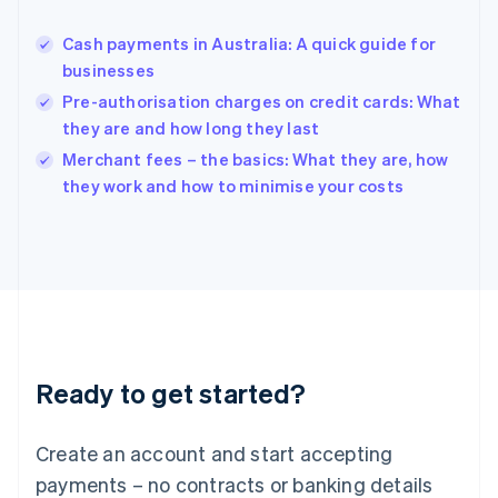
Hungary
English
Cash payments in Australia: A quick guide for
India
businesses
English
Pre-authorisation charges on credit cards: What
Ireland
they are and how long they last
English
Italy
Merchant fees – the basics: What they are, how
Italiano
English
they work and how to minimise your costs
Japan
日本語
English
Latvia
English
Liechtenstein
Deutsch
English
Lithuania
English
Luxembourg
Ready to get started?
Français
Deutsch
English
Mainland China
Create an account and start accepting
简体中文
English
Malaysia
payments – no contracts or banking details
English
简体中文