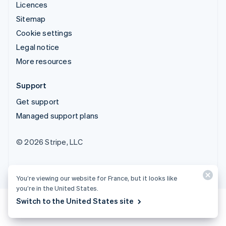
Licences
Sitemap
Cookie settings
Legal notice
More resources
Support
Get support
Managed support plans
© 2026 Stripe, LLC
You’re viewing our website for France, but it looks like
you’re in the United States.
Switch to the United States site