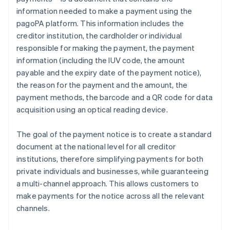
information needed to make a payment using the
pagoPA platform. This information includes the
creditor institution, the cardholder or individual
responsible for making the payment, the payment
information (including the IUV code, the amount
payable and the expiry date of the payment notice),
the reason for the payment and the amount, the
payment methods, the barcode and a QR code for data
acquisition using an optical reading device.
The goal of the payment notice is to create a standard
document at the national level for all creditor
institutions, therefore simplifying payments for both
private individuals and businesses, while guaranteeing
a multi-channel approach. This allows customers to
make payments for the notice across all the relevant
channels.