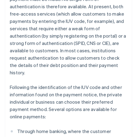
authentication is therefore available. At present, both
free-access services (which allow customers to make
payments by entering the IUV code, for example), and
services that require either a weak form of
authentication (by simply registering on the portal) or a
strong form of authentication (SPID, CNS or CIE), are
available to customers. In most cases, institutions
request authentication to allow customers to check
the details of their debt position and their payment
history.
Following the identification of the IUV code and other
information found on the payment notice, the private
individual or business can choose their preferred
payment method. Several options are available for
online payments:
Through home banking, where the customer