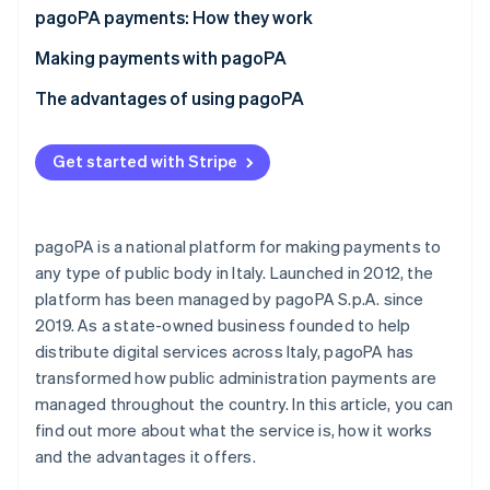
Partners
See what's ahead
pagoPA payments: How they work
Stripe App Marketplace
Radar
What is the IUV code?
Making payments with pagoPA
Fraud prevention
What is a payment notice?
Making an online pagoPA payment
The advantages of using pagoPA
Atlas
Start-up incorporation
Making an offline pagoPA payment
Advantages for private individuals and businesses
Climate
Get started with Stripe
Carbon removal
How much does it cost to pay with pagoPA?
Advantages for public administrative services
Identity
Online identity verification
pagoPA is a national platform for making payments to
any type of public body in Italy. Launched in 2012, the
platform has been managed by pagoPA S.p.A. since
2019. As a state-owned business founded to help
distribute digital services across Italy, pagoPA has
Stripe Sessions 2026
See how Stripe is building the economic infrastructure 
transformed how public administration payments are
Watch now
managed throughout the country. In this article, you can
find out more about what the service is, how it works
and the advantages it offers.