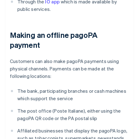
Through the
IO app
which is made available by
public services.
Making an offline pagoPA
payment
Customers can also make pagoPA payments using
physical channels. Payments can be made at the
following locations:
The bank, participating branches or cash machines
which support the service
The post office (Poste Italiane), either using the
pagoPA QR code or the PA postal slip
Affiliated businesses that display the pagoPA logo,
such as tobacconists, supermarkets, newsstands,