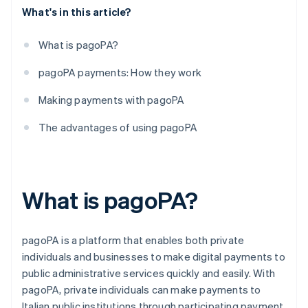
What's in this article?
What is pagoPA?
pagoPA payments: How they work
Making payments with pagoPA
The advantages of using pagoPA
What is pagoPA?
pagoPA is a platform that enables both private
individuals and businesses to make digital payments to
public administrative services quickly and easily. With
pagoPA, private individuals can make payments to
Italian public institutions through participating payment