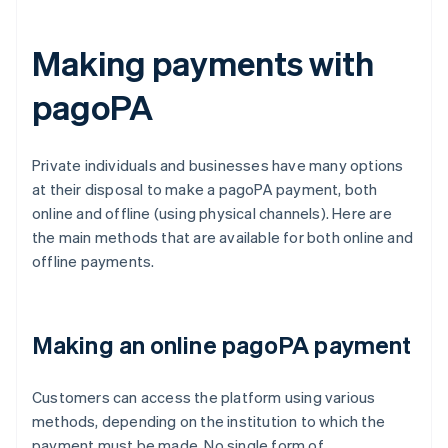
Making payments with
pagoPA
Private individuals and businesses have many options
at their disposal to make a pagoPA payment, both
online and offline (using physical channels). Here are
the main methods that are available for both online and
offline payments.
Making an online pagoPA payment
Customers can access the platform using various
methods, depending on the institution to which the
payment must be made. No single form of