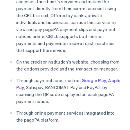
accesses their bank's services and makes the
payment directly from their current account using
the CBILL circuit. Offered by banks, private
individuals and businesses can use this service to
view and pay pagoPA payment slips and payment
notices online.
CBILL
supports both online
payments and payments made at cash machines
that support the service.
On the creditor institution's website, choosing from
the options provided and the transaction manager.
Through payment apps, such as
Google Pay
,
Apple
Pay
, Satispay, BANCOMAT Pay and PayPal, by
scanning the QR code displayed on each pagoPA
payment notice.
Through online payment services integrated into
the pagoPA platform.