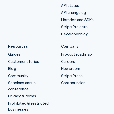
API status
API changelog
Libraries and SDKs
Stripe Projects
Developer blog
Resources
Company
Guides
Product roadmap
Customer stories
Careers
Blog
Newsroom
Community
Stripe Press
Sessions annual
Contact sales
conference
Privacy & terms
Prohibited & restricted
businesses