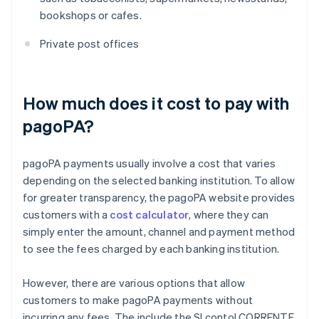
bookshops or cafes.
Private post offices
How much does it cost to pay with
pagoPA?
pagoPA payments usually involve a cost that varies
depending on the selected banking institution. To allow
for greater transparency, the pagoPA website provides
customers with a
cost calculator
, where they can
simply enter the amount, channel and payment method
to see the fees charged by each banking institution.
However, there are various options that allow
customers to make pagoPA payments without
incurring any fees. The include the SI conto! CORRENTE