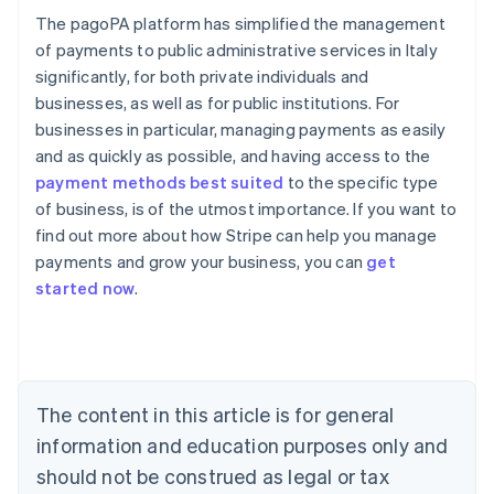
The pagoPA platform has simplified the management
of payments to public administrative services in Italy
significantly, for both private individuals and
businesses, as well as for public institutions. For
businesses in particular, managing payments as easily
and as quickly as possible, and having access to the
payment methods best suited
to the specific type
of business, is of the utmost importance. If you want to
find out more about how Stripe can help you manage
Australia
payments and grow your business, you can
get
English
started now
.
Austria
Deutsch
English
Belgium
Nederlands
Français
Deutsch
English
Brazil
Português
English
The content in this article is for general
Bulgaria
information and education purposes only and
English
Canada
should not be construed as legal or tax
English
Français