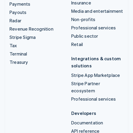
Insurance
Payments
Media and entertainment
Payouts
Non-profits
Radar
Professional services
Revenue Recognition
Public sector
Stripe Sigma
Retail
Tax
Terminal
Integrations & custom
Treasury
solutions
Stripe App Marketplace
Stripe Partner
ecosystem
Professional services
Developers
Documentation
API reference