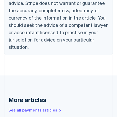
advice. Stripe does not warrant or guarantee
Croatia
the accuracy, completeness, adequacy, or
English
Italiano
Cyprus
currency of the information in the article. You
English
should seek the advice of a competent lawyer
Czech Republic
English
or accountant licensed to practise in your
Denmark
jurisdiction for advice on your particular
English
Estonia
situation.
English
Finland
English
Svenska
France
Français
English
Germany
Deutsch
English
Gibraltar
English
More articles
Greece
English
See all payments articles
Hong Kong SAR, China
English
简体中文