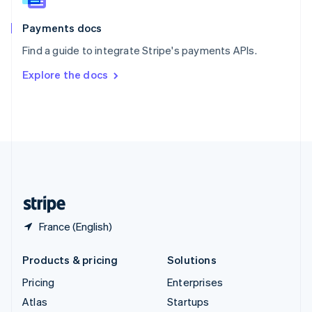
Spain
Español
English
Payments docs
Sweden
Find a guide to integrate Stripe's payments APIs.
Svenska
English
Switzerland
Explore the docs
Deutsch
Français
Italiano
English
Thailand
ไทย
English
United Arab Emirates
English
United Kingdom
English
United States
English
Español
简体中文
France (English)
Products & pricing
Solutions
Pricing
Enterprises
Atlas
Startups