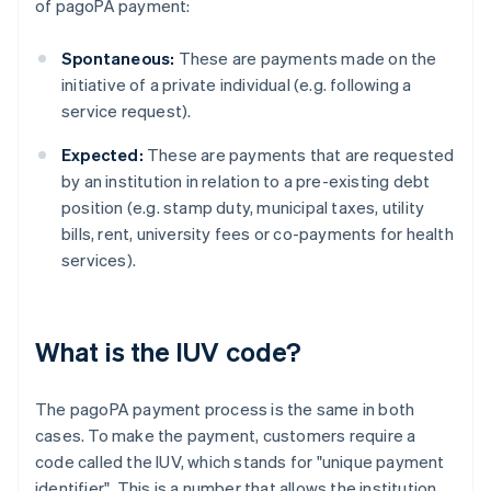
of pagoPA payment:
Spontaneous:
These are payments made on the
initiative of a private individual (e.g. following a
service request).
Expected:
These are payments that are requested
by an institution in relation to a pre-existing debt
position (e.g. stamp duty, municipal taxes, utility
bills, rent, university fees or co-payments for health
services).
What is the IUV code?
The pagoPA payment process is the same in both
cases. To make the payment, customers require a
code called the IUV, which stands for "unique payment
identifier". This is a number that allows the institution