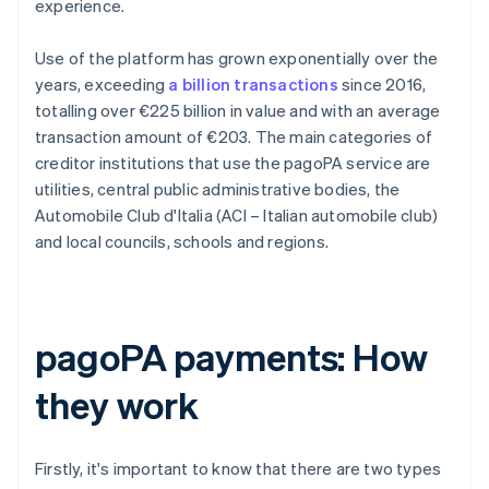
experience.
Use of the platform has grown exponentially over the
years, exceeding
a billion transactions
since 2016,
totalling over €225 billion in value and with an average
transaction amount of €203. The main categories of
creditor institutions that use the pagoPA service are
utilities, central public administrative bodies, the
Automobile Club d'Italia (ACI – Italian automobile club)
and local councils, schools and regions.
pagoPA payments: How
they work
Firstly, it's important to know that there are two types