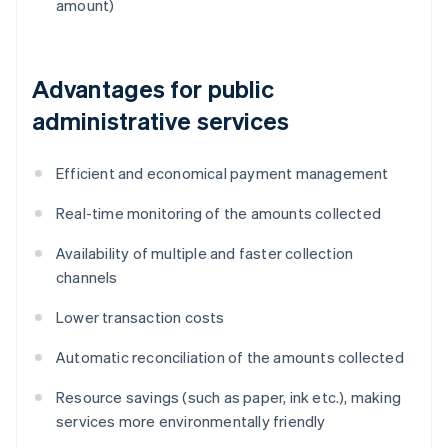
amount)
Advantages for public
administrative services
Efficient and economical payment management
Real-time monitoring of the amounts collected
Availability of multiple and faster collection
channels
Lower transaction costs
Automatic reconciliation of the amounts collected
Resource savings (such as paper, ink etc.), making
services more environmentally friendly