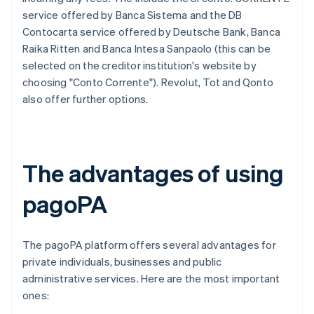
service offered by Banca Sistema and the DB
Contocarta service offered by Deutsche Bank, Banca
Raika Ritten and Banca Intesa Sanpaolo (this can be
selected on the creditor institution's website by
choosing "Conto Corrente"). Revolut, Tot and Qonto
also offer further options.
The advantages of using
pagoPA
The pagoPA platform offers several advantages for
private individuals, businesses and public
administrative services. Here are the most important
ones: