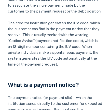
to associate the single payment made by the
customer to the payment request or the debt position.
The creditor institution generates the IUV code, which
the customer can find in the payment notice that they
receive. This is usually marked with the wording
"Codice Avviso" (payment notification code), which is
an 18-digit number containing the IUV code. When
private individuals make a spontaneous payment, the
system generates the IUV code automatically at the
time of the payment request.
What is a payment notice?
The payment notice (or payment slip) – which the
institution sends directly to the customer for expected
payments – is a document that contains the