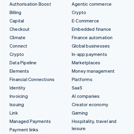
Authorisation Boost
Agentic commerce
Billing
Crypto
Capital
E-Commerce
Checkout
Embedded finance
Climate
Finance automation
Connect
Global businesses
Crypto
In-app payments
Data Pipeline
Marketplaces
Elements
Money management
Financial Connections
Platforms
Identity
SaaS
Invoicing
AI companies
Issuing
Creator economy
Link
Gaming
Managed Payments
Hospitality, travel and
leisure
Payment links