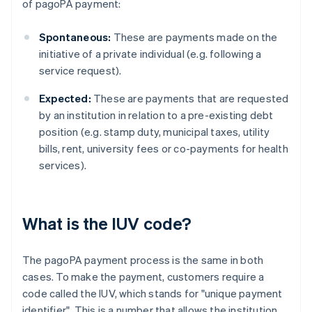
of pagoPA payment:
Spontaneous:
These are payments made on the
initiative of a private individual (e.g. following a
service request).
Expected:
These are payments that are requested
by an institution in relation to a pre-existing debt
position (e.g. stamp duty, municipal taxes, utility
bills, rent, university fees or co-payments for health
services).
What is the IUV code?
The pagoPA payment process is the same in both
cases. To make the payment, customers require a
code called the IUV, which stands for "unique payment
identifier". This is a number that allows the institution