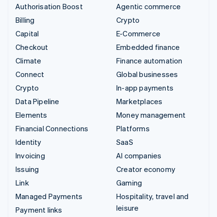
Authorisation Boost
Agentic commerce
Billing
Crypto
Capital
E-Commerce
Checkout
Embedded finance
Climate
Finance automation
Connect
Global businesses
Crypto
In-app payments
Data Pipeline
Marketplaces
Elements
Money management
Financial Connections
Platforms
Identity
SaaS
Invoicing
AI companies
Issuing
Creator economy
Link
Gaming
Managed Payments
Hospitality, travel and
leisure
Payment links