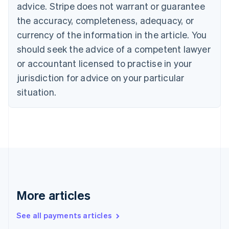
advice. Stripe does not warrant or guarantee
Croatia
the accuracy, completeness, adequacy, or
English
Italiano
Cyprus
currency of the information in the article. You
English
should seek the advice of a competent lawyer
Czech Republic
English
or accountant licensed to practise in your
Denmark
jurisdiction for advice on your particular
English
Estonia
situation.
English
Finland
English
Svenska
France
Français
English
Germany
Deutsch
English
Gibraltar
English
More articles
Greece
English
See all payments articles
Hong Kong SAR, China
English
简体中文