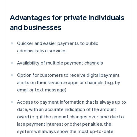
Advantages for private individuals
and businesses
Quicker and easier payments to public
administrative services
Availability of multiple payment channels
Option for customers to receive digital payment
alerts on their favourite apps or channels (e.g. by
email or text message)
Access to payment information that is always up to
date, with an accurate indication of the amount
owed (e.g. if the amount changes over time due to
late payment interest or other penalties, the
system will always show the most up-to-date