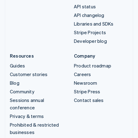
API status
API changelog
Libraries and SDKs
Stripe Projects
Developer blog
Resources
Company
Guides
Product roadmap
Customer stories
Careers
Blog
Newsroom
Community
Stripe Press
Sessions annual
Contact sales
conference
Privacy & terms
Prohibited & restricted
businesses