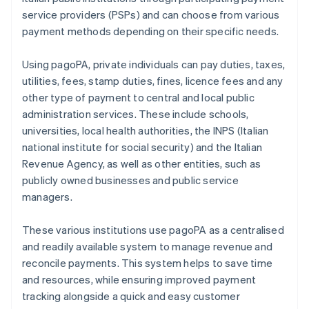
service providers (PSPs) and can choose from various
payment methods depending on their specific needs.
Using pagoPA, private individuals can pay duties, taxes,
utilities, fees, stamp duties, fines, licence fees and any
other type of payment to central and local public
administration services. These include schools,
universities, local health authorities, the INPS (Italian
national institute for social security) and the Italian
Revenue Agency, as well as other entities, such as
publicly owned businesses and public service
managers.
These various institutions use pagoPA as a centralised
and readily available system to manage revenue and
reconcile payments. This system helps to save time
and resources, while ensuring improved payment
tracking alongside a quick and easy customer