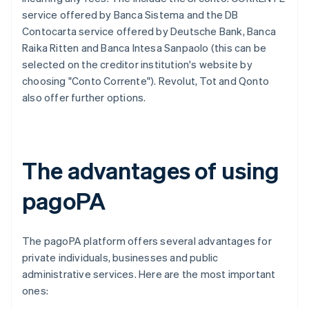
service offered by Banca Sistema and the DB
Contocarta service offered by Deutsche Bank, Banca
Raika Ritten and Banca Intesa Sanpaolo (this can be
selected on the creditor institution's website by
choosing "Conto Corrente"). Revolut, Tot and Qonto
also offer further options.
The advantages of using
pagoPA
The pagoPA platform offers several advantages for
private individuals, businesses and public
administrative services. Here are the most important
ones: