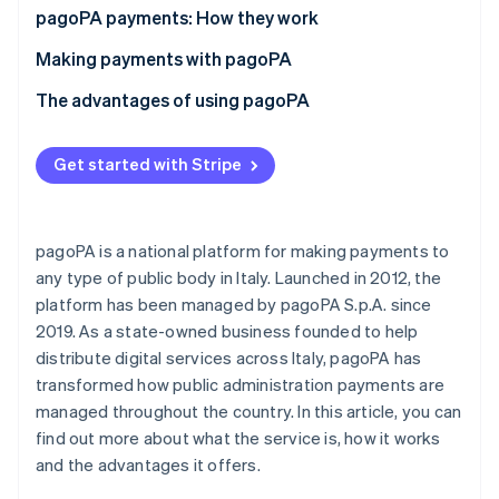
Partners
pagoPA payments: How they work
Atlas
Stripe App Marketplace
Start-up incorporation
What is the IUV code?
Making payments with pagoPA
Climate
Carbon removal
What is a payment notice?
Making an online pagoPA payment
The advantages of using pagoPA
Identity
Making an offline pagoPA payment
Advantages for private individuals and businesses
Online identity verification
Get started with Stripe
How much does it cost to pay with pagoPA?
Advantages for public administrative services
pagoPA is a national platform for making payments to
any type of public body in Italy. Launched in 2012, the
Stripe Sessions 2026
See how Stripe is building the economic infrastructure 
platform has been managed by pagoPA S.p.A. since
Watch now
2019. As a state-owned business founded to help
distribute digital services across Italy, pagoPA has
transformed how public administration payments are
managed throughout the country. In this article, you can
find out more about what the service is, how it works
and the advantages it offers.