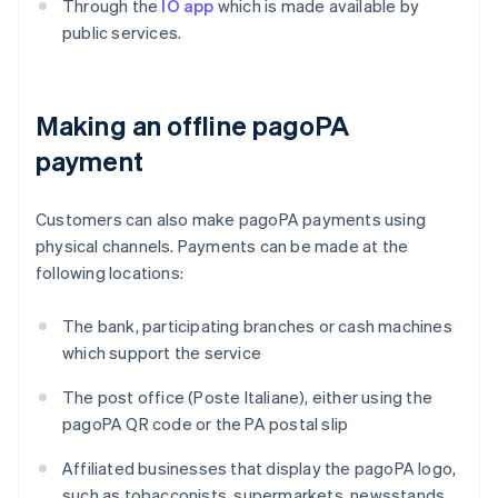
Through the
IO app
which is made available by
public services.
Making an offline pagoPA
payment
Customers can also make pagoPA payments using
physical channels. Payments can be made at the
following locations:
The bank, participating branches or cash machines
which support the service
The post office (Poste Italiane), either using the
pagoPA QR code or the PA postal slip
Affiliated businesses that display the pagoPA logo,
such as tobacconists, supermarkets, newsstands,