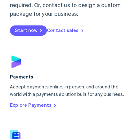
required. Or, contact us to design a custom
Malta
English
package for your business.
Mexico
Español
English
Netherlands
Start now
Contact sales
Nederlands
English
New Zealand
English
Norway
English
Poland
English
Payments
Portugal
Português
English
Accept payments online, in person, and around the
Romania
world with a payments solution built for any business.
English
Explore Payments
Singapore
English
简体中文
Slovakia
English
Slovenia
English
Italiano