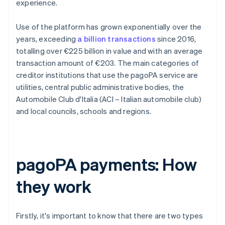
experience.
Use of the platform has grown exponentially over the
years, exceeding
a billion transactions
since 2016,
totalling over €225 billion in value and with an average
transaction amount of €203. The main categories of
creditor institutions that use the pagoPA service are
utilities, central public administrative bodies, the
Automobile Club d'Italia (ACI – Italian automobile club)
and local councils, schools and regions.
pagoPA payments: How
they work
Firstly, it's important to know that there are two types