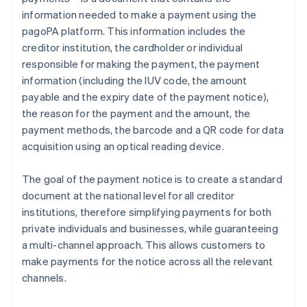
information needed to make a payment using the
pagoPA platform. This information includes the
creditor institution, the cardholder or individual
responsible for making the payment, the payment
information (including the IUV code, the amount
payable and the expiry date of the payment notice),
the reason for the payment and the amount, the
payment methods, the barcode and a QR code for data
acquisition using an optical reading device.
The goal of the payment notice is to create a standard
document at the national level for all creditor
institutions, therefore simplifying payments for both
private individuals and businesses, while guaranteeing
a multi-channel approach. This allows customers to
make payments for the notice across all the relevant
channels.