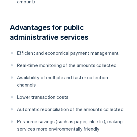
amount)
Advantages for public
administrative services
Efficient and economical payment management
Real-time monitoring of the amounts collected
Availability of multiple and faster collection
channels
Lower transaction costs
Automatic reconciliation of the amounts collected
Resource savings (such as paper, ink etc.), making
services more environmentally friendly