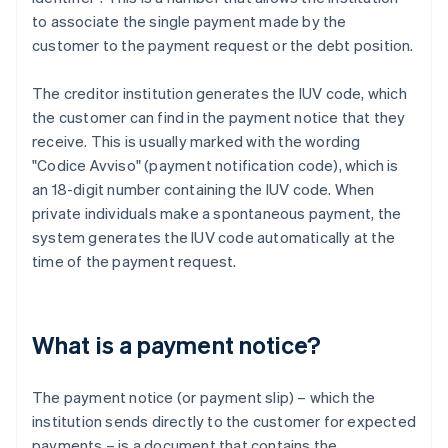
to associate the single payment made by the
customer to the payment request or the debt position.
The creditor institution generates the IUV code, which
the customer can find in the payment notice that they
receive. This is usually marked with the wording
"Codice Avviso" (payment notification code), which is
an 18-digit number containing the IUV code. When
private individuals make a spontaneous payment, the
system generates the IUV code automatically at the
time of the payment request.
What is a payment notice?
The payment notice (or payment slip) – which the
institution sends directly to the customer for expected
payments – is a document that contains the