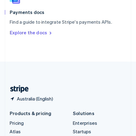
Spain
Español
English
Payments docs
Sweden
Find a guide to integrate Stripe's payments APIs.
Svenska
English
Switzerland
Explore the docs
Deutsch
Français
Italiano
English
Thailand
ไทย
English
United Arab Emirates
English
United Kingdom
English
United States
English
Español
简体中文
Australia (English)
Products & pricing
Solutions
Pricing
Enterprises
Atlas
Startups