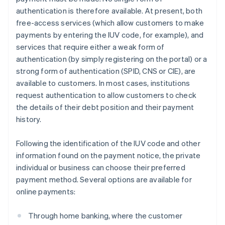
authentication is therefore available. At present, both
free-access services (which allow customers to make
payments by entering the IUV code, for example), and
services that require either a weak form of
authentication (by simply registering on the portal) or a
strong form of authentication (SPID, CNS or CIE), are
available to customers. In most cases, institutions
request authentication to allow customers to check
the details of their debt position and their payment
history.
Following the identification of the IUV code and other
information found on the payment notice, the private
individual or business can choose their preferred
payment method. Several options are available for
online payments:
Through home banking, where the customer