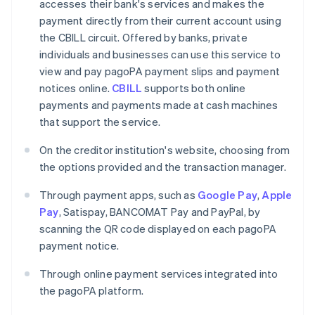
accesses their bank's services and makes the
payment directly from their current account using
the CBILL circuit. Offered by banks, private
individuals and businesses can use this service to
view and pay pagoPA payment slips and payment
notices online.
CBILL
supports both online
payments and payments made at cash machines
that support the service.
On the creditor institution's website, choosing from
the options provided and the transaction manager.
Through payment apps, such as
Google Pay
,
Apple
Pay
, Satispay, BANCOMAT Pay and PayPal, by
scanning the QR code displayed on each pagoPA
payment notice.
Through online payment services integrated into
the pagoPA platform.