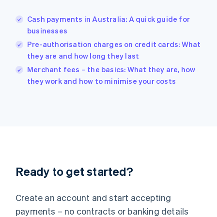
Hungary
English
Cash payments in Australia: A quick guide for
India
businesses
English
Pre-authorisation charges on credit cards: What
Ireland
they are and how long they last
English
Italy
Merchant fees – the basics: What they are, how
Italiano
English
they work and how to minimise your costs
Japan
日本語
English
Latvia
English
Liechtenstein
Deutsch
English
Lithuania
English
Luxembourg
Ready to get started?
Français
Deutsch
English
Mainland China
Create an account and start accepting
简体中文
English
Malaysia
payments – no contracts or banking details
English
简体中文