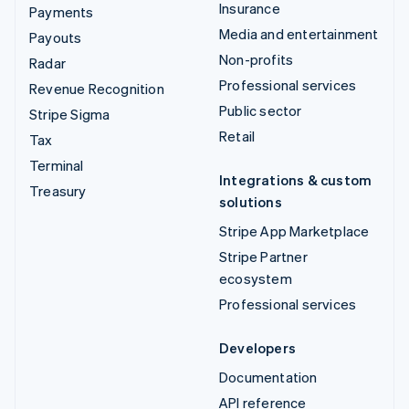
Insurance
Payments
Media and entertainment
Payouts
Non-profits
Radar
Professional services
Revenue Recognition
Public sector
Stripe Sigma
Retail
Tax
Terminal
Integrations & custom
Treasury
solutions
Stripe App Marketplace
Stripe Partner
ecosystem
Professional services
Developers
Documentation
API reference