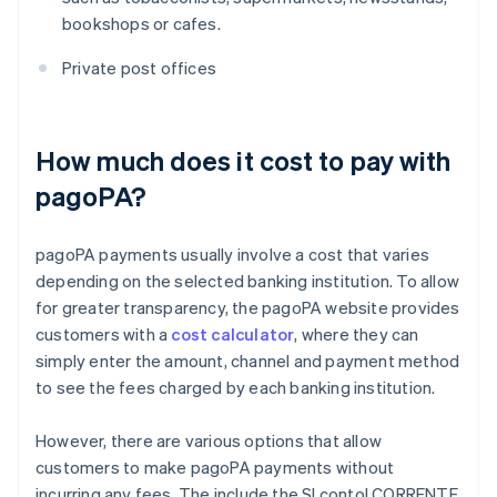
bookshops or cafes.
Private post offices
How much does it cost to pay with
pagoPA?
pagoPA payments usually involve a cost that varies
depending on the selected banking institution. To allow
for greater transparency, the pagoPA website provides
customers with a
cost calculator
, where they can
simply enter the amount, channel and payment method
to see the fees charged by each banking institution.
However, there are various options that allow
customers to make pagoPA payments without
incurring any fees. The include the SI conto! CORRENTE