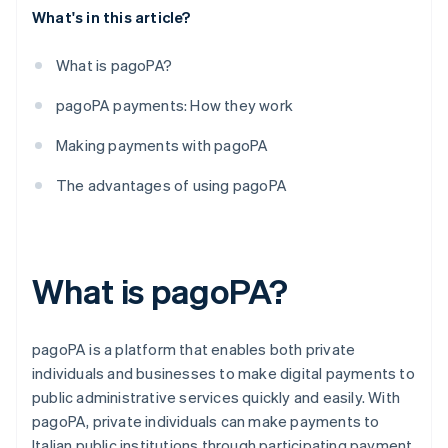
What's in this article?
What is pagoPA?
pagoPA payments: How they work
Making payments with pagoPA
The advantages of using pagoPA
What is pagoPA?
pagoPA is a platform that enables both private
individuals and businesses to make digital payments to
public administrative services quickly and easily. With
pagoPA, private individuals can make payments to
Italian public institutions through participating payment