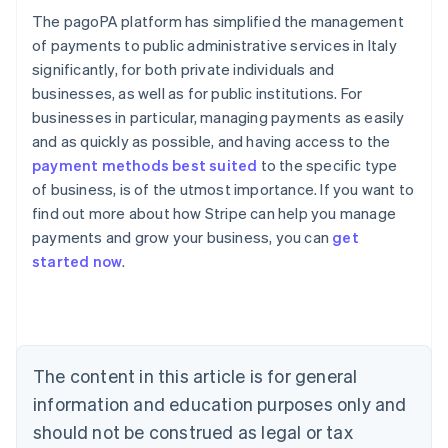
The pagoPA platform has simplified the management
of payments to public administrative services in Italy
significantly, for both private individuals and
businesses, as well as for public institutions. For
businesses in particular, managing payments as easily
and as quickly as possible, and having access to the
payment methods best suited
to the specific type
of business, is of the utmost importance. If you want to
find out more about how Stripe can help you manage
Australia
payments and grow your business, you can
get
English
started now
.
Austria
Deutsch
English
Belgium
Nederlands
Français
Deutsch
English
Brazil
Português
English
The content in this article is for general
Bulgaria
information and education purposes only and
English
Canada
should not be construed as legal or tax
English
Français