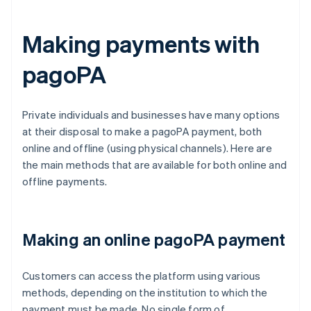
Making payments with
pagoPA
Private individuals and businesses have many options
at their disposal to make a pagoPA payment, both
online and offline (using physical channels). Here are
the main methods that are available for both online and
offline payments.
Making an online pagoPA payment
Customers can access the platform using various
methods, depending on the institution to which the
payment must be made. No single form of