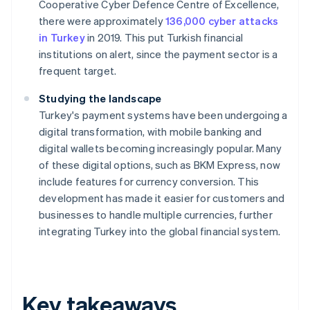
Cooperative Cyber Defence Centre of Excellence,
there were approximately
136,000 cyber attacks
in Turkey
in 2019. This put Turkish financial
institutions on alert, since the payment sector is a
frequent target.
Studying the landscape
Turkey's payment systems have been undergoing a
digital transformation, with mobile banking and
digital wallets becoming increasingly popular. Many
of these digital options, such as BKM Express, now
include features for currency conversion. This
development has made it easier for customers and
businesses to handle multiple currencies, further
integrating Turkey into the global financial system.
Key takeaways