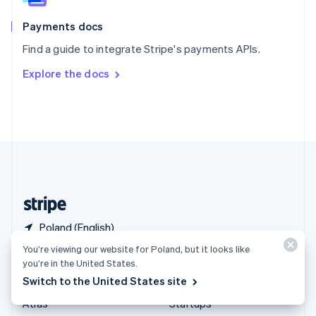
Spain
Español
English
Payments docs
Sweden
Find a guide to integrate Stripe's payments APIs.
Svenska
English
Switzerland
Explore the docs
Deutsch
Français
Italiano
English
Thailand
ไทย
English
United Arab Emirates
English
United Kingdom
English
United States
English
Español
简体中文
Poland (English)
You’re viewing our website for Poland, but it looks like
Products & pricing
Solutions
you’re in the United States.
Switch to the United States site
Pricing
Enterprises
Atlas
Startups