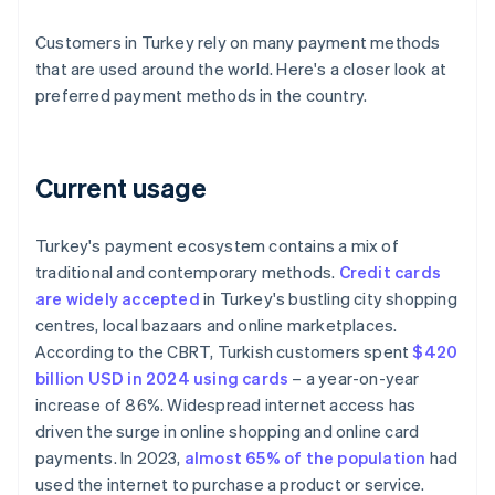
Customers in Turkey rely on many payment methods
that are used around the world. Here's a closer look at
preferred payment methods in the country.
Current usage
Turkey's payment ecosystem contains a mix of
traditional and contemporary methods.
Credit cards
are widely accepted
in Turkey's bustling city shopping
centres, local bazaars and online marketplaces.
According to the CBRT, Turkish customers spent
$420
billion USD in 2024 using cards
– a year-on-year
increase of 86%. Widespread internet access has
driven the surge in online shopping and online card
payments. In 2023,
almost 65% of the population
had
used the internet to purchase a product or service.