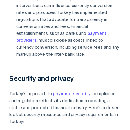
interventions can influence currency conversion
rates and practices. Turkey has implemented
regulations that advocate for transparency in
conversion rates and fees. Financial
establishments, such as banks and
payment
providers
, must disclose all costs linked to
currency conversion, including service fees and any
markup above the inter-bank rate.
Security and privacy
Turkey's approach to
payment security
, compliance
and regulation reflects its dedication to creating a
stable and protected financial industry. Here's a closer
look at security measures and privacy requirements in
Turkey: