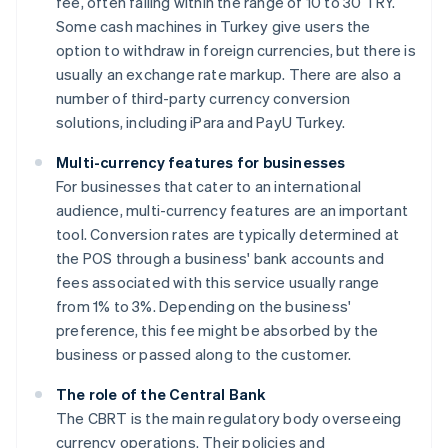
fee, often falling within the range of 10 to 30 TRY.
Some cash machines in Turkey give users the
option to withdraw in foreign currencies, but there is
usually an exchange rate markup. There are also a
number of third-party currency conversion
solutions, including iPara and PayU Turkey.
Multi-currency features for businesses
For businesses that cater to an international
audience, multi-currency features are an important
tool. Conversion rates are typically determined at
the POS through a business' bank accounts and
fees associated with this service usually range
from 1% to 3%. Depending on the business'
preference, this fee might be absorbed by the
business or passed along to the customer.
The role of the Central Bank
The CBRT is the main regulatory body overseeing
currency operations. Their policies and