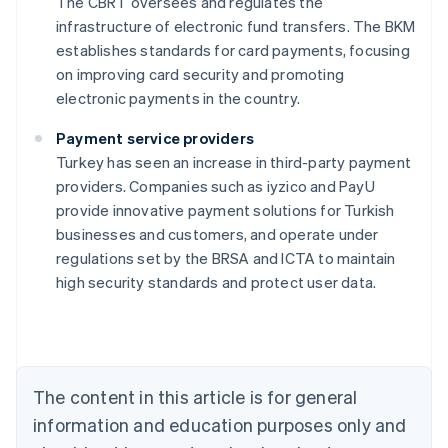
The CBRT oversees and regulates the
infrastructure of electronic fund transfers. The BKM
establishes standards for card payments, focusing
on improving card security and promoting
electronic payments in the country.
Payment service providers
Turkey has seen an increase in third-party payment
providers. Companies such as iyzico and PayU
provide innovative payment solutions for Turkish
Australia
businesses and customers, and operate under
English
regulations set by the BRSA and ICTA to maintain
Austria
high security standards and protect user data.
Deutsch
English
Belgium
Nederlands
Français
Deutsch
English
Brazil
Português
English
Bulgaria
The content in this article is for general
English
Canada
information and education purposes only and
English
Français