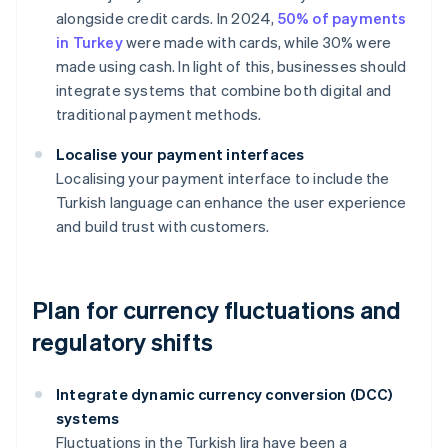
alongside credit cards. In 2024,
50% of payments
in Turkey
were made with cards, while 30% were
made using cash. In light of this, businesses should
integrate systems that combine both digital and
traditional payment methods.
Localise your payment interfaces
Localising your payment interface to include the
Turkish language can enhance the user experience
and build trust with customers.
Plan for currency fluctuations and
regulatory shifts
Integrate dynamic currency conversion (DCC)
systems
Fluctuations in the Turkish lira have been a