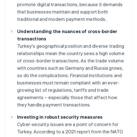
promote digital transactions, because it demands
that businesses maintain and support both
traditional and modern payment methods.
Understanding the nuances of cross-border
transactions
Turkey's geographical position and diverse trading
relationships mean the country sees a high volume
of cross-border transactions. As the trade volume
with countries such as Germany and Russia grows,
so do the complications. Financial institutions and
businesses must remain compliant with an ever-
growing list of regulations, tariffs and trade
agreements – especially those that affect how
they handle payment transactions.
Investing in robust security measures
Cyber-security issues are a point of concern for
Turkey. According to a 2021 report from the NATO