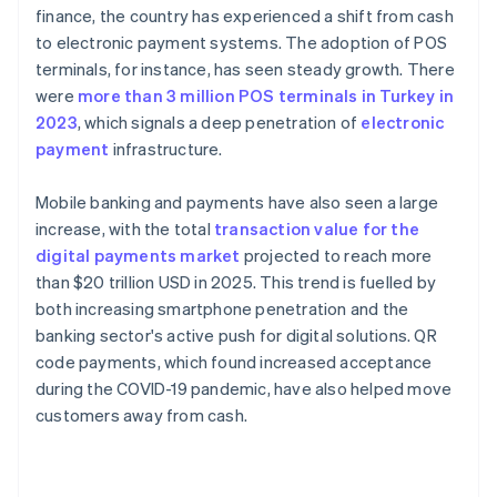
finance, the country has experienced a shift from cash
to electronic payment systems. The adoption of POS
terminals, for instance, has seen steady growth. There
were
more than 3 million POS terminals in Turkey in
2023
, which signals a deep penetration of
electronic
payment
infrastructure.
Mobile banking and payments have also seen a large
increase, with the total
transaction value for the
digital payments market
projected to reach more
than $20 trillion USD in 2025. This trend is fuelled by
both increasing smartphone penetration and the
banking sector's active push for digital solutions. QR
code payments, which found increased acceptance
during the COVID-19 pandemic, have also helped move
customers away from cash.