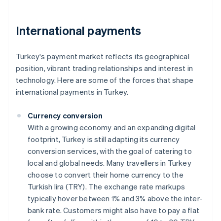
International payments
Turkey's payment market reflects its geographical
position, vibrant trading relationships and interest in
technology. Here are some of the forces that shape
international payments in Turkey.
Currency conversion
With a growing economy and an expanding digital
footprint, Turkey is still adapting its currency
conversion services, with the goal of catering to
local and global needs. Many travellers in Turkey
choose to convert their home currency to the
Turkish lira (TRY). The exchange rate markups
typically hover between 1% and 3% above the inter-
bank rate. Customers might also have to pay a flat