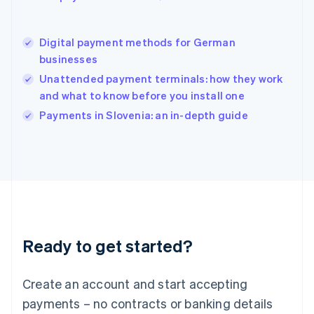
Hungary
English
India
Digital payment methods for German
English
businesses
Ireland
Unattended payment terminals: how they work
English
Italy
and what to know before you install one
Italiano
English
Payments in Slovenia: an in-depth guide
Japan
日本語
English
Latvia
English
Liechtenstein
Deutsch
English
Lithuania
English
Luxembourg
Ready to get started?
Français
Deutsch
English
Mainland China
Create an account and start accepting
简体中文
English
Malaysia
payments – no contracts or banking details
English
简体中文