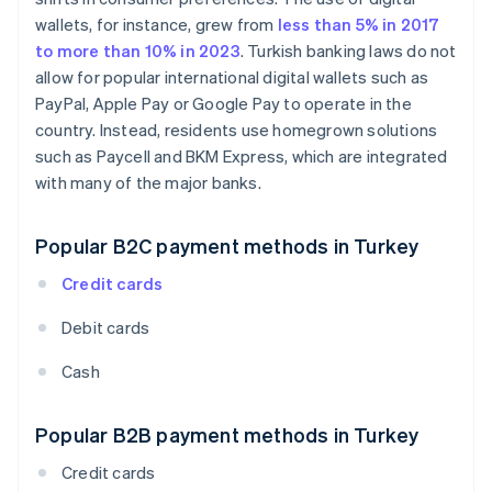
wallets, for instance, grew from
less than 5% in 2017
to more than 10% in 2023
. Turkish banking laws do not
allow for popular international digital wallets such as
PayPal, Apple Pay or Google Pay to operate in the
country. Instead, residents use homegrown solutions
such as Paycell and BKM Express, which are integrated
with many of the major banks.
Popular B2C payment methods in Turkey
Credit cards
Debit cards
Cash
Popular B2B payment methods in Turkey
Credit cards