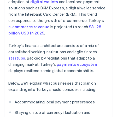
adoption of
digital wallets
and localised payment
solutions such as BKM Express, a digital wallet service
from the Interbank Card Center (BKM). This trend
corresponds to the growth of e-commerce: Turkey's
e-commerce revenue
is projected to reach
$31.28
billion USD in 2025
.
Turkey's financial architecture consists of a mix of
established banking institutions and agile fintech
startups
. Backed by regulations that adapt to a
changing market, Turkey's
payments ecosystem
displays resilience amid global economic shifts.
Below, we'll explain what businesses that plan on
expanding into Turkey should consider, including:
Accommodating local payment preferences
Staying on top of currency fluctuation and