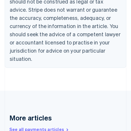
should not be construed as legal or tax
Croatia
advice. Stripe does not warrant or guarantee
English
Italiano
Cyprus
the accuracy, completeness, adequacy, or
English
currency of the information in the article. You
Czech Republic
should seek the advice of a competent lawyer
English
Denmark
or accountant licensed to practise in your
English
jurisdiction for advice on your particular
Estonia
English
situation.
Finland
English
Svenska
France
Français
English
Germany
Deutsch
English
Gibraltar
English
Greece
More articles
English
Hong Kong SAR, China
See all payments articles
English
简体中文