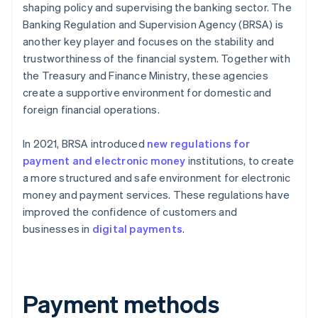
shaping policy and supervising the banking sector. The
Banking Regulation and Supervision Agency (BRSA) is
another key player and focuses on the stability and
trustworthiness of the financial system. Together with
the Treasury and Finance Ministry, these agencies
create a supportive environment for domestic and
foreign financial operations.
In 2021, BRSA introduced
new regulations for
payment and electronic money
institutions, to create
a more structured and safe environment for electronic
money and payment services. These regulations have
improved the confidence of customers and
businesses in
digital payments
.
Payment methods