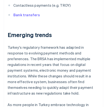
Contactless payments (e.g. TROY)
Bank transfers
Emerging trends
Turkey's regulatory framework has adapted in
response to evolving payment methods and
preferences. The BRSA has implemented multiple
regulations in recent years that focus on digital
payment systems, electronic money and payment
institutions. While these changes should result in a
more effective system, businesses often find
themselves needing to quickly adapt their payment
infrastructure as new regulations take hold.
As more people in Turkey embrace technology in