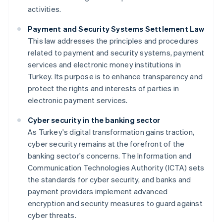
activities.
Payment and Security Systems Settlement Law
This law addresses the principles and procedures
related to payment and security systems, payment
services and electronic money institutions in
Turkey. Its purpose is to enhance transparency and
protect the rights and interests of parties in
electronic payment services.
Cyber security in the banking sector
As Turkey's digital transformation gains traction,
cyber security remains at the forefront of the
banking sector's concerns. The Information and
Communication Technologies Authority (ICTA) sets
the standards for cyber security, and banks and
payment providers implement advanced
encryption and security measures to guard against
cyber threats.