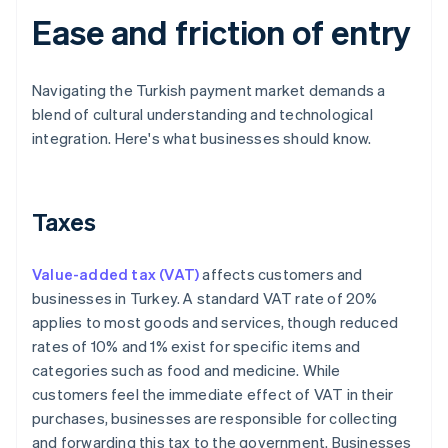
Ease and friction of entry
Navigating the Turkish payment market demands a
blend of cultural understanding and technological
integration. Here's what businesses should know.
Taxes
Value-added tax (VAT)
affects customers and
businesses in Turkey. A standard VAT rate of 20%
applies to most goods and services, though reduced
rates of 10% and 1% exist for specific items and
categories such as food and medicine. While
customers feel the immediate effect of VAT in their
purchases, businesses are responsible for collecting
and forwarding this tax to the government. Businesses