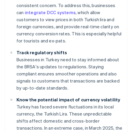
consistent concern. To address this, businesses
can
integrate DCC systems
, which allow
customers to view prices in both Turkish lira and
foreign currencies, and provide real-time clarity on
currency conversion rates. This is especially helpful
for tourists and ex-pats.
Track regulatory shifts
Businesses in Turkey need to stay informed about
the BRSA's updates to regulations. Staying
compliant ensures smoother operations and also
signals to customers that transactions are backed
by up-to-date standards.
Know the potential impact of currency volatility
Turkey has faced severe fluctuations in its local
currency, the Turkish Lira. These unpredictable
shifts affect domestic and cross-border
transactions. In an extreme case, in March 2025, the