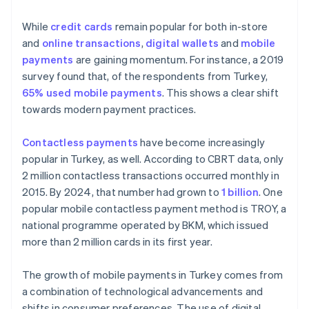
While
credit cards
remain popular for both in-store
and
online transactions
,
digital wallets
and
mobile
payments
are gaining momentum. For instance, a 2019
survey found that, of the respondents from Turkey,
65% used mobile payments
. This shows a clear shift
towards modern payment practices.
Contactless payments
have become increasingly
popular in Turkey, as well. According to CBRT data, only
2 million contactless transactions occurred monthly in
2015. By 2024, that number had grown to
1 billion
. One
popular mobile contactless payment method is TROY, a
national programme operated by BKM, which issued
more than 2 million cards in its first year.
The growth of mobile payments in Turkey comes from
a combination of technological advancements and
shifts in consumer preferences. The use of digital