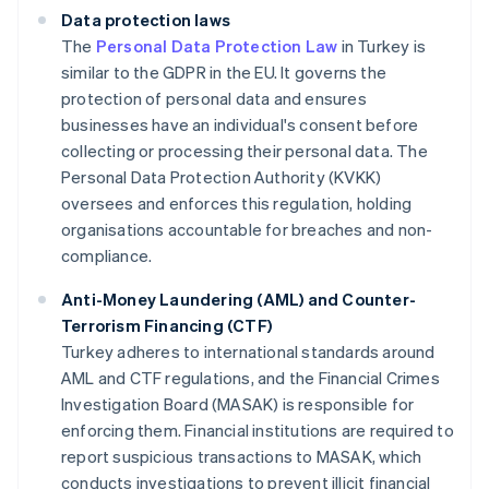
Data protection laws
The
Personal Data Protection Law
in Turkey is
similar to the GDPR in the EU. It governs the
protection of personal data and ensures
businesses have an individual's consent before
collecting or processing their personal data. The
Personal Data Protection Authority (KVKK)
oversees and enforces this regulation, holding
organisations accountable for breaches and non-
compliance.
Anti-Money Laundering (AML) and Counter-
Terrorism Financing (CTF)
Turkey adheres to international standards around
AML and CTF regulations, and the Financial Crimes
Investigation Board (MASAK) is responsible for
enforcing them. Financial institutions are required to
report suspicious transactions to MASAK, which
conducts investigations to prevent illicit financial