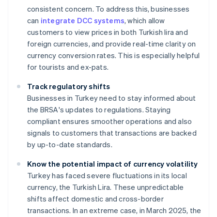
consistent concern. To address this, businesses
can
integrate DCC systems
, which allow
customers to view prices in both Turkish lira and
foreign currencies, and provide real-time clarity on
currency conversion rates. This is especially helpful
for tourists and ex-pats.
Track regulatory shifts
Businesses in Turkey need to stay informed about
the BRSA's updates to regulations. Staying
compliant ensures smoother operations and also
signals to customers that transactions are backed
by up-to-date standards.
Know the potential impact of currency volatility
Turkey has faced severe fluctuations in its local
currency, the Turkish Lira. These unpredictable
shifts affect domestic and cross-border
transactions. In an extreme case, in March 2025, the