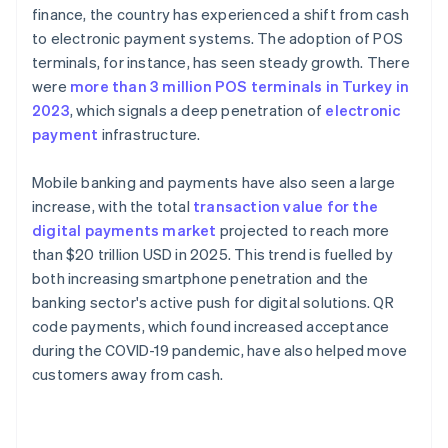
finance, the country has experienced a shift from cash
to electronic payment systems. The adoption of POS
terminals, for instance, has seen steady growth. There
were
more than 3 million POS terminals in Turkey in
2023
, which signals a deep penetration of
electronic
payment
infrastructure.
Mobile banking and payments have also seen a large
increase, with the total
transaction value for the
digital payments market
projected to reach more
than $20 trillion USD in 2025. This trend is fuelled by
both increasing smartphone penetration and the
banking sector's active push for digital solutions. QR
code payments, which found increased acceptance
during the COVID-19 pandemic, have also helped move
customers away from cash.