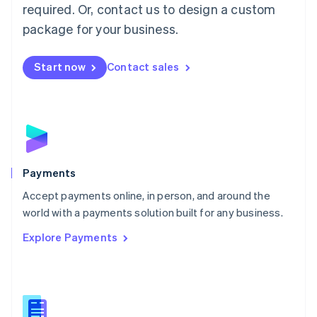
required. Or, contact us to design a custom
Malta
English
package for your business.
Mexico
Español
English
Netherlands
Start now
Contact sales
Nederlands
English
New Zealand
English
Norway
English
Poland
English
Payments
Portugal
Português
English
Accept payments online, in person, and around the
Romania
world with a payments solution built for any business.
English
Explore Payments
Singapore
English
简体中文
Slovakia
English
Slovenia
English
Italiano