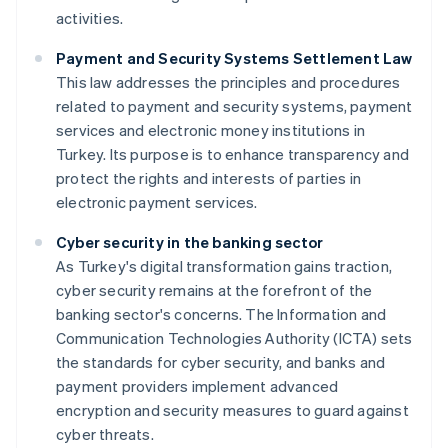
activities.
Payment and Security Systems Settlement Law
This law addresses the principles and procedures
related to payment and security systems, payment
services and electronic money institutions in
Turkey. Its purpose is to enhance transparency and
protect the rights and interests of parties in
electronic payment services.
Cyber security in the banking sector
As Turkey's digital transformation gains traction,
cyber security remains at the forefront of the
banking sector's concerns. The Information and
Communication Technologies Authority (ICTA) sets
the standards for cyber security, and banks and
payment providers implement advanced
encryption and security measures to guard against
cyber threats.