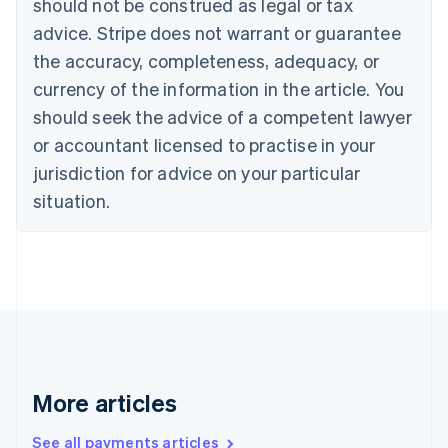
should not be construed as legal or tax
Croatia
advice. Stripe does not warrant or guarantee
English
Italiano
Cyprus
the accuracy, completeness, adequacy, or
English
currency of the information in the article. You
Czech Republic
should seek the advice of a competent lawyer
English
Denmark
or accountant licensed to practise in your
English
jurisdiction for advice on your particular
Estonia
English
situation.
Finland
English
Svenska
France
Français
English
Germany
Deutsch
English
Gibraltar
English
Greece
More articles
English
Hong Kong SAR, China
See all payments articles
English
简体中文