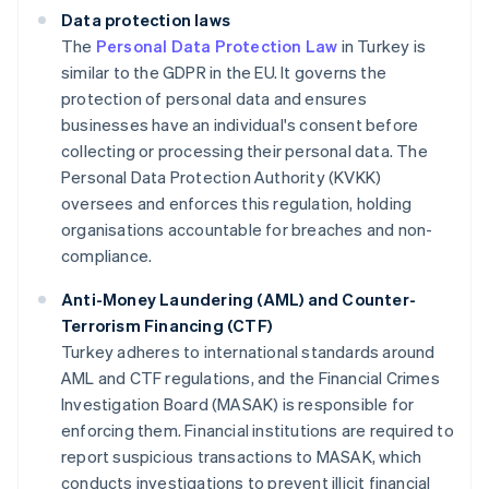
Data protection laws
The
Personal Data Protection Law
in Turkey is
similar to the GDPR in the EU. It governs the
protection of personal data and ensures
businesses have an individual's consent before
collecting or processing their personal data. The
Personal Data Protection Authority (KVKK)
oversees and enforces this regulation, holding
organisations accountable for breaches and non-
compliance.
Anti-Money Laundering (AML) and Counter-
Terrorism Financing (CTF)
Turkey adheres to international standards around
AML and CTF regulations, and the Financial Crimes
Investigation Board (MASAK) is responsible for
enforcing them. Financial institutions are required to
report suspicious transactions to MASAK, which
conducts investigations to prevent illicit financial