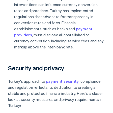
interventions can influence currency conversion
rates and practices. Turkey has implemented
regulations that advocate for transparency in
conversion rates and fees. Financial
establishments, such as banks and
payment
providers
, must disclose all costs linked to
currency conversion, including service fees and any
markup above the inter-bank rate.
Security and privacy
Turkey's approach to
payment security
, compliance
and regulation reflects its dedication to creating a
stable and protected financial industry. Here's a closer
look at security measures and privacy requirements in
Turkey: