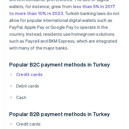
wallets, for instance, grew from
less than 5% in 2017
to more than 10% in 2023
. Turkish banking laws do not
allow for popular international digital wallets such as
PayPal, Apple Pay or Google Pay to operate in the
country. Instead, residents use homegrown solutions
such as Paycell and BKM Express, which are integrated
with many of the major banks.
Popular B2C payment methods in Turkey
Credit cards
Debit cards
Cash
Popular B2B payment methods in Turkey
Credit cards