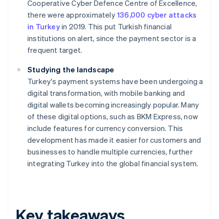
Cooperative Cyber Defence Centre of Excellence,
there were approximately
136,000 cyber attacks
in Turkey
in 2019. This put Turkish financial
institutions on alert, since the payment sector is a
frequent target.
Studying the landscape
Turkey's payment systems have been undergoing a
digital transformation, with mobile banking and
digital wallets becoming increasingly popular. Many
of these digital options, such as BKM Express, now
include features for currency conversion. This
development has made it easier for customers and
businesses to handle multiple currencies, further
integrating Turkey into the global financial system.
Key takeaways