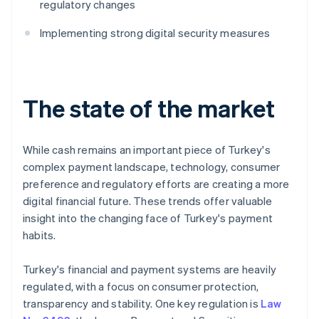
regulatory changes
Implementing strong digital security measures
The state of the market
While cash remains an important piece of Turkey's
complex payment landscape, technology, consumer
preference and regulatory efforts are creating a more
digital financial future. These trends offer valuable
insight into the changing face of Turkey's payment
habits.
Turkey's financial and payment systems are heavily
regulated, with a focus on consumer protection,
transparency and stability. One key regulation is
Law