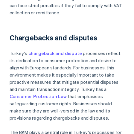
can face strict penalties if they fail to comply with VAT
collection or remittance.
Chargebacks and disputes
Turkey's
chargeback and dispute
processes reflect
its dedication to consumer protection and desire to
align with European standards. For businesses, this
environment makes it especially important to take
proactive measures that mitigate potential disputes
and maintain transaction integrity. Turkey has a
Consumer Protection Law
that emphasises
safeguarding customer rights. Businesses should
make sure they are well-versed in the law and its
provisions regarding chargebacks and disputes.
The BKM plays a central role in Turkey's processes for