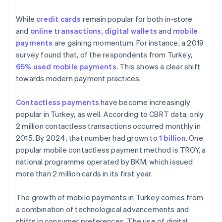
While
credit cards
remain popular for both in-store
and
online transactions
,
digital wallets
and
mobile
payments
are gaining momentum. For instance, a 2019
survey found that, of the respondents from Turkey,
65% used mobile payments
. This shows a clear shift
towards modern payment practices.
Contactless payments
have become increasingly
popular in Turkey, as well. According to CBRT data, only
2 million contactless transactions occurred monthly in
2015. By 2024, that number had grown to
1 billion
. One
popular mobile contactless payment method is TROY, a
national programme operated by BKM, which issued
more than 2 million cards in its first year.
The growth of mobile payments in Turkey comes from
a combination of technological advancements and
shifts in consumer preferences. The use of digital