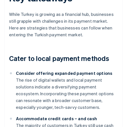
While Turkey is growing as a financial hub, businesses
still grapple with challenges in its payment market.
Here are strategies that businesses can follow when
entering the Turkish payment market.
Cater to local payment methods
Consider offering expanded payment options
The rise of digital wallets and local payment
solutions indicate a diversifying payment
ecosystem. Incorporating these payment options
can resonate with a broader customer base,
especially younger, tech-savvy customers.
Accommodate credit cards – and cash
The majority of customers in Turkey still use cash