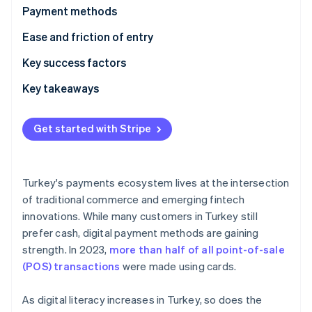
Partners
Payment methods
Atlas
Stripe App Marketplace
Start-up incorporation
Current usage
Ease and friction of entry
Climate
Carbon removal
Emerging trends
Taxes
Key success factors
Identity
Chargebacks and disputes
Key takeaways
Online identity verification
International payments
Cater to local payment methods
Get started with Stripe
Security and privacy
Plan for currency fluctuations and regulatory shifts
Make security a central tenet
Stripe Sessions 2026
Turkey's payments ecosystem lives at the intersection
See how Stripe is building the economic infrastructure 
of traditional commerce and emerging fintech
Watch now
innovations. While many customers in Turkey still
prefer cash, digital payment methods are gaining
strength. In 2023,
more than half of all point-of-sale
(POS) transactions
were made using cards.
As digital literacy increases in Turkey, so does the