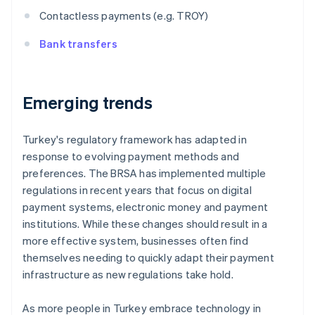
Contactless payments (e.g. TROY)
Bank transfers
Emerging trends
Turkey's regulatory framework has adapted in
response to evolving payment methods and
preferences. The BRSA has implemented multiple
regulations in recent years that focus on digital
payment systems, electronic money and payment
institutions. While these changes should result in a
more effective system, businesses often find
themselves needing to quickly adapt their payment
infrastructure as new regulations take hold.
As more people in Turkey embrace technology in