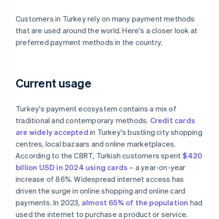
Customers in Turkey rely on many payment methods
that are used around the world. Here's a closer look at
preferred payment methods in the country.
Current usage
Turkey's payment ecosystem contains a mix of
traditional and contemporary methods.
Credit cards
are widely accepted
in Turkey's bustling city shopping
centres, local bazaars and online marketplaces.
According to the CBRT, Turkish customers spent
$420
billion USD in 2024 using cards
– a year-on-year
increase of 86%. Widespread internet access has
driven the surge in online shopping and online card
payments. In 2023,
almost 65% of the population
had
used the internet to purchase a product or service.