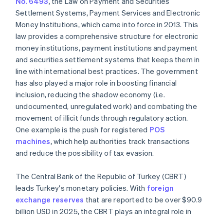
No. 6493
, the Law on Payment and Securities
Settlement Systems, Payment Services and Electronic
Money Institutions, which came into force in 2013. This
law provides a comprehensive structure for electronic
money institutions, payment institutions and payment
and securities settlement systems that keeps them in
line with international best practices. The government
has also played a major role in boosting financial
inclusion, reducing the shadow economy (i.e.
undocumented, unregulated work) and combating the
movement of illicit funds through regulatory action.
One example is the push for registered
POS
machines
, which help authorities track transactions
and reduce the possibility of tax evasion.
The Central Bank of the Republic of Turkey (CBRT)
leads Turkey's monetary policies. With
foreign
exchange reserves
that are reported to be over $90.9
billion USD in 2025, the CBRT plays an integral role in