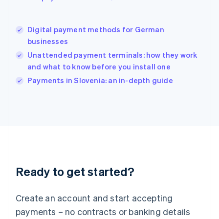
Hungary
English
India
Digital payment methods for German
English
businesses
Ireland
Unattended payment terminals: how they work
English
Italy
and what to know before you install one
Italiano
English
Payments in Slovenia: an in-depth guide
Japan
日本語
English
Latvia
English
Liechtenstein
Deutsch
English
Lithuania
English
Luxembourg
Ready to get started?
Français
Deutsch
English
Mainland China
Create an account and start accepting
简体中文
English
Malaysia
payments – no contracts or banking details
English
简体中文