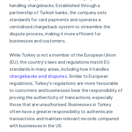
handling chargebacks. Established through a
partnership of Turkish banks, the company sets
standards for card payments and operates a
centralised chargeback system to streamline the
dispute process, making it more efficient for
businesses and customers.
While Turkey is not a member of the European Union
(EU), the country's laws and regulations match EU
standards in many areas, including how it handles
chargebacks and disputes
. Similar to European
regulations, Turkey's regulations are more favourable
to customers and businesses bear the responsibility of
proving the authenticity of transactions, especially
those that are unauthorised. Businesses in Turkey
often have a greater responsibility to authenticate
transactions and maintain relevant records compared
with businesses in the US.