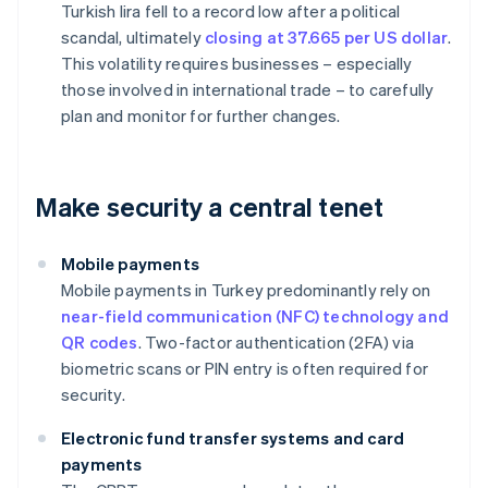
Turkish lira fell to a record low after a political
scandal, ultimately
closing at 37.665 per US dollar
.
This volatility requires businesses – especially
those involved in international trade – to carefully
plan and monitor for further changes.
Make security a central tenet
Mobile payments
Mobile payments in Turkey predominantly rely on
near-field communication (NFC) technology and
QR codes
. Two-factor authentication (2FA) via
biometric scans or PIN entry is often required for
security.
Electronic fund transfer systems and card
payments