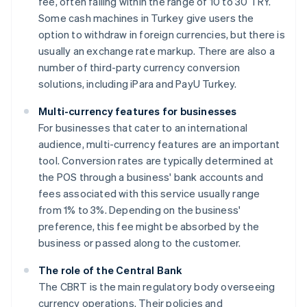
fee, often falling within the range of 10 to 30 TRY.
Some cash machines in Turkey give users the
option to withdraw in foreign currencies, but there is
usually an exchange rate markup. There are also a
number of third-party currency conversion
solutions, including iPara and PayU Turkey.
Multi-currency features for businesses
For businesses that cater to an international
audience, multi-currency features are an important
tool. Conversion rates are typically determined at
the POS through a business' bank accounts and
fees associated with this service usually range
from 1% to 3%. Depending on the business'
preference, this fee might be absorbed by the
business or passed along to the customer.
The role of the Central Bank
The CBRT is the main regulatory body overseeing
currency operations. Their policies and