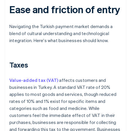
Ease and friction of entry
Navigating the Turkish payment market demands a
blend of cultural understanding and technological
integration. Here's what businesses should know.
Taxes
Value-added tax (VAT)
affects customers and
businesses in Turkey. A standard VAT rate of 20%
applies to most goods and services, though reduced
rates of 10% and 1% exist for specific items and
categories such as food and medicine. While
customers feel the immediate effect of VAT in their
purchases, businesses are responsible for collecting
and forwarding this tax to the government. Businesses