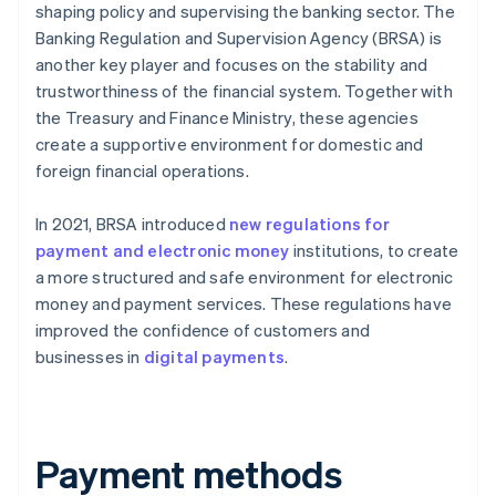
shaping policy and supervising the banking sector. The
Banking Regulation and Supervision Agency (BRSA) is
another key player and focuses on the stability and
trustworthiness of the financial system. Together with
the Treasury and Finance Ministry, these agencies
create a supportive environment for domestic and
foreign financial operations.
In 2021, BRSA introduced
new regulations for
payment and electronic money
institutions, to create
a more structured and safe environment for electronic
money and payment services. These regulations have
improved the confidence of customers and
businesses in
digital payments
.
Payment methods