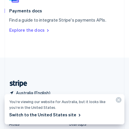
Spain
Español
English
Payments docs
Sweden
Find a guide to integrate Stripe's payments APIs.
Svenska
English
Switzerland
Explore the docs
Deutsch
Français
Italiano
English
Thailand
ไทย
English
United Arab Emirates
English
United Kingdom
English
United States
English
Español
简体中文
Australia (English)
You’re viewing our website for Australia, but it looks like
Products & pricing
Solutions
you’re in the United States.
Switch to the United States site
Pricing
Enterprises
Atlas
Startups