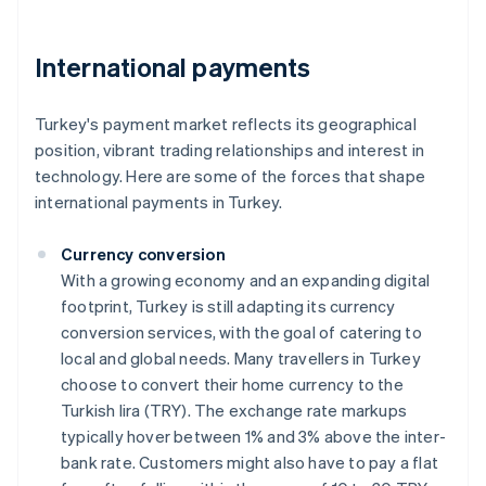
International payments
Turkey's payment market reflects its geographical
position, vibrant trading relationships and interest in
technology. Here are some of the forces that shape
international payments in Turkey.
Currency conversion
With a growing economy and an expanding digital
footprint, Turkey is still adapting its currency
conversion services, with the goal of catering to
local and global needs. Many travellers in Turkey
choose to convert their home currency to the
Turkish lira (TRY). The exchange rate markups
typically hover between 1% and 3% above the inter-
bank rate. Customers might also have to pay a flat