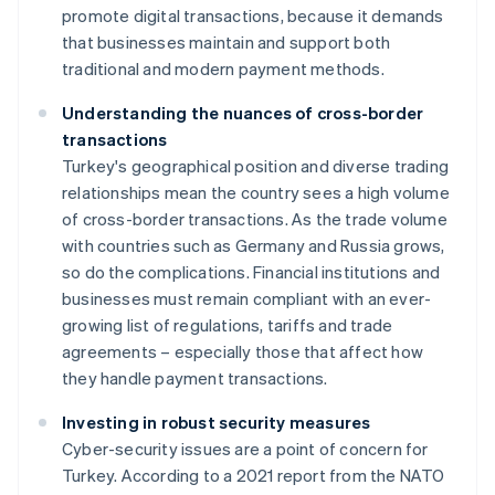
promote digital transactions, because it demands
that businesses maintain and support both
traditional and modern payment methods.
Understanding the nuances of cross-border
transactions
Turkey's geographical position and diverse trading
relationships mean the country sees a high volume
of cross-border transactions. As the trade volume
with countries such as Germany and Russia grows,
so do the complications. Financial institutions and
businesses must remain compliant with an ever-
growing list of regulations, tariffs and trade
agreements – especially those that affect how
they handle payment transactions.
Investing in robust security measures
Cyber-security issues are a point of concern for
Turkey. According to a 2021 report from the NATO