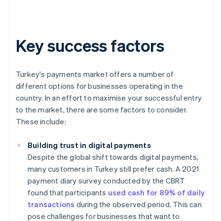
Key success factors
Turkey's payments market offers a number of
different options for businesses operating in the
country. In an effort to maximise your successful entry
to the market, there are some factors to consider.
These include:
Building trust in digital payments
Despite the global shift towards digital payments,
many customers in Turkey still prefer cash. A 2021
payment diary survey conducted by the CBRT
found that participants
used cash for 89% of daily
transactions
during the observed period. This can
pose challenges for businesses that want to