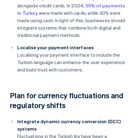
alongside credit cards. In 2024,
50% of payments
in Turkey
were made with cards, while 30% were
made using cash. In light of this, businesses should
integrate systems that combine both digital and
traditional payment methods.
Localise your payment interfaces
Localising your payment interface to include the
Turkish language can enhance the user experience
and build trust with customers.
Plan for currency fluctuations and
regulatory shifts
Integrate dynamic currency conversion (DCC)
systems
Fluctuations in the Turkish lira have been a