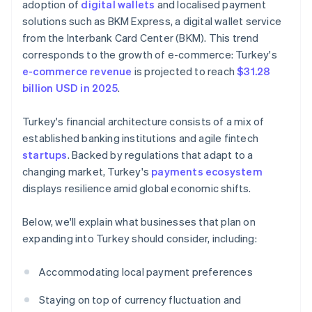
adoption of
digital wallets
and localised payment
solutions such as BKM Express, a digital wallet service
from the Interbank Card Center (BKM). This trend
corresponds to the growth of e-commerce: Turkey's
e-commerce revenue
is projected to reach
$31.28
billion USD in 2025
.
Turkey's financial architecture consists of a mix of
established banking institutions and agile fintech
startups
. Backed by regulations that adapt to a
changing market, Turkey's
payments ecosystem
displays resilience amid global economic shifts.
Below, we'll explain what businesses that plan on
expanding into Turkey should consider, including:
Accommodating local payment preferences
Staying on top of currency fluctuation and