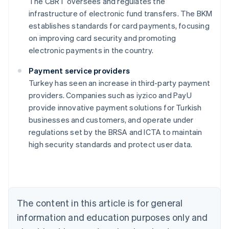
The CBRT oversees and regulates the
infrastructure of electronic fund transfers. The BKM
establishes standards for card payments, focusing
on improving card security and promoting
electronic payments in the country.
Payment service providers
Turkey has seen an increase in third-party payment
providers. Companies such as iyzico and PayU
provide innovative payment solutions for Turkish
Australia
businesses and customers, and operate under
English
regulations set by the BRSA and ICTA to maintain
Austria
high security standards and protect user data.
Deutsch
English
Belgium
Nederlands
Français
Deutsch
English
Brazil
Português
English
Bulgaria
The content in this article is for general
English
Canada
information and education purposes only and
English
Français